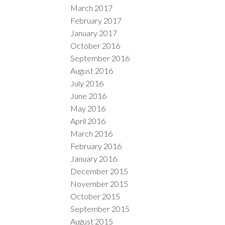
March 2017
February 2017
January 2017
October 2016
September 2016
August 2016
July 2016
June 2016
May 2016
April 2016
March 2016
February 2016
January 2016
December 2015
November 2015
October 2015
September 2015
August 2015