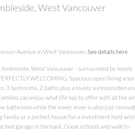
Ambleside, West Vancouver
efferson Avenue in West Vancouver.
See details here
in Ambleside, West Vancouver - surrounded by lovely
PRICE
F
 PERFECTLY WELCOMING. Spacious open living area 
n. 3 bedrooms, 2 baths plus a lovely sunroom/den on
families can enjoy what life has to offer with all the a
new bathroom while the lower lever is also just renova
g family or a perfect house for a investment hold whi
tached garage in the back. Great schools and walk to