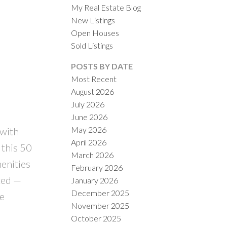
My Real Estate Blog
New Listings
Open Houses
Sold Listings
POSTS BY DATE
Most Recent
August 2026
ACTIVE
SOLD
July 2026
June 2026
ILTERS
May 2026
with
April 2026
 this 50
March 2026
menities
February 2026
ted —
January 2026
December 2025
le
November 2025
October 2025