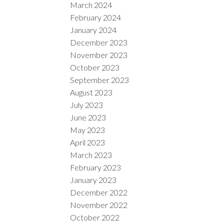
March 2024
February 2024
January 2024
December 2023
November 2023
October 2023
September 2023
August 2023
July 2023
June 2023
May 2023
April 2023
March 2023
February 2023
January 2023
December 2022
November 2022
October 2022