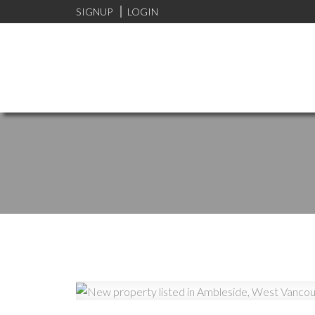
SIGNUP
LOGIN