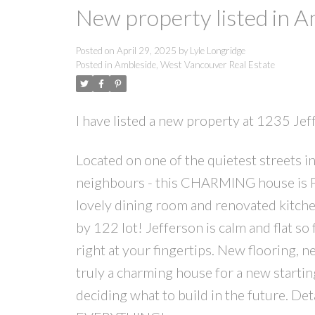
New property listed in 
Posted on
April 29, 2025
by
Lyle Longridge
Posted in
Ambleside, West Vancouver Real Estate
I have listed a new property at 1235 J
Located on one of the quietest streets 
neighbours - this CHARMING house is
lovely dining room and renovated kitche
by 122 lot! Jefferson is calm and flat so 
right at your fingertips. New flooring, 
truly a charming house for a new startin
deciding what to build in the future. De