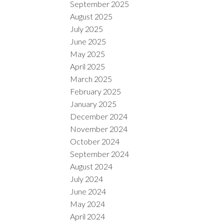
September 2025
August 2025
July 2025
June 2025
May 2025
April 2025
March 2025
February 2025
January 2025
December 2024
November 2024
October 2024
September 2024
August 2024
July 2024
June 2024
May 2024
April 2024