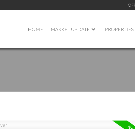
OF
HOME
MARKET UPDATE
PROPERTIES