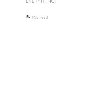
EVERYTHING!
RSS