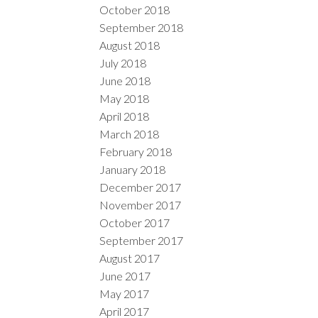
October 2018
September 2018
August 2018
July 2018
June 2018
May 2018
April 2018
March 2018
February 2018
January 2018
December 2017
November 2017
October 2017
September 2017
August 2017
June 2017
May 2017
April 2017