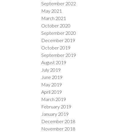
September 2022
May 2021
March 2021
October 2020
September 2020
December 2019
October 2019
September 2019
August 2019
July 2019
June 2019
May 2019
April 2019
March 2019
February 2019
January 2019
December 2018
November 2018