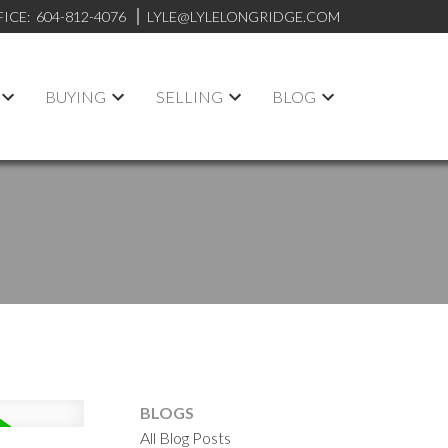
FICE:
604-812-4076
LYLE@LYLELONGRIDGE.COM
BUYING
SELLING
BLOG
BLOGS
All Blog Posts