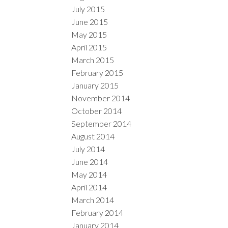
July 2015
June 2015
May 2015
April 2015
March 2015
February 2015
January 2015
November 2014
October 2014
September 2014
August 2014
July 2014
June 2014
May 2014
April 2014
March 2014
February 2014
January 2014