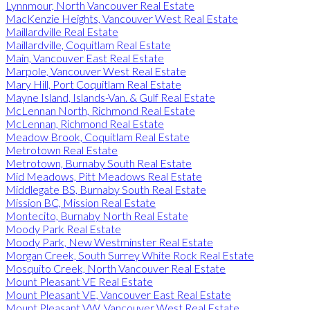
Lynnmour, North Vancouver Real Estate
MacKenzie Heights, Vancouver West Real Estate
Maillardville Real Estate
Maillardville, Coquitlam Real Estate
Main, Vancouver East Real Estate
Marpole, Vancouver West Real Estate
Mary Hill, Port Coquitlam Real Estate
Mayne Island, Islands-Van. & Gulf Real Estate
McLennan North, Richmond Real Estate
McLennan, Richmond Real Estate
Meadow Brook, Coquitlam Real Estate
Metrotown Real Estate
Metrotown, Burnaby South Real Estate
Mid Meadows, Pitt Meadows Real Estate
Middlegate BS, Burnaby South Real Estate
Mission BC, Mission Real Estate
Montecito, Burnaby North Real Estate
Moody Park Real Estate
Moody Park, New Westminster Real Estate
Morgan Creek, South Surrey White Rock Real Estate
Mosquito Creek, North Vancouver Real Estate
Mount Pleasant VE Real Estate
Mount Pleasant VE, Vancouver East Real Estate
Mount Pleasant VW, Vancouver West Real Estate