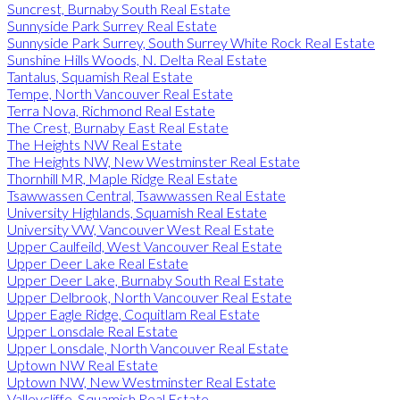
Suncrest, Burnaby South Real Estate
Sunnyside Park Surrey Real Estate
Sunnyside Park Surrey, South Surrey White Rock Real Estate
Sunshine Hills Woods, N. Delta Real Estate
Tantalus, Squamish Real Estate
Tempe, North Vancouver Real Estate
Terra Nova, Richmond Real Estate
The Crest, Burnaby East Real Estate
The Heights NW Real Estate
The Heights NW, New Westminster Real Estate
Thornhill MR, Maple Ridge Real Estate
Tsawwassen Central, Tsawwassen Real Estate
University Highlands, Squamish Real Estate
University VW, Vancouver West Real Estate
Upper Caulfeild, West Vancouver Real Estate
Upper Deer Lake Real Estate
Upper Deer Lake, Burnaby South Real Estate
Upper Delbrook, North Vancouver Real Estate
Upper Eagle Ridge, Coquitlam Real Estate
Upper Lonsdale Real Estate
Upper Lonsdale, North Vancouver Real Estate
Uptown NW Real Estate
Uptown NW, New Westminster Real Estate
Valleycliffe, Squamish Real Estate