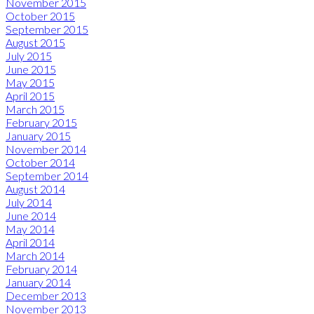
November 2015
October 2015
September 2015
August 2015
July 2015
June 2015
May 2015
April 2015
March 2015
February 2015
January 2015
November 2014
October 2014
September 2014
August 2014
July 2014
June 2014
May 2014
April 2014
March 2014
February 2014
January 2014
December 2013
November 2013