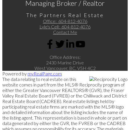
Managing Broker / Realtor
The Partners Real Estate
Office:
604-812-4076
Lyle's Cell:
604-812-4076
Contact Me
Office Address:
2430 Marine Drive
West Vancouver, BC, V5H 4C2
Powered by
myRealPage.com
The data relating to real estate on this
website comes in part from the MLS® Reciprocity program of
either the Greater Vancouver REALTORS® (GVR), the Fraser
Valley Real Estate Board (FVREB) or the Chilliwack and District
Real Estate Board (CADREB). Real estate listings held by
participating real estate firms are marked with the MLS® logo
and detailed information about the listing includes the name of
the listing agent. This representation is based in whole or part on
data generated by either the GVR, the FVREB or the CADREB
which assumes no responsibility for its accuracy. The materials