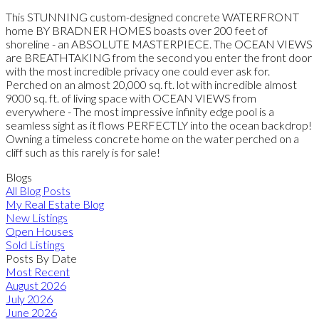
This STUNNING custom-designed concrete WATERFRONT
home BY BRADNER HOMES boasts over 200 feet of
shoreline - an ABSOLUTE MASTERPIECE. The OCEAN VIEWS
are BREATHTAKING from the second you enter the front door
with the most incredible privacy one could ever ask for.
Perched on an almost 20,000 sq. ft. lot with incredible almost
9000 sq. ft. of living space with OCEAN VIEWS from
everywhere - The most impressive infinity edge pool is a
seamless sight as it flows PERFECTLY into the ocean backdrop!
Owning a timeless concrete home on the water perched on a
cliff such as this rarely is for sale!
Blogs
All Blog Posts
My Real Estate Blog
New Listings
Open Houses
Sold Listings
Posts By Date
Most Recent
August 2026
July 2026
June 2026