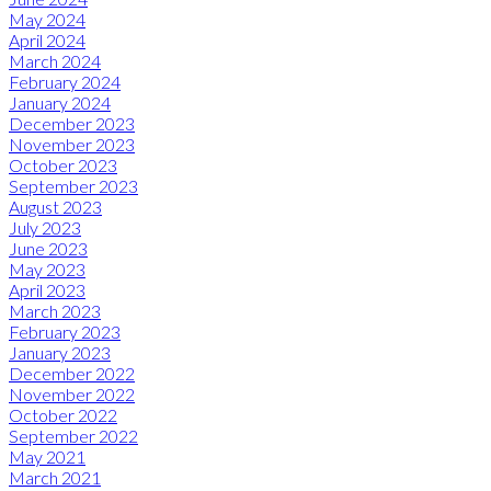
May 2024
April 2024
March 2024
February 2024
January 2024
December 2023
November 2023
October 2023
September 2023
August 2023
July 2023
June 2023
May 2023
April 2023
March 2023
February 2023
January 2023
December 2022
November 2022
October 2022
September 2022
May 2021
March 2021