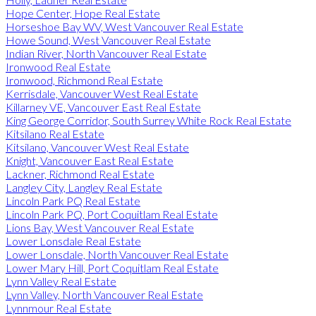
Hope Center, Hope Real Estate
Horseshoe Bay WV, West Vancouver Real Estate
Howe Sound, West Vancouver Real Estate
Indian River, North Vancouver Real Estate
Ironwood Real Estate
Ironwood, Richmond Real Estate
Kerrisdale, Vancouver West Real Estate
Killarney VE, Vancouver East Real Estate
King George Corridor, South Surrey White Rock Real Estate
Kitsilano Real Estate
Kitsilano, Vancouver West Real Estate
Knight, Vancouver East Real Estate
Lackner, Richmond Real Estate
Langley City, Langley Real Estate
Lincoln Park PQ Real Estate
Lincoln Park PQ, Port Coquitlam Real Estate
Lions Bay, West Vancouver Real Estate
Lower Lonsdale Real Estate
Lower Lonsdale, North Vancouver Real Estate
Lower Mary Hill, Port Coquitlam Real Estate
Lynn Valley Real Estate
Lynn Valley, North Vancouver Real Estate
Lynnmour Real Estate