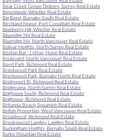
Bayridge, West Vancouver Real Estate
Bear Creek Green Timbers, Surrey Real Estate
Benchlands, Whistler Real Estate
Big Bend, Burnaby South Real Estate
Birchland Manor, Port Coquitlam Real Estate
Blueberry Hill, Whistler Real Estate
Blueridge NV Real Estate
Blueridge NV, North Vancouver Real Estate
Bolivar Heights, North Surrey Real Estate
Boston Bar - Lytton, Hope Real Estate
Boulevard, North Vancouver Real Estate
Boyd Park, Richmond Real Estate
Brentwood Park Real Estate
Brentwood Park, Burnaby North Real Estate
Bridgeport RI, Richmond Real Estate
Bridgeview, North Surrey Real Estate
Brighouse South, Richmond Real Estate
Brighouse, Richmond Real Estate
Britannia Beach, Squamish Real Estate
British Properties, West Vancouver Real Estate
Broadmoor, Richmond Real Estate
Brookswood Langley, Langley Real Estate
Buckingham Heights, Burnaby South Real Estate
Burke Mountain Real Estate