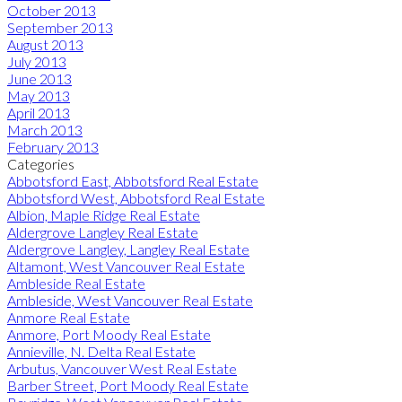
October 2013
September 2013
August 2013
July 2013
June 2013
May 2013
April 2013
March 2013
February 2013
Categories
Abbotsford East, Abbotsford Real Estate
Abbotsford West, Abbotsford Real Estate
Albion, Maple Ridge Real Estate
Aldergrove Langley Real Estate
Aldergrove Langley, Langley Real Estate
Altamont, West Vancouver Real Estate
Ambleside Real Estate
Ambleside, West Vancouver Real Estate
Anmore Real Estate
Anmore, Port Moody Real Estate
Annieville, N. Delta Real Estate
Arbutus, Vancouver West Real Estate
Barber Street, Port Moody Real Estate