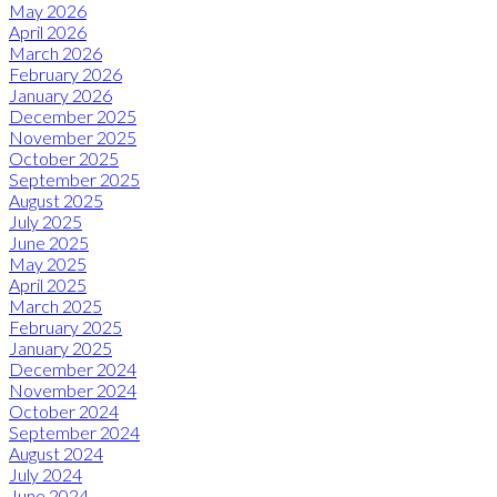
May 2026
April 2026
March 2026
February 2026
January 2026
December 2025
November 2025
October 2025
September 2025
August 2025
July 2025
June 2025
May 2025
April 2025
March 2025
February 2025
January 2025
December 2024
November 2024
October 2024
September 2024
August 2024
July 2024
June 2024