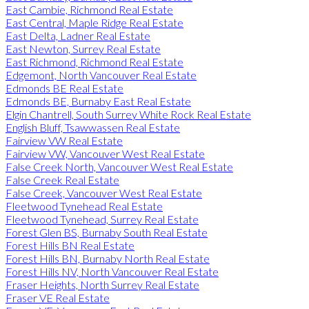
East Cambie, Richmond Real Estate
East Central, Maple Ridge Real Estate
East Delta, Ladner Real Estate
East Newton, Surrey Real Estate
East Richmond, Richmond Real Estate
Edgemont, North Vancouver Real Estate
Edmonds BE Real Estate
Edmonds BE, Burnaby East Real Estate
Elgin Chantrell, South Surrey White Rock Real Estate
English Bluff, Tsawwassen Real Estate
Fairview VW Real Estate
Fairview VW, Vancouver West Real Estate
False Creek North, Vancouver West Real Estate
False Creek Real Estate
False Creek, Vancouver West Real Estate
Fleetwood Tynehead Real Estate
Fleetwood Tynehead, Surrey Real Estate
Forest Glen BS, Burnaby South Real Estate
Forest Hills BN Real Estate
Forest Hills BN, Burnaby North Real Estate
Forest Hills NV, North Vancouver Real Estate
Fraser Heights, North Surrey Real Estate
Fraser VE Real Estate