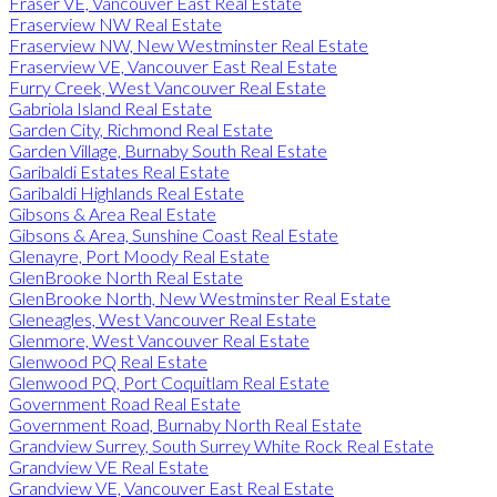
Fraser VE, Vancouver East Real Estate
Fraserview NW Real Estate
Fraserview NW, New Westminster Real Estate
Fraserview VE, Vancouver East Real Estate
Furry Creek, West Vancouver Real Estate
Gabriola Island Real Estate
Garden City, Richmond Real Estate
Garden Village, Burnaby South Real Estate
Garibaldi Estates Real Estate
Garibaldi Highlands Real Estate
Gibsons & Area Real Estate
Gibsons & Area, Sunshine Coast Real Estate
Glenayre, Port Moody Real Estate
GlenBrooke North Real Estate
GlenBrooke North, New Westminster Real Estate
Gleneagles, West Vancouver Real Estate
Glenmore, West Vancouver Real Estate
Glenwood PQ Real Estate
Glenwood PQ, Port Coquitlam Real Estate
Government Road Real Estate
Government Road, Burnaby North Real Estate
Grandview Surrey, South Surrey White Rock Real Estate
Grandview VE Real Estate
Grandview VE, Vancouver East Real Estate