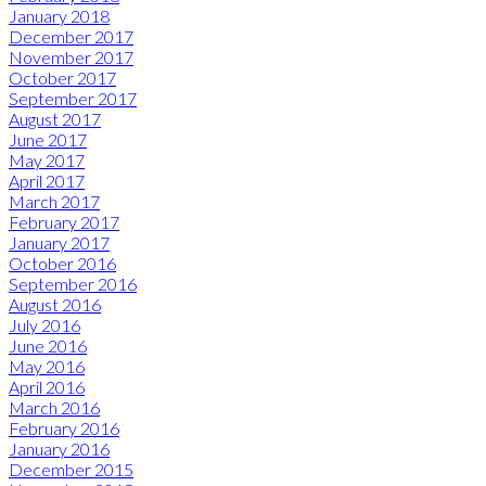
January 2018
December 2017
November 2017
October 2017
September 2017
August 2017
June 2017
May 2017
April 2017
March 2017
February 2017
January 2017
October 2016
September 2016
August 2016
July 2016
June 2016
May 2016
April 2016
March 2016
February 2016
January 2016
December 2015