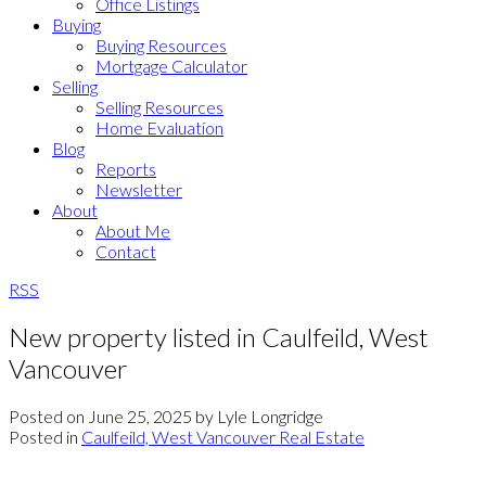
Office Listings
Buying
Buying Resources
Mortgage Calculator
Selling
Selling Resources
Home Evaluation
Blog
Reports
Newsletter
About
About Me
Contact
RSS
New property listed in Caulfeild, West
Vancouver
Posted on
June 25, 2025
by
Lyle Longridge
Posted in
Caulfeild, West Vancouver Real Estate