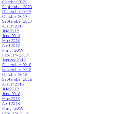
October 2020
September 2020
December 2019
October 2019
September 2019
August 2019
July 2019
June 2019
May 2019
April 2019
March 2019
February 2019
January 2019
December 2018
November 2018
October 2018
September 2018
August 2018
July 2018
June 2018
May 2018
April 2018
March 2018
February 2018