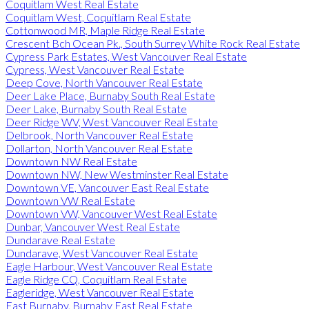
Coquitlam West Real Estate
Coquitlam West, Coquitlam Real Estate
Cottonwood MR, Maple Ridge Real Estate
Crescent Bch Ocean Pk., South Surrey White Rock Real Estate
Cypress Park Estates, West Vancouver Real Estate
Cypress, West Vancouver Real Estate
Deep Cove, North Vancouver Real Estate
Deer Lake Place, Burnaby South Real Estate
Deer Lake, Burnaby South Real Estate
Deer Ridge WV, West Vancouver Real Estate
Delbrook, North Vancouver Real Estate
Dollarton, North Vancouver Real Estate
Downtown NW Real Estate
Downtown NW, New Westminster Real Estate
Downtown VE, Vancouver East Real Estate
Downtown VW Real Estate
Downtown VW, Vancouver West Real Estate
Dunbar, Vancouver West Real Estate
Dundarave Real Estate
Dundarave, West Vancouver Real Estate
Eagle Harbour, West Vancouver Real Estate
Eagle Ridge CQ, Coquitlam Real Estate
Eagleridge, West Vancouver Real Estate
East Burnaby, Burnaby East Real Estate