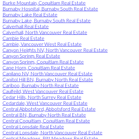
Burke Mountain, Coquitlam Real Estate
Burnaby Hospital, Burnaby South Real Estate
Burnaby Lake Real Estate
Burnaby Lake, Burnaby South Real Estate
Calverhall Real Estate
Calverhall, North Vancouver Real Estate
Cambie Real Estate
Cambie, Vancouver West Real Estate
Canyon Heights NV, North Vancouver Real Estate
Canyon Springs Real Estate
Canyon Springs, Coquitlam Real Estate
Cape Horn, Coquitlam Real Estate
Capilano NV, North Vancouver Real Estate
Capitol Hill BN, Burnaby North Real Estate
Cariboo, Burnaby North Real Estate
Caulfeild, West Vancouver Real Estate
Cedar Hills, North Surrey Real Estate
Cedardale, West Vancouver Real Estate
Central Abbotsford, Abbotsford Real Estate
Central BN, Burnaby North Real Estate
Central Coquitlam, Coquitlam Real Estate
Central Lonsdale Real Estate
Central Lonsdale, North Vancouver Real Estate
Central Meadows, Pitt Meadows Real Estate