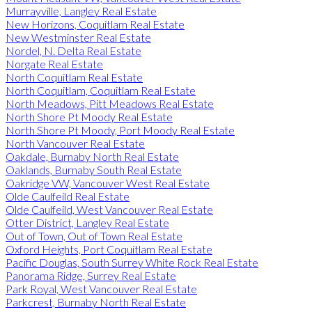
Murrayville, Langley Real Estate
New Horizons, Coquitlam Real Estate
New Westminster Real Estate
Nordel, N. Delta Real Estate
Norgate Real Estate
North Coquitlam Real Estate
North Coquitlam, Coquitlam Real Estate
North Meadows, Pitt Meadows Real Estate
North Shore Pt Moody Real Estate
North Shore Pt Moody, Port Moody Real Estate
North Vancouver Real Estate
Oakdale, Burnaby North Real Estate
Oaklands, Burnaby South Real Estate
Oakridge VW, Vancouver West Real Estate
Olde Caulfeild Real Estate
Olde Caulfeild, West Vancouver Real Estate
Otter District, Langley Real Estate
Out of Town, Out of Town Real Estate
Oxford Heights, Port Coquitlam Real Estate
Pacific Douglas, South Surrey White Rock Real Estate
Panorama Ridge, Surrey Real Estate
Park Royal, West Vancouver Real Estate
Parkcrest, Burnaby North Real Estate