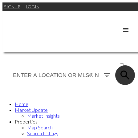
SIGNUP
LOGIN
ACTIVE
SOLD
Home
Market Update
Market Insights
Properties
Map Search
Search Listings