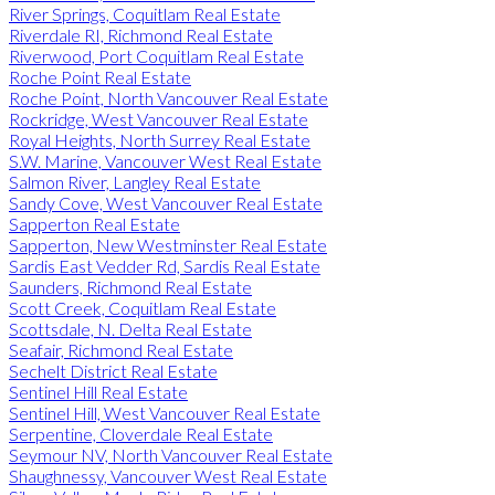
River Springs, Coquitlam Real Estate
Riverdale RI, Richmond Real Estate
Riverwood, Port Coquitlam Real Estate
Roche Point Real Estate
Roche Point, North Vancouver Real Estate
Rockridge, West Vancouver Real Estate
Royal Heights, North Surrey Real Estate
S.W. Marine, Vancouver West Real Estate
Salmon River, Langley Real Estate
Sandy Cove, West Vancouver Real Estate
Sapperton Real Estate
Sapperton, New Westminster Real Estate
Sardis East Vedder Rd, Sardis Real Estate
Saunders, Richmond Real Estate
Scott Creek, Coquitlam Real Estate
Scottsdale, N. Delta Real Estate
Seafair, Richmond Real Estate
Sechelt District Real Estate
Sentinel Hill Real Estate
Sentinel Hill, West Vancouver Real Estate
Serpentine, Cloverdale Real Estate
Seymour NV, North Vancouver Real Estate
Shaughnessy, Vancouver West Real Estate