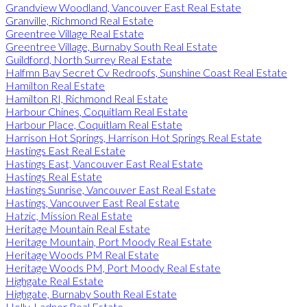
Grandview Woodland, Vancouver East Real Estate
Granville, Richmond Real Estate
Greentree Village Real Estate
Greentree Village, Burnaby South Real Estate
Guildford, North Surrey Real Estate
Halfmn Bay Secret Cv Redroofs, Sunshine Coast Real Estate
Hamilton Real Estate
Hamilton RI, Richmond Real Estate
Harbour Chines, Coquitlam Real Estate
Harbour Place, Coquitlam Real Estate
Harrison Hot Springs, Harrison Hot Springs Real Estate
Hastings East Real Estate
Hastings East, Vancouver East Real Estate
Hastings Real Estate
Hastings Sunrise, Vancouver East Real Estate
Hastings, Vancouver East Real Estate
Hatzic, Mission Real Estate
Heritage Mountain Real Estate
Heritage Mountain, Port Moody Real Estate
Heritage Woods PM Real Estate
Heritage Woods PM, Port Moody Real Estate
Highgate Real Estate
Highgate, Burnaby South Real Estate
Holly, Ladner Real Estate