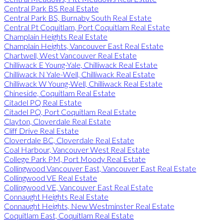
Central Park BS Real Estate
Central Park BS, Burnaby South Real Estate
Central Pt Coquitlam, Port Coquitlam Real Estate
Champlain Heights Real Estate
Champlain Heights, Vancouver East Real Estate
Chartwell, West Vancouver Real Estate
Chilliwack E Young-Yale, Chilliwack Real Estate
Chilliwack N Yale-Well, Chilliwack Real Estate
Chilliwack W Young-Well, Chilliwack Real Estate
Chineside, Coquitlam Real Estate
Citadel PQ Real Estate
Citadel PQ, Port Coquitlam Real Estate
Clayton, Cloverdale Real Estate
Cliff Drive Real Estate
Cloverdale BC, Cloverdale Real Estate
Coal Harbour, Vancouver West Real Estate
College Park PM, Port Moody Real Estate
Collingwood Vancouver East, Vancouver East Real Estate
Collingwood VE Real Estate
Collingwood VE, Vancouver East Real Estate
Connaught Heights Real Estate
Connaught Heights, New Westminster Real Estate
Coquitlam East, Coquitlam Real Estate