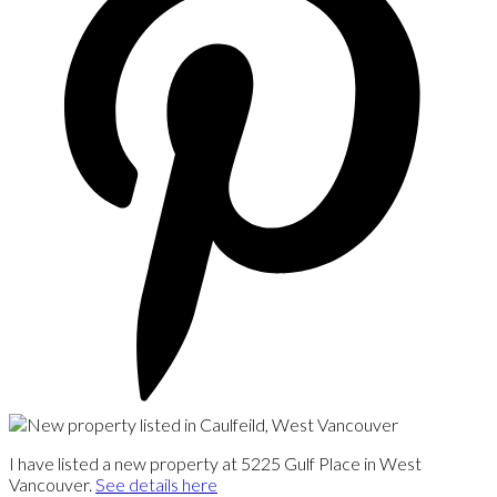
I have listed a new property at 5225 Gulf Place in West
Vancouver.
See details here