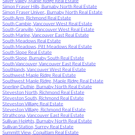
Silver Valley, Maple Ridge Real Estate
Simon Fraser Hills, Burnaby North Real Estate
Simon Fraser Univer., Burnaby North Real Estate
South Arm, Richmond Real Estate
South Cambie, Vancouver West Real Estate
South Granville, Vancouver West Real Estate
South Marine, Vancouver East Real Estate
South Meadows Real Estate
South Meadows, Pitt Meadows Real Estate
South Slope Real Estate
South Slope, Burnaby South Real Estate
South Vancouver, Vancouver East Real Estate
Southlands, Vancouver West Real Estate
Southwest Maple Ridge Real Estate
Southwest Maple Ridge, Maple Ridge Real Estate
Sperling-Duthie, Burnaby North Real Estate
Steveston North, Richmond Real Estate
Steveston South, Richmond Real Estate
Steveston Villlage Real Estate
Steveston Villlage, Richmond Real Estate
Strathcona, Vancouver East Real Estate
Sullivan Heights, Burnaby North Real Estate
Sullivan Station, Surrey Real Estate
Summitt View, Coquitlam Real Estate