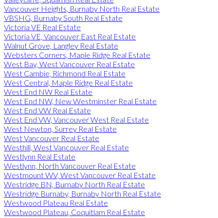
Vancouver Heights, Burnaby North Real Estate
VBSHG, Burnaby South Real Estate
Victoria VE Real Estate
Victoria VE, Vancouver East Real Estate
Walnut Grove, Langley Real Estate
Websters Corners, Maple Ridge Real Estate
West Bay, West Vancouver Real Estate
West Cambie, Richmond Real Estate
West Central, Maple Ridge Real Estate
West End NW Real Estate
West End NW, New Westminster Real Estate
West End VW Real Estate
West End VW, Vancouver West Real Estate
West Newton, Surrey Real Estate
West Vancouver Real Estate
Westhill, West Vancouver Real Estate
Westlynn Real Estate
Westlynn, North Vancouver Real Estate
Westmount WV, West Vancouver Real Estate
Westridge BN, Burnaby North Real Estate
Westridge Burnaby, Burnaby North Real Estate
Westwood Plateau Real Estate
Westwood Plateau, Coquitlam Real Estate