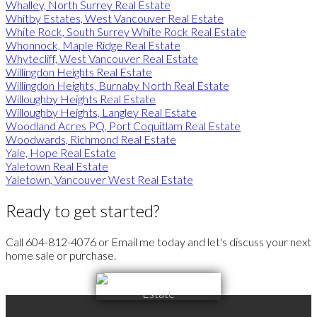
Whalley, North Surrey Real Estate
Whitby Estates, West Vancouver Real Estate
White Rock, South Surrey White Rock Real Estate
Whonnock, Maple Ridge Real Estate
Whytecliff, West Vancouver Real Estate
Willingdon Heights Real Estate
Willingdon Heights, Burnaby North Real Estate
Willoughby Heights Real Estate
Willoughby Heights, Langley Real Estate
Woodland Acres PQ, Port Coquitlam Real Estate
Woodwards, Richmond Real Estate
Yale, Hope Real Estate
Yaletown Real Estate
Yaletown, Vancouver West Real Estate
Ready to get started?
Call 604-812-4076 or Email me today and let's discuss your next
home sale or purchase.