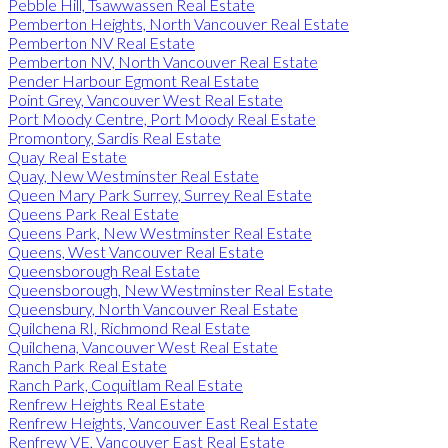
Pebble Hill, Tsawwassen Real Estate
Pemberton Heights, North Vancouver Real Estate
Pemberton NV Real Estate
Pemberton NV, North Vancouver Real Estate
Pender Harbour Egmont Real Estate
Point Grey, Vancouver West Real Estate
Port Moody Centre, Port Moody Real Estate
Promontory, Sardis Real Estate
Quay Real Estate
Quay, New Westminster Real Estate
Queen Mary Park Surrey, Surrey Real Estate
Queens Park Real Estate
Queens Park, New Westminster Real Estate
Queens, West Vancouver Real Estate
Queensborough Real Estate
Queensborough, New Westminster Real Estate
Queensbury, North Vancouver Real Estate
Quilchena RI, Richmond Real Estate
Quilchena, Vancouver West Real Estate
Ranch Park Real Estate
Ranch Park, Coquitlam Real Estate
Renfrew Heights Real Estate
Renfrew Heights, Vancouver East Real Estate
Renfrew VE, Vancouver East Real Estate