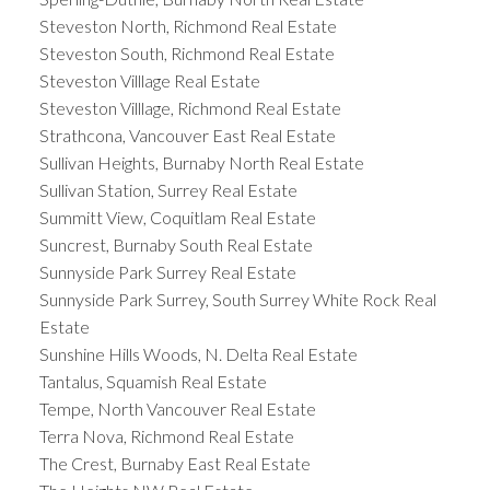
Steveston North, Richmond Real Estate
Steveston South, Richmond Real Estate
Steveston Villlage Real Estate
Steveston Villlage, Richmond Real Estate
Strathcona, Vancouver East Real Estate
Sullivan Heights, Burnaby North Real Estate
Sullivan Station, Surrey Real Estate
Summitt View, Coquitlam Real Estate
Suncrest, Burnaby South Real Estate
Sunnyside Park Surrey Real Estate
Sunnyside Park Surrey, South Surrey White Rock Real
Estate
Sunshine Hills Woods, N. Delta Real Estate
Tantalus, Squamish Real Estate
Tempe, North Vancouver Real Estate
Terra Nova, Richmond Real Estate
The Crest, Burnaby East Real Estate