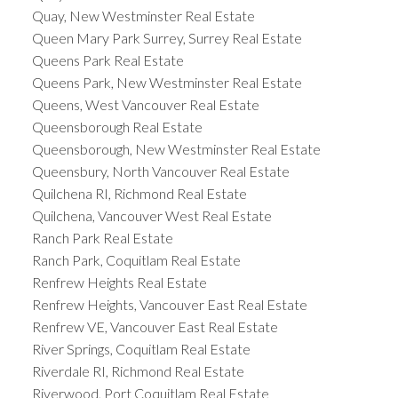
Quay, New Westminster Real Estate
Queen Mary Park Surrey, Surrey Real Estate
Queens Park Real Estate
Queens Park, New Westminster Real Estate
Queens, West Vancouver Real Estate
Queensborough Real Estate
Queensborough, New Westminster Real Estate
Queensbury, North Vancouver Real Estate
Quilchena RI, Richmond Real Estate
Quilchena, Vancouver West Real Estate
Ranch Park Real Estate
Ranch Park, Coquitlam Real Estate
Renfrew Heights Real Estate
Renfrew Heights, Vancouver East Real Estate
Renfrew VE, Vancouver East Real Estate
River Springs, Coquitlam Real Estate
Riverdale RI, Richmond Real Estate
Riverwood, Port Coquitlam Real Estate