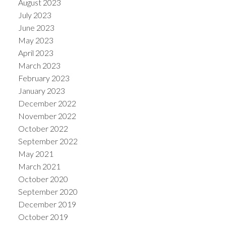
August 2023
July 2023
June 2023
May 2023
April 2023
March 2023
February 2023
January 2023
December 2022
November 2022
October 2022
September 2022
May 2021
March 2021
October 2020
September 2020
December 2019
October 2019