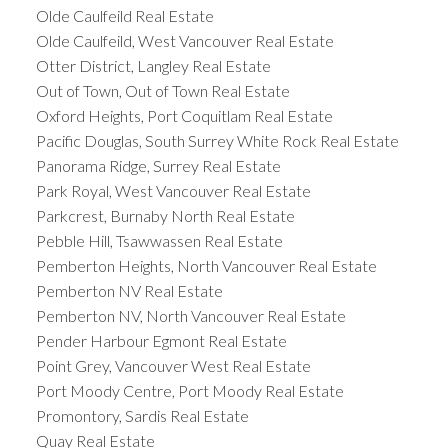
Olde Caulfeild Real Estate
Olde Caulfeild, West Vancouver Real Estate
Otter District, Langley Real Estate
Out of Town, Out of Town Real Estate
Oxford Heights, Port Coquitlam Real Estate
Pacific Douglas, South Surrey White Rock Real Estate
Panorama Ridge, Surrey Real Estate
Park Royal, West Vancouver Real Estate
Parkcrest, Burnaby North Real Estate
Pebble Hill, Tsawwassen Real Estate
Pemberton Heights, North Vancouver Real Estate
Pemberton NV Real Estate
Pemberton NV, North Vancouver Real Estate
Pender Harbour Egmont Real Estate
Point Grey, Vancouver West Real Estate
Port Moody Centre, Port Moody Real Estate
Promontory, Sardis Real Estate
Quay Real Estate