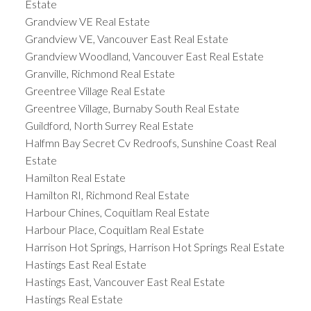
Estate
Grandview VE Real Estate
Grandview VE, Vancouver East Real Estate
Grandview Woodland, Vancouver East Real Estate
Granville, Richmond Real Estate
Greentree Village Real Estate
Greentree Village, Burnaby South Real Estate
Guildford, North Surrey Real Estate
Halfmn Bay Secret Cv Redroofs, Sunshine Coast Real
Estate
Hamilton Real Estate
Hamilton RI, Richmond Real Estate
Harbour Chines, Coquitlam Real Estate
Harbour Place, Coquitlam Real Estate
Harrison Hot Springs, Harrison Hot Springs Real Estate
Hastings East Real Estate
Hastings East, Vancouver East Real Estate
Hastings Real Estate