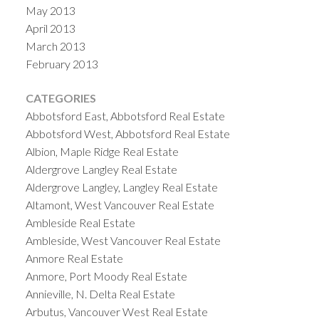
May 2013
April 2013
March 2013
February 2013
CATEGORIES
Abbotsford East, Abbotsford Real Estate
Abbotsford West, Abbotsford Real Estate
Albion, Maple Ridge Real Estate
Aldergrove Langley Real Estate
Aldergrove Langley, Langley Real Estate
Altamont, West Vancouver Real Estate
Ambleside Real Estate
Ambleside, West Vancouver Real Estate
Anmore Real Estate
Anmore, Port Moody Real Estate
Annieville, N. Delta Real Estate
Arbutus, Vancouver West Real Estate