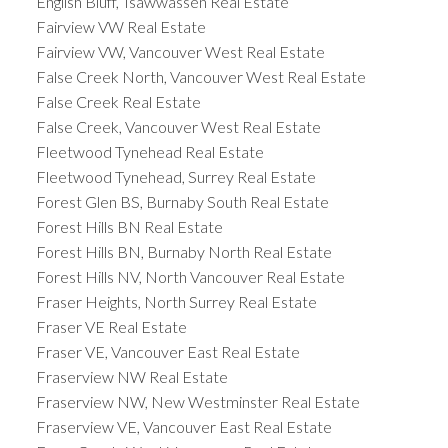
English Bluff, Tsawwassen Real Estate
Fairview VW Real Estate
Fairview VW, Vancouver West Real Estate
False Creek North, Vancouver West Real Estate
False Creek Real Estate
False Creek, Vancouver West Real Estate
Fleetwood Tynehead Real Estate
Fleetwood Tynehead, Surrey Real Estate
Forest Glen BS, Burnaby South Real Estate
Forest Hills BN Real Estate
Forest Hills BN, Burnaby North Real Estate
Forest Hills NV, North Vancouver Real Estate
Fraser Heights, North Surrey Real Estate
Fraser VE Real Estate
Fraser VE, Vancouver East Real Estate
Fraserview NW Real Estate
Fraserview NW, New Westminster Real Estate
Fraserview VE, Vancouver East Real Estate