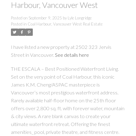
Harbour, Vancouver West
Posted on
September 9, 2025
by
Lyle Longridge
Posted in
Coal Harbour, Vancouver West Real Estate
I have listed a new property at 2502 323 Jervis
Street in Vancouver.
See details here
THE ESCALA – Best Positioned Waterfront Living.
Set on the very point of Coal Harbour, this iconic
James K.M. Cheng/ASPAC masterpiece is
Vancouver’s most prestigious waterfront address.
Rarely available half-floor home on the 25th floor
offers over 2,800 sq. ft. with forever water, mountain
& city views. A rare blank canvas to create your
ultimate waterfront retreat. Offering the finest
amenities_ pool, private theatre, and fitness centre.