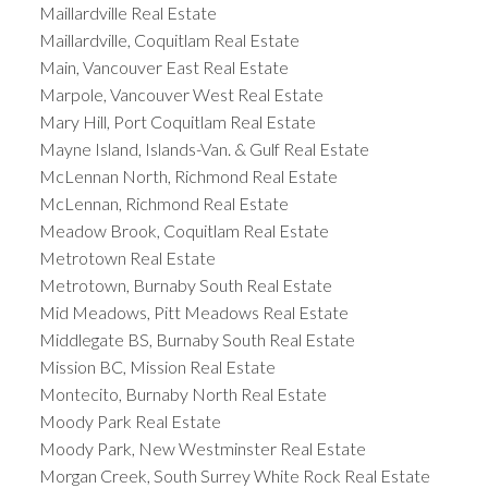
Maillardville Real Estate
Maillardville, Coquitlam Real Estate
Main, Vancouver East Real Estate
Marpole, Vancouver West Real Estate
Mary Hill, Port Coquitlam Real Estate
Mayne Island, Islands-Van. & Gulf Real Estate
McLennan North, Richmond Real Estate
McLennan, Richmond Real Estate
Meadow Brook, Coquitlam Real Estate
Metrotown Real Estate
Metrotown, Burnaby South Real Estate
Mid Meadows, Pitt Meadows Real Estate
Middlegate BS, Burnaby South Real Estate
Mission BC, Mission Real Estate
Montecito, Burnaby North Real Estate
Moody Park Real Estate
Moody Park, New Westminster Real Estate
Morgan Creek, South Surrey White Rock Real Estate