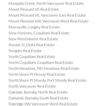
Mosquito Creek, North Vancouver Real Estate
Mount Pleasant VE Real Estate
Mount Pleasant VE, Vancouver East Real Estate
Mount Pleasant VW, Vancouver West Real Estate
Murrayville, Langley Real Estate
New Horizons, Coquitlam Real Estate
New Westminster Real Estate
Nordel, N. Delta Real Estate
Norgate Real Estate
North Coquitlam Real Estate
North Coquitlam, Coquitlam Real Estate
North Meadows, Pitt Meadows Real Estate
North Shore Pt Moody Real Estate
North Shore Pt Moody, Port Moody Real Estate
North Vancouver Real Estate
Oakdale, Burnaby North Real Estate
Oaklands, Burnaby South Real Estate
Oakridge VW, Vancouver West Real Estate