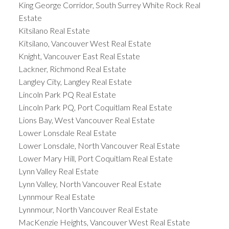
King George Corridor, South Surrey White Rock Real
Estate
Kitsilano Real Estate
Kitsilano, Vancouver West Real Estate
Knight, Vancouver East Real Estate
Lackner, Richmond Real Estate
Langley City, Langley Real Estate
Lincoln Park PQ Real Estate
Lincoln Park PQ, Port Coquitlam Real Estate
Lions Bay, West Vancouver Real Estate
Lower Lonsdale Real Estate
Lower Lonsdale, North Vancouver Real Estate
Lower Mary Hill, Port Coquitlam Real Estate
Lynn Valley Real Estate
Lynn Valley, North Vancouver Real Estate
Lynnmour Real Estate
Lynnmour, North Vancouver Real Estate
MacKenzie Heights, Vancouver West Real Estate