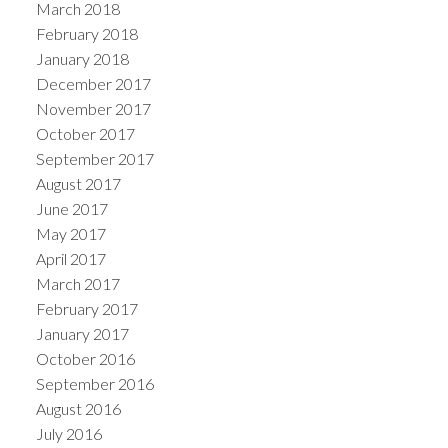
March 2018
February 2018
January 2018
December 2017
November 2017
October 2017
September 2017
August 2017
June 2017
May 2017
April 2017
March 2017
February 2017
January 2017
October 2016
September 2016
August 2016
July 2016