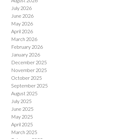
August 2026
July 2026
June 2026
May 2026
April 2026
March 2026
February 2026
January 2026
December 2025
November 2025
October 2025
ACTIVE
SOLD
September 2025
August 2025
July 2025
June 2025
May 2025
April 2025
March 2025