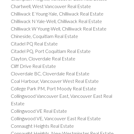
Chartwell, West Vancouver Real Estate
Chilliwack E Young-Yale, Chilliwack Real Estate
Chilliwack N Yale-Well, Chilliwack Real Estate
Chilliwack W Young-Well, Chilliwack Real Estate
Chineside, Coquitlam Real Estate
Citadel PQ Real Estate
Citadel PQ, Port Coquitlam Real Estate
Clayton, Cloverdale Real Estate
Cliff Drive Real Estate
Cloverdale BC, Cloverdale Real Estate
Coal Harbour, Vancouver West Real Estate
College Park PM, Port Moody Real Estate
Collingwood Vancouver East, Vancouver East Real
Estate
Collingwood VE Real Estate
Collingwood VE, Vancouver East Real Estate
Connaught Heights Real Estate
Connaught Heights, New Westminster Real Estate