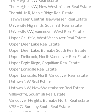
The Heights NW Real Estate
The Heights NW, New Westminster Real Estate
Thornhill MR, Maple Ridge Real Estate
Tsawwassen Central, Tsawwassen Real Estate
University Highlands, Squamish Real Estate
University VW, Vancouver West Real Estate
Upper Caulfeild, West Vancouver Real Estate
Upper Deer Lake Real Estate
Upper Deer Lake, Burnaby South Real Estate
Upper Delbrook, North Vancouver Real Estate
Upper Eagle Ridge, Coquitlam Real Estate
Upper Lonsdale Real Estate
Upper Lonsdale, North Vancouver Real Estate
Uptown NW Real Estate
Uptown NW, New Westminster Real Estate
Valleycliffe, Squamish Real Estate
Vancouver Heights, Burnaby North Real Estate
VBSHG, Burnaby South Real Estate