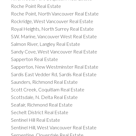
Roche Point Real Estate
Roche Point, North Vancouver Real Estate
Rockridge, West Vancouver Real Estate
Royal Heights, North Surrey Real Estate
S.W. Marine, Vancouver West Real Estate
Salmon River, Langley Real Estate
Sandy Cove, West Vancouver Real Estate
Sapperton Real Estate
Sapperton, New Westminster Real Estate
Sardis East Vedder Rd, Sardis Real Estate
Saunders, Richmond Real Estate
Scott Creek, Coquitlam Real Estate
Scottsdale, N. Delta Real Estate
Seafair, Richmond Real Estate
Sechelt District Real Estate
Sentinel Hill Real Estate
Sentinel Hill, West Vancouver Real Estate
Serpentine, Cloverdale Real Estate