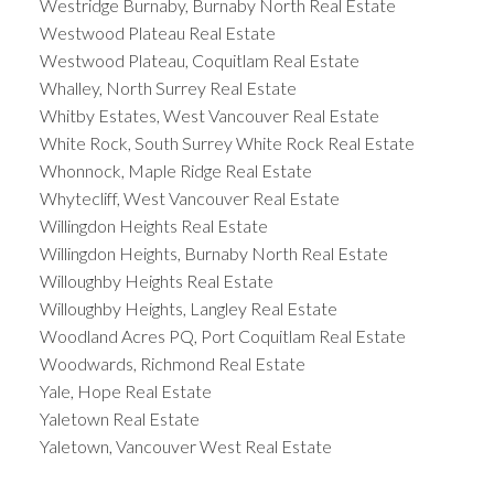
Westridge Burnaby, Burnaby North Real Estate
Westwood Plateau Real Estate
Westwood Plateau, Coquitlam Real Estate
Whalley, North Surrey Real Estate
Whitby Estates, West Vancouver Real Estate
White Rock, South Surrey White Rock Real Estate
Whonnock, Maple Ridge Real Estate
Whytecliff, West Vancouver Real Estate
Willingdon Heights Real Estate
Willingdon Heights, Burnaby North Real Estate
Willoughby Heights Real Estate
Willoughby Heights, Langley Real Estate
Woodland Acres PQ, Port Coquitlam Real Estate
Woodwards, Richmond Real Estate
Yale, Hope Real Estate
Yaletown Real Estate
Yaletown, Vancouver West Real Estate