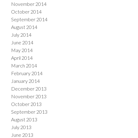
November 2014
October 2014
September 2014
August 2014
July 2014
June 2014
May 2014
April 2014
March 2014
February 2014
January 2014
December 2013
November 2013
October 2013
September 2013
August 2013
July 2013
June 2013