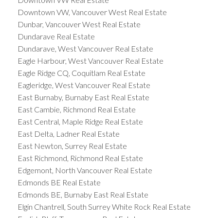
Downtown VW, Vancouver West Real Estate
Dunbar, Vancouver West Real Estate
Dundarave Real Estate
Dundarave, West Vancouver Real Estate
Eagle Harbour, West Vancouver Real Estate
Eagle Ridge CQ, Coquitlam Real Estate
Eagleridge, West Vancouver Real Estate
East Burnaby, Burnaby East Real Estate
East Cambie, Richmond Real Estate
East Central, Maple Ridge Real Estate
East Delta, Ladner Real Estate
East Newton, Surrey Real Estate
East Richmond, Richmond Real Estate
Edgemont, North Vancouver Real Estate
Edmonds BE Real Estate
Edmonds BE, Burnaby East Real Estate
Elgin Chantrell, South Surrey White Rock Real Estate