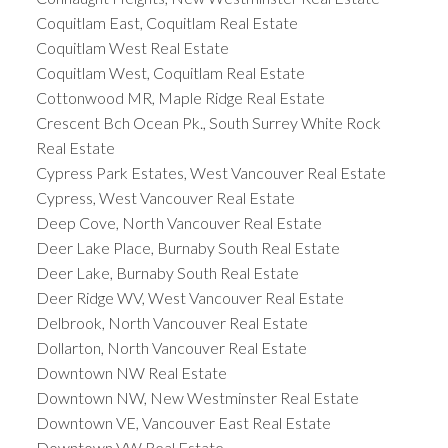
Coquitlam East, Coquitlam Real Estate
Coquitlam West Real Estate
Coquitlam West, Coquitlam Real Estate
Cottonwood MR, Maple Ridge Real Estate
Crescent Bch Ocean Pk., South Surrey White Rock
Real Estate
Cypress Park Estates, West Vancouver Real Estate
Cypress, West Vancouver Real Estate
Deep Cove, North Vancouver Real Estate
Deer Lake Place, Burnaby South Real Estate
Deer Lake, Burnaby South Real Estate
Deer Ridge WV, West Vancouver Real Estate
Delbrook, North Vancouver Real Estate
Dollarton, North Vancouver Real Estate
Downtown NW Real Estate
Downtown NW, New Westminster Real Estate
Downtown VE, Vancouver East Real Estate
Downtown VW Real Estate