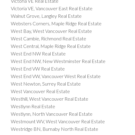
Victoria VE Real Estate
Victoria VE, Vancouver East Real Estate
Walnut Grove, Langley Real Estate
Websters Corners, Maple Ridge Real Estate
West Bay, West Vancouver Real Estate
West Cambie, Richmond Real Estate
West Central, Maple Ridge Real Estate
West End NW Real Estate
West End NW, New Westminster Real Estate
West End VW Real Estate
West End VW, Vancouver West Real Estate
West Newton, Surrey Real Estate
West Vancouver Real Estate
Westhill, West Vancouver Real Estate
Westlynn Real Estate
Westlynn, North Vancouver Real Estate
Westmount WV, West Vancouver Real Estate
Westridge BN, Burnaby North Real Estate