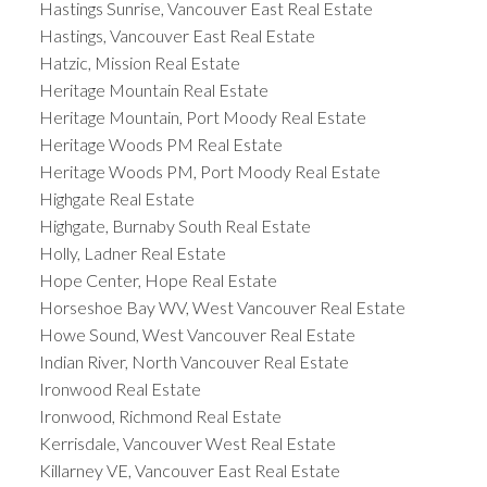
Hastings Sunrise, Vancouver East Real Estate
Hastings, Vancouver East Real Estate
Hatzic, Mission Real Estate
Heritage Mountain Real Estate
Heritage Mountain, Port Moody Real Estate
Heritage Woods PM Real Estate
Heritage Woods PM, Port Moody Real Estate
Highgate Real Estate
Highgate, Burnaby South Real Estate
Holly, Ladner Real Estate
Hope Center, Hope Real Estate
Horseshoe Bay WV, West Vancouver Real Estate
Howe Sound, West Vancouver Real Estate
Indian River, North Vancouver Real Estate
Ironwood Real Estate
Ironwood, Richmond Real Estate
Kerrisdale, Vancouver West Real Estate
Killarney VE, Vancouver East Real Estate