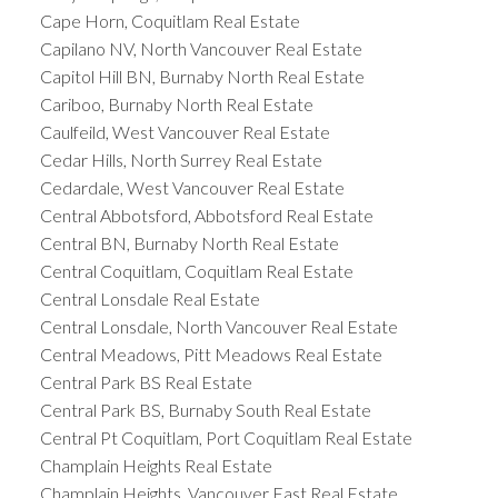
Cape Horn, Coquitlam Real Estate
Capilano NV, North Vancouver Real Estate
Capitol Hill BN, Burnaby North Real Estate
Cariboo, Burnaby North Real Estate
Caulfeild, West Vancouver Real Estate
Cedar Hills, North Surrey Real Estate
Cedardale, West Vancouver Real Estate
Central Abbotsford, Abbotsford Real Estate
Central BN, Burnaby North Real Estate
Central Coquitlam, Coquitlam Real Estate
Central Lonsdale Real Estate
Central Lonsdale, North Vancouver Real Estate
Central Meadows, Pitt Meadows Real Estate
Central Park BS Real Estate
Central Park BS, Burnaby South Real Estate
Central Pt Coquitlam, Port Coquitlam Real Estate
Champlain Heights Real Estate
Champlain Heights, Vancouver East Real Estate