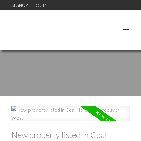
SIGNUP
LOGIN
New property listed in Coal