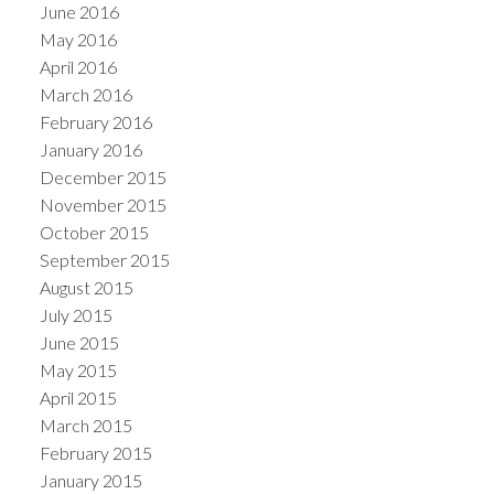
June 2016
May 2016
April 2016
March 2016
February 2016
January 2016
December 2015
November 2015
October 2015
September 2015
August 2015
July 2015
June 2015
May 2015
April 2015
March 2015
February 2015
January 2015