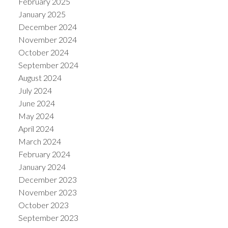
February 2025
January 2025
December 2024
November 2024
October 2024
September 2024
August 2024
July 2024
June 2024
May 2024
April 2024
March 2024
February 2024
January 2024
December 2023
November 2023
October 2023
September 2023