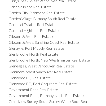
Furry Creek, West Vancouver Real Estate
Gabriola Island Real Estate
Garden City, Richmond Real Estate
Garden Village, Burnaby South Real Estate
Garibaldi Estates Real Estate
Garibaldi Highlands Real Estate
Gibsons & Area Real Estate
Gibsons & Area, Sunshine Coast Real Estate
Glenayre, Port Moody Real Estate
GlenBrooke North Real Estate
GlenBrooke North, New Westminster Real Estate
Gleneagles, West Vancouver Real Estate
Glenmore, West Vancouver Real Estate
Glenwood PQ Real Estate
Glenwood PQ, Port Coquitlam Real Estate
Government Road Real Estate
Government Road, Burnaby North Real Estate
Grandview Surrey, South Surrey White Rock Real