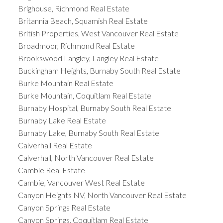
Brighouse, Richmond Real Estate
Britannia Beach, Squamish Real Estate
British Properties, West Vancouver Real Estate
Broadmoor, Richmond Real Estate
Brookswood Langley, Langley Real Estate
Buckingham Heights, Burnaby South Real Estate
Burke Mountain Real Estate
Burke Mountain, Coquitlam Real Estate
Burnaby Hospital, Burnaby South Real Estate
Burnaby Lake Real Estate
Burnaby Lake, Burnaby South Real Estate
Calverhall Real Estate
Calverhall, North Vancouver Real Estate
Cambie Real Estate
Cambie, Vancouver West Real Estate
Canyon Heights NV, North Vancouver Real Estate
Canyon Springs Real Estate
Canyon Springs, Coquitlam Real Estate