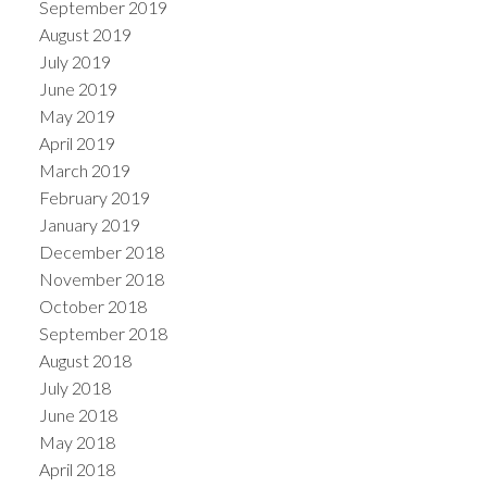
September 2019
August 2019
July 2019
June 2019
May 2019
April 2019
March 2019
February 2019
January 2019
December 2018
November 2018
October 2018
September 2018
August 2018
July 2018
June 2018
May 2018
April 2018