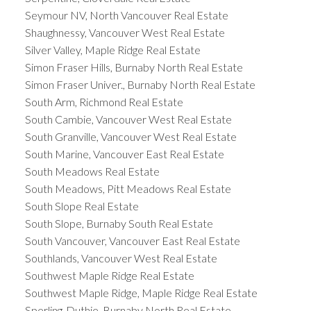
Seymour NV, North Vancouver Real Estate
Shaughnessy, Vancouver West Real Estate
Silver Valley, Maple Ridge Real Estate
Simon Fraser Hills, Burnaby North Real Estate
Simon Fraser Univer., Burnaby North Real Estate
South Arm, Richmond Real Estate
South Cambie, Vancouver West Real Estate
South Granville, Vancouver West Real Estate
South Marine, Vancouver East Real Estate
South Meadows Real Estate
South Meadows, Pitt Meadows Real Estate
South Slope Real Estate
South Slope, Burnaby South Real Estate
South Vancouver, Vancouver East Real Estate
Southlands, Vancouver West Real Estate
Southwest Maple Ridge Real Estate
Southwest Maple Ridge, Maple Ridge Real Estate
Sperling-Duthie, Burnaby North Real Estate