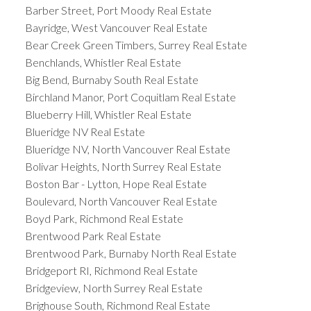
Barber Street, Port Moody Real Estate
Bayridge, West Vancouver Real Estate
Bear Creek Green Timbers, Surrey Real Estate
Benchlands, Whistler Real Estate
Big Bend, Burnaby South Real Estate
Birchland Manor, Port Coquitlam Real Estate
Blueberry Hill, Whistler Real Estate
Blueridge NV Real Estate
Blueridge NV, North Vancouver Real Estate
Bolivar Heights, North Surrey Real Estate
Boston Bar - Lytton, Hope Real Estate
Boulevard, North Vancouver Real Estate
Boyd Park, Richmond Real Estate
Brentwood Park Real Estate
Brentwood Park, Burnaby North Real Estate
Bridgeport RI, Richmond Real Estate
Bridgeview, North Surrey Real Estate
Brighouse South, Richmond Real Estate