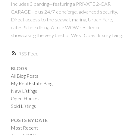
Includes 3 parking—featuring a PRIVATE 2-CAR
GARAGE—plus 24/7 concierge, advanced security.
Direct access to the seawall, marina, Urban Fare,
cafés & fine dining. A true WOW residence
showcasing the very best of West Coast luxury living.
RSS
BLOGS
All Blog Posts
My Real Estate Blog
New Listings
Open Houses
Sold Listings
POSTS BY DATE
Most Recent