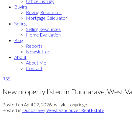
Office Listings
Buying
Buying Resources
Mortgage Calculator
Selling
Selling Resources
Home Evaluation
Blog
Reports
Newsletter
About
About Me
Contact
RSS
New property listed in Dundarave, West V
Posted on
April 22, 2026
by
Lyle Longridge
Posted in
Dundarave, West Vancouver Real Estate