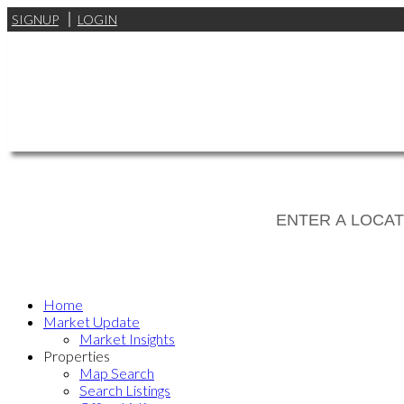
SIGNUP
LOGIN
Home
Market Update
Market Insights
Properties
Map Search
Search Listings