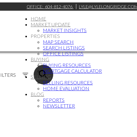
OFFICE:
604-812-4076
LYLE@LYLELONGRIDGE.CO
HOME
MARKET UPDATE
MARKET INSIGHTS
PROPERTIES
MAP SEARCH
SEARCH LISTINGS
OFFICE LISTINGS
BUYING
ACTIVE
BUYING RESOURCES
MORTGAGE CALCULATOR
SOLD
ILTERS
SELLING
SELLING RESOURCES
HOME EVALUATION
BLOG
REPORTS
NEWSLETTER