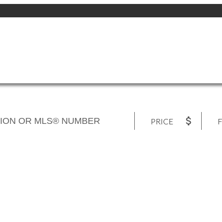
PRICE
F