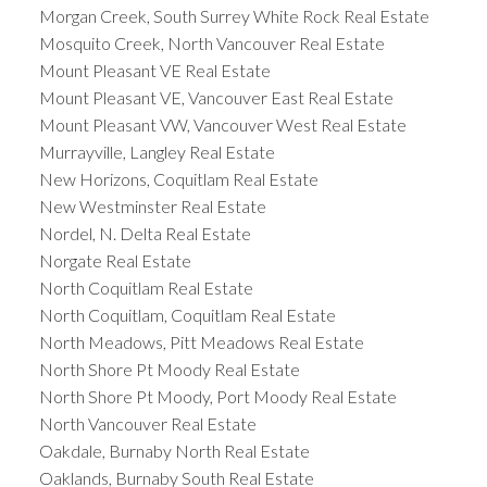
Morgan Creek, South Surrey White Rock Real Estate
Mosquito Creek, North Vancouver Real Estate
Mount Pleasant VE Real Estate
Mount Pleasant VE, Vancouver East Real Estate
Mount Pleasant VW, Vancouver West Real Estate
Murrayville, Langley Real Estate
New Horizons, Coquitlam Real Estate
New Westminster Real Estate
Nordel, N. Delta Real Estate
Norgate Real Estate
North Coquitlam Real Estate
North Coquitlam, Coquitlam Real Estate
North Meadows, Pitt Meadows Real Estate
North Shore Pt Moody Real Estate
North Shore Pt Moody, Port Moody Real Estate
North Vancouver Real Estate
Oakdale, Burnaby North Real Estate
Oaklands, Burnaby South Real Estate