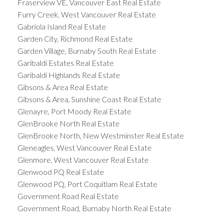
Fraserview VE, Vancouver East Real Estate
Furry Creek, West Vancouver Real Estate
Gabriola Island Real Estate
Garden City, Richmond Real Estate
Garden Village, Burnaby South Real Estate
Garibaldi Estates Real Estate
Garibaldi Highlands Real Estate
Gibsons & Area Real Estate
Gibsons & Area, Sunshine Coast Real Estate
Glenayre, Port Moody Real Estate
GlenBrooke North Real Estate
GlenBrooke North, New Westminster Real Estate
Gleneagles, West Vancouver Real Estate
Glenmore, West Vancouver Real Estate
Glenwood PQ Real Estate
Glenwood PQ, Port Coquitlam Real Estate
Government Road Real Estate
Government Road, Burnaby North Real Estate