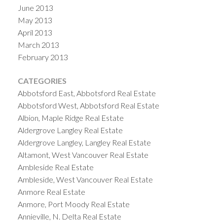
June 2013
May 2013
April 2013
March 2013
February 2013
CATEGORIES
Abbotsford East, Abbotsford Real Estate
Abbotsford West, Abbotsford Real Estate
Albion, Maple Ridge Real Estate
Aldergrove Langley Real Estate
Aldergrove Langley, Langley Real Estate
Altamont, West Vancouver Real Estate
Ambleside Real Estate
Ambleside, West Vancouver Real Estate
Anmore Real Estate
Anmore, Port Moody Real Estate
Annieville, N. Delta Real Estate