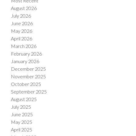
Most Recent
August 2026
July 2026
June 2026
May 2026
April 2026
March 2026
February 2026
January 2026
December 2025
November 2025
ACTIVE
SOLD
October 2025
September 2025
August 2025
July 2025
June 2025
May 2025
April 2025