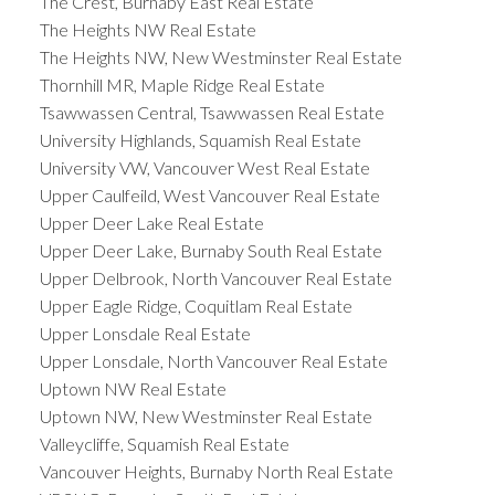
The Crest, Burnaby East Real Estate
The Heights NW Real Estate
The Heights NW, New Westminster Real Estate
Thornhill MR, Maple Ridge Real Estate
Tsawwassen Central, Tsawwassen Real Estate
University Highlands, Squamish Real Estate
University VW, Vancouver West Real Estate
Upper Caulfeild, West Vancouver Real Estate
Upper Deer Lake Real Estate
Upper Deer Lake, Burnaby South Real Estate
Upper Delbrook, North Vancouver Real Estate
Upper Eagle Ridge, Coquitlam Real Estate
Upper Lonsdale Real Estate
Upper Lonsdale, North Vancouver Real Estate
Uptown NW Real Estate
Uptown NW, New Westminster Real Estate
Valleycliffe, Squamish Real Estate
Vancouver Heights, Burnaby North Real Estate