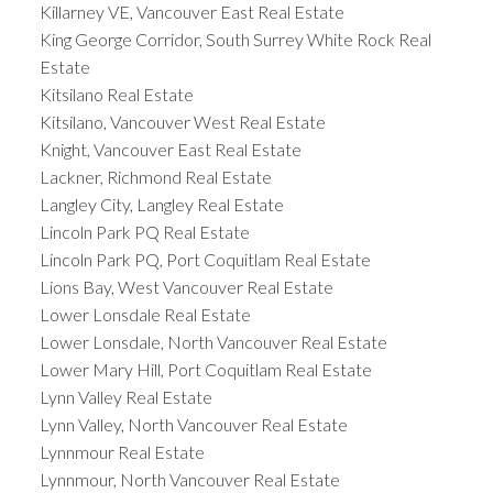
Killarney VE, Vancouver East Real Estate
King George Corridor, South Surrey White Rock Real
Estate
Kitsilano Real Estate
Kitsilano, Vancouver West Real Estate
Knight, Vancouver East Real Estate
Lackner, Richmond Real Estate
Langley City, Langley Real Estate
Lincoln Park PQ Real Estate
Lincoln Park PQ, Port Coquitlam Real Estate
Lions Bay, West Vancouver Real Estate
Lower Lonsdale Real Estate
Lower Lonsdale, North Vancouver Real Estate
Lower Mary Hill, Port Coquitlam Real Estate
Lynn Valley Real Estate
Lynn Valley, North Vancouver Real Estate
Lynnmour Real Estate
Lynnmour, North Vancouver Real Estate