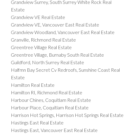
Grandview Surrey, South Surrey White Rock Real
Estate
Grandview VE Real Estate
Grandview VE, Vancouver East Real Estate
Grandview Woodland, Vancouver East Real Estate
Granville, Richmond Real Estate
Greentree Village Real Estate
Greentree Village, Burnaby South Real Estate
Guildford, North Surrey Real Estate
Halfmn Bay Secret Cv Redroofs, Sunshine Coast Real
Estate
Hamilton Real Estate
Hamilton RI, Richmond Real Estate
Harbour Chines, Coquitlam Real Estate
Harbour Place, Coquitlam Real Estate
Harrison Hot Springs, Harrison Hot Springs Real Estate
Hastings East Real Estate
Hastings East, Vancouver East Real Estate