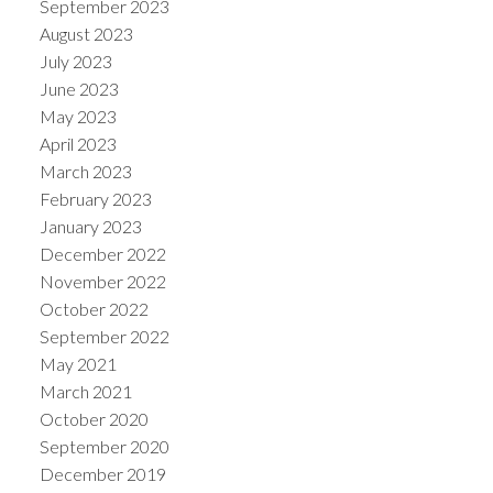
September 2023
August 2023
July 2023
June 2023
May 2023
April 2023
March 2023
February 2023
January 2023
December 2022
November 2022
October 2022
September 2022
May 2021
March 2021
October 2020
September 2020
December 2019