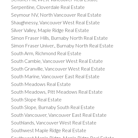
Serpentine, Cloverdale Real Estate
Seymour NV, North Vancouver Real Estate
Shaughnessy, Vancouver West Real Estate
Silver Valley, Maple Ridge Real Estate
Simon Fraser Hills, Burnaby North Real Estate
Simon Fraser Univer., Burnaby North Real Estate
South Arm, Richmond Real Estate
South Cambie, Vancouver West Real Estate
South Granville, Vancouver West Real Estate
South Marine, Vancouver East Real Estate
South Meadows Real Estate
South Meadows, Pitt Meadows Real Estate
South Slope Real Estate
South Slope, Burnaby South Real Estate
South Vancouver, Vancouver East Real Estate
Southlands, Vancouver West Real Estate
Southwest Maple Ridge Real Estate
Southwest Maple Ridge, Maple Ridge Real Estate