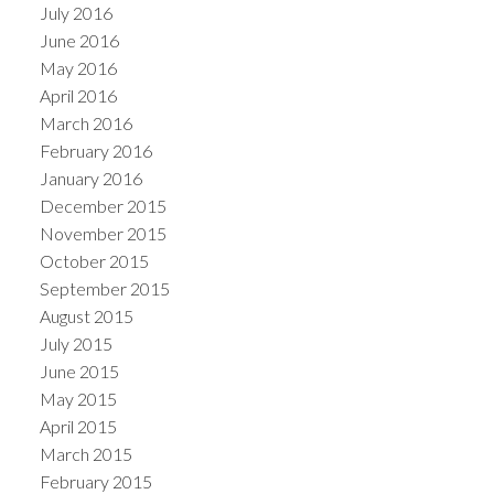
July 2016
June 2016
May 2016
April 2016
March 2016
February 2016
January 2016
December 2015
November 2015
October 2015
September 2015
August 2015
July 2015
June 2015
May 2015
April 2015
March 2015
February 2015