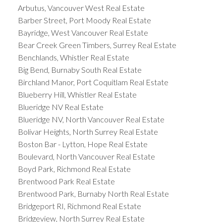
Arbutus, Vancouver West Real Estate
Barber Street, Port Moody Real Estate
Bayridge, West Vancouver Real Estate
Bear Creek Green Timbers, Surrey Real Estate
Benchlands, Whistler Real Estate
Big Bend, Burnaby South Real Estate
Birchland Manor, Port Coquitlam Real Estate
Blueberry Hill, Whistler Real Estate
Blueridge NV Real Estate
Blueridge NV, North Vancouver Real Estate
Bolivar Heights, North Surrey Real Estate
Boston Bar - Lytton, Hope Real Estate
Boulevard, North Vancouver Real Estate
Boyd Park, Richmond Real Estate
Brentwood Park Real Estate
Brentwood Park, Burnaby North Real Estate
Bridgeport RI, Richmond Real Estate
Bridgeview, North Surrey Real Estate