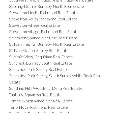
Sperling-Duthie, Burnaby North Real Estate
Steveston North, Richmond Real Estate
Steveston South, Richmond Real Estate
Steveston Villlage Real Estate
Steveston Villlage, Richmond Real Estate
Strathcona, Vancouver East Real Estate
Sullivan Heights, Burnaby North Real Estate
Sullivan Station, Surrey Real Estate
Summitt View, Coquitlam Real Estate
Suncrest, Burnaby South Real Estate
Sunnyside Park Surrey Real Estate
Sunnyside Park Surrey, South Surrey White Rock Real
Estate
Sunshine Hills Woods, N. Delta Real Estate
Tantalus, Squamish Real Estate
Tempe, North Vancouver Real Estate
Terra Nova, Richmond Real Estate