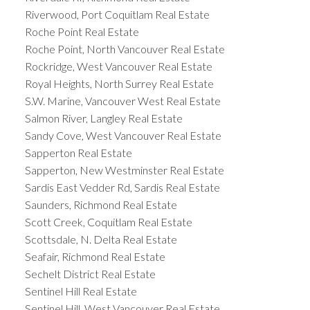
Riverwood, Port Coquitlam Real Estate
Roche Point Real Estate
Roche Point, North Vancouver Real Estate
Rockridge, West Vancouver Real Estate
Royal Heights, North Surrey Real Estate
S.W. Marine, Vancouver West Real Estate
Salmon River, Langley Real Estate
Sandy Cove, West Vancouver Real Estate
Sapperton Real Estate
Sapperton, New Westminster Real Estate
Sardis East Vedder Rd, Sardis Real Estate
Saunders, Richmond Real Estate
Scott Creek, Coquitlam Real Estate
Scottsdale, N. Delta Real Estate
Seafair, Richmond Real Estate
Sechelt District Real Estate
Sentinel Hill Real Estate
Sentinel Hill, West Vancouver Real Estate