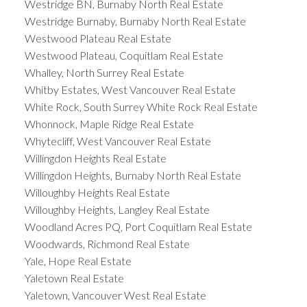
Westridge BN, Burnaby North Real Estate
Westridge Burnaby, Burnaby North Real Estate
Westwood Plateau Real Estate
Westwood Plateau, Coquitlam Real Estate
Whalley, North Surrey Real Estate
Whitby Estates, West Vancouver Real Estate
White Rock, South Surrey White Rock Real Estate
Whonnock, Maple Ridge Real Estate
Whytecliff, West Vancouver Real Estate
Willingdon Heights Real Estate
Willingdon Heights, Burnaby North Real Estate
Willoughby Heights Real Estate
Willoughby Heights, Langley Real Estate
Woodland Acres PQ, Port Coquitlam Real Estate
Woodwards, Richmond Real Estate
Yale, Hope Real Estate
Yaletown Real Estate
Yaletown, Vancouver West Real Estate