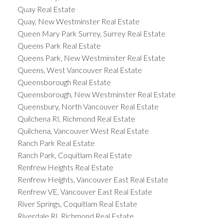
Quay Real Estate
Quay, New Westminster Real Estate
Queen Mary Park Surrey, Surrey Real Estate
Queens Park Real Estate
Queens Park, New Westminster Real Estate
Queens, West Vancouver Real Estate
Queensborough Real Estate
Queensborough, New Westminster Real Estate
Queensbury, North Vancouver Real Estate
Quilchena RI, Richmond Real Estate
Quilchena, Vancouver West Real Estate
Ranch Park Real Estate
Ranch Park, Coquitlam Real Estate
Renfrew Heights Real Estate
Renfrew Heights, Vancouver East Real Estate
Renfrew VE, Vancouver East Real Estate
River Springs, Coquitlam Real Estate
Riverdale RI, Richmond Real Estate