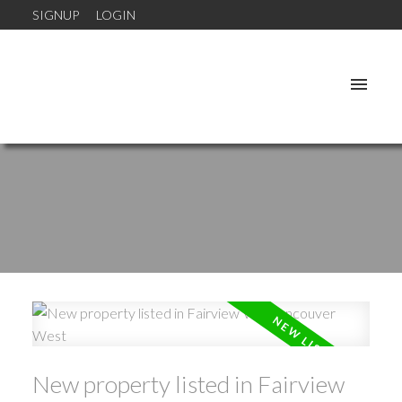
SIGNUP
LOGIN
New property listed in Fairview