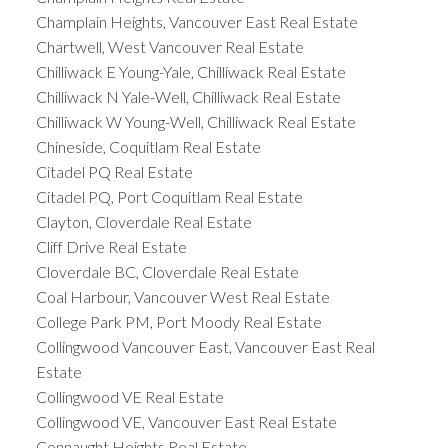
Champlain Heights, Vancouver East Real Estate
Chartwell, West Vancouver Real Estate
Chilliwack E Young-Yale, Chilliwack Real Estate
Chilliwack N Yale-Well, Chilliwack Real Estate
Chilliwack W Young-Well, Chilliwack Real Estate
Chineside, Coquitlam Real Estate
Citadel PQ Real Estate
Citadel PQ, Port Coquitlam Real Estate
Clayton, Cloverdale Real Estate
Cliff Drive Real Estate
Cloverdale BC, Cloverdale Real Estate
Coal Harbour, Vancouver West Real Estate
College Park PM, Port Moody Real Estate
Collingwood Vancouver East, Vancouver East Real
Estate
Collingwood VE Real Estate
Collingwood VE, Vancouver East Real Estate
Connaught Heights Real Estate