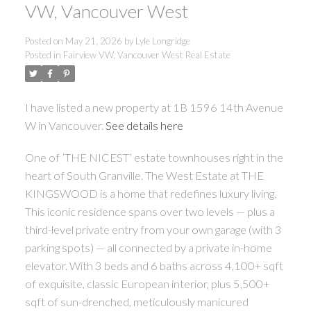
VW, Vancouver West
Posted on
May 21, 2026
by
Lyle Longridge
Posted in
Fairview VW, Vancouver West Real Estate
I have listed a new property at 1B 1596 14th Avenue
W in Vancouver.
See details here
One of ’THE NICEST’ estate townhouses right in the
heart of South Granville. The West Estate at THE
KINGSWOOD is a home that redefines luxury living.
This iconic residence spans over two levels — plus a
third-level private entry from your own garage (with 3
parking spots) — all connected by a private in-home
elevator. With 3 beds and 6 baths across 4,100+ sqft
of exquisite, classic European interior, plus 5,500+
sqft of sun-drenched, meticulously manicured