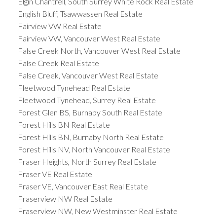
Elgin Chantrell, South Surrey White Rock Real Estate
English Bluff, Tsawwassen Real Estate
Fairview VW Real Estate
Fairview VW, Vancouver West Real Estate
False Creek North, Vancouver West Real Estate
False Creek Real Estate
False Creek, Vancouver West Real Estate
Fleetwood Tynehead Real Estate
Fleetwood Tynehead, Surrey Real Estate
Forest Glen BS, Burnaby South Real Estate
Forest Hills BN Real Estate
Forest Hills BN, Burnaby North Real Estate
Forest Hills NV, North Vancouver Real Estate
Fraser Heights, North Surrey Real Estate
Fraser VE Real Estate
Fraser VE, Vancouver East Real Estate
Fraserview NW Real Estate
Fraserview NW, New Westminster Real Estate