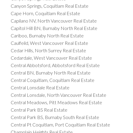
Canyon Springs, Coquitlam Real Estate
Cape Horn, Coquitlam Real Estate
Capilano NV, North Vancouver Real Estate
Capitol Hill BN, Burnaby North Real Estate
Cariboo, Burnaby North Real Estate
Caulfeild, West Vancouver Real Estate
Cedar Hills, North Surrey Real Estate
Cedardale, West Vancouver Real Estate
Central Abbotsford, Abbotsford Real Estate
Central BN, Burnaby North Real Estate
Central Coquitlam, Coquitlam Real Estate
Central Lonsdale Real Estate
Central Lonsdale, North Vancouver Real Estate
Central Meadows, Pitt Meadows Real Estate
Central Park BS Real Estate
Central Park BS, Burnaby South Real Estate
Central Pt Coquitlam, Port Coquitlam Real Estate
Champlain Heights Real Estate