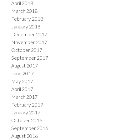
April 2018
March 2018
February 2018
January 2018
December 2017
November 2017
October 2017
September 2017
August 2017
June 2017
May 2017
April 2017
March 2017
February 2017
January 2017
October 2016
September 2016
August 2016