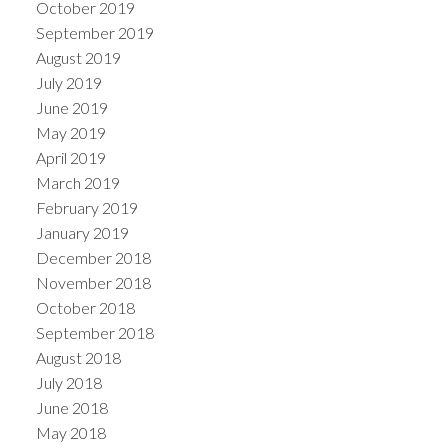
October 2019
September 2019
August 2019
July 2019
June 2019
May 2019
April 2019
March 2019
February 2019
January 2019
December 2018
November 2018
October 2018
September 2018
August 2018
July 2018
June 2018
May 2018