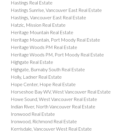
Hastings Real Estate
Hastings Sunrise, Vancouver East Real Estate
Hastings, Vancouver East Real Estate
Hatzic, Mission Real Estate
Heritage Mountain Real Estate
Heritage Mountain, Port Moody Real Estate
Heritage Woods PM Real Estate
Heritage Woods PM, Port Moody Real Estate
Highgate Real Estate
Highgate, Burnaby South Real Estate
Holly, Ladner Real Estate
Hope Center, Hope Real Estate
Horseshoe Bay WV, West Vancouver Real Estate
Howe Sound, West Vancouver Real Estate
Indian River, North Vancouver Real Estate
Ironwood Real Estate
Ironwood, Richmond Real Estate
Kerrisdale, Vancouver West Real Estate