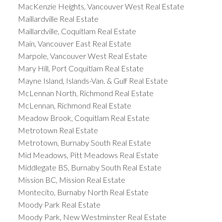
MacKenzie Heights, Vancouver West Real Estate
Maillardville Real Estate
Maillardville, Coquitlam Real Estate
Main, Vancouver East Real Estate
Marpole, Vancouver West Real Estate
Mary Hill, Port Coquitlam Real Estate
Mayne Island, Islands-Van. & Gulf Real Estate
McLennan North, Richmond Real Estate
McLennan, Richmond Real Estate
Meadow Brook, Coquitlam Real Estate
Metrotown Real Estate
Metrotown, Burnaby South Real Estate
Mid Meadows, Pitt Meadows Real Estate
Middlegate BS, Burnaby South Real Estate
Mission BC, Mission Real Estate
Montecito, Burnaby North Real Estate
Moody Park Real Estate
Moody Park, New Westminster Real Estate