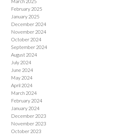
March 2025
February 2025
January 2025
December 2024
November 2024
October 2024
September 2024
August 2024
July 2024
June 2024
May 2024
April 2024
March 2024
February 2024
January 2024
December 2023
November 2023
October 2023