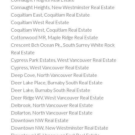
Connaught Heights, New Westminster Real Estate
Coquitlam East, Coquitlam Real Estate
Coquitlam West Real Estate
Coquitlam West, Coquitlam Real Estate
Cottonwood MR, Maple Ridge Real Estate
Crescent Bch Ocean Pk., South Surrey White Rock
Real Estate
Cypress Park Estates, West Vancouver Real Estate
Cypress, West Vancouver Real Estate
Deep Cove, North Vancouver Real Estate
Deer Lake Place, Burnaby South Real Estate
Deer Lake, Burnaby South Real Estate
Deer Ridge WV, West Vancouver Real Estate
Delbrook, North Vancouver Real Estate
Dollarton, North Vancouver Real Estate
Downtown NW Real Estate
Downtown NW, New Westminster Real Estate