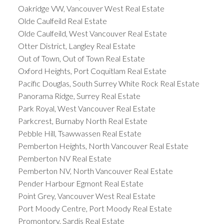
Oakridge VW, Vancouver West Real Estate
Olde Caulfeild Real Estate
Olde Caulfeild, West Vancouver Real Estate
Otter District, Langley Real Estate
Out of Town, Out of Town Real Estate
Oxford Heights, Port Coquitlam Real Estate
Pacific Douglas, South Surrey White Rock Real Estate
Panorama Ridge, Surrey Real Estate
Park Royal, West Vancouver Real Estate
Parkcrest, Burnaby North Real Estate
Pebble Hill, Tsawwassen Real Estate
Pemberton Heights, North Vancouver Real Estate
Pemberton NV Real Estate
Pemberton NV, North Vancouver Real Estate
Pender Harbour Egmont Real Estate
Point Grey, Vancouver West Real Estate
Port Moody Centre, Port Moody Real Estate
Promontory, Sardis Real Estate