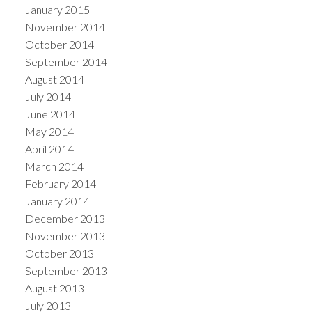
January 2015
November 2014
October 2014
September 2014
August 2014
July 2014
June 2014
May 2014
April 2014
March 2014
February 2014
January 2014
December 2013
November 2013
October 2013
September 2013
August 2013
July 2013