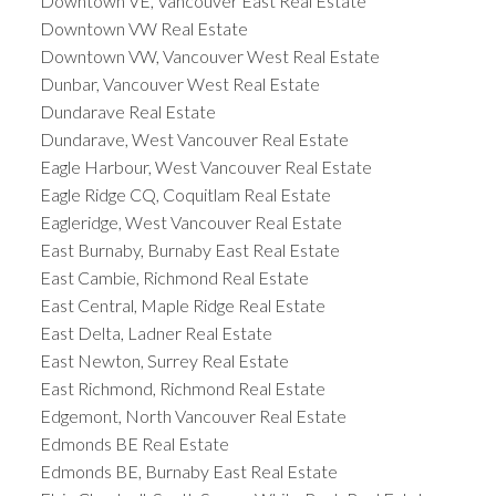
Downtown VE, Vancouver East Real Estate
Downtown VW Real Estate
Downtown VW, Vancouver West Real Estate
Dunbar, Vancouver West Real Estate
Dundarave Real Estate
Dundarave, West Vancouver Real Estate
Eagle Harbour, West Vancouver Real Estate
Eagle Ridge CQ, Coquitlam Real Estate
Eagleridge, West Vancouver Real Estate
East Burnaby, Burnaby East Real Estate
East Cambie, Richmond Real Estate
East Central, Maple Ridge Real Estate
East Delta, Ladner Real Estate
East Newton, Surrey Real Estate
East Richmond, Richmond Real Estate
Edgemont, North Vancouver Real Estate
Edmonds BE Real Estate
Edmonds BE, Burnaby East Real Estate