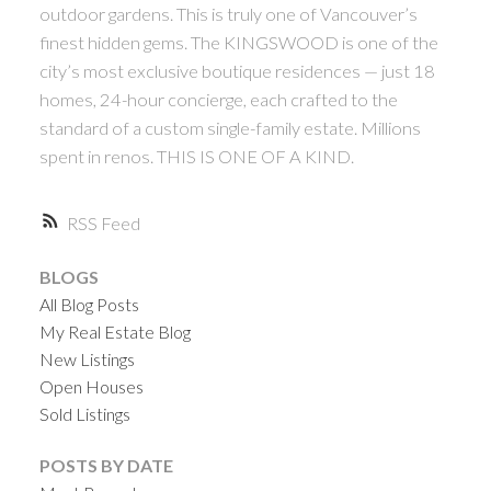
outdoor gardens. This is truly one of Vancouver’s
finest hidden gems. The KINGSWOOD is one of the
city’s most exclusive boutique residences — just 18
homes, 24-hour concierge, each crafted to the
standard of a custom single-family estate. Millions
spent in renos. THIS IS ONE OF A KIND.
RSS
BLOGS
All Blog Posts
My Real Estate Blog
New Listings
Open Houses
Sold Listings
POSTS BY DATE