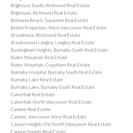
Brighouse South, Richmond Real Estate
Brighouse, Richmond Real Estate
Britannia Beach, Squamish Real Estate
British Properties, West Vancouver Real Estate
Broadmoor, Richmond Real Estate
Brookswood Langley, Langley Real Estate
Buckingham Heights, Burnaby South Real Estate
Burke Mountain Real Estate
Burke Mountain, Coquitlam Real Estate
Burnaby Hospital, Burnaby South Real Estate
Burnaby Lake Real Estate
Burnaby Lake, Burnaby South Real Estate
Calverhall Real Estate
Calverhall, North Vancouver Real Estate
Cambie Real Estate
Cambie, Vancouver West Real Estate
Canyon Heights NV, North Vancouver Real Estate
Canyon Springs Real Estate