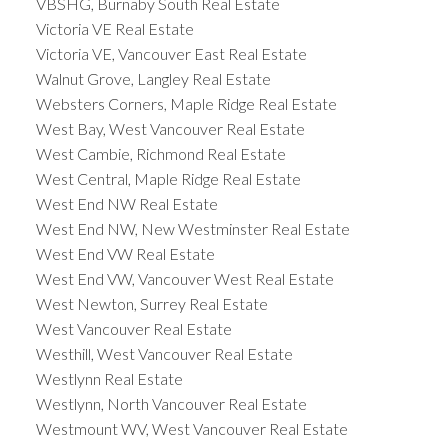
VBSHG, Burnaby South Real Estate
Victoria VE Real Estate
Victoria VE, Vancouver East Real Estate
Walnut Grove, Langley Real Estate
Websters Corners, Maple Ridge Real Estate
West Bay, West Vancouver Real Estate
West Cambie, Richmond Real Estate
West Central, Maple Ridge Real Estate
West End NW Real Estate
West End NW, New Westminster Real Estate
West End VW Real Estate
West End VW, Vancouver West Real Estate
West Newton, Surrey Real Estate
West Vancouver Real Estate
Westhill, West Vancouver Real Estate
Westlynn Real Estate
Westlynn, North Vancouver Real Estate
Westmount WV, West Vancouver Real Estate