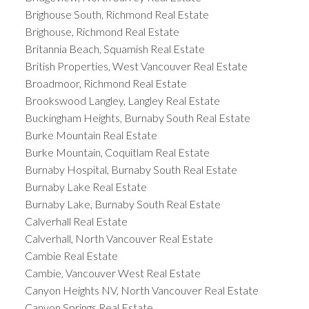
Brighouse South, Richmond Real Estate
Brighouse, Richmond Real Estate
Britannia Beach, Squamish Real Estate
British Properties, West Vancouver Real Estate
Broadmoor, Richmond Real Estate
Brookswood Langley, Langley Real Estate
Buckingham Heights, Burnaby South Real Estate
Burke Mountain Real Estate
Burke Mountain, Coquitlam Real Estate
Burnaby Hospital, Burnaby South Real Estate
Burnaby Lake Real Estate
Burnaby Lake, Burnaby South Real Estate
Calverhall Real Estate
Calverhall, North Vancouver Real Estate
Cambie Real Estate
Cambie, Vancouver West Real Estate
Canyon Heights NV, North Vancouver Real Estate
Canyon Springs Real Estate