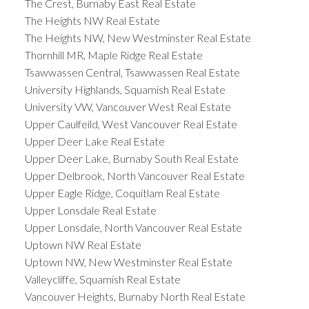
The Crest, Burnaby East Real Estate
The Heights NW Real Estate
The Heights NW, New Westminster Real Estate
Thornhill MR, Maple Ridge Real Estate
Tsawwassen Central, Tsawwassen Real Estate
University Highlands, Squamish Real Estate
University VW, Vancouver West Real Estate
Upper Caulfeild, West Vancouver Real Estate
Upper Deer Lake Real Estate
Upper Deer Lake, Burnaby South Real Estate
Upper Delbrook, North Vancouver Real Estate
Upper Eagle Ridge, Coquitlam Real Estate
Upper Lonsdale Real Estate
Upper Lonsdale, North Vancouver Real Estate
Uptown NW Real Estate
Uptown NW, New Westminster Real Estate
Valleycliffe, Squamish Real Estate
Vancouver Heights, Burnaby North Real Estate