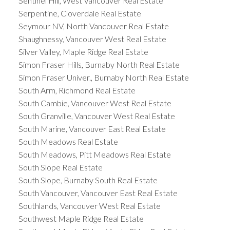
Sentinel Hill, West Vancouver Real Estate
Serpentine, Cloverdale Real Estate
Seymour NV, North Vancouver Real Estate
Shaughnessy, Vancouver West Real Estate
Silver Valley, Maple Ridge Real Estate
Simon Fraser Hills, Burnaby North Real Estate
Simon Fraser Univer., Burnaby North Real Estate
South Arm, Richmond Real Estate
South Cambie, Vancouver West Real Estate
South Granville, Vancouver West Real Estate
South Marine, Vancouver East Real Estate
South Meadows Real Estate
South Meadows, Pitt Meadows Real Estate
South Slope Real Estate
South Slope, Burnaby South Real Estate
South Vancouver, Vancouver East Real Estate
Southlands, Vancouver West Real Estate
Southwest Maple Ridge Real Estate