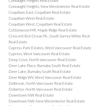
Connaught Heights Real Estate
Connaught Heights, New Westminster Real Estate
Coquitlam East, Coquitlam Real Estate
Coquitlam West Real Estate
Coquitlam West, Coquitlam Real Estate
Cottonwood MR, Maple Ridge Real Estate
Crescent Bch Ocean Pk., South Surrey White Rock
Real Estate
Cypress Park Estates, West Vancouver Real Estate
Cypress, West Vancouver Real Estate
Deep Cove, North Vancouver Real Estate
Deer Lake Place, Burnaby South Real Estate
Deer Lake, Burnaby South Real Estate
Deer Ridge WV, West Vancouver Real Estate
Delbrook, North Vancouver Real Estate
Dollarton, North Vancouver Real Estate
Downtown NW Real Estate
Downtown NW, New Westminster Real Estate