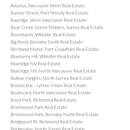
Arbutus, Vancouver West Real Estate
Barber Street, Port Moody Real Estate
Bayridge, West Vancouver Real Estate
Bear Creek Green Timbers, Surrey Real Estate
Benchlands, Whistler Real Estate
Big Bend, Burnaby South Real Estate
Birchland Manor, Port Coquitlam Real Estate
Blueberry Hill, Whistler Real Estate
Blueridge NV Real Estate
Blueridge NV, North Vancouver Real Estate
Bolivar Heights, North Surrey Real Estate
Boston Bar - Lytton, Hope Real Estate
Boulevard, North Vancouver Real Estate
Boyd Park, Richmond Real Estate
Brentwood Park Real Estate
Brentwood Park, Burnaby North Real Estate
Bridgeport RI, Richmond Real Estate
Bridgeview, North Surrey Real Estate