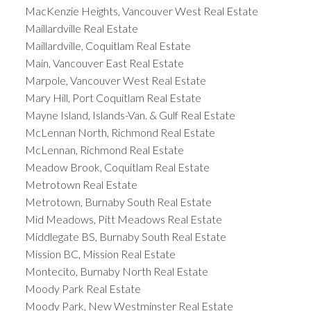
MacKenzie Heights, Vancouver West Real Estate
Maillardville Real Estate
Maillardville, Coquitlam Real Estate
Main, Vancouver East Real Estate
Marpole, Vancouver West Real Estate
Mary Hill, Port Coquitlam Real Estate
Mayne Island, Islands-Van. & Gulf Real Estate
McLennan North, Richmond Real Estate
McLennan, Richmond Real Estate
Meadow Brook, Coquitlam Real Estate
Metrotown Real Estate
Metrotown, Burnaby South Real Estate
Mid Meadows, Pitt Meadows Real Estate
Middlegate BS, Burnaby South Real Estate
Mission BC, Mission Real Estate
Montecito, Burnaby North Real Estate
Moody Park Real Estate
Moody Park, New Westminster Real Estate