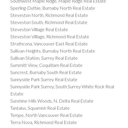
Southwest Maple Ridge, Maple Ridge Real Estate
Sperling-Duthie, Burnaby North Real Estate
Steveston North, Richmond Real Estate
Steveston South, Richmond Real Estate
Steveston Villlage Real Estate
Steveston Villlage, Richmond Real Estate
Strathcona, Vancouver East Real Estate
Sullivan Heights, Burnaby North Real Estate
Sullivan Station, Surrey Real Estate
Summitt View, Coquitlam Real Estate
Suncrest, Burnaby South Real Estate
Sunnyside Park Surrey Real Estate
Sunnyside Park Surrey, South Surrey White Rock Real
Estate
Sunshine Hills Woods, N. Delta Real Estate
Tantalus, Squamish Real Estate
Tempe, North Vancouver Real Estate
Terra Nova, Richmond Real Estate