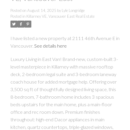
Posted on
August 14, 2025
by
Lyle Longridge
Posted in
Killarney VE, Vancouver East Real Estate
I have listed a new property at 2111 46th Avenue E in
Vancouver.
See details here
Luxury Living in East Van! Brand-new, custom-built 3-
level masterpiece in Killarney with massive rooftop
deck, 2-bedroom legal suite and 3-bedroom laneway
coach house for added mortgage help. Offering over
3,500 sq ft of thoughtfully designed living space, this
8-bedroom, 7-bathroom home includes 3 spacious
beds upstairs for the main home, plus a main-floor
office and rec room down. Premium finishes
throughout: high-end Dacor appliances in main
kitchen, quartz countertops, triple-glazed windows,