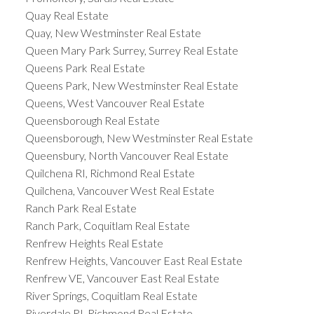
Quay Real Estate
Quay, New Westminster Real Estate
Queen Mary Park Surrey, Surrey Real Estate
Queens Park Real Estate
Queens Park, New Westminster Real Estate
Queens, West Vancouver Real Estate
Queensborough Real Estate
Queensborough, New Westminster Real Estate
Queensbury, North Vancouver Real Estate
Quilchena RI, Richmond Real Estate
Quilchena, Vancouver West Real Estate
Ranch Park Real Estate
Ranch Park, Coquitlam Real Estate
Renfrew Heights Real Estate
Renfrew Heights, Vancouver East Real Estate
Renfrew VE, Vancouver East Real Estate
River Springs, Coquitlam Real Estate
Riverdale RI, Richmond Real Estate