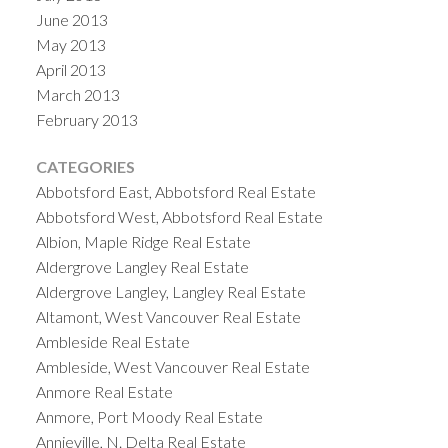
June 2013
May 2013
April 2013
March 2013
February 2013
CATEGORIES
Abbotsford East, Abbotsford Real Estate
Abbotsford West, Abbotsford Real Estate
Albion, Maple Ridge Real Estate
Aldergrove Langley Real Estate
Aldergrove Langley, Langley Real Estate
Altamont, West Vancouver Real Estate
Ambleside Real Estate
Ambleside, West Vancouver Real Estate
Anmore Real Estate
Anmore, Port Moody Real Estate
Annieville, N. Delta Real Estate