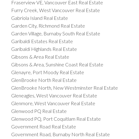
Fraserview VE, Vancouver East Real Estate
Furry Creek, West Vancouver Real Estate
Gabriola Island Real Estate
Garden City, Richmond Real Estate
Garden Village, Burnaby South Real Estate
Garibaldi Estates Real Estate
Garibaldi Highlands Real Estate
Gibsons & Area Real Estate
Gibsons & Area, Sunshine Coast Real Estate
Glenayre, Port Moody Real Estate
GlenBrooke North Real Estate
GlenBrooke North, New Westminster Real Estate
Gleneagles, West Vancouver Real Estate
Glenmore, West Vancouver Real Estate
Glenwood PQ Real Estate
Glenwood PQ, Port Coquitlam Real Estate
Government Road Real Estate
Government Road, Burnaby North Real Estate