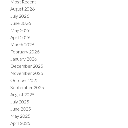
Most Recent
August 2026
July 2026
June 2026
May 2026
April 2026
March 2026
February 2026
January 2026
December 2025
November 2025
ACTIVE
SOLD
October 2025
September 2025
August 2025
July 2025
June 2025
May 2025
April 2025