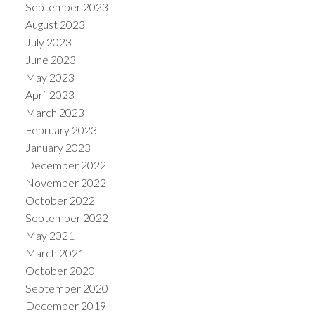
September 2023
August 2023
July 2023
June 2023
May 2023
April 2023
March 2023
February 2023
January 2023
December 2022
November 2022
October 2022
September 2022
May 2021
March 2021
October 2020
September 2020
December 2019