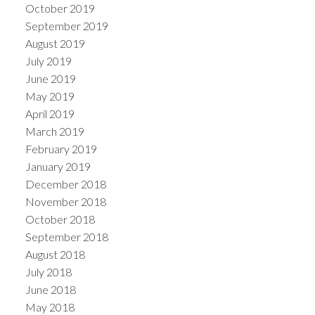
October 2019
September 2019
August 2019
July 2019
June 2019
May 2019
April 2019
March 2019
February 2019
January 2019
December 2018
November 2018
October 2018
September 2018
August 2018
July 2018
June 2018
May 2018