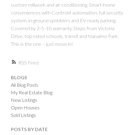
custom millwork and air conditioning. Smart-home
conveniences with Control4 automation, full security
system, in-ground sprinklers and EV-ready parking.
Covered by 2-5-10 warranty. Steps from Victoria
Drive, top-rated schools, transit and Nanaimo Park.
This is the one -- just move in!
RSS
BLOGS
All Blog Posts
My Real Estate Blog
New Listings
Open Houses
Sold Listings
POSTS BY DATE