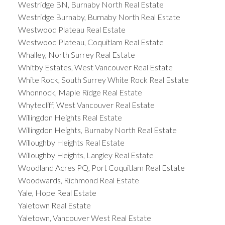
Westridge BN, Burnaby North Real Estate
Westridge Burnaby, Burnaby North Real Estate
Westwood Plateau Real Estate
Westwood Plateau, Coquitlam Real Estate
Whalley, North Surrey Real Estate
Whitby Estates, West Vancouver Real Estate
White Rock, South Surrey White Rock Real Estate
Whonnock, Maple Ridge Real Estate
Whytecliff, West Vancouver Real Estate
Willingdon Heights Real Estate
Willingdon Heights, Burnaby North Real Estate
Willoughby Heights Real Estate
Willoughby Heights, Langley Real Estate
Woodland Acres PQ, Port Coquitlam Real Estate
Woodwards, Richmond Real Estate
Yale, Hope Real Estate
Yaletown Real Estate
Yaletown, Vancouver West Real Estate