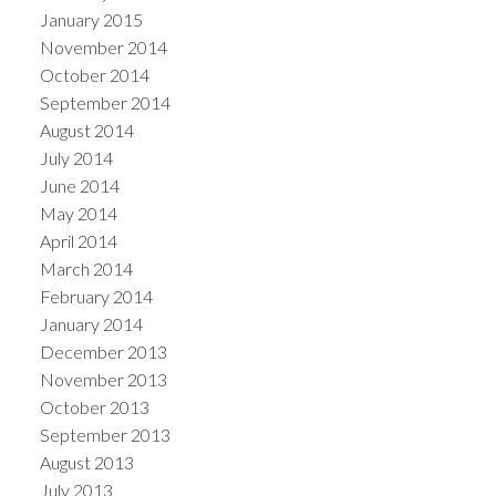
January 2015
November 2014
October 2014
September 2014
August 2014
July 2014
June 2014
May 2014
April 2014
March 2014
February 2014
January 2014
December 2013
November 2013
October 2013
September 2013
August 2013
July 2013