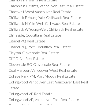
Champlain Heights, Vancouver East Real Estate
Chartwell, West Vancouver Real Estate
Chilliwack E Young-Yale, Chilliwack Real Estate
Chilliwack N Yale-Well, Chilliwack Real Estate
Chilliwack W Young-Well, Chilliwack Real Estate
Chineside, Coquitlam Real Estate
Citadel PQ Real Estate
Citadel PQ, Port Coquitlam Real Estate
Clayton, Cloverdale Real Estate
Cliff Drive Real Estate
Cloverdale BC, Cloverdale Real Estate
Coal Harbour, Vancouver West Real Estate
College Park PM, Port Moody Real Estate
Collingwood Vancouver East, Vancouver East Real
Estate
Collingwood VE Real Estate
Collingwood VE, Vancouver East Real Estate