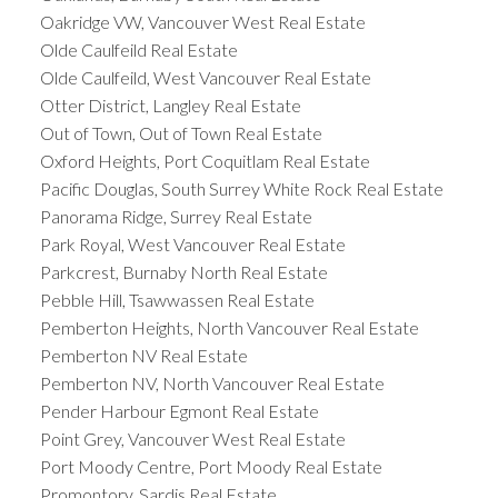
Oakridge VW, Vancouver West Real Estate
Olde Caulfeild Real Estate
Olde Caulfeild, West Vancouver Real Estate
Otter District, Langley Real Estate
Out of Town, Out of Town Real Estate
Oxford Heights, Port Coquitlam Real Estate
Pacific Douglas, South Surrey White Rock Real Estate
Panorama Ridge, Surrey Real Estate
Park Royal, West Vancouver Real Estate
Parkcrest, Burnaby North Real Estate
Pebble Hill, Tsawwassen Real Estate
Pemberton Heights, North Vancouver Real Estate
Pemberton NV Real Estate
Pemberton NV, North Vancouver Real Estate
Pender Harbour Egmont Real Estate
Point Grey, Vancouver West Real Estate
Port Moody Centre, Port Moody Real Estate
Promontory, Sardis Real Estate