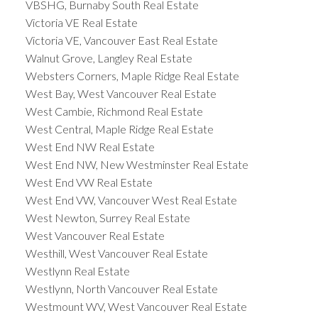
VBSHG, Burnaby South Real Estate
Victoria VE Real Estate
Victoria VE, Vancouver East Real Estate
Walnut Grove, Langley Real Estate
Websters Corners, Maple Ridge Real Estate
West Bay, West Vancouver Real Estate
West Cambie, Richmond Real Estate
West Central, Maple Ridge Real Estate
West End NW Real Estate
West End NW, New Westminster Real Estate
West End VW Real Estate
West End VW, Vancouver West Real Estate
West Newton, Surrey Real Estate
West Vancouver Real Estate
Westhill, West Vancouver Real Estate
Westlynn Real Estate
Westlynn, North Vancouver Real Estate
Westmount WV, West Vancouver Real Estate