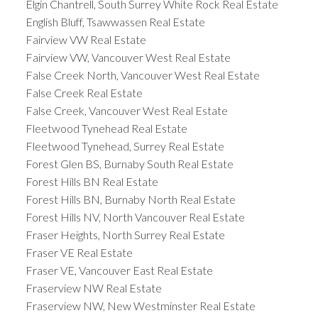
Elgin Chantrell, South Surrey White Rock Real Estate
English Bluff, Tsawwassen Real Estate
Fairview VW Real Estate
Fairview VW, Vancouver West Real Estate
False Creek North, Vancouver West Real Estate
False Creek Real Estate
False Creek, Vancouver West Real Estate
Fleetwood Tynehead Real Estate
Fleetwood Tynehead, Surrey Real Estate
Forest Glen BS, Burnaby South Real Estate
Forest Hills BN Real Estate
Forest Hills BN, Burnaby North Real Estate
Forest Hills NV, North Vancouver Real Estate
Fraser Heights, North Surrey Real Estate
Fraser VE Real Estate
Fraser VE, Vancouver East Real Estate
Fraserview NW Real Estate
Fraserview NW, New Westminster Real Estate