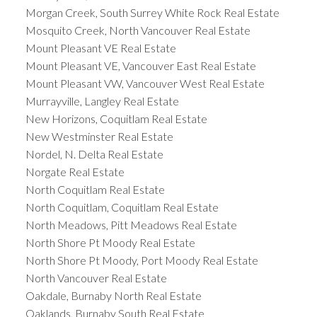
Morgan Creek, South Surrey White Rock Real Estate
Mosquito Creek, North Vancouver Real Estate
Mount Pleasant VE Real Estate
Mount Pleasant VE, Vancouver East Real Estate
Mount Pleasant VW, Vancouver West Real Estate
Murrayville, Langley Real Estate
New Horizons, Coquitlam Real Estate
New Westminster Real Estate
Nordel, N. Delta Real Estate
Norgate Real Estate
North Coquitlam Real Estate
North Coquitlam, Coquitlam Real Estate
North Meadows, Pitt Meadows Real Estate
North Shore Pt Moody Real Estate
North Shore Pt Moody, Port Moody Real Estate
North Vancouver Real Estate
Oakdale, Burnaby North Real Estate
Oaklands, Burnaby South Real Estate