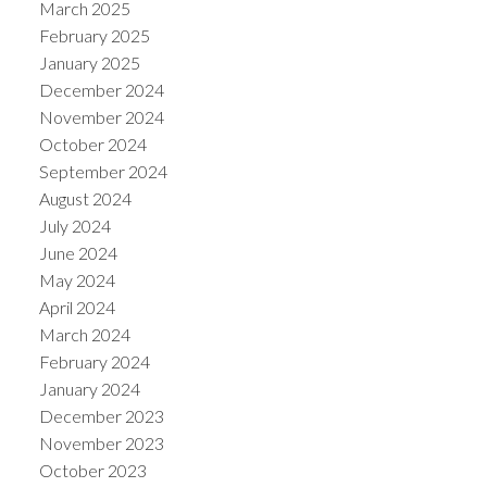
March 2025
February 2025
January 2025
December 2024
November 2024
October 2024
September 2024
August 2024
July 2024
June 2024
May 2024
April 2024
March 2024
February 2024
January 2024
December 2023
November 2023
October 2023