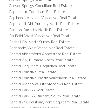
Canyon Springs, Coquitlam Real Estate
Cape Horn, Coquitlam Real Estate
Capilano NV, North Vancouver Real Estate
Capitol Hill BN, Burnaby North Real Estate
Cariboo, Burnaby North Real Estate
Caulfeild, West Vancouver Real Estate
Cedar Hills, North Surrey Real Estate
Cedardale, West Vancouver Real Estate
Central Abbotsford, Abbotsford Real Estate
Central BN, Burnaby North Real Estate
Central Coquitlam, Coquitlam Real Estate
Central Lonsdale Real Estate
Central Lonsdale, North Vancouver Real Estate
Central Meadows, Pitt Meadows Real Estate
Central Park BS Real Estate
Central Park BS, Burnaby South Real Estate
Central Pt Coquitlam, Port Coquitlam Real Estate
Champlain Heights Real Estate