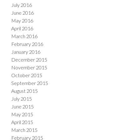
July 2016
June 2016
May 2016
April 2016
March 2016
February 2016
January 2016
December 2015
November 2015
October 2015
September 2015
August 2015
July 2015
June 2015
May 2015
April 2015
March 2015
February 2015