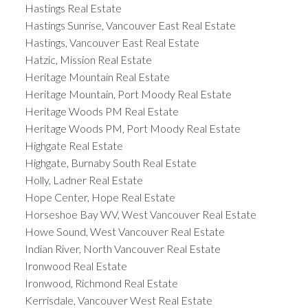
Hastings Real Estate
Hastings Sunrise, Vancouver East Real Estate
Hastings, Vancouver East Real Estate
Hatzic, Mission Real Estate
Heritage Mountain Real Estate
Heritage Mountain, Port Moody Real Estate
Heritage Woods PM Real Estate
Heritage Woods PM, Port Moody Real Estate
Highgate Real Estate
Highgate, Burnaby South Real Estate
Holly, Ladner Real Estate
Hope Center, Hope Real Estate
Horseshoe Bay WV, West Vancouver Real Estate
Howe Sound, West Vancouver Real Estate
Indian River, North Vancouver Real Estate
Ironwood Real Estate
Ironwood, Richmond Real Estate
Kerrisdale, Vancouver West Real Estate