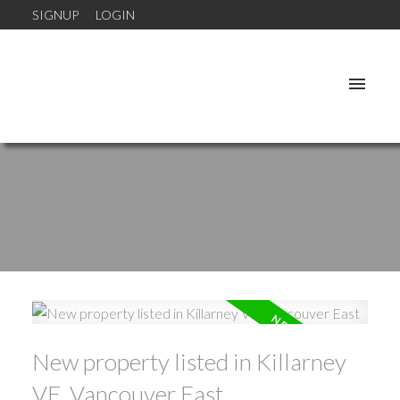
SIGNUP
LOGIN
New property listed in Killarney
VE, Vancouver East