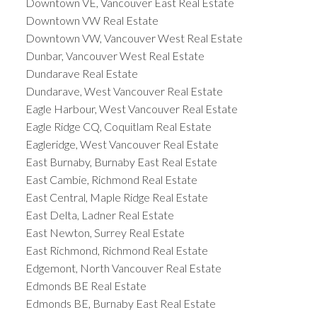
Downtown VE, Vancouver East Real Estate
Downtown VW Real Estate
Downtown VW, Vancouver West Real Estate
Dunbar, Vancouver West Real Estate
Dundarave Real Estate
Dundarave, West Vancouver Real Estate
Eagle Harbour, West Vancouver Real Estate
Eagle Ridge CQ, Coquitlam Real Estate
Eagleridge, West Vancouver Real Estate
East Burnaby, Burnaby East Real Estate
East Cambie, Richmond Real Estate
East Central, Maple Ridge Real Estate
East Delta, Ladner Real Estate
East Newton, Surrey Real Estate
East Richmond, Richmond Real Estate
Edgemont, North Vancouver Real Estate
Edmonds BE Real Estate
Edmonds BE, Burnaby East Real Estate