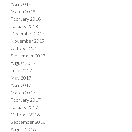
April 2018
March 2018
February 2018
January 2018
December 2017
November 2017
October 2017
September 2017
August 2017
June 2017
May 2017
April 2017
March 2017
February 2017
January 2017
October 2016
September 2016
August 2016