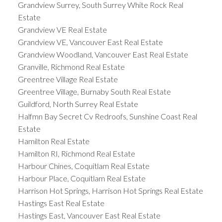
Grandview Surrey, South Surrey White Rock Real
Estate
Grandview VE Real Estate
Grandview VE, Vancouver East Real Estate
Grandview Woodland, Vancouver East Real Estate
Granville, Richmond Real Estate
Greentree Village Real Estate
Greentree Village, Burnaby South Real Estate
Guildford, North Surrey Real Estate
Halfmn Bay Secret Cv Redroofs, Sunshine Coast Real
Estate
Hamilton Real Estate
Hamilton RI, Richmond Real Estate
Harbour Chines, Coquitlam Real Estate
Harbour Place, Coquitlam Real Estate
Harrison Hot Springs, Harrison Hot Springs Real Estate
Hastings East Real Estate
Hastings East, Vancouver East Real Estate