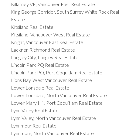
Killarney VE, Vancouver East Real Estate
King George Corridor, South Surrey White Rock Real
Estate
Kitsilano Real Estate
Kitsilano, Vancouver West Real Estate
Knight, Vancouver East Real Estate
Lackner, Richmond Real Estate
Langley City, Langley Real Estate
Lincoln Park PQ Real Estate
Lincoln Park PQ, Port Coquitlam Real Estate
Lions Bay, West Vancouver Real Estate
Lower Lonsdale Real Estate
Lower Lonsdale, North Vancouver Real Estate
Lower Mary Hill, Port Coquitlam Real Estate
Lynn Valley Real Estate
Lynn Valley, North Vancouver Real Estate
Lynnmour Real Estate
Lynnmour, North Vancouver Real Estate