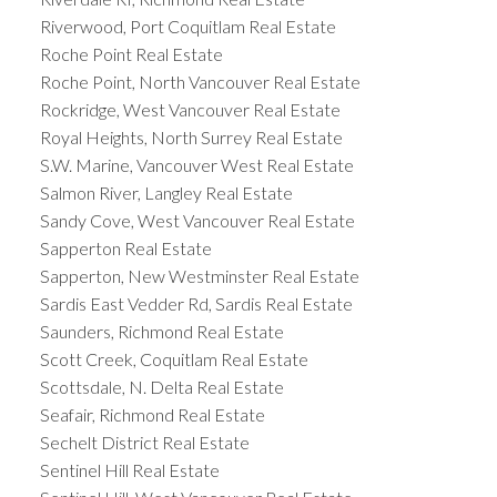
Riverwood, Port Coquitlam Real Estate
Roche Point Real Estate
Roche Point, North Vancouver Real Estate
Rockridge, West Vancouver Real Estate
Royal Heights, North Surrey Real Estate
S.W. Marine, Vancouver West Real Estate
Salmon River, Langley Real Estate
Sandy Cove, West Vancouver Real Estate
Sapperton Real Estate
Sapperton, New Westminster Real Estate
Sardis East Vedder Rd, Sardis Real Estate
Saunders, Richmond Real Estate
Scott Creek, Coquitlam Real Estate
Scottsdale, N. Delta Real Estate
Seafair, Richmond Real Estate
Sechelt District Real Estate
Sentinel Hill Real Estate