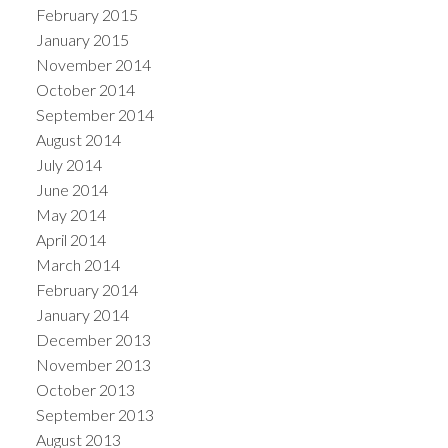
February 2015
January 2015
November 2014
October 2014
September 2014
August 2014
July 2014
June 2014
May 2014
April 2014
March 2014
February 2014
January 2014
December 2013
November 2013
October 2013
September 2013
August 2013