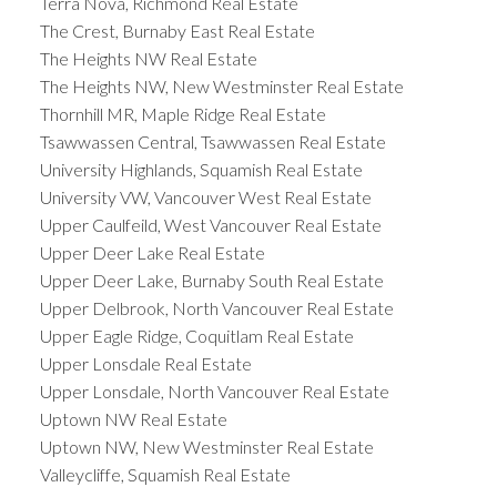
Terra Nova, Richmond Real Estate
The Crest, Burnaby East Real Estate
The Heights NW Real Estate
The Heights NW, New Westminster Real Estate
Thornhill MR, Maple Ridge Real Estate
Tsawwassen Central, Tsawwassen Real Estate
University Highlands, Squamish Real Estate
University VW, Vancouver West Real Estate
Upper Caulfeild, West Vancouver Real Estate
Upper Deer Lake Real Estate
Upper Deer Lake, Burnaby South Real Estate
Upper Delbrook, North Vancouver Real Estate
Upper Eagle Ridge, Coquitlam Real Estate
Upper Lonsdale Real Estate
Upper Lonsdale, North Vancouver Real Estate
Uptown NW Real Estate
Uptown NW, New Westminster Real Estate
Valleycliffe, Squamish Real Estate