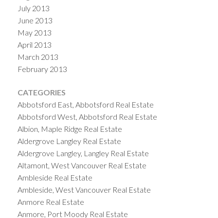
July 2013
June 2013
May 2013
April 2013
March 2013
February 2013
CATEGORIES
Abbotsford East, Abbotsford Real Estate
Abbotsford West, Abbotsford Real Estate
Albion, Maple Ridge Real Estate
Aldergrove Langley Real Estate
Aldergrove Langley, Langley Real Estate
Altamont, West Vancouver Real Estate
Ambleside Real Estate
Ambleside, West Vancouver Real Estate
Anmore Real Estate
Anmore, Port Moody Real Estate