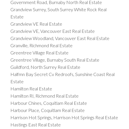
Government Road, Burnaby North Real Estate
Grandview Surrey, South Surrey White Rock Real
Estate
Grandview VE Real Estate
Grandview VE, Vancouver East Real Estate
Grandview Woodland, Vancouver East Real Estate
Granville, Richmond Real Estate
Greentree Village Real Estate
Greentree Village, Burnaby South Real Estate
Guildford, North Surrey Real Estate
Halfmn Bay Secret Cv Redroofs, Sunshine Coast Real
Estate
Hamilton Real Estate
Hamilton RI, Richmond Real Estate
Harbour Chines, Coquitlam Real Estate
Harbour Place, Coquitlam Real Estate
Harrison Hot Springs, Harrison Hot Springs Real Estate
Hastings East Real Estate