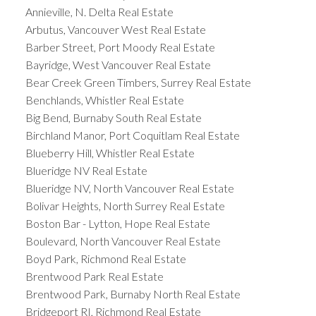
Annieville, N. Delta Real Estate
Arbutus, Vancouver West Real Estate
Barber Street, Port Moody Real Estate
Bayridge, West Vancouver Real Estate
Bear Creek Green Timbers, Surrey Real Estate
Benchlands, Whistler Real Estate
Big Bend, Burnaby South Real Estate
Birchland Manor, Port Coquitlam Real Estate
Blueberry Hill, Whistler Real Estate
Blueridge NV Real Estate
Blueridge NV, North Vancouver Real Estate
Bolivar Heights, North Surrey Real Estate
Boston Bar - Lytton, Hope Real Estate
Boulevard, North Vancouver Real Estate
Boyd Park, Richmond Real Estate
Brentwood Park Real Estate
Brentwood Park, Burnaby North Real Estate
Bridgeport RI, Richmond Real Estate