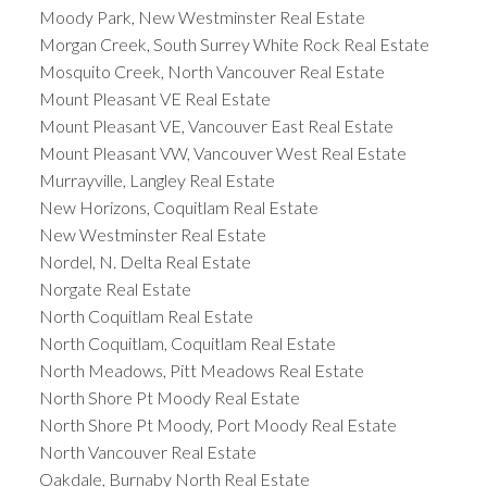
Moody Park, New Westminster Real Estate
Morgan Creek, South Surrey White Rock Real Estate
Mosquito Creek, North Vancouver Real Estate
Mount Pleasant VE Real Estate
Mount Pleasant VE, Vancouver East Real Estate
Mount Pleasant VW, Vancouver West Real Estate
Murrayville, Langley Real Estate
New Horizons, Coquitlam Real Estate
New Westminster Real Estate
Nordel, N. Delta Real Estate
Norgate Real Estate
North Coquitlam Real Estate
North Coquitlam, Coquitlam Real Estate
North Meadows, Pitt Meadows Real Estate
North Shore Pt Moody Real Estate
North Shore Pt Moody, Port Moody Real Estate
North Vancouver Real Estate
Oakdale, Burnaby North Real Estate