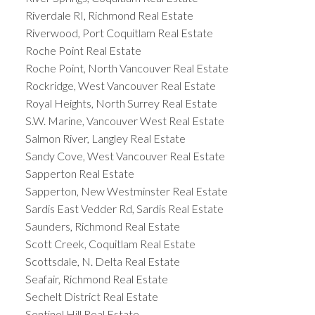
Riverdale RI, Richmond Real Estate
Riverwood, Port Coquitlam Real Estate
Roche Point Real Estate
Roche Point, North Vancouver Real Estate
Rockridge, West Vancouver Real Estate
Royal Heights, North Surrey Real Estate
S.W. Marine, Vancouver West Real Estate
Salmon River, Langley Real Estate
Sandy Cove, West Vancouver Real Estate
Sapperton Real Estate
Sapperton, New Westminster Real Estate
Sardis East Vedder Rd, Sardis Real Estate
Saunders, Richmond Real Estate
Scott Creek, Coquitlam Real Estate
Scottsdale, N. Delta Real Estate
Seafair, Richmond Real Estate
Sechelt District Real Estate
Sentinel Hill Real Estate