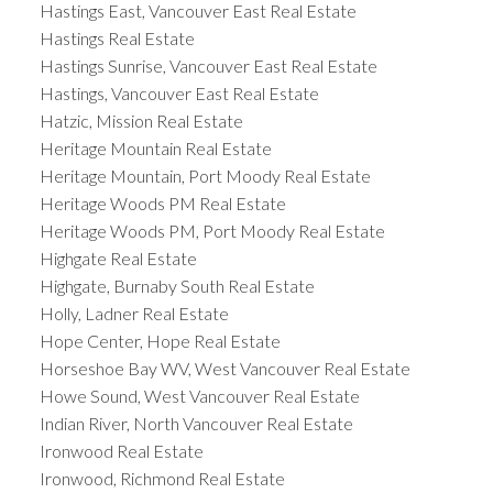
Hastings East, Vancouver East Real Estate
Hastings Real Estate
Hastings Sunrise, Vancouver East Real Estate
Hastings, Vancouver East Real Estate
Hatzic, Mission Real Estate
Heritage Mountain Real Estate
Heritage Mountain, Port Moody Real Estate
Heritage Woods PM Real Estate
Heritage Woods PM, Port Moody Real Estate
Highgate Real Estate
Highgate, Burnaby South Real Estate
Holly, Ladner Real Estate
Hope Center, Hope Real Estate
Horseshoe Bay WV, West Vancouver Real Estate
Howe Sound, West Vancouver Real Estate
Indian River, North Vancouver Real Estate
Ironwood Real Estate
Ironwood, Richmond Real Estate