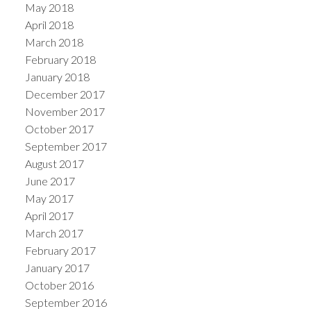
May 2018
April 2018
March 2018
February 2018
January 2018
December 2017
November 2017
October 2017
September 2017
August 2017
June 2017
May 2017
April 2017
March 2017
February 2017
January 2017
October 2016
September 2016