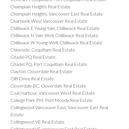
Champlain Heights Real Estate
Champlain Heights, Vancouver East Real Estate
Chartwell, West Vancouver Real Estate
Chilliwack E Young-Yale, Chilliwack Real Estate
Chilliwack N Yale-Well, Chilliwack Real Estate
Chilliwack W Young-Well, Chilliwack Real Estate
Chineside, Coquitlam Real Estate
Citadel PQ Real Estate
Citadel PQ, Port Coquitlam Real Estate
Clayton, Cloverdale Real Estate
Cliff Drive Real Estate
Cloverdale BC, Cloverdale Real Estate
Coal Harbour, Vancouver West Real Estate
College Park PM, Port Moody Real Estate
Collingwood Vancouver East, Vancouver East Real
Estate
Collingwood VE Real Estate
Collingwood VE, Vancouver East Real Estate