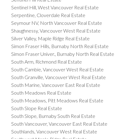
Sentinel Hill, West Vancouver Real Estate
Serpentine, Cloverdale Real Estate
Seymour NV, North Vancouver Real Estate
Shaughnessy, Vancouver West Real Estate
Silver Valley, Maple Ridge Real Estate
Simon Fraser Hills, Burnaby North Real Estate
Simon Fraser Univer., Burnaby North Real Estate
South Arm, Richmond Real Estate
South Cambie, Vancouver West Real Estate
South Granville, Vancouver West Real Estate
South Marine, Vancouver East Real Estate
South Meadows Real Estate
South Meadows, Pitt Meadows Real Estate
South Slope Real Estate
South Slope, Burnaby South Real Estate
South Vancouver, Vancouver East Real Estate
Southlands, Vancouver West Real Estate