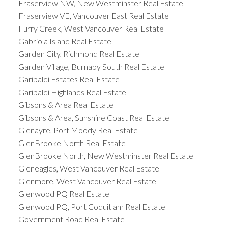
Fraserview NW, New Westminster Real Estate
Fraserview VE, Vancouver East Real Estate
Furry Creek, West Vancouver Real Estate
Gabriola Island Real Estate
Garden City, Richmond Real Estate
Garden Village, Burnaby South Real Estate
Garibaldi Estates Real Estate
Garibaldi Highlands Real Estate
Gibsons & Area Real Estate
Gibsons & Area, Sunshine Coast Real Estate
Glenayre, Port Moody Real Estate
GlenBrooke North Real Estate
GlenBrooke North, New Westminster Real Estate
Gleneagles, West Vancouver Real Estate
Glenmore, West Vancouver Real Estate
Glenwood PQ Real Estate
Glenwood PQ, Port Coquitlam Real Estate
Government Road Real Estate