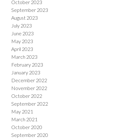
October 2023
September 2023
August 2023
July 2023
June 2023
May 2023
April 2023
March 2023
February 2023
January 2023
December 2022
November 2022
October 2022
September 2022
May 2021
March 2021
October 2020
September 2020