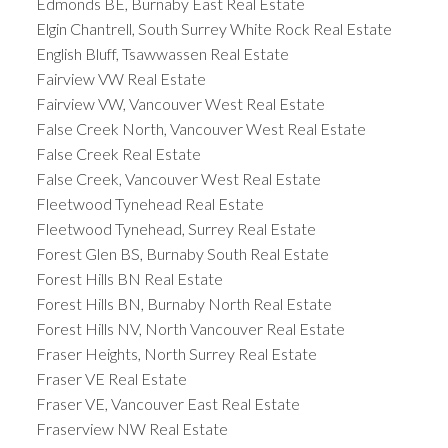
Edmonds BE, Burnaby East Real Estate
Elgin Chantrell, South Surrey White Rock Real Estate
English Bluff, Tsawwassen Real Estate
Fairview VW Real Estate
Fairview VW, Vancouver West Real Estate
False Creek North, Vancouver West Real Estate
False Creek Real Estate
False Creek, Vancouver West Real Estate
Fleetwood Tynehead Real Estate
Fleetwood Tynehead, Surrey Real Estate
Forest Glen BS, Burnaby South Real Estate
Forest Hills BN Real Estate
Forest Hills BN, Burnaby North Real Estate
Forest Hills NV, North Vancouver Real Estate
Fraser Heights, North Surrey Real Estate
Fraser VE Real Estate
Fraser VE, Vancouver East Real Estate
Fraserview NW Real Estate