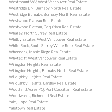
Westmount WV, West Vancouver Real Estate
Westridge BN, Burnaby North Real Estate
Westridge Burnaby, Burnaby North Real Estate
Westwood Plateau Real Estate
Westwood Plateau, Coquitlam Real Estate
Whalley, North Surrey Real Estate
Whitby Estates, West Vancouver Real Estate
White Rock, South Surrey White Rock Real Estate
Whonnock, Maple Ridge Real Estate
Whytecliff, West Vancouver Real Estate
Willingdon Heights Real Estate
Willingdon Heights, Burnaby North Real Estate
Willoughby Heights Real Estate
Willoughby Heights, Langley Real Estate
Woodland Acres PQ, Port Coquitlam Real Estate
Woodwards, Richmond Real Estate
Yale, Hope Real Estate
Yaletown Real Estate