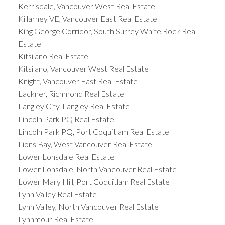
Kerrisdale, Vancouver West Real Estate
Killarney VE, Vancouver East Real Estate
King George Corridor, South Surrey White Rock Real
Estate
Kitsilano Real Estate
Kitsilano, Vancouver West Real Estate
Knight, Vancouver East Real Estate
Lackner, Richmond Real Estate
Langley City, Langley Real Estate
Lincoln Park PQ Real Estate
Lincoln Park PQ, Port Coquitlam Real Estate
Lions Bay, West Vancouver Real Estate
Lower Lonsdale Real Estate
Lower Lonsdale, North Vancouver Real Estate
Lower Mary Hill, Port Coquitlam Real Estate
Lynn Valley Real Estate
Lynn Valley, North Vancouver Real Estate
Lynnmour Real Estate