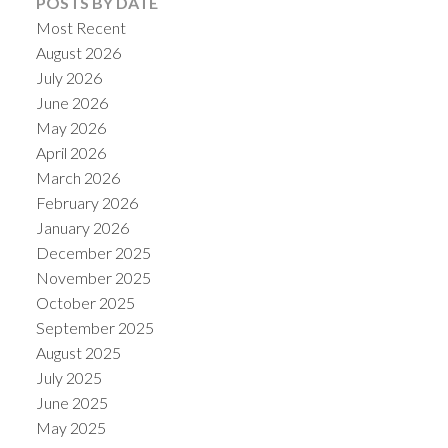
POSTS BY DATE
Most Recent
August 2026
July 2026
June 2026
May 2026
April 2026
March 2026
February 2026
January 2026
December 2025
ACTIVE
SOLD
November 2025
October 2025
September 2025
August 2025
July 2025
June 2025
May 2025