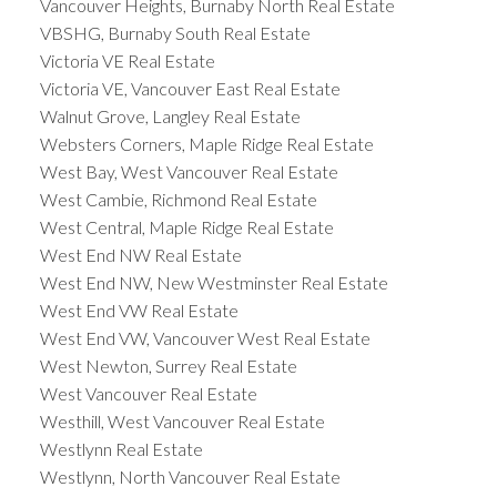
Vancouver Heights, Burnaby North Real Estate
VBSHG, Burnaby South Real Estate
Victoria VE Real Estate
Victoria VE, Vancouver East Real Estate
Walnut Grove, Langley Real Estate
Websters Corners, Maple Ridge Real Estate
West Bay, West Vancouver Real Estate
West Cambie, Richmond Real Estate
West Central, Maple Ridge Real Estate
West End NW Real Estate
West End NW, New Westminster Real Estate
West End VW Real Estate
West End VW, Vancouver West Real Estate
West Newton, Surrey Real Estate
West Vancouver Real Estate
Westhill, West Vancouver Real Estate
Westlynn Real Estate
Westlynn, North Vancouver Real Estate