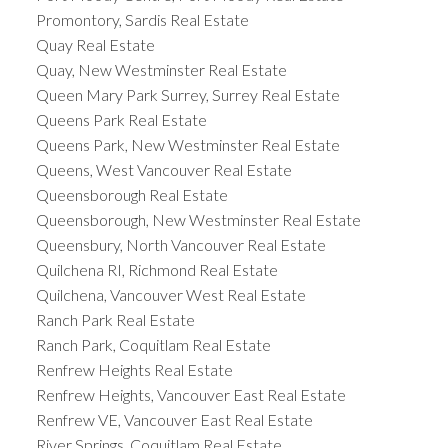
Promontory, Sardis Real Estate
Quay Real Estate
Quay, New Westminster Real Estate
Queen Mary Park Surrey, Surrey Real Estate
Queens Park Real Estate
Queens Park, New Westminster Real Estate
Queens, West Vancouver Real Estate
Queensborough Real Estate
Queensborough, New Westminster Real Estate
Queensbury, North Vancouver Real Estate
Quilchena RI, Richmond Real Estate
Quilchena, Vancouver West Real Estate
Ranch Park Real Estate
Ranch Park, Coquitlam Real Estate
Renfrew Heights Real Estate
Renfrew Heights, Vancouver East Real Estate
Renfrew VE, Vancouver East Real Estate
River Springs, Coquitlam Real Estate