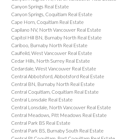
Canyon Springs Real Estate
Canyon Springs, Coquitlam Real Estate
Cape Horn, Coquitlam Real Estate
Capilano NV, North Vancouver Real Estate
Capitol Hill BN, Burnaby North Real Estate
Cariboo, Burnaby North Real Estate
Caulfeild, West Vancouver Real Estate
Cedar Hills, North Surrey Real Estate
Cedardale, West Vancouver Real Estate
Central Abbotsford, Abbotsford Real Estate
Central BN, Burnaby North Real Estate
Central Coquitlam, Coquitlam Real Estate
Central Lonsdale Real Estate
Central Lonsdale, North Vancouver Real Estate
Central Meadows, Pitt Meadows Real Estate
Central Park BS Real Estate
Central Park BS, Burnaby South Real Estate
Central Pt Coquitlam, Port Coquitlam Real Estate