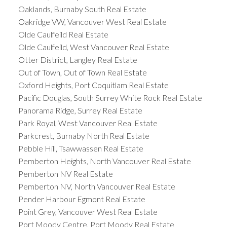
Oaklands, Burnaby South Real Estate
Oakridge VW, Vancouver West Real Estate
Olde Caulfeild Real Estate
Olde Caulfeild, West Vancouver Real Estate
Otter District, Langley Real Estate
Out of Town, Out of Town Real Estate
Oxford Heights, Port Coquitlam Real Estate
Pacific Douglas, South Surrey White Rock Real Estate
Panorama Ridge, Surrey Real Estate
Park Royal, West Vancouver Real Estate
Parkcrest, Burnaby North Real Estate
Pebble Hill, Tsawwassen Real Estate
Pemberton Heights, North Vancouver Real Estate
Pemberton NV Real Estate
Pemberton NV, North Vancouver Real Estate
Pender Harbour Egmont Real Estate
Point Grey, Vancouver West Real Estate
Port Moody Centre, Port Moody Real Estate