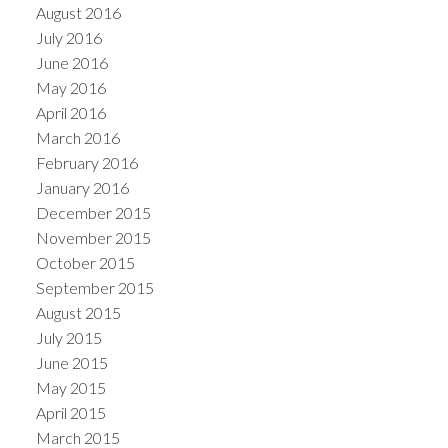
August 2016
July 2016
June 2016
May 2016
April 2016
March 2016
February 2016
January 2016
December 2015
November 2015
October 2015
September 2015
August 2015
July 2015
June 2015
May 2015
April 2015
March 2015