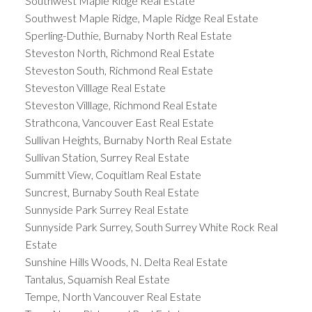
Southwest Maple Ridge Real Estate
Southwest Maple Ridge, Maple Ridge Real Estate
Sperling-Duthie, Burnaby North Real Estate
Steveston North, Richmond Real Estate
Steveston South, Richmond Real Estate
Steveston Villlage Real Estate
Steveston Villlage, Richmond Real Estate
Strathcona, Vancouver East Real Estate
Sullivan Heights, Burnaby North Real Estate
Sullivan Station, Surrey Real Estate
Summitt View, Coquitlam Real Estate
Suncrest, Burnaby South Real Estate
Sunnyside Park Surrey Real Estate
Sunnyside Park Surrey, South Surrey White Rock Real
Estate
Sunshine Hills Woods, N. Delta Real Estate
Tantalus, Squamish Real Estate
Tempe, North Vancouver Real Estate