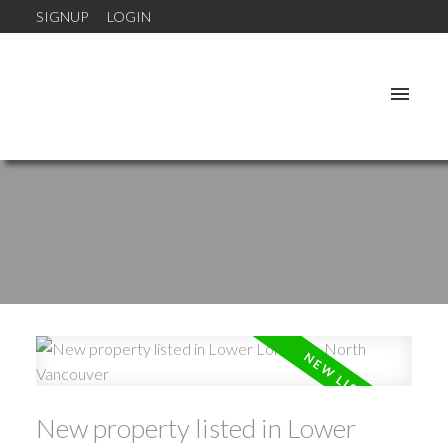
SIGNUP
LOGIN
New property listed in Lower