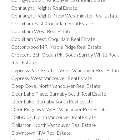
Connaught Heights Real Estate
Connaught Heights, New Westminster Real Estate
Coquitlam East, Coquitlam Real Estate
Coquitlam West Real Estate
Coquitlam West, Coquitlam Real Estate
Cottonwood MR, Maple Ridge Real Estate
Crescent Bch Ocean Pk., South Surrey White Rock
Real Estate
Cypress Park Estates, West Vancouver Real Estate
Cypress, West Vancouver Real Estate
Deep Cove, North Vancouver Real Estate
Deer Lake Place, Burnaby South Real Estate
Deer Lake, Burnaby South Real Estate
Deer Ridge WV, West Vancouver Real Estate
Delbrook, North Vancouver Real Estate
Dollarton, North Vancouver Real Estate
Downtown NW Real Estate