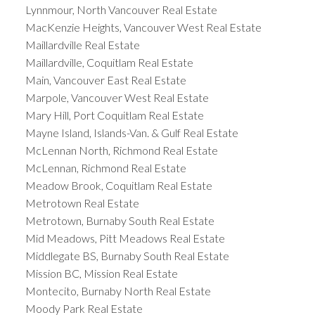
Lynnmour, North Vancouver Real Estate
MacKenzie Heights, Vancouver West Real Estate
Maillardville Real Estate
Maillardville, Coquitlam Real Estate
Main, Vancouver East Real Estate
Marpole, Vancouver West Real Estate
Mary Hill, Port Coquitlam Real Estate
Mayne Island, Islands-Van. & Gulf Real Estate
McLennan North, Richmond Real Estate
McLennan, Richmond Real Estate
Meadow Brook, Coquitlam Real Estate
Metrotown Real Estate
Metrotown, Burnaby South Real Estate
Mid Meadows, Pitt Meadows Real Estate
Middlegate BS, Burnaby South Real Estate
Mission BC, Mission Real Estate
Montecito, Burnaby North Real Estate
Moody Park Real Estate