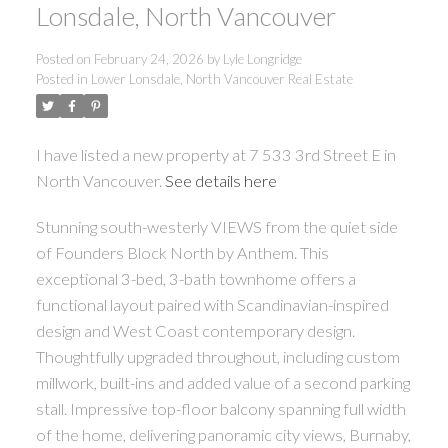
Lonsdale, North Vancouver
Posted on
February 24, 2026
by
Lyle Longridge
Posted in
Lower Lonsdale, North Vancouver Real Estate
I have listed a new property at 7 533 3rd Street E in
North Vancouver.
See details here
Stunning south-westerly VIEWS from the quiet side
of Founders Block North by Anthem. This
exceptional 3-bed, 3-bath townhome offers a
functional layout paired with Scandinavian-inspired
design and West Coast contemporary design.
Thoughtfully upgraded throughout, including custom
millwork, built-ins and added value of a second parking
stall. Impressive top-floor balcony spanning full width
of the home, delivering panoramic city views, Burnaby,