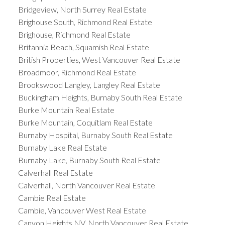
Bridgeview, North Surrey Real Estate
Brighouse South, Richmond Real Estate
Brighouse, Richmond Real Estate
Britannia Beach, Squamish Real Estate
British Properties, West Vancouver Real Estate
Broadmoor, Richmond Real Estate
Brookswood Langley, Langley Real Estate
Buckingham Heights, Burnaby South Real Estate
Burke Mountain Real Estate
Burke Mountain, Coquitlam Real Estate
Burnaby Hospital, Burnaby South Real Estate
Burnaby Lake Real Estate
Burnaby Lake, Burnaby South Real Estate
Calverhall Real Estate
Calverhall, North Vancouver Real Estate
Cambie Real Estate
Cambie, Vancouver West Real Estate
Canyon Heights NV, North Vancouver Real Estate