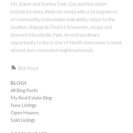
Mt. Baker and Stanley Park. Gas and hot water
included in fees. Well-run strata with a strong sense
of community. Unbeatable walkability: steps to the
SeaBus, Shipyards District, breweries, shops and
beloved Moodyville Park. An extraordinary
opportunity to live in one of North Vancouver’s most
vibrant and connected neighbourhoods.
RSS
BLOGS
All Blog Posts
My Real Estate Blog
New Listings
Open Houses
Sold Listings