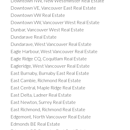
Downtown NW, New Westminster Real Estate
Downtown VE, Vancouver East Real Estate
Downtown VW Real Estate
Downtown VW, Vancouver West Real Estate
Dunbar, Vancouver West Real Estate
Dundarave Real Estate
Dundarave, West Vancouver Real Estate
Eagle Harbour, West Vancouver Real Estate
Eagle Ridge CQ, Coquitlam Real Estate
Eagleridge, West Vancouver Real Estate
East Burnaby, Burnaby East Real Estate
East Cambie, Richmond Real Estate
East Central, Maple Ridge Real Estate
East Delta, Ladner Real Estate
East Newton, Surrey Real Estate
East Richmond, Richmond Real Estate
Edgemont, North Vancouver Real Estate
Edmonds BE Real Estate