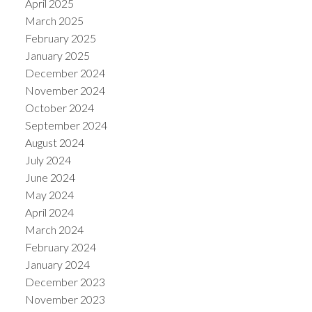
April 2025
March 2025
February 2025
January 2025
December 2024
November 2024
October 2024
September 2024
August 2024
July 2024
June 2024
May 2024
April 2024
March 2024
February 2024
January 2024
December 2023
November 2023