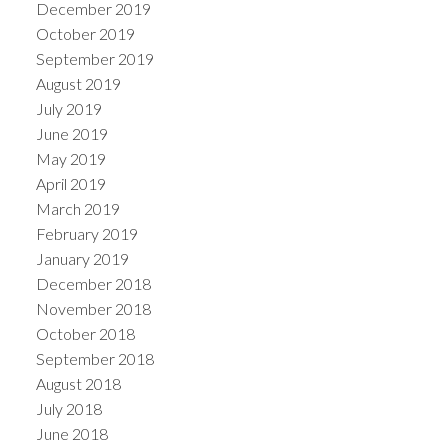
December 2019
October 2019
September 2019
August 2019
July 2019
June 2019
May 2019
April 2019
March 2019
February 2019
January 2019
December 2018
November 2018
October 2018
September 2018
August 2018
July 2018
June 2018