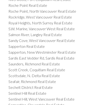
Roche Point Real Estate
Roche Point, North Vancouver Real Estate
Rockridge, West Vancouver Real Estate
Royal Heights, North Surrey Real Estate
S.W. Marine, Vancouver West Real Estate
Salmon River, Langley Real Estate
Sandy Cove, West Vancouver Real Estate
Sapperton Real Estate
Sapperton, New Westminster Real Estate
Sardis East Vedder Rd, Sardis Real Estate
Saunders, Richmond Real Estate
Scott Creek, Coquitlam Real Estate
Scottsdale, N. Delta Real Estate
Seafair, Richmond Real Estate
Sechelt District Real Estate
Sentinel Hill Real Estate
Sentinel Hill, West Vancouver Real Estate
Serpentine, Cloverdale Real Estate