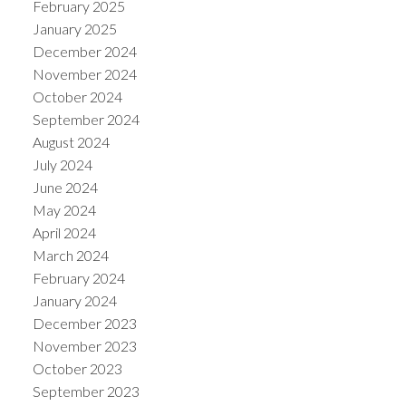
February 2025
January 2025
December 2024
November 2024
October 2024
September 2024
August 2024
July 2024
June 2024
May 2024
April 2024
March 2024
February 2024
January 2024
December 2023
November 2023
October 2023
September 2023