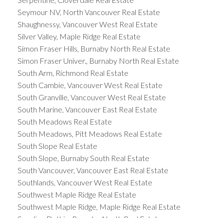
Seymour NV, North Vancouver Real Estate
Shaughnessy, Vancouver West Real Estate
Silver Valley, Maple Ridge Real Estate
Simon Fraser Hills, Burnaby North Real Estate
Simon Fraser Univer., Burnaby North Real Estate
South Arm, Richmond Real Estate
South Cambie, Vancouver West Real Estate
South Granville, Vancouver West Real Estate
South Marine, Vancouver East Real Estate
South Meadows Real Estate
South Meadows, Pitt Meadows Real Estate
South Slope Real Estate
South Slope, Burnaby South Real Estate
South Vancouver, Vancouver East Real Estate
Southlands, Vancouver West Real Estate
Southwest Maple Ridge Real Estate
Southwest Maple Ridge, Maple Ridge Real Estate