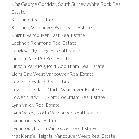
King George Corridor, South Surrey White Rock Real
Estate
Kitsilano Real Estate
Kitsilano, Vancouver West Real Estate
Knight, Vancouver East Real Estate
Lackner, Richmond Real Estate
Langley City, Langley Real Estate
Lincoln Park PQ Real Estate
Lincoln Park PQ, Port Coquitlam Real Estate
Lions Bay, West Vancouver Real Estate
Lower Lonsdale Real Estate
Lower Lonsdale, North Vancouver Real Estate
Lower Mary Hill, Port Coquitlam Real Estate
Lynn Valley Real Estate
Lynn Valley, North Vancouver Real Estate
Lynnmour Real Estate
Lynnmour, North Vancouver Real Estate
MacKenzie Heights, Vancouver West Real Estate