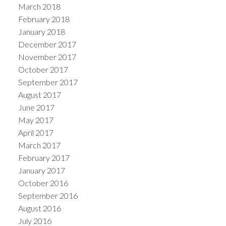
March 2018
February 2018
January 2018
December 2017
November 2017
October 2017
September 2017
August 2017
June 2017
May 2017
April 2017
March 2017
February 2017
January 2017
October 2016
September 2016
August 2016
July 2016