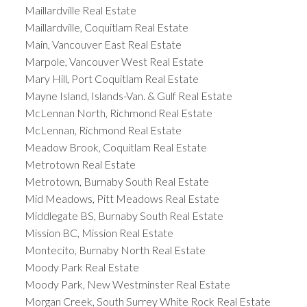
Maillardville Real Estate
Maillardville, Coquitlam Real Estate
Main, Vancouver East Real Estate
Marpole, Vancouver West Real Estate
Mary Hill, Port Coquitlam Real Estate
Mayne Island, Islands-Van. & Gulf Real Estate
McLennan North, Richmond Real Estate
McLennan, Richmond Real Estate
Meadow Brook, Coquitlam Real Estate
Metrotown Real Estate
Metrotown, Burnaby South Real Estate
Mid Meadows, Pitt Meadows Real Estate
Middlegate BS, Burnaby South Real Estate
Mission BC, Mission Real Estate
Montecito, Burnaby North Real Estate
Moody Park Real Estate
Moody Park, New Westminster Real Estate
Morgan Creek, South Surrey White Rock Real Estate