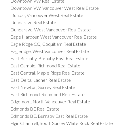
Downtown VW Real Estate
Downtown VW, Vancouver West Real Estate
Dunbar, Vancouver West Real Estate
Dundarave Real Estate
Dundarave, West Vancouver Real Estate
Eagle Harbour, West Vancouver Real Estate
Eagle Ridge CQ, Coquitlam Real Estate
Eagleridge, West Vancouver Real Estate
East Burnaby, Burnaby East Real Estate
East Cambie, Richmond Real Estate
East Central, Maple Ridge Real Estate
East Delta, Ladner Real Estate
East Newton, Surrey Real Estate
East Richmond, Richmond Real Estate
Edgemont, North Vancouver Real Estate
Edmonds BE Real Estate
Edmonds BE, Burnaby East Real Estate
Elgin Chantrell, South Surrey White Rock Real Estate