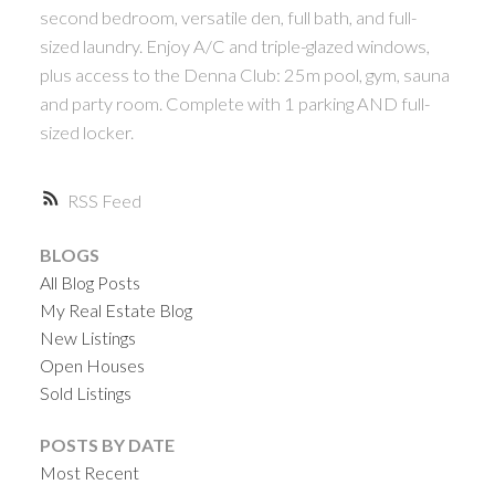
second bedroom, versatile den, full bath, and full-
sized laundry. Enjoy A/C and triple-glazed windows,
plus access to the Denna Club: 25m pool, gym, sauna
and party room. Complete with 1 parking AND full-
sized locker.
RSS
BLOGS
All Blog Posts
My Real Estate Blog
New Listings
Open Houses
Sold Listings
POSTS BY DATE
Most Recent