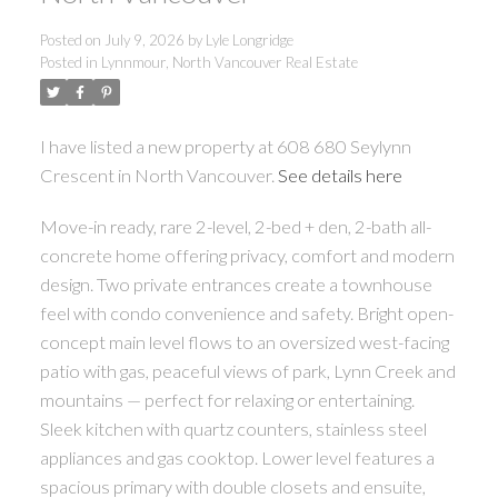
Posted on
July 9, 2026
by
Lyle Longridge
Posted in
Lynnmour, North Vancouver Real Estate
I have listed a new property at 608 680 Seylynn
Crescent in North Vancouver.
See details here
Move-in ready, rare 2-level, 2-bed + den, 2-bath all-
concrete home offering privacy, comfort and modern
design. Two private entrances create a townhouse
feel with condo convenience and safety. Bright open-
concept main level flows to an oversized west-facing
patio with gas, peaceful views of park, Lynn Creek and
mountains — perfect for relaxing or entertaining.
Sleek kitchen with quartz counters, stainless steel
appliances and gas cooktop. Lower level features a
spacious primary with double closets and ensuite,