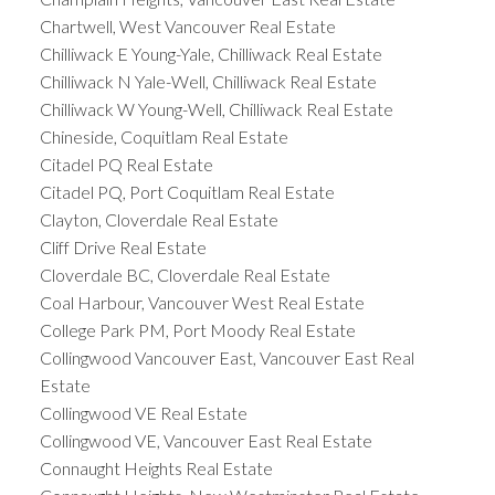
Chartwell, West Vancouver Real Estate
Chilliwack E Young-Yale, Chilliwack Real Estate
Chilliwack N Yale-Well, Chilliwack Real Estate
Chilliwack W Young-Well, Chilliwack Real Estate
Chineside, Coquitlam Real Estate
Citadel PQ Real Estate
Citadel PQ, Port Coquitlam Real Estate
Clayton, Cloverdale Real Estate
Cliff Drive Real Estate
Cloverdale BC, Cloverdale Real Estate
Coal Harbour, Vancouver West Real Estate
College Park PM, Port Moody Real Estate
Collingwood Vancouver East, Vancouver East Real
Estate
Collingwood VE Real Estate
Collingwood VE, Vancouver East Real Estate
Connaught Heights Real Estate