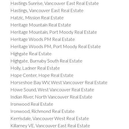
Hastings Sunrise, Vancouver East Real Estate
Hastings, Vancouver East Real Estate
Hatzic, Mission Real Estate
Heritage Mountain Real Estate
Heritage Mountain, Port Moody Real Estate
Heritage Woods PM Real Estate
Heritage Woods PM, Port Moody Real Estate
Highgate Real Estate
Highgate, Burnaby South Real Estate
Holly, Ladner Real Estate
Hope Center, Hope Real Estate
Horseshoe Bay WV, West Vancouver Real Estate
Howe Sound, West Vancouver Real Estate
Indian River, North Vancouver Real Estate
Ironwood Real Estate
Ironwood, Richmond Real Estate
Kerrisdale, Vancouver West Real Estate
Killarney VE, Vancouver East Real Estate