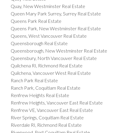
Quay, New Westminster Real Estate
Queen Mary Park Surrey, Surrey Real Estate
Queens Park Real Estate
Queens Park, New Westminster Real Estate
Queens, West Vancouver Real Estate
Queensborough Real Estate
Queensborough, New Westminster Real Estate
Queensbury, North Vancouver Real Estate
Quilchena RI, Richmond Real Estate
Quilchena, Vancouver West Real Estate
Ranch Park Real Estate
Ranch Park, Coquitlam Real Estate
Renfrew Heights Real Estate
Renfrew Heights, Vancouver East Real Estate
Renfrew VE, Vancouver East Real Estate
River Springs, Coquitlam Real Estate
Riverdale RI, Richmond Real Estate
Riverwood, Port Coquitlam Real Estate