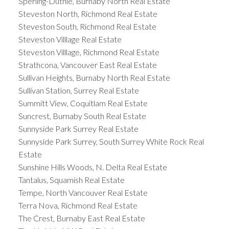
Sperling-Duthie, Burnaby North Real Estate
Steveston North, Richmond Real Estate
Steveston South, Richmond Real Estate
Steveston Villlage Real Estate
Steveston Villlage, Richmond Real Estate
Strathcona, Vancouver East Real Estate
Sullivan Heights, Burnaby North Real Estate
Sullivan Station, Surrey Real Estate
Summitt View, Coquitlam Real Estate
Suncrest, Burnaby South Real Estate
Sunnyside Park Surrey Real Estate
Sunnyside Park Surrey, South Surrey White Rock Real
Estate
Sunshine Hills Woods, N. Delta Real Estate
Tantalus, Squamish Real Estate
Tempe, North Vancouver Real Estate
Terra Nova, Richmond Real Estate
The Crest, Burnaby East Real Estate