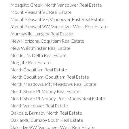
Mosquito Creek, North Vancouver Real Estate
Mount Pleasant VE Real Estate
Mount Pleasant VE, Vancouver East Real Estate
Mount Pleasant VW, Vancouver West Real Estate
Murrayville, Langley Real Estate
New Horizons, Coquitlam Real Estate
New Westminster Real Estate
Nordel, N. Delta Real Estate
Norgate Real Estate
North Coquitlam Real Estate
North Coquitlam, Coquitlam Real Estate
North Meadows, Pitt Meadows Real Estate
North Shore Pt Moody Real Estate
North Shore Pt Moody, Port Moody Real Estate
North Vancouver Real Estate
Oakdale, Burnaby North Real Estate
Oaklands, Burnaby South Real Estate
Oakridge VW, Vancouver West Real Estate