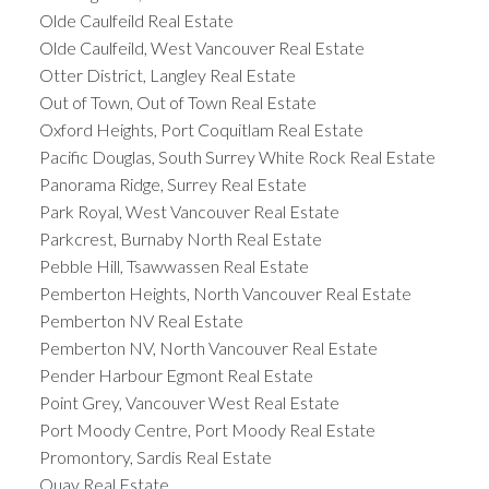
Olde Caulfeild Real Estate
Olde Caulfeild, West Vancouver Real Estate
Otter District, Langley Real Estate
Out of Town, Out of Town Real Estate
Oxford Heights, Port Coquitlam Real Estate
Pacific Douglas, South Surrey White Rock Real Estate
Panorama Ridge, Surrey Real Estate
Park Royal, West Vancouver Real Estate
Parkcrest, Burnaby North Real Estate
Pebble Hill, Tsawwassen Real Estate
Pemberton Heights, North Vancouver Real Estate
Pemberton NV Real Estate
Pemberton NV, North Vancouver Real Estate
Pender Harbour Egmont Real Estate
Point Grey, Vancouver West Real Estate
Port Moody Centre, Port Moody Real Estate
Promontory, Sardis Real Estate
Quay Real Estate