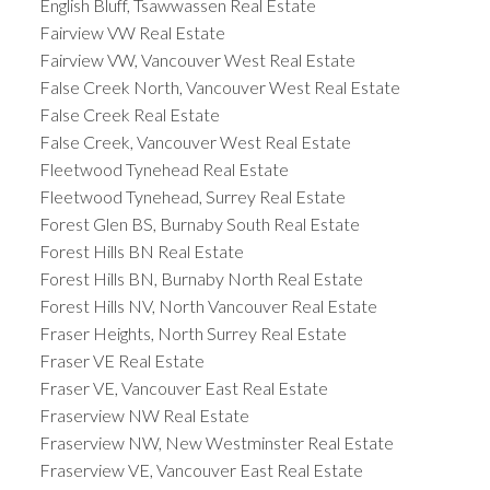
English Bluff, Tsawwassen Real Estate
Fairview VW Real Estate
Fairview VW, Vancouver West Real Estate
False Creek North, Vancouver West Real Estate
False Creek Real Estate
False Creek, Vancouver West Real Estate
Fleetwood Tynehead Real Estate
Fleetwood Tynehead, Surrey Real Estate
Forest Glen BS, Burnaby South Real Estate
Forest Hills BN Real Estate
Forest Hills BN, Burnaby North Real Estate
Forest Hills NV, North Vancouver Real Estate
Fraser Heights, North Surrey Real Estate
Fraser VE Real Estate
Fraser VE, Vancouver East Real Estate
Fraserview NW Real Estate
Fraserview NW, New Westminster Real Estate
Fraserview VE, Vancouver East Real Estate