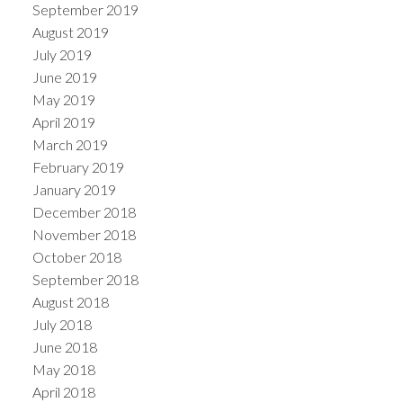
September 2019
August 2019
July 2019
June 2019
May 2019
April 2019
March 2019
February 2019
January 2019
December 2018
November 2018
October 2018
September 2018
August 2018
July 2018
June 2018
May 2018
April 2018