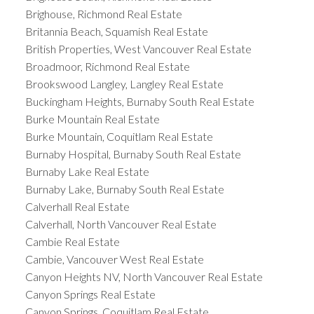
Brighouse, Richmond Real Estate
Britannia Beach, Squamish Real Estate
British Properties, West Vancouver Real Estate
Broadmoor, Richmond Real Estate
Brookswood Langley, Langley Real Estate
Buckingham Heights, Burnaby South Real Estate
Burke Mountain Real Estate
Burke Mountain, Coquitlam Real Estate
Burnaby Hospital, Burnaby South Real Estate
Burnaby Lake Real Estate
Burnaby Lake, Burnaby South Real Estate
Calverhall Real Estate
Calverhall, North Vancouver Real Estate
Cambie Real Estate
Cambie, Vancouver West Real Estate
Canyon Heights NV, North Vancouver Real Estate
Canyon Springs Real Estate
Canyon Springs, Coquitlam Real Estate