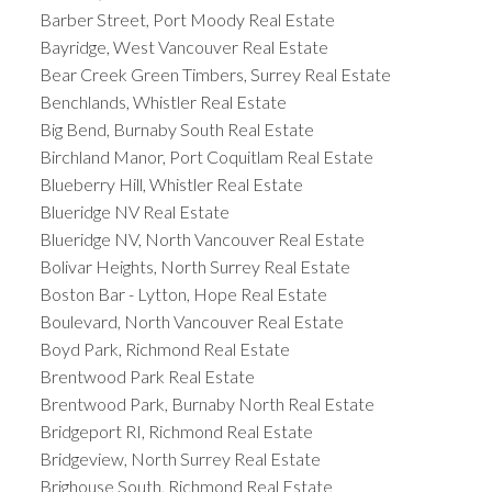
Barber Street, Port Moody Real Estate
Bayridge, West Vancouver Real Estate
Bear Creek Green Timbers, Surrey Real Estate
Benchlands, Whistler Real Estate
Big Bend, Burnaby South Real Estate
Birchland Manor, Port Coquitlam Real Estate
Blueberry Hill, Whistler Real Estate
Blueridge NV Real Estate
Blueridge NV, North Vancouver Real Estate
Bolivar Heights, North Surrey Real Estate
Boston Bar - Lytton, Hope Real Estate
Boulevard, North Vancouver Real Estate
Boyd Park, Richmond Real Estate
Brentwood Park Real Estate
Brentwood Park, Burnaby North Real Estate
Bridgeport RI, Richmond Real Estate
Bridgeview, North Surrey Real Estate
Brighouse South, Richmond Real Estate