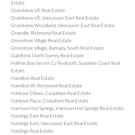
Estate
Grandview VE Real Estate
Grandview VE, Vancouver East Real Estate
Grandview Woodland, Vancouver East Real Estate
Granville, Richmond Real Estate
Greentree Village Real Estate
Greentree Village, Burnaby South Real Estate
Guildford, North Surrey Real Estate
Halfmn Bay Secret Cv Redroofs, Sunshine Coast Real
Estate
Hamilton Real Estate
Hamilton RI, Richmond Real Estate
Harbour Chines, Coquitlam Real Estate
Harbour Place, Coquitlam Real Estate
Harrison Hot Springs, Harrison Hot Springs Real Estate
Hastings East Real Estate
Hastings East, Vancouver East Real Estate
Hastings Real Estate