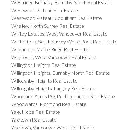
Westridge Burnaby, Burnaby North Real Estate
Westwood Plateau Real Estate
Westwood Plateau, Coquitlam Real Estate
Whalley, North Surrey Real Estate
Whitby Estates, West Vancouver Real Estate
White Rock, South Surrey White Rock Real Estate
Whonnock, Maple Ridge Real Estate
Whytecliff, West Vancouver Real Estate
Willingdon Heights Real Estate
Willingdon Heights, Burnaby North Real Estate
Willoughby Heights Real Estate
Willoughby Heights, Langley Real Estate
Woodland Acres PQ, Port Coquitlam Real Estate
Woodwards, Richmond Real Estate
Yale, Hope Real Estate
Yaletown Real Estate
Yaletown, Vancouver West Real Estate