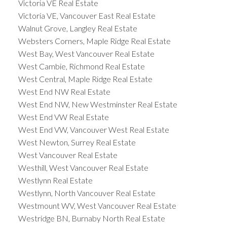
Victoria VE Real Estate
Victoria VE, Vancouver East Real Estate
Walnut Grove, Langley Real Estate
Websters Corners, Maple Ridge Real Estate
West Bay, West Vancouver Real Estate
West Cambie, Richmond Real Estate
West Central, Maple Ridge Real Estate
West End NW Real Estate
West End NW, New Westminster Real Estate
West End VW Real Estate
West End VW, Vancouver West Real Estate
West Newton, Surrey Real Estate
West Vancouver Real Estate
Westhill, West Vancouver Real Estate
Westlynn Real Estate
Westlynn, North Vancouver Real Estate
Westmount WV, West Vancouver Real Estate
Westridge BN, Burnaby North Real Estate