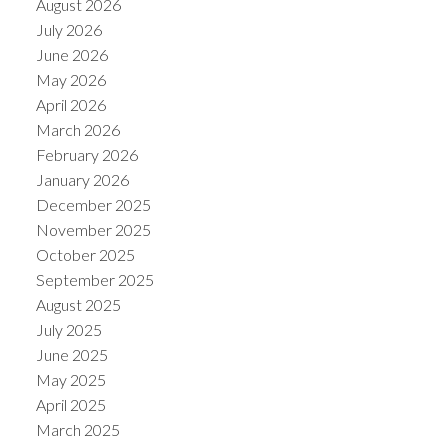
August 2026
July 2026
June 2026
May 2026
April 2026
March 2026
February 2026
January 2026
December 2025
November 2025
October 2025
ACTIVE
SOLD
September 2025
August 2025
July 2025
June 2025
May 2025
April 2025
March 2025