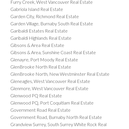
Furry Creek, West Vancouver Real Estate
Gabriola Island Real Estate
Garden City, Richmond Real Estate
Garden Village, Burnaby South Real Estate
Garibaldi Estates Real Estate
Garibaldi Highlands Real Estate
Gibsons & Area Real Estate
Gibsons & Area, Sunshine Coast Real Estate
Glenayre, Port Moody Real Estate
GlenBrooke North Real Estate
GlenBrooke North, New Westminster Real Estate
Gleneagles, West Vancouver Real Estate
Glenmore, West Vancouver Real Estate
Glenwood PQ Real Estate
Glenwood PQ, Port Coquitlam Real Estate
Government Road Real Estate
Government Road, Burnaby North Real Estate
Grandview Surrey, South Surrey White Rock Real