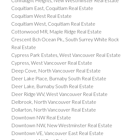
Connaught Heights, New Westminster Real Estate
Coquitlam East, Coquitlam Real Estate
Coquitlam West Real Estate
Coquitlam West, Coquitlam Real Estate
Cottonwood MR, Maple Ridge Real Estate
Crescent Bch Ocean Pk., South Surrey White Rock
Real Estate
Cypress Park Estates, West Vancouver Real Estate
Cypress, West Vancouver Real Estate
Deep Cove, North Vancouver Real Estate
Deer Lake Place, Burnaby South Real Estate
Deer Lake, Burnaby South Real Estate
Deer Ridge WV, West Vancouver Real Estate
Delbrook, North Vancouver Real Estate
Dollarton, North Vancouver Real Estate
Downtown NW Real Estate
Downtown NW, New Westminster Real Estate
Downtown VE, Vancouver East Real Estate