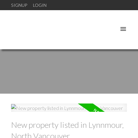
SIGNUP
LOGIN
New property listed in Lynnmour,
North Vancouver