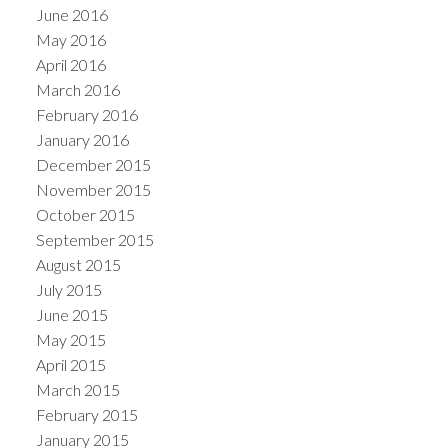
June 2016
May 2016
April 2016
March 2016
February 2016
January 2016
December 2015
November 2015
October 2015
September 2015
August 2015
July 2015
June 2015
May 2015
April 2015
March 2015
February 2015
January 2015