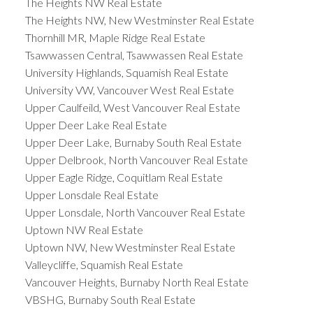
The Heights NW Real Estate
The Heights NW, New Westminster Real Estate
Thornhill MR, Maple Ridge Real Estate
Tsawwassen Central, Tsawwassen Real Estate
University Highlands, Squamish Real Estate
University VW, Vancouver West Real Estate
Upper Caulfeild, West Vancouver Real Estate
Upper Deer Lake Real Estate
Upper Deer Lake, Burnaby South Real Estate
Upper Delbrook, North Vancouver Real Estate
Upper Eagle Ridge, Coquitlam Real Estate
Upper Lonsdale Real Estate
Upper Lonsdale, North Vancouver Real Estate
Uptown NW Real Estate
Uptown NW, New Westminster Real Estate
Valleycliffe, Squamish Real Estate
Vancouver Heights, Burnaby North Real Estate
VBSHG, Burnaby South Real Estate