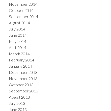
November 2014
October 2014
September 2014
August 2014
July 2014
June 2014
May 2014
April 2014
March 2014
February 2014
January 2014
December 2013
November 2013
October 2013
September 2013
August 2013
July 2013
June 2013