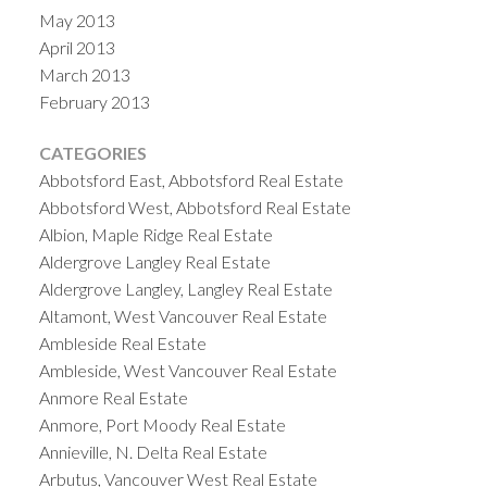
May 2013
April 2013
March 2013
February 2013
CATEGORIES
Abbotsford East, Abbotsford Real Estate
Abbotsford West, Abbotsford Real Estate
Albion, Maple Ridge Real Estate
Aldergrove Langley Real Estate
Aldergrove Langley, Langley Real Estate
Altamont, West Vancouver Real Estate
Ambleside Real Estate
Ambleside, West Vancouver Real Estate
Anmore Real Estate
Anmore, Port Moody Real Estate
Annieville, N. Delta Real Estate
Arbutus, Vancouver West Real Estate