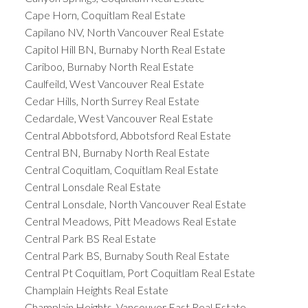
Cape Horn, Coquitlam Real Estate
Capilano NV, North Vancouver Real Estate
Capitol Hill BN, Burnaby North Real Estate
Cariboo, Burnaby North Real Estate
Caulfeild, West Vancouver Real Estate
Cedar Hills, North Surrey Real Estate
Cedardale, West Vancouver Real Estate
Central Abbotsford, Abbotsford Real Estate
Central BN, Burnaby North Real Estate
Central Coquitlam, Coquitlam Real Estate
Central Lonsdale Real Estate
Central Lonsdale, North Vancouver Real Estate
Central Meadows, Pitt Meadows Real Estate
Central Park BS Real Estate
Central Park BS, Burnaby South Real Estate
Central Pt Coquitlam, Port Coquitlam Real Estate
Champlain Heights Real Estate
Champlain Heights, Vancouver East Real Estate