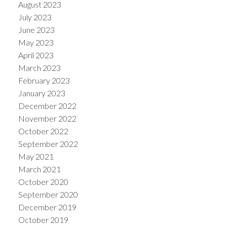
August 2023
July 2023
June 2023
May 2023
April 2023
March 2023
February 2023
January 2023
December 2022
November 2022
October 2022
September 2022
May 2021
March 2021
October 2020
September 2020
December 2019
October 2019