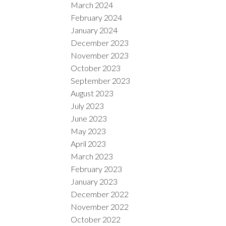
March 2024
February 2024
January 2024
December 2023
November 2023
October 2023
September 2023
August 2023
July 2023
June 2023
May 2023
April 2023
March 2023
February 2023
January 2023
December 2022
November 2022
October 2022