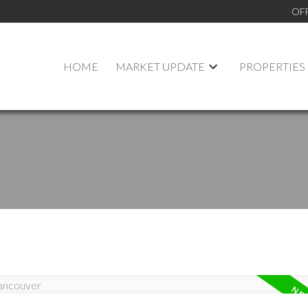
OF
HOME
MARKET UPDATE
PROPERTIES