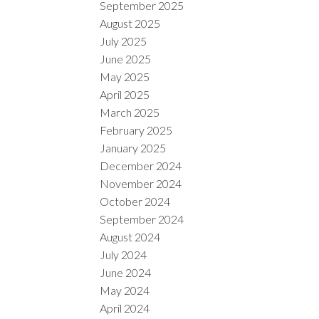
September 2025
August 2025
July 2025
June 2025
May 2025
April 2025
March 2025
February 2025
January 2025
December 2024
November 2024
October 2024
September 2024
August 2024
July 2024
June 2024
May 2024
April 2024