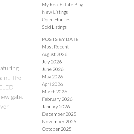
My Real Estate Blog
New Listings
Open Houses
Sold Listings
POSTS BY DATE
Most Recent
August 2026
ACTIVE
SOLD
July 2026
eaturing
June 2026
ILTERS
May 2026
aint. The
April 2026
DELED
March 2026
new gate.
February 2026
ver,
January 2026
December 2025
November 2025
October 2025