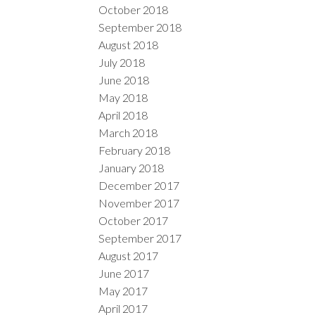
October 2018
September 2018
August 2018
July 2018
June 2018
May 2018
April 2018
March 2018
February 2018
January 2018
December 2017
November 2017
October 2017
September 2017
August 2017
June 2017
May 2017
April 2017