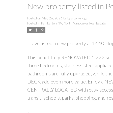
New property listed in 
Posted on
May 26, 2026
by
Lyle Longridge
Posted in
Pemberton NV, North Vancouver Real Estate
I have listed a new property at 1440 H
This beautifully RENOVATED 1,222 sq. f
three bedrooms, stainless steel applian
bathrooms are fully upgraded, while th
DECK add even more value. Enjoy a NEW
CENTRALLY LOCATED with easy access t
transit, schools, parks, shopping, an