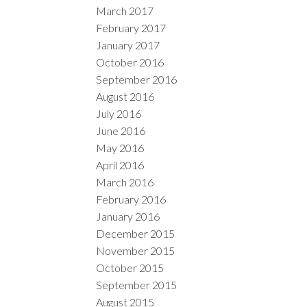
March 2017
February 2017
January 2017
October 2016
September 2016
August 2016
July 2016
June 2016
May 2016
April 2016
March 2016
February 2016
January 2016
December 2015
November 2015
October 2015
September 2015
August 2015