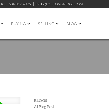
FICE:
604-812-4076
LYLE@LYLELONGRIDGE.COM
BUYING
SELLING
BLOG
BLOGS
All Blog Posts