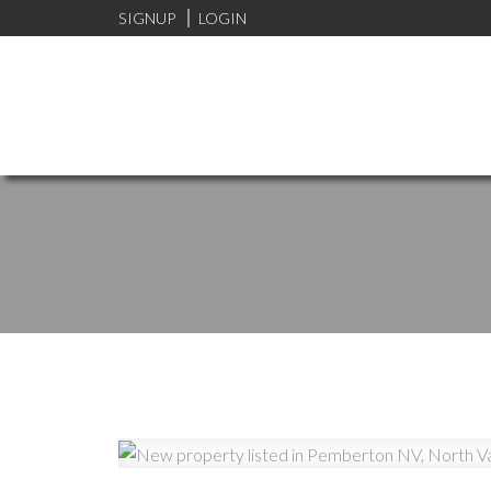
SIGNUP
LOGIN