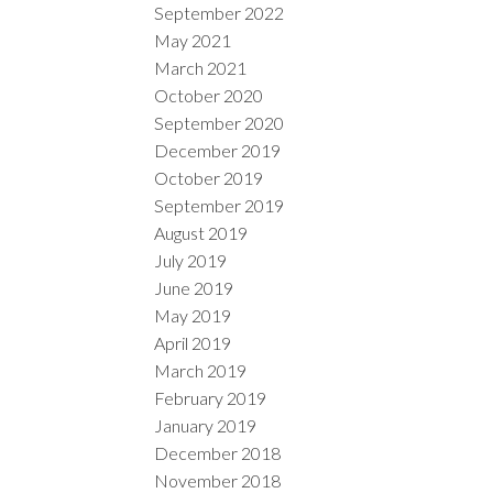
September 2022
May 2021
March 2021
October 2020
September 2020
December 2019
October 2019
September 2019
August 2019
July 2019
June 2019
May 2019
April 2019
March 2019
February 2019
January 2019
December 2018
November 2018