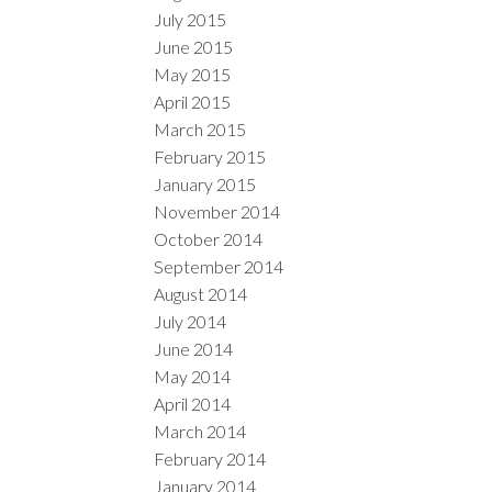
July 2015
June 2015
May 2015
April 2015
March 2015
February 2015
January 2015
November 2014
October 2014
September 2014
August 2014
July 2014
June 2014
May 2014
April 2014
March 2014
February 2014
January 2014