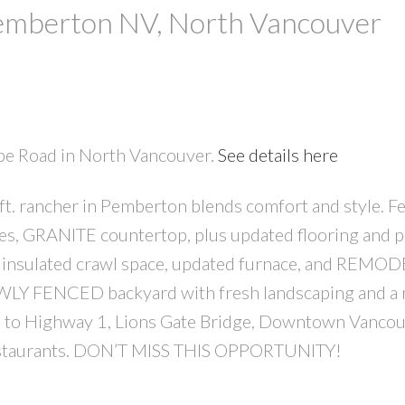
Pemberton NV, North Vancouver
ope Road in North Vancouver.
See details here
t. rancher in Pemberton blends comfort and style. F
PRICE
F
ces, GRANITE countertop, plus updated flooring and p
e insulated crawl space, updated furnace, and REMO
LY FENCED backyard with fresh landscaping and a 
o Highway 1, Lions Gate Bridge, Downtown Vancou
d restaurants. DON’T MISS THIS OPPORTUNITY!