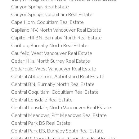
Canyon Springs Real Estate
Canyon Springs, Coquitlam Real Estate
Cape Horn, Coquitlam Real Estate
Capilano NV, North Vancouver Real Estate
Capitol Hill BN, Burnaby North Real Estate
Cariboo, Burnaby North Real Estate
Caulfeild, West Vancouver Real Estate
Cedar Hills, North Surrey Real Estate
Cedardale, West Vancouver Real Estate
Central Abbotsford, Abbotsford Real Estate
Central BN, Burnaby North Real Estate
Central Coquitlam, Coquitlam Real Estate
Central Lonsdale Real Estate
Central Lonsdale, North Vancouver Real Estate
Central Meadows, Pitt Meadows Real Estate
Central Park BS Real Estate
Central Park BS, Burnaby South Real Estate
Central Pt Coquitlam, Port Coquitlam Real Estate