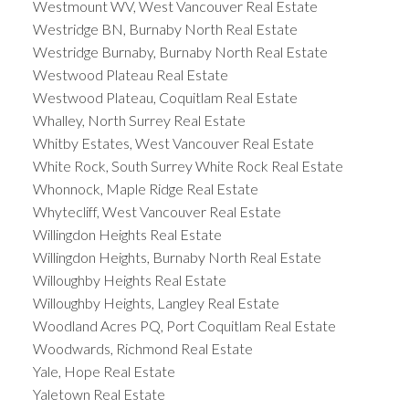
Westmount WV, West Vancouver Real Estate
Westridge BN, Burnaby North Real Estate
Westridge Burnaby, Burnaby North Real Estate
Westwood Plateau Real Estate
Westwood Plateau, Coquitlam Real Estate
Whalley, North Surrey Real Estate
Whitby Estates, West Vancouver Real Estate
White Rock, South Surrey White Rock Real Estate
Whonnock, Maple Ridge Real Estate
Whytecliff, West Vancouver Real Estate
Willingdon Heights Real Estate
Willingdon Heights, Burnaby North Real Estate
Willoughby Heights Real Estate
Willoughby Heights, Langley Real Estate
Woodland Acres PQ, Port Coquitlam Real Estate
Woodwards, Richmond Real Estate
Yale, Hope Real Estate
Yaletown Real Estate