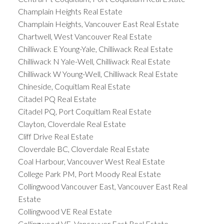
Champlain Heights Real Estate
Champlain Heights, Vancouver East Real Estate
Chartwell, West Vancouver Real Estate
Chilliwack E Young-Yale, Chilliwack Real Estate
Chilliwack N Yale-Well, Chilliwack Real Estate
Chilliwack W Young-Well, Chilliwack Real Estate
Chineside, Coquitlam Real Estate
Citadel PQ Real Estate
Citadel PQ, Port Coquitlam Real Estate
Clayton, Cloverdale Real Estate
Cliff Drive Real Estate
Cloverdale BC, Cloverdale Real Estate
Coal Harbour, Vancouver West Real Estate
College Park PM, Port Moody Real Estate
Collingwood Vancouver East, Vancouver East Real
Estate
Collingwood VE Real Estate
Collingwood VE, Vancouver East Real Estate