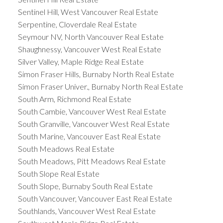
Sentinel Hill, West Vancouver Real Estate
Serpentine, Cloverdale Real Estate
Seymour NV, North Vancouver Real Estate
Shaughnessy, Vancouver West Real Estate
Silver Valley, Maple Ridge Real Estate
Simon Fraser Hills, Burnaby North Real Estate
Simon Fraser Univer., Burnaby North Real Estate
South Arm, Richmond Real Estate
South Cambie, Vancouver West Real Estate
South Granville, Vancouver West Real Estate
South Marine, Vancouver East Real Estate
South Meadows Real Estate
South Meadows, Pitt Meadows Real Estate
South Slope Real Estate
South Slope, Burnaby South Real Estate
South Vancouver, Vancouver East Real Estate
Southlands, Vancouver West Real Estate