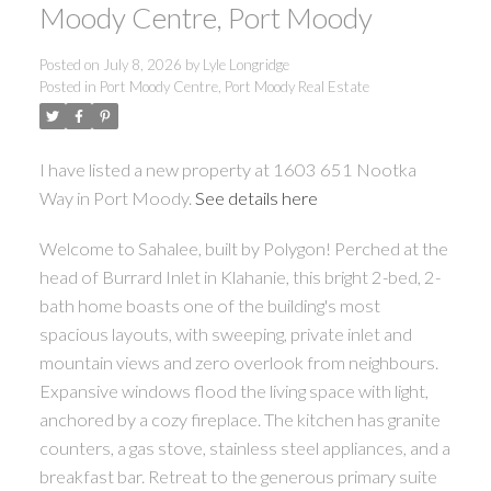
Moody Centre, Port Moody
Posted on
July 8, 2026
by
Lyle Longridge
Posted in
Port Moody Centre, Port Moody Real Estate
I have listed a new property at 1603 651 Nootka
Way in Port Moody.
See details here
Welcome to Sahalee, built by Polygon! Perched at the
head of Burrard Inlet in Klahanie, this bright 2-bed, 2-
bath home boasts one of the building's most
spacious layouts, with sweeping, private inlet and
mountain views and zero overlook from neighbours.
Expansive windows flood the living space with light,
anchored by a cozy fireplace. The kitchen has granite
counters, a gas stove, stainless steel appliances, and a
breakfast bar. Retreat to the generous primary suite