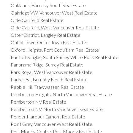
Oaklands, Burnaby South Real Estate
Oakridge VW, Vancouver West Real Estate
Olde Caulfeild Real Estate
Olde Caulfeild, West Vancouver Real Estate
Otter District, Langley Real Estate
Out of Town, Out of Town Real Estate
Oxford Heights, Port Coquitlam Real Estate
Pacific Douglas, South Surrey White Rock Real Estate
Panorama Ridge, Surrey Real Estate
Park Royal, West Vancouver Real Estate
Parkcrest, Burnaby North Real Estate
Pebble Hill, Tsawwassen Real Estate
Pemberton Heights, North Vancouver Real Estate
Pemberton NV Real Estate
Pemberton NV, North Vancouver Real Estate
Pender Harbour Egmont Real Estate
Point Grey, Vancouver West Real Estate
Port Moody Centre, Port Moody Real Estate