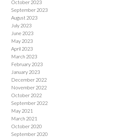
October 2023
September 2023
August 2023
July 2023
June 2023
May 2023
April 2023
March 2023
February 2023
January 2023
December 2022
November 2022
October 2022
September 2022
May 2021
March 2021
October 2020
September 2020