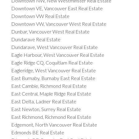
Downtown NW, New Westminster Real Estate
Downtown VE, Vancouver East Real Estate
Downtown VW Real Estate
Downtown VW, Vancouver West Real Estate
Dunbar, Vancouver West Real Estate
Dundarave Real Estate
Dundarave, West Vancouver Real Estate
Eagle Harbour, West Vancouver Real Estate
Eagle Ridge CQ, Coquitlam Real Estate
Eagleridge, West Vancouver Real Estate
East Burnaby, Burnaby East Real Estate
East Cambie, Richmond Real Estate
East Central, Maple Ridge Real Estate
East Delta, Ladner Real Estate
East Newton, Surrey Real Estate
East Richmond, Richmond Real Estate
Edgemont, North Vancouver Real Estate
Edmonds BE Real Estate