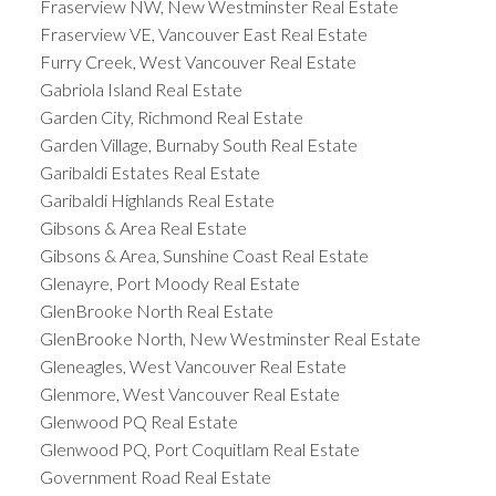
Fraserview NW, New Westminster Real Estate
Fraserview VE, Vancouver East Real Estate
Furry Creek, West Vancouver Real Estate
Gabriola Island Real Estate
Garden City, Richmond Real Estate
Garden Village, Burnaby South Real Estate
Garibaldi Estates Real Estate
Garibaldi Highlands Real Estate
Gibsons & Area Real Estate
Gibsons & Area, Sunshine Coast Real Estate
Glenayre, Port Moody Real Estate
GlenBrooke North Real Estate
GlenBrooke North, New Westminster Real Estate
Gleneagles, West Vancouver Real Estate
Glenmore, West Vancouver Real Estate
Glenwood PQ Real Estate
Glenwood PQ, Port Coquitlam Real Estate
Government Road Real Estate