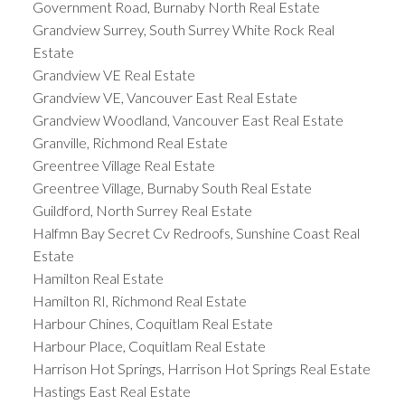
Government Road, Burnaby North Real Estate
Grandview Surrey, South Surrey White Rock Real
Estate
Grandview VE Real Estate
Grandview VE, Vancouver East Real Estate
Grandview Woodland, Vancouver East Real Estate
Granville, Richmond Real Estate
Greentree Village Real Estate
Greentree Village, Burnaby South Real Estate
Guildford, North Surrey Real Estate
Halfmn Bay Secret Cv Redroofs, Sunshine Coast Real
Estate
Hamilton Real Estate
Hamilton RI, Richmond Real Estate
Harbour Chines, Coquitlam Real Estate
Harbour Place, Coquitlam Real Estate
Harrison Hot Springs, Harrison Hot Springs Real Estate
Hastings East Real Estate