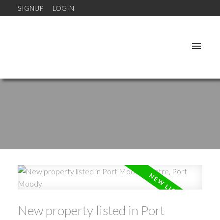
SIGNUP
LOGIN
New property listed in Port