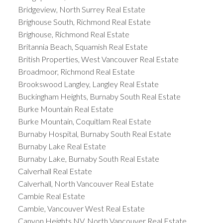
Bridgeview, North Surrey Real Estate
Brighouse South, Richmond Real Estate
Brighouse, Richmond Real Estate
Britannia Beach, Squamish Real Estate
British Properties, West Vancouver Real Estate
Broadmoor, Richmond Real Estate
Brookswood Langley, Langley Real Estate
Buckingham Heights, Burnaby South Real Estate
Burke Mountain Real Estate
Burke Mountain, Coquitlam Real Estate
Burnaby Hospital, Burnaby South Real Estate
Burnaby Lake Real Estate
Burnaby Lake, Burnaby South Real Estate
Calverhall Real Estate
Calverhall, North Vancouver Real Estate
Cambie Real Estate
Cambie, Vancouver West Real Estate
Canyon Heights NV, North Vancouver Real Estate