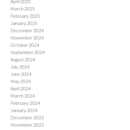
April 2025
March 2025
February 2025
January 2025
December 2024
November 2024
October 2024
September 2024
August 2024
July 2024
June 2024
May 2024
April 2024
March 2024
February 2024
January 2024
December 2023
November 2023