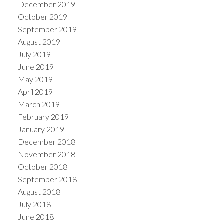
December 2019
October 2019
September 2019
August 2019
July 2019
June 2019
May 2019
April 2019
March 2019
February 2019
January 2019
December 2018
November 2018
October 2018
September 2018
August 2018
July 2018
June 2018