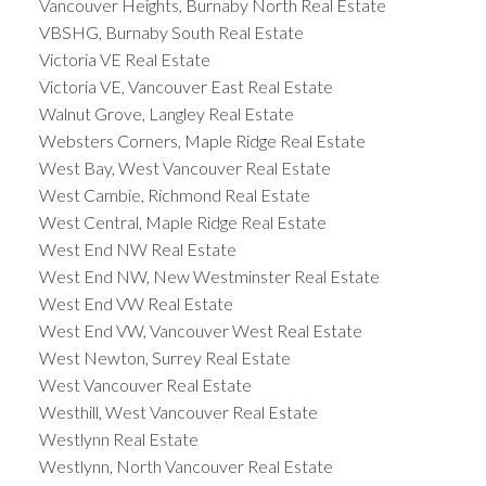
Vancouver Heights, Burnaby North Real Estate
VBSHG, Burnaby South Real Estate
Victoria VE Real Estate
Victoria VE, Vancouver East Real Estate
Walnut Grove, Langley Real Estate
Websters Corners, Maple Ridge Real Estate
West Bay, West Vancouver Real Estate
West Cambie, Richmond Real Estate
West Central, Maple Ridge Real Estate
West End NW Real Estate
West End NW, New Westminster Real Estate
West End VW Real Estate
West End VW, Vancouver West Real Estate
West Newton, Surrey Real Estate
West Vancouver Real Estate
Westhill, West Vancouver Real Estate
Westlynn Real Estate
Westlynn, North Vancouver Real Estate