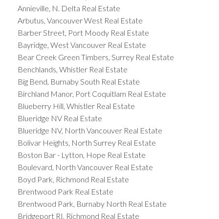
Annieville, N. Delta Real Estate
Arbutus, Vancouver West Real Estate
Barber Street, Port Moody Real Estate
Bayridge, West Vancouver Real Estate
Bear Creek Green Timbers, Surrey Real Estate
Benchlands, Whistler Real Estate
Big Bend, Burnaby South Real Estate
Birchland Manor, Port Coquitlam Real Estate
Blueberry Hill, Whistler Real Estate
Blueridge NV Real Estate
Blueridge NV, North Vancouver Real Estate
Bolivar Heights, North Surrey Real Estate
Boston Bar - Lytton, Hope Real Estate
Boulevard, North Vancouver Real Estate
Boyd Park, Richmond Real Estate
Brentwood Park Real Estate
Brentwood Park, Burnaby North Real Estate
Bridgeport RI, Richmond Real Estate