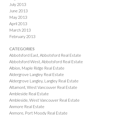
July 2013
June 2013
May 2013
April 2013
March 2013
February 2013
CATEGORIES
Abbotsford East, Abbotsford Real Estate
Abbotsford West, Abbotsford Real Estate
Albion, Maple Ridge Real Estate
Aldergrove Langley Real Estate
Aldergrove Langley, Langley Real Estate
Altamont, West Vancouver Real Estate
Ambleside Real Estate
Ambleside, West Vancouver Real Estate
Anmore Real Estate
Anmore, Port Moody Real Estate