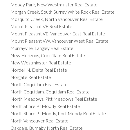
Moody Park, New Westminster Real Estate
Morgan Creek, South Surrey White Rock Real Estate
Mosquito Creek, North Vancouver Real Estate
Mount Pleasant VE Real Estate
Mount Pleasant VE, Vancouver East Real Estate
Mount Pleasant VW, Vancouver West Real Estate
Murrayville, Langley Real Estate
New Horizons, Coquitlam Real Estate
New Westminster Real Estate
Nordel, N. Delta Real Estate
Norgate Real Estate
North Coquitlam Real Estate
North Coquitlam, Coquitlam Real Estate
North Meadows, Pitt Meadows Real Estate
North Shore Pt Moody Real Estate
North Shore Pt Moody, Port Moody Real Estate
North Vancouver Real Estate
Oakdale, Burnaby North Real Estate