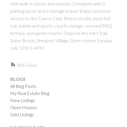
with walk-in closet and ensuite. Complete with 2
parking spots and a storage locker! Enjoy exclusive
access to the Canoe Club: fitness studio, pool, hot
tub, tennis and sports courts, lounge, covered BBQ
terrace, and games rooms. Steps to the Inlet Trail,
Suter Brook, Newport Village. Open House Sunday,
July 12th 2-4PM
RSS
BLOGS
All Blog Posts
My Real Estate Blog
New Listings
Open Houses
Sold Listings