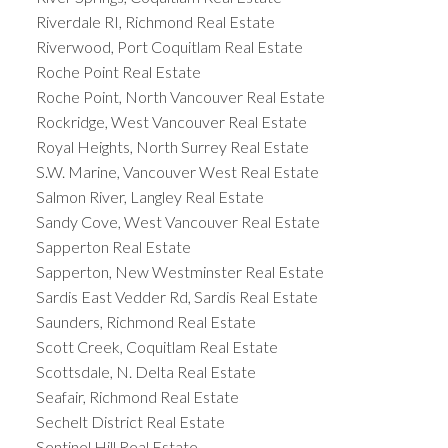
Riverdale RI, Richmond Real Estate
Riverwood, Port Coquitlam Real Estate
Roche Point Real Estate
Roche Point, North Vancouver Real Estate
Rockridge, West Vancouver Real Estate
Royal Heights, North Surrey Real Estate
S.W. Marine, Vancouver West Real Estate
Salmon River, Langley Real Estate
Sandy Cove, West Vancouver Real Estate
Sapperton Real Estate
Sapperton, New Westminster Real Estate
Sardis East Vedder Rd, Sardis Real Estate
Saunders, Richmond Real Estate
Scott Creek, Coquitlam Real Estate
Scottsdale, N. Delta Real Estate
Seafair, Richmond Real Estate
Sechelt District Real Estate
Sentinel Hill Real Estate