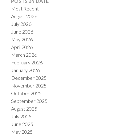
POSTS BY DATE
Most Recent
August 2026
July 2026
June 2026
May 2026
April 2026
March 2026
February 2026
January 2026
December 2025
ACTIVE
SOLD
November 2025
October 2025
September 2025
August 2025
July 2025
June 2025
May 2025