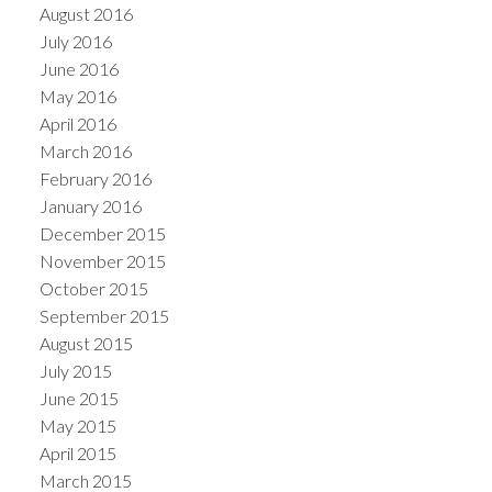
August 2016
July 2016
June 2016
May 2016
April 2016
March 2016
February 2016
January 2016
December 2015
November 2015
October 2015
September 2015
August 2015
July 2015
June 2015
May 2015
April 2015
March 2015