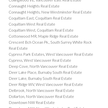
Connaught Heights Real Estate
Connaught Heights, New Westminster Real Estate
Coquitlam East, Coquitlam Real Estate
Coquitlam West Real Estate
Coquitlam West, Coquitlam Real Estate
Cottonwood MR, Maple Ridge Real Estate
Crescent Bch Ocean Pk., South Surrey White Rock
Real Estate
Cypress Park Estates, West Vancouver Real Estate
Cypress, West Vancouver Real Estate
Deep Cove, North Vancouver Real Estate
Deer Lake Place, Burnaby South Real Estate
Deer Lake, Burnaby South Real Estate
Deer Ridge WV, West Vancouver Real Estate
Delbrook, North Vancouver Real Estate
Dollarton, North Vancouver Real Estate
Downtown NW Real Estate