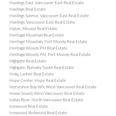
Hastings East, Vancouver East Real Estate
Hastings Real Estate
Hastings Sunrise, Vancouver East Real Estate
Hastings, Vancouver East Real Estate
Hatzic, Mission Real Estate
Heritage Mountain Real Estate
Heritage Mountain, Port Moody Real Estate
Heritage Woods PM Real Estate
Heritage Woods PM, Port Moody Real Estate
Highgate Real Estate
Highgate, Burnaby South Real Estate
Holly, Ladner Real Estate
Hope Center, Hope Real Estate
Horseshoe Bay WV, West Vancouver Real Estate
Howe Sound, West Vancouver Real Estate
Indian River, North Vancouver Real Estate
Ironwood Real Estate
Ironwood, Richmond Real Estate