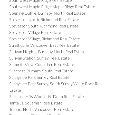
Southwest Maple Ridge Real Estate
Southwest Maple Ridge, Maple Ridge Real Estate
Sperling-Duthie, Burnaby North Real Estate
Steveston North, Richmond Real Estate
Steveston South, Richmond Real Estate
Steveston Villlage Real Estate
Steveston Villlage, Richmond Real Estate
Strathcona, Vancouver East Real Estate
Sullivan Heights, Burnaby North Real Estate
Sullivan Station, Surrey Real Estate
Summitt View, Coquitlam Real Estate
Suncrest, Burnaby South Real Estate
Sunnyside Park Surrey Real Estate
Sunnyside Park Surrey, South Surrey White Rock Real
Estate
Sunshine Hills Woods, N. Delta Real Estate
Tantalus, Squamish Real Estate
Tempe, North Vancouver Real Estate