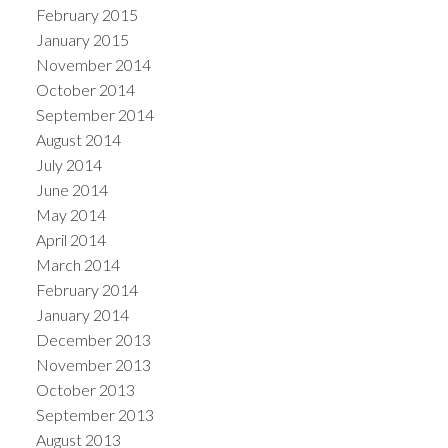
February 2015
January 2015
November 2014
October 2014
September 2014
August 2014
July 2014
June 2014
May 2014
April 2014
March 2014
February 2014
January 2014
December 2013
November 2013
October 2013
September 2013
August 2013