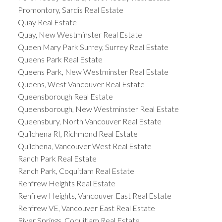
Promontory, Sardis Real Estate
Quay Real Estate
Quay, New Westminster Real Estate
Queen Mary Park Surrey, Surrey Real Estate
Queens Park Real Estate
Queens Park, New Westminster Real Estate
Queens, West Vancouver Real Estate
Queensborough Real Estate
Queensborough, New Westminster Real Estate
Queensbury, North Vancouver Real Estate
Quilchena RI, Richmond Real Estate
Quilchena, Vancouver West Real Estate
Ranch Park Real Estate
Ranch Park, Coquitlam Real Estate
Renfrew Heights Real Estate
Renfrew Heights, Vancouver East Real Estate
Renfrew VE, Vancouver East Real Estate
River Springs, Coquitlam Real Estate