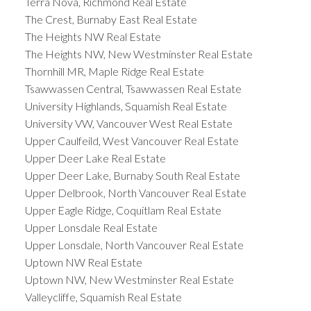
Terra Nova, Richmond Real Estate
The Crest, Burnaby East Real Estate
The Heights NW Real Estate
The Heights NW, New Westminster Real Estate
Thornhill MR, Maple Ridge Real Estate
Tsawwassen Central, Tsawwassen Real Estate
University Highlands, Squamish Real Estate
University VW, Vancouver West Real Estate
Upper Caulfeild, West Vancouver Real Estate
Upper Deer Lake Real Estate
Upper Deer Lake, Burnaby South Real Estate
Upper Delbrook, North Vancouver Real Estate
Upper Eagle Ridge, Coquitlam Real Estate
Upper Lonsdale Real Estate
Upper Lonsdale, North Vancouver Real Estate
Uptown NW Real Estate
Uptown NW, New Westminster Real Estate
Valleycliffe, Squamish Real Estate