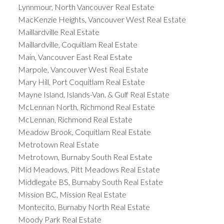
Lynnmour, North Vancouver Real Estate
MacKenzie Heights, Vancouver West Real Estate
Maillardville Real Estate
Maillardville, Coquitlam Real Estate
Main, Vancouver East Real Estate
Marpole, Vancouver West Real Estate
Mary Hill, Port Coquitlam Real Estate
Mayne Island, Islands-Van. & Gulf Real Estate
McLennan North, Richmond Real Estate
McLennan, Richmond Real Estate
Meadow Brook, Coquitlam Real Estate
Metrotown Real Estate
Metrotown, Burnaby South Real Estate
Mid Meadows, Pitt Meadows Real Estate
Middlegate BS, Burnaby South Real Estate
Mission BC, Mission Real Estate
Montecito, Burnaby North Real Estate
Moody Park Real Estate