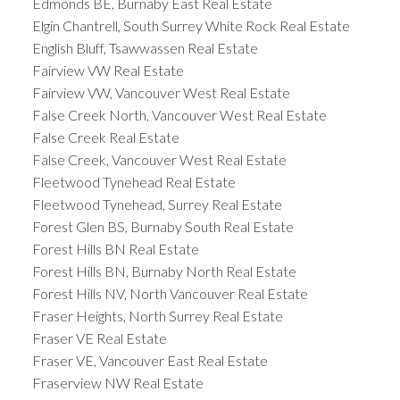
Edmonds BE, Burnaby East Real Estate
Elgin Chantrell, South Surrey White Rock Real Estate
English Bluff, Tsawwassen Real Estate
Fairview VW Real Estate
Fairview VW, Vancouver West Real Estate
False Creek North, Vancouver West Real Estate
False Creek Real Estate
False Creek, Vancouver West Real Estate
Fleetwood Tynehead Real Estate
Fleetwood Tynehead, Surrey Real Estate
Forest Glen BS, Burnaby South Real Estate
Forest Hills BN Real Estate
Forest Hills BN, Burnaby North Real Estate
Forest Hills NV, North Vancouver Real Estate
Fraser Heights, North Surrey Real Estate
Fraser VE Real Estate
Fraser VE, Vancouver East Real Estate
Fraserview NW Real Estate