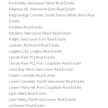
Kerrisdale, Vancouver West Real Estate
Killarney VE, Vancouver East Real Estate
King George Corridor, South Surrey White Rock Real
Estate
Kitsilano Real Estate
Kitsilano, Vancouver West Real Estate
Knight, Vancouver East Real Estate
Lackner, Richmond Real Estate
Langley City, Langley Real Estate
Lincoln Park PQ Real Estate
Lincoln Park PQ, Port Coquitlam Real Estate
Lions Bay, West Vancouver Real Estate
Lower Lonsdale Real Estate
Lower Lonsdale, North Vancouver Real Estate
Lower Mary Hill, Port Coquitlam Real Estate
Lynn Valley Real Estate
Lynn Valley, North Vancouver Real Estate
Lynnmour Real Estate