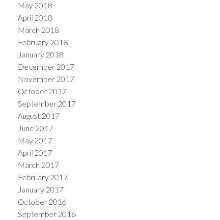
May 2018
April 2018
March 2018
February 2018
January 2018
December 2017
November 2017
October 2017
September 2017
August 2017
June 2017
May 2017
April 2017
March 2017
February 2017
January 2017
October 2016
September 2016