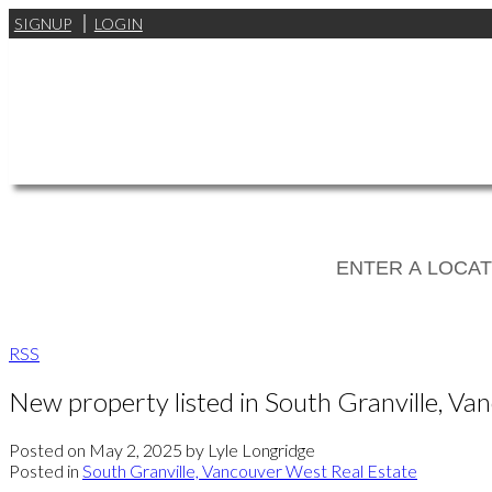
SIGNUP
LOGIN
RSS
New property listed in South Granville, V
Posted on
May 2, 2025
by
Lyle Longridge
Posted in
South Granville, Vancouver West Real Estate