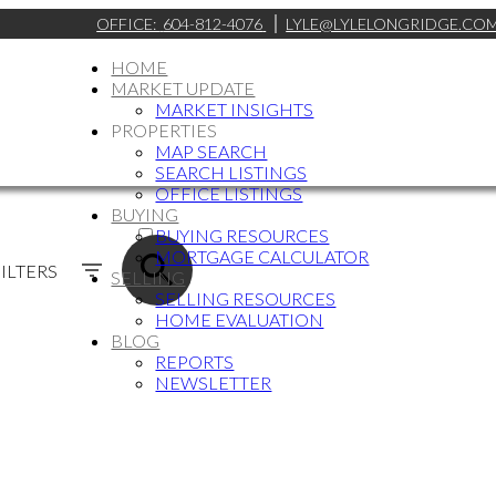
OFFICE:
604-812-4076
LYLE@LYLELONGRIDGE.CO
HOME
MARKET UPDATE
MARKET INSIGHTS
PROPERTIES
MAP SEARCH
SEARCH LISTINGS
OFFICE LISTINGS
BUYING
ACTIVE
BUYING RESOURCES
MORTGAGE CALCULATOR
SOLD
ILTERS
SELLING
SELLING RESOURCES
HOME EVALUATION
BLOG
REPORTS
NEWSLETTER