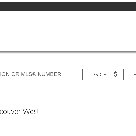
PRICE
F
ancouver West