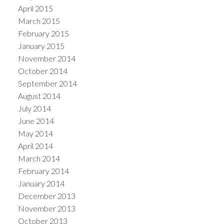
April 2015
March 2015
February 2015
January 2015
November 2014
October 2014
September 2014
August 2014
July 2014
June 2014
May 2014
April 2014
March 2014
February 2014
January 2014
December 2013
November 2013
October 2013