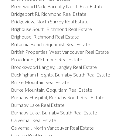
Brentwood Park, Burnaby North Real Estate
Bridgeport RI, Richmond Real Estate
Bridgeview, North Surrey Real Estate
Brighouse South, Richmond Real Estate
Brighouse, Richmond Real Estate
Britannia Beach, Squamish Real Estate
British Properties, West Vancouver Real Estate
Broadmoor, Richmond Real Estate
Brookswood Langley, Langley Real Estate
Buckingham Heights, Burnaby South Real Estate
Burke Mountain Real Estate
Burke Mountain, Coquitlam Real Estate
Burnaby Hospital, Burnaby South Real Estate
Burnaby Lake Real Estate
Burnaby Lake, Burnaby South Real Estate
Calverhall Real Estate
Calverhall, North Vancouver Real Estate
Cambie Real Estate