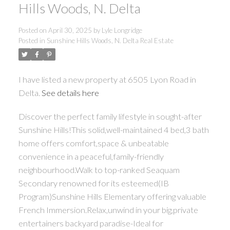
Hills Woods, N. Delta
Posted on
April 30, 2025
by
Lyle Longridge
Posted in
Sunshine Hills Woods, N. Delta Real Estate
I have listed a new property at 6505 Lyon Road in
Delta.
See details here
Discover the perfect family lifestyle in sought-after
Sunshine Hills!This solid,well-maintained 4 bed,3 bath
home offers comfort,space & unbeatable
convenience in a peaceful,family-friendly
neighbourhood.Walk to top-ranked Seaquam
Secondary renowned for its esteemed(IB
Program)Sunshine Hills Elementary offering valuable
French Immersion.Relax,unwind in your big,private
entertainers backyard paradise-Ideal for