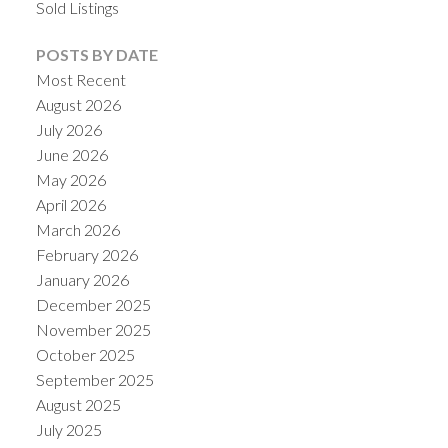
Sold Listings
POSTS BY DATE
Most Recent
August 2026
July 2026
June 2026
May 2026
April 2026
March 2026
February 2026
ACTIVE
SOLD
January 2026
December 2025
November 2025
October 2025
September 2025
August 2025
July 2025