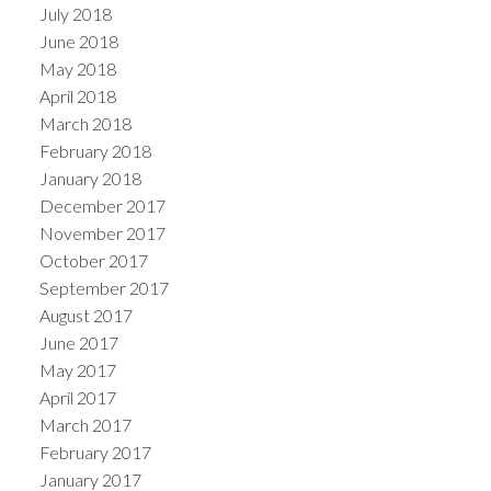
July 2018
June 2018
May 2018
April 2018
March 2018
February 2018
January 2018
December 2017
November 2017
October 2017
September 2017
August 2017
June 2017
May 2017
April 2017
March 2017
February 2017
January 2017