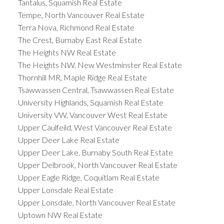
Tantalus, Squamish Real Estate
Tempe, North Vancouver Real Estate
Terra Nova, Richmond Real Estate
The Crest, Burnaby East Real Estate
The Heights NW Real Estate
The Heights NW, New Westminster Real Estate
Thornhill MR, Maple Ridge Real Estate
Tsawwassen Central, Tsawwassen Real Estate
University Highlands, Squamish Real Estate
University VW, Vancouver West Real Estate
Upper Caulfeild, West Vancouver Real Estate
Upper Deer Lake Real Estate
Upper Deer Lake, Burnaby South Real Estate
Upper Delbrook, North Vancouver Real Estate
Upper Eagle Ridge, Coquitlam Real Estate
Upper Lonsdale Real Estate
Upper Lonsdale, North Vancouver Real Estate
Uptown NW Real Estate