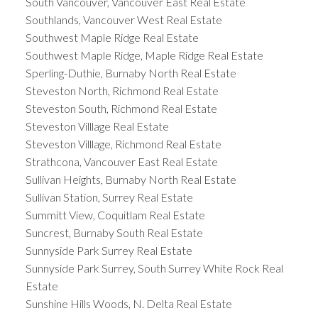
South Vancouver, Vancouver East Real Estate
Southlands, Vancouver West Real Estate
Southwest Maple Ridge Real Estate
Southwest Maple Ridge, Maple Ridge Real Estate
Sperling-Duthie, Burnaby North Real Estate
Steveston North, Richmond Real Estate
Steveston South, Richmond Real Estate
Steveston Villlage Real Estate
Steveston Villlage, Richmond Real Estate
Strathcona, Vancouver East Real Estate
Sullivan Heights, Burnaby North Real Estate
Sullivan Station, Surrey Real Estate
Summitt View, Coquitlam Real Estate
Suncrest, Burnaby South Real Estate
Sunnyside Park Surrey Real Estate
Sunnyside Park Surrey, South Surrey White Rock Real
Estate
Sunshine Hills Woods, N. Delta Real Estate