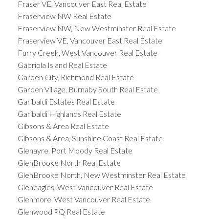
Fraser VE, Vancouver East Real Estate
Fraserview NW Real Estate
Fraserview NW, New Westminster Real Estate
Fraserview VE, Vancouver East Real Estate
Furry Creek, West Vancouver Real Estate
Gabriola Island Real Estate
Garden City, Richmond Real Estate
Garden Village, Burnaby South Real Estate
Garibaldi Estates Real Estate
Garibaldi Highlands Real Estate
Gibsons & Area Real Estate
Gibsons & Area, Sunshine Coast Real Estate
Glenayre, Port Moody Real Estate
GlenBrooke North Real Estate
GlenBrooke North, New Westminster Real Estate
Gleneagles, West Vancouver Real Estate
Glenmore, West Vancouver Real Estate
Glenwood PQ Real Estate