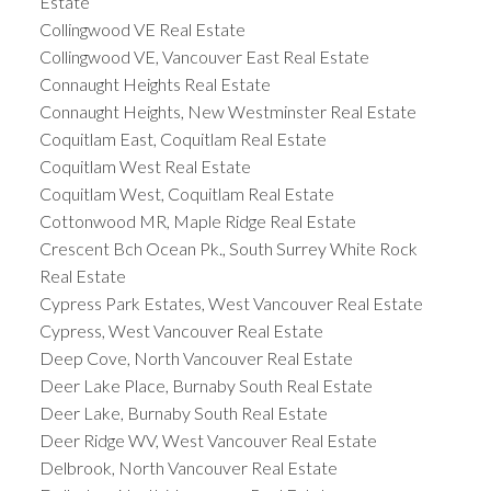
Estate
Collingwood VE Real Estate
Collingwood VE, Vancouver East Real Estate
Connaught Heights Real Estate
Connaught Heights, New Westminster Real Estate
Coquitlam East, Coquitlam Real Estate
Coquitlam West Real Estate
Coquitlam West, Coquitlam Real Estate
Cottonwood MR, Maple Ridge Real Estate
Crescent Bch Ocean Pk., South Surrey White Rock
Real Estate
Cypress Park Estates, West Vancouver Real Estate
Cypress, West Vancouver Real Estate
Deep Cove, North Vancouver Real Estate
Deer Lake Place, Burnaby South Real Estate
Deer Lake, Burnaby South Real Estate
Deer Ridge WV, West Vancouver Real Estate
Delbrook, North Vancouver Real Estate