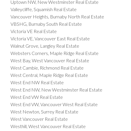
Uptown NW, New Westminster Real Estate
Valleycliffe, Squamish Real Estate
Vancouver Heights, Burnaby North Real Estate
VBSHG, Burnaby South Real Estate
Victoria VE Real Estate
Victoria VE, Vancouver East Real Estate
Walnut Grove, Langley Real Estate
Websters Corners, Maple Ridge Real Estate
West Bay, West Vancouver Real Estate
West Cambie, Richmond Real Estate
West Central, Maple Ridge Real Estate
West End NW Real Estate
West End NW, New Westminster Real Estate
West End VW Real Estate
West End VW, Vancouver West Real Estate
West Newton, Surrey Real Estate
West Vancouver Real Estate
Westhill, West Vancouver Real Estate