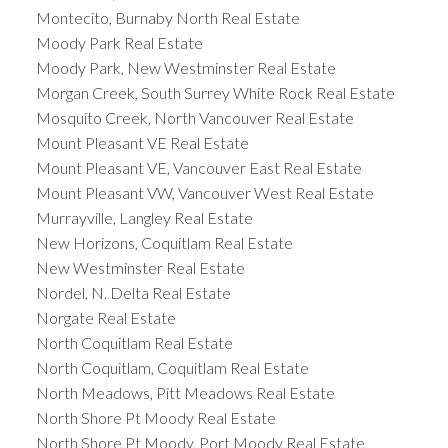
Montecito, Burnaby North Real Estate
Moody Park Real Estate
Moody Park, New Westminster Real Estate
Morgan Creek, South Surrey White Rock Real Estate
Mosquito Creek, North Vancouver Real Estate
Mount Pleasant VE Real Estate
Mount Pleasant VE, Vancouver East Real Estate
Mount Pleasant VW, Vancouver West Real Estate
Murrayville, Langley Real Estate
New Horizons, Coquitlam Real Estate
New Westminster Real Estate
Nordel, N. Delta Real Estate
Norgate Real Estate
North Coquitlam Real Estate
North Coquitlam, Coquitlam Real Estate
North Meadows, Pitt Meadows Real Estate
North Shore Pt Moody Real Estate
North Shore Pt Moody, Port Moody Real Estate