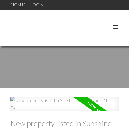
SIGNUP
LOGIN
New property listed in Sunshine