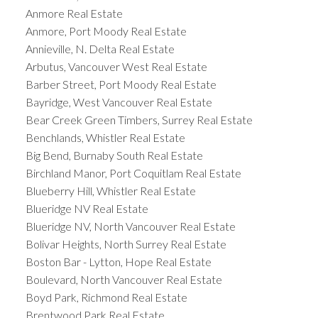
Anmore Real Estate
Anmore, Port Moody Real Estate
Annieville, N. Delta Real Estate
Arbutus, Vancouver West Real Estate
Barber Street, Port Moody Real Estate
Bayridge, West Vancouver Real Estate
Bear Creek Green Timbers, Surrey Real Estate
Benchlands, Whistler Real Estate
Big Bend, Burnaby South Real Estate
Birchland Manor, Port Coquitlam Real Estate
Blueberry Hill, Whistler Real Estate
Blueridge NV Real Estate
Blueridge NV, North Vancouver Real Estate
Bolivar Heights, North Surrey Real Estate
Boston Bar - Lytton, Hope Real Estate
Boulevard, North Vancouver Real Estate
Boyd Park, Richmond Real Estate
Brentwood Park Real Estate