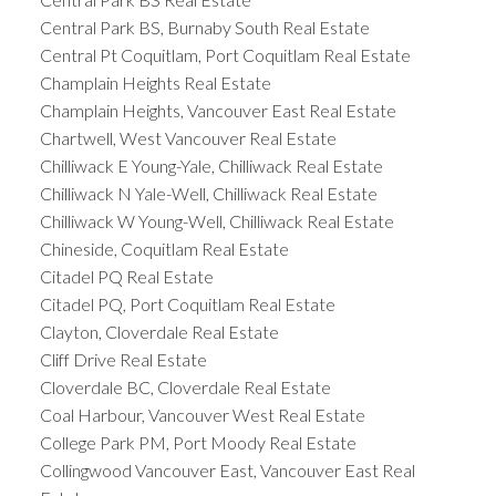
Central Park BS, Burnaby South Real Estate
Central Pt Coquitlam, Port Coquitlam Real Estate
Champlain Heights Real Estate
Champlain Heights, Vancouver East Real Estate
Chartwell, West Vancouver Real Estate
Chilliwack E Young-Yale, Chilliwack Real Estate
Chilliwack N Yale-Well, Chilliwack Real Estate
Chilliwack W Young-Well, Chilliwack Real Estate
Chineside, Coquitlam Real Estate
Citadel PQ Real Estate
Citadel PQ, Port Coquitlam Real Estate
Clayton, Cloverdale Real Estate
Cliff Drive Real Estate
Cloverdale BC, Cloverdale Real Estate
Coal Harbour, Vancouver West Real Estate
College Park PM, Port Moody Real Estate
Collingwood Vancouver East, Vancouver East Real