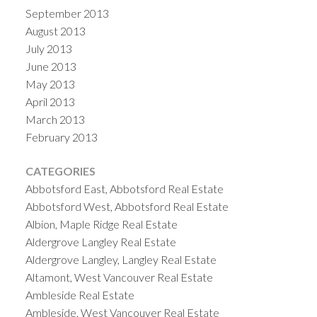
September 2013
August 2013
July 2013
June 2013
May 2013
April 2013
March 2013
February 2013
CATEGORIES
Abbotsford East, Abbotsford Real Estate
Abbotsford West, Abbotsford Real Estate
Albion, Maple Ridge Real Estate
Aldergrove Langley Real Estate
Aldergrove Langley, Langley Real Estate
Altamont, West Vancouver Real Estate
Ambleside Real Estate
Ambleside, West Vancouver Real Estate