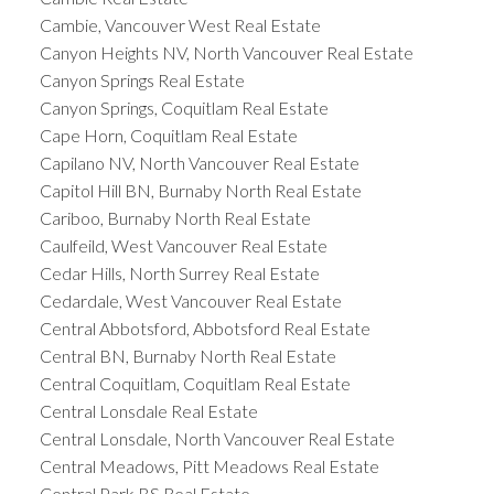
Cambie, Vancouver West Real Estate
Canyon Heights NV, North Vancouver Real Estate
Canyon Springs Real Estate
Canyon Springs, Coquitlam Real Estate
Cape Horn, Coquitlam Real Estate
Capilano NV, North Vancouver Real Estate
Capitol Hill BN, Burnaby North Real Estate
Cariboo, Burnaby North Real Estate
Caulfeild, West Vancouver Real Estate
Cedar Hills, North Surrey Real Estate
Cedardale, West Vancouver Real Estate
Central Abbotsford, Abbotsford Real Estate
Central BN, Burnaby North Real Estate
Central Coquitlam, Coquitlam Real Estate
Central Lonsdale Real Estate
Central Lonsdale, North Vancouver Real Estate
Central Meadows, Pitt Meadows Real Estate
Central Park BS Real Estate