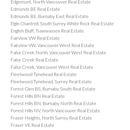
Edgemont, North Vancouver Real Estate
Edmonds BE Real Estate
Edmonds BE, Burnaby East Real Estate
Elgin Chantrell, South Surrey White Rock Real Estate
English Bluff, Tsawwassen Real Estate
Fairview VW Real Estate
Fairview VW, Vancouver West Real Estate
False Creek North, Vancouver West Real Estate
False Creek Real Estate
False Creek, Vancouver West Real Estate
Fleetwood Tynehead Real Estate
Fleetwood Tynehead, Surrey Real Estate
Forest Glen BS, Burnaby South Real Estate
Forest Hills BN Real Estate
Forest Hills BN, Burnaby North Real Estate
Forest Hills NV, North Vancouver Real Estate
Fraser Heights, North Surrey Real Estate
Fraser VE Real Estate