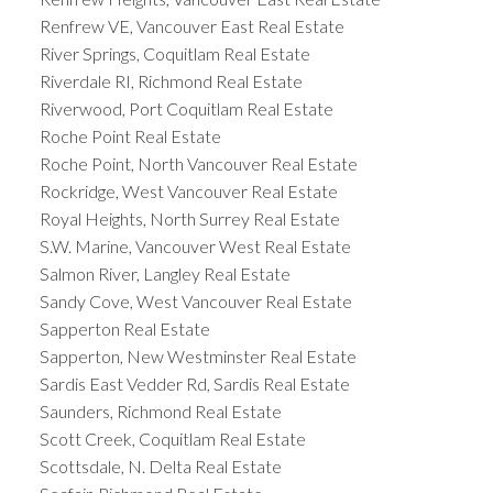
Renfrew VE, Vancouver East Real Estate
River Springs, Coquitlam Real Estate
Riverdale RI, Richmond Real Estate
Riverwood, Port Coquitlam Real Estate
Roche Point Real Estate
Roche Point, North Vancouver Real Estate
Rockridge, West Vancouver Real Estate
Royal Heights, North Surrey Real Estate
S.W. Marine, Vancouver West Real Estate
Salmon River, Langley Real Estate
Sandy Cove, West Vancouver Real Estate
Sapperton Real Estate
Sapperton, New Westminster Real Estate
Sardis East Vedder Rd, Sardis Real Estate
Saunders, Richmond Real Estate
Scott Creek, Coquitlam Real Estate
Scottsdale, N. Delta Real Estate