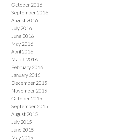
October 2016
September 2016
August 2016
July 2016
June 2016
May 2016
April 2016
March 2016
February 2016
January 2016
December 2015
November 2015
October 2015
September 2015
August 2015
July 2015
June 2015
May 2015