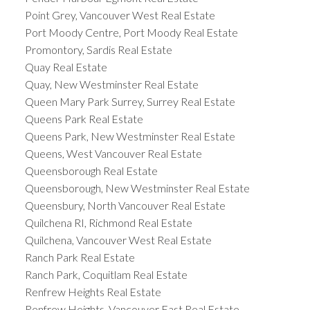
Point Grey, Vancouver West Real Estate
Port Moody Centre, Port Moody Real Estate
Promontory, Sardis Real Estate
Quay Real Estate
Quay, New Westminster Real Estate
Queen Mary Park Surrey, Surrey Real Estate
Queens Park Real Estate
Queens Park, New Westminster Real Estate
Queens, West Vancouver Real Estate
Queensborough Real Estate
Queensborough, New Westminster Real Estate
Queensbury, North Vancouver Real Estate
Quilchena RI, Richmond Real Estate
Quilchena, Vancouver West Real Estate
Ranch Park Real Estate
Ranch Park, Coquitlam Real Estate
Renfrew Heights Real Estate
Renfrew Heights, Vancouver East Real Estate