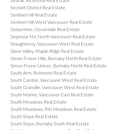
Seafair, Richmond Real Estate
Sechelt District Real Estate
Sentinel Hill Real Estate
Sentinel Hill, West Vancouver Real Estate
Serpentine, Cloverdale Real Estate
Seymour NV, North Vancouver Real Estate
Shaughnessy, Vancouver West Real Estate
Silver Valley, Maple Ridge Real Estate
Simon Fraser Hills, Burnaby North Real Estate
Simon Fraser Univer., Burnaby North Real Estate
South Arm, Richmond Real Estate
South Cambie, Vancouver West Real Estate
South Granville, Vancouver West Real Estate
South Marine, Vancouver East Real Estate
South Meadows Real Estate
South Meadows, Pitt Meadows Real Estate
South Slope Real Estate
South Slope, Burnaby South Real Estate