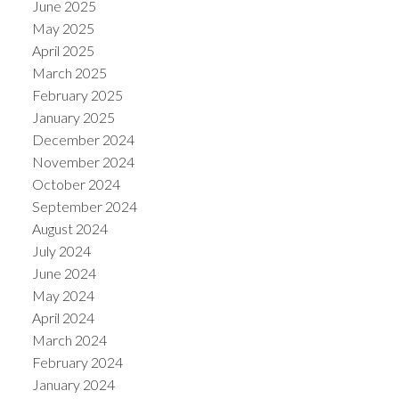
June 2025
May 2025
April 2025
March 2025
February 2025
January 2025
December 2024
November 2024
October 2024
September 2024
August 2024
July 2024
June 2024
May 2024
April 2024
March 2024
February 2024
January 2024