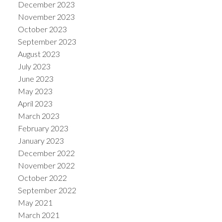
December 2023
November 2023
October 2023
September 2023
August 2023
July 2023
June 2023
May 2023
April 2023
March 2023
February 2023
January 2023
December 2022
November 2022
October 2022
September 2022
May 2021
March 2021