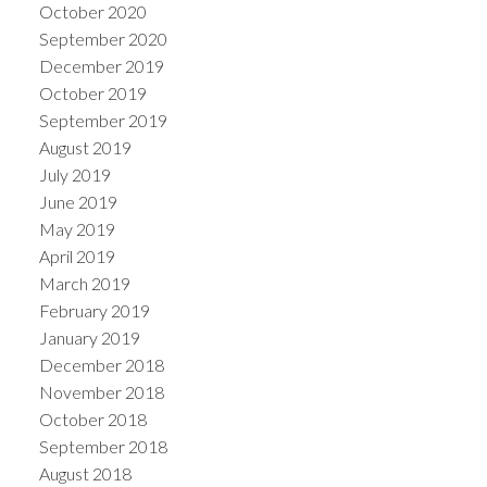
October 2020
September 2020
December 2019
October 2019
September 2019
August 2019
July 2019
June 2019
May 2019
April 2019
March 2019
February 2019
January 2019
December 2018
November 2018
October 2018
September 2018
August 2018