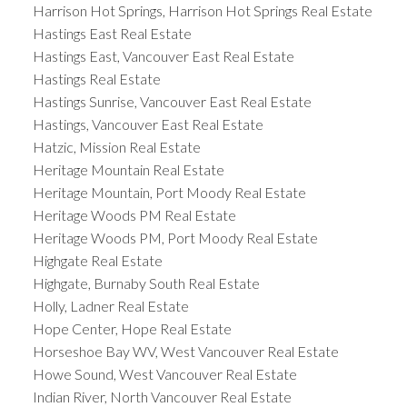
Harrison Hot Springs, Harrison Hot Springs Real Estate
Hastings East Real Estate
Hastings East, Vancouver East Real Estate
Hastings Real Estate
Hastings Sunrise, Vancouver East Real Estate
Hastings, Vancouver East Real Estate
Hatzic, Mission Real Estate
Heritage Mountain Real Estate
Heritage Mountain, Port Moody Real Estate
Heritage Woods PM Real Estate
Heritage Woods PM, Port Moody Real Estate
Highgate Real Estate
Highgate, Burnaby South Real Estate
Holly, Ladner Real Estate
Hope Center, Hope Real Estate
Horseshoe Bay WV, West Vancouver Real Estate
Howe Sound, West Vancouver Real Estate
Indian River, North Vancouver Real Estate