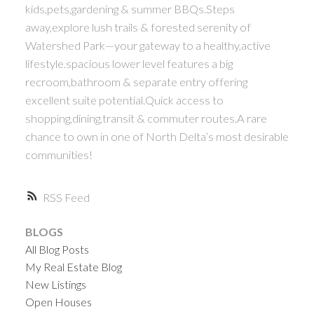
kids,pets,gardening & summer BBQs.Steps
away,explore lush trails & forested serenity of
Watershed Park—your gateway to a healthy,active
lifestyle.spacious lower level features a big
recroom,bathroom & separate entry offering
excellent suite potential.Quick access to
shopping,dining,transit & commuter routes.A rare
chance to own in one of North Delta’s most desirable
communities!
RSS
BLOGS
All Blog Posts
My Real Estate Blog
New Listings
Open Houses