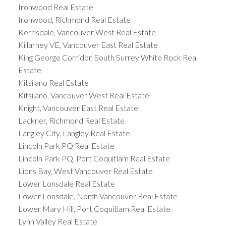
Ironwood Real Estate
Ironwood, Richmond Real Estate
Kerrisdale, Vancouver West Real Estate
Killarney VE, Vancouver East Real Estate
King George Corridor, South Surrey White Rock Real
Estate
Kitsilano Real Estate
Kitsilano, Vancouver West Real Estate
Knight, Vancouver East Real Estate
Lackner, Richmond Real Estate
Langley City, Langley Real Estate
Lincoln Park PQ Real Estate
Lincoln Park PQ, Port Coquitlam Real Estate
Lions Bay, West Vancouver Real Estate
Lower Lonsdale Real Estate
Lower Lonsdale, North Vancouver Real Estate
Lower Mary Hill, Port Coquitlam Real Estate
Lynn Valley Real Estate