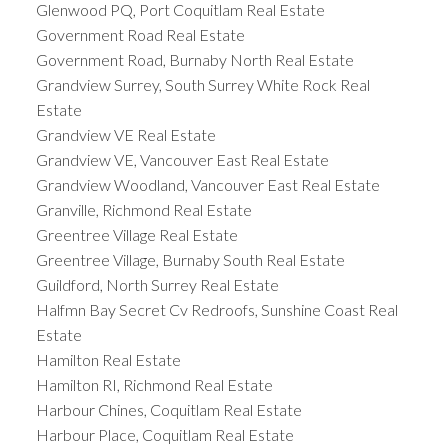
Glenwood PQ, Port Coquitlam Real Estate
Government Road Real Estate
Government Road, Burnaby North Real Estate
Grandview Surrey, South Surrey White Rock Real
Estate
Grandview VE Real Estate
Grandview VE, Vancouver East Real Estate
Grandview Woodland, Vancouver East Real Estate
Granville, Richmond Real Estate
Greentree Village Real Estate
Greentree Village, Burnaby South Real Estate
Guildford, North Surrey Real Estate
Halfmn Bay Secret Cv Redroofs, Sunshine Coast Real
Estate
Hamilton Real Estate
Hamilton RI, Richmond Real Estate
Harbour Chines, Coquitlam Real Estate
Harbour Place, Coquitlam Real Estate