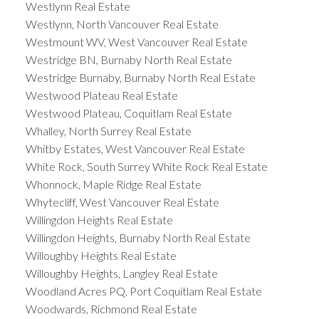
Westlynn Real Estate
Westlynn, North Vancouver Real Estate
Westmount WV, West Vancouver Real Estate
Westridge BN, Burnaby North Real Estate
Westridge Burnaby, Burnaby North Real Estate
Westwood Plateau Real Estate
Westwood Plateau, Coquitlam Real Estate
Whalley, North Surrey Real Estate
Whitby Estates, West Vancouver Real Estate
White Rock, South Surrey White Rock Real Estate
Whonnock, Maple Ridge Real Estate
Whytecliff, West Vancouver Real Estate
Willingdon Heights Real Estate
Willingdon Heights, Burnaby North Real Estate
Willoughby Heights Real Estate
Willoughby Heights, Langley Real Estate
Woodland Acres PQ, Port Coquitlam Real Estate
Woodwards, Richmond Real Estate