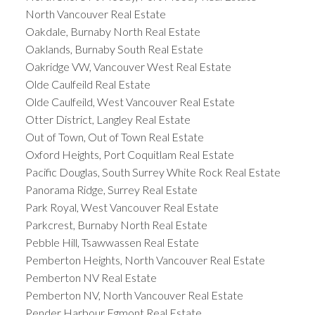
North Vancouver Real Estate
Oakdale, Burnaby North Real Estate
Oaklands, Burnaby South Real Estate
Oakridge VW, Vancouver West Real Estate
Olde Caulfeild Real Estate
Olde Caulfeild, West Vancouver Real Estate
Otter District, Langley Real Estate
Out of Town, Out of Town Real Estate
Oxford Heights, Port Coquitlam Real Estate
Pacific Douglas, South Surrey White Rock Real Estate
Panorama Ridge, Surrey Real Estate
Park Royal, West Vancouver Real Estate
Parkcrest, Burnaby North Real Estate
Pebble Hill, Tsawwassen Real Estate
Pemberton Heights, North Vancouver Real Estate
Pemberton NV Real Estate
Pemberton NV, North Vancouver Real Estate
Pender Harbour Egmont Real Estate