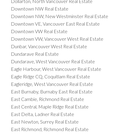
Dollarton, North Vancouver Real Estate
Downtown NW Real Estate
Downtown NW, New Westminster Real Estate
Downtown VE, Vancouver East Real Estate
Downtown VW Real Estate
Downtown VW, Vancouver West Real Estate
Dunbar, Vancouver West Real Estate
Dundarave Real Estate
Dundarave, West Vancouver Real Estate
Eagle Harbour, West Vancouver Real Estate
Eagle Ridge CQ, Coquitlam Real Estate
Eagleridge, West Vancouver Real Estate
East Burnaby, Burnaby East Real Estate
East Cambie, Richmond Real Estate
East Central, Maple Ridge Real Estate
East Delta, Ladner Real Estate
East Newton, Surrey Real Estate
East Richmond, Richmond Real Estate