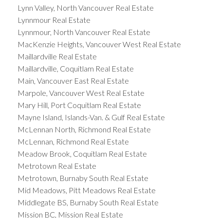
Lynn Valley, North Vancouver Real Estate
Lynnmour Real Estate
Lynnmour, North Vancouver Real Estate
MacKenzie Heights, Vancouver West Real Estate
Maillardville Real Estate
Maillardville, Coquitlam Real Estate
Main, Vancouver East Real Estate
Marpole, Vancouver West Real Estate
Mary Hill, Port Coquitlam Real Estate
Mayne Island, Islands-Van. & Gulf Real Estate
McLennan North, Richmond Real Estate
McLennan, Richmond Real Estate
Meadow Brook, Coquitlam Real Estate
Metrotown Real Estate
Metrotown, Burnaby South Real Estate
Mid Meadows, Pitt Meadows Real Estate
Middlegate BS, Burnaby South Real Estate
Mission BC, Mission Real Estate