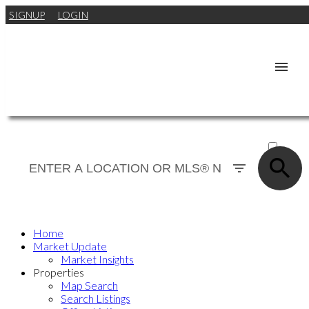
SIGNUP
LOGIN
ACTIVE
SOLD
Home
Market Update
Market Insights
Properties
Map Search
Search Listings