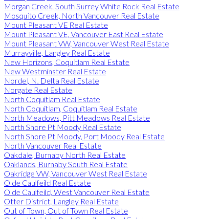
Morgan Creek, South Surrey White Rock Real Estate
Mosquito Creek, North Vancouver Real Estate
Mount Pleasant VE Real Estate
Mount Pleasant VE, Vancouver East Real Estate
Mount Pleasant VW, Vancouver West Real Estate
Murrayville, Langley Real Estate
New Horizons, Coquitlam Real Estate
New Westminster Real Estate
Nordel, N. Delta Real Estate
Norgate Real Estate
North Coquitlam Real Estate
North Coquitlam, Coquitlam Real Estate
North Meadows, Pitt Meadows Real Estate
North Shore Pt Moody Real Estate
North Shore Pt Moody, Port Moody Real Estate
North Vancouver Real Estate
Oakdale, Burnaby North Real Estate
Oaklands, Burnaby South Real Estate
Oakridge VW, Vancouver West Real Estate
Olde Caulfeild Real Estate
Olde Caulfeild, West Vancouver Real Estate
Otter District, Langley Real Estate
Out of Town, Out of Town Real Estate