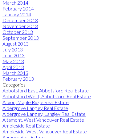
March 2014
February 2014
January 2014
December 2013
November 2013
October 2013
September 2013
August 2013
July 2013
June 2013
May 2013
April 2013
March 2013
February 2013
Categories
Abbotsford East, Abbotsford Real Estate
Abbotsford West, Abbotsford Real Estate
Albion, Maple Ridge Real Estate
Aldergrove Langley Real Estate
Aldergrove Langley, Langley Real Estate
Altamont, West Vancouver Real Estate
Ambleside Real Estate
Ambleside, West Vancouver Real Estate
Anmore Real Estate