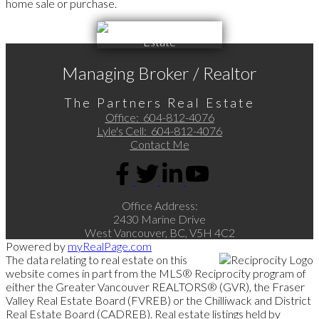
home sale or purchase.
Managing Broker / Realtor
The Partners Real Estate
Office:
604-812-4076
Lyle's Cell:
604-812-4076
Contact Me
Office Address:
2430 Marine Drive
West Vancouver, BC, V5H 4C2
Powered by
myRealPage.com
The data relating to real estate on this
website comes in part from the MLS® Reciprocity program of
either the Greater Vancouver REALTORS® (GVR), the Fraser
Valley Real Estate Board (FVREB) or the Chilliwack and District
Real Estate Board (CADREB). Real estate listings held by