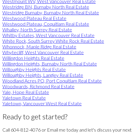
Westmount WV, West Vancouver Real Estate
Westridge BN, Burnaby North Real Estate
Westridge Burnaby, Burnaby North Real Estate
Westwood Plateau Real Estate
Westwood Plateau, Coquitlam Real Estate
Whalley, North Surrey Real Estate
Whitby Estates, West Vancouver Real Estate
White Rock, South Surrey White Rock Real Estate
Whonnock, Maple Ridge Real Estate
Whytecliff, West Vancouver Real Estate
Willingdon Heights Real Estate
Willingdon Heights, Burnaby North Real Estate
Willoughby Heights Real Estate
Willoughby Heights, Langley Real Estate
Woodland Acres PQ, Port Coquitlam Real Estate
Woodwards, Richmond Real Estate
Yale, Hope Real Estate
Yaletown Real Estate
Yaletown, Vancouver West Real Estate
Ready to get started?
Call 604-812-4076 or Email me today and let's discuss your next