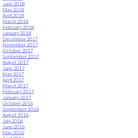
June 2018
May 2018
April 2018
March 2018
February 2018
January 2018
December 2017
November 2017
October 2017
September 2017
August 2017
June 2017
May 2017
April 2017
March 2017
February 2017
January 2017
October 2016
September 2016
August 2016
July 2016
June 2016
May 2016