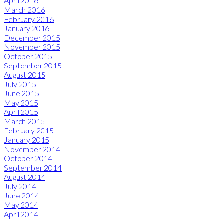
April 2016
March 2016
February 2016
January 2016
December 2015
November 2015
October 2015
September 2015
August 2015
July 2015
June 2015
May 2015
April 2015
March 2015
February 2015
January 2015
November 2014
October 2014
September 2014
August 2014
July 2014
June 2014
May 2014
April 2014