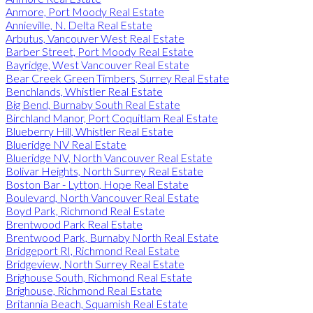
Anmore, Port Moody Real Estate
Annieville, N. Delta Real Estate
Arbutus, Vancouver West Real Estate
Barber Street, Port Moody Real Estate
Bayridge, West Vancouver Real Estate
Bear Creek Green Timbers, Surrey Real Estate
Benchlands, Whistler Real Estate
Big Bend, Burnaby South Real Estate
Birchland Manor, Port Coquitlam Real Estate
Blueberry Hill, Whistler Real Estate
Blueridge NV Real Estate
Blueridge NV, North Vancouver Real Estate
Bolivar Heights, North Surrey Real Estate
Boston Bar - Lytton, Hope Real Estate
Boulevard, North Vancouver Real Estate
Boyd Park, Richmond Real Estate
Brentwood Park Real Estate
Brentwood Park, Burnaby North Real Estate
Bridgeport RI, Richmond Real Estate
Bridgeview, North Surrey Real Estate
Brighouse South, Richmond Real Estate
Brighouse, Richmond Real Estate
Britannia Beach, Squamish Real Estate