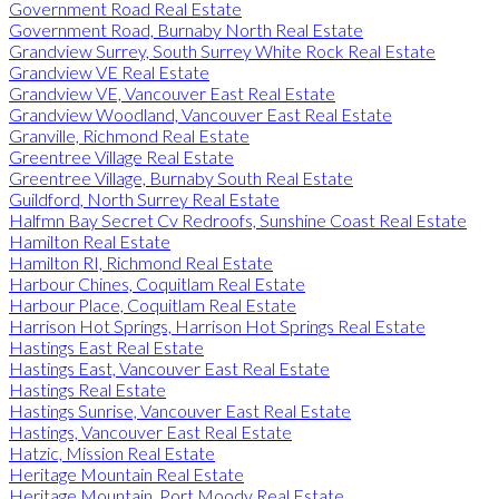
Government Road Real Estate
Government Road, Burnaby North Real Estate
Grandview Surrey, South Surrey White Rock Real Estate
Grandview VE Real Estate
Grandview VE, Vancouver East Real Estate
Grandview Woodland, Vancouver East Real Estate
Granville, Richmond Real Estate
Greentree Village Real Estate
Greentree Village, Burnaby South Real Estate
Guildford, North Surrey Real Estate
Halfmn Bay Secret Cv Redroofs, Sunshine Coast Real Estate
Hamilton Real Estate
Hamilton RI, Richmond Real Estate
Harbour Chines, Coquitlam Real Estate
Harbour Place, Coquitlam Real Estate
Harrison Hot Springs, Harrison Hot Springs Real Estate
Hastings East Real Estate
Hastings East, Vancouver East Real Estate
Hastings Real Estate
Hastings Sunrise, Vancouver East Real Estate
Hastings, Vancouver East Real Estate
Hatzic, Mission Real Estate
Heritage Mountain Real Estate
Heritage Mountain, Port Moody Real Estate