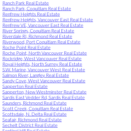
Ranch Park Real Estate
Ranch Park, Coquitlam Real Estate
Renfrew Heights Real Estate
Renfrew Heights, Vancouver East Real Estate
Renfrew VE, Vancouver East Real Estate
River Springs, Coquitlam Real Estate
Riverdale RI, Richmond Real Estate
Riverwood, Port Coquitlam Real Estate
Roche Point Real Estate
Roche Point, North Vancouver Real Estate
Rockridge, West Vancouver Real Estate
Royal Heights, North Surrey Real Estate
S.W. Marine, Vancouver West Real Estate
Salmon River, Langley Real Estate
Sandy Cove, West Vancouver Real Estate
Sapperton Real Estate
Sapperton, New Westminster Real Estate
Sardis East Vedder Rd, Sardis Real Estate
Saunders, Richmond Real Estate
Scott Creek, Coquitlam Real Estate
Scottsdale, N. Delta Real Estate
Seafair, Richmond Real Estate
Sechelt District Real Estate
Sentinel Hill Real Estate