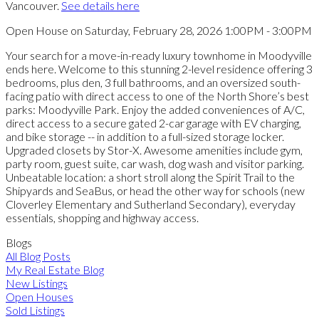
Vancouver.
See details here
Open House on Saturday, February 28, 2026 1:00PM - 3:00PM
Your search for a move-in-ready luxury townhome in Moodyville
ends here. Welcome to this stunning 2-level residence offering 3
bedrooms, plus den, 3 full bathrooms, and an oversized south-
facing patio with direct access to one of the North Shore’s best
parks: Moodyville Park. Enjoy the added conveniences of A/C,
direct access to a secure gated 2-car garage with EV charging,
and bike storage -- in addition to a full-sized storage locker.
Upgraded closets by Stor-X. Awesome amenities include gym,
party room, guest suite, car wash, dog wash and visitor parking.
Unbeatable location: a short stroll along the Spirit Trail to the
Shipyards and SeaBus, or head the other way for schools (new
Cloverley Elementary and Sutherland Secondary), everyday
essentials, shopping and highway access.
Blogs
All Blog Posts
My Real Estate Blog
New Listings
Open Houses
Sold Listings