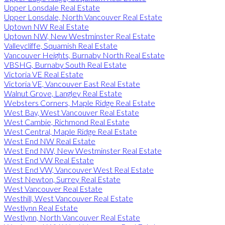
Upper Lonsdale Real Estate
Upper Lonsdale, North Vancouver Real Estate
Uptown NW Real Estate
Uptown NW, New Westminster Real Estate
Valleycliffe, Squamish Real Estate
Vancouver Heights, Burnaby North Real Estate
VBSHG, Burnaby South Real Estate
Victoria VE Real Estate
Victoria VE, Vancouver East Real Estate
Walnut Grove, Langley Real Estate
Websters Corners, Maple Ridge Real Estate
West Bay, West Vancouver Real Estate
West Cambie, Richmond Real Estate
West Central, Maple Ridge Real Estate
West End NW Real Estate
West End NW, New Westminster Real Estate
West End VW Real Estate
West End VW, Vancouver West Real Estate
West Newton, Surrey Real Estate
West Vancouver Real Estate
Westhill, West Vancouver Real Estate
Westlynn Real Estate
Westlynn, North Vancouver Real Estate