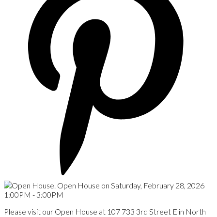
Please visit our Open House at 107 733 3rd Street E in North