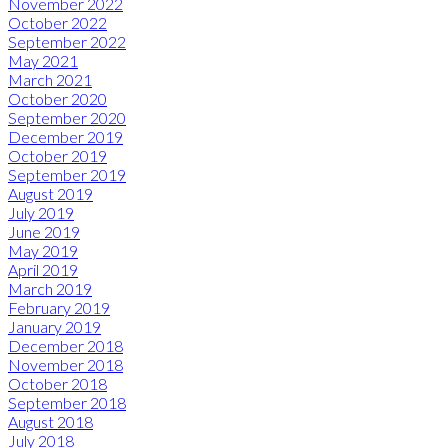
November 2022
October 2022
September 2022
May 2021
March 2021
October 2020
September 2020
December 2019
October 2019
September 2019
August 2019
July 2019
June 2019
May 2019
April 2019
March 2019
February 2019
January 2019
December 2018
November 2018
October 2018
September 2018
August 2018
July 2018