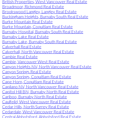
British Properties, West Vancouver Real Estate
Broadmoor, Richmond Real Estate
Brookswood Langley, Langley Real Estate
Buckingham Heights, Burnaby South Real Estate
Burke Mountain Real Estate
Burke Mountain, Coquitlam Real Estate
Burnaby Hospital, Burnaby South Real Estate
Burnaby Lake Real Estate
Burnaby Lake, Burnaby South Real Estate
Calverhall Real Estate
Calverhall, North Vancouver Real Estate
Cambie Real Estate
Cambie, Vancouver West Real Estate
Canyon Heights NV, North Vancouver Real Estate
Canyon Springs Real Estate
Canyon Springs, Coquitlam Real Estate
Cape Horn, Coquitlam Real Estate
Capilano NV, North Vancouver Real Estate
Capitol Hill BN, Burnaby North Real Estate
Cariboo, Burnaby North Real Estate
Caulfeild, West Vancouver Real Estate
Cedar Hills, North Surrey Real Estate
Cedardale, West Vancouver Real Estate
Central Abbotsford, Abbotsford Real Estate