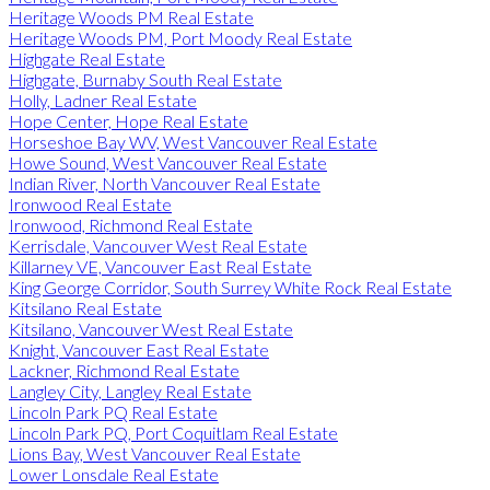
Heritage Woods PM Real Estate
Heritage Woods PM, Port Moody Real Estate
Highgate Real Estate
Highgate, Burnaby South Real Estate
Holly, Ladner Real Estate
Hope Center, Hope Real Estate
Horseshoe Bay WV, West Vancouver Real Estate
Howe Sound, West Vancouver Real Estate
Indian River, North Vancouver Real Estate
Ironwood Real Estate
Ironwood, Richmond Real Estate
Kerrisdale, Vancouver West Real Estate
Killarney VE, Vancouver East Real Estate
King George Corridor, South Surrey White Rock Real Estate
Kitsilano Real Estate
Kitsilano, Vancouver West Real Estate
Knight, Vancouver East Real Estate
Lackner, Richmond Real Estate
Langley City, Langley Real Estate
Lincoln Park PQ Real Estate
Lincoln Park PQ, Port Coquitlam Real Estate
Lions Bay, West Vancouver Real Estate
Lower Lonsdale Real Estate