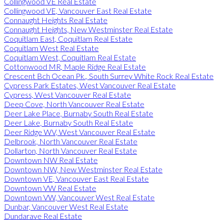
Collingwood VE Real Estate
Collingwood VE, Vancouver East Real Estate
Connaught Heights Real Estate
Connaught Heights, New Westminster Real Estate
Coquitlam East, Coquitlam Real Estate
Coquitlam West Real Estate
Coquitlam West, Coquitlam Real Estate
Cottonwood MR, Maple Ridge Real Estate
Crescent Bch Ocean Pk., South Surrey White Rock Real Estate
Cypress Park Estates, West Vancouver Real Estate
Cypress, West Vancouver Real Estate
Deep Cove, North Vancouver Real Estate
Deer Lake Place, Burnaby South Real Estate
Deer Lake, Burnaby South Real Estate
Deer Ridge WV, West Vancouver Real Estate
Delbrook, North Vancouver Real Estate
Dollarton, North Vancouver Real Estate
Downtown NW Real Estate
Downtown NW, New Westminster Real Estate
Downtown VE, Vancouver East Real Estate
Downtown VW Real Estate
Downtown VW, Vancouver West Real Estate
Dunbar, Vancouver West Real Estate
Dundarave Real Estate