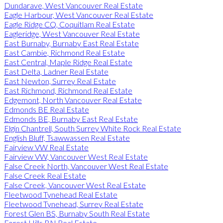
Dundarave, West Vancouver Real Estate
Eagle Harbour, West Vancouver Real Estate
Eagle Ridge CQ, Coquitlam Real Estate
Eagleridge, West Vancouver Real Estate
East Burnaby, Burnaby East Real Estate
East Cambie, Richmond Real Estate
East Central, Maple Ridge Real Estate
East Delta, Ladner Real Estate
East Newton, Surrey Real Estate
East Richmond, Richmond Real Estate
Edgemont, North Vancouver Real Estate
Edmonds BE Real Estate
Edmonds BE, Burnaby East Real Estate
Elgin Chantrell, South Surrey White Rock Real Estate
English Bluff, Tsawwassen Real Estate
Fairview VW Real Estate
Fairview VW, Vancouver West Real Estate
False Creek North, Vancouver West Real Estate
False Creek Real Estate
False Creek, Vancouver West Real Estate
Fleetwood Tynehead Real Estate
Fleetwood Tynehead, Surrey Real Estate
Forest Glen BS, Burnaby South Real Estate
Forest Hills BN Real Estate