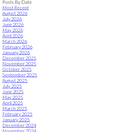
Posts By Date
Most Recent
August 2026
July 2026
June 2026
May 2026
April 2026
March 2026
February 2026
January 2026
December 2025
November 2025
October 2025
September 2025
August 2025
July 2025
June 2025
May 2025
April 2025
March 2025
February 2025
January 2025
December 2024
November 2024