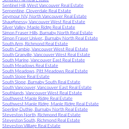
Sentinel Hill, West Vancouver Real Estate
Serpentine, Cloverdale Real Estate
Seymour NV, North Vancouver Real Estate
Shaughnessy, Vancouver West Real Estate
Silver Valley, Maple Ridge Real Estate
Simon Fraser Hills, Burnaby North Real Estate
Simon Fraser Univer., Burnaby North Real Estate
South Arm, Richmond Real Estate
South Cambie, Vancouver West Real Estate
South Granville, Vancouver West Real Estate
South Marine, Vancouver East Real Estate
South Meadows Real Estate
South Meadows, Pitt Meadows Real Estate
South Slope Real Estate
South Slope, Burnaby South Real Estate
South Vancouver, Vancouver East Real Estate
Southlands, Vancouver West Real Estate
Southwest Maple Ridge Real Estate
Southwest Maple Ridge, Maple Ridge Real Estate
Sperling-Duthie, Burnaby North Real Estate
Steveston North, Richmond Real Estate
Steveston South, Richmond Real Estate
Steveston Villlage Real Estate