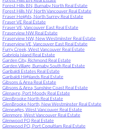
Forest Hills BN, Burnaby North Real Estate
Forest Hills NV, North Vancouver Real Estate
Fraser Heights, North Surrey Real Estate
Fraser VE Real Estate
Fraser VE, Vancouver East Real Estate
Fraserview NW Real Estate
Fraserview NW, New Westminster Real Estate
Fraserview VE, Vancouver East Real Estate
Furry Creek, West Vancouver Real Estate
Gabriola Island Real Estate
Garden City, Richmond Real Estate
Garden Village, Burnaby South Real Estate
Garibaldi Estates Real Estate
Garibaldi Highlands Real Estate
Gibsons & Area Real Estate
Gibsons & Area, Sunshine Coast Real Estate
Glenayre, Port Moody Real Estate
GlenBrooke North Real Estate
GlenBrooke North, New Westminster Real Estate
Gleneagles, West Vancouver Real Estate
Glenmore, West Vancouver Real Estate
Glenwood PQ Real Estate
Glenwood PQ, Port Coquitlam Real Estate