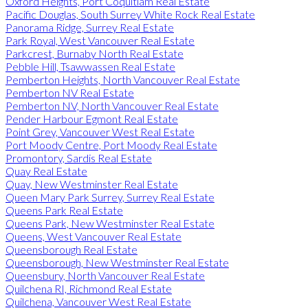
Oxford Heights, Port Coquitlam Real Estate
Pacific Douglas, South Surrey White Rock Real Estate
Panorama Ridge, Surrey Real Estate
Park Royal, West Vancouver Real Estate
Parkcrest, Burnaby North Real Estate
Pebble Hill, Tsawwassen Real Estate
Pemberton Heights, North Vancouver Real Estate
Pemberton NV Real Estate
Pemberton NV, North Vancouver Real Estate
Pender Harbour Egmont Real Estate
Point Grey, Vancouver West Real Estate
Port Moody Centre, Port Moody Real Estate
Promontory, Sardis Real Estate
Quay Real Estate
Quay, New Westminster Real Estate
Queen Mary Park Surrey, Surrey Real Estate
Queens Park Real Estate
Queens Park, New Westminster Real Estate
Queens, West Vancouver Real Estate
Queensborough Real Estate
Queensborough, New Westminster Real Estate
Queensbury, North Vancouver Real Estate
Quilchena RI, Richmond Real Estate
Quilchena, Vancouver West Real Estate