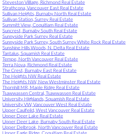
Steveston Villlage, Richmond Real Estate
Strathcona, Vancouver East Real Estate
Sullivan Heights, Burnaby North Real Estate
Sullivan Station, Surrey Real Estate
Summitt View, Coquitlam Real Estate
Suncrest, Burnaby South Real Estate
Sunnyside Park Surrey Real Estate
Sunnyside Park Surrey, South Surrey White Rock Real Estate
Sunshine Hills Woods, N. Delta Real Estate
Tantalus, Squamish Real Estate
Tempe, North Vancouver Real Estate
Terra Nova, Richmond Real Estate
The Crest, Burnaby East Real Estate
The Heights NW Real Estate
The Heights NW, New Westminster Real Estate
Thornhill MR, Maple Ridge Real Estate
Tsawwassen Central, Tsawwassen Real Estate
University Highlands, Squamish Real Estate
University VW, Vancouver West Real Estate
Upper Caulfeild, West Vancouver Real Estate
Upper Deer Lake Real Estate
Upper Deer Lake, Burnaby South Real Estate
Upper Delbrook, North Vancouver Real Estate
Upper Eagle Ridge, Coquitlam Real Estate