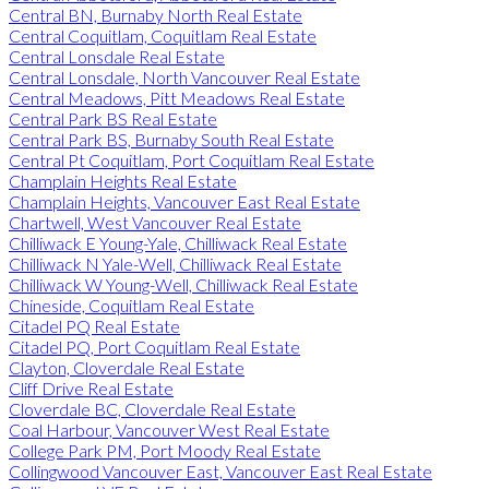
Central BN, Burnaby North Real Estate
Central Coquitlam, Coquitlam Real Estate
Central Lonsdale Real Estate
Central Lonsdale, North Vancouver Real Estate
Central Meadows, Pitt Meadows Real Estate
Central Park BS Real Estate
Central Park BS, Burnaby South Real Estate
Central Pt Coquitlam, Port Coquitlam Real Estate
Champlain Heights Real Estate
Champlain Heights, Vancouver East Real Estate
Chartwell, West Vancouver Real Estate
Chilliwack E Young-Yale, Chilliwack Real Estate
Chilliwack N Yale-Well, Chilliwack Real Estate
Chilliwack W Young-Well, Chilliwack Real Estate
Chineside, Coquitlam Real Estate
Citadel PQ Real Estate
Citadel PQ, Port Coquitlam Real Estate
Clayton, Cloverdale Real Estate
Cliff Drive Real Estate
Cloverdale BC, Cloverdale Real Estate
Coal Harbour, Vancouver West Real Estate
College Park PM, Port Moody Real Estate
Collingwood Vancouver East, Vancouver East Real Estate