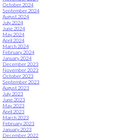
October 2024
September 2024
August 2024
July 2024
June 2024
May 2024
April 2024
March 2024
February 2024
January 2024
December 2023
November 2023
October 2023
September 2023
August 2023
July 2023
June 2023
May 2023
April 2023
March 2023
February 2023
January 2023
December 2022