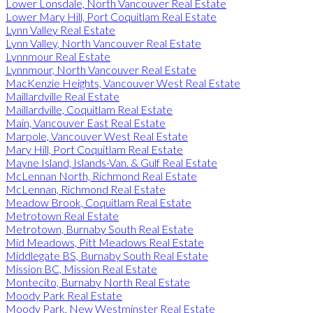
Lower Lonsdale, North Vancouver Real Estate
Lower Mary Hill, Port Coquitlam Real Estate
Lynn Valley Real Estate
Lynn Valley, North Vancouver Real Estate
Lynnmour Real Estate
Lynnmour, North Vancouver Real Estate
MacKenzie Heights, Vancouver West Real Estate
Maillardville Real Estate
Maillardville, Coquitlam Real Estate
Main, Vancouver East Real Estate
Marpole, Vancouver West Real Estate
Mary Hill, Port Coquitlam Real Estate
Mayne Island, Islands-Van. & Gulf Real Estate
McLennan North, Richmond Real Estate
McLennan, Richmond Real Estate
Meadow Brook, Coquitlam Real Estate
Metrotown Real Estate
Metrotown, Burnaby South Real Estate
Mid Meadows, Pitt Meadows Real Estate
Middlegate BS, Burnaby South Real Estate
Mission BC, Mission Real Estate
Montecito, Burnaby North Real Estate
Moody Park Real Estate
Moody Park, New Westminster Real Estate