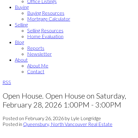
Office Listings
Buying
Buying Resources
Mortgage Calculator
Selling
Selling Resources
Home Evaluation
Blog
Reports
Newsletter
About
About Me
Contact
RSS
Open House. Open House on Saturday,
February 28, 2026 1:00PM - 3:00PM
Posted on
February 26, 2026
by
Lyle Longridge
Posted in
Queensbury, North Vancouver Real Estate