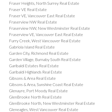
Fraser Heights, North Surrey Real Estate
Fraser VE Real Estate
Fraser VE, Vancouver East Real Estate
Fraserview NW Real Estate
Fraserview NW, New Westminster Real Estate
Fraserview VE, Vancouver East Real Estate
Furry Creek, West Vancouver Real Estate
Gabriola Island Real Estate
Garden City, Richmond Real Estate
Garden Village, Burnaby South Real Estate
Garibaldi Estates Real Estate
Garibaldi Highlands Real Estate
Gibsons & Area Real Estate
Gibsons & Area, Sunshine Coast Real Estate
Glenayre, Port Moody Real Estate
GlenBrooke North Real Estate
GlenBrooke North, New Westminster Real Estate
Gleneagles, West Vancouver Real Estate