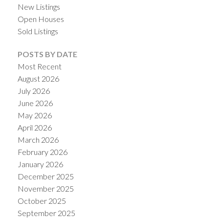
New Listings
Open Houses
Sold Listings
POSTS BY DATE
Most Recent
August 2026
July 2026
June 2026
May 2026
April 2026
ACTIVE
SOLD
March 2026
February 2026
January 2026
December 2025
November 2025
October 2025
September 2025