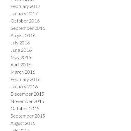
February 2017
January 2017
October 2016
September 2016
August 2016
July 2016
June 2016
May 2016
April 2016
March 2016
February 2016
January 2016
December 2015
November 2015
October 2015
September 2015
August 2015
July 2015