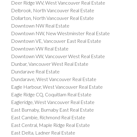
Deer Ridge WV, West Vancouver Real Estate
Delbrook, North Vancouver Real Estate
Dollarton, North Vancouver Real Estate
Downtown NW Real Estate
Downtown NW, New Westminster Real Estate
Downtown VE, Vancouver East Real Estate
Downtown VW Real Estate
Downtown VW, Vancouver West Real Estate
Dunbar, Vancouver West Real Estate
Dundarave Real Estate
Dundarave, West Vancouver Real Estate
Eagle Harbour, West Vancouver Real Estate
Eagle Ridge CQ, Coquitlam Real Estate
Eagleridge, West Vancouver Real Estate
East Burnaby, Burnaby East Real Estate
East Cambie, Richmond Real Estate
East Central, Maple Ridge Real Estate
East Delta, Ladner Real Estate