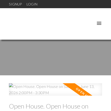
SIGNUP
LOGIN
Open House. Open House on