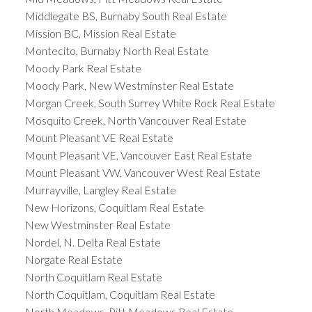
Middlegate BS, Burnaby South Real Estate
Mission BC, Mission Real Estate
Montecito, Burnaby North Real Estate
Moody Park Real Estate
Moody Park, New Westminster Real Estate
Morgan Creek, South Surrey White Rock Real Estate
Mosquito Creek, North Vancouver Real Estate
Mount Pleasant VE Real Estate
Mount Pleasant VE, Vancouver East Real Estate
Mount Pleasant VW, Vancouver West Real Estate
Murrayville, Langley Real Estate
New Horizons, Coquitlam Real Estate
New Westminster Real Estate
Nordel, N. Delta Real Estate
Norgate Real Estate
North Coquitlam Real Estate
North Coquitlam, Coquitlam Real Estate
North Meadows, Pitt Meadows Real Estate