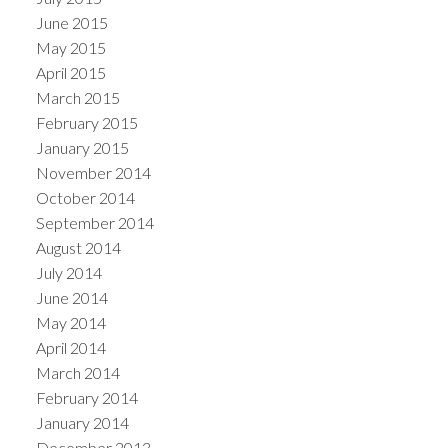
June 2015
May 2015
April 2015
March 2015
February 2015
January 2015
November 2014
October 2014
September 2014
August 2014
July 2014
June 2014
May 2014
April 2014
March 2014
February 2014
January 2014
December 2013