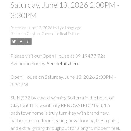
Saturday, June 13, 2026 2:00PM -
3:30PM
Posted on
June 12, 2026
by
Lyle Longridge
Posted in
Clayton, Cloverdale Real Estate
Please visit our Open House at 39 19477 72a
Avenue in Surrey.
See details here
Open House on Saturday, June 13, 2026 2:00PM -
3:30PM
SUN@72 by award-winning Solterra in the heart of
Clayton! This beautifully RENOVATED 2 bed, 1.5
bath townhome is truly turn-key with brand new
bathrooms, in-floor heating, new flooring, fresh paint,
and extra lighting throughout for a bright, modern feel.