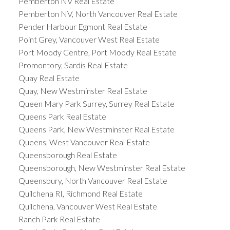
Pemberton NV Real Estate
Pemberton NV, North Vancouver Real Estate
Pender Harbour Egmont Real Estate
Point Grey, Vancouver West Real Estate
Port Moody Centre, Port Moody Real Estate
Promontory, Sardis Real Estate
Quay Real Estate
Quay, New Westminster Real Estate
Queen Mary Park Surrey, Surrey Real Estate
Queens Park Real Estate
Queens Park, New Westminster Real Estate
Queens, West Vancouver Real Estate
Queensborough Real Estate
Queensborough, New Westminster Real Estate
Queensbury, North Vancouver Real Estate
Quilchena RI, Richmond Real Estate
Quilchena, Vancouver West Real Estate
Ranch Park Real Estate