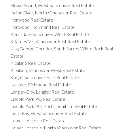
Howe Sound, West Vancouver Real Estate
Indian River, North Vancouver Real Estate
Ironwood Real Estate
Ironwood, Richmond Real Estate
Kerrisdale, Vancouver West Real Estate
Killarney VE, Vancouver East Real Estate
King George Corridor, South Surrey White Rock Real
Estate
Kitsilano Real Estate
Kitsilano, Vancouver West Real Estate
Knight, Vancouver East Real Estate
Lackner, Richmond Real Estate
Langley City, Langley Real Estate
Lincoln Park PQ Real Estate
Lincoln Park PQ, Port Coquitlam Real Estate
Lions Bay, West Vancouver Real Estate
Lower Lonsdale Real Estate
Lower Lonsdale, North Vancouver Real Estate