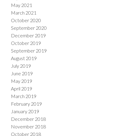
May 2021
March 2021
October 2020
September 2020
December 2019
October 2019
September 2019
August 2019
July 2019
June 2019
May 2019
April 2019
March 2019
February 2019
January 2019
December 2018
November 2018
October 2018