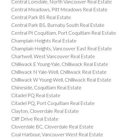
Central Lonsdale, North Vancouver Real Estate
Central Meadows, Pitt Meadows Real Estate
Central Park BS Real Estate
Central Park BS, Burnaby South Real Estate
Central Pt Coquitlam, Port Coquitlam Real Estate
Champlain Heights Real Estate
Champlain Heights, Vancouver East Real Estate
Chartwell, West Vancouver Real Estate
Chilliwack E Young-Yale, Chilliwack Real Estate
Chilliwack N Yale-Well, Chilliwack Real Estate
Chilliwack W Young-Well, Chilliwack Real Estate
Chineside, Coquitlam Real Estate
Citadel PQ Real Estate
Citadel PQ, Port Coquitlam Real Estate
Clayton, Cloverdale Real Estate
Cliff Drive Real Estate
Cloverdale BC, Cloverdale Real Estate
Coal Harbour, Vancouver West Real Estate