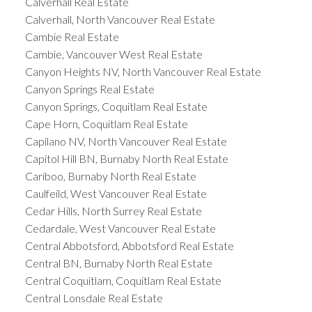
Calverhall Real Estate
Calverhall, North Vancouver Real Estate
Cambie Real Estate
Cambie, Vancouver West Real Estate
Canyon Heights NV, North Vancouver Real Estate
Canyon Springs Real Estate
Canyon Springs, Coquitlam Real Estate
Cape Horn, Coquitlam Real Estate
Capilano NV, North Vancouver Real Estate
Capitol Hill BN, Burnaby North Real Estate
Cariboo, Burnaby North Real Estate
Caulfeild, West Vancouver Real Estate
Cedar Hills, North Surrey Real Estate
Cedardale, West Vancouver Real Estate
Central Abbotsford, Abbotsford Real Estate
Central BN, Burnaby North Real Estate
Central Coquitlam, Coquitlam Real Estate
Central Lonsdale Real Estate