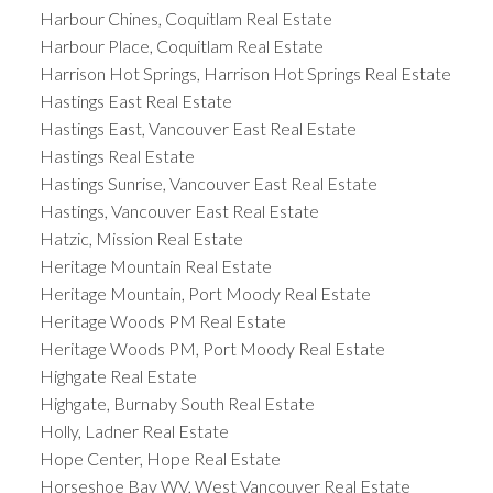
Harbour Chines, Coquitlam Real Estate
Harbour Place, Coquitlam Real Estate
Harrison Hot Springs, Harrison Hot Springs Real Estate
Hastings East Real Estate
Hastings East, Vancouver East Real Estate
Hastings Real Estate
Hastings Sunrise, Vancouver East Real Estate
Hastings, Vancouver East Real Estate
Hatzic, Mission Real Estate
Heritage Mountain Real Estate
Heritage Mountain, Port Moody Real Estate
Heritage Woods PM Real Estate
Heritage Woods PM, Port Moody Real Estate
Highgate Real Estate
Highgate, Burnaby South Real Estate
Holly, Ladner Real Estate
Hope Center, Hope Real Estate
Horseshoe Bay WV, West Vancouver Real Estate