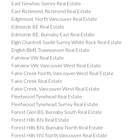
East Newton, Surrey Real Estate
East Richmond, Richmond Real Estate
Edgemont, North Vancouver Real Estate
Edmonds BE Real Estate
Edmonds BE, Burnaby East Real Estate
Elgin Chantrell, South Surrey White Rock Real Estate
English Bluff, Tsawwassen Real Estate
Fairview VW Real Estate
Fairview VW, Vancouver West Real Estate
False Creek North, Vancouver West Real Estate
False Creek Real Estate
False Creek, Vancouver West Real Estate
Fleetwood Tynehead Real Estate
Fleetwood Tynehead, Surrey Real Estate
Forest Glen BS, Burnaby South Real Estate
Forest Hills BN Real Estate
Forest Hills BN, Burnaby North Real Estate
Forest Hills NV, North Vancouver Real Estate