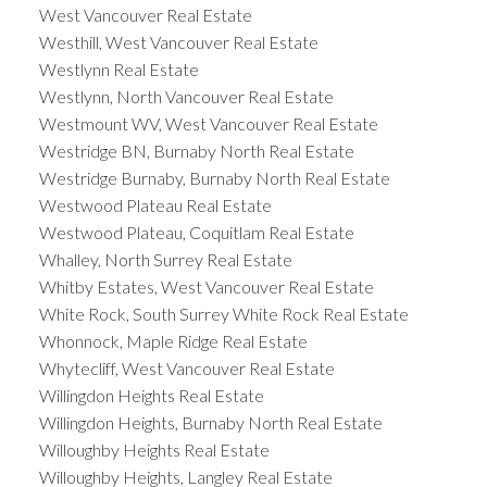
West Vancouver Real Estate
Westhill, West Vancouver Real Estate
Westlynn Real Estate
Westlynn, North Vancouver Real Estate
Westmount WV, West Vancouver Real Estate
Westridge BN, Burnaby North Real Estate
Westridge Burnaby, Burnaby North Real Estate
Westwood Plateau Real Estate
Westwood Plateau, Coquitlam Real Estate
Whalley, North Surrey Real Estate
Whitby Estates, West Vancouver Real Estate
White Rock, South Surrey White Rock Real Estate
Whonnock, Maple Ridge Real Estate
Whytecliff, West Vancouver Real Estate
Willingdon Heights Real Estate
Willingdon Heights, Burnaby North Real Estate
Willoughby Heights Real Estate
Willoughby Heights, Langley Real Estate