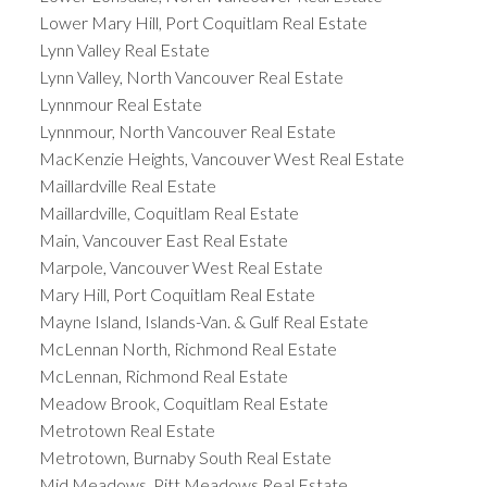
Lower Mary Hill, Port Coquitlam Real Estate
Lynn Valley Real Estate
Lynn Valley, North Vancouver Real Estate
Lynnmour Real Estate
Lynnmour, North Vancouver Real Estate
MacKenzie Heights, Vancouver West Real Estate
Maillardville Real Estate
Maillardville, Coquitlam Real Estate
Main, Vancouver East Real Estate
Marpole, Vancouver West Real Estate
Mary Hill, Port Coquitlam Real Estate
Mayne Island, Islands-Van. & Gulf Real Estate
McLennan North, Richmond Real Estate
McLennan, Richmond Real Estate
Meadow Brook, Coquitlam Real Estate
Metrotown Real Estate
Metrotown, Burnaby South Real Estate
Mid Meadows, Pitt Meadows Real Estate