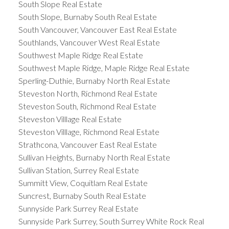
South Slope Real Estate
South Slope, Burnaby South Real Estate
South Vancouver, Vancouver East Real Estate
Southlands, Vancouver West Real Estate
Southwest Maple Ridge Real Estate
Southwest Maple Ridge, Maple Ridge Real Estate
Sperling-Duthie, Burnaby North Real Estate
Steveston North, Richmond Real Estate
Steveston South, Richmond Real Estate
Steveston Villlage Real Estate
Steveston Villlage, Richmond Real Estate
Strathcona, Vancouver East Real Estate
Sullivan Heights, Burnaby North Real Estate
Sullivan Station, Surrey Real Estate
Summitt View, Coquitlam Real Estate
Suncrest, Burnaby South Real Estate
Sunnyside Park Surrey Real Estate
Sunnyside Park Surrey, South Surrey White Rock Real