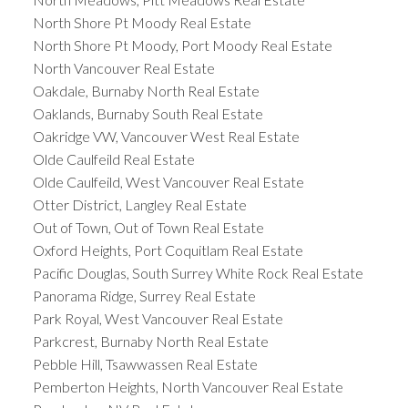
North Shore Pt Moody Real Estate
North Shore Pt Moody, Port Moody Real Estate
North Vancouver Real Estate
Oakdale, Burnaby North Real Estate
Oaklands, Burnaby South Real Estate
Oakridge VW, Vancouver West Real Estate
Olde Caulfeild Real Estate
Olde Caulfeild, West Vancouver Real Estate
Otter District, Langley Real Estate
Out of Town, Out of Town Real Estate
Oxford Heights, Port Coquitlam Real Estate
Pacific Douglas, South Surrey White Rock Real Estate
Panorama Ridge, Surrey Real Estate
Park Royal, West Vancouver Real Estate
Parkcrest, Burnaby North Real Estate
Pebble Hill, Tsawwassen Real Estate
Pemberton Heights, North Vancouver Real Estate