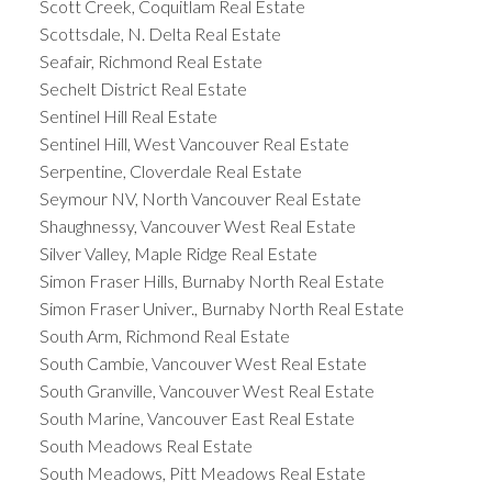
Scott Creek, Coquitlam Real Estate
Scottsdale, N. Delta Real Estate
Seafair, Richmond Real Estate
Sechelt District Real Estate
Sentinel Hill Real Estate
Sentinel Hill, West Vancouver Real Estate
Serpentine, Cloverdale Real Estate
Seymour NV, North Vancouver Real Estate
Shaughnessy, Vancouver West Real Estate
Silver Valley, Maple Ridge Real Estate
Simon Fraser Hills, Burnaby North Real Estate
Simon Fraser Univer., Burnaby North Real Estate
South Arm, Richmond Real Estate
South Cambie, Vancouver West Real Estate
South Granville, Vancouver West Real Estate
South Marine, Vancouver East Real Estate
South Meadows Real Estate
South Meadows, Pitt Meadows Real Estate