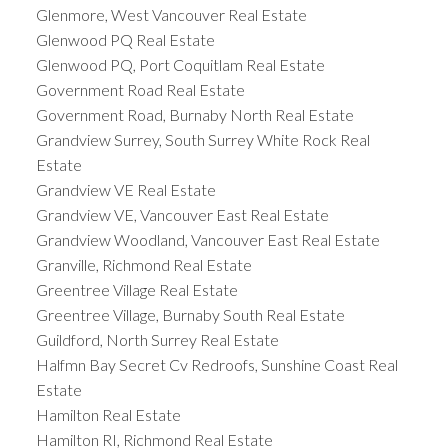
Glenmore, West Vancouver Real Estate
Glenwood PQ Real Estate
Glenwood PQ, Port Coquitlam Real Estate
Government Road Real Estate
Government Road, Burnaby North Real Estate
Grandview Surrey, South Surrey White Rock Real
Estate
Grandview VE Real Estate
Grandview VE, Vancouver East Real Estate
Grandview Woodland, Vancouver East Real Estate
Granville, Richmond Real Estate
Greentree Village Real Estate
Greentree Village, Burnaby South Real Estate
Guildford, North Surrey Real Estate
Halfmn Bay Secret Cv Redroofs, Sunshine Coast Real
Estate
Hamilton Real Estate
Hamilton RI, Richmond Real Estate