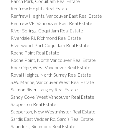
Ranch Park, Coquitlam Real Estate
Renfrew Heights Real Estate
Renfrew Heights, Vancouver East Real Estate
Renfrew VE, Vancouver East Real Estate
River Springs, Coquitlam Real Estate
Riverdale RI, Richmond Real Estate
Riverwood, Port Coquitlam Real Estate
Roche Point Real Estate
Roche Point, North Vancouver Real Estate
Rockridge, West Vancouver Real Estate
Royal Heights, North Surrey Real Estate
S.W. Marine, Vancouver West Real Estate
Salmon River, Langley Real Estate
Sandy Cove, West Vancouver Real Estate
Sapperton Real Estate
Sapperton, New Westminster Real Estate
Sardis East Vedder Rd, Sardis Real Estate
Saunders, Richmond Real Estate