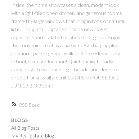
Inside, the home showcases a clean, modern look
with a light-filled open kitchen, and generous rooms
framed by large windows that bring in tons of natural
light. Thoughtful upgrades include new closet
organizers and updated finishes throughout. Enjoy
the convenience of a garage with EV charging plus
additional parking. Short walk to Katzie Elementary
school, fantastic location! Quiet, family-friendly
complex with two parks right beside, and close to
shops, transit & all amenities. OPEN HOUSE SAT,
JUN 13 2-3:30pm!
RSS
BLOGS
All Blog Posts
My Real Estate Blog