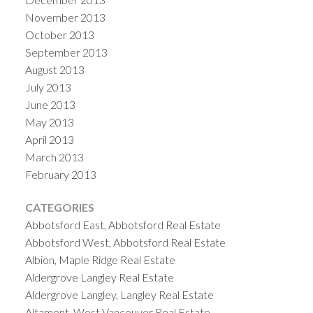
November 2013
October 2013
September 2013
August 2013
July 2013
June 2013
May 2013
April 2013
March 2013
February 2013
CATEGORIES
Abbotsford East, Abbotsford Real Estate
Abbotsford West, Abbotsford Real Estate
Albion, Maple Ridge Real Estate
Aldergrove Langley Real Estate
Aldergrove Langley, Langley Real Estate
Altamont, West Vancouver Real Estate