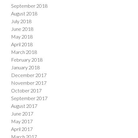
September 2018
August 2018
July 2018
June 2018
May 2018
April 2018
March 2018
February 2018
January 2018
December 2017
November 2017
October 2017
September 2017
August 2017
June 2017
May 2017
April 2017
March 2017