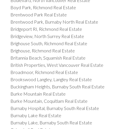
Boulevard, North Vancouver Real Estate
Boyd Park, Richmond Real Estate
Brentwood Park Real Estate
Brentwood Park, Burnaby North Real Estate
Bridgeport RI, Richmond Real Estate
Bridgeview, North Surrey Real Estate
Brighouse South, Richmond Real Estate
Brighouse, Richmond Real Estate
Britannia Beach, Squamish Real Estate
British Properties, West Vancouver Real Estate
Broadmoor, Richmond Real Estate
Brookswood Langley, Langley Real Estate
Buckingham Heights, Burnaby South Real Estate
Burke Mountain Real Estate
Burke Mountain, Coquitlam Real Estate
Burnaby Hospital, Burnaby South Real Estate
Burnaby Lake Real Estate
Burnaby Lake, Burnaby South Real Estate