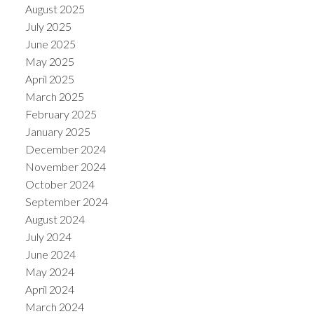
August 2025
July 2025
June 2025
May 2025
April 2025
March 2025
February 2025
January 2025
December 2024
November 2024
October 2024
September 2024
August 2024
July 2024
June 2024
May 2024
April 2024
March 2024