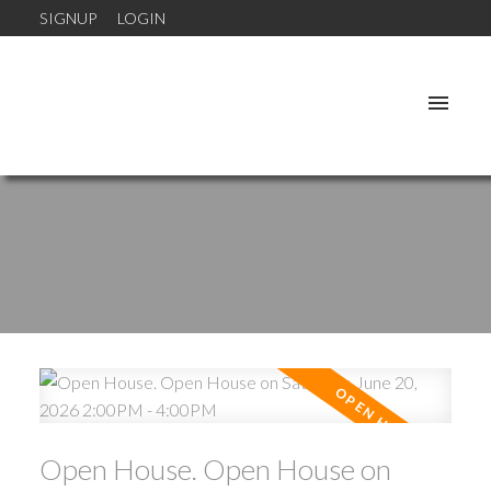
SIGNUP
LOGIN
Open House. Open House on