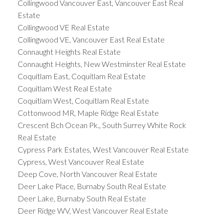
Collingwood Vancouver East, Vancouver East Real
Estate
Collingwood VE Real Estate
Collingwood VE, Vancouver East Real Estate
Connaught Heights Real Estate
Connaught Heights, New Westminster Real Estate
Coquitlam East, Coquitlam Real Estate
Coquitlam West Real Estate
Coquitlam West, Coquitlam Real Estate
Cottonwood MR, Maple Ridge Real Estate
Crescent Bch Ocean Pk., South Surrey White Rock
Real Estate
Cypress Park Estates, West Vancouver Real Estate
Cypress, West Vancouver Real Estate
Deep Cove, North Vancouver Real Estate
Deer Lake Place, Burnaby South Real Estate
Deer Lake, Burnaby South Real Estate
Deer Ridge WV, West Vancouver Real Estate