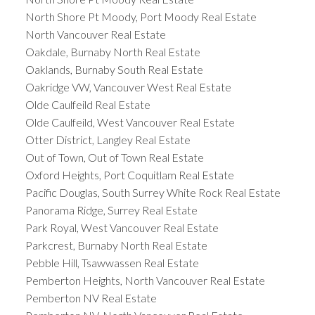
North Shore Pt Moody, Port Moody Real Estate
North Vancouver Real Estate
Oakdale, Burnaby North Real Estate
Oaklands, Burnaby South Real Estate
Oakridge VW, Vancouver West Real Estate
Olde Caulfeild Real Estate
Olde Caulfeild, West Vancouver Real Estate
Otter District, Langley Real Estate
Out of Town, Out of Town Real Estate
Oxford Heights, Port Coquitlam Real Estate
Pacific Douglas, South Surrey White Rock Real Estate
Panorama Ridge, Surrey Real Estate
Park Royal, West Vancouver Real Estate
Parkcrest, Burnaby North Real Estate
Pebble Hill, Tsawwassen Real Estate
Pemberton Heights, North Vancouver Real Estate
Pemberton NV Real Estate