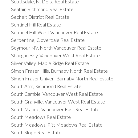
Scottsdale, N. Delta Real Estate
Seafair, Richmond Real Estate
Sechelt District Real Estate
Sentinel Hill Real Estate
Sentinel Hill, West Vancouver Real Estate
Serpentine, Cloverdale Real Estate
Seymour NV, North Vancouver Real Estate
Shaughnessy, Vancouver West Real Estate
Silver Valley, Maple Ridge Real Estate
Simon Fraser Hills, Burnaby North Real Estate
Simon Fraser Univer., Burnaby North Real Estate
South Arm, Richmond Real Estate
South Cambie, Vancouver West Real Estate
South Granville, Vancouver West Real Estate
South Marine, Vancouver East Real Estate
South Meadows Real Estate
South Meadows, Pitt Meadows Real Estate
South Slope Real Estate