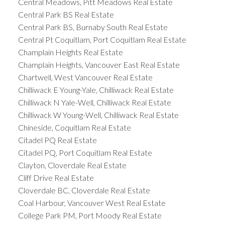
Central Meadows, Pitt Meadows Real Estate
Central Park BS Real Estate
Central Park BS, Burnaby South Real Estate
Central Pt Coquitlam, Port Coquitlam Real Estate
Champlain Heights Real Estate
Champlain Heights, Vancouver East Real Estate
Chartwell, West Vancouver Real Estate
Chilliwack E Young-Yale, Chilliwack Real Estate
Chilliwack N Yale-Well, Chilliwack Real Estate
Chilliwack W Young-Well, Chilliwack Real Estate
Chineside, Coquitlam Real Estate
Citadel PQ Real Estate
Citadel PQ, Port Coquitlam Real Estate
Clayton, Cloverdale Real Estate
Cliff Drive Real Estate
Cloverdale BC, Cloverdale Real Estate
Coal Harbour, Vancouver West Real Estate
College Park PM, Port Moody Real Estate