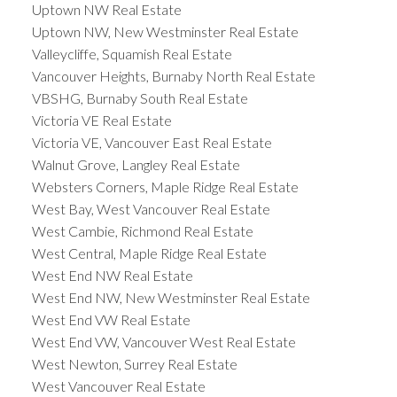
Uptown NW Real Estate
Uptown NW, New Westminster Real Estate
Valleycliffe, Squamish Real Estate
Vancouver Heights, Burnaby North Real Estate
VBSHG, Burnaby South Real Estate
Victoria VE Real Estate
Victoria VE, Vancouver East Real Estate
Walnut Grove, Langley Real Estate
Websters Corners, Maple Ridge Real Estate
West Bay, West Vancouver Real Estate
West Cambie, Richmond Real Estate
West Central, Maple Ridge Real Estate
West End NW Real Estate
West End NW, New Westminster Real Estate
West End VW Real Estate
West End VW, Vancouver West Real Estate
West Newton, Surrey Real Estate
West Vancouver Real Estate