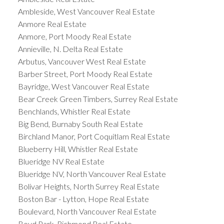
Ambleside, West Vancouver Real Estate
Anmore Real Estate
Anmore, Port Moody Real Estate
Annieville, N. Delta Real Estate
Arbutus, Vancouver West Real Estate
Barber Street, Port Moody Real Estate
Bayridge, West Vancouver Real Estate
Bear Creek Green Timbers, Surrey Real Estate
Benchlands, Whistler Real Estate
Big Bend, Burnaby South Real Estate
Birchland Manor, Port Coquitlam Real Estate
Blueberry Hill, Whistler Real Estate
Blueridge NV Real Estate
Blueridge NV, North Vancouver Real Estate
Bolivar Heights, North Surrey Real Estate
Boston Bar - Lytton, Hope Real Estate
Boulevard, North Vancouver Real Estate
Boyd Park, Richmond Real Estate