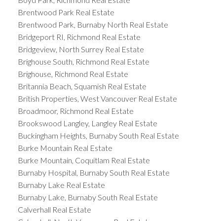
Brentwood Park Real Estate
Brentwood Park, Burnaby North Real Estate
Bridgeport RI, Richmond Real Estate
Bridgeview, North Surrey Real Estate
Brighouse South, Richmond Real Estate
Brighouse, Richmond Real Estate
Britannia Beach, Squamish Real Estate
British Properties, West Vancouver Real Estate
Broadmoor, Richmond Real Estate
Brookswood Langley, Langley Real Estate
Buckingham Heights, Burnaby South Real Estate
Burke Mountain Real Estate
Burke Mountain, Coquitlam Real Estate
Burnaby Hospital, Burnaby South Real Estate
Burnaby Lake Real Estate
Burnaby Lake, Burnaby South Real Estate
Calverhall Real Estate