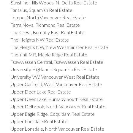
Sunshine Hills Woods, N. Delta Real Estate
Tantalus, Squamish Real Estate
Tempe, North Vancouver Real Estate
Terra Nova, Richmond Real Estate
The Crest, Burnaby East Real Estate
The Heights NW Real Estate
The Heights NW, New Westminster Real Estate
Thornhill MR, Maple Ridge Real Estate
Tsawwassen Central, Tsawwassen Real Estate
University Highlands, Squamish Real Estate
University VW, Vancouver West Real Estate
Upper Caulfeild, West Vancouver Real Estate
Upper Deer Lake Real Estate
Upper Deer Lake, Burnaby South Real Estate
Upper Delbrook, North Vancouver Real Estate
Upper Eagle Ridge, Coquitlam Real Estate
Upper Lonsdale Real Estate
Upper Lonsdale, North Vancouver Real Estate