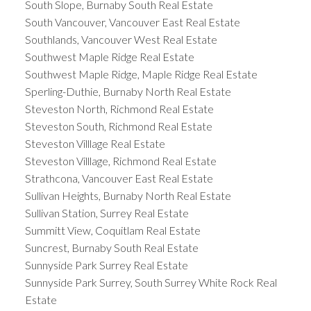
South Slope, Burnaby South Real Estate
South Vancouver, Vancouver East Real Estate
Southlands, Vancouver West Real Estate
Southwest Maple Ridge Real Estate
Southwest Maple Ridge, Maple Ridge Real Estate
Sperling-Duthie, Burnaby North Real Estate
Steveston North, Richmond Real Estate
Steveston South, Richmond Real Estate
Steveston Villlage Real Estate
Steveston Villlage, Richmond Real Estate
Strathcona, Vancouver East Real Estate
Sullivan Heights, Burnaby North Real Estate
Sullivan Station, Surrey Real Estate
Summitt View, Coquitlam Real Estate
Suncrest, Burnaby South Real Estate
Sunnyside Park Surrey Real Estate
Sunnyside Park Surrey, South Surrey White Rock Real
Estate