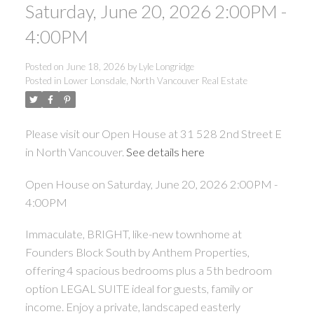
Saturday, June 20, 2026 2:00PM -
4:00PM
Posted on
June 18, 2026
by
Lyle Longridge
Posted in
Lower Lonsdale, North Vancouver Real Estate
Please visit our Open House at 31 528 2nd Street E
in North Vancouver.
See details here
Open House on Saturday, June 20, 2026 2:00PM -
4:00PM
Immaculate, BRIGHT, like-new townhome at
Founders Block South by Anthem Properties,
offering 4 spacious bedrooms plus a 5th bedroom
option LEGAL SUITE ideal for guests, family or
income. Enjoy a private, landscaped easterly