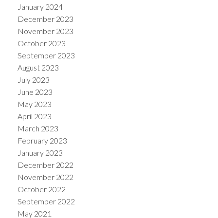
January 2024
December 2023
November 2023
October 2023
September 2023
August 2023
July 2023
June 2023
May 2023
April 2023
March 2023
February 2023
January 2023
December 2022
November 2022
October 2022
September 2022
May 2021