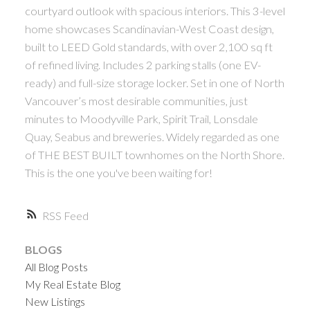
courtyard outlook with spacious interiors. This 3-level
home showcases Scandinavian-West Coast design,
built to LEED Gold standards, with over 2,100 sq ft
of refined living. Includes 2 parking stalls (one EV-
ready) and full-size storage locker. Set in one of North
Vancouver’s most desirable communities, just
minutes to Moodyville Park, Spirit Trail, Lonsdale
Quay, Seabus and breweries. Widely regarded as one
of THE BEST BUILT townhomes on the North Shore.
This is the one you've been waiting for!
RSS
BLOGS
All Blog Posts
My Real Estate Blog
New Listings