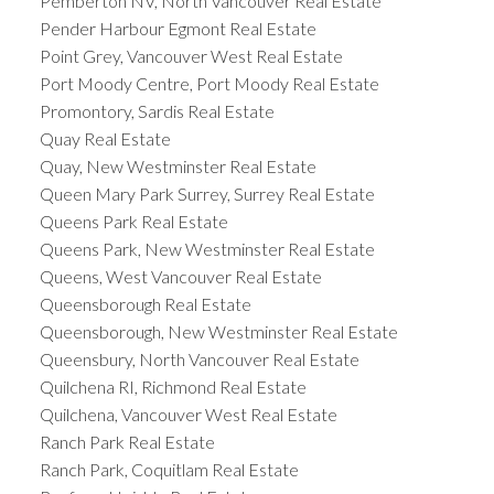
Pemberton NV, North Vancouver Real Estate
Pender Harbour Egmont Real Estate
Point Grey, Vancouver West Real Estate
Port Moody Centre, Port Moody Real Estate
Promontory, Sardis Real Estate
Quay Real Estate
Quay, New Westminster Real Estate
Queen Mary Park Surrey, Surrey Real Estate
Queens Park Real Estate
Queens Park, New Westminster Real Estate
Queens, West Vancouver Real Estate
Queensborough Real Estate
Queensborough, New Westminster Real Estate
Queensbury, North Vancouver Real Estate
Quilchena RI, Richmond Real Estate
Quilchena, Vancouver West Real Estate
Ranch Park Real Estate
Ranch Park, Coquitlam Real Estate