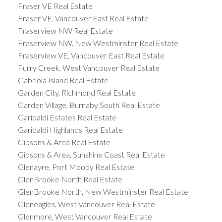
Fraser VE Real Estate
Fraser VE, Vancouver East Real Estate
Fraserview NW Real Estate
Fraserview NW, New Westminster Real Estate
Fraserview VE, Vancouver East Real Estate
Furry Creek, West Vancouver Real Estate
Gabriola Island Real Estate
Garden City, Richmond Real Estate
Garden Village, Burnaby South Real Estate
Garibaldi Estates Real Estate
Garibaldi Highlands Real Estate
Gibsons & Area Real Estate
Gibsons & Area, Sunshine Coast Real Estate
Glenayre, Port Moody Real Estate
GlenBrooke North Real Estate
GlenBrooke North, New Westminster Real Estate
Gleneagles, West Vancouver Real Estate
Glenmore, West Vancouver Real Estate