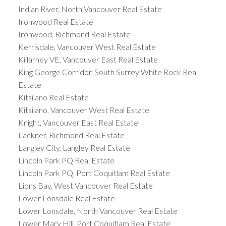
Indian River, North Vancouver Real Estate
Ironwood Real Estate
Ironwood, Richmond Real Estate
Kerrisdale, Vancouver West Real Estate
Killarney VE, Vancouver East Real Estate
King George Corridor, South Surrey White Rock Real
Estate
Kitsilano Real Estate
Kitsilano, Vancouver West Real Estate
Knight, Vancouver East Real Estate
Lackner, Richmond Real Estate
Langley City, Langley Real Estate
Lincoln Park PQ Real Estate
Lincoln Park PQ, Port Coquitlam Real Estate
Lions Bay, West Vancouver Real Estate
Lower Lonsdale Real Estate
Lower Lonsdale, North Vancouver Real Estate
Lower Mary Hill, Port Coquitlam Real Estate