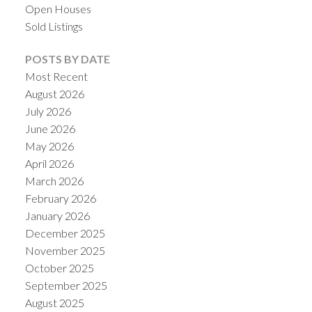
Open Houses
Sold Listings
POSTS BY DATE
Most Recent
August 2026
July 2026
June 2026
May 2026
April 2026
March 2026
ACTIVE
SOLD
February 2026
January 2026
December 2025
November 2025
October 2025
September 2025
August 2025