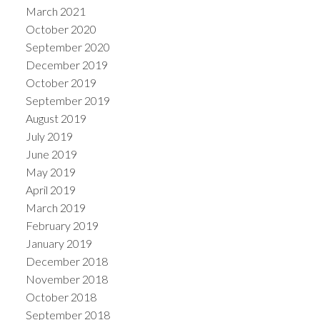
March 2021
October 2020
September 2020
December 2019
October 2019
September 2019
August 2019
July 2019
June 2019
May 2019
April 2019
March 2019
February 2019
January 2019
December 2018
November 2018
October 2018
September 2018