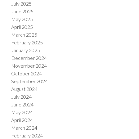
July 2025
June 2025
May 2025
April 2025
March 2025
February 2025
January 2025
December 2024
November 2024
October 2024
September 2024
August 2024
July 2024
June 2024
May 2024
April 2024
March 2024
February 2024