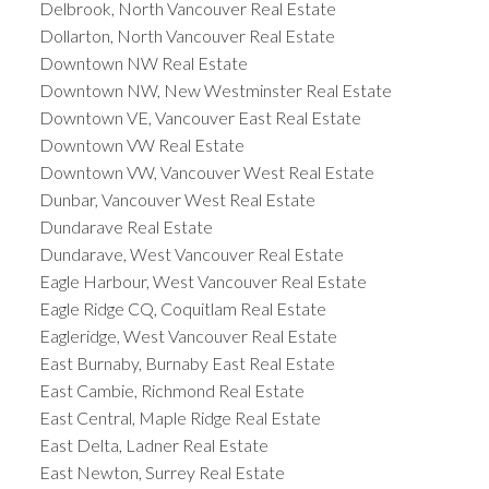
Delbrook, North Vancouver Real Estate
Dollarton, North Vancouver Real Estate
Downtown NW Real Estate
Downtown NW, New Westminster Real Estate
Downtown VE, Vancouver East Real Estate
Downtown VW Real Estate
Downtown VW, Vancouver West Real Estate
Dunbar, Vancouver West Real Estate
Dundarave Real Estate
Dundarave, West Vancouver Real Estate
Eagle Harbour, West Vancouver Real Estate
Eagle Ridge CQ, Coquitlam Real Estate
Eagleridge, West Vancouver Real Estate
East Burnaby, Burnaby East Real Estate
East Cambie, Richmond Real Estate
East Central, Maple Ridge Real Estate
East Delta, Ladner Real Estate
East Newton, Surrey Real Estate