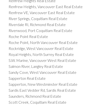
Renfrew Heights Real Estate
Renfrew Heights, Vancouver East Real Estate
Renfrew VE, Vancouver East Real Estate
River Springs, Coquitlam Real Estate
Riverdale RI, Richmond Real Estate
Riverwood, Port Coquitlam Real Estate
Roche Point Real Estate
Roche Point, North Vancouver Real Estate
Rockridge, West Vancouver Real Estate
Royal Heights, North Surrey Real Estate
S.W. Marine, Vancouver West Real Estate
Salmon River, Langley Real Estate
Sandy Cove, West Vancouver Real Estate
Sapperton Real Estate
Sapperton, New Westminster Real Estate
Sardis East Vedder Rd, Sardis Real Estate
Saunders, Richmond Real Estate
Scott Creek, Coquitlam Real Estate