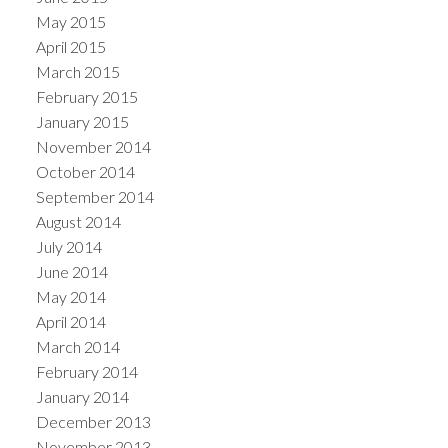
May 2015
April 2015
March 2015
February 2015
January 2015
November 2014
October 2014
September 2014
August 2014
July 2014
June 2014
May 2014
April 2014
March 2014
February 2014
January 2014
December 2013
November 2013