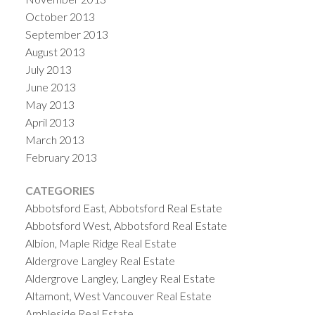
October 2013
September 2013
August 2013
July 2013
June 2013
May 2013
April 2013
March 2013
February 2013
CATEGORIES
Abbotsford East, Abbotsford Real Estate
Abbotsford West, Abbotsford Real Estate
Albion, Maple Ridge Real Estate
Aldergrove Langley Real Estate
Aldergrove Langley, Langley Real Estate
Altamont, West Vancouver Real Estate
Ambleside Real Estate