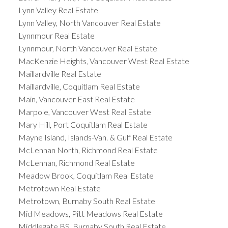
Lynn Valley Real Estate
Lynn Valley, North Vancouver Real Estate
Lynnmour Real Estate
Lynnmour, North Vancouver Real Estate
MacKenzie Heights, Vancouver West Real Estate
Maillardville Real Estate
Maillardville, Coquitlam Real Estate
Main, Vancouver East Real Estate
Marpole, Vancouver West Real Estate
Mary Hill, Port Coquitlam Real Estate
Mayne Island, Islands-Van. & Gulf Real Estate
McLennan North, Richmond Real Estate
McLennan, Richmond Real Estate
Meadow Brook, Coquitlam Real Estate
Metrotown Real Estate
Metrotown, Burnaby South Real Estate
Mid Meadows, Pitt Meadows Real Estate
Middlegate BS, Burnaby South Real Estate