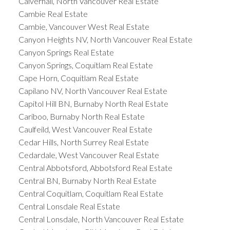
Calverhall, North Vancouver Real Estate
Cambie Real Estate
Cambie, Vancouver West Real Estate
Canyon Heights NV, North Vancouver Real Estate
Canyon Springs Real Estate
Canyon Springs, Coquitlam Real Estate
Cape Horn, Coquitlam Real Estate
Capilano NV, North Vancouver Real Estate
Capitol Hill BN, Burnaby North Real Estate
Cariboo, Burnaby North Real Estate
Caulfeild, West Vancouver Real Estate
Cedar Hills, North Surrey Real Estate
Cedardale, West Vancouver Real Estate
Central Abbotsford, Abbotsford Real Estate
Central BN, Burnaby North Real Estate
Central Coquitlam, Coquitlam Real Estate
Central Lonsdale Real Estate
Central Lonsdale, North Vancouver Real Estate