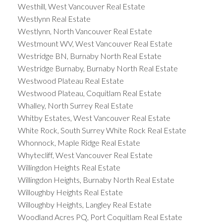
Westhill, West Vancouver Real Estate
Westlynn Real Estate
Westlynn, North Vancouver Real Estate
Westmount WV, West Vancouver Real Estate
Westridge BN, Burnaby North Real Estate
Westridge Burnaby, Burnaby North Real Estate
Westwood Plateau Real Estate
Westwood Plateau, Coquitlam Real Estate
Whalley, North Surrey Real Estate
Whitby Estates, West Vancouver Real Estate
White Rock, South Surrey White Rock Real Estate
Whonnock, Maple Ridge Real Estate
Whytecliff, West Vancouver Real Estate
Willingdon Heights Real Estate
Willingdon Heights, Burnaby North Real Estate
Willoughby Heights Real Estate
Willoughby Heights, Langley Real Estate
Woodland Acres PQ, Port Coquitlam Real Estate