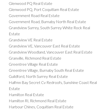
Glenwood PQ Real Estate
Glenwood PQ, Port Coquitlam Real Estate
Government Road Real Estate
Government Road, Burnaby North Real Estate
Grandview Surrey, South Surrey White Rock Real
Estate
Grandview VE Real Estate
Grandview VE, Vancouver East Real Estate
Grandview Woodland, Vancouver East Real Estate
Granville, Richmond Real Estate
Greentree Village Real Estate
Greentree Village, Burnaby South Real Estate
Guildford, North Surrey Real Estate
Halfmn Bay Secret Cv Redroofs, Sunshine Coast Real
Estate
Hamilton Real Estate
Hamilton RI, Richmond Real Estate
Harbour Chines, Coquitlam Real Estate