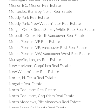
Mission BC, Mission Real Estate
Montecito, Burnaby North Real Estate
Moody Park Real Estate
Moody Park, New Westminster Real Estate
Morgan Creek, South Surrey White Rock Real Estate
Mosquito Creek, North Vancouver Real Estate
Mount Pleasant VE Real Estate
Mount Pleasant VE, Vancouver East Real Estate
Mount Pleasant VW, Vancouver West Real Estate
Murrayville, Langley Real Estate
New Horizons, Coquitlam Real Estate
New Westminster Real Estate
Nordel, N. Delta Real Estate
Norgate Real Estate
North Coquitlam Real Estate
North Coquitlam, Coquitlam Real Estate
North Meadows, Pitt Meadows Real Estate
North Shore Pt Moody Real Estate