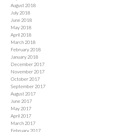
August 2018
July 2018
June 2018
May 2018
April 2018
March 2018
February 2018
January 2018
December 2017
November 2017
October 2017
September 2017
August 2017
June 2017
May 2017
April 2017
March 2017
February 2017