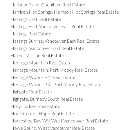
Harbour Place, Coquitlam Real Estate
Harrison Hot Springs, Harrison Hot Springs Real Estate
Hastings East Real Estate
Hastings East, Vancouver East Real Estate
Hastings Real Estate
Hastings Sunrise, Vancouver East Real Estate
Hastings, Vancouver East Real Estate
Hatzic, Mission Real Estate
Heritage Mountain Real Estate
Heritage Mountain, Port Moody Real Estate
Heritage Woods PM Real Estate
Heritage Woods PM, Port Moody Real Estate
Highgate Real Estate
Highgate, Burnaby South Real Estate
Holly, Ladner Real Estate
Hope Center, Hope Real Estate
Horseshoe Bay WV, West Vancouver Real Estate
Howe Sound, West Vancouver Real Estate