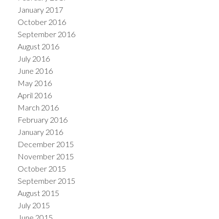
January 2017
October 2016
September 2016
August 2016
July 2016
June 2016
May 2016
April 2016
March 2016
February 2016
January 2016
December 2015
November 2015
October 2015
September 2015
August 2015
July 2015
June 2015