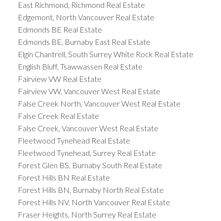
East Richmond, Richmond Real Estate
Edgemont, North Vancouver Real Estate
Edmonds BE Real Estate
Edmonds BE, Burnaby East Real Estate
Elgin Chantrell, South Surrey White Rock Real Estate
English Bluff, Tsawwassen Real Estate
Fairview VW Real Estate
Fairview VW, Vancouver West Real Estate
False Creek North, Vancouver West Real Estate
False Creek Real Estate
False Creek, Vancouver West Real Estate
Fleetwood Tynehead Real Estate
Fleetwood Tynehead, Surrey Real Estate
Forest Glen BS, Burnaby South Real Estate
Forest Hills BN Real Estate
Forest Hills BN, Burnaby North Real Estate
Forest Hills NV, North Vancouver Real Estate
Fraser Heights, North Surrey Real Estate