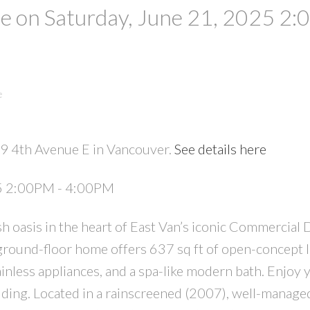
 on Saturday, June 21, 2025 2:
e
29 4th Avenue E in Vancouver.
See details here
PRICE
F
25 2:00PM - 4:00PM
 oasis in the heart of East Van’s iconic Commercial 
ound-floor home offers 637 sq ft of open-concept l
ainless appliances, and a spa-like modern bath. Enjoy
uilding. Located in a rainscreened (2007), well-manage