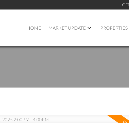
OF
HOME
MARKET UPDATE
PROPERTIES