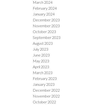
March 2024
February 2024
January 2024
December 2023
November 2023
October 2023
September 2023
August 2023
July 2023
June 2023
May 2023
April 2023
March 2023
February 2023
January 2023
December 2022
November 2022
October 2022