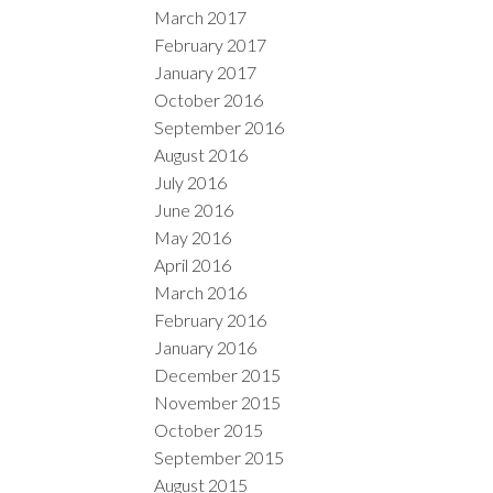
March 2017
February 2017
January 2017
October 2016
September 2016
August 2016
July 2016
June 2016
May 2016
April 2016
March 2016
February 2016
January 2016
December 2015
November 2015
October 2015
September 2015
August 2015