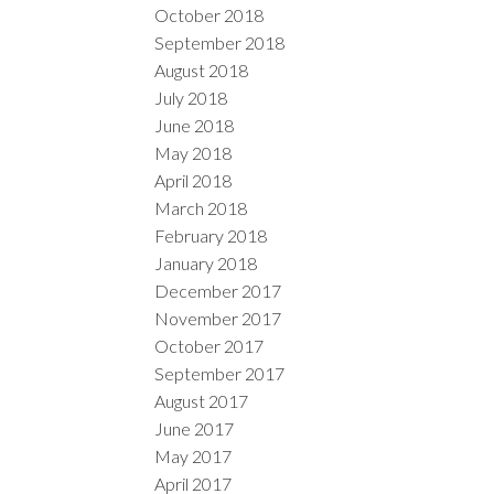
October 2018
September 2018
August 2018
July 2018
June 2018
May 2018
April 2018
March 2018
February 2018
January 2018
December 2017
November 2017
October 2017
September 2017
August 2017
June 2017
May 2017
April 2017