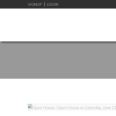
SIGNUP
LOGIN