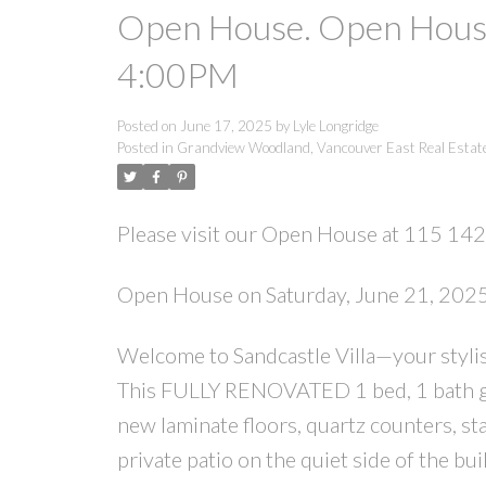
Open House. Open House
4:00PM
Posted on
June 17, 2025
by
Lyle Longridge
Posted in
Grandview Woodland, Vancouver East Real Estat
Please visit our Open House at 115 14
Open House on Saturday, June 21, 20
Welcome to Sandcastle Villa—your stylish
This FULLY RENOVATED 1 bed, 1 bath gr
new laminate floors, quartz counters, st
private patio on the quiet side of the b