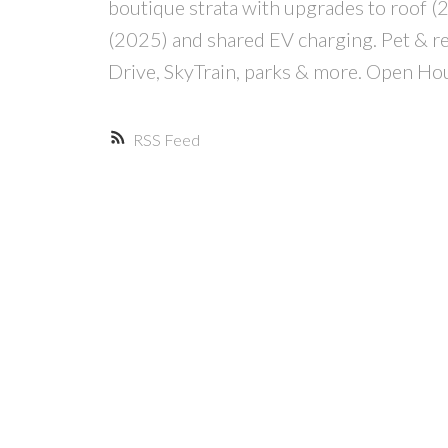
boutique strata with upgrades to roof
(2025) and shared EV charging. Pet & rent
Drive, SkyTrain, parks & more. Open H
RSS