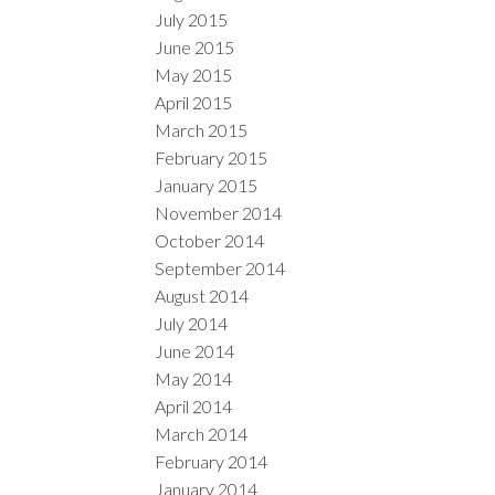
July 2015
June 2015
May 2015
April 2015
March 2015
February 2015
January 2015
November 2014
October 2014
September 2014
August 2014
July 2014
June 2014
May 2014
April 2014
March 2014
February 2014
January 2014