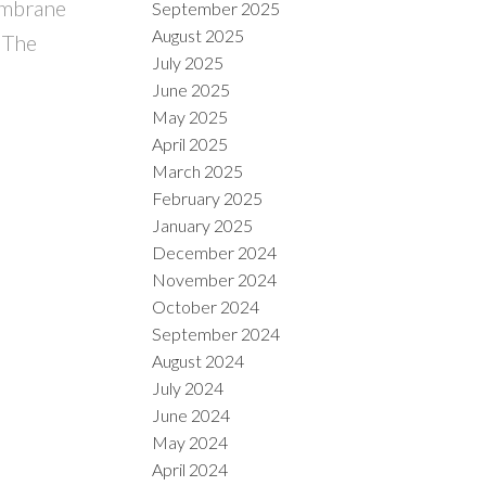
embrane
September 2025
August 2025
o The
July 2025
June 2025
May 2025
April 2025
March 2025
February 2025
January 2025
December 2024
November 2024
October 2024
September 2024
August 2024
July 2024
June 2024
May 2024
April 2024