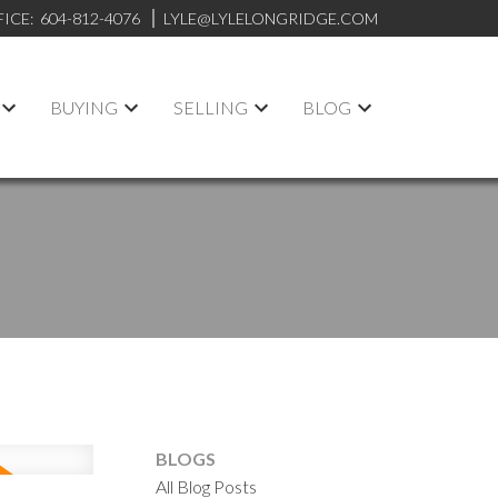
FICE:
604-812-4076
LYLE@LYLELONGRIDGE.COM
BUYING
SELLING
BLOG
BLOGS
All Blog Posts