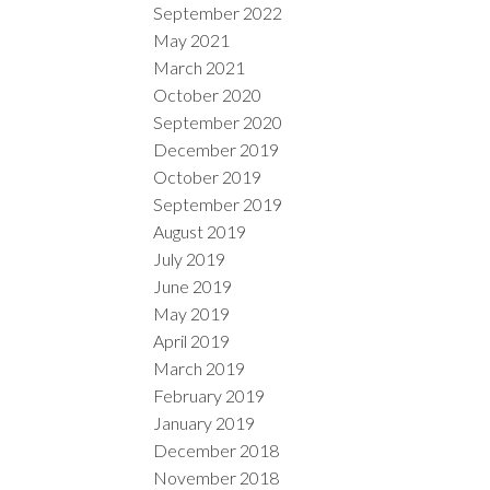
September 2022
May 2021
March 2021
October 2020
September 2020
December 2019
October 2019
September 2019
August 2019
July 2019
June 2019
May 2019
April 2019
March 2019
February 2019
January 2019
December 2018
November 2018