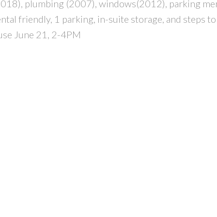
 (2018), plumbing (2007), windows(2012), parking m
al friendly, 1 parking, in-suite storage, and steps t
ouse June 21, 2-4PM