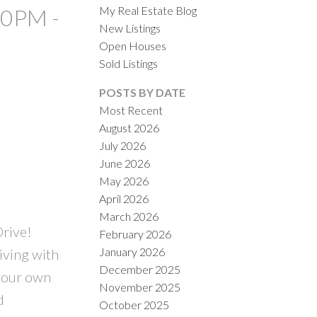
My Real Estate Blog
00PM -
New Listings
Open Houses
Sold Listings
POSTS BY DATE
Most Recent
August 2026
ACTIVE
SOLD
July 2026
June 2026
ILTERS
May 2026
April 2026
March 2026
Drive!
February 2026
January 2026
iving with
December 2025
 your own
November 2025
d
October 2025