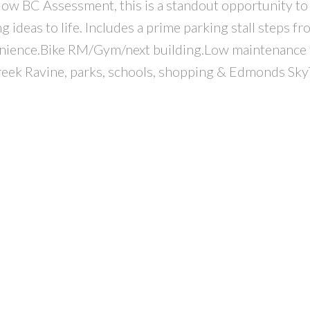
low BC Assessment, this is a standout opportunity to
ideas to life. Includes a prime parking stall steps fr
enience.Bike RM/Gym/next building.Low maintenance 
reek Ravine, parks, schools, shopping & Edmonds Sky