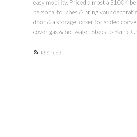
easy mobility. Priced almost a $100K be
personal touches & bring your decorating 
door & a storage locker for added conv
cover gas & hot water. Steps to Byrne C
RSS