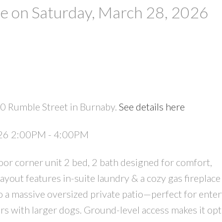
 on Saturday, March 28, 2026
0 Rumble Street in Burnaby.
See details here
PRICE
F
026 2:00PM - 4:00PM
oor corner unit 2 bed, 2 bath designed for comfort,
layout features in-suite laundry & a cozy gas fireplace
o a massive oversized private patio—perfect for enter
ers with larger dogs. Ground-level access makes it opt