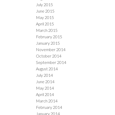
July 2015
June 2015
May 2015
April 2015
March 2015
February 2015
January 2015
November 2014
October 2014
September 2014
August 2014
July 2014
June 2014
May 2014
April 2014
March 2014
February 2014
January 2014