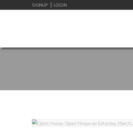
SIGNUP
LOGIN