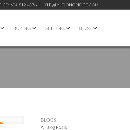
FICE:
604-812-4076
LYLE@LYLELONGRIDGE.COM
BUYING
SELLING
BLOG
BLOGS
All Blog Posts