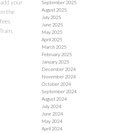
 add your
September 2025
August 2025
om the
July 2025
fees
June 2025
Train.
May 2025
April 2025
March 2025
February 2025
January 2025
December 2024
November 2024
October 2024
September 2024
August 2024
July 2024
June 2024
May 2024
April 2024