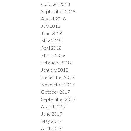
October 2018
September 2018
August 2018
July 2018
June 2018
May 2018
April 2018
March 2018
February 2018
January 2018
December 2017
November 2017
October 2017
September 2017
August 2017
June 2017
May 2017
April 2017