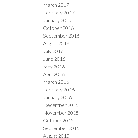
March 2017
February 2017
January 2017
October 2016
September 2016
August 2016
July 2016
June 2016
May 2016
April 2016
March 2016
February 2016
January 2016
December 2015
November 2015
October 2015
September 2015
August 2015