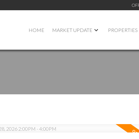
OF
HOME
MARKET UPDATE
PROPERTIES