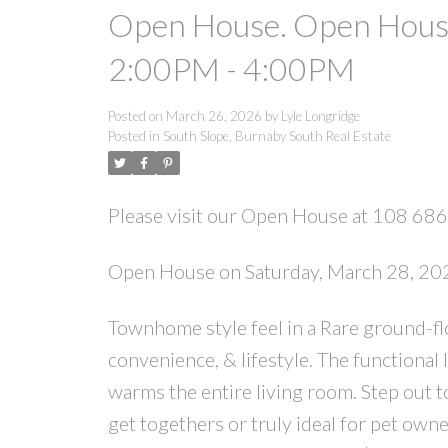
Open House. Open House
2:00PM - 4:00PM
Posted on
March 26, 2026
by
Lyle Longridge
Posted in
South Slope, Burnaby South Real Estate
Please visit our Open House at 108 686
Open House on Saturday, March 28, 2
Townhome style feel in a Rare ground-fl
convenience, & lifestyle. The functional 
warms the entire living room. Step out t
get togethers or truly ideal for pet own