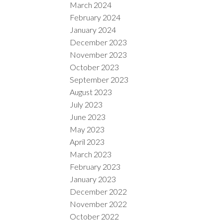
March 2024
February 2024
January 2024
December 2023
November 2023
October 2023
September 2023
August 2023
July 2023
June 2023
May 2023
April 2023
March 2023
February 2023
January 2023
December 2022
November 2022
October 2022