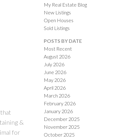
My Real Estate Blog
New Listings
Open Houses
Sold Listings
POSTS BY DATE
Most Recent
August 2026
ACTIVE
SOLD
July 2026
June 2026
ILTERS
May 2026
April 2026
March 2026
February 2026
January 2026
 that
December 2025
taining &
November 2025
imal for
October 2025