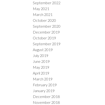
September 2022
May 2021
March 2021
October 2020
September 2020
December 2019
October 2019
September 2019
August 2019
July 2019
June 2019
May 2019
April 2019
March 2019
February 2019
January 2019
December 2018
November 2018