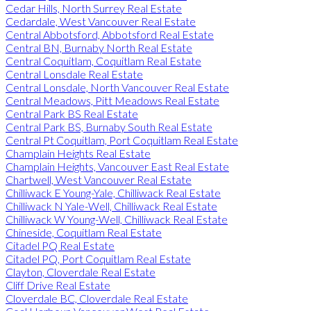
Cedar Hills, North Surrey Real Estate
Cedardale, West Vancouver Real Estate
Central Abbotsford, Abbotsford Real Estate
Central BN, Burnaby North Real Estate
Central Coquitlam, Coquitlam Real Estate
Central Lonsdale Real Estate
Central Lonsdale, North Vancouver Real Estate
Central Meadows, Pitt Meadows Real Estate
Central Park BS Real Estate
Central Park BS, Burnaby South Real Estate
Central Pt Coquitlam, Port Coquitlam Real Estate
Champlain Heights Real Estate
Champlain Heights, Vancouver East Real Estate
Chartwell, West Vancouver Real Estate
Chilliwack E Young-Yale, Chilliwack Real Estate
Chilliwack N Yale-Well, Chilliwack Real Estate
Chilliwack W Young-Well, Chilliwack Real Estate
Chineside, Coquitlam Real Estate
Citadel PQ Real Estate
Citadel PQ, Port Coquitlam Real Estate
Clayton, Cloverdale Real Estate
Cliff Drive Real Estate
Cloverdale BC, Cloverdale Real Estate