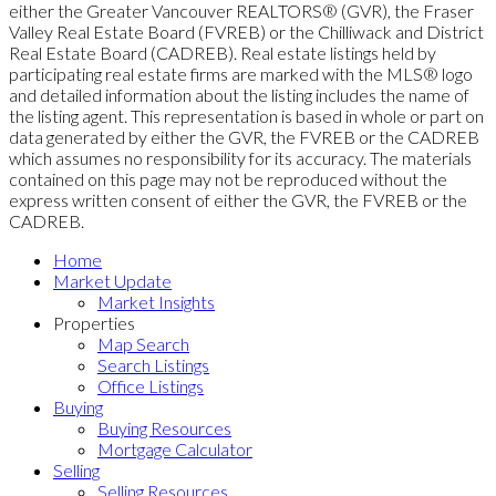
either the Greater Vancouver REALTORS® (GVR), the Fraser
Valley Real Estate Board (FVREB) or the Chilliwack and District
Real Estate Board (CADREB). Real estate listings held by
participating real estate firms are marked with the MLS® logo
and detailed information about the listing includes the name of
the listing agent. This representation is based in whole or part on
data generated by either the GVR, the FVREB or the CADREB
which assumes no responsibility for its accuracy. The materials
contained on this page may not be reproduced without the
express written consent of either the GVR, the FVREB or the
CADREB.
Home
Market Update
Market Insights
Properties
Map Search
Search Listings
Office Listings
Buying
Buying Resources
Mortgage Calculator
Selling
Selling Resources