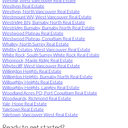
Westhill, West Vancouver Real Estate
Westlynn Real Estate
Westlynn, North Vancouver Real Estate
Westmount WV, West Vancouver Real Estate
Westridge BN, Burnaby North Real Estate
Westridge Burnaby, Burnaby North Real Estate
Westwood Plateau Real Estate
Westwood Plateau, Coquitlam Real Estate
Whalley, North Surrey Real Estate
Whitby Estates, West Vancouver Real Estate
White Rock, South Surrey White Rock Real Estate
Whonnock, Maple Ridge Real Estate
Whytecliff, West Vancouver Real Estate
Willingdon Heights Real Estate
Willingdon Heights, Burnaby North Real Estate
Willoughby Heights Real Estate
Willoughby Heights, Langley Real Estate
Woodland Acres PQ, Port Coquitlam Real Estate
Woodwards, Richmond Real Estate
Yale, Hope Real Estate
Yaletown Real Estate
Yaletown, Vancouver West Real Estate
Ready to get started?