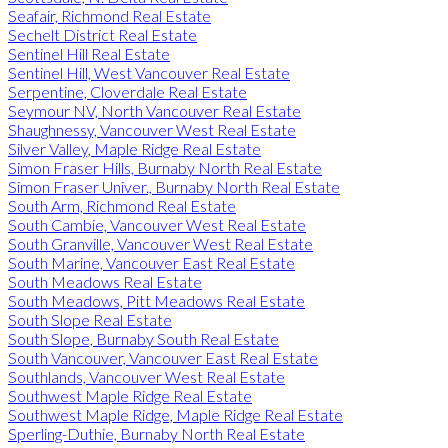
Seafair, Richmond Real Estate
Sechelt District Real Estate
Sentinel Hill Real Estate
Sentinel Hill, West Vancouver Real Estate
Serpentine, Cloverdale Real Estate
Seymour NV, North Vancouver Real Estate
Shaughnessy, Vancouver West Real Estate
Silver Valley, Maple Ridge Real Estate
Simon Fraser Hills, Burnaby North Real Estate
Simon Fraser Univer., Burnaby North Real Estate
South Arm, Richmond Real Estate
South Cambie, Vancouver West Real Estate
South Granville, Vancouver West Real Estate
South Marine, Vancouver East Real Estate
South Meadows Real Estate
South Meadows, Pitt Meadows Real Estate
South Slope Real Estate
South Slope, Burnaby South Real Estate
South Vancouver, Vancouver East Real Estate
Southlands, Vancouver West Real Estate
Southwest Maple Ridge Real Estate
Southwest Maple Ridge, Maple Ridge Real Estate
Sperling-Duthie, Burnaby North Real Estate