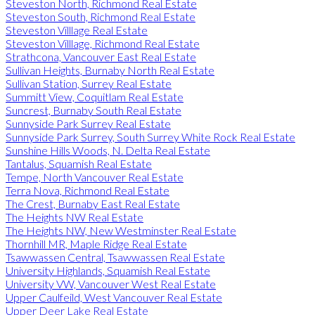
Steveston North, Richmond Real Estate
Steveston South, Richmond Real Estate
Steveston Villlage Real Estate
Steveston Villlage, Richmond Real Estate
Strathcona, Vancouver East Real Estate
Sullivan Heights, Burnaby North Real Estate
Sullivan Station, Surrey Real Estate
Summitt View, Coquitlam Real Estate
Suncrest, Burnaby South Real Estate
Sunnyside Park Surrey Real Estate
Sunnyside Park Surrey, South Surrey White Rock Real Estate
Sunshine Hills Woods, N. Delta Real Estate
Tantalus, Squamish Real Estate
Tempe, North Vancouver Real Estate
Terra Nova, Richmond Real Estate
The Crest, Burnaby East Real Estate
The Heights NW Real Estate
The Heights NW, New Westminster Real Estate
Thornhill MR, Maple Ridge Real Estate
Tsawwassen Central, Tsawwassen Real Estate
University Highlands, Squamish Real Estate
University VW, Vancouver West Real Estate
Upper Caulfeild, West Vancouver Real Estate
Upper Deer Lake Real Estate