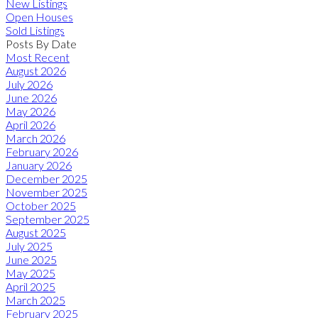
New Listings
Open Houses
Sold Listings
Posts By Date
Most Recent
August 2026
July 2026
June 2026
May 2026
April 2026
March 2026
February 2026
January 2026
December 2025
November 2025
October 2025
September 2025
August 2025
July 2025
June 2025
May 2025
April 2025
March 2025
February 2025