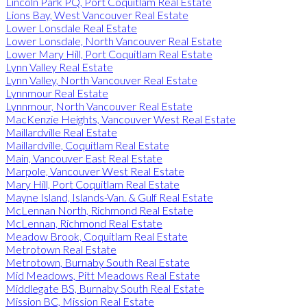
Lincoln Park PQ, Port Coquitlam Real Estate
Lions Bay, West Vancouver Real Estate
Lower Lonsdale Real Estate
Lower Lonsdale, North Vancouver Real Estate
Lower Mary Hill, Port Coquitlam Real Estate
Lynn Valley Real Estate
Lynn Valley, North Vancouver Real Estate
Lynnmour Real Estate
Lynnmour, North Vancouver Real Estate
MacKenzie Heights, Vancouver West Real Estate
Maillardville Real Estate
Maillardville, Coquitlam Real Estate
Main, Vancouver East Real Estate
Marpole, Vancouver West Real Estate
Mary Hill, Port Coquitlam Real Estate
Mayne Island, Islands-Van. & Gulf Real Estate
McLennan North, Richmond Real Estate
McLennan, Richmond Real Estate
Meadow Brook, Coquitlam Real Estate
Metrotown Real Estate
Metrotown, Burnaby South Real Estate
Mid Meadows, Pitt Meadows Real Estate
Middlegate BS, Burnaby South Real Estate
Mission BC, Mission Real Estate