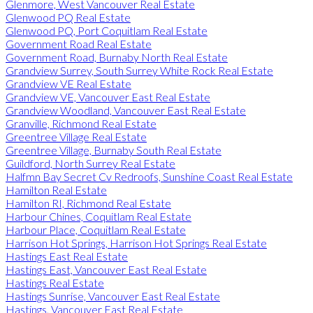
Glenmore, West Vancouver Real Estate
Glenwood PQ Real Estate
Glenwood PQ, Port Coquitlam Real Estate
Government Road Real Estate
Government Road, Burnaby North Real Estate
Grandview Surrey, South Surrey White Rock Real Estate
Grandview VE Real Estate
Grandview VE, Vancouver East Real Estate
Grandview Woodland, Vancouver East Real Estate
Granville, Richmond Real Estate
Greentree Village Real Estate
Greentree Village, Burnaby South Real Estate
Guildford, North Surrey Real Estate
Halfmn Bay Secret Cv Redroofs, Sunshine Coast Real Estate
Hamilton Real Estate
Hamilton RI, Richmond Real Estate
Harbour Chines, Coquitlam Real Estate
Harbour Place, Coquitlam Real Estate
Harrison Hot Springs, Harrison Hot Springs Real Estate
Hastings East Real Estate
Hastings East, Vancouver East Real Estate
Hastings Real Estate
Hastings Sunrise, Vancouver East Real Estate
Hastings, Vancouver East Real Estate