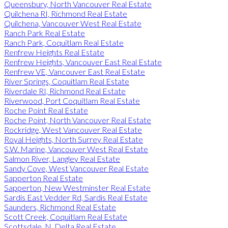
Queensbury, North Vancouver Real Estate
Quilchena RI, Richmond Real Estate
Quilchena, Vancouver West Real Estate
Ranch Park Real Estate
Ranch Park, Coquitlam Real Estate
Renfrew Heights Real Estate
Renfrew Heights, Vancouver East Real Estate
Renfrew VE, Vancouver East Real Estate
River Springs, Coquitlam Real Estate
Riverdale RI, Richmond Real Estate
Riverwood, Port Coquitlam Real Estate
Roche Point Real Estate
Roche Point, North Vancouver Real Estate
Rockridge, West Vancouver Real Estate
Royal Heights, North Surrey Real Estate
S.W. Marine, Vancouver West Real Estate
Salmon River, Langley Real Estate
Sandy Cove, West Vancouver Real Estate
Sapperton Real Estate
Sapperton, New Westminster Real Estate
Sardis East Vedder Rd, Sardis Real Estate
Saunders, Richmond Real Estate
Scott Creek, Coquitlam Real Estate
Scottsdale, N. Delta Real Estate