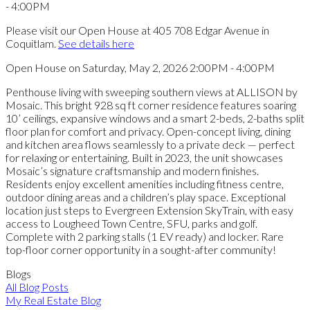
Please visit our Open House at 405 708 Edgar Avenue in
Coquitlam.
See details here
Open House on Saturday, May 2, 2026 2:00PM - 4:00PM
Penthouse living with sweeping southern views at ALLISON by
Mosaic. This bright 928 sq ft corner residence features soaring
10’ ceilings, expansive windows and a smart 2-beds, 2-baths split
floor plan for comfort and privacy. Open-concept living, dining
and kitchen area flows seamlessly to a private deck — perfect
for relaxing or entertaining. Built in 2023, the unit showcases
Mosaic’s signature craftsmanship and modern finishes.
Residents enjoy excellent amenities including fitness centre,
outdoor dining areas and a children’s play space. Exceptional
location just steps to Evergreen Extension SkyTrain, with easy
access to Lougheed Town Centre, SFU, parks and golf.
Complete with 2 parking stalls (1 EV ready) and locker. Rare
top-floor corner opportunity in a sought-after community!
Blogs
All Blog Posts
My Real Estate Blog