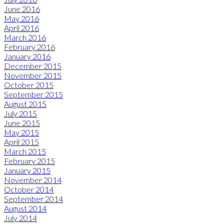
June 2016
May 2016
April 2016
March 2016
February 2016
January 2016
December 2015
November 2015
October 2015
September 2015
August 2015
July 2015
June 2015
May 2015
April 2015
March 2015
February 2015
January 2015
November 2014
October 2014
September 2014
August 2014
July 2014