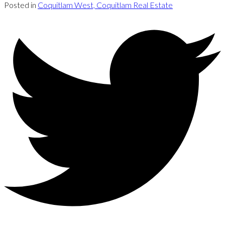
Posted in
Coquitlam West, Coquitlam Real Estate