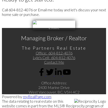
Call 604-812-4076 or Email me today and let's discuss your next
home sale or purchase.
Managing Broker / Realtor
The Partners Real Estate
Office:
604-812-4076
Lyle's Cell:
604-812-4076
Contact Me
Office Address:
2430 Marine Drive
West Vancouver, BC, V5H 4C2
Powered by
myRealPage.com
The data relating to real estate on this
website comes in part from the MLS® Reciprocity program of