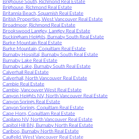
Brighouse South, Richmond Real Estate
Brighouse, Richmond Real Estate
Britannia Beach, Squamish Real Estate
British Properties, West Vancouver Real Estate
Broadmoor, Richmond Real Estate
Brookswood Langley, Langley Real Estate
Buckingham Heights, Burnaby South Real Estate
Burke Mountain Real Estate
Burke Mountain, Coquitlam Real Estate
Burnaby Hospital, Burnaby South Real Estate
Burnaby Lake Real Estate
Burnaby Lake, Burnaby South Real Estate
Calverhall Real Estate
Calverhall, North Vancouver Real Estate
Cambie Real Estate
Cambie, Vancouver West Real Estate
Canyon Heights NV, North Vancouver Real Estate
Canyon Springs Real Estate
Canyon Springs, Coquitlam Real Estate
Cape Horn, Coquitlam Real Estate
Capilano NV, North Vancouver Real Estate
Capitol Hill BN, Burnaby North Real Estate
Cariboo, Burnaby North Real Estate
Caulfeild, West Vancouver Real Estate