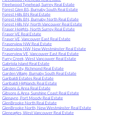
Fleetwood Tynehead, Surrey Real Estate
Forest Glen BS, Burnaby South Real Estate
Forest Hills BN Real Estate
Forest Hills BN, Burnaby North Real Estate
Forest Hills NV, North Vancouver Real Estate
Fraser Heights, North Surrey Real Estate
Fraser VE Real Estate
Fraser VE, Vancouver East Real Estate
Fraserview NW Real Estate
Fraserview NW, New Westminster Real Estate
Fraserview VE, Vancouver East Real Estate
Furry Creek, West Vancouver Real Estate
Gabriola Island Real Estate
Garden City, Richmond Real Estate
Garden Village, Burnaby South Real Estate
Garibaldi Estates Real Estate
Garibaldi Highlands Real Estate
Gibsons & Area Real Estate
Gibsons & Area, Sunshine Coast Real Estate
Glenayre, Port Moody Real Estate
GlenBrooke North Real Estate
GlenBrooke North, New Westminster Real Estate
Gleneagles, West Vancouver Real Estate