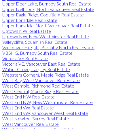
Upper Deer Lake, Burnaby South Real Estate
Upper Delbrook, North Vancouver Real Estate
Upper Eagle Ridge, Coquitlam Real Estate
Upper Lonsdale Real Estate
Upper Lonsdale, North Vancouver Real Estate
Uptown NW Real Estate
Uptown NW, New Westminster Real Estate
Valleycliffe, Squamish Real Estate
Vancouver Heights, Burnaby North Real Estate
VBSHG, Burnaby South Real Estate
Victoria VE Real Estate
Victoria VE, Vancouver East Real Estate
Walnut Grove, Langley Real Estate
Websters Corners, Maple Ridge Real Estate
West Bay, West Vancouver Real Estate
West Cambie, Richmond Real Estate
West Central, Maple Ridge Real Estate
West End NW Real Estate
West End NW, New Westminster Real Estate
West End VW Real Estate
West End VW, Vancouver West Real Estate
West Newton, Surrey Real Estate
West Vancouver Real Estate