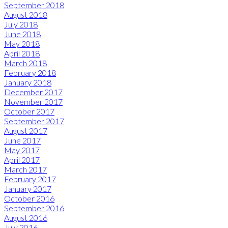
September 2018
August 2018
July 2018
June 2018
May 2018
April 2018
March 2018
February 2018
January 2018
December 2017
November 2017
October 2017
September 2017
August 2017
June 2017
May 2017
April 2017
March 2017
February 2017
January 2017
October 2016
September 2016
August 2016
July 2016