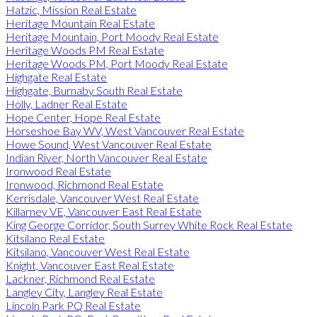
Hatzic, Mission Real Estate
Heritage Mountain Real Estate
Heritage Mountain, Port Moody Real Estate
Heritage Woods PM Real Estate
Heritage Woods PM, Port Moody Real Estate
Highgate Real Estate
Highgate, Burnaby South Real Estate
Holly, Ladner Real Estate
Hope Center, Hope Real Estate
Horseshoe Bay WV, West Vancouver Real Estate
Howe Sound, West Vancouver Real Estate
Indian River, North Vancouver Real Estate
Ironwood Real Estate
Ironwood, Richmond Real Estate
Kerrisdale, Vancouver West Real Estate
Killarney VE, Vancouver East Real Estate
King George Corridor, South Surrey White Rock Real Estate
Kitsilano Real Estate
Kitsilano, Vancouver West Real Estate
Knight, Vancouver East Real Estate
Lackner, Richmond Real Estate
Langley City, Langley Real Estate
Lincoln Park PQ Real Estate