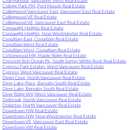
Coal Harbour, Vancouver West Real Estate
College Park PM, Port Moody Real Estate
Collingwood Vancouver East, Vancouver East Real Estate
Collingwood VE Real Estate
Collingwood VE, Vancouver East Real Estate
Connaught Heights Real Estate
Connaught Heights, New Westminster Real Estate
Coquitlam East, Coquitlam Real Estate
Coquitlam West Real Estate
Coquitlam West, Coquitlam Real Estate
Cottonwood MR, Maple Ridge Real Estate
Crescent Bch Ocean Pk., South Surrey White Rock Real Estate
Cypress Park Estates, West Vancouver Real Estate
Cypress, West Vancouver Real Estate
Deep Cove, North Vancouver Real Estate
Deer Lake Place, Burnaby South Real Estate
Deer Lake, Burnaby South Real Estate
Deer Ridge WV, West Vancouver Real Estate
Delbrook, North Vancouver Real Estate
Dollarton, North Vancouver Real Estate
Downtown NW Real Estate
Downtown NW, New Westminster Real Estate
Downtown VE, Vancouver East Real Estate
Downtown VW Real Estate