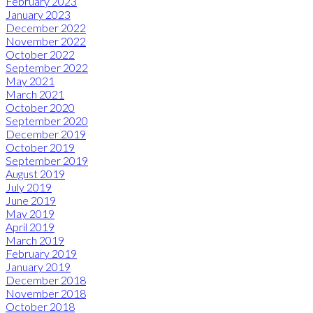
February 2023
January 2023
December 2022
November 2022
October 2022
September 2022
May 2021
March 2021
October 2020
September 2020
December 2019
October 2019
September 2019
August 2019
July 2019
June 2019
May 2019
April 2019
March 2019
February 2019
January 2019
December 2018
November 2018
October 2018