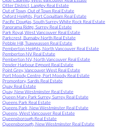
Otter District, Langley Real Estate
Out of Town, Out of Town Real Estate
Oxford Heights, Port Coquitlam Real Estate
Pacific Douglas, South Surrey White Rock Real Estate
Panorama Ridge, Surrey Real Estate
Park Royal, West Vancouver Real Estate
Parkcrest, Burnaby North Real Estate
Pebble Hill, Tsawwassen Real Estate
Pemberton Heights, North Vancouver Real Estate
Pemberton NV Real Estate
Pemberton NV, North Vancouver Real Estate
Pender Harbour Egmont Real Estate
Point Grey, Vancouver West Real Estate
Port Moody Centre, Port Moody Real Estate
Promontory, Sardis Real Estate
Quay Real Estate
Quay, New Westminster Real Estate
Queen Mary Park Surrey, Surrey Real Estate
Queens Park Real Estate
Queens Park, New Westminster Real Estate
Queens, West Vancouver Real Estate
Queensborough Real Estate
Queensborough, New Westminster Real Estate