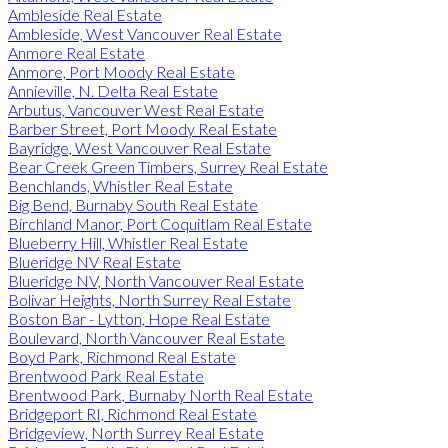
Ambleside Real Estate
Ambleside, West Vancouver Real Estate
Anmore Real Estate
Anmore, Port Moody Real Estate
Annieville, N. Delta Real Estate
Arbutus, Vancouver West Real Estate
Barber Street, Port Moody Real Estate
Bayridge, West Vancouver Real Estate
Bear Creek Green Timbers, Surrey Real Estate
Benchlands, Whistler Real Estate
Big Bend, Burnaby South Real Estate
Birchland Manor, Port Coquitlam Real Estate
Blueberry Hill, Whistler Real Estate
Blueridge NV Real Estate
Blueridge NV, North Vancouver Real Estate
Bolivar Heights, North Surrey Real Estate
Boston Bar - Lytton, Hope Real Estate
Boulevard, North Vancouver Real Estate
Boyd Park, Richmond Real Estate
Brentwood Park Real Estate
Brentwood Park, Burnaby North Real Estate
Bridgeport RI, Richmond Real Estate
Bridgeview, North Surrey Real Estate