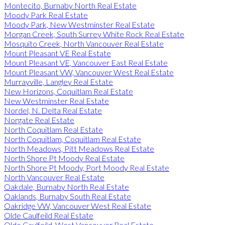
Montecito, Burnaby North Real Estate
Moody Park Real Estate
Moody Park, New Westminster Real Estate
Morgan Creek, South Surrey White Rock Real Estate
Mosquito Creek, North Vancouver Real Estate
Mount Pleasant VE Real Estate
Mount Pleasant VE, Vancouver East Real Estate
Mount Pleasant VW, Vancouver West Real Estate
Murrayville, Langley Real Estate
New Horizons, Coquitlam Real Estate
New Westminster Real Estate
Nordel, N. Delta Real Estate
Norgate Real Estate
North Coquitlam Real Estate
North Coquitlam, Coquitlam Real Estate
North Meadows, Pitt Meadows Real Estate
North Shore Pt Moody Real Estate
North Shore Pt Moody, Port Moody Real Estate
North Vancouver Real Estate
Oakdale, Burnaby North Real Estate
Oaklands, Burnaby South Real Estate
Oakridge VW, Vancouver West Real Estate
Olde Caulfeild Real Estate
Olde Caulfeild, West Vancouver Real Estate