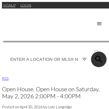
SIGNUP
LOGIN
ACTIVE
SOLD
RSS
Open House. Open House on Saturday,
May 2, 2026 2:00PM - 4:00PM
Posted on
April 30, 2026
by
Lyle Longridge