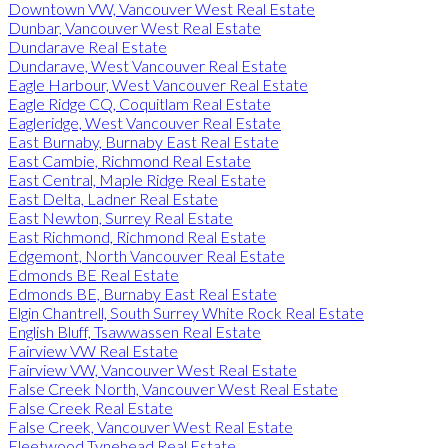
Downtown VW, Vancouver West Real Estate
Dunbar, Vancouver West Real Estate
Dundarave Real Estate
Dundarave, West Vancouver Real Estate
Eagle Harbour, West Vancouver Real Estate
Eagle Ridge CQ, Coquitlam Real Estate
Eagleridge, West Vancouver Real Estate
East Burnaby, Burnaby East Real Estate
East Cambie, Richmond Real Estate
East Central, Maple Ridge Real Estate
East Delta, Ladner Real Estate
East Newton, Surrey Real Estate
East Richmond, Richmond Real Estate
Edgemont, North Vancouver Real Estate
Edmonds BE Real Estate
Edmonds BE, Burnaby East Real Estate
Elgin Chantrell, South Surrey White Rock Real Estate
English Bluff, Tsawwassen Real Estate
Fairview VW Real Estate
Fairview VW, Vancouver West Real Estate
False Creek North, Vancouver West Real Estate
False Creek Real Estate
False Creek, Vancouver West Real Estate
Fleetwood Tynehead Real Estate