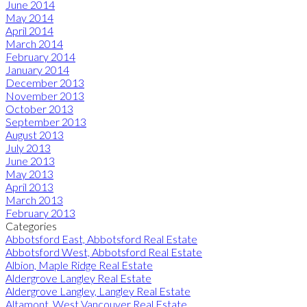
June 2014
May 2014
April 2014
March 2014
February 2014
January 2014
December 2013
November 2013
October 2013
September 2013
August 2013
July 2013
June 2013
May 2013
April 2013
March 2013
February 2013
Categories
Abbotsford East, Abbotsford Real Estate
Abbotsford West, Abbotsford Real Estate
Albion, Maple Ridge Real Estate
Aldergrove Langley Real Estate
Aldergrove Langley, Langley Real Estate
Altamont, West Vancouver Real Estate