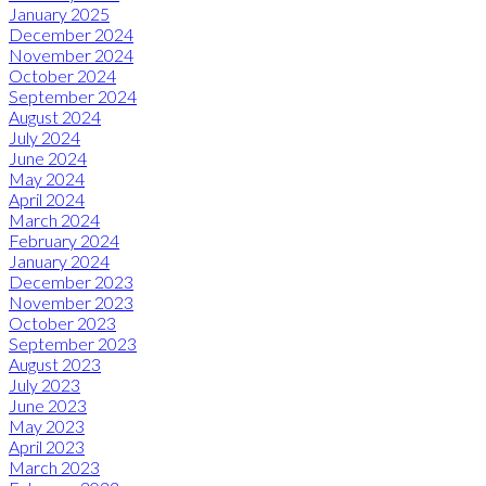
January 2025
December 2024
November 2024
October 2024
September 2024
August 2024
July 2024
June 2024
May 2024
April 2024
March 2024
February 2024
January 2024
December 2023
November 2023
October 2023
September 2023
August 2023
July 2023
June 2023
May 2023
April 2023
March 2023