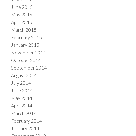
June 2015
May 2015
April 2015
March 2015
February 2015
January 2015
November 2014
October 2014
September 2014
August 2014
July 2014
June 2014
May 2014
April 2014
March 2014
February 2014
January 2014
December 2013