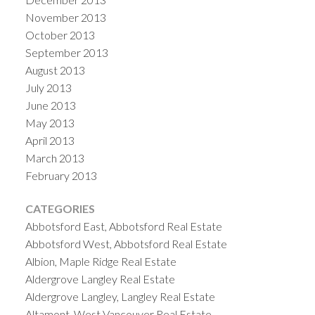
November 2013
October 2013
September 2013
August 2013
July 2013
June 2013
May 2013
April 2013
March 2013
February 2013
CATEGORIES
Abbotsford East, Abbotsford Real Estate
Abbotsford West, Abbotsford Real Estate
Albion, Maple Ridge Real Estate
Aldergrove Langley Real Estate
Aldergrove Langley, Langley Real Estate
Altamont, West Vancouver Real Estate