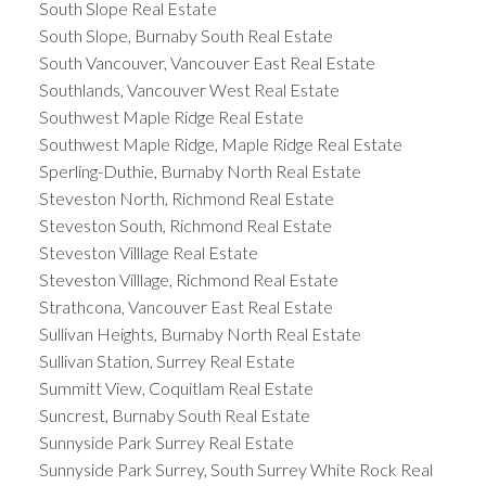
South Slope Real Estate
South Slope, Burnaby South Real Estate
South Vancouver, Vancouver East Real Estate
Southlands, Vancouver West Real Estate
Southwest Maple Ridge Real Estate
Southwest Maple Ridge, Maple Ridge Real Estate
Sperling-Duthie, Burnaby North Real Estate
Steveston North, Richmond Real Estate
Steveston South, Richmond Real Estate
Steveston Villlage Real Estate
Steveston Villlage, Richmond Real Estate
Strathcona, Vancouver East Real Estate
Sullivan Heights, Burnaby North Real Estate
Sullivan Station, Surrey Real Estate
Summitt View, Coquitlam Real Estate
Suncrest, Burnaby South Real Estate
Sunnyside Park Surrey Real Estate
Sunnyside Park Surrey, South Surrey White Rock Real