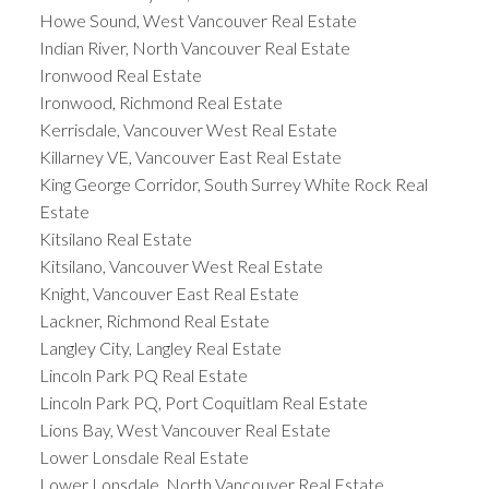
Howe Sound, West Vancouver Real Estate
Indian River, North Vancouver Real Estate
Ironwood Real Estate
Ironwood, Richmond Real Estate
Kerrisdale, Vancouver West Real Estate
Killarney VE, Vancouver East Real Estate
King George Corridor, South Surrey White Rock Real
Estate
Kitsilano Real Estate
Kitsilano, Vancouver West Real Estate
Knight, Vancouver East Real Estate
Lackner, Richmond Real Estate
Langley City, Langley Real Estate
Lincoln Park PQ Real Estate
Lincoln Park PQ, Port Coquitlam Real Estate
Lions Bay, West Vancouver Real Estate
Lower Lonsdale Real Estate
Lower Lonsdale, North Vancouver Real Estate