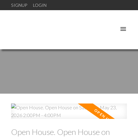
SIGNUP
LOGIN
Open House. Open House on