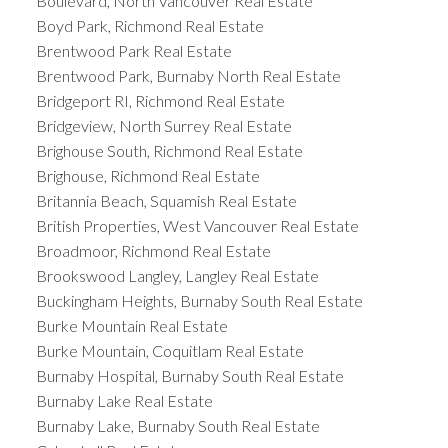
Boulevard, North Vancouver Real Estate
Boyd Park, Richmond Real Estate
Brentwood Park Real Estate
Brentwood Park, Burnaby North Real Estate
Bridgeport RI, Richmond Real Estate
Bridgeview, North Surrey Real Estate
Brighouse South, Richmond Real Estate
Brighouse, Richmond Real Estate
Britannia Beach, Squamish Real Estate
British Properties, West Vancouver Real Estate
Broadmoor, Richmond Real Estate
Brookswood Langley, Langley Real Estate
Buckingham Heights, Burnaby South Real Estate
Burke Mountain Real Estate
Burke Mountain, Coquitlam Real Estate
Burnaby Hospital, Burnaby South Real Estate
Burnaby Lake Real Estate
Burnaby Lake, Burnaby South Real Estate