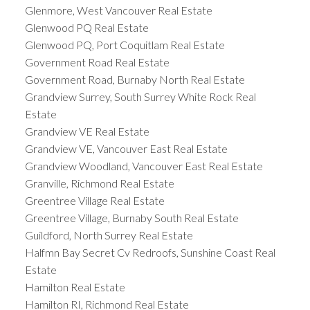
Glenmore, West Vancouver Real Estate
Glenwood PQ Real Estate
Glenwood PQ, Port Coquitlam Real Estate
Government Road Real Estate
Government Road, Burnaby North Real Estate
Grandview Surrey, South Surrey White Rock Real
Estate
Grandview VE Real Estate
Grandview VE, Vancouver East Real Estate
Grandview Woodland, Vancouver East Real Estate
Granville, Richmond Real Estate
Greentree Village Real Estate
Greentree Village, Burnaby South Real Estate
Guildford, North Surrey Real Estate
Halfmn Bay Secret Cv Redroofs, Sunshine Coast Real
Estate
Hamilton Real Estate
Hamilton RI, Richmond Real Estate