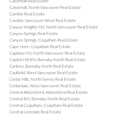
Calverhall Real Estate
Calverhall, North Vancouver Real Estate
Cambie Real Estate
Cambie, Vancouver West Real Estate
Canyon Heights NV, North Vancouver Real Estate
Canyon Springs Real Estate
Canyon Springs, Coquitlam Real Estate
Cape Horn, Coquitlam Real Estate
Capilano NV, North Vancouver Real Estate
Capitol Hill BN, Burnaby North Real Estate
Cariboo, Burnaby North Real Estate
Caulfeild, West Vancouver Real Estate
Cedar Hills, North Surrey Real Estate
Cedardale, West Vancouver Real Estate
Central Abbotsford, Abbotsford Real Estate
Central BN, Burnaby North Real Estate
Central Coquitlam, Coquitlam Real Estate
Central Lonsdale Real Estate