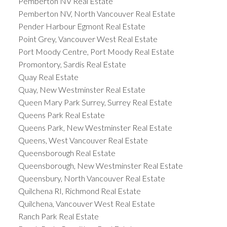
Pemberton NV Real Estate
Pemberton NV, North Vancouver Real Estate
Pender Harbour Egmont Real Estate
Point Grey, Vancouver West Real Estate
Port Moody Centre, Port Moody Real Estate
Promontory, Sardis Real Estate
Quay Real Estate
Quay, New Westminster Real Estate
Queen Mary Park Surrey, Surrey Real Estate
Queens Park Real Estate
Queens Park, New Westminster Real Estate
Queens, West Vancouver Real Estate
Queensborough Real Estate
Queensborough, New Westminster Real Estate
Queensbury, North Vancouver Real Estate
Quilchena RI, Richmond Real Estate
Quilchena, Vancouver West Real Estate
Ranch Park Real Estate