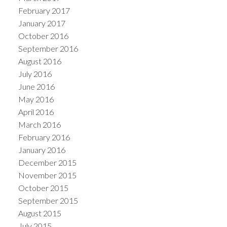
February 2017
January 2017
October 2016
September 2016
August 2016
July 2016
June 2016
May 2016
April 2016
March 2016
February 2016
January 2016
December 2015
November 2015
October 2015
September 2015
August 2015
July 2015