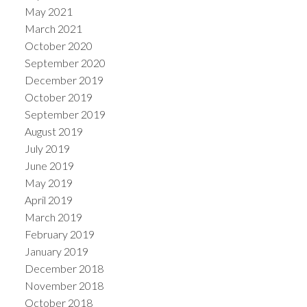
May 2021
March 2021
October 2020
September 2020
December 2019
October 2019
September 2019
August 2019
July 2019
June 2019
May 2019
April 2019
March 2019
February 2019
January 2019
December 2018
November 2018
October 2018