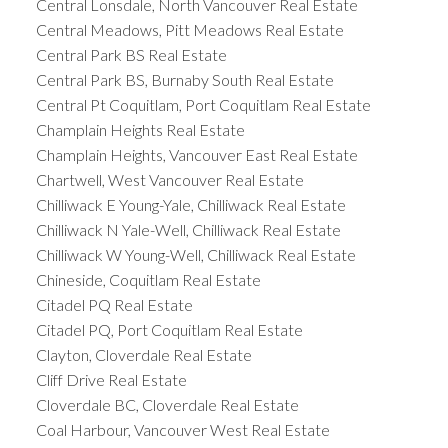
Central Lonsdale, North Vancouver Real Estate
Central Meadows, Pitt Meadows Real Estate
Central Park BS Real Estate
Central Park BS, Burnaby South Real Estate
Central Pt Coquitlam, Port Coquitlam Real Estate
Champlain Heights Real Estate
Champlain Heights, Vancouver East Real Estate
Chartwell, West Vancouver Real Estate
Chilliwack E Young-Yale, Chilliwack Real Estate
Chilliwack N Yale-Well, Chilliwack Real Estate
Chilliwack W Young-Well, Chilliwack Real Estate
Chineside, Coquitlam Real Estate
Citadel PQ Real Estate
Citadel PQ, Port Coquitlam Real Estate
Clayton, Cloverdale Real Estate
Cliff Drive Real Estate
Cloverdale BC, Cloverdale Real Estate
Coal Harbour, Vancouver West Real Estate