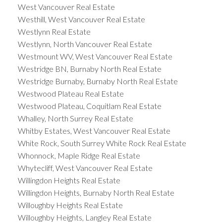
West Vancouver Real Estate
Westhill, West Vancouver Real Estate
Westlynn Real Estate
Westlynn, North Vancouver Real Estate
Westmount WV, West Vancouver Real Estate
Westridge BN, Burnaby North Real Estate
Westridge Burnaby, Burnaby North Real Estate
Westwood Plateau Real Estate
Westwood Plateau, Coquitlam Real Estate
Whalley, North Surrey Real Estate
Whitby Estates, West Vancouver Real Estate
White Rock, South Surrey White Rock Real Estate
Whonnock, Maple Ridge Real Estate
Whytecliff, West Vancouver Real Estate
Willingdon Heights Real Estate
Willingdon Heights, Burnaby North Real Estate
Willoughby Heights Real Estate
Willoughby Heights, Langley Real Estate