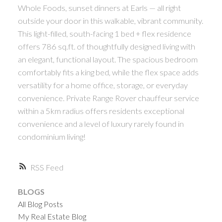
Whole Foods, sunset dinners at Earls — all right
outside your door in this walkable, vibrant community.
This light-filled, south-facing 1 bed + flex residence
offers 786 sq.ft. of thoughtfully designed living with
an elegant, functional layout. The spacious bedroom
comfortably fits a king bed, while the flex space adds
versatility for a home office, storage, or everyday
convenience. Private Range Rover chauffeur service
within a 5km radius offers residents exceptional
convenience and a level of luxury rarely found in
condominium living!
RSS
BLOGS
All Blog Posts
My Real Estate Blog