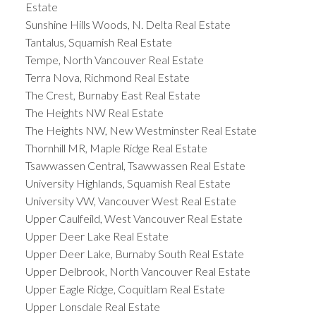
Estate
Sunshine Hills Woods, N. Delta Real Estate
Tantalus, Squamish Real Estate
Tempe, North Vancouver Real Estate
Terra Nova, Richmond Real Estate
The Crest, Burnaby East Real Estate
The Heights NW Real Estate
The Heights NW, New Westminster Real Estate
Thornhill MR, Maple Ridge Real Estate
Tsawwassen Central, Tsawwassen Real Estate
University Highlands, Squamish Real Estate
University VW, Vancouver West Real Estate
Upper Caulfeild, West Vancouver Real Estate
Upper Deer Lake Real Estate
Upper Deer Lake, Burnaby South Real Estate
Upper Delbrook, North Vancouver Real Estate
Upper Eagle Ridge, Coquitlam Real Estate
Upper Lonsdale Real Estate