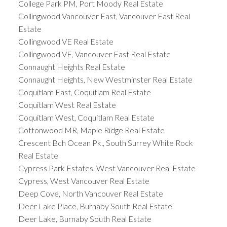
College Park PM, Port Moody Real Estate
Collingwood Vancouver East, Vancouver East Real
Estate
Collingwood VE Real Estate
Collingwood VE, Vancouver East Real Estate
Connaught Heights Real Estate
Connaught Heights, New Westminster Real Estate
Coquitlam East, Coquitlam Real Estate
Coquitlam West Real Estate
Coquitlam West, Coquitlam Real Estate
Cottonwood MR, Maple Ridge Real Estate
Crescent Bch Ocean Pk., South Surrey White Rock
Real Estate
Cypress Park Estates, West Vancouver Real Estate
Cypress, West Vancouver Real Estate
Deep Cove, North Vancouver Real Estate
Deer Lake Place, Burnaby South Real Estate
Deer Lake, Burnaby South Real Estate