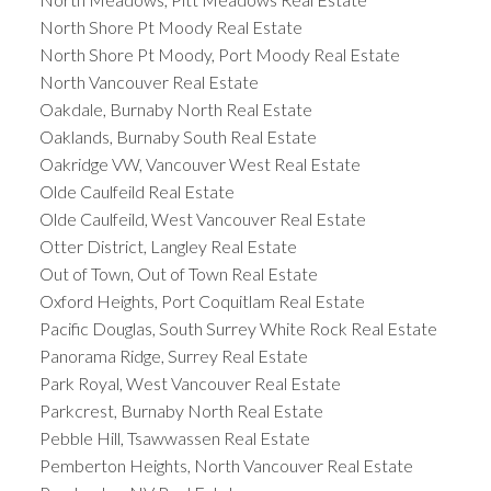
North Shore Pt Moody Real Estate
North Shore Pt Moody, Port Moody Real Estate
North Vancouver Real Estate
Oakdale, Burnaby North Real Estate
Oaklands, Burnaby South Real Estate
Oakridge VW, Vancouver West Real Estate
Olde Caulfeild Real Estate
Olde Caulfeild, West Vancouver Real Estate
Otter District, Langley Real Estate
Out of Town, Out of Town Real Estate
Oxford Heights, Port Coquitlam Real Estate
Pacific Douglas, South Surrey White Rock Real Estate
Panorama Ridge, Surrey Real Estate
Park Royal, West Vancouver Real Estate
Parkcrest, Burnaby North Real Estate
Pebble Hill, Tsawwassen Real Estate
Pemberton Heights, North Vancouver Real Estate