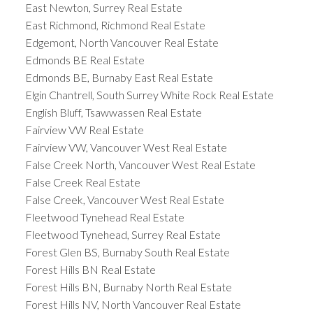
East Newton, Surrey Real Estate
East Richmond, Richmond Real Estate
Edgemont, North Vancouver Real Estate
Edmonds BE Real Estate
Edmonds BE, Burnaby East Real Estate
Elgin Chantrell, South Surrey White Rock Real Estate
English Bluff, Tsawwassen Real Estate
Fairview VW Real Estate
Fairview VW, Vancouver West Real Estate
False Creek North, Vancouver West Real Estate
False Creek Real Estate
False Creek, Vancouver West Real Estate
Fleetwood Tynehead Real Estate
Fleetwood Tynehead, Surrey Real Estate
Forest Glen BS, Burnaby South Real Estate
Forest Hills BN Real Estate
Forest Hills BN, Burnaby North Real Estate
Forest Hills NV, North Vancouver Real Estate