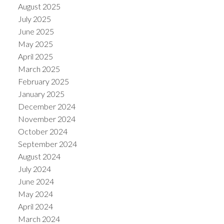
August 2025
July 2025
June 2025
May 2025
April 2025
March 2025
February 2025
January 2025
December 2024
November 2024
October 2024
September 2024
August 2024
July 2024
June 2024
May 2024
April 2024
March 2024