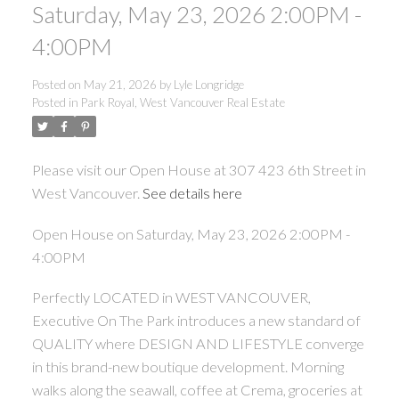
Saturday, May 23, 2026 2:00PM -
4:00PM
Posted on
May 21, 2026
by
Lyle Longridge
Posted in
Park Royal, West Vancouver Real Estate
Please visit our Open House at 307 423 6th Street in
West Vancouver.
See details here
Open House on Saturday, May 23, 2026 2:00PM -
4:00PM
Perfectly LOCATED in WEST VANCOUVER,
Executive On The Park introduces a new standard of
QUALITY where DESIGN AND LIFESTYLE converge
in this brand-new boutique development. Morning
walks along the seawall, coffee at Crema, groceries at