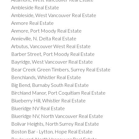
Ambleside Real Estate
Ambleside, West Vancouver Real Estate
Anmore Real Estate
Anmore, Port Moody Real Estate
Annieville, N. Delta Real Estate
Arbutus, Vancouver West Real Estate
Barber Street, Port Moody Real Estate
Bayridge, West Vancouver Real Estate
Bear Creek Green Timbers, Surrey Real Estate
Benchlands, Whistler Real Estate
Big Bend, Burnaby South Real Estate
Birchland Manor, Port Coquitlam Real Estate
Blueberry Hill, Whistler Real Estate
Blueridge NV Real Estate
Blueridge NV, North Vancouver Real Estate
Bolivar Heights, North Surrey Real Estate
Boston Bar - Lytton, Hope Real Estate