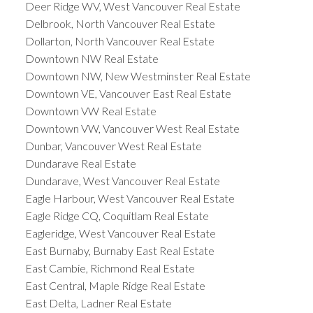
Deer Ridge WV, West Vancouver Real Estate
Delbrook, North Vancouver Real Estate
Dollarton, North Vancouver Real Estate
Downtown NW Real Estate
Downtown NW, New Westminster Real Estate
Downtown VE, Vancouver East Real Estate
Downtown VW Real Estate
Downtown VW, Vancouver West Real Estate
Dunbar, Vancouver West Real Estate
Dundarave Real Estate
Dundarave, West Vancouver Real Estate
Eagle Harbour, West Vancouver Real Estate
Eagle Ridge CQ, Coquitlam Real Estate
Eagleridge, West Vancouver Real Estate
East Burnaby, Burnaby East Real Estate
East Cambie, Richmond Real Estate
East Central, Maple Ridge Real Estate
East Delta, Ladner Real Estate