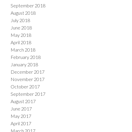
September 2018
August 2018
July 2018
June 2018
May 2018
April 2018
March 2018
February 2018
January 2018
December 2017
November 2017
October 2017
September 2017
August 2017
June 2017
May 2017
April 2017
March 2017