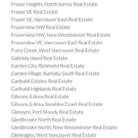
Fraser Heights, North Surrey Real Estate
Fraser VE Real Estate
Fraser VE, Vancouver East Real Estate
Fraserview NW Real Estate
Fraserview NW, New Westminster Real Estate
Fraserview VE, Vancouver East Real Estate
Furry Creek, West Vancouver Real Estate
Gabriola Island Real Estate
Garden City, Richmond Real Estate
Garden Village, Burnaby South Real Estate
Garibaldi Estates Real Estate
Garibaldi Highlands Real Estate
Gibsons & Area Real Estate
Gibsons & Area, Sunshine Coast Real Estate
Glenayre, Port Moody Real Estate
GlenBrooke North Real Estate
GlenBrooke North, New Westminster Real Estate
Gleneagles, West Vancouver Real Estate