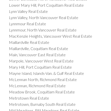
Lower Mary Hill, Port Coquitlam Real Estate
Lynn Valley Real Estate
Lynn Valley, North Vancouver Real Estate
Lynnmour Real Estate
Lynnmour, North Vancouver Real Estate
MacKenzie Heights, Vancouver West Real Estate
Maillardville Real Estate
Maillardville, Coquitlam Real Estate
Main, Vancouver East Real Estate
Marpole, Vancouver West Real Estate
Mary Hill, Port Coquitlam Real Estate
Mayne Island, Islands-Van. & Gulf Real Estate
McLennan North, Richmond Real Estate
McLennan, Richmond Real Estate
Meadow Brook, Coquitlam Real Estate
Metrotown Real Estate
Metrotown, Burnaby South Real Estate
Mid Meadows, Pitt Meadows Real Estate