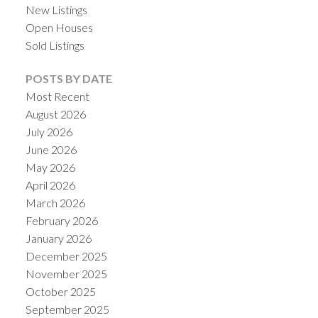
New Listings
Open Houses
Sold Listings
POSTS BY DATE
Most Recent
August 2026
July 2026
June 2026
May 2026
April 2026
ACTIVE
SOLD
March 2026
February 2026
January 2026
December 2025
November 2025
October 2025
September 2025