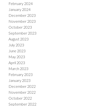
February 2024
January 2024
December 2023
November 2023
October 2023
September 2023
August 2023
July 2023
June 2023
May 2023
April 2023
March 2023
February 2023
January 2023
December 2022
November 2022
October 2022
September 2022