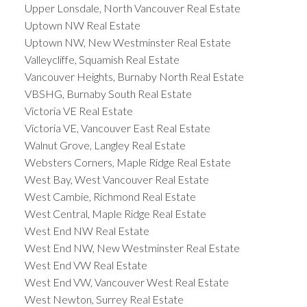
Upper Lonsdale, North Vancouver Real Estate
Uptown NW Real Estate
Uptown NW, New Westminster Real Estate
Valleycliffe, Squamish Real Estate
Vancouver Heights, Burnaby North Real Estate
VBSHG, Burnaby South Real Estate
Victoria VE Real Estate
Victoria VE, Vancouver East Real Estate
Walnut Grove, Langley Real Estate
Websters Corners, Maple Ridge Real Estate
West Bay, West Vancouver Real Estate
West Cambie, Richmond Real Estate
West Central, Maple Ridge Real Estate
West End NW Real Estate
West End NW, New Westminster Real Estate
West End VW Real Estate
West End VW, Vancouver West Real Estate
West Newton, Surrey Real Estate