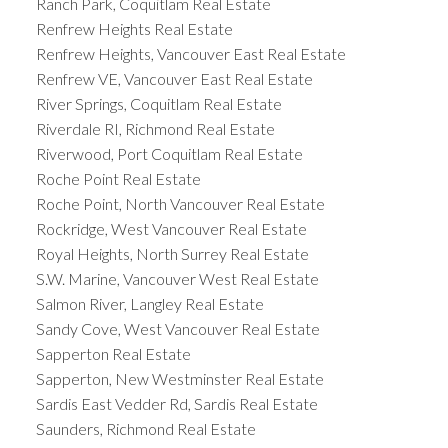
Ranch Park, Coquitlam Real Estate
Renfrew Heights Real Estate
Renfrew Heights, Vancouver East Real Estate
Renfrew VE, Vancouver East Real Estate
River Springs, Coquitlam Real Estate
Riverdale RI, Richmond Real Estate
Riverwood, Port Coquitlam Real Estate
Roche Point Real Estate
Roche Point, North Vancouver Real Estate
Rockridge, West Vancouver Real Estate
Royal Heights, North Surrey Real Estate
S.W. Marine, Vancouver West Real Estate
Salmon River, Langley Real Estate
Sandy Cove, West Vancouver Real Estate
Sapperton Real Estate
Sapperton, New Westminster Real Estate
Sardis East Vedder Rd, Sardis Real Estate
Saunders, Richmond Real Estate