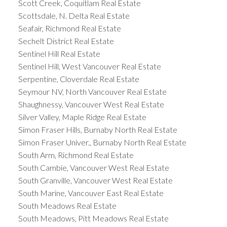
Scott Creek, Coquitlam Real Estate
Scottsdale, N. Delta Real Estate
Seafair, Richmond Real Estate
Sechelt District Real Estate
Sentinel Hill Real Estate
Sentinel Hill, West Vancouver Real Estate
Serpentine, Cloverdale Real Estate
Seymour NV, North Vancouver Real Estate
Shaughnessy, Vancouver West Real Estate
Silver Valley, Maple Ridge Real Estate
Simon Fraser Hills, Burnaby North Real Estate
Simon Fraser Univer., Burnaby North Real Estate
South Arm, Richmond Real Estate
South Cambie, Vancouver West Real Estate
South Granville, Vancouver West Real Estate
South Marine, Vancouver East Real Estate
South Meadows Real Estate
South Meadows, Pitt Meadows Real Estate