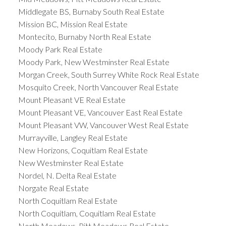
Middlegate BS, Burnaby South Real Estate
Mission BC, Mission Real Estate
Montecito, Burnaby North Real Estate
Moody Park Real Estate
Moody Park, New Westminster Real Estate
Morgan Creek, South Surrey White Rock Real Estate
Mosquito Creek, North Vancouver Real Estate
Mount Pleasant VE Real Estate
Mount Pleasant VE, Vancouver East Real Estate
Mount Pleasant VW, Vancouver West Real Estate
Murrayville, Langley Real Estate
New Horizons, Coquitlam Real Estate
New Westminster Real Estate
Nordel, N. Delta Real Estate
Norgate Real Estate
North Coquitlam Real Estate
North Coquitlam, Coquitlam Real Estate
North Meadows, Pitt Meadows Real Estate