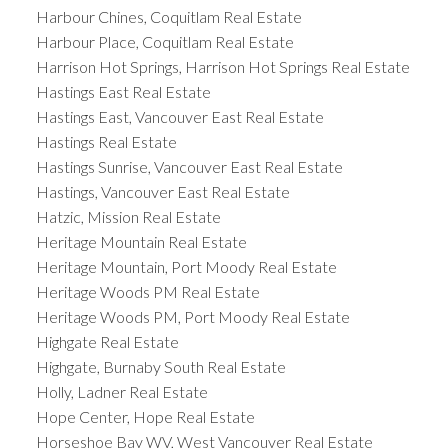
Harbour Chines, Coquitlam Real Estate
Harbour Place, Coquitlam Real Estate
Harrison Hot Springs, Harrison Hot Springs Real Estate
Hastings East Real Estate
Hastings East, Vancouver East Real Estate
Hastings Real Estate
Hastings Sunrise, Vancouver East Real Estate
Hastings, Vancouver East Real Estate
Hatzic, Mission Real Estate
Heritage Mountain Real Estate
Heritage Mountain, Port Moody Real Estate
Heritage Woods PM Real Estate
Heritage Woods PM, Port Moody Real Estate
Highgate Real Estate
Highgate, Burnaby South Real Estate
Holly, Ladner Real Estate
Hope Center, Hope Real Estate
Horseshoe Bay WV, West Vancouver Real Estate