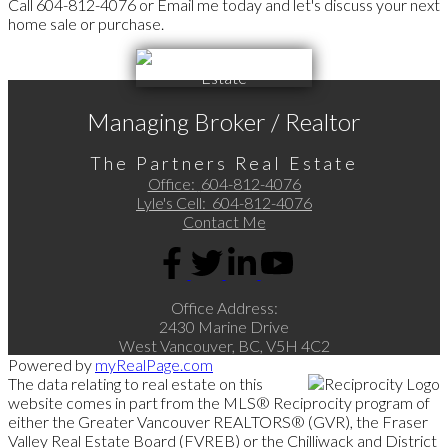
Call 604-812-4076 or Email me today and let's discuss your next
home sale or purchase.
Managing Broker / Realtor
The Partners Real Estate
Office:
604-812-4076
Lyle's Cell:
604-812-4076
Contact Me
Office Address:
2430 Marine Drive
West Vancouver, BC, V5H 4C2
Powered by
myRealPage.com
The data relating to real estate on this
website comes in part from the MLS® Reciprocity program of
either the Greater Vancouver REALTORS® (GVR), the Fraser
Valley Real Estate Board (FVREB) or the Chilliwack and District