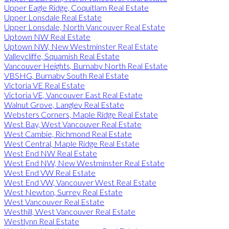
Upper Eagle Ridge, Coquitlam Real Estate
Upper Lonsdale Real Estate
Upper Lonsdale, North Vancouver Real Estate
Uptown NW Real Estate
Uptown NW, New Westminster Real Estate
Valleycliffe, Squamish Real Estate
Vancouver Heights, Burnaby North Real Estate
VBSHG, Burnaby South Real Estate
Victoria VE Real Estate
Victoria VE, Vancouver East Real Estate
Walnut Grove, Langley Real Estate
Websters Corners, Maple Ridge Real Estate
West Bay, West Vancouver Real Estate
West Cambie, Richmond Real Estate
West Central, Maple Ridge Real Estate
West End NW Real Estate
West End NW, New Westminster Real Estate
West End VW Real Estate
West End VW, Vancouver West Real Estate
West Newton, Surrey Real Estate
West Vancouver Real Estate
Westhill, West Vancouver Real Estate
Westlynn Real Estate