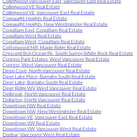
Collingwood Vancouver East, Vancouver East Real Estate
Collingwood VE Real Estate
Collingwood VE, Vancouver East Real Estate
Connaught Heights Real Estate
Connaught Heights, New Westminster Real Estate
Coquitlam East, Coquitlam Real Estate
Coquitlam West Real Estate
Coquitlam West, Coquitlam Real Estate
Cottonwood MR, Maple Ridge Real Estate
Crescent Bch Ocean Pk., South Surrey White Rock Real Estate
Cypress Park Estates, West Vancouver Real Estate
Cypress, West Vancouver Real Estate
Deep Cove, North Vancouver Real Estate
Deer Lake Place, Burnaby South Real Estate
Deer Lake, Burnaby South Real Estate
Deer Ridge WV, West Vancouver Real Estate
Delbrook, North Vancouver Real Estate
Dollarton, North Vancouver Real Estate
Downtown NW Real Estate
Downtown NW, New Westminster Real Estate
Downtown VE, Vancouver East Real Estate
Downtown VW Real Estate
Downtown VW, Vancouver West Real Estate
Dunbar, Vancouver West Real Estate