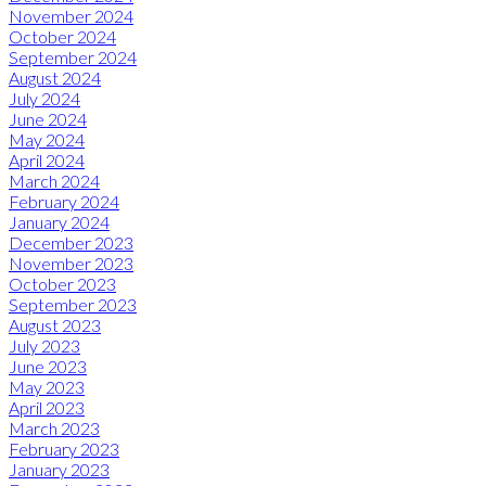
November 2024
October 2024
September 2024
August 2024
July 2024
June 2024
May 2024
April 2024
March 2024
February 2024
January 2024
December 2023
November 2023
October 2023
September 2023
August 2023
July 2023
June 2023
May 2023
April 2023
March 2023
February 2023
January 2023