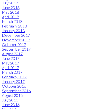
July 2018
June 2018
May 2018
April 2018
March 2018
February 2018
January 2018
December 2017
November 2017
October 2017
September 2017
August 2017
June 2017
May 2017
April 2017
March 2017
February 2017
January 2017
October 2016
September 2016
August 2016
July 2016
June 2016