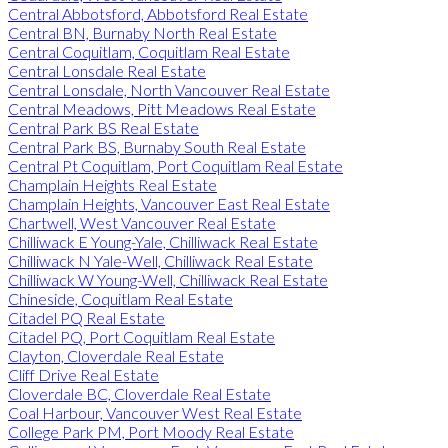
Central Abbotsford, Abbotsford Real Estate
Central BN, Burnaby North Real Estate
Central Coquitlam, Coquitlam Real Estate
Central Lonsdale Real Estate
Central Lonsdale, North Vancouver Real Estate
Central Meadows, Pitt Meadows Real Estate
Central Park BS Real Estate
Central Park BS, Burnaby South Real Estate
Central Pt Coquitlam, Port Coquitlam Real Estate
Champlain Heights Real Estate
Champlain Heights, Vancouver East Real Estate
Chartwell, West Vancouver Real Estate
Chilliwack E Young-Yale, Chilliwack Real Estate
Chilliwack N Yale-Well, Chilliwack Real Estate
Chilliwack W Young-Well, Chilliwack Real Estate
Chineside, Coquitlam Real Estate
Citadel PQ Real Estate
Citadel PQ, Port Coquitlam Real Estate
Clayton, Cloverdale Real Estate
Cliff Drive Real Estate
Cloverdale BC, Cloverdale Real Estate
Coal Harbour, Vancouver West Real Estate
College Park PM, Port Moody Real Estate