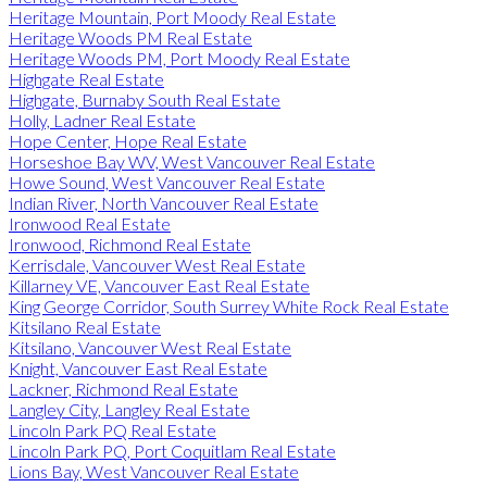
Heritage Mountain, Port Moody Real Estate
Heritage Woods PM Real Estate
Heritage Woods PM, Port Moody Real Estate
Highgate Real Estate
Highgate, Burnaby South Real Estate
Holly, Ladner Real Estate
Hope Center, Hope Real Estate
Horseshoe Bay WV, West Vancouver Real Estate
Howe Sound, West Vancouver Real Estate
Indian River, North Vancouver Real Estate
Ironwood Real Estate
Ironwood, Richmond Real Estate
Kerrisdale, Vancouver West Real Estate
Killarney VE, Vancouver East Real Estate
King George Corridor, South Surrey White Rock Real Estate
Kitsilano Real Estate
Kitsilano, Vancouver West Real Estate
Knight, Vancouver East Real Estate
Lackner, Richmond Real Estate
Langley City, Langley Real Estate
Lincoln Park PQ Real Estate
Lincoln Park PQ, Port Coquitlam Real Estate
Lions Bay, West Vancouver Real Estate