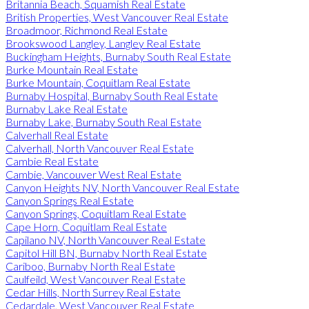
Britannia Beach, Squamish Real Estate
British Properties, West Vancouver Real Estate
Broadmoor, Richmond Real Estate
Brookswood Langley, Langley Real Estate
Buckingham Heights, Burnaby South Real Estate
Burke Mountain Real Estate
Burke Mountain, Coquitlam Real Estate
Burnaby Hospital, Burnaby South Real Estate
Burnaby Lake Real Estate
Burnaby Lake, Burnaby South Real Estate
Calverhall Real Estate
Calverhall, North Vancouver Real Estate
Cambie Real Estate
Cambie, Vancouver West Real Estate
Canyon Heights NV, North Vancouver Real Estate
Canyon Springs Real Estate
Canyon Springs, Coquitlam Real Estate
Cape Horn, Coquitlam Real Estate
Capilano NV, North Vancouver Real Estate
Capitol Hill BN, Burnaby North Real Estate
Cariboo, Burnaby North Real Estate
Caulfeild, West Vancouver Real Estate
Cedar Hills, North Surrey Real Estate
Cedardale, West Vancouver Real Estate