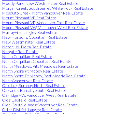
Moody Park, New Westminster Real Estate
Morgan Creek, South Surrey White Rock Real Estate
Mosquito Creek, North Vancouver Real Estate
Mount Pleasant VE Real Estate
Mount Pleasant VE, Vancouver East Real Estate
Mount Pleasant VW, Vancouver West Real Estate
Murrayville, Langley Real Estate
New Horizons, Coquitlam Real Estate
New Westminster Real Estate
Nordel, N. Delta Real Estate
Norgate Real Estate
North Coquitlam Real Estate
North Coquitlam, Coquitlam Real Estate
North Meadows, Pitt Meadows Real Estate
North Shore Pt Moody Real Estate
North Shore Pt Moody, Port Moody Real Estate
North Vancouver Real Estate
Oakdale, Burnaby North Real Estate
Oaklands, Burnaby South Real Estate
Oakridge VW, Vancouver West Real Estate
Olde Caulfeild Real Estate
Olde Caulfeild, West Vancouver Real Estate
Otter District, Langley Real Estate