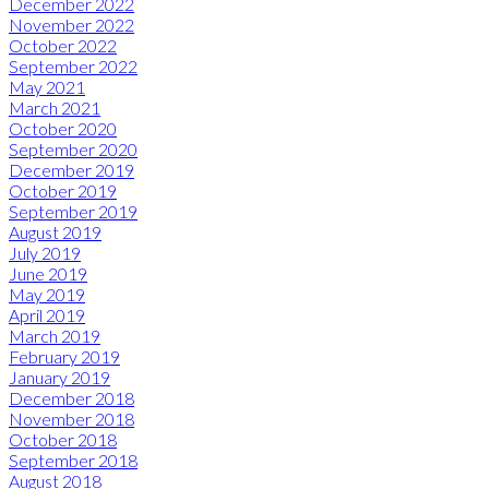
December 2022
November 2022
October 2022
September 2022
May 2021
March 2021
October 2020
September 2020
December 2019
October 2019
September 2019
August 2019
July 2019
June 2019
May 2019
April 2019
March 2019
February 2019
January 2019
December 2018
November 2018
October 2018
September 2018
August 2018