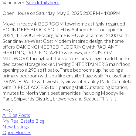
Vancouver.
See details here
Open House on Saturday, May 3, 2025 2:00PM - 4:00PM
Move-in ready 4-BEDROOM townhome at highly-regarded
FOUNDERS BLOCK SOUTH by Anthem. First occupied in
2021, this SOUTH-facing home is HUGE at almost 2,000 sq ft.
Scandinavian-West Cost Modern inspired design, the home
offers OAK ENGINEERED FLOORING with RADIANT
HEATING, TRIPLE-GLAZED windows, and CUSTOM
MILLWORK throughout. Tons of interior storage in addition to
dedicated storage locker. Inviting ENTERTAINER’S main floor,
opening to a 290 sq ft patio. Three bedrooms up, including a
primary bedroom with spa-like ensuite, huge walk-in closet and
PRIVATE PATIO with westerly views of Stanley Park. Complete
with DIRECT ACCESS to 1 parking stall. Outstanding location,
minutes to North Van’s best amenities, including Moodyville
Park, Shipyards District, breweries and Seabus. This is it!
Blogs
All Blog Posts
My Real Estate Blog
New Listings
Open Houses