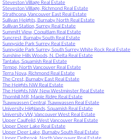
Steveston Villlage Real Estate
Steveston Villlage, Richmond Real Estate
Strathcona, Vancouver East Real Estate
Sullivan Heights, Burnaby North Real Estate
Sullivan Station, Surrey Real Estate
Summitt View, Coquitlam Real Estate
Suncrest, Burnaby South Real Estate
Sunnyside Park Surrey Real Estate
Sunnyside Park Surrey, South Surrey White Rock Real Estate
Sunshine Hills Woods, N. Delta Real Estate
Tantalus, Squamish Real Estate
Tempe, North Vancouver Real Estate
Terra Nova, Richmond Real Estate
The Crest, Burnaby East Real Estate
The Heights NW Real Estate
The Heights NW, New Westminster Real Estate
Thornhill MR, Maple Ridge Real Estate
Tsawwassen Central, Tsawwassen Real Estate
University Highlands, Squamish Real Estate
University VW, Vancouver West Real Estate
Upper Caulfeild, West Vancouver Real Estate
Upper Deer Lake Real Estate
Upper Deer Lake, Burnaby South Real Estate
Upper Delbrook, North Vancouver Real Estate