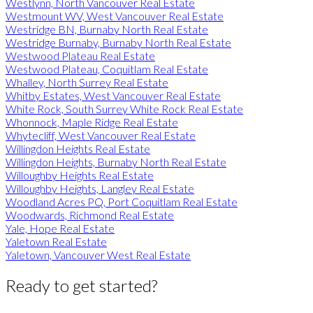
Westlynn, North Vancouver Real Estate
Westmount WV, West Vancouver Real Estate
Westridge BN, Burnaby North Real Estate
Westridge Burnaby, Burnaby North Real Estate
Westwood Plateau Real Estate
Westwood Plateau, Coquitlam Real Estate
Whalley, North Surrey Real Estate
Whitby Estates, West Vancouver Real Estate
White Rock, South Surrey White Rock Real Estate
Whonnock, Maple Ridge Real Estate
Whytecliff, West Vancouver Real Estate
Willingdon Heights Real Estate
Willingdon Heights, Burnaby North Real Estate
Willoughby Heights Real Estate
Willoughby Heights, Langley Real Estate
Woodland Acres PQ, Port Coquitlam Real Estate
Woodwards, Richmond Real Estate
Yale, Hope Real Estate
Yaletown Real Estate
Yaletown, Vancouver West Real Estate
Ready to get started?