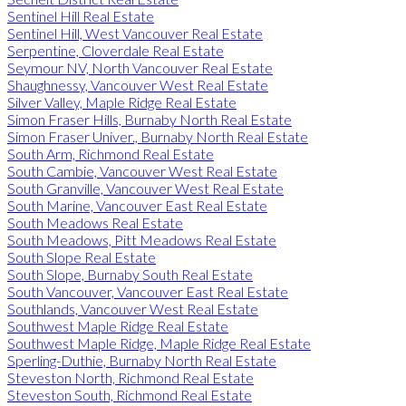
Sentinel Hill Real Estate
Sentinel Hill, West Vancouver Real Estate
Serpentine, Cloverdale Real Estate
Seymour NV, North Vancouver Real Estate
Shaughnessy, Vancouver West Real Estate
Silver Valley, Maple Ridge Real Estate
Simon Fraser Hills, Burnaby North Real Estate
Simon Fraser Univer., Burnaby North Real Estate
South Arm, Richmond Real Estate
South Cambie, Vancouver West Real Estate
South Granville, Vancouver West Real Estate
South Marine, Vancouver East Real Estate
South Meadows Real Estate
South Meadows, Pitt Meadows Real Estate
South Slope Real Estate
South Slope, Burnaby South Real Estate
South Vancouver, Vancouver East Real Estate
Southlands, Vancouver West Real Estate
Southwest Maple Ridge Real Estate
Southwest Maple Ridge, Maple Ridge Real Estate
Sperling-Duthie, Burnaby North Real Estate
Steveston North, Richmond Real Estate
Steveston South, Richmond Real Estate