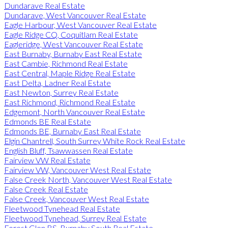
Dundarave Real Estate
Dundarave, West Vancouver Real Estate
Eagle Harbour, West Vancouver Real Estate
Eagle Ridge CQ, Coquitlam Real Estate
Eagleridge, West Vancouver Real Estate
East Burnaby, Burnaby East Real Estate
East Cambie, Richmond Real Estate
East Central, Maple Ridge Real Estate
East Delta, Ladner Real Estate
East Newton, Surrey Real Estate
East Richmond, Richmond Real Estate
Edgemont, North Vancouver Real Estate
Edmonds BE Real Estate
Edmonds BE, Burnaby East Real Estate
Elgin Chantrell, South Surrey White Rock Real Estate
English Bluff, Tsawwassen Real Estate
Fairview VW Real Estate
Fairview VW, Vancouver West Real Estate
False Creek North, Vancouver West Real Estate
False Creek Real Estate
False Creek, Vancouver West Real Estate
Fleetwood Tynehead Real Estate
Fleetwood Tynehead, Surrey Real Estate
Forest Glen BS, Burnaby South Real Estate