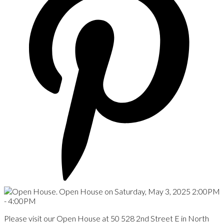
Please visit our Open House at 50 528 2nd Street E in North