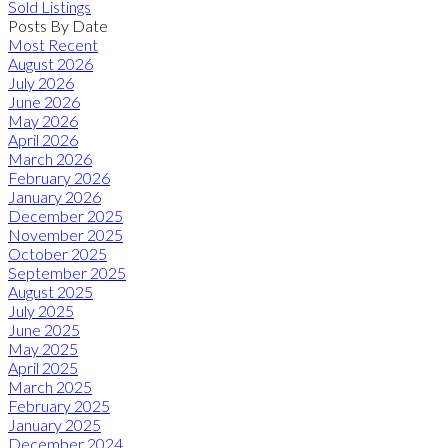
Sold Listings
Posts By Date
Most Recent
August 2026
July 2026
June 2026
May 2026
April 2026
March 2026
February 2026
January 2026
December 2025
November 2025
October 2025
September 2025
August 2025
July 2025
June 2025
May 2025
April 2025
March 2025
February 2025
January 2025
December 2024