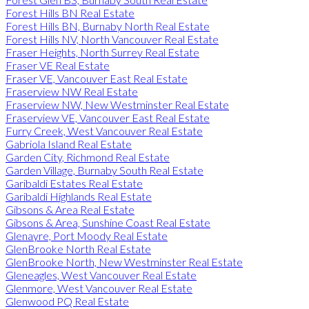
Forest Hills BN Real Estate
Forest Hills BN, Burnaby North Real Estate
Forest Hills NV, North Vancouver Real Estate
Fraser Heights, North Surrey Real Estate
Fraser VE Real Estate
Fraser VE, Vancouver East Real Estate
Fraserview NW Real Estate
Fraserview NW, New Westminster Real Estate
Fraserview VE, Vancouver East Real Estate
Furry Creek, West Vancouver Real Estate
Gabriola Island Real Estate
Garden City, Richmond Real Estate
Garden Village, Burnaby South Real Estate
Garibaldi Estates Real Estate
Garibaldi Highlands Real Estate
Gibsons & Area Real Estate
Gibsons & Area, Sunshine Coast Real Estate
Glenayre, Port Moody Real Estate
GlenBrooke North Real Estate
GlenBrooke North, New Westminster Real Estate
Gleneagles, West Vancouver Real Estate
Glenmore, West Vancouver Real Estate
Glenwood PQ Real Estate