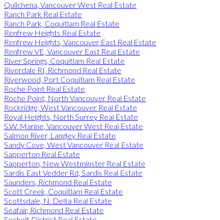
Quilchena, Vancouver West Real Estate
Ranch Park Real Estate
Ranch Park, Coquitlam Real Estate
Renfrew Heights Real Estate
Renfrew Heights, Vancouver East Real Estate
Renfrew VE, Vancouver East Real Estate
River Springs, Coquitlam Real Estate
Riverdale RI, Richmond Real Estate
Riverwood, Port Coquitlam Real Estate
Roche Point Real Estate
Roche Point, North Vancouver Real Estate
Rockridge, West Vancouver Real Estate
Royal Heights, North Surrey Real Estate
S.W. Marine, Vancouver West Real Estate
Salmon River, Langley Real Estate
Sandy Cove, West Vancouver Real Estate
Sapperton Real Estate
Sapperton, New Westminster Real Estate
Sardis East Vedder Rd, Sardis Real Estate
Saunders, Richmond Real Estate
Scott Creek, Coquitlam Real Estate
Scottsdale, N. Delta Real Estate
Seafair, Richmond Real Estate
Sechelt District Real Estate