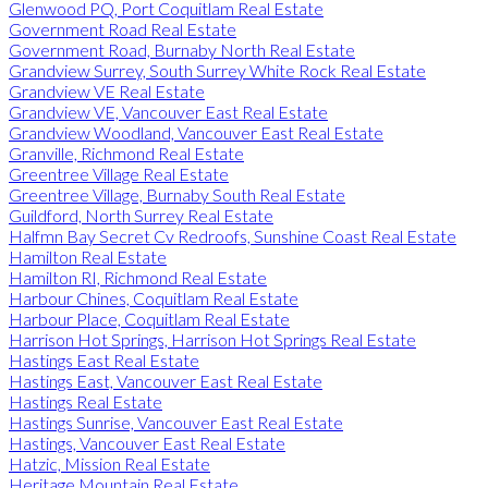
Glenwood PQ, Port Coquitlam Real Estate
Government Road Real Estate
Government Road, Burnaby North Real Estate
Grandview Surrey, South Surrey White Rock Real Estate
Grandview VE Real Estate
Grandview VE, Vancouver East Real Estate
Grandview Woodland, Vancouver East Real Estate
Granville, Richmond Real Estate
Greentree Village Real Estate
Greentree Village, Burnaby South Real Estate
Guildford, North Surrey Real Estate
Halfmn Bay Secret Cv Redroofs, Sunshine Coast Real Estate
Hamilton Real Estate
Hamilton RI, Richmond Real Estate
Harbour Chines, Coquitlam Real Estate
Harbour Place, Coquitlam Real Estate
Harrison Hot Springs, Harrison Hot Springs Real Estate
Hastings East Real Estate
Hastings East, Vancouver East Real Estate
Hastings Real Estate
Hastings Sunrise, Vancouver East Real Estate
Hastings, Vancouver East Real Estate
Hatzic, Mission Real Estate
Heritage Mountain Real Estate