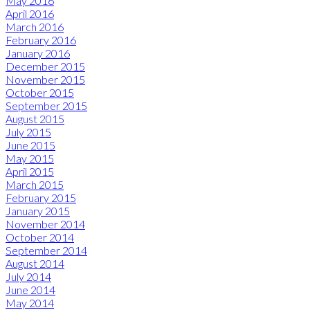
May 2016
April 2016
March 2016
February 2016
January 2016
December 2015
November 2015
October 2015
September 2015
August 2015
July 2015
June 2015
May 2015
April 2015
March 2015
February 2015
January 2015
November 2014
October 2014
September 2014
August 2014
July 2014
June 2014
May 2014