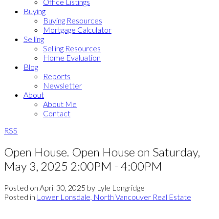
Office Listings
Buying
Buying Resources
Mortgage Calculator
Selling
Selling Resources
Home Evaluation
Blog
Reports
Newsletter
About
About Me
Contact
RSS
Open House. Open House on Saturday,
May 3, 2025 2:00PM - 4:00PM
Posted on
April 30, 2025
by
Lyle Longridge
Posted in
Lower Lonsdale, North Vancouver Real Estate