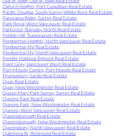
Out of Town, Out of Town Real Estate
Oxford Heights, Port Coquitlam Real Estate
Pacific Douglas, South Surrey White Rock Real Estate
Panorama Ridge, Surrey Real Estate
Park Royal, West Vancouver Real Estate
Parkcrest, Burnaby North Real Estate
Pebble Hill, Tsawwassen Real Estate
Pemberton Heights, North Vancouver Real Estate
Pemberton NV Real Estate
Pemberton NV, North Vancouver Real Estate
Pender Harbour Egmont Real Estate
Point Grey, Vancouver West Real Estate
Port Moody Centre, Port Moody Real Estate
Promontory, Sardis Real Estate
Quay Real Estate
Quay, New Westminster Real Estate
Queen Mary Park Surrey, Surrey Real Estate
Queens Park Real Estate
Queens Park, New Westminster Real Estate
Queens, West Vancouver Real Estate
Queensborough Real Estate
Queensborough, New Westminster Real Estate
Queensbury, North Vancouver Real Estate
Quilchena RI, Richmond Real Estate