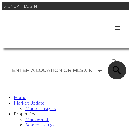
SIGNUP
LOGIN
ACTIVE
SOLD
Home
Market Update
Market Insights
Properties
Map Search
Search Listings