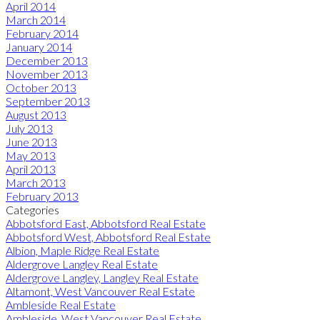
April 2014
March 2014
February 2014
January 2014
December 2013
November 2013
October 2013
September 2013
August 2013
July 2013
June 2013
May 2013
April 2013
March 2013
February 2013
Categories
Abbotsford East, Abbotsford Real Estate
Abbotsford West, Abbotsford Real Estate
Albion, Maple Ridge Real Estate
Aldergrove Langley Real Estate
Aldergrove Langley, Langley Real Estate
Altamont, West Vancouver Real Estate
Ambleside Real Estate
Ambleside, West Vancouver Real Estate