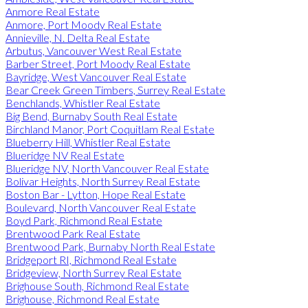
Anmore Real Estate
Anmore, Port Moody Real Estate
Annieville, N. Delta Real Estate
Arbutus, Vancouver West Real Estate
Barber Street, Port Moody Real Estate
Bayridge, West Vancouver Real Estate
Bear Creek Green Timbers, Surrey Real Estate
Benchlands, Whistler Real Estate
Big Bend, Burnaby South Real Estate
Birchland Manor, Port Coquitlam Real Estate
Blueberry Hill, Whistler Real Estate
Blueridge NV Real Estate
Blueridge NV, North Vancouver Real Estate
Bolivar Heights, North Surrey Real Estate
Boston Bar - Lytton, Hope Real Estate
Boulevard, North Vancouver Real Estate
Boyd Park, Richmond Real Estate
Brentwood Park Real Estate
Brentwood Park, Burnaby North Real Estate
Bridgeport RI, Richmond Real Estate
Bridgeview, North Surrey Real Estate
Brighouse South, Richmond Real Estate
Brighouse, Richmond Real Estate