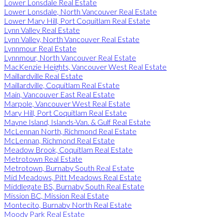
Lower Lonsdale Real Estate
Lower Lonsdale, North Vancouver Real Estate
Lower Mary Hill, Port Coquitlam Real Estate
Lynn Valley Real Estate
Lynn Valley, North Vancouver Real Estate
Lynnmour Real Estate
Lynnmour, North Vancouver Real Estate
MacKenzie Heights, Vancouver West Real Estate
Maillardville Real Estate
Maillardville, Coquitlam Real Estate
Main, Vancouver East Real Estate
Marpole, Vancouver West Real Estate
Mary Hill, Port Coquitlam Real Estate
Mayne Island, Islands-Van. & Gulf Real Estate
McLennan North, Richmond Real Estate
McLennan, Richmond Real Estate
Meadow Brook, Coquitlam Real Estate
Metrotown Real Estate
Metrotown, Burnaby South Real Estate
Mid Meadows, Pitt Meadows Real Estate
Middlegate BS, Burnaby South Real Estate
Mission BC, Mission Real Estate
Montecito, Burnaby North Real Estate
Moody Park Real Estate