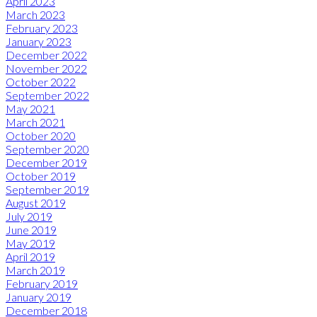
April 2023
March 2023
February 2023
January 2023
December 2022
November 2022
October 2022
September 2022
May 2021
March 2021
October 2020
September 2020
December 2019
October 2019
September 2019
August 2019
July 2019
June 2019
May 2019
April 2019
March 2019
February 2019
January 2019
December 2018