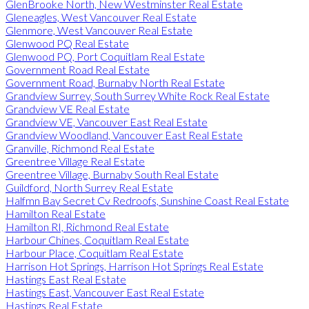
GlenBrooke North, New Westminster Real Estate
Gleneagles, West Vancouver Real Estate
Glenmore, West Vancouver Real Estate
Glenwood PQ Real Estate
Glenwood PQ, Port Coquitlam Real Estate
Government Road Real Estate
Government Road, Burnaby North Real Estate
Grandview Surrey, South Surrey White Rock Real Estate
Grandview VE Real Estate
Grandview VE, Vancouver East Real Estate
Grandview Woodland, Vancouver East Real Estate
Granville, Richmond Real Estate
Greentree Village Real Estate
Greentree Village, Burnaby South Real Estate
Guildford, North Surrey Real Estate
Halfmn Bay Secret Cv Redroofs, Sunshine Coast Real Estate
Hamilton Real Estate
Hamilton RI, Richmond Real Estate
Harbour Chines, Coquitlam Real Estate
Harbour Place, Coquitlam Real Estate
Harrison Hot Springs, Harrison Hot Springs Real Estate
Hastings East Real Estate
Hastings East, Vancouver East Real Estate
Hastings Real Estate