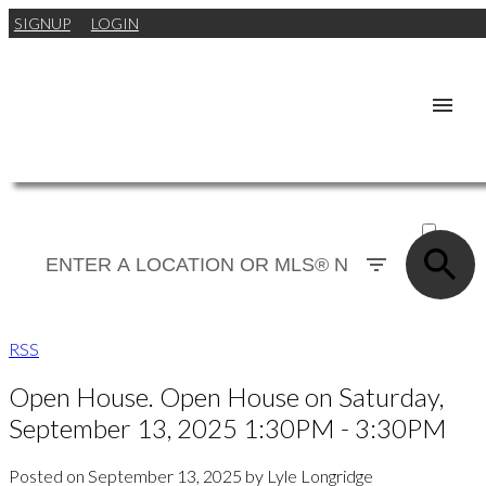
SIGNUP
LOGIN
ACTIVE
SOLD
RSS
Open House. Open House on Saturday,
September 13, 2025 1:30PM - 3:30PM
Posted on
September 13, 2025
by
Lyle Longridge