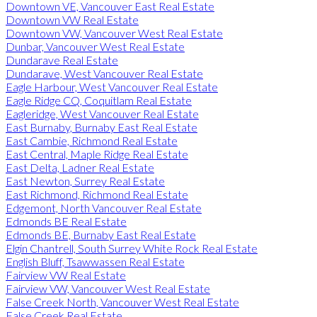
Downtown VE, Vancouver East Real Estate
Downtown VW Real Estate
Downtown VW, Vancouver West Real Estate
Dunbar, Vancouver West Real Estate
Dundarave Real Estate
Dundarave, West Vancouver Real Estate
Eagle Harbour, West Vancouver Real Estate
Eagle Ridge CQ, Coquitlam Real Estate
Eagleridge, West Vancouver Real Estate
East Burnaby, Burnaby East Real Estate
East Cambie, Richmond Real Estate
East Central, Maple Ridge Real Estate
East Delta, Ladner Real Estate
East Newton, Surrey Real Estate
East Richmond, Richmond Real Estate
Edgemont, North Vancouver Real Estate
Edmonds BE Real Estate
Edmonds BE, Burnaby East Real Estate
Elgin Chantrell, South Surrey White Rock Real Estate
English Bluff, Tsawwassen Real Estate
Fairview VW Real Estate
Fairview VW, Vancouver West Real Estate
False Creek North, Vancouver West Real Estate
False Creek Real Estate