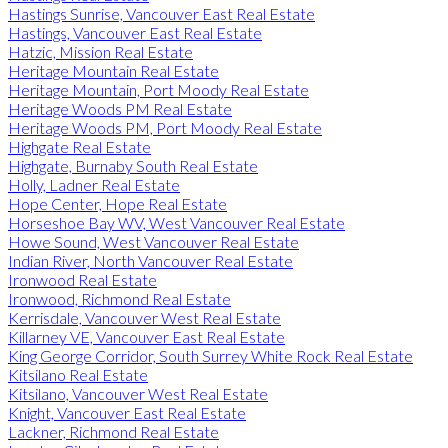
Hastings Sunrise, Vancouver East Real Estate
Hastings, Vancouver East Real Estate
Hatzic, Mission Real Estate
Heritage Mountain Real Estate
Heritage Mountain, Port Moody Real Estate
Heritage Woods PM Real Estate
Heritage Woods PM, Port Moody Real Estate
Highgate Real Estate
Highgate, Burnaby South Real Estate
Holly, Ladner Real Estate
Hope Center, Hope Real Estate
Horseshoe Bay WV, West Vancouver Real Estate
Howe Sound, West Vancouver Real Estate
Indian River, North Vancouver Real Estate
Ironwood Real Estate
Ironwood, Richmond Real Estate
Kerrisdale, Vancouver West Real Estate
Killarney VE, Vancouver East Real Estate
King George Corridor, South Surrey White Rock Real Estate
Kitsilano Real Estate
Kitsilano, Vancouver West Real Estate
Knight, Vancouver East Real Estate
Lackner, Richmond Real Estate