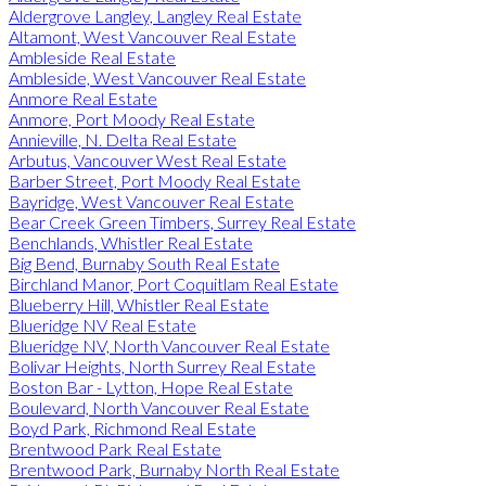
Aldergrove Langley, Langley Real Estate
Altamont, West Vancouver Real Estate
Ambleside Real Estate
Ambleside, West Vancouver Real Estate
Anmore Real Estate
Anmore, Port Moody Real Estate
Annieville, N. Delta Real Estate
Arbutus, Vancouver West Real Estate
Barber Street, Port Moody Real Estate
Bayridge, West Vancouver Real Estate
Bear Creek Green Timbers, Surrey Real Estate
Benchlands, Whistler Real Estate
Big Bend, Burnaby South Real Estate
Birchland Manor, Port Coquitlam Real Estate
Blueberry Hill, Whistler Real Estate
Blueridge NV Real Estate
Blueridge NV, North Vancouver Real Estate
Bolivar Heights, North Surrey Real Estate
Boston Bar - Lytton, Hope Real Estate
Boulevard, North Vancouver Real Estate
Boyd Park, Richmond Real Estate
Brentwood Park Real Estate
Brentwood Park, Burnaby North Real Estate