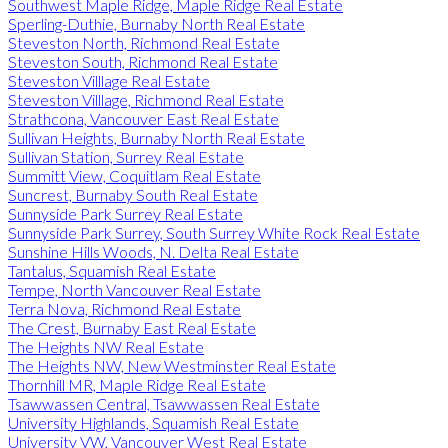
Southwest Maple Ridge, Maple Ridge Real Estate
Sperling-Duthie, Burnaby North Real Estate
Steveston North, Richmond Real Estate
Steveston South, Richmond Real Estate
Steveston Villlage Real Estate
Steveston Villlage, Richmond Real Estate
Strathcona, Vancouver East Real Estate
Sullivan Heights, Burnaby North Real Estate
Sullivan Station, Surrey Real Estate
Summitt View, Coquitlam Real Estate
Suncrest, Burnaby South Real Estate
Sunnyside Park Surrey Real Estate
Sunnyside Park Surrey, South Surrey White Rock Real Estate
Sunshine Hills Woods, N. Delta Real Estate
Tantalus, Squamish Real Estate
Tempe, North Vancouver Real Estate
Terra Nova, Richmond Real Estate
The Crest, Burnaby East Real Estate
The Heights NW Real Estate
The Heights NW, New Westminster Real Estate
Thornhill MR, Maple Ridge Real Estate
Tsawwassen Central, Tsawwassen Real Estate
University Highlands, Squamish Real Estate
University VW, Vancouver West Real Estate