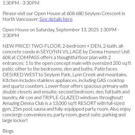
Please visit our Open House at 608 680 Seylynn Crescent in
North Vancouver.
See details here
Open House on Saturday, September 13, 2025 1:30PM -
3:30PM
NEW PRICE! TWO-FLOOR, 2-bedroom + DEN, 2-bath, all-
concrete condo in SEYLYNN VILLAGE by Denna Homes! Unit
608 at COMPASS offers a thoughtful floor plan with 2
entrances: 1 to the open concept main with oversized 200 sq ft
patio; other to the bedrooms, den and baths. Patio faces
DESIRED WEST to Seylynn Park, Lynn Creek and mountains.
Kitchen includes stainless appliances, including GAS cooktop
and quartz counters. Lower floor offers spacious primary with
double closets and ensuite, second bedroom, den, full bath and
laundry. Air con and TRIPLE-GLAZED windows throughout!
Amazing Denna Club is a 13,000 sq ft RESORT with full-sized
gym, 25m pool, sauna and fully-equipped party room. Also enjoy
concierge conveniences, party room, guest suite, parking and
large locker!
Blogs