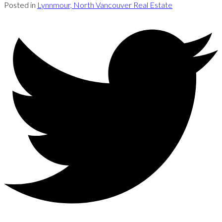
Posted in
Lynnmour, North Vancouver Real Estate