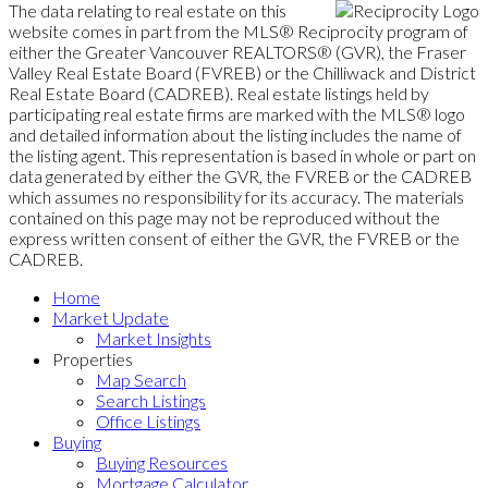
The data relating to real estate on this
website comes in part from the MLS® Reciprocity program of
either the Greater Vancouver REALTORS® (GVR), the Fraser
Valley Real Estate Board (FVREB) or the Chilliwack and District
Real Estate Board (CADREB). Real estate listings held by
participating real estate firms are marked with the MLS® logo
and detailed information about the listing includes the name of
the listing agent. This representation is based in whole or part on
data generated by either the GVR, the FVREB or the CADREB
which assumes no responsibility for its accuracy. The materials
contained on this page may not be reproduced without the
express written consent of either the GVR, the FVREB or the
CADREB.
Home
Market Update
Market Insights
Properties
Map Search
Search Listings
Office Listings
Buying
Buying Resources
Mortgage Calculator