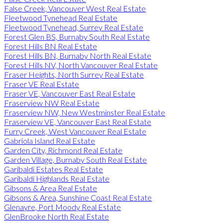
False Creek, Vancouver West Real Estate
Fleetwood Tynehead Real Estate
Fleetwood Tynehead, Surrey Real Estate
Forest Glen BS, Burnaby South Real Estate
Forest Hills BN Real Estate
Forest Hills BN, Burnaby North Real Estate
Forest Hills NV, North Vancouver Real Estate
Fraser Heights, North Surrey Real Estate
Fraser VE Real Estate
Fraser VE, Vancouver East Real Estate
Fraserview NW Real Estate
Fraserview NW, New Westminster Real Estate
Fraserview VE, Vancouver East Real Estate
Furry Creek, West Vancouver Real Estate
Gabriola Island Real Estate
Garden City, Richmond Real Estate
Garden Village, Burnaby South Real Estate
Garibaldi Estates Real Estate
Garibaldi Highlands Real Estate
Gibsons & Area Real Estate
Gibsons & Area, Sunshine Coast Real Estate
Glenayre, Port Moody Real Estate
GlenBrooke North Real Estate