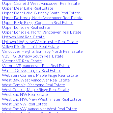
Upper Caulfeild, West Vancouver Real Estate
Upper Deer Lake Real Estate
Upper Deer Lake, Burnaby South Real Estate
Upper Delbrook, North Vancouver Real Estate
Upper Eagle Ridge, Coquitlam Real Estate
Upper Lonsdale Real Estate
Upper Lonsdale, North Vancouver Real Estate
Uptown NW Real Estate
Uptown NW, New Westminster Real Estate
Valleycliffe, Squamish Real Estate
Vancouver Heights, Burnaby North Real Estate
VBSHG, Burnaby South Real Estate
Victoria VE Real Estate
Victoria VE, Vancouver East Real Estate
Walnut Grove, Langley Real Estate
Websters Corners, Maple Ridge Real Estate
West Bay, West Vancouver Real Estate
West Cambie, Richmond Real Estate
West Central, Maple Ridge Real Estate
West End NW Real Estate
West End NW, New Westminster Real Estate
West End VW Real Estate
West End VW, Vancouver West Real Estate