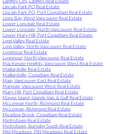
Langley City, Langley Real Estate
Lincoln Park PQ Real Estate
Lincoln Park PQ, Port Coquitlam Real Estate
Lions Bay, West Vancouver Real Estate
Lower Lonsdale Real Estate
Lower Lonsdale, North Vancouver Real Estate
Lower Mary Hill, Port Coquitlam Real Estate
Lynn Valley Real Estate
Lynn Valley, North Vancouver Real Estate
Lynnmour Real Estate
Lynnmour, North Vancouver Real Estate
MacKenzie Heights, Vancouver West Real Estate
Maillardville Real Estate
Maillardville, Coquitlam Real Estate
Main, Vancouver East Real Estate
Marpole, Vancouver West Real Estate
Mary Hill, Port Coquitlam Real Estate
Mayne Island, Islands-Van. & Gulf Real Estate
McLennan North, Richmond Real Estate
McLennan, Richmond Real Estate
Meadow Brook, Coquitlam Real Estate
Metrotown Real Estate
Metrotown, Burnaby South Real Estate
Mid Meadows, Pitt Meadows Real Estate