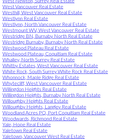
West Newton, Surrey Real Estate
West Vancouver Real Estate
Westhill, West Vancouver Real Estate
Westlynn Real Estate
Westlynn, North Vancouver Real Estate
Westmount WV, West Vancouver Real Estate
Westridge BN, Burnaby North Real Estate
Westridge Burnaby, Burnaby North Real Estate
Westwood Plateau Real Estate
Westwood Plateau, Coquitlam Real Estate
Whalley, North Surrey Real Estate
Whitby Estates, West Vancouver Real Estate
White Rock, South Surrey White Rock Real Estate
Whonnock, Maple Ridge Real Estate
Whytecliff, West Vancouver Real Estate
Willingdon Heights Real Estate
Willingdon Heights, Burnaby North Real Estate
Willoughby Heights Real Estate
Willoughby Heights, Langley Real Estate
Woodland Acres PQ, Port Coquitlam Real Estate
Woodwards, Richmond Real Estate
Yale, Hope Real Estate
Yaletown Real Estate
Yaletown, Vancouver West Real Estate