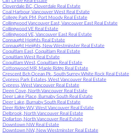
Cliff Drive Real Estate
Cloverdale BC, Cloverdale Real Estate
Coal Harbour, Vancouver West Real Estate
College Park PM, Port Moody Real Estate
Collingwood Vancouver East, Vancouver East Real Estate
Collingwood VE Real Estate
Collingwood VE, Vancouver East Real Estate
Connaught Heights Real Estate
Connaught Heights, New Westminster Real Estate
Coquitlam East, Coquitlam Real Estate
Coquitlam West Real Estate
Coquitlam West, Coquitlam Real Estate
Cottonwood MR, Maple Ridge Real Estate
Crescent Bch Ocean Pk., South Surrey White Rock Real Estate
Cypress Park Estates, West Vancouver Real Estate
Cypress, West Vancouver Real Estate
Deep Cove, North Vancouver Real Estate
Deer Lake Place, Burnaby South Real Estate
Deer Lake, Burnaby South Real Estate
Deer Ridge WV, West Vancouver Real Estate
Delbrook, North Vancouver Real Estate
Dollarton, North Vancouver Real Estate
Downtown NW Real Estate
Downtown NW, New Westminster Real Estate