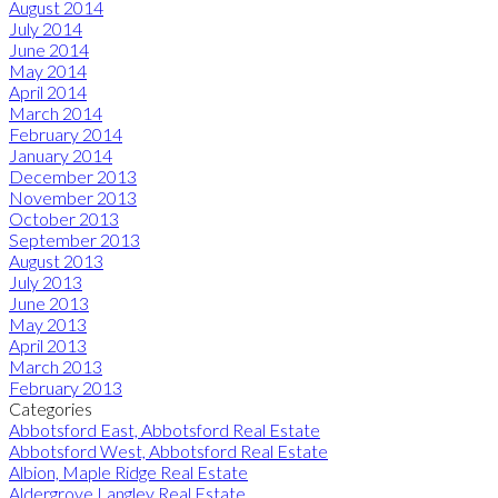
August 2014
July 2014
June 2014
May 2014
April 2014
March 2014
February 2014
January 2014
December 2013
November 2013
October 2013
September 2013
August 2013
July 2013
June 2013
May 2013
April 2013
March 2013
February 2013
Categories
Abbotsford East, Abbotsford Real Estate
Abbotsford West, Abbotsford Real Estate
Albion, Maple Ridge Real Estate
Aldergrove Langley Real Estate