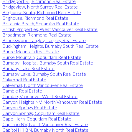
Bridgeport RI, Richmond Real Estate
Bridgeview, North Surrey Real Estate
Brighouse South, Richmond Real Estate
Brighouse, Richmond Real Estate
Britannia Beach, Squamish Real Estate
British Properties, West Vancouver Real Estate
Broadmoor, Richmond Real Estate
Brookswood Langley, Langley Real Estate
Buckingham Heights, Burnaby South Real Estate
Burke Mountain Real Estate
Burke Mountain, Coquitlam Real Estate
Burnaby Hospital, Burnaby South Real Estate
Burnaby Lake Real Estate
Burnaby Lake, Burnaby South Real Estate
Calverhall Real Estate
Calverhall, North Vancouver Real Estate
Cambie Real Estate
Cambie, Vancouver West Real Estate
Canyon Heights NV, North Vancouver Real Estate
Canyon Springs Real Estate
Canyon Springs, Coquitlam Real Estate
Cape Horn, Coquitlam Real Estate
Capilano NV, North Vancouver Real Estate
Capitol Hill BN, Burnaby North Real Estate