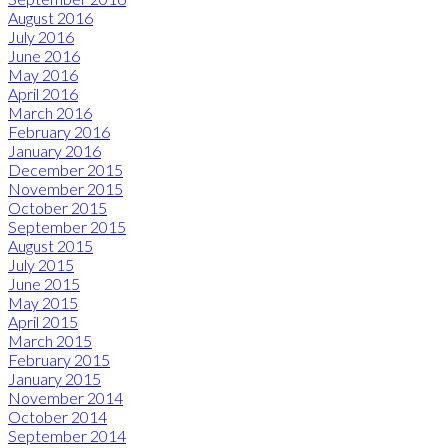
August 2016
July 2016
June 2016
May 2016
April 2016
March 2016
February 2016
January 2016
December 2015
November 2015
October 2015
September 2015
August 2015
July 2015
June 2015
May 2015
April 2015
March 2015
February 2015
January 2015
November 2014
October 2014
September 2014