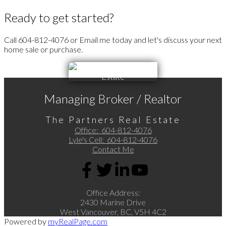
Ready to get started?
Call 604-812-4076 or Email me today and let's discuss your next
home sale or purchase.
Managing Broker / Realtor
The Partners Real Estate
Office:
604-812-4076
Lyle's Cell:
604-812-4076
Contact Me
Office Address:
2430 Marine Drive
West Vancouver, BC, V5H 4C2
Powered by
myRealPage.com