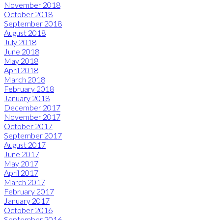
November 2018
October 2018
September 2018
August 2018
July 2018
June 2018
May 2018
April 2018
March 2018
February 2018
January 2018
December 2017
November 2017
October 2017
September 2017
August 2017
June 2017
May 2017
April 2017
March 2017
February 2017
January 2017
October 2016
September 2016