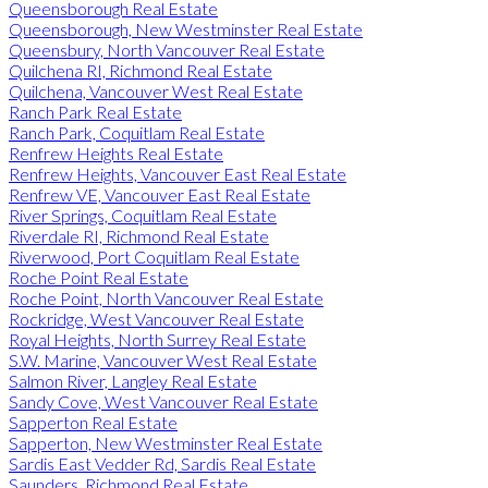
Queensborough Real Estate
Queensborough, New Westminster Real Estate
Queensbury, North Vancouver Real Estate
Quilchena RI, Richmond Real Estate
Quilchena, Vancouver West Real Estate
Ranch Park Real Estate
Ranch Park, Coquitlam Real Estate
Renfrew Heights Real Estate
Renfrew Heights, Vancouver East Real Estate
Renfrew VE, Vancouver East Real Estate
River Springs, Coquitlam Real Estate
Riverdale RI, Richmond Real Estate
Riverwood, Port Coquitlam Real Estate
Roche Point Real Estate
Roche Point, North Vancouver Real Estate
Rockridge, West Vancouver Real Estate
Royal Heights, North Surrey Real Estate
S.W. Marine, Vancouver West Real Estate
Salmon River, Langley Real Estate
Sandy Cove, West Vancouver Real Estate
Sapperton Real Estate
Sapperton, New Westminster Real Estate
Sardis East Vedder Rd, Sardis Real Estate
Saunders, Richmond Real Estate