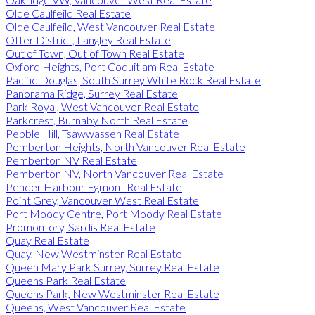
Olde Caulfeild Real Estate
Olde Caulfeild, West Vancouver Real Estate
Otter District, Langley Real Estate
Out of Town, Out of Town Real Estate
Oxford Heights, Port Coquitlam Real Estate
Pacific Douglas, South Surrey White Rock Real Estate
Panorama Ridge, Surrey Real Estate
Park Royal, West Vancouver Real Estate
Parkcrest, Burnaby North Real Estate
Pebble Hill, Tsawwassen Real Estate
Pemberton Heights, North Vancouver Real Estate
Pemberton NV Real Estate
Pemberton NV, North Vancouver Real Estate
Pender Harbour Egmont Real Estate
Point Grey, Vancouver West Real Estate
Port Moody Centre, Port Moody Real Estate
Promontory, Sardis Real Estate
Quay Real Estate
Quay, New Westminster Real Estate
Queen Mary Park Surrey, Surrey Real Estate
Queens Park Real Estate
Queens Park, New Westminster Real Estate
Queens, West Vancouver Real Estate