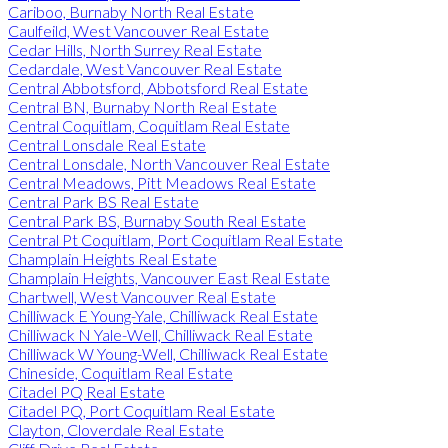
Cariboo, Burnaby North Real Estate
Caulfeild, West Vancouver Real Estate
Cedar Hills, North Surrey Real Estate
Cedardale, West Vancouver Real Estate
Central Abbotsford, Abbotsford Real Estate
Central BN, Burnaby North Real Estate
Central Coquitlam, Coquitlam Real Estate
Central Lonsdale Real Estate
Central Lonsdale, North Vancouver Real Estate
Central Meadows, Pitt Meadows Real Estate
Central Park BS Real Estate
Central Park BS, Burnaby South Real Estate
Central Pt Coquitlam, Port Coquitlam Real Estate
Champlain Heights Real Estate
Champlain Heights, Vancouver East Real Estate
Chartwell, West Vancouver Real Estate
Chilliwack E Young-Yale, Chilliwack Real Estate
Chilliwack N Yale-Well, Chilliwack Real Estate
Chilliwack W Young-Well, Chilliwack Real Estate
Chineside, Coquitlam Real Estate
Citadel PQ Real Estate
Citadel PQ, Port Coquitlam Real Estate
Clayton, Cloverdale Real Estate