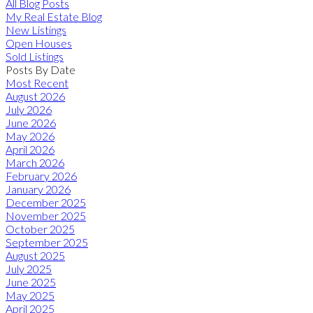
All Blog Posts
My Real Estate Blog
New Listings
Open Houses
Sold Listings
Posts By Date
Most Recent
August 2026
July 2026
June 2026
May 2026
April 2026
March 2026
February 2026
January 2026
December 2025
November 2025
October 2025
September 2025
August 2025
July 2025
June 2025
May 2025
April 2025