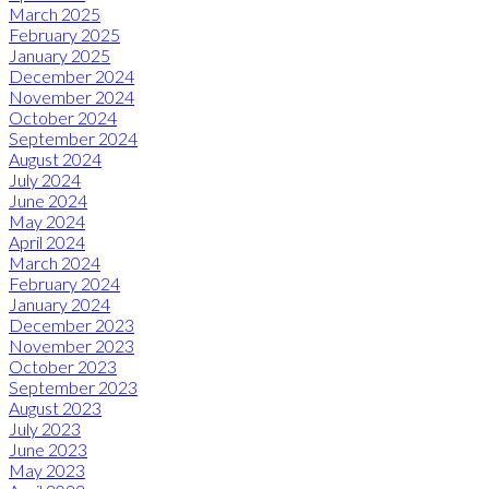
March 2025
February 2025
January 2025
December 2024
November 2024
October 2024
September 2024
August 2024
July 2024
June 2024
May 2024
April 2024
March 2024
February 2024
January 2024
December 2023
November 2023
October 2023
September 2023
August 2023
July 2023
June 2023
May 2023