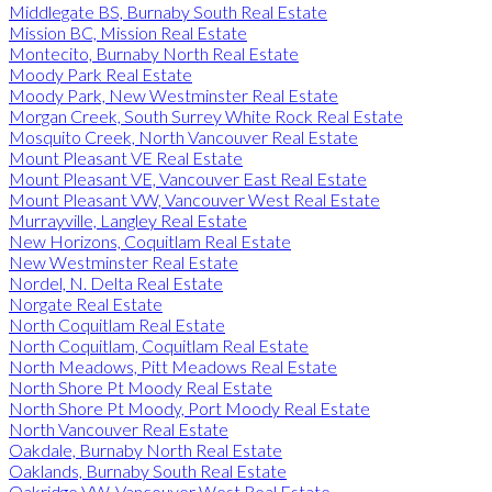
Middlegate BS, Burnaby South Real Estate
Mission BC, Mission Real Estate
Montecito, Burnaby North Real Estate
Moody Park Real Estate
Moody Park, New Westminster Real Estate
Morgan Creek, South Surrey White Rock Real Estate
Mosquito Creek, North Vancouver Real Estate
Mount Pleasant VE Real Estate
Mount Pleasant VE, Vancouver East Real Estate
Mount Pleasant VW, Vancouver West Real Estate
Murrayville, Langley Real Estate
New Horizons, Coquitlam Real Estate
New Westminster Real Estate
Nordel, N. Delta Real Estate
Norgate Real Estate
North Coquitlam Real Estate
North Coquitlam, Coquitlam Real Estate
North Meadows, Pitt Meadows Real Estate
North Shore Pt Moody Real Estate
North Shore Pt Moody, Port Moody Real Estate
North Vancouver Real Estate
Oakdale, Burnaby North Real Estate
Oaklands, Burnaby South Real Estate
Oakridge VW, Vancouver West Real Estate