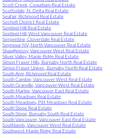
Scott Creek, Coquitlam Real Estate
Scottsdale, N. Delta Real Estate
Seafair, Richmond Real Estate
Sechelt District Real Estate
Sentinel Hill Real Estate
Sentinel Hill, West Vancouver Real Estate
Serpentine, Cloverdale Real Estate
Seymour NV, North Vancouver Real Estate
Shaughnessy, Vancouver West Real Estate
Silver Valley, Maple Ridge Real Estate
Simon Fraser Hills, Burnaby North Real Estate
Simon Fraser Univer., Burnaby North Real Estate
South Arm, Richmond Real Estate
South Cambie, Vancouver West Real Estate
South Granville, Vancouver West Real Estate
South Marine, Vancouver East Real Estate
South Meadows Real Estate
South Meadows, Pitt Meadows Real Estate
South Slope Real Estate
South Slope, Burnaby South Real Estate
South Vancouver, Vancouver East Real Estate
Southlands, Vancouver West Real Estate
Southwest Maple Ridge Real Estate