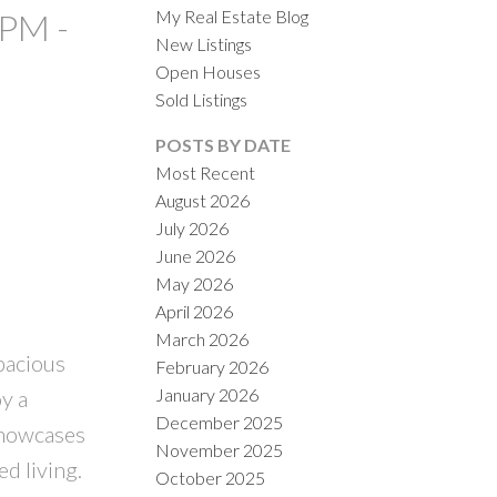
My Real Estate Blog
0PM -
New Listings
Open Houses
Sold Listings
POSTS BY DATE
Most Recent
August 2026
ACTIVE
SOLD
July 2026
June 2026
ILTERS
May 2026
April 2026
March 2026
pacious
February 2026
January 2026
y a
December 2025
 showcases
November 2025
d living.
October 2025