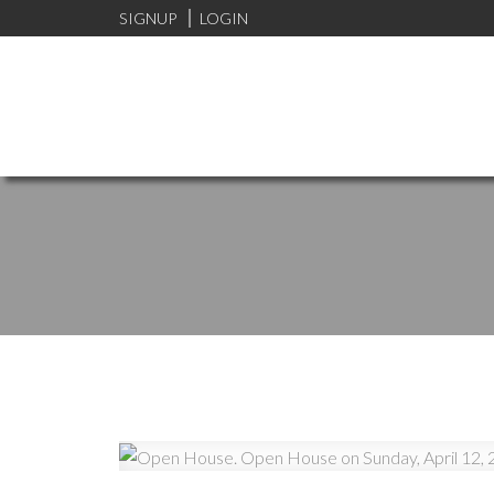
SIGNUP
LOGIN