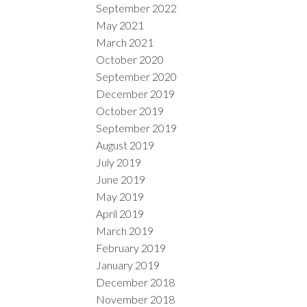
September 2022
May 2021
March 2021
October 2020
September 2020
December 2019
October 2019
September 2019
August 2019
July 2019
June 2019
May 2019
April 2019
March 2019
February 2019
January 2019
December 2018
November 2018