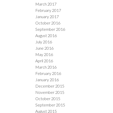
March 2017
February 2017
January 2017
October 2016
September 2016
August 2016
July 2016
June 2016
May 2016
April 2016
March 2016
February 2016
January 2016
December 2015
November 2015
October 2015
September 2015
August 2015