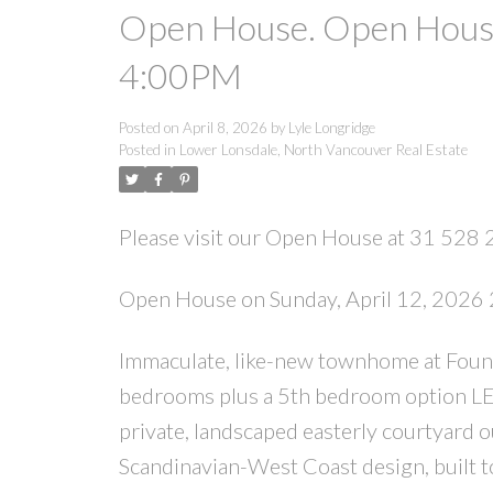
Open House. Open House
4:00PM
Posted on
April 8, 2026
by
Lyle Longridge
Posted in
Lower Lonsdale, North Vancouver Real Estate
Please visit our Open House at 31 528 
Open House on Sunday, April 12, 202
Immaculate, like-new townhome at Found
bedrooms plus a 5th bedroom option LEG
private, landscaped easterly courtyard o
Scandinavian-West Coast design, built to