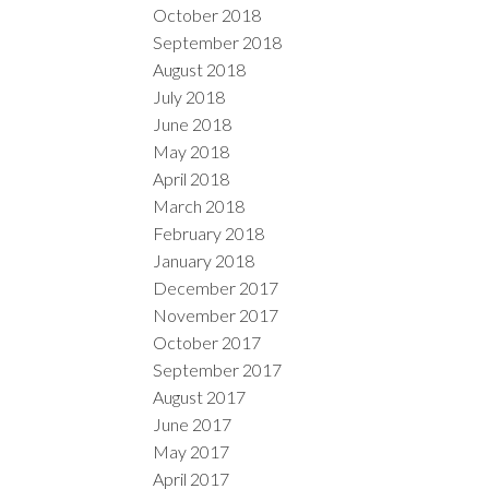
October 2018
September 2018
August 2018
July 2018
June 2018
May 2018
April 2018
March 2018
February 2018
January 2018
December 2017
November 2017
October 2017
September 2017
August 2017
June 2017
May 2017
April 2017