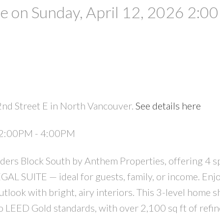
 on Sunday, April 12, 2026 2:0
2nd Street E in North Vancouver.
See details here
PRICE
F
6 2:00PM - 4:00PM
ers Block South by Anthem Properties, offering 4 s
AL SUITE — ideal for guests, family, or income. Enjo
utlook with bright, airy interiors. This 3-level home
 LEED Gold standards, with over 2,100 sq ft of refine