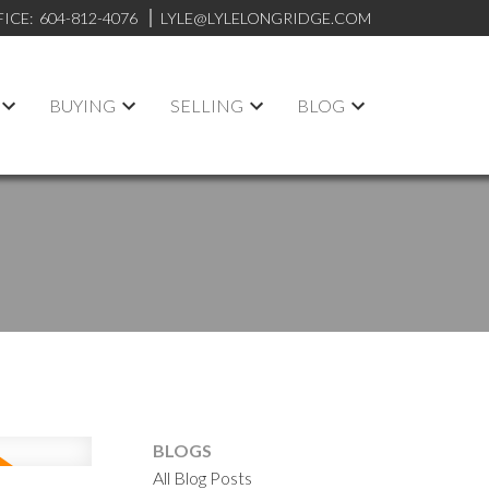
FICE:
604-812-4076
LYLE@LYLELONGRIDGE.COM
BUYING
SELLING
BLOG
BLOGS
All Blog Posts