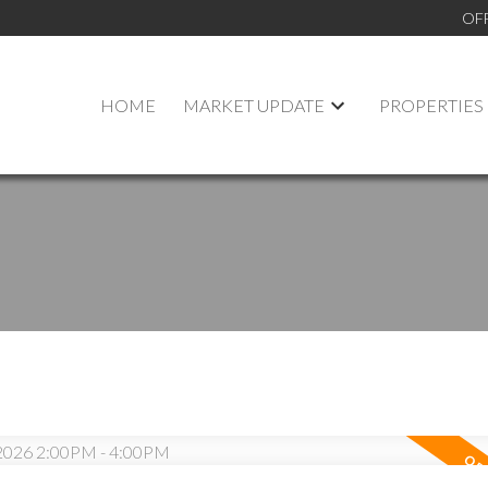
OF
HOME
MARKET UPDATE
PROPERTIES