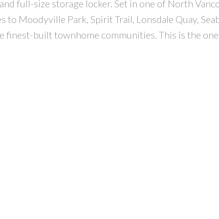
and full-size storage locker. Set in one of North Vanc
 to Moodyville Park, Spirit Trail, Lonsdale Quay, Sea
e finest-built townhome communities. This is the one