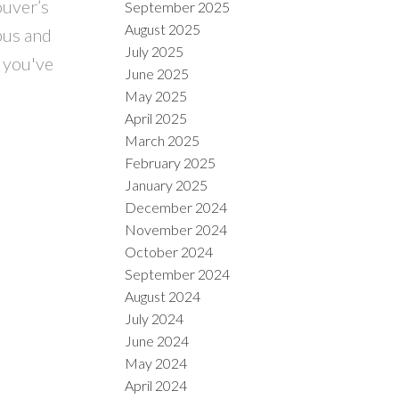
ouver’s
September 2025
August 2025
bus and
July 2025
 you've
June 2025
May 2025
April 2025
March 2025
February 2025
January 2025
December 2024
November 2024
October 2024
September 2024
August 2024
July 2024
June 2024
May 2024
April 2024