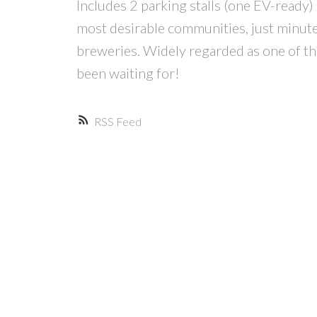
Includes 2 parking stalls (one EV-ready) 
most desirable communities, just minutes
breweries. Widely regarded as one of th
been waiting for!
RSS