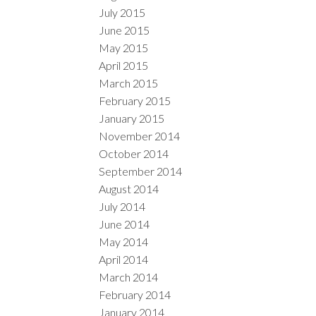
July 2015
June 2015
May 2015
April 2015
March 2015
February 2015
January 2015
November 2014
October 2014
September 2014
August 2014
July 2014
June 2014
May 2014
April 2014
March 2014
February 2014
January 2014