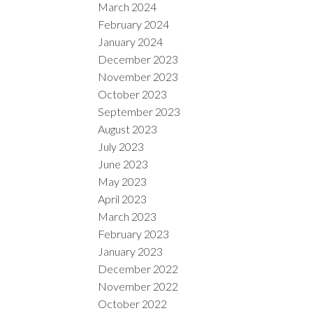
March 2024
February 2024
January 2024
December 2023
November 2023
October 2023
September 2023
August 2023
July 2023
June 2023
May 2023
April 2023
March 2023
February 2023
January 2023
December 2022
November 2022
October 2022