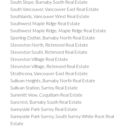
South Slope, Burnaby South Real Estate
South Vancouver, Vancouver East Real Estate
Southlands, Vancouver West Real Estate
Southwest Maple Ridge Real Estate
Southwest Maple Ridge, Maple Ridge Real Estate
Sperling-Duthie, Burnaby North Real Estate
Steveston North, Richmond Real Estate
Steveston South, Richmond Real Estate
Steveston Villlage Real Estate
Steveston Villlage, Richmond Real Estate
Strathcona, Vancouver East Real Estate
Sullivan Heights, Burnaby North Real Estate
Sullivan Station, Surrey Real Estate
Summitt View, Coquitlam Real Estate
Suncrest, Burnaby South Real Estate
Sunnyside Park Surrey Real Estate
Sunnyside Park Surrey, South Surrey White Rock Real
Estate