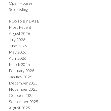
Open Houses
Sold Listings
POSTS BY DATE
Most Recent
August 2026
July 2026
June 2026
May 2026
April 2026
March 2026
ACTIVE
SOLD
February 2026
January 2026
December 2025
November 2025
October 2025
September 2025
August 2025