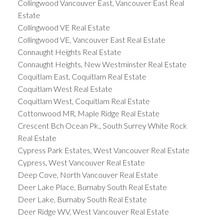
Collingwood Vancouver East, Vancouver East Real
Estate
Collingwood VE Real Estate
Collingwood VE, Vancouver East Real Estate
Connaught Heights Real Estate
Connaught Heights, New Westminster Real Estate
Coquitlam East, Coquitlam Real Estate
Coquitlam West Real Estate
Coquitlam West, Coquitlam Real Estate
Cottonwood MR, Maple Ridge Real Estate
Crescent Bch Ocean Pk., South Surrey White Rock
Real Estate
Cypress Park Estates, West Vancouver Real Estate
Cypress, West Vancouver Real Estate
Deep Cove, North Vancouver Real Estate
Deer Lake Place, Burnaby South Real Estate
Deer Lake, Burnaby South Real Estate
Deer Ridge WV, West Vancouver Real Estate