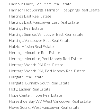
Harbour Place, Coquitlam Real Estate
Harrison Hot Springs, Harrison Hot Springs Real Estate
Hastings East Real Estate
Hastings East, Vancouver East Real Estate
Hastings Real Estate
Hastings Sunrise, Vancouver East Real Estate
Hastings, Vancouver East Real Estate
Hatzic, Mission Real Estate
Heritage Mountain Real Estate
Heritage Mountain, Port Moody Real Estate
Heritage Woods PM Real Estate
Heritage Woods PM, Port Moody Real Estate
Highgate Real Estate
Highgate, Burnaby South Real Estate
Holly, Ladner Real Estate
Hope Center, Hope Real Estate
Horseshoe Bay WV, West Vancouver Real Estate
Howe Sound, West Vancouver Real Estate