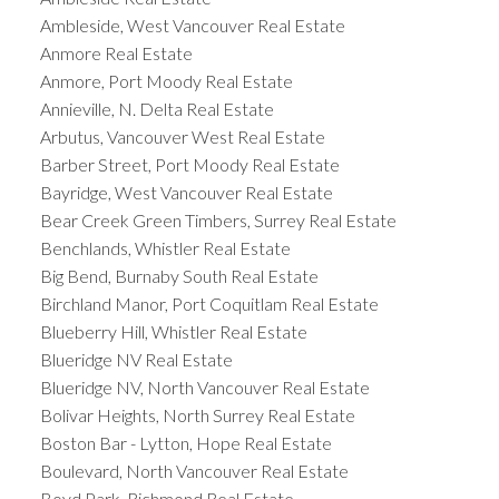
Ambleside, West Vancouver Real Estate
Anmore Real Estate
Anmore, Port Moody Real Estate
Annieville, N. Delta Real Estate
Arbutus, Vancouver West Real Estate
Barber Street, Port Moody Real Estate
Bayridge, West Vancouver Real Estate
Bear Creek Green Timbers, Surrey Real Estate
Benchlands, Whistler Real Estate
Big Bend, Burnaby South Real Estate
Birchland Manor, Port Coquitlam Real Estate
Blueberry Hill, Whistler Real Estate
Blueridge NV Real Estate
Blueridge NV, North Vancouver Real Estate
Bolivar Heights, North Surrey Real Estate
Boston Bar - Lytton, Hope Real Estate
Boulevard, North Vancouver Real Estate
Boyd Park, Richmond Real Estate