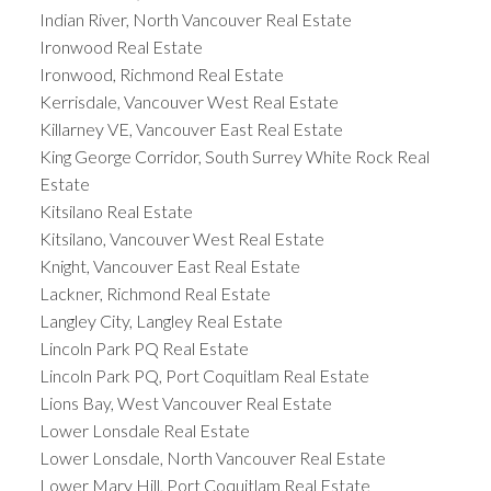
Indian River, North Vancouver Real Estate
Ironwood Real Estate
Ironwood, Richmond Real Estate
Kerrisdale, Vancouver West Real Estate
Killarney VE, Vancouver East Real Estate
King George Corridor, South Surrey White Rock Real
Estate
Kitsilano Real Estate
Kitsilano, Vancouver West Real Estate
Knight, Vancouver East Real Estate
Lackner, Richmond Real Estate
Langley City, Langley Real Estate
Lincoln Park PQ Real Estate
Lincoln Park PQ, Port Coquitlam Real Estate
Lions Bay, West Vancouver Real Estate
Lower Lonsdale Real Estate
Lower Lonsdale, North Vancouver Real Estate
Lower Mary Hill, Port Coquitlam Real Estate