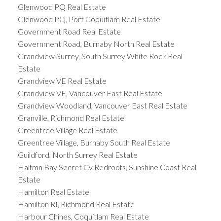
Glenwood PQ Real Estate
Glenwood PQ, Port Coquitlam Real Estate
Government Road Real Estate
Government Road, Burnaby North Real Estate
Grandview Surrey, South Surrey White Rock Real
Estate
Grandview VE Real Estate
Grandview VE, Vancouver East Real Estate
Grandview Woodland, Vancouver East Real Estate
Granville, Richmond Real Estate
Greentree Village Real Estate
Greentree Village, Burnaby South Real Estate
Guildford, North Surrey Real Estate
Halfmn Bay Secret Cv Redroofs, Sunshine Coast Real
Estate
Hamilton Real Estate
Hamilton RI, Richmond Real Estate
Harbour Chines, Coquitlam Real Estate