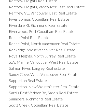
Renfrew Heights Real Estate
Renfrew Heights, Vancouver East Real Estate
Renfrew VE, Vancouver East Real Estate
River Springs, Coquitlam Real Estate
Riverdale RI, Richmond Real Estate
Riverwood, Port Coquitlam Real Estate
Roche Point Real Estate
Roche Point, North Vancouver Real Estate
Rockridge, West Vancouver Real Estate
Royal Heights, North Surrey Real Estate
S.W. Marine, Vancouver West Real Estate
Salmon River, Langley Real Estate
Sandy Cove, West Vancouver Real Estate
Sapperton Real Estate
Sapperton, New Westminster Real Estate
Sardis East Vedder Rd, Sardis Real Estate
Saunders, Richmond Real Estate
Scott Creek, Coquitlam Real Estate