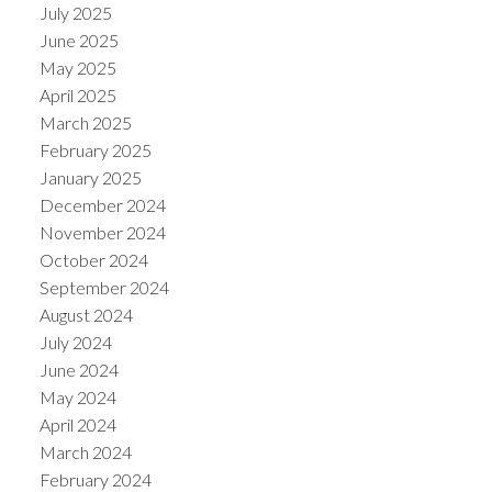
July 2025
June 2025
May 2025
April 2025
March 2025
February 2025
January 2025
December 2024
November 2024
October 2024
September 2024
August 2024
July 2024
June 2024
May 2024
April 2024
March 2024
February 2024