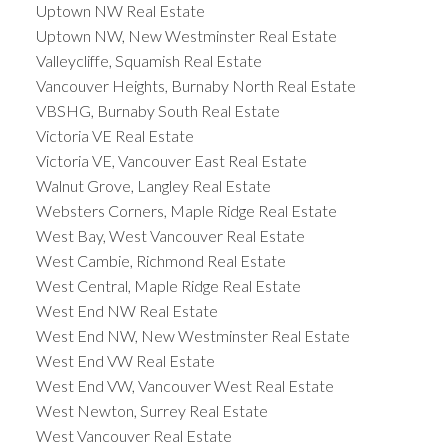
Uptown NW Real Estate
Uptown NW, New Westminster Real Estate
Valleycliffe, Squamish Real Estate
Vancouver Heights, Burnaby North Real Estate
VBSHG, Burnaby South Real Estate
Victoria VE Real Estate
Victoria VE, Vancouver East Real Estate
Walnut Grove, Langley Real Estate
Websters Corners, Maple Ridge Real Estate
West Bay, West Vancouver Real Estate
West Cambie, Richmond Real Estate
West Central, Maple Ridge Real Estate
West End NW Real Estate
West End NW, New Westminster Real Estate
West End VW Real Estate
West End VW, Vancouver West Real Estate
West Newton, Surrey Real Estate
West Vancouver Real Estate