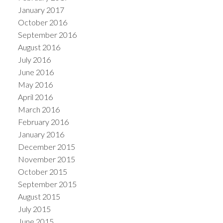
January 2017
October 2016
September 2016
August 2016
July 2016
June 2016
May 2016
April 2016
March 2016
February 2016
January 2016
December 2015
November 2015
October 2015
September 2015
August 2015
July 2015
June 2015