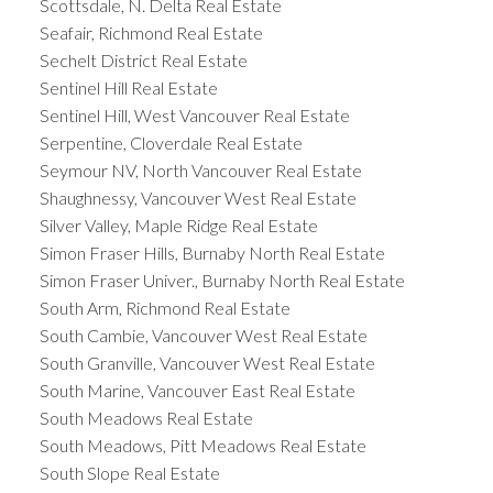
Scottsdale, N. Delta Real Estate
Seafair, Richmond Real Estate
Sechelt District Real Estate
Sentinel Hill Real Estate
Sentinel Hill, West Vancouver Real Estate
Serpentine, Cloverdale Real Estate
Seymour NV, North Vancouver Real Estate
Shaughnessy, Vancouver West Real Estate
Silver Valley, Maple Ridge Real Estate
Simon Fraser Hills, Burnaby North Real Estate
Simon Fraser Univer., Burnaby North Real Estate
South Arm, Richmond Real Estate
South Cambie, Vancouver West Real Estate
South Granville, Vancouver West Real Estate
South Marine, Vancouver East Real Estate
South Meadows Real Estate
South Meadows, Pitt Meadows Real Estate
South Slope Real Estate