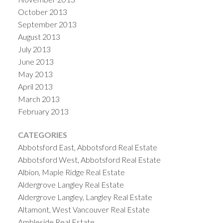
October 2013
September 2013
August 2013
July 2013
June 2013
May 2013
April 2013
March 2013
February 2013
CATEGORIES
Abbotsford East, Abbotsford Real Estate
Abbotsford West, Abbotsford Real Estate
Albion, Maple Ridge Real Estate
Aldergrove Langley Real Estate
Aldergrove Langley, Langley Real Estate
Altamont, West Vancouver Real Estate
Ambleside Real Estate