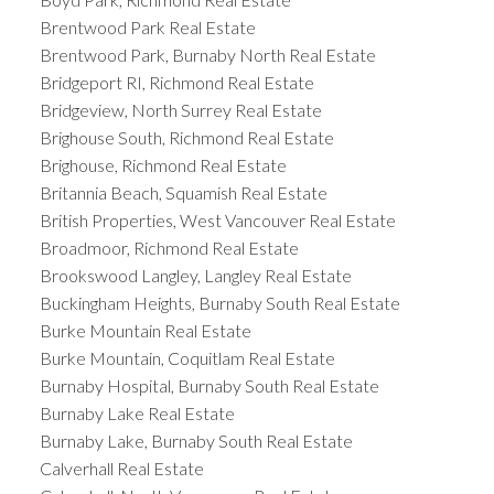
Brentwood Park Real Estate
Brentwood Park, Burnaby North Real Estate
Bridgeport RI, Richmond Real Estate
Bridgeview, North Surrey Real Estate
Brighouse South, Richmond Real Estate
Brighouse, Richmond Real Estate
Britannia Beach, Squamish Real Estate
British Properties, West Vancouver Real Estate
Broadmoor, Richmond Real Estate
Brookswood Langley, Langley Real Estate
Buckingham Heights, Burnaby South Real Estate
Burke Mountain Real Estate
Burke Mountain, Coquitlam Real Estate
Burnaby Hospital, Burnaby South Real Estate
Burnaby Lake Real Estate
Burnaby Lake, Burnaby South Real Estate
Calverhall Real Estate