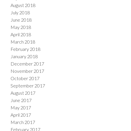
August 2018
July 2018
June 2018
May 2018
April 2018
March 2018
February 2018
January 2018
December 2017
November 2017
October 2017
September 2017
August 2017
June 2017
May 2017
April 2017
March 2017
February 2017