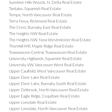
Sunshine Hills Woods, N. Delta Real Estate
Tantalus, Squamish Real Estate
Tempe, North Vancouver Real Estate
Terra Nova, Richmond Real Estate
The Crest, Burnaby East Real Estate
The Heights NW Real Estate
The Heights NW, New Westminster Real Estate
Thornhill MR, Maple Ridge Real Estate
Tsawwassen Central, Tsawwassen Real Estate
University Highlands, Squamish Real Estate
University VW, Vancouver West Real Estate
Upper Caulfeild, West Vancouver Real Estate
Upper Deer Lake Real Estate
Upper Deer Lake, Burnaby South Real Estate
Upper Delbrook, North Vancouver Real Estate
Upper Eagle Ridge, Coquitlam Real Estate
Upper Lonsdale Real Estate
Upper Lonsdale, North Vancouver Real Estate