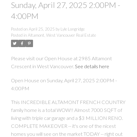
Sunday, April 27, 2025 2:00PM -
4:00PM
Posted on
April 25, 2025
by
Lyle Longridge
Posted in
Altamont, West Vancouver Real Estate
Please visit our Open House at 2985 Altamont
Crescent in West Vancouver.
See details here
Open House on Sunday, April 27, 2025 2:00PM -
4:00PM
This INCREDIBLE ALTAMONT FRENCH COUNTRY
family home is a total WOW!! Almost 7000 SQFT of
living with triple car garage and a $3 MILLION RENO.
COMPLETE MAKEOVER -- it's one of the nicest
homes you will see on the market TODAY -- right out