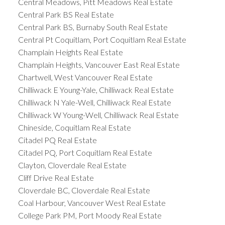
Central Meadows, Pitt Meadows Real Estate
Central Park BS Real Estate
Central Park BS, Burnaby South Real Estate
Central Pt Coquitlam, Port Coquitlam Real Estate
Champlain Heights Real Estate
Champlain Heights, Vancouver East Real Estate
Chartwell, West Vancouver Real Estate
Chilliwack E Young-Yale, Chilliwack Real Estate
Chilliwack N Yale-Well, Chilliwack Real Estate
Chilliwack W Young-Well, Chilliwack Real Estate
Chineside, Coquitlam Real Estate
Citadel PQ Real Estate
Citadel PQ, Port Coquitlam Real Estate
Clayton, Cloverdale Real Estate
Cliff Drive Real Estate
Cloverdale BC, Cloverdale Real Estate
Coal Harbour, Vancouver West Real Estate
College Park PM, Port Moody Real Estate