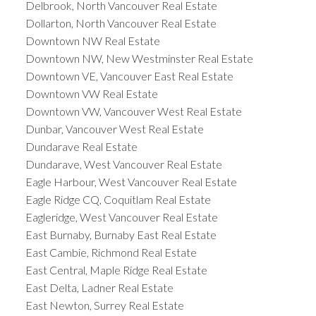
Delbrook, North Vancouver Real Estate
Dollarton, North Vancouver Real Estate
Downtown NW Real Estate
Downtown NW, New Westminster Real Estate
Downtown VE, Vancouver East Real Estate
Downtown VW Real Estate
Downtown VW, Vancouver West Real Estate
Dunbar, Vancouver West Real Estate
Dundarave Real Estate
Dundarave, West Vancouver Real Estate
Eagle Harbour, West Vancouver Real Estate
Eagle Ridge CQ, Coquitlam Real Estate
Eagleridge, West Vancouver Real Estate
East Burnaby, Burnaby East Real Estate
East Cambie, Richmond Real Estate
East Central, Maple Ridge Real Estate
East Delta, Ladner Real Estate
East Newton, Surrey Real Estate