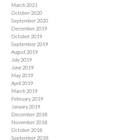
March 2021
October 2020
September 2020
December 2019
October 2019
September 2019
August 2019
July 2019
June 2019
May 2019
April 2019
March 2019
February 2019
January 2019
December 2018
November 2018
October 2018
September 2018