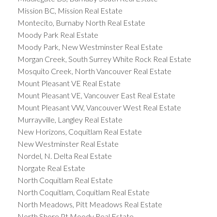
Mission BC, Mission Real Estate
Montecito, Burnaby North Real Estate
Moody Park Real Estate
Moody Park, New Westminster Real Estate
Morgan Creek, South Surrey White Rock Real Estate
Mosquito Creek, North Vancouver Real Estate
Mount Pleasant VE Real Estate
Mount Pleasant VE, Vancouver East Real Estate
Mount Pleasant VW, Vancouver West Real Estate
Murrayville, Langley Real Estate
New Horizons, Coquitlam Real Estate
New Westminster Real Estate
Nordel, N. Delta Real Estate
Norgate Real Estate
North Coquitlam Real Estate
North Coquitlam, Coquitlam Real Estate
North Meadows, Pitt Meadows Real Estate
North Shore Pt Moody Real Estate