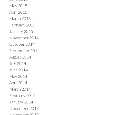
May 2015
April 2015
March 2015
February 2015
January 2015
November 2014
October 2014
September 2014
August 2014
July 2014
June 2014
May 2014
April 2014
March 2014
February 2014
January 2014
December 2013
November 2013