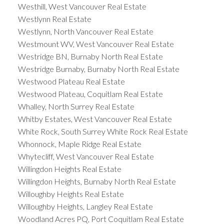
Westhill, West Vancouver Real Estate
Westlynn Real Estate
Westlynn, North Vancouver Real Estate
Westmount WV, West Vancouver Real Estate
Westridge BN, Burnaby North Real Estate
Westridge Burnaby, Burnaby North Real Estate
Westwood Plateau Real Estate
Westwood Plateau, Coquitlam Real Estate
Whalley, North Surrey Real Estate
Whitby Estates, West Vancouver Real Estate
White Rock, South Surrey White Rock Real Estate
Whonnock, Maple Ridge Real Estate
Whytecliff, West Vancouver Real Estate
Willingdon Heights Real Estate
Willingdon Heights, Burnaby North Real Estate
Willoughby Heights Real Estate
Willoughby Heights, Langley Real Estate
Woodland Acres PQ, Port Coquitlam Real Estate