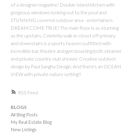
of a designer magazine! Double Island kitchen with
gorgeous windows looking out to the pool and
STUNNING covered outdoor area - entertainers
DREAM COME TRUE! The main floor is as stunning
as the upstairs. Celebrity walk-in closet off primary
and downstairs is a sports heaven outfitted with
incredible bar, theatre and gym boasting both steamer
and private country club shower. Creative outdoor
design by Paul Sangha Design. And there's an OCEAN
VIEW with private nature setting!!
RSS
BLOGS
All Blog Posts
My Real Estate Blog
New Listings