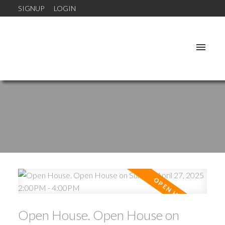
SIGNUP
LOGIN
Open House. Open House on