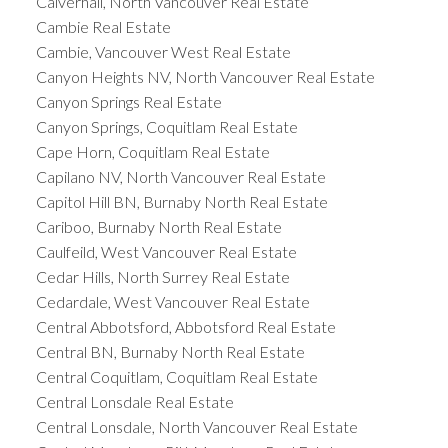
Calverhall, North Vancouver Real Estate
Cambie Real Estate
Cambie, Vancouver West Real Estate
Canyon Heights NV, North Vancouver Real Estate
Canyon Springs Real Estate
Canyon Springs, Coquitlam Real Estate
Cape Horn, Coquitlam Real Estate
Capilano NV, North Vancouver Real Estate
Capitol Hill BN, Burnaby North Real Estate
Cariboo, Burnaby North Real Estate
Caulfeild, West Vancouver Real Estate
Cedar Hills, North Surrey Real Estate
Cedardale, West Vancouver Real Estate
Central Abbotsford, Abbotsford Real Estate
Central BN, Burnaby North Real Estate
Central Coquitlam, Coquitlam Real Estate
Central Lonsdale Real Estate
Central Lonsdale, North Vancouver Real Estate