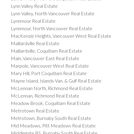
Lynn Valley Real Estate
Lynn Valley, North Vancouver Real Estate
Lynnmour Real Estate
Lynnmour, North Vancouver Real Estate
MacKenzie Heights, Vancouver West Real Estate
Maillardville Real Estate
Maillardville, Coquitlam Real Estate
Main, Vancouver East Real Estate
Marpole, Vancouver West Real Estate
Mary Hill, Port Coquitlam Real Estate
Mayne Island, Islands-Van. & Gulf Real Estate
McLennan North, Richmond Real Estate
McLennan, Richmond Real Estate
Meadow Brook, Coquitlam Real Estate
Metrotown Real Estate
Metrotown, Burnaby South Real Estate
Mid Meadows, Pitt Meadows Real Estate
Middlegate BS, Burnaby South Real Estate