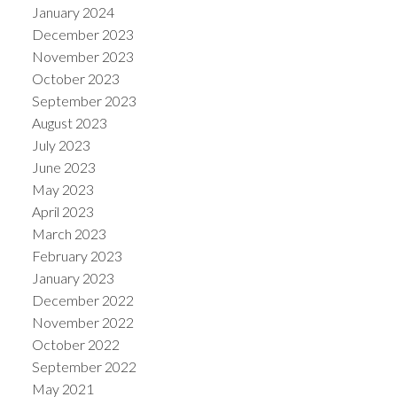
January 2024
December 2023
November 2023
October 2023
September 2023
August 2023
July 2023
June 2023
May 2023
April 2023
March 2023
February 2023
January 2023
December 2022
November 2022
October 2022
September 2022
May 2021