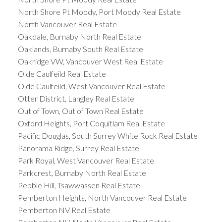
North Shore Pt Moody, Port Moody Real Estate
North Vancouver Real Estate
Oakdale, Burnaby North Real Estate
Oaklands, Burnaby South Real Estate
Oakridge VW, Vancouver West Real Estate
Olde Caulfeild Real Estate
Olde Caulfeild, West Vancouver Real Estate
Otter District, Langley Real Estate
Out of Town, Out of Town Real Estate
Oxford Heights, Port Coquitlam Real Estate
Pacific Douglas, South Surrey White Rock Real Estate
Panorama Ridge, Surrey Real Estate
Park Royal, West Vancouver Real Estate
Parkcrest, Burnaby North Real Estate
Pebble Hill, Tsawwassen Real Estate
Pemberton Heights, North Vancouver Real Estate
Pemberton NV Real Estate