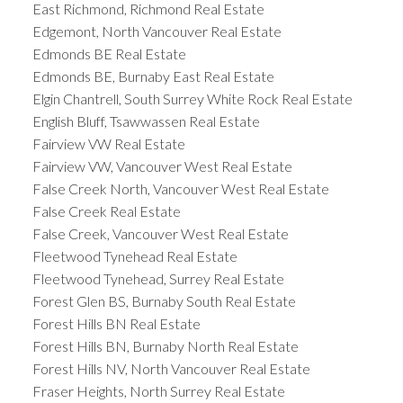
East Richmond, Richmond Real Estate
Edgemont, North Vancouver Real Estate
Edmonds BE Real Estate
Edmonds BE, Burnaby East Real Estate
Elgin Chantrell, South Surrey White Rock Real Estate
English Bluff, Tsawwassen Real Estate
Fairview VW Real Estate
Fairview VW, Vancouver West Real Estate
False Creek North, Vancouver West Real Estate
False Creek Real Estate
False Creek, Vancouver West Real Estate
Fleetwood Tynehead Real Estate
Fleetwood Tynehead, Surrey Real Estate
Forest Glen BS, Burnaby South Real Estate
Forest Hills BN Real Estate
Forest Hills BN, Burnaby North Real Estate
Forest Hills NV, North Vancouver Real Estate
Fraser Heights, North Surrey Real Estate