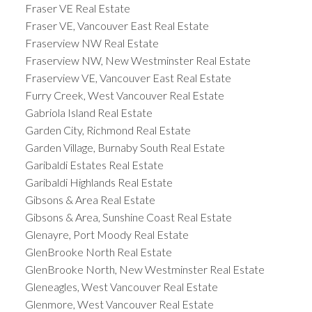
Fraser VE Real Estate
Fraser VE, Vancouver East Real Estate
Fraserview NW Real Estate
Fraserview NW, New Westminster Real Estate
Fraserview VE, Vancouver East Real Estate
Furry Creek, West Vancouver Real Estate
Gabriola Island Real Estate
Garden City, Richmond Real Estate
Garden Village, Burnaby South Real Estate
Garibaldi Estates Real Estate
Garibaldi Highlands Real Estate
Gibsons & Area Real Estate
Gibsons & Area, Sunshine Coast Real Estate
Glenayre, Port Moody Real Estate
GlenBrooke North Real Estate
GlenBrooke North, New Westminster Real Estate
Gleneagles, West Vancouver Real Estate
Glenmore, West Vancouver Real Estate