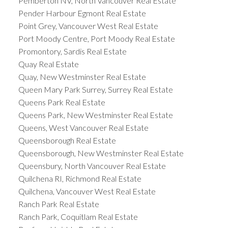
Pemberton NV, North Vancouver Real Estate
Pender Harbour Egmont Real Estate
Point Grey, Vancouver West Real Estate
Port Moody Centre, Port Moody Real Estate
Promontory, Sardis Real Estate
Quay Real Estate
Quay, New Westminster Real Estate
Queen Mary Park Surrey, Surrey Real Estate
Queens Park Real Estate
Queens Park, New Westminster Real Estate
Queens, West Vancouver Real Estate
Queensborough Real Estate
Queensborough, New Westminster Real Estate
Queensbury, North Vancouver Real Estate
Quilchena RI, Richmond Real Estate
Quilchena, Vancouver West Real Estate
Ranch Park Real Estate
Ranch Park, Coquitlam Real Estate