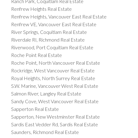
Ranch Park, Coquitlam Real Estate
Renfrew Heights Real Estate
Renfrew Heights, Vancouver East Real Estate
Renfrew VE, Vancouver East Real Estate
River Springs, Coquitlam Real Estate
Riverdale RI, Richmond Real Estate
Riverwood, Port Coquitlam Real Estate
Roche Point Real Estate
Roche Point, North Vancouver Real Estate
Rockridge, West Vancouver Real Estate
Royal Heights, North Surrey Real Estate
S.W. Marine, Vancouver West Real Estate
Salmon River, Langley Real Estate
Sandy Cove, West Vancouver Real Estate
Sapperton Real Estate
Sapperton, New Westminster Real Estate
Sardis East Vedder Rd, Sardis Real Estate
Saunders, Richmond Real Estate