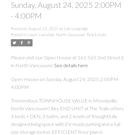
Sunday, August 24, 2025 2:00PM
- 4:00PM
Posted on
August 22, 2025
by
Lyle Longridge
Posted in
Lower Lonsdale, North Vancouver Real Estate
Please visit our Open House at 161 565 2nd Street E
in North Vancouver.
See details here
Open House on Sunday, August 24, 2025 2:00PM -
4:00PM
Tremendous TOWNHOUSE VALUE in Moodyville,
North Vancouver! Airy END UNIT at The Trails offers
3 beds + DEN, 3 baths, and 2 levels of thoughtfully
designed living space with EV-ready parking and a full-
size storage locker. EFFICIENT floor plan is