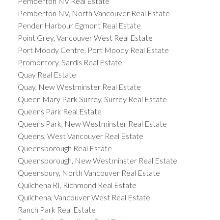
Pemberton NV Real Estate
Pemberton NV, North Vancouver Real Estate
Pender Harbour Egmont Real Estate
Point Grey, Vancouver West Real Estate
Port Moody Centre, Port Moody Real Estate
Promontory, Sardis Real Estate
Quay Real Estate
Quay, New Westminster Real Estate
Queen Mary Park Surrey, Surrey Real Estate
Queens Park Real Estate
Queens Park, New Westminster Real Estate
Queens, West Vancouver Real Estate
Queensborough Real Estate
Queensborough, New Westminster Real Estate
Queensbury, North Vancouver Real Estate
Quilchena RI, Richmond Real Estate
Quilchena, Vancouver West Real Estate
Ranch Park Real Estate