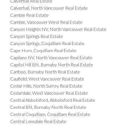
Calverhall Real Estate
Calverhall, North Vancouver Real Estate
Cambie Real Estate
Cambie, Vancouver West Real Estate
Canyon Heights NV, North Vancouver Real Estate
Canyon Springs Real Estate
Canyon Springs, Coquitlam Real Estate
Cape Horn, Coquitlam Real Estate
Capilano NV, North Vancouver Real Estate
Capitol Hill BN, Burnaby North Real Estate
Cariboo, Burnaby North Real Estate
Caulfeild, West Vancouver Real Estate
Cedar Hills, North Surrey Real Estate
Cedardale, West Vancouver Real Estate
Central Abbotsford, Abbotsford Real Estate
Central BN, Burnaby North Real Estate
Central Coquitlam, Coquitlam Real Estate
Central Lonsdale Real Estate