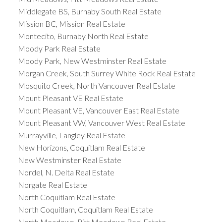
Middlegate BS, Burnaby South Real Estate
Mission BC, Mission Real Estate
Montecito, Burnaby North Real Estate
Moody Park Real Estate
Moody Park, New Westminster Real Estate
Morgan Creek, South Surrey White Rock Real Estate
Mosquito Creek, North Vancouver Real Estate
Mount Pleasant VE Real Estate
Mount Pleasant VE, Vancouver East Real Estate
Mount Pleasant VW, Vancouver West Real Estate
Murrayville, Langley Real Estate
New Horizons, Coquitlam Real Estate
New Westminster Real Estate
Nordel, N. Delta Real Estate
Norgate Real Estate
North Coquitlam Real Estate
North Coquitlam, Coquitlam Real Estate
North Meadows, Pitt Meadows Real Estate