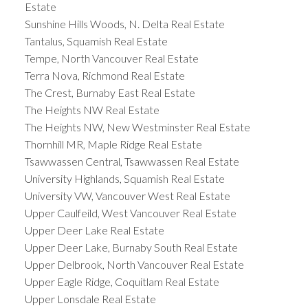
Estate
Sunshine Hills Woods, N. Delta Real Estate
Tantalus, Squamish Real Estate
Tempe, North Vancouver Real Estate
Terra Nova, Richmond Real Estate
The Crest, Burnaby East Real Estate
The Heights NW Real Estate
The Heights NW, New Westminster Real Estate
Thornhill MR, Maple Ridge Real Estate
Tsawwassen Central, Tsawwassen Real Estate
University Highlands, Squamish Real Estate
University VW, Vancouver West Real Estate
Upper Caulfeild, West Vancouver Real Estate
Upper Deer Lake Real Estate
Upper Deer Lake, Burnaby South Real Estate
Upper Delbrook, North Vancouver Real Estate
Upper Eagle Ridge, Coquitlam Real Estate
Upper Lonsdale Real Estate