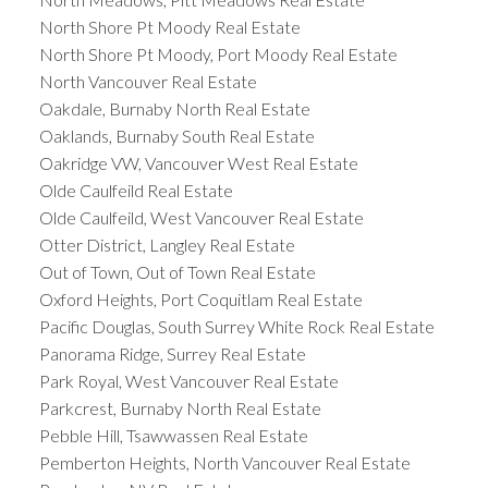
North Shore Pt Moody Real Estate
North Shore Pt Moody, Port Moody Real Estate
North Vancouver Real Estate
Oakdale, Burnaby North Real Estate
Oaklands, Burnaby South Real Estate
Oakridge VW, Vancouver West Real Estate
Olde Caulfeild Real Estate
Olde Caulfeild, West Vancouver Real Estate
Otter District, Langley Real Estate
Out of Town, Out of Town Real Estate
Oxford Heights, Port Coquitlam Real Estate
Pacific Douglas, South Surrey White Rock Real Estate
Panorama Ridge, Surrey Real Estate
Park Royal, West Vancouver Real Estate
Parkcrest, Burnaby North Real Estate
Pebble Hill, Tsawwassen Real Estate
Pemberton Heights, North Vancouver Real Estate