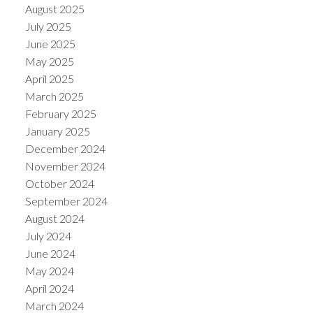
August 2025
July 2025
June 2025
May 2025
April 2025
March 2025
February 2025
January 2025
December 2024
November 2024
October 2024
September 2024
August 2024
July 2024
June 2024
May 2024
April 2024
March 2024