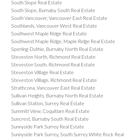
South Slope Real Estate
South Slope, Burnaby South Real Estate
South Vancouver, Vancouver East Real Estate
Southlands, Vancouver West Real Estate
Southwest Maple Ridge Real Estate
Southwest Maple Ridge, Maple Ridge Real Estate
Sperling-Duthie, Burnaby North Real Estate
Steveston North, Richmond Real Estate
Steveston South, Richmond Real Estate
Steveston Villlage Real Estate
Steveston Villlage, Richmond Real Estate
Strathcona, Vancouver East Real Estate
Sullivan Heights, Burnaby North Real Estate
Sullivan Station, Surrey Real Estate
Summitt View, Coquitlam Real Estate
Suncrest, Burnaby South Real Estate
Sunnyside Park Surrey Real Estate
Sunnyside Park Surrey, South Surrey White Rock Real