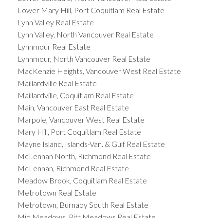
Lower Mary Hill, Port Coquitlam Real Estate
Lynn Valley Real Estate
Lynn Valley, North Vancouver Real Estate
Lynnmour Real Estate
Lynnmour, North Vancouver Real Estate
MacKenzie Heights, Vancouver West Real Estate
Maillardville Real Estate
Maillardville, Coquitlam Real Estate
Main, Vancouver East Real Estate
Marpole, Vancouver West Real Estate
Mary Hill, Port Coquitlam Real Estate
Mayne Island, Islands-Van. & Gulf Real Estate
McLennan North, Richmond Real Estate
McLennan, Richmond Real Estate
Meadow Brook, Coquitlam Real Estate
Metrotown Real Estate
Metrotown, Burnaby South Real Estate
Mid Meadows, Pitt Meadows Real Estate