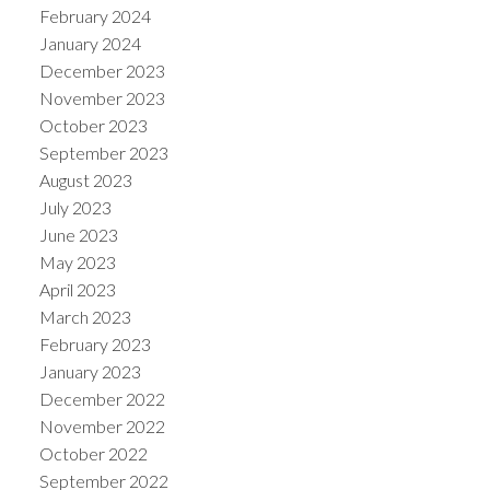
February 2024
January 2024
December 2023
November 2023
October 2023
September 2023
August 2023
July 2023
June 2023
May 2023
April 2023
March 2023
February 2023
January 2023
December 2022
November 2022
October 2022
September 2022