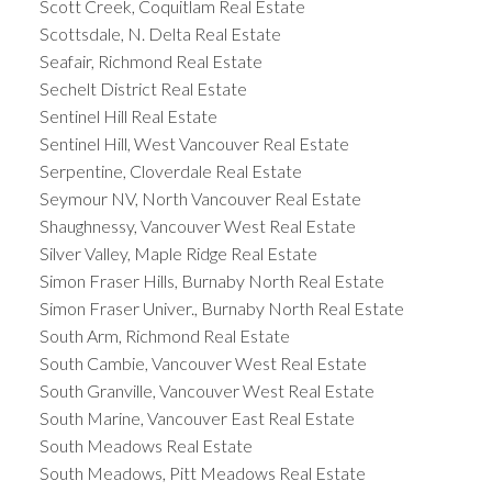
Scott Creek, Coquitlam Real Estate
Scottsdale, N. Delta Real Estate
Seafair, Richmond Real Estate
Sechelt District Real Estate
Sentinel Hill Real Estate
Sentinel Hill, West Vancouver Real Estate
Serpentine, Cloverdale Real Estate
Seymour NV, North Vancouver Real Estate
Shaughnessy, Vancouver West Real Estate
Silver Valley, Maple Ridge Real Estate
Simon Fraser Hills, Burnaby North Real Estate
Simon Fraser Univer., Burnaby North Real Estate
South Arm, Richmond Real Estate
South Cambie, Vancouver West Real Estate
South Granville, Vancouver West Real Estate
South Marine, Vancouver East Real Estate
South Meadows Real Estate
South Meadows, Pitt Meadows Real Estate