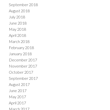
September 2018
August 2018
July 2018
June 2018
May 2018
April 2018
March 2018
February 2018
January 2018
December 2017
November 2017
October 2017
September 2017
August 2017
June 2017
May 2017
April 2017
March 2017