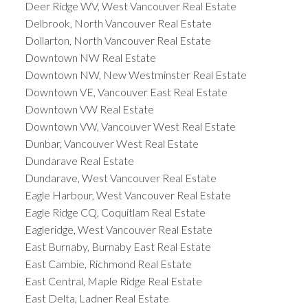
Deer Ridge WV, West Vancouver Real Estate
Delbrook, North Vancouver Real Estate
Dollarton, North Vancouver Real Estate
Downtown NW Real Estate
Downtown NW, New Westminster Real Estate
Downtown VE, Vancouver East Real Estate
Downtown VW Real Estate
Downtown VW, Vancouver West Real Estate
Dunbar, Vancouver West Real Estate
Dundarave Real Estate
Dundarave, West Vancouver Real Estate
Eagle Harbour, West Vancouver Real Estate
Eagle Ridge CQ, Coquitlam Real Estate
Eagleridge, West Vancouver Real Estate
East Burnaby, Burnaby East Real Estate
East Cambie, Richmond Real Estate
East Central, Maple Ridge Real Estate
East Delta, Ladner Real Estate