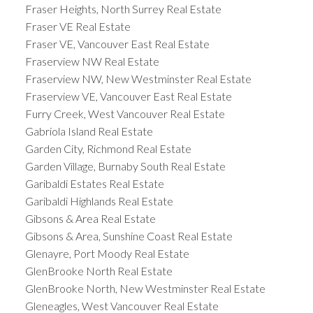
Fraser Heights, North Surrey Real Estate
Fraser VE Real Estate
Fraser VE, Vancouver East Real Estate
Fraserview NW Real Estate
Fraserview NW, New Westminster Real Estate
Fraserview VE, Vancouver East Real Estate
Furry Creek, West Vancouver Real Estate
Gabriola Island Real Estate
Garden City, Richmond Real Estate
Garden Village, Burnaby South Real Estate
Garibaldi Estates Real Estate
Garibaldi Highlands Real Estate
Gibsons & Area Real Estate
Gibsons & Area, Sunshine Coast Real Estate
Glenayre, Port Moody Real Estate
GlenBrooke North Real Estate
GlenBrooke North, New Westminster Real Estate
Gleneagles, West Vancouver Real Estate