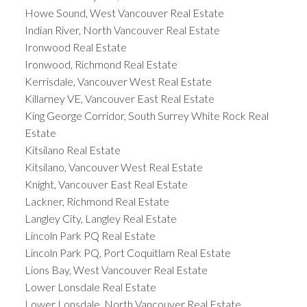
Howe Sound, West Vancouver Real Estate
Indian River, North Vancouver Real Estate
Ironwood Real Estate
Ironwood, Richmond Real Estate
Kerrisdale, Vancouver West Real Estate
Killarney VE, Vancouver East Real Estate
King George Corridor, South Surrey White Rock Real
Estate
Kitsilano Real Estate
Kitsilano, Vancouver West Real Estate
Knight, Vancouver East Real Estate
Lackner, Richmond Real Estate
Langley City, Langley Real Estate
Lincoln Park PQ Real Estate
Lincoln Park PQ, Port Coquitlam Real Estate
Lions Bay, West Vancouver Real Estate
Lower Lonsdale Real Estate
Lower Lonsdale, North Vancouver Real Estate