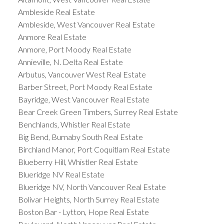
Ambleside Real Estate
Ambleside, West Vancouver Real Estate
Anmore Real Estate
Anmore, Port Moody Real Estate
Annieville, N. Delta Real Estate
Arbutus, Vancouver West Real Estate
Barber Street, Port Moody Real Estate
Bayridge, West Vancouver Real Estate
Bear Creek Green Timbers, Surrey Real Estate
Benchlands, Whistler Real Estate
Big Bend, Burnaby South Real Estate
Birchland Manor, Port Coquitlam Real Estate
Blueberry Hill, Whistler Real Estate
Blueridge NV Real Estate
Blueridge NV, North Vancouver Real Estate
Bolivar Heights, North Surrey Real Estate
Boston Bar - Lytton, Hope Real Estate