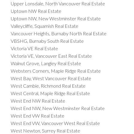
Upper Lonsdale, North Vancouver Real Estate
Uptown NW Real Estate
Uptown NW, New Westminster Real Estate
Valleycliffe, Squamish Real Estate
Vancouver Heights, Burnaby North Real Estate
VBSHG, Burnaby South Real Estate
Victoria VE Real Estate
Victoria VE, Vancouver East Real Estate
Walnut Grove, Langley Real Estate
Websters Corners, Maple Ridge Real Estate
West Bay, West Vancouver Real Estate
West Cambie, Richmond Real Estate
West Central, Maple Ridge Real Estate
West End NW Real Estate
West End NW, New Westminster Real Estate
West End VW Real Estate
West End VW, Vancouver West Real Estate
West Newton, Surrey Real Estate