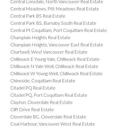
Central Lonsdale, North Vancouver Real Estate
Central Meadows, Pitt Meadows Real Estate
Central Park BS Real Estate
Central Park BS, Burnaby South Real Estate
Central Pt Coquitlam, Port Coquitlam Real Estate
Champlain Heights Real Estate
Champlain Heights, Vancouver East Real Estate
Chartwell, West Vancouver Real Estate
Chilliwack E Young-Yale, Chilliwack Real Estate
Chilliwack N Yale-Well, Chilliwack Real Estate
Chilliwack W Young-Well, Chilliwack Real Estate
Chineside, Coquitlam Real Estate
Citadel PQ Real Estate
Citadel PQ, Port Coquitlam Real Estate
Clayton, Cloverdale Real Estate
Cliff Drive Real Estate
Cloverdale BC, Cloverdale Real Estate
Coal Harbour, Vancouver West Real Estate