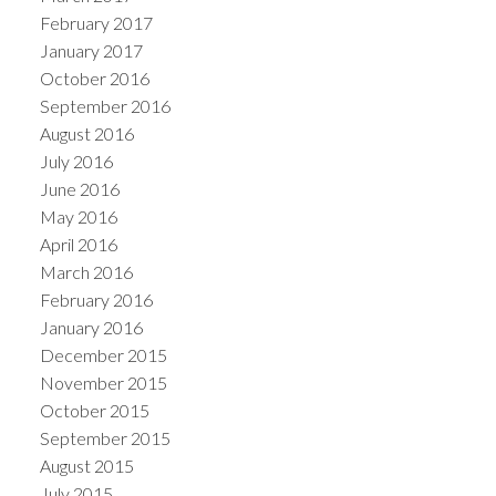
February 2017
January 2017
October 2016
September 2016
August 2016
July 2016
June 2016
May 2016
April 2016
March 2016
February 2016
January 2016
December 2015
November 2015
October 2015
September 2015
August 2015
July 2015