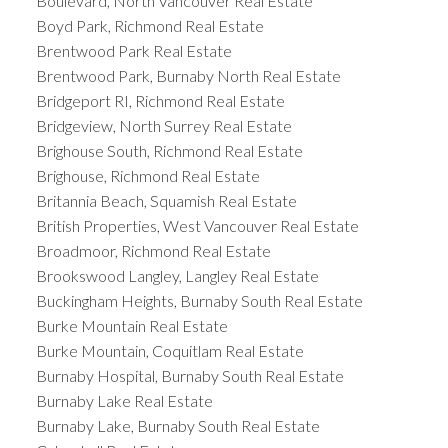
Boulevard, North Vancouver Real Estate
Boyd Park, Richmond Real Estate
Brentwood Park Real Estate
Brentwood Park, Burnaby North Real Estate
Bridgeport RI, Richmond Real Estate
Bridgeview, North Surrey Real Estate
Brighouse South, Richmond Real Estate
Brighouse, Richmond Real Estate
Britannia Beach, Squamish Real Estate
British Properties, West Vancouver Real Estate
Broadmoor, Richmond Real Estate
Brookswood Langley, Langley Real Estate
Buckingham Heights, Burnaby South Real Estate
Burke Mountain Real Estate
Burke Mountain, Coquitlam Real Estate
Burnaby Hospital, Burnaby South Real Estate
Burnaby Lake Real Estate
Burnaby Lake, Burnaby South Real Estate