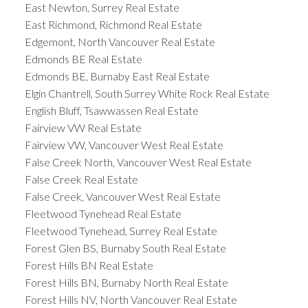
East Newton, Surrey Real Estate
East Richmond, Richmond Real Estate
Edgemont, North Vancouver Real Estate
Edmonds BE Real Estate
Edmonds BE, Burnaby East Real Estate
Elgin Chantrell, South Surrey White Rock Real Estate
English Bluff, Tsawwassen Real Estate
Fairview VW Real Estate
Fairview VW, Vancouver West Real Estate
False Creek North, Vancouver West Real Estate
False Creek Real Estate
False Creek, Vancouver West Real Estate
Fleetwood Tynehead Real Estate
Fleetwood Tynehead, Surrey Real Estate
Forest Glen BS, Burnaby South Real Estate
Forest Hills BN Real Estate
Forest Hills BN, Burnaby North Real Estate
Forest Hills NV, North Vancouver Real Estate