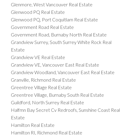
Glenmore, West Vancouver Real Estate
Glenwood PQ Real Estate
Glenwood PQ, Port Coquitlam Real Estate
Government Road Real Estate
Government Road, Burnaby North Real Estate
Grandview Surrey, South Surrey White Rock Real
Estate
Grandview VE Real Estate
Grandview VE, Vancouver East Real Estate
Grandview Woodland, Vancouver East Real Estate
Granville, Richmond Real Estate
Greentree Village Real Estate
Greentree Village, Burnaby South Real Estate
Guildford, North Surrey Real Estate
Halfmn Bay Secret Cv Redroofs, Sunshine Coast Real
Estate
Hamilton Real Estate
Hamilton RI, Richmond Real Estate