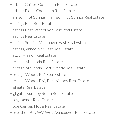
Harbour Chines, Coquitlam Real Estate
Harbour Place, Coquitlam Real Estate
Harrison Hot Springs, Harrison Hot Springs Real Estate
Hastings East Real Estate
Hastings East, Vancouver East Real Estate
Hastings Real Estate
Hastings Sunrise, Vancouver East Real Estate
Hastings, Vancouver East Real Estate
Hatzic, Mission Real Estate
Heritage Mountain Real Estate
Heritage Mountain, Port Moody Real Estate
Heritage Woods PM Real Estate
Heritage Woods PM, Port Moody Real Estate
Highgate Real Estate
Highgate, Burnaby South Real Estate
Holly, Ladner Real Estate
Hope Center, Hope Real Estate
Horseshoe Bay WV, West Vancouver Real Estate