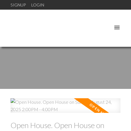
SIGNUP
LOGIN
Open House. Open House on