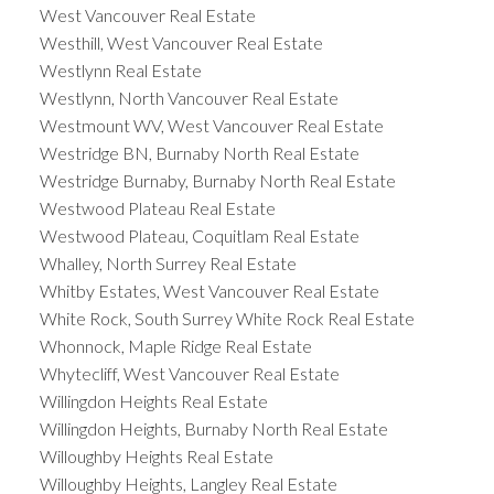
West Vancouver Real Estate
Westhill, West Vancouver Real Estate
Westlynn Real Estate
Westlynn, North Vancouver Real Estate
Westmount WV, West Vancouver Real Estate
Westridge BN, Burnaby North Real Estate
Westridge Burnaby, Burnaby North Real Estate
Westwood Plateau Real Estate
Westwood Plateau, Coquitlam Real Estate
Whalley, North Surrey Real Estate
Whitby Estates, West Vancouver Real Estate
White Rock, South Surrey White Rock Real Estate
Whonnock, Maple Ridge Real Estate
Whytecliff, West Vancouver Real Estate
Willingdon Heights Real Estate
Willingdon Heights, Burnaby North Real Estate
Willoughby Heights Real Estate
Willoughby Heights, Langley Real Estate