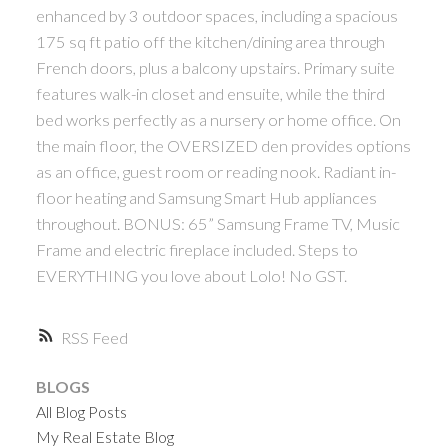
enhanced by 3 outdoor spaces, including a spacious
175 sq ft patio off the kitchen/dining area through
French doors, plus a balcony upstairs. Primary suite
features walk-in closet and ensuite, while the third
bed works perfectly as a nursery or home office. On
the main floor, the OVERSIZED den provides options
as an office, guest room or reading nook. Radiant in-
floor heating and Samsung Smart Hub appliances
throughout. BONUS: 65” Samsung Frame TV, Music
Frame and electric fireplace included. Steps to
EVERYTHING you love about Lolo! No GST.
RSS
BLOGS
All Blog Posts
My Real Estate Blog