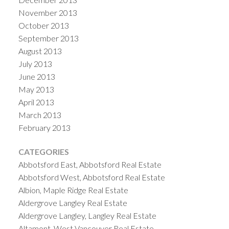
November 2013
October 2013
September 2013
August 2013
July 2013
June 2013
May 2013
April 2013
March 2013
February 2013
CATEGORIES
Abbotsford East, Abbotsford Real Estate
Abbotsford West, Abbotsford Real Estate
Albion, Maple Ridge Real Estate
Aldergrove Langley Real Estate
Aldergrove Langley, Langley Real Estate
Altamont, West Vancouver Real Estate