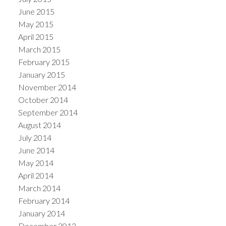
June 2015
May 2015
April 2015
March 2015
February 2015
January 2015
November 2014
October 2014
September 2014
August 2014
July 2014
June 2014
May 2014
April 2014
March 2014
February 2014
January 2014
December 2013