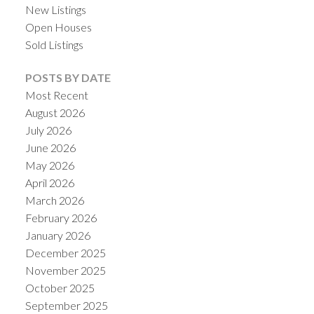
New Listings
Open Houses
Sold Listings
POSTS BY DATE
Most Recent
August 2026
July 2026
June 2026
May 2026
April 2026
ACTIVE
SOLD
March 2026
February 2026
January 2026
December 2025
November 2025
October 2025
September 2025