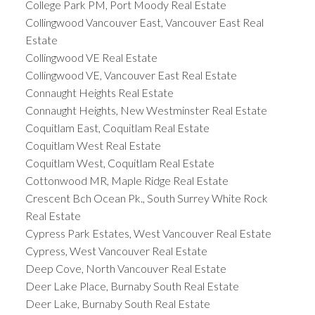
College Park PM, Port Moody Real Estate
Collingwood Vancouver East, Vancouver East Real
Estate
Collingwood VE Real Estate
Collingwood VE, Vancouver East Real Estate
Connaught Heights Real Estate
Connaught Heights, New Westminster Real Estate
Coquitlam East, Coquitlam Real Estate
Coquitlam West Real Estate
Coquitlam West, Coquitlam Real Estate
Cottonwood MR, Maple Ridge Real Estate
Crescent Bch Ocean Pk., South Surrey White Rock
Real Estate
Cypress Park Estates, West Vancouver Real Estate
Cypress, West Vancouver Real Estate
Deep Cove, North Vancouver Real Estate
Deer Lake Place, Burnaby South Real Estate
Deer Lake, Burnaby South Real Estate