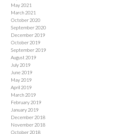
May 2021
March 2021
October 2020
September 2020
December 2019
October 2019
September 2019
August 2019
July 2019
June 2019
May 2019
April 2019
March 2019
February 2019
January 2019
December 2018
November 2018
October 2018