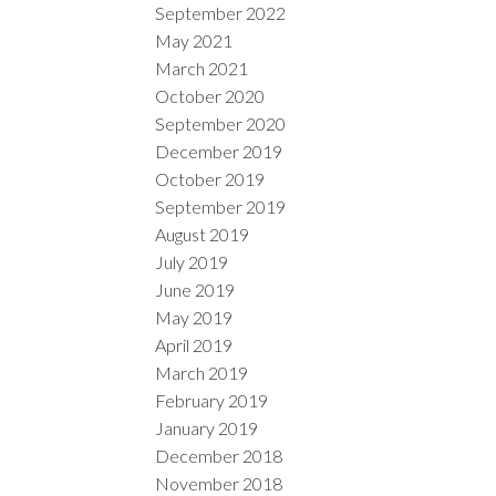
September 2022
May 2021
March 2021
October 2020
September 2020
December 2019
October 2019
September 2019
August 2019
July 2019
June 2019
May 2019
April 2019
March 2019
February 2019
January 2019
December 2018
November 2018