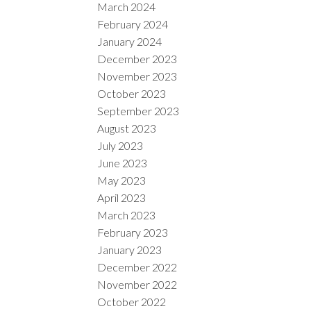
March 2024
February 2024
January 2024
December 2023
November 2023
October 2023
September 2023
August 2023
July 2023
June 2023
May 2023
April 2023
March 2023
February 2023
January 2023
December 2022
November 2022
October 2022