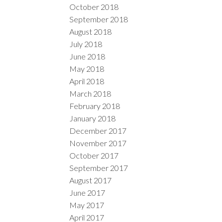
October 2018
September 2018
August 2018
July 2018
June 2018
May 2018
April 2018
March 2018
February 2018
January 2018
December 2017
November 2017
October 2017
September 2017
August 2017
June 2017
May 2017
April 2017