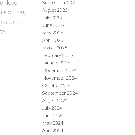
er level
September 2025
August 2025
e office),
July 2025
ess to the
June 2025
ge.
May 2025
April 2025
March 2025
February 2025
January 2025
December 2024
November 2024
October 2024
September 2024
August 2024
July 2024
June 2024
May 2024
April 2024