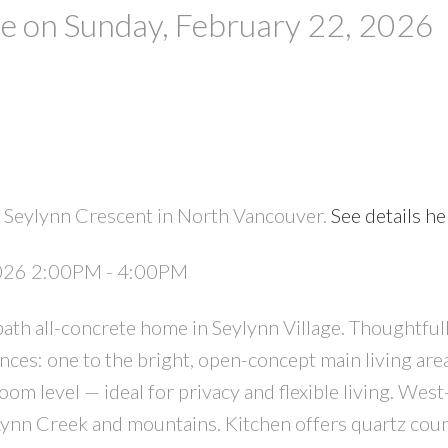
 on Sunday, February 22, 2026
 Seylynn Crescent in North Vancouver.
See details he
PRICE
F
2026 2:00PM - 4:00PM
ath all-concrete home in Seylynn Village. Thoughtful
ces: one to the bright, open-concept main living are
om level — ideal for privacy and flexible living. West
 Lynn Creek and mountains. Kitchen offers quartz coun