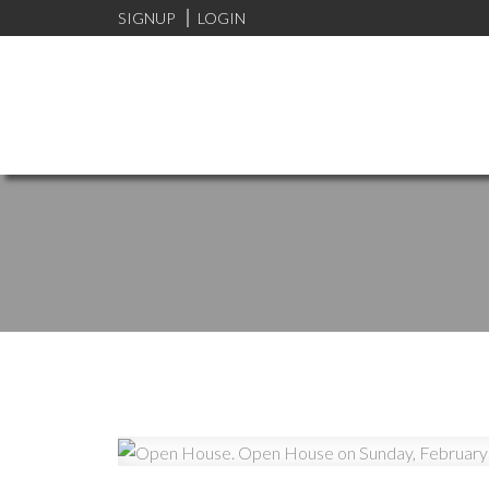
SIGNUP
LOGIN