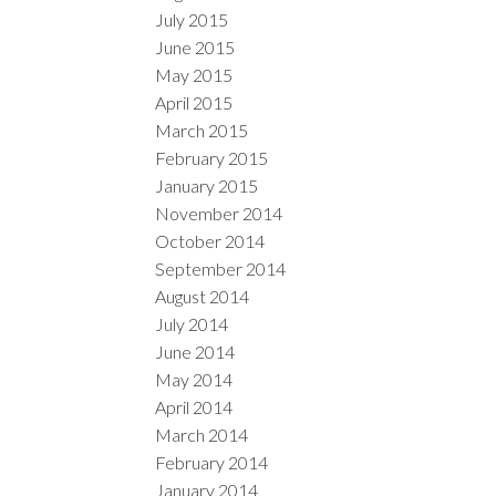
July 2015
June 2015
May 2015
April 2015
March 2015
February 2015
January 2015
November 2014
October 2014
September 2014
August 2014
July 2014
June 2014
May 2014
April 2014
March 2014
February 2014
January 2014