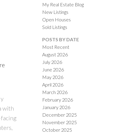
My Real Estate Blog
New Listings
Open Houses
Sold Listings
POSTS BY DATE
Most Recent
August 2026
ACTIVE
SOLD
July 2026
re
June 2026
ILTERS
May 2026
April 2026
March 2026
ly
February 2026
January 2026
a with
December 2025
-facing
November 2025
ters,
October 2025