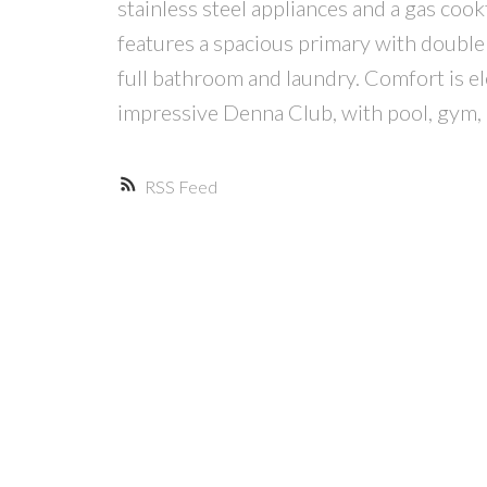
stainless steel appliances and a gas cook
features a spacious primary with double 
full bathroom and laundry. Comfort is e
impressive Denna Club, with pool, gym, 
RSS