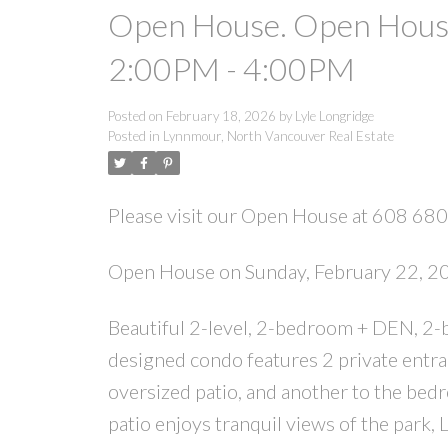
Open House. Open House
2:00PM - 4:00PM
Posted on
February 18, 2026
by
Lyle Longridge
Posted in
Lynnmour, North Vancouver Real Estate
Please visit our Open House at 608 680
Open House on Sunday, February 22, 
Beautiful 2-level, 2-bedroom + DEN, 2-b
designed condo features 2 private entran
oversized patio, and another to the bedro
patio enjoys tranquil views of the park,