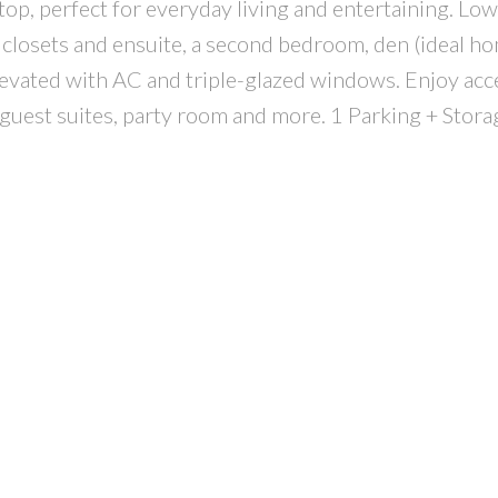
top, perfect for everyday living and entertaining. Low
closets and ensuite, a second bedroom, den (ideal hom
levated with AC and triple-glazed windows. Enjoy acc
guest suites, party room and more. 1 Parking + Stora