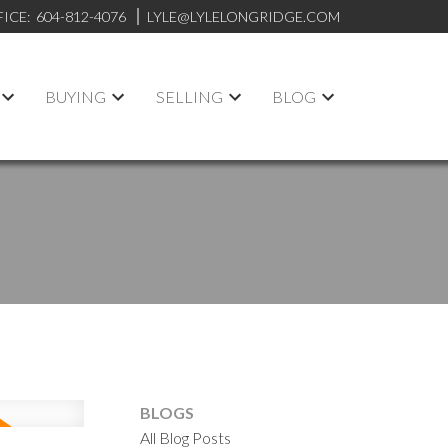
FICE:
604-812-4076
LYLE@LYLELONGRIDGE.COM
BUYING
SELLING
BLOG
BLOGS
All Blog Posts