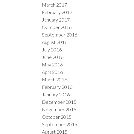
March 2017
February 2017
January 2017
October 2016
September 2016
August 2016
July 2016
June 2016
May 2016
April 2016
March 2016
February 2016
January 2016
December 2015
November 2015
October 2015
September 2015
August 2015