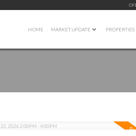
OF
HOME
MARKET UPDATE
PROPERTIES