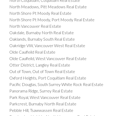
North Coquitlam, Coquitlam Real Estate
North Meadows, Pitt Meadows Real Estate
North Shore Pt Moody Real Estate
North Shore Pt Moody, Port Moody Real Estate
North Vancouver Real Estate
Oakdale, Burnaby North Real Estate
Oaklands, Burnaby South Real Estate
Oakridge VW, Vancouver West Real Estate
Olde Caulfeild Real Estate
Olde Caulfeild, West Vancouver Real Estate
Otter District, Langley Real Estate
Out of Town, Out of Town Real Estate
Oxford Heights, Port Coquitlam Real Estate
Pacific Douglas, South Surrey White Rock Real Estate
Panorama Ridge, Surrey Real Estate
Park Royal, West Vancouver Real Estate
Parkcrest, Burnaby North Real Estate
Pebble Hill, Tsawwassen Real Estate