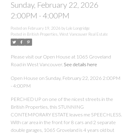
Sunday, February 22, 2026
2:00PM - 4:00PM
Posted on
February 19, 2026
by
Lyle Longridge
Posted in
British Properties, West Vancouver Real Estate
Please visit our Open House at 1065 Groveland
Road in West Vancouver.
See details here
Open House on Sunday, February 22, 2026 2:00PM
- 4:00PM
PERCHED UP on one of the nicest streets in the
British Properties, this STUNNING
CONTEMPORARY ESTATE leaves me SPEECHLESS.
With car area in the front for 8 cars and 2 separate
double garages, 1065 Groveland is 4 years old but