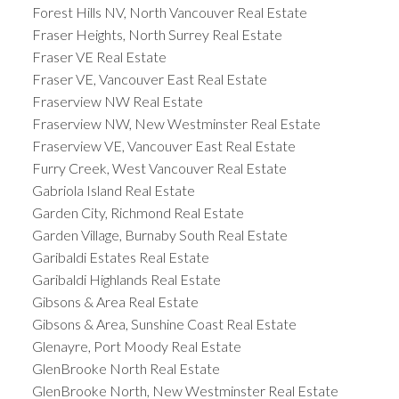
Forest Hills NV, North Vancouver Real Estate
Fraser Heights, North Surrey Real Estate
Fraser VE Real Estate
Fraser VE, Vancouver East Real Estate
Fraserview NW Real Estate
Fraserview NW, New Westminster Real Estate
Fraserview VE, Vancouver East Real Estate
Furry Creek, West Vancouver Real Estate
Gabriola Island Real Estate
Garden City, Richmond Real Estate
Garden Village, Burnaby South Real Estate
Garibaldi Estates Real Estate
Garibaldi Highlands Real Estate
Gibsons & Area Real Estate
Gibsons & Area, Sunshine Coast Real Estate
Glenayre, Port Moody Real Estate
GlenBrooke North Real Estate
GlenBrooke North, New Westminster Real Estate