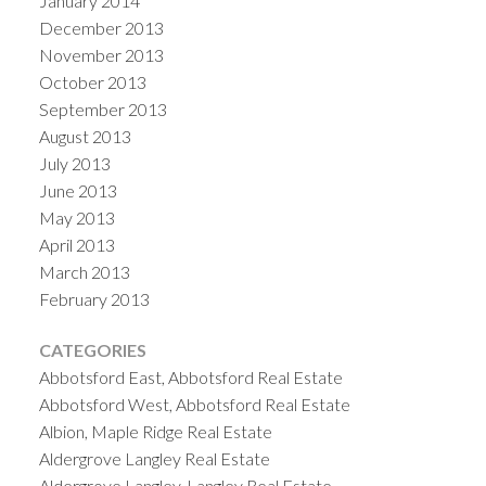
January 2014
December 2013
November 2013
October 2013
September 2013
August 2013
July 2013
June 2013
May 2013
April 2013
March 2013
February 2013
CATEGORIES
Abbotsford East, Abbotsford Real Estate
Abbotsford West, Abbotsford Real Estate
Albion, Maple Ridge Real Estate
Aldergrove Langley Real Estate
Aldergrove Langley, Langley Real Estate