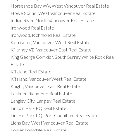
Horseshoe Bay WV, West Vancouver Real Estate
Howe Sound, West Vancouver Real Estate
Indian River, North Vancouver Real Estate
Ironwood Real Estate
Ironwood, Richmond Real Estate
Kerrisdale, Vancouver West Real Estate
Killarney VE, Vancouver East Real Estate
King George Corridor, South Surrey White Rock Real
Estate
Kitsilano Real Estate
Kitsilano, Vancouver West Real Estate
Knight, Vancouver East Real Estate
Lackner, Richmond Real Estate
Langley City, Langley Real Estate
Lincoln Park PQ Real Estate
Lincoln Park PQ, Port Coquitlam Real Estate
Lions Bay, West Vancouver Real Estate
Lower Lonsdale Real Estate