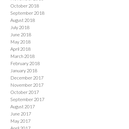
October 2018
September 2018
August 2018
July 2018
June 2018
May 2018
April 2018
March 2018
February 2018
January 2018
December 2017
November 2017
October 2017
September 2017
August 2017
June 2017
May 2017
April 2017