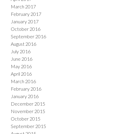
March 2017
February 2017
January 2017
October 2016
September 2016
August 2016
July 2016
June 2016
May 2016
April 2016
March 2016
February 2016
January 2016
December 2015
November 2015
October 2015
September 2015
August 2015