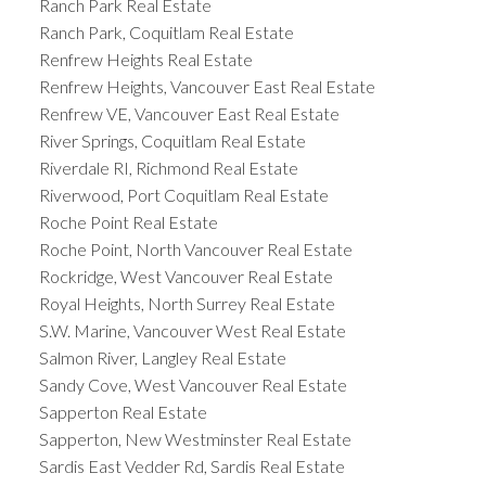
Ranch Park Real Estate
Ranch Park, Coquitlam Real Estate
Renfrew Heights Real Estate
Renfrew Heights, Vancouver East Real Estate
Renfrew VE, Vancouver East Real Estate
River Springs, Coquitlam Real Estate
Riverdale RI, Richmond Real Estate
Riverwood, Port Coquitlam Real Estate
Roche Point Real Estate
Roche Point, North Vancouver Real Estate
Rockridge, West Vancouver Real Estate
Royal Heights, North Surrey Real Estate
S.W. Marine, Vancouver West Real Estate
Salmon River, Langley Real Estate
Sandy Cove, West Vancouver Real Estate
Sapperton Real Estate
Sapperton, New Westminster Real Estate
Sardis East Vedder Rd, Sardis Real Estate