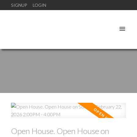
SIGNUP
LOGIN
Open House. Open House on