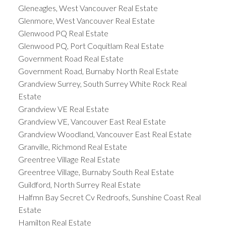
Gleneagles, West Vancouver Real Estate
Glenmore, West Vancouver Real Estate
Glenwood PQ Real Estate
Glenwood PQ, Port Coquitlam Real Estate
Government Road Real Estate
Government Road, Burnaby North Real Estate
Grandview Surrey, South Surrey White Rock Real
Estate
Grandview VE Real Estate
Grandview VE, Vancouver East Real Estate
Grandview Woodland, Vancouver East Real Estate
Granville, Richmond Real Estate
Greentree Village Real Estate
Greentree Village, Burnaby South Real Estate
Guildford, North Surrey Real Estate
Halfmn Bay Secret Cv Redroofs, Sunshine Coast Real
Estate
Hamilton Real Estate