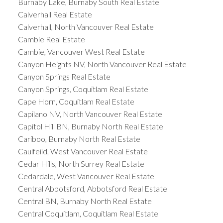
Burnaby Lake, Burnaby South Real Estate
Calverhall Real Estate
Calverhall, North Vancouver Real Estate
Cambie Real Estate
Cambie, Vancouver West Real Estate
Canyon Heights NV, North Vancouver Real Estate
Canyon Springs Real Estate
Canyon Springs, Coquitlam Real Estate
Cape Horn, Coquitlam Real Estate
Capilano NV, North Vancouver Real Estate
Capitol Hill BN, Burnaby North Real Estate
Cariboo, Burnaby North Real Estate
Caulfeild, West Vancouver Real Estate
Cedar Hills, North Surrey Real Estate
Cedardale, West Vancouver Real Estate
Central Abbotsford, Abbotsford Real Estate
Central BN, Burnaby North Real Estate
Central Coquitlam, Coquitlam Real Estate