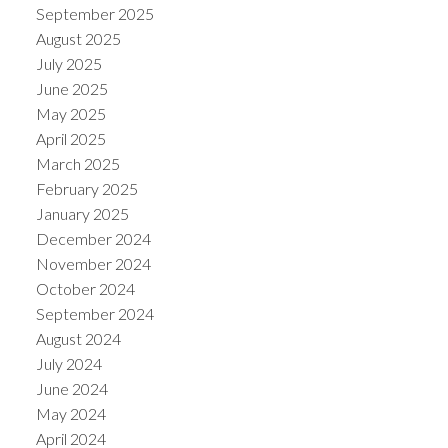
September 2025
August 2025
July 2025
June 2025
May 2025
April 2025
March 2025
February 2025
January 2025
December 2024
November 2024
October 2024
September 2024
August 2024
July 2024
June 2024
May 2024
April 2024