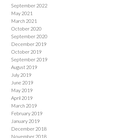
September 2022
May 2021
March 2021
October 2020
September 2020
December 2019
October 2019
September 2019
August 2019
July 2019
June 2019
May 2019
April 2019
March 2019
February 2019
January 2019
December 2018
November 2018