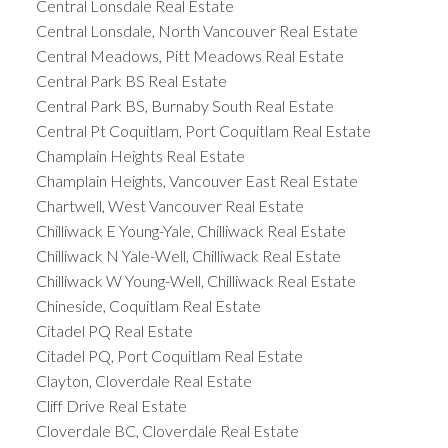
Central Lonsdale Real Estate
Central Lonsdale, North Vancouver Real Estate
Central Meadows, Pitt Meadows Real Estate
Central Park BS Real Estate
Central Park BS, Burnaby South Real Estate
Central Pt Coquitlam, Port Coquitlam Real Estate
Champlain Heights Real Estate
Champlain Heights, Vancouver East Real Estate
Chartwell, West Vancouver Real Estate
Chilliwack E Young-Yale, Chilliwack Real Estate
Chilliwack N Yale-Well, Chilliwack Real Estate
Chilliwack W Young-Well, Chilliwack Real Estate
Chineside, Coquitlam Real Estate
Citadel PQ Real Estate
Citadel PQ, Port Coquitlam Real Estate
Clayton, Cloverdale Real Estate
Cliff Drive Real Estate
Cloverdale BC, Cloverdale Real Estate