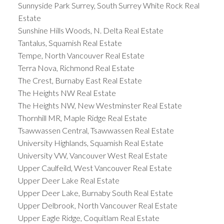
Sunnyside Park Surrey, South Surrey White Rock Real
Estate
Sunshine Hills Woods, N. Delta Real Estate
Tantalus, Squamish Real Estate
Tempe, North Vancouver Real Estate
Terra Nova, Richmond Real Estate
The Crest, Burnaby East Real Estate
The Heights NW Real Estate
The Heights NW, New Westminster Real Estate
Thornhill MR, Maple Ridge Real Estate
Tsawwassen Central, Tsawwassen Real Estate
University Highlands, Squamish Real Estate
University VW, Vancouver West Real Estate
Upper Caulfeild, West Vancouver Real Estate
Upper Deer Lake Real Estate
Upper Deer Lake, Burnaby South Real Estate
Upper Delbrook, North Vancouver Real Estate
Upper Eagle Ridge, Coquitlam Real Estate