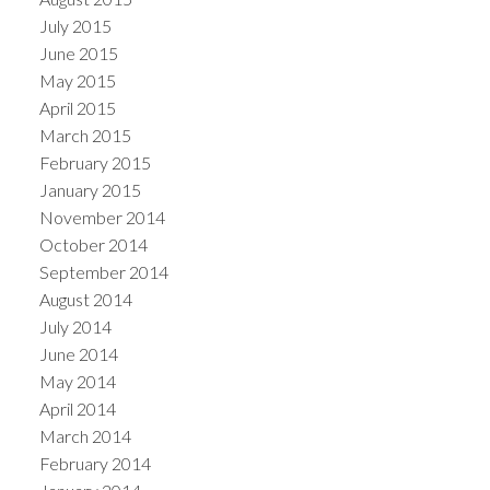
July 2015
June 2015
May 2015
April 2015
March 2015
February 2015
January 2015
November 2014
October 2014
September 2014
August 2014
July 2014
June 2014
May 2014
April 2014
March 2014
February 2014