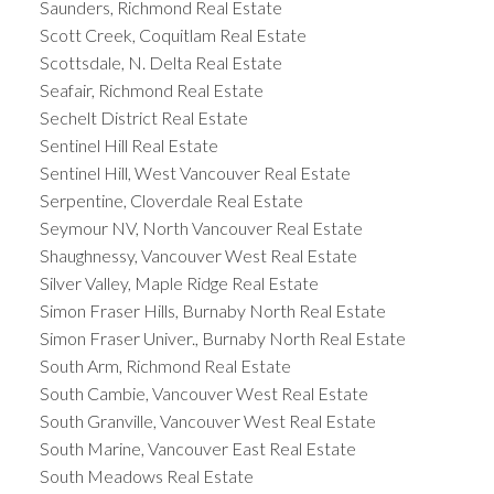
Saunders, Richmond Real Estate
Scott Creek, Coquitlam Real Estate
Scottsdale, N. Delta Real Estate
Seafair, Richmond Real Estate
Sechelt District Real Estate
Sentinel Hill Real Estate
Sentinel Hill, West Vancouver Real Estate
Serpentine, Cloverdale Real Estate
Seymour NV, North Vancouver Real Estate
Shaughnessy, Vancouver West Real Estate
Silver Valley, Maple Ridge Real Estate
Simon Fraser Hills, Burnaby North Real Estate
Simon Fraser Univer., Burnaby North Real Estate
South Arm, Richmond Real Estate
South Cambie, Vancouver West Real Estate
South Granville, Vancouver West Real Estate
South Marine, Vancouver East Real Estate
South Meadows Real Estate