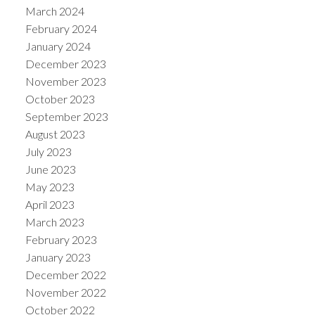
March 2024
February 2024
January 2024
December 2023
November 2023
October 2023
September 2023
August 2023
July 2023
June 2023
May 2023
April 2023
March 2023
February 2023
January 2023
December 2022
November 2022
October 2022