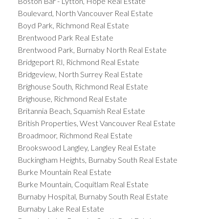
Boston Bar - Lytton, Hope Real Estate
Boulevard, North Vancouver Real Estate
Boyd Park, Richmond Real Estate
Brentwood Park Real Estate
Brentwood Park, Burnaby North Real Estate
Bridgeport RI, Richmond Real Estate
Bridgeview, North Surrey Real Estate
Brighouse South, Richmond Real Estate
Brighouse, Richmond Real Estate
Britannia Beach, Squamish Real Estate
British Properties, West Vancouver Real Estate
Broadmoor, Richmond Real Estate
Brookswood Langley, Langley Real Estate
Buckingham Heights, Burnaby South Real Estate
Burke Mountain Real Estate
Burke Mountain, Coquitlam Real Estate
Burnaby Hospital, Burnaby South Real Estate
Burnaby Lake Real Estate