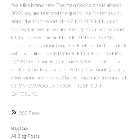
feels like brand new! The main floor alone is almost
3000 square feet and the quality itself is felt as you
enter the front door! AMAZING KITCHEN open
concept as well as separate dining room and second
kitchen makes this an ENTERTAINERS DREAM.
Indoor and outdoor living that leads to the front deck
with incredible INFINITY EDGE POOL. On OVER A
1/2 ACRE of private/flat land 8,800 sq.ft. of house
(including both garages), 7,790 sq.ft. without garages,
6 luxurious bedrooms, 8 baths, huge media room and
CITY VIEW POOL with SOUTHERN SUN
EXPOSURE.
RSS
BLOGS
All Blog Posts