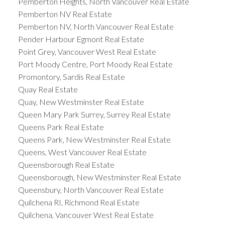
Pemberton Heights, North Vancouver Real Estate
Pemberton NV Real Estate
Pemberton NV, North Vancouver Real Estate
Pender Harbour Egmont Real Estate
Point Grey, Vancouver West Real Estate
Port Moody Centre, Port Moody Real Estate
Promontory, Sardis Real Estate
Quay Real Estate
Quay, New Westminster Real Estate
Queen Mary Park Surrey, Surrey Real Estate
Queens Park Real Estate
Queens Park, New Westminster Real Estate
Queens, West Vancouver Real Estate
Queensborough Real Estate
Queensborough, New Westminster Real Estate
Queensbury, North Vancouver Real Estate
Quilchena RI, Richmond Real Estate
Quilchena, Vancouver West Real Estate