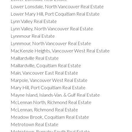
Lower Lonsdale, North Vancouver Real Estate
Lower Mary Hill, Port Coquitlam Real Estate
Lynn Valley Real Estate
Lynn Valley, North Vancouver Real Estate
Lynnmour Real Estate
Lynnmour, North Vancouver Real Estate
MacKenzie Heights, Vancouver West Real Estate
Maillardville Real Estate
Maillardville, Coquitlam Real Estate
Main, Vancouver East Real Estate
Marpole, Vancouver West Real Estate
Mary Hill, Port Coquitlam Real Estate
Mayne Island, Islands-Van. & Gulf Real Estate
McLennan North, Richmond Real Estate
McLennan, Richmond Real Estate
Meadow Brook, Coquitlam Real Estate
Metrotown Real Estate
Metrotown, Burnaby South Real Estate