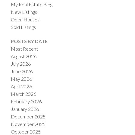
My Real Estate Blog
New Listings
Open Houses
Sold Listings
POSTS BY DATE
Most Recent
August 2026
July 2026
June 2026
May 2026
ACTIVE
SOLD
April 2026
March 2026
February 2026
January 2026
December 2025
November 2025
October 2025