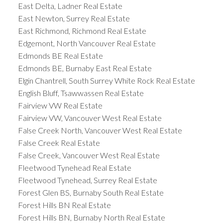
East Delta, Ladner Real Estate
East Newton, Surrey Real Estate
East Richmond, Richmond Real Estate
Edgemont, North Vancouver Real Estate
Edmonds BE Real Estate
Edmonds BE, Burnaby East Real Estate
Elgin Chantrell, South Surrey White Rock Real Estate
English Bluff, Tsawwassen Real Estate
Fairview VW Real Estate
Fairview VW, Vancouver West Real Estate
False Creek North, Vancouver West Real Estate
False Creek Real Estate
False Creek, Vancouver West Real Estate
Fleetwood Tynehead Real Estate
Fleetwood Tynehead, Surrey Real Estate
Forest Glen BS, Burnaby South Real Estate
Forest Hills BN Real Estate
Forest Hills BN, Burnaby North Real Estate