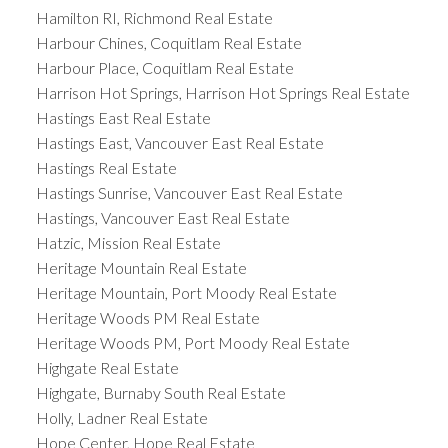
Hamilton RI, Richmond Real Estate
Harbour Chines, Coquitlam Real Estate
Harbour Place, Coquitlam Real Estate
Harrison Hot Springs, Harrison Hot Springs Real Estate
Hastings East Real Estate
Hastings East, Vancouver East Real Estate
Hastings Real Estate
Hastings Sunrise, Vancouver East Real Estate
Hastings, Vancouver East Real Estate
Hatzic, Mission Real Estate
Heritage Mountain Real Estate
Heritage Mountain, Port Moody Real Estate
Heritage Woods PM Real Estate
Heritage Woods PM, Port Moody Real Estate
Highgate Real Estate
Highgate, Burnaby South Real Estate
Holly, Ladner Real Estate
Hope Center, Hope Real Estate