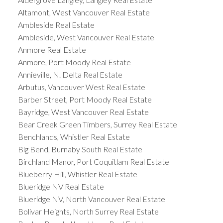
Altamont, West Vancouver Real Estate
Ambleside Real Estate
Ambleside, West Vancouver Real Estate
Anmore Real Estate
Anmore, Port Moody Real Estate
Annieville, N. Delta Real Estate
Arbutus, Vancouver West Real Estate
Barber Street, Port Moody Real Estate
Bayridge, West Vancouver Real Estate
Bear Creek Green Timbers, Surrey Real Estate
Benchlands, Whistler Real Estate
Big Bend, Burnaby South Real Estate
Birchland Manor, Port Coquitlam Real Estate
Blueberry Hill, Whistler Real Estate
Blueridge NV Real Estate
Blueridge NV, North Vancouver Real Estate
Bolivar Heights, North Surrey Real Estate