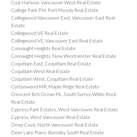
Coal Harbour, Vancouver West Real Estate
College Park PM, Port Moody Real Estate
Collingwood Vancouver East, Vancouver East Real
Estate
Collingwood VE Real Estate
Collingwood VE, Vancouver East Real Estate
Connaught Heights Real Estate
Connaught Heights, New Westminster Real Estate
Coquitlam East, Coquitlam Real Estate
Coquitlam West Real Estate
Coquitlam West, Coquitlam Real Estate
Cottonwood MR, Maple Ridge Real Estate
Crescent Bch Ocean Pk., South Surrey White Rock
Real Estate
Cypress Park Estates, West Vancouver Real Estate
Cypress, West Vancouver Real Estate
Deep Cove, North Vancouver Real Estate
Deer Lake Place, Burnaby South Real Estate