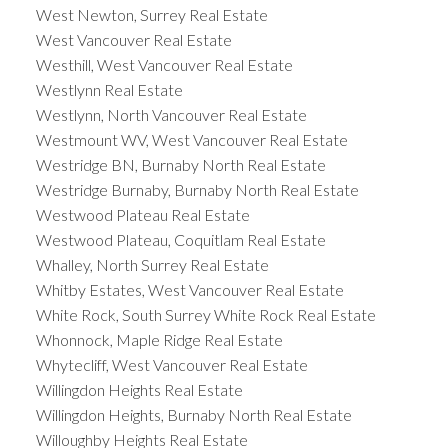
West Newton, Surrey Real Estate
West Vancouver Real Estate
Westhill, West Vancouver Real Estate
Westlynn Real Estate
Westlynn, North Vancouver Real Estate
Westmount WV, West Vancouver Real Estate
Westridge BN, Burnaby North Real Estate
Westridge Burnaby, Burnaby North Real Estate
Westwood Plateau Real Estate
Westwood Plateau, Coquitlam Real Estate
Whalley, North Surrey Real Estate
Whitby Estates, West Vancouver Real Estate
White Rock, South Surrey White Rock Real Estate
Whonnock, Maple Ridge Real Estate
Whytecliff, West Vancouver Real Estate
Willingdon Heights Real Estate
Willingdon Heights, Burnaby North Real Estate
Willoughby Heights Real Estate