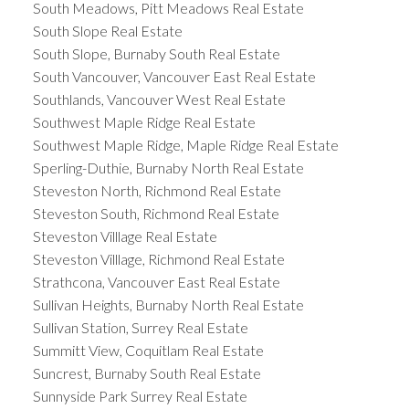
South Meadows, Pitt Meadows Real Estate
South Slope Real Estate
South Slope, Burnaby South Real Estate
South Vancouver, Vancouver East Real Estate
Southlands, Vancouver West Real Estate
Southwest Maple Ridge Real Estate
Southwest Maple Ridge, Maple Ridge Real Estate
Sperling-Duthie, Burnaby North Real Estate
Steveston North, Richmond Real Estate
Steveston South, Richmond Real Estate
Steveston Villlage Real Estate
Steveston Villlage, Richmond Real Estate
Strathcona, Vancouver East Real Estate
Sullivan Heights, Burnaby North Real Estate
Sullivan Station, Surrey Real Estate
Summitt View, Coquitlam Real Estate
Suncrest, Burnaby South Real Estate
Sunnyside Park Surrey Real Estate