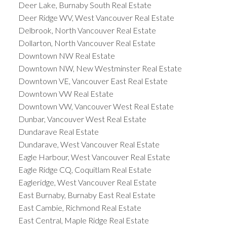
Deer Lake, Burnaby South Real Estate
Deer Ridge WV, West Vancouver Real Estate
Delbrook, North Vancouver Real Estate
Dollarton, North Vancouver Real Estate
Downtown NW Real Estate
Downtown NW, New Westminster Real Estate
Downtown VE, Vancouver East Real Estate
Downtown VW Real Estate
Downtown VW, Vancouver West Real Estate
Dunbar, Vancouver West Real Estate
Dundarave Real Estate
Dundarave, West Vancouver Real Estate
Eagle Harbour, West Vancouver Real Estate
Eagle Ridge CQ, Coquitlam Real Estate
Eagleridge, West Vancouver Real Estate
East Burnaby, Burnaby East Real Estate
East Cambie, Richmond Real Estate
East Central, Maple Ridge Real Estate