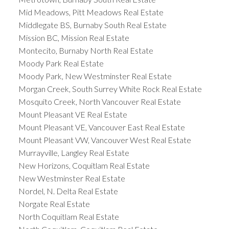
Mid Meadows, Pitt Meadows Real Estate
Middlegate BS, Burnaby South Real Estate
Mission BC, Mission Real Estate
Montecito, Burnaby North Real Estate
Moody Park Real Estate
Moody Park, New Westminster Real Estate
Morgan Creek, South Surrey White Rock Real Estate
Mosquito Creek, North Vancouver Real Estate
Mount Pleasant VE Real Estate
Mount Pleasant VE, Vancouver East Real Estate
Mount Pleasant VW, Vancouver West Real Estate
Murrayville, Langley Real Estate
New Horizons, Coquitlam Real Estate
New Westminster Real Estate
Nordel, N. Delta Real Estate
Norgate Real Estate
North Coquitlam Real Estate