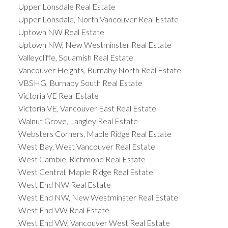
Upper Lonsdale Real Estate
Upper Lonsdale, North Vancouver Real Estate
Uptown NW Real Estate
Uptown NW, New Westminster Real Estate
Valleycliffe, Squamish Real Estate
Vancouver Heights, Burnaby North Real Estate
VBSHG, Burnaby South Real Estate
Victoria VE Real Estate
Victoria VE, Vancouver East Real Estate
Walnut Grove, Langley Real Estate
Websters Corners, Maple Ridge Real Estate
West Bay, West Vancouver Real Estate
West Cambie, Richmond Real Estate
West Central, Maple Ridge Real Estate
West End NW Real Estate
West End NW, New Westminster Real Estate
West End VW Real Estate
West End VW, Vancouver West Real Estate