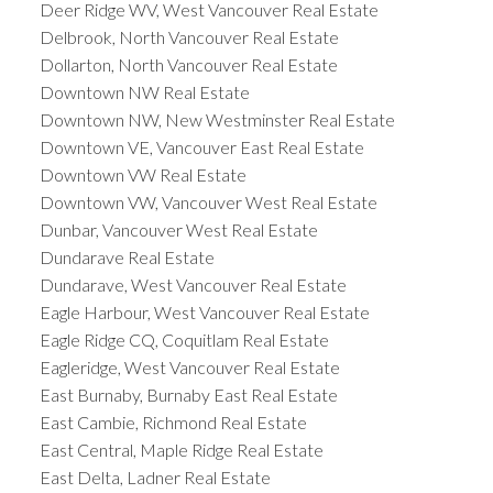
Deer Ridge WV, West Vancouver Real Estate
Delbrook, North Vancouver Real Estate
Dollarton, North Vancouver Real Estate
Downtown NW Real Estate
Downtown NW, New Westminster Real Estate
Downtown VE, Vancouver East Real Estate
Downtown VW Real Estate
Downtown VW, Vancouver West Real Estate
Dunbar, Vancouver West Real Estate
Dundarave Real Estate
Dundarave, West Vancouver Real Estate
Eagle Harbour, West Vancouver Real Estate
Eagle Ridge CQ, Coquitlam Real Estate
Eagleridge, West Vancouver Real Estate
East Burnaby, Burnaby East Real Estate
East Cambie, Richmond Real Estate
East Central, Maple Ridge Real Estate
East Delta, Ladner Real Estate