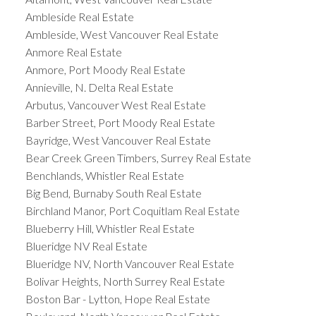
Ambleside Real Estate
Ambleside, West Vancouver Real Estate
Anmore Real Estate
Anmore, Port Moody Real Estate
Annieville, N. Delta Real Estate
Arbutus, Vancouver West Real Estate
Barber Street, Port Moody Real Estate
Bayridge, West Vancouver Real Estate
Bear Creek Green Timbers, Surrey Real Estate
Benchlands, Whistler Real Estate
Big Bend, Burnaby South Real Estate
Birchland Manor, Port Coquitlam Real Estate
Blueberry Hill, Whistler Real Estate
Blueridge NV Real Estate
Blueridge NV, North Vancouver Real Estate
Bolivar Heights, North Surrey Real Estate
Boston Bar - Lytton, Hope Real Estate