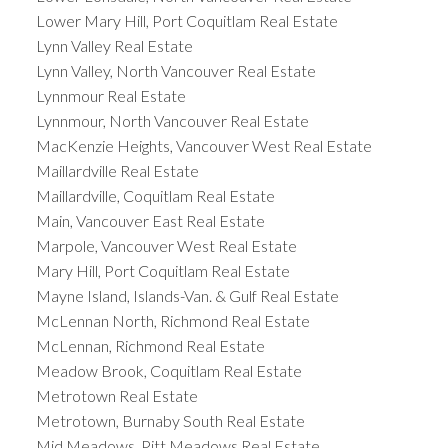
Lower Mary Hill, Port Coquitlam Real Estate
Lynn Valley Real Estate
Lynn Valley, North Vancouver Real Estate
Lynnmour Real Estate
Lynnmour, North Vancouver Real Estate
MacKenzie Heights, Vancouver West Real Estate
Maillardville Real Estate
Maillardville, Coquitlam Real Estate
Main, Vancouver East Real Estate
Marpole, Vancouver West Real Estate
Mary Hill, Port Coquitlam Real Estate
Mayne Island, Islands-Van. & Gulf Real Estate
McLennan North, Richmond Real Estate
McLennan, Richmond Real Estate
Meadow Brook, Coquitlam Real Estate
Metrotown Real Estate
Metrotown, Burnaby South Real Estate
Mid Meadows, Pitt Meadows Real Estate