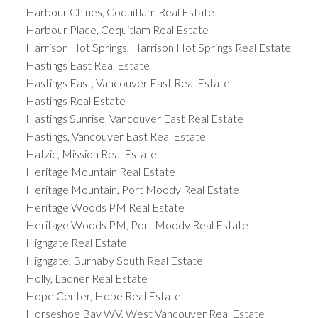
Harbour Chines, Coquitlam Real Estate
Harbour Place, Coquitlam Real Estate
Harrison Hot Springs, Harrison Hot Springs Real Estate
Hastings East Real Estate
Hastings East, Vancouver East Real Estate
Hastings Real Estate
Hastings Sunrise, Vancouver East Real Estate
Hastings, Vancouver East Real Estate
Hatzic, Mission Real Estate
Heritage Mountain Real Estate
Heritage Mountain, Port Moody Real Estate
Heritage Woods PM Real Estate
Heritage Woods PM, Port Moody Real Estate
Highgate Real Estate
Highgate, Burnaby South Real Estate
Holly, Ladner Real Estate
Hope Center, Hope Real Estate
Horseshoe Bay WV, West Vancouver Real Estate