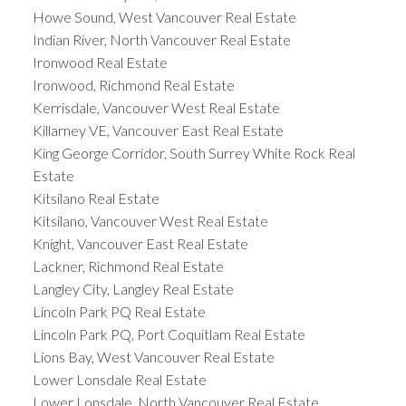
Howe Sound, West Vancouver Real Estate
Indian River, North Vancouver Real Estate
Ironwood Real Estate
Ironwood, Richmond Real Estate
Kerrisdale, Vancouver West Real Estate
Killarney VE, Vancouver East Real Estate
King George Corridor, South Surrey White Rock Real
Estate
Kitsilano Real Estate
Kitsilano, Vancouver West Real Estate
Knight, Vancouver East Real Estate
Lackner, Richmond Real Estate
Langley City, Langley Real Estate
Lincoln Park PQ Real Estate
Lincoln Park PQ, Port Coquitlam Real Estate
Lions Bay, West Vancouver Real Estate
Lower Lonsdale Real Estate
Lower Lonsdale, North Vancouver Real Estate