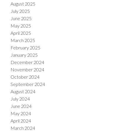
August 2025
July 2025
June 2025
May 2025
April 2025
March 2025
February 2025
January 2025
December 2024
November 2024
October 2024
September 2024
August 2024
July 2024
June 2024
May 2024
April 2024
March 2024