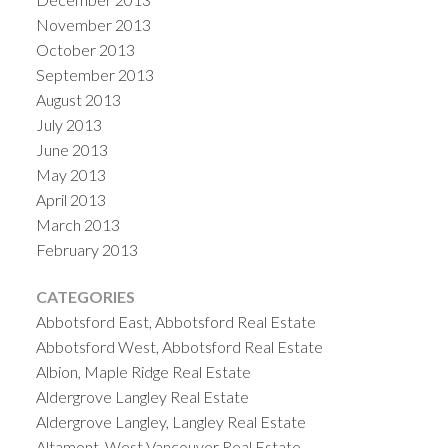
November 2013
October 2013
September 2013
August 2013
July 2013
June 2013
May 2013
April 2013
March 2013
February 2013
CATEGORIES
Abbotsford East, Abbotsford Real Estate
Abbotsford West, Abbotsford Real Estate
Albion, Maple Ridge Real Estate
Aldergrove Langley Real Estate
Aldergrove Langley, Langley Real Estate
Altamont, West Vancouver Real Estate