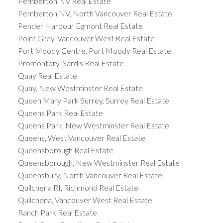
Pemberton NV Real Estate
Pemberton NV, North Vancouver Real Estate
Pender Harbour Egmont Real Estate
Point Grey, Vancouver West Real Estate
Port Moody Centre, Port Moody Real Estate
Promontory, Sardis Real Estate
Quay Real Estate
Quay, New Westminster Real Estate
Queen Mary Park Surrey, Surrey Real Estate
Queens Park Real Estate
Queens Park, New Westminster Real Estate
Queens, West Vancouver Real Estate
Queensborough Real Estate
Queensborough, New Westminster Real Estate
Queensbury, North Vancouver Real Estate
Quilchena RI, Richmond Real Estate
Quilchena, Vancouver West Real Estate
Ranch Park Real Estate