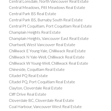
Central Lonsdale, North Vancouver Real Estate
Central Meadows, Pitt Meadows Real Estate
Central Park BS Real Estate
Central Park BS, Burnaby South Real Estate
Central Pt Coquitlam, Port Coquitlam Real Estate
Champlain Heights Real Estate
Champlain Heights, Vancouver East Real Estate
Chartwell, West Vancouver Real Estate
Chilliwack E Young-Yale, Chilliwack Real Estate
Chilliwack N Yale-Well, Chilliwack Real Estate
Chilliwack W Young-Well, Chilliwack Real Estate
Chineside, Coquitlam Real Estate
Citadel PQ Real Estate
Citadel PQ, Port Coquitlam Real Estate
Clayton, Cloverdale Real Estate
Cliff Drive Real Estate
Cloverdale BC, Cloverdale Real Estate
Coal Harbour, Vancouver West Real Estate