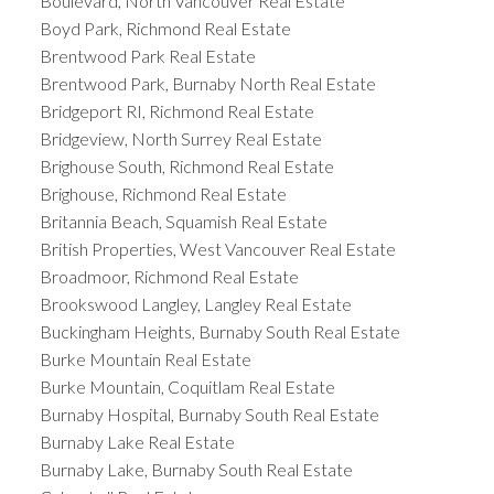
Boulevard, North Vancouver Real Estate
Boyd Park, Richmond Real Estate
Brentwood Park Real Estate
Brentwood Park, Burnaby North Real Estate
Bridgeport RI, Richmond Real Estate
Bridgeview, North Surrey Real Estate
Brighouse South, Richmond Real Estate
Brighouse, Richmond Real Estate
Britannia Beach, Squamish Real Estate
British Properties, West Vancouver Real Estate
Broadmoor, Richmond Real Estate
Brookswood Langley, Langley Real Estate
Buckingham Heights, Burnaby South Real Estate
Burke Mountain Real Estate
Burke Mountain, Coquitlam Real Estate
Burnaby Hospital, Burnaby South Real Estate
Burnaby Lake Real Estate
Burnaby Lake, Burnaby South Real Estate