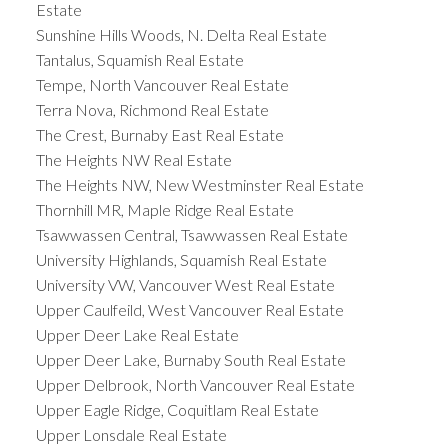
Estate
Sunshine Hills Woods, N. Delta Real Estate
Tantalus, Squamish Real Estate
Tempe, North Vancouver Real Estate
Terra Nova, Richmond Real Estate
The Crest, Burnaby East Real Estate
The Heights NW Real Estate
The Heights NW, New Westminster Real Estate
Thornhill MR, Maple Ridge Real Estate
Tsawwassen Central, Tsawwassen Real Estate
University Highlands, Squamish Real Estate
University VW, Vancouver West Real Estate
Upper Caulfeild, West Vancouver Real Estate
Upper Deer Lake Real Estate
Upper Deer Lake, Burnaby South Real Estate
Upper Delbrook, North Vancouver Real Estate
Upper Eagle Ridge, Coquitlam Real Estate
Upper Lonsdale Real Estate