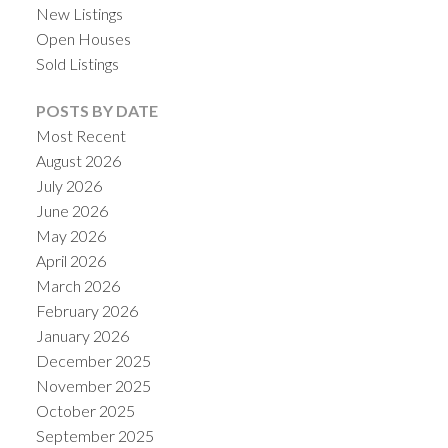
New Listings
Open Houses
Sold Listings
POSTS BY DATE
Most Recent
August 2026
July 2026
June 2026
May 2026
April 2026
ACTIVE
SOLD
March 2026
February 2026
January 2026
December 2025
November 2025
October 2025
September 2025