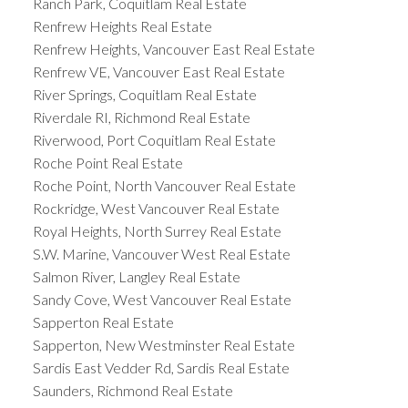
Ranch Park, Coquitlam Real Estate
Renfrew Heights Real Estate
Renfrew Heights, Vancouver East Real Estate
Renfrew VE, Vancouver East Real Estate
River Springs, Coquitlam Real Estate
Riverdale RI, Richmond Real Estate
Riverwood, Port Coquitlam Real Estate
Roche Point Real Estate
Roche Point, North Vancouver Real Estate
Rockridge, West Vancouver Real Estate
Royal Heights, North Surrey Real Estate
S.W. Marine, Vancouver West Real Estate
Salmon River, Langley Real Estate
Sandy Cove, West Vancouver Real Estate
Sapperton Real Estate
Sapperton, New Westminster Real Estate
Sardis East Vedder Rd, Sardis Real Estate
Saunders, Richmond Real Estate