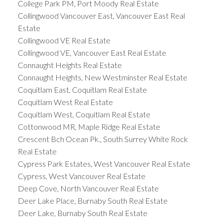
College Park PM, Port Moody Real Estate
Collingwood Vancouver East, Vancouver East Real
Estate
Collingwood VE Real Estate
Collingwood VE, Vancouver East Real Estate
Connaught Heights Real Estate
Connaught Heights, New Westminster Real Estate
Coquitlam East, Coquitlam Real Estate
Coquitlam West Real Estate
Coquitlam West, Coquitlam Real Estate
Cottonwood MR, Maple Ridge Real Estate
Crescent Bch Ocean Pk., South Surrey White Rock
Real Estate
Cypress Park Estates, West Vancouver Real Estate
Cypress, West Vancouver Real Estate
Deep Cove, North Vancouver Real Estate
Deer Lake Place, Burnaby South Real Estate
Deer Lake, Burnaby South Real Estate