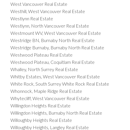
West Vancouver Real Estate
Westhill, West Vancouver Real Estate
Westlynn Real Estate
Westlynn, North Vancouver Real Estate
Westmount WV, West Vancouver Real Estate
Westridge BN, Burnaby North Real Estate
Westridge Burnaby, Burnaby North Real Estate
Westwood Plateau Real Estate
Westwood Plateau, Coquitlam Real Estate
Whalley, North Surrey Real Estate
Whitby Estates, West Vancouver Real Estate
White Rock, South Surrey White Rock Real Estate
Whonnock, Maple Ridge Real Estate
Whytecliff, West Vancouver Real Estate
Willingdon Heights Real Estate
Willingdon Heights, Burnaby North Real Estate
Willoughby Heights Real Estate
Willoughby Heights, Langley Real Estate