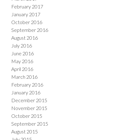
February 2017
January 2017
October 2016
September 2016
August 2016
July 2016
June 2016
May 2016
April 2016
March 2016
February 2016
January 2016
December 2015
November 2015
October 2015
September 2015
August 2015
July 2015