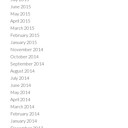
June 2015
May 2015
April 2015
March 2015
February 2015
January 2015
November 2014
October 2014
September 2014
August 2014
July 2014
June 2014
May 2014
April 2014
March 2014
February 2014
January 2014
December 2013