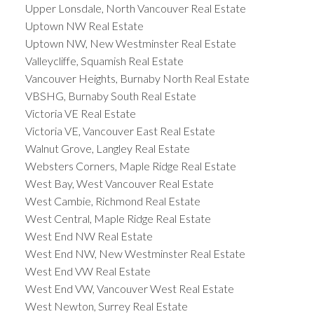
Upper Lonsdale, North Vancouver Real Estate
Uptown NW Real Estate
Uptown NW, New Westminster Real Estate
Valleycliffe, Squamish Real Estate
Vancouver Heights, Burnaby North Real Estate
VBSHG, Burnaby South Real Estate
Victoria VE Real Estate
Victoria VE, Vancouver East Real Estate
Walnut Grove, Langley Real Estate
Websters Corners, Maple Ridge Real Estate
West Bay, West Vancouver Real Estate
West Cambie, Richmond Real Estate
West Central, Maple Ridge Real Estate
West End NW Real Estate
West End NW, New Westminster Real Estate
West End VW Real Estate
West End VW, Vancouver West Real Estate
West Newton, Surrey Real Estate