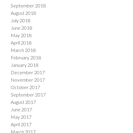
September 2018
August 2018
July 2018
June 2018
May 2018
April 2018
March 2018
February 2018
January 2018
December 2017
November 2017
October 2017
September 2017
August 2017
June 2017
May 2017
April 2017
March 2017