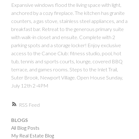
Expansive windows flood the living space with light,
anchored by a cozy fireplace. The kitchen has granite
counters, a gas stove, stainless steel appliances, and a
breakfast bar. Retreat to the generous primary suite
with walk-in closet and ensuite. Complete with 2
parking spots and a storage locker! Enjoy exclusive
access to the Canoe Club: fitness studio, pool, hot
tub, tennis and sports courts, lounge, covered BBQ
terrace, and games rooms. Steps to the Inlet Trail,
Suter Brook, Newport Village. Open House Sunday,
July 12th 2-4PM
RSS
BLOGS
All Blog Posts
My Real Estate Blog