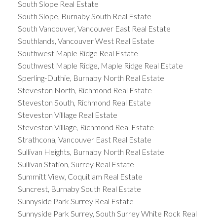
South Slope Real Estate
South Slope, Burnaby South Real Estate
South Vancouver, Vancouver East Real Estate
Southlands, Vancouver West Real Estate
Southwest Maple Ridge Real Estate
Southwest Maple Ridge, Maple Ridge Real Estate
Sperling-Duthie, Burnaby North Real Estate
Steveston North, Richmond Real Estate
Steveston South, Richmond Real Estate
Steveston Villlage Real Estate
Steveston Villlage, Richmond Real Estate
Strathcona, Vancouver East Real Estate
Sullivan Heights, Burnaby North Real Estate
Sullivan Station, Surrey Real Estate
Summitt View, Coquitlam Real Estate
Suncrest, Burnaby South Real Estate
Sunnyside Park Surrey Real Estate
Sunnyside Park Surrey, South Surrey White Rock Real