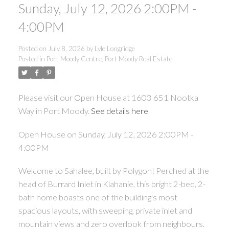
Sunday, July 12, 2026 2:00PM -
4:00PM
Posted on
July 8, 2026
by
Lyle Longridge
Posted in
Port Moody Centre, Port Moody Real Estate
Please visit our Open House at 1603 651 Nootka
Way in Port Moody.
See details here
Open House on Sunday, July 12, 2026 2:00PM -
4:00PM
Welcome to Sahalee, built by Polygon! Perched at the
head of Burrard Inlet in Klahanie, this bright 2-bed, 2-
bath home boasts one of the building's most
spacious layouts, with sweeping, private inlet and
mountain views and zero overlook from neighbours.