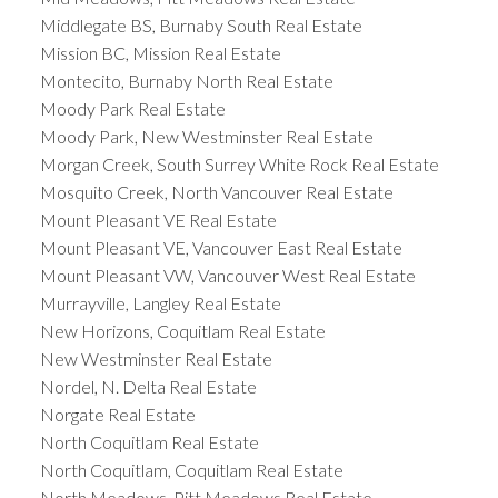
Middlegate BS, Burnaby South Real Estate
Mission BC, Mission Real Estate
Montecito, Burnaby North Real Estate
Moody Park Real Estate
Moody Park, New Westminster Real Estate
Morgan Creek, South Surrey White Rock Real Estate
Mosquito Creek, North Vancouver Real Estate
Mount Pleasant VE Real Estate
Mount Pleasant VE, Vancouver East Real Estate
Mount Pleasant VW, Vancouver West Real Estate
Murrayville, Langley Real Estate
New Horizons, Coquitlam Real Estate
New Westminster Real Estate
Nordel, N. Delta Real Estate
Norgate Real Estate
North Coquitlam Real Estate
North Coquitlam, Coquitlam Real Estate
North Meadows, Pitt Meadows Real Estate