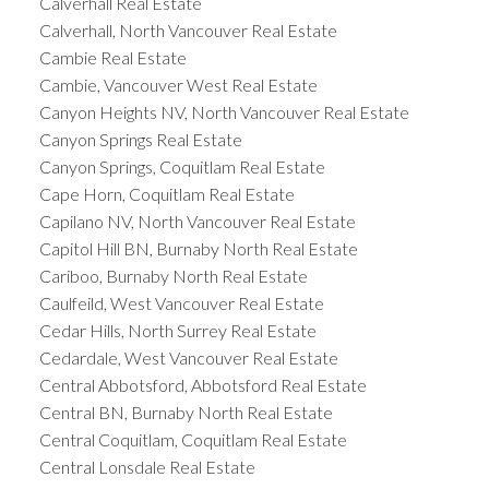
Calverhall Real Estate
Calverhall, North Vancouver Real Estate
Cambie Real Estate
Cambie, Vancouver West Real Estate
Canyon Heights NV, North Vancouver Real Estate
Canyon Springs Real Estate
Canyon Springs, Coquitlam Real Estate
Cape Horn, Coquitlam Real Estate
Capilano NV, North Vancouver Real Estate
Capitol Hill BN, Burnaby North Real Estate
Cariboo, Burnaby North Real Estate
Caulfeild, West Vancouver Real Estate
Cedar Hills, North Surrey Real Estate
Cedardale, West Vancouver Real Estate
Central Abbotsford, Abbotsford Real Estate
Central BN, Burnaby North Real Estate
Central Coquitlam, Coquitlam Real Estate
Central Lonsdale Real Estate