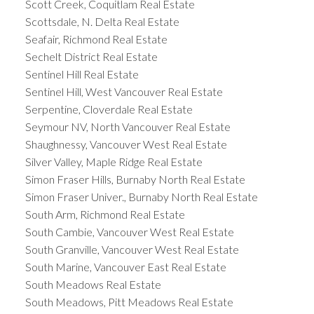
Scott Creek, Coquitlam Real Estate
Scottsdale, N. Delta Real Estate
Seafair, Richmond Real Estate
Sechelt District Real Estate
Sentinel Hill Real Estate
Sentinel Hill, West Vancouver Real Estate
Serpentine, Cloverdale Real Estate
Seymour NV, North Vancouver Real Estate
Shaughnessy, Vancouver West Real Estate
Silver Valley, Maple Ridge Real Estate
Simon Fraser Hills, Burnaby North Real Estate
Simon Fraser Univer., Burnaby North Real Estate
South Arm, Richmond Real Estate
South Cambie, Vancouver West Real Estate
South Granville, Vancouver West Real Estate
South Marine, Vancouver East Real Estate
South Meadows Real Estate
South Meadows, Pitt Meadows Real Estate