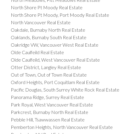
North Shore Pt Moody Real Estate
North Shore Pt Moody, Port Moody Real Estate
North Vancouver Real Estate
Oakdale, Burnaby North Real Estate
Oaklands, Burnaby South Real Estate
Oakridge VW, Vancouver West Real Estate
Olde Caulfeild Real Estate
Olde Caulfeild, West Vancouver Real Estate
Otter District, Langley Real Estate
Out of Town, Out of Town Real Estate
Oxford Heights, Port Coquitlam Real Estate
Pacific Douglas, South Surrey White Rock Real Estate
Panorama Ridge, Surrey Real Estate
Park Royal, West Vancouver Real Estate
Parkcrest, Burnaby North Real Estate
Pebble Hill, Tsawwassen Real Estate
Pemberton Heights, North Vancouver Real Estate