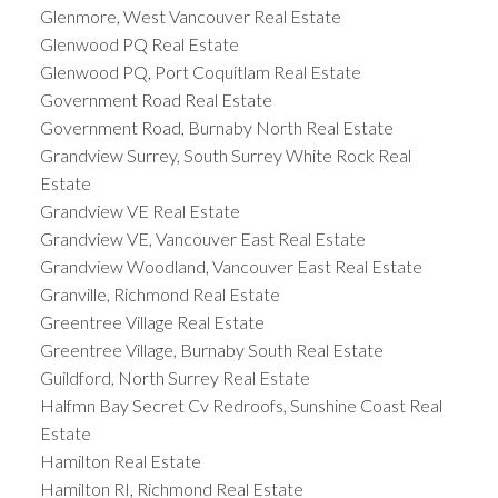
Glenmore, West Vancouver Real Estate
Glenwood PQ Real Estate
Glenwood PQ, Port Coquitlam Real Estate
Government Road Real Estate
Government Road, Burnaby North Real Estate
Grandview Surrey, South Surrey White Rock Real
Estate
Grandview VE Real Estate
Grandview VE, Vancouver East Real Estate
Grandview Woodland, Vancouver East Real Estate
Granville, Richmond Real Estate
Greentree Village Real Estate
Greentree Village, Burnaby South Real Estate
Guildford, North Surrey Real Estate
Halfmn Bay Secret Cv Redroofs, Sunshine Coast Real
Estate
Hamilton Real Estate
Hamilton RI, Richmond Real Estate