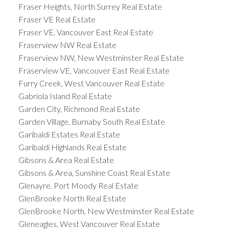
Fraser Heights, North Surrey Real Estate
Fraser VE Real Estate
Fraser VE, Vancouver East Real Estate
Fraserview NW Real Estate
Fraserview NW, New Westminster Real Estate
Fraserview VE, Vancouver East Real Estate
Furry Creek, West Vancouver Real Estate
Gabriola Island Real Estate
Garden City, Richmond Real Estate
Garden Village, Burnaby South Real Estate
Garibaldi Estates Real Estate
Garibaldi Highlands Real Estate
Gibsons & Area Real Estate
Gibsons & Area, Sunshine Coast Real Estate
Glenayre, Port Moody Real Estate
GlenBrooke North Real Estate
GlenBrooke North, New Westminster Real Estate
Gleneagles, West Vancouver Real Estate