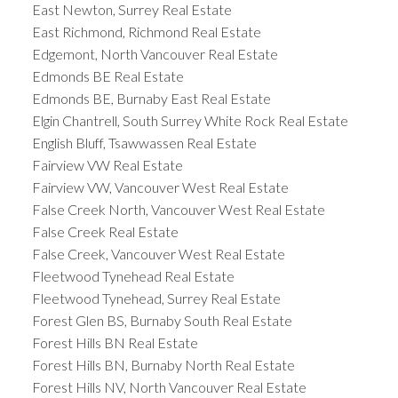
East Newton, Surrey Real Estate
East Richmond, Richmond Real Estate
Edgemont, North Vancouver Real Estate
Edmonds BE Real Estate
Edmonds BE, Burnaby East Real Estate
Elgin Chantrell, South Surrey White Rock Real Estate
English Bluff, Tsawwassen Real Estate
Fairview VW Real Estate
Fairview VW, Vancouver West Real Estate
False Creek North, Vancouver West Real Estate
False Creek Real Estate
False Creek, Vancouver West Real Estate
Fleetwood Tynehead Real Estate
Fleetwood Tynehead, Surrey Real Estate
Forest Glen BS, Burnaby South Real Estate
Forest Hills BN Real Estate
Forest Hills BN, Burnaby North Real Estate
Forest Hills NV, North Vancouver Real Estate