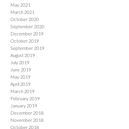
May 2021
March 2021
October 2020
September 2020
December 2019
October 2019
September 2019
August 2019
July 2019
June 2019
May 2019
April 2019
March 2019
February 2019
January 2019
December 2018
November 2018
October 2018