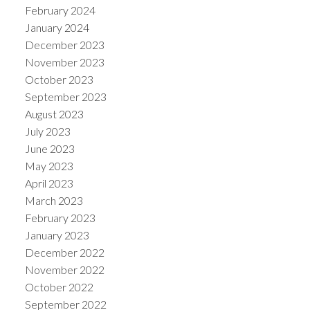
February 2024
January 2024
December 2023
November 2023
October 2023
September 2023
August 2023
July 2023
June 2023
May 2023
April 2023
March 2023
February 2023
January 2023
December 2022
November 2022
October 2022
September 2022