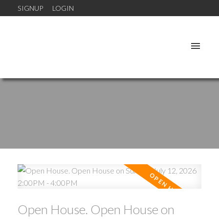
SIGNUP
LOGIN
Open House. Open House on