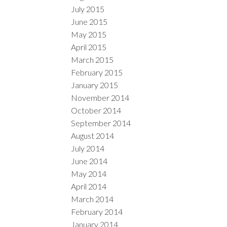
July 2015
June 2015
May 2015
April 2015
March 2015
February 2015
January 2015
November 2014
October 2014
September 2014
August 2014
July 2014
June 2014
May 2014
April 2014
March 2014
February 2014
January 2014