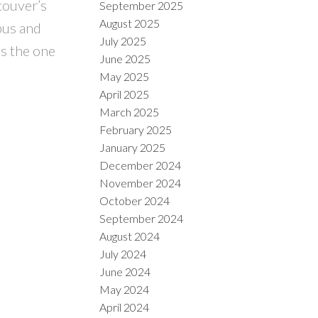
couver’s
September 2025
August 2025
bus and
July 2025
s the one
June 2025
May 2025
April 2025
March 2025
February 2025
January 2025
December 2024
November 2024
October 2024
September 2024
August 2024
July 2024
June 2024
May 2024
April 2024