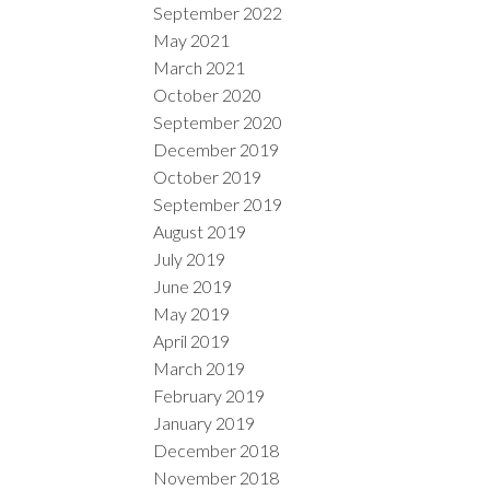
September 2022
May 2021
March 2021
October 2020
September 2020
December 2019
October 2019
September 2019
August 2019
July 2019
June 2019
May 2019
April 2019
March 2019
February 2019
January 2019
December 2018
November 2018