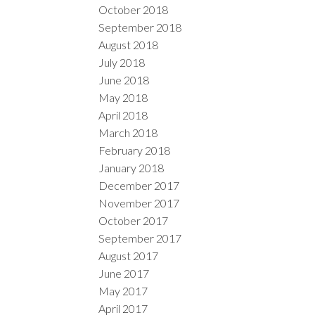
October 2018
September 2018
August 2018
July 2018
June 2018
May 2018
April 2018
March 2018
February 2018
January 2018
December 2017
November 2017
October 2017
September 2017
August 2017
June 2017
May 2017
April 2017