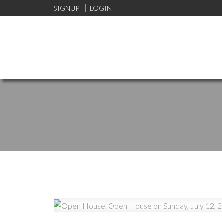
SIGNUP
LOGIN