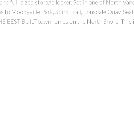
and full-sized storage locker. Set in one of North Van
 to Moodyville Park, Spirit Trail, Lonsdale Quay, Sea
HE BEST BUILT townhomes on the North Shore. This i