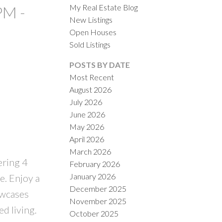
My Real Estate Blog
PM -
New Listings
Open Houses
Sold Listings
POSTS BY DATE
Most Recent
August 2026
ACTIVE
SOLD
July 2026
June 2026
ILTERS
May 2026
April 2026
March 2026
ering 4
February 2026
January 2026
e. Enjoy a
December 2025
owcases
November 2025
d living.
October 2025