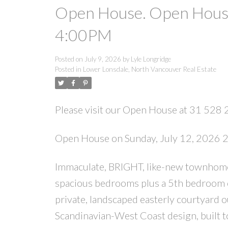
Open House. Open House
4:00PM
Posted on
July 9, 2026
by
Lyle Longridge
Posted in
Lower Lonsdale, North Vancouver Real Estate
Please visit our Open House at 31 528 
Open House on Sunday, July 12, 2026
Immaculate, BRIGHT, like-new townhome
spacious bedrooms plus a 5th bedroom o
private, landscaped easterly courtyard 
Scandinavian-West Coast design, built to