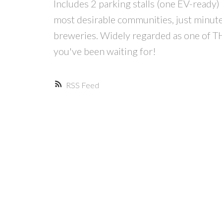
Includes 2 parking stalls (one EV-ready) 
most desirable communities, just minutes
breweries. Widely regarded as one of T
you've been waiting for!
RSS