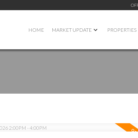
OF
HOME
MARKET UPDATE
PROPERTIES