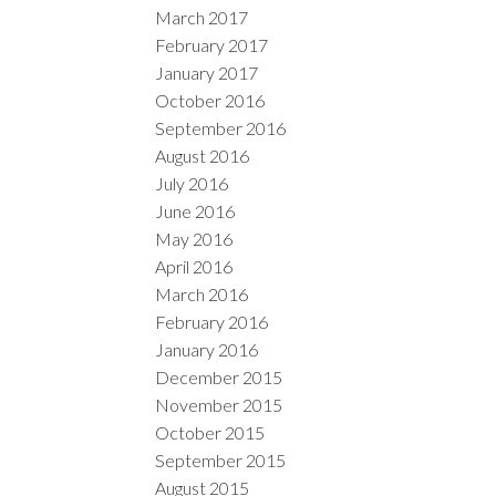
March 2017
February 2017
January 2017
October 2016
September 2016
August 2016
July 2016
June 2016
May 2016
April 2016
March 2016
February 2016
January 2016
December 2015
November 2015
October 2015
September 2015
August 2015