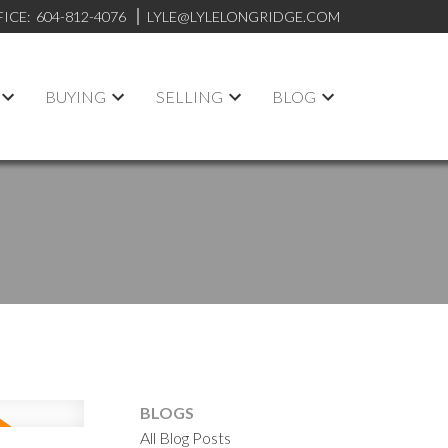
FICE:
604-812-4076
LYLE@LYLELONGRIDGE.COM
BUYING
SELLING
BLOG
BLOGS
All Blog Posts