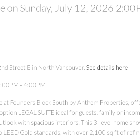
 on Sunday, July 12, 2026 2:00
2nd Street E in North Vancouver.
See details here
PRICE
F
 2:00PM - 4:00PM
 at Founders Block South by Anthem Properties, off
ption LEGAL SUITE ideal for guests, family or incom
outlook with spacious interiors. This 3-level home sh
 LEED Gold standards, with over 2,100 sq ft of refine