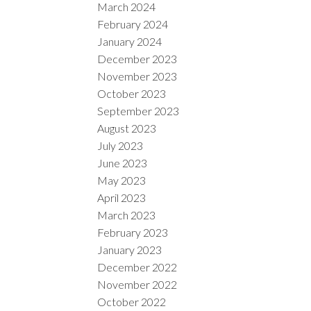
March 2024
February 2024
January 2024
December 2023
November 2023
October 2023
September 2023
August 2023
July 2023
June 2023
May 2023
April 2023
March 2023
February 2023
January 2023
December 2022
November 2022
October 2022