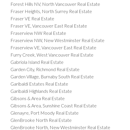
Forest Hills NV, North Vancouver Real Estate
Fraser Heights, North Surrey Real Estate
Fraser VE Real Estate
Fraser VE, Vancouver East Real Estate
Fraserview NW Real Estate
Fraserview NW, New Westminster Real Estate
Fraserview VE, Vancouver East Real Estate
Furry Creek, West Vancouver Real Estate
Gabriola Island Real Estate
Garden City, Richmond Real Estate
Garden Village, Burnaby South Real Estate
Garibaldi Estates Real Estate
Garibaldi Highlands Real Estate
Gibsons & Area Real Estate
Gibsons & Area, Sunshine Coast Real Estate
Glenayre, Port Moody Real Estate
GlenBrooke North Real Estate
GlenBrooke North, New Westminster Real Estate