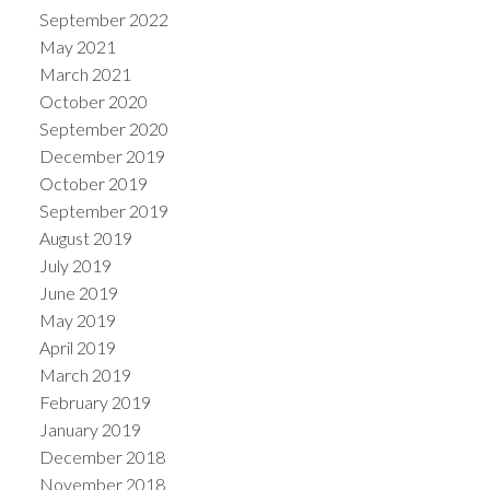
September 2022
May 2021
March 2021
October 2020
September 2020
December 2019
October 2019
September 2019
August 2019
July 2019
June 2019
May 2019
April 2019
March 2019
February 2019
January 2019
December 2018
November 2018