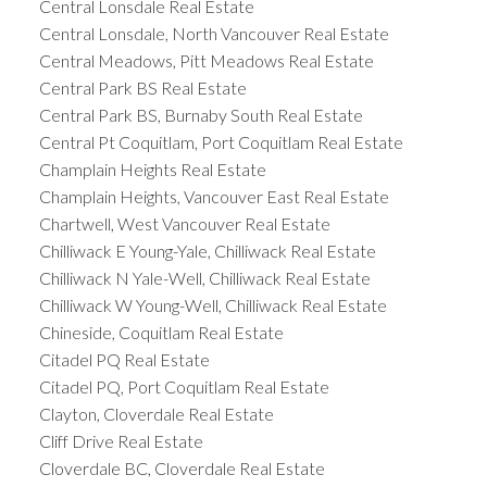
Central Lonsdale Real Estate
Central Lonsdale, North Vancouver Real Estate
Central Meadows, Pitt Meadows Real Estate
Central Park BS Real Estate
Central Park BS, Burnaby South Real Estate
Central Pt Coquitlam, Port Coquitlam Real Estate
Champlain Heights Real Estate
Champlain Heights, Vancouver East Real Estate
Chartwell, West Vancouver Real Estate
Chilliwack E Young-Yale, Chilliwack Real Estate
Chilliwack N Yale-Well, Chilliwack Real Estate
Chilliwack W Young-Well, Chilliwack Real Estate
Chineside, Coquitlam Real Estate
Citadel PQ Real Estate
Citadel PQ, Port Coquitlam Real Estate
Clayton, Cloverdale Real Estate
Cliff Drive Real Estate
Cloverdale BC, Cloverdale Real Estate