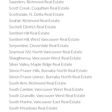
Saunders, Richmond Real Estate
Scott Creek, Coquitlam Real Estate
Scottsdale, N. Delta Real Estate
Seafair, Richmond Real Estate
Sechelt District Real Estate
Sentinel Hill Real Estate
Sentinel Hill, West Vancouver Real Estate
Serpentine, Cloverdale Real Estate
Seymour NV, North Vancouver Real Estate
Shaughnessy, Vancouver West Real Estate
Silver Valley, Maple Ridge Real Estate
Simon Fraser Hills, Burnaby North Real Estate
Simon Fraser Univer., Burnaby North Real Estate
South Arm, Richmond Real Estate
South Cambie, Vancouver West Real Estate
South Granville, Vancouver West Real Estate
South Marine, Vancouver East Real Estate
South Meadows Real Estate