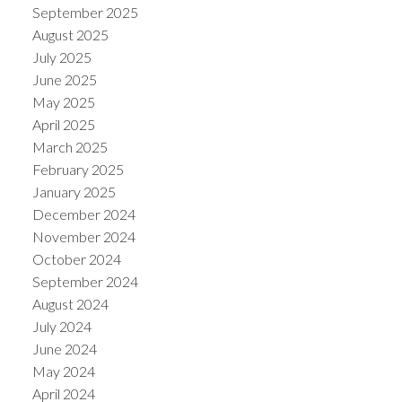
September 2025
August 2025
July 2025
June 2025
May 2025
April 2025
March 2025
February 2025
January 2025
December 2024
November 2024
October 2024
September 2024
August 2024
July 2024
June 2024
May 2024
April 2024