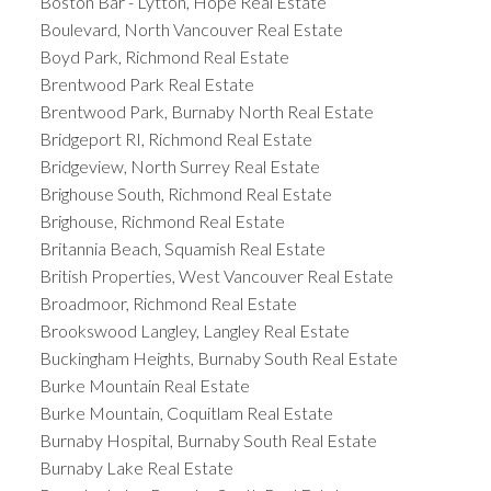
Boston Bar - Lytton, Hope Real Estate
Boulevard, North Vancouver Real Estate
Boyd Park, Richmond Real Estate
Brentwood Park Real Estate
Brentwood Park, Burnaby North Real Estate
Bridgeport RI, Richmond Real Estate
Bridgeview, North Surrey Real Estate
Brighouse South, Richmond Real Estate
Brighouse, Richmond Real Estate
Britannia Beach, Squamish Real Estate
British Properties, West Vancouver Real Estate
Broadmoor, Richmond Real Estate
Brookswood Langley, Langley Real Estate
Buckingham Heights, Burnaby South Real Estate
Burke Mountain Real Estate
Burke Mountain, Coquitlam Real Estate
Burnaby Hospital, Burnaby South Real Estate
Burnaby Lake Real Estate