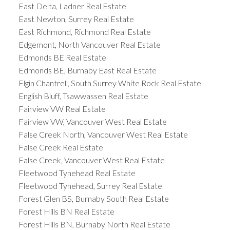
East Delta, Ladner Real Estate
East Newton, Surrey Real Estate
East Richmond, Richmond Real Estate
Edgemont, North Vancouver Real Estate
Edmonds BE Real Estate
Edmonds BE, Burnaby East Real Estate
Elgin Chantrell, South Surrey White Rock Real Estate
English Bluff, Tsawwassen Real Estate
Fairview VW Real Estate
Fairview VW, Vancouver West Real Estate
False Creek North, Vancouver West Real Estate
False Creek Real Estate
False Creek, Vancouver West Real Estate
Fleetwood Tynehead Real Estate
Fleetwood Tynehead, Surrey Real Estate
Forest Glen BS, Burnaby South Real Estate
Forest Hills BN Real Estate
Forest Hills BN, Burnaby North Real Estate