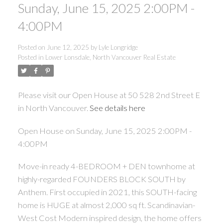
Sunday, June 15, 2025 2:00PM -
4:00PM
Posted on
June 12, 2025
by
Lyle Longridge
Posted in
Lower Lonsdale, North Vancouver Real Estate
Please visit our Open House at 50 528 2nd Street E
in North Vancouver.
See details here
Open House on Sunday, June 15, 2025 2:00PM -
4:00PM
Move-in ready 4-BEDROOM + DEN townhome at
highly-regarded FOUNDERS BLOCK SOUTH by
Anthem. First occupied in 2021, this SOUTH-facing
home is HUGE at almost 2,000 sq ft. Scandinavian-
West Cost Modern inspired design, the home offers