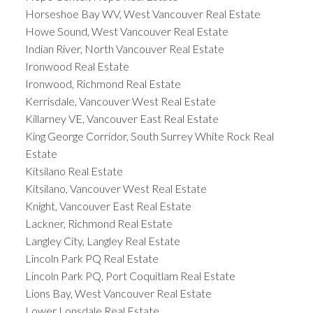
Horseshoe Bay WV, West Vancouver Real Estate
Howe Sound, West Vancouver Real Estate
Indian River, North Vancouver Real Estate
Ironwood Real Estate
Ironwood, Richmond Real Estate
Kerrisdale, Vancouver West Real Estate
Killarney VE, Vancouver East Real Estate
King George Corridor, South Surrey White Rock Real
Estate
Kitsilano Real Estate
Kitsilano, Vancouver West Real Estate
Knight, Vancouver East Real Estate
Lackner, Richmond Real Estate
Langley City, Langley Real Estate
Lincoln Park PQ Real Estate
Lincoln Park PQ, Port Coquitlam Real Estate
Lions Bay, West Vancouver Real Estate
Lower Lonsdale Real Estate