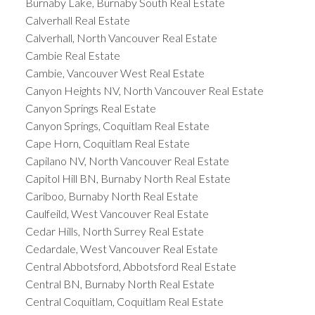
Burnaby Lake, Burnaby South Real Estate
Calverhall Real Estate
Calverhall, North Vancouver Real Estate
Cambie Real Estate
Cambie, Vancouver West Real Estate
Canyon Heights NV, North Vancouver Real Estate
Canyon Springs Real Estate
Canyon Springs, Coquitlam Real Estate
Cape Horn, Coquitlam Real Estate
Capilano NV, North Vancouver Real Estate
Capitol Hill BN, Burnaby North Real Estate
Cariboo, Burnaby North Real Estate
Caulfeild, West Vancouver Real Estate
Cedar Hills, North Surrey Real Estate
Cedardale, West Vancouver Real Estate
Central Abbotsford, Abbotsford Real Estate
Central BN, Burnaby North Real Estate
Central Coquitlam, Coquitlam Real Estate