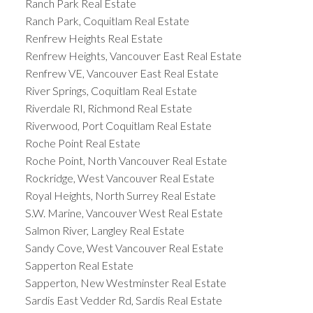
Ranch Park Real Estate
Ranch Park, Coquitlam Real Estate
Renfrew Heights Real Estate
Renfrew Heights, Vancouver East Real Estate
Renfrew VE, Vancouver East Real Estate
River Springs, Coquitlam Real Estate
Riverdale RI, Richmond Real Estate
Riverwood, Port Coquitlam Real Estate
Roche Point Real Estate
Roche Point, North Vancouver Real Estate
Rockridge, West Vancouver Real Estate
Royal Heights, North Surrey Real Estate
S.W. Marine, Vancouver West Real Estate
Salmon River, Langley Real Estate
Sandy Cove, West Vancouver Real Estate
Sapperton Real Estate
Sapperton, New Westminster Real Estate
Sardis East Vedder Rd, Sardis Real Estate