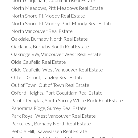
North Coquitlam, Coquitlam Real Estate
North Meadows, Pitt Meadows Real Estate
North Shore Pt Moody Real Estate
North Shore Pt Moody, Port Moody Real Estate
North Vancouver Real Estate
Oakdale, Burnaby North Real Estate
Oaklands, Burnaby South Real Estate
Oakridge VW, Vancouver West Real Estate
Olde Caulfeild Real Estate
Olde Caulfeild, West Vancouver Real Estate
Otter District, Langley Real Estate
Out of Town, Out of Town Real Estate
Oxford Heights, Port Coquitlam Real Estate
Pacific Douglas, South Surrey White Rock Real Estate
Panorama Ridge, Surrey Real Estate
Park Royal, West Vancouver Real Estate
Parkcrest, Burnaby North Real Estate
Pebble Hill, Tsawwassen Real Estate