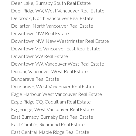
Deer Lake, Burnaby South Real Estate
Deer Ridge WV, West Vancouver Real Estate
Delbrook, North Vancouver Real Estate
Dollarton, North Vancouver Real Estate
Downtown NW Real Estate
Downtown NW, New Westminster Real Estate
Downtown VE, Vancouver East Real Estate
Downtown VW Real Estate
Downtown VW, Vancouver West Real Estate
Dunbar, Vancouver West Real Estate
Dundarave Real Estate
Dundarave, West Vancouver Real Estate
Eagle Harbour, West Vancouver Real Estate
Eagle Ridge CQ, Coquitlam Real Estate
Eagleridge, West Vancouver Real Estate
East Burnaby, Burnaby East Real Estate
East Cambie, Richmond Real Estate
East Central, Maple Ridge Real Estate