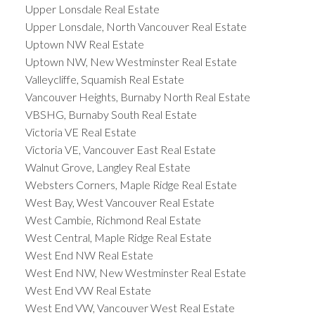
Upper Lonsdale Real Estate
Upper Lonsdale, North Vancouver Real Estate
Uptown NW Real Estate
Uptown NW, New Westminster Real Estate
Valleycliffe, Squamish Real Estate
Vancouver Heights, Burnaby North Real Estate
VBSHG, Burnaby South Real Estate
Victoria VE Real Estate
Victoria VE, Vancouver East Real Estate
Walnut Grove, Langley Real Estate
Websters Corners, Maple Ridge Real Estate
West Bay, West Vancouver Real Estate
West Cambie, Richmond Real Estate
West Central, Maple Ridge Real Estate
West End NW Real Estate
West End NW, New Westminster Real Estate
West End VW Real Estate
West End VW, Vancouver West Real Estate