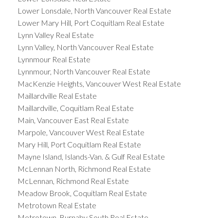
Lower Lonsdale, North Vancouver Real Estate
Lower Mary Hill, Port Coquitlam Real Estate
Lynn Valley Real Estate
Lynn Valley, North Vancouver Real Estate
Lynnmour Real Estate
Lynnmour, North Vancouver Real Estate
MacKenzie Heights, Vancouver West Real Estate
Maillardville Real Estate
Maillardville, Coquitlam Real Estate
Main, Vancouver East Real Estate
Marpole, Vancouver West Real Estate
Mary Hill, Port Coquitlam Real Estate
Mayne Island, Islands-Van. & Gulf Real Estate
McLennan North, Richmond Real Estate
McLennan, Richmond Real Estate
Meadow Brook, Coquitlam Real Estate
Metrotown Real Estate
Metrotown, Burnaby South Real Estate