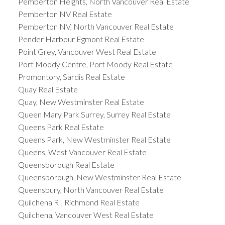
Pemberton Heights, North Vancouver Real Estate
Pemberton NV Real Estate
Pemberton NV, North Vancouver Real Estate
Pender Harbour Egmont Real Estate
Point Grey, Vancouver West Real Estate
Port Moody Centre, Port Moody Real Estate
Promontory, Sardis Real Estate
Quay Real Estate
Quay, New Westminster Real Estate
Queen Mary Park Surrey, Surrey Real Estate
Queens Park Real Estate
Queens Park, New Westminster Real Estate
Queens, West Vancouver Real Estate
Queensborough Real Estate
Queensborough, New Westminster Real Estate
Queensbury, North Vancouver Real Estate
Quilchena RI, Richmond Real Estate
Quilchena, Vancouver West Real Estate