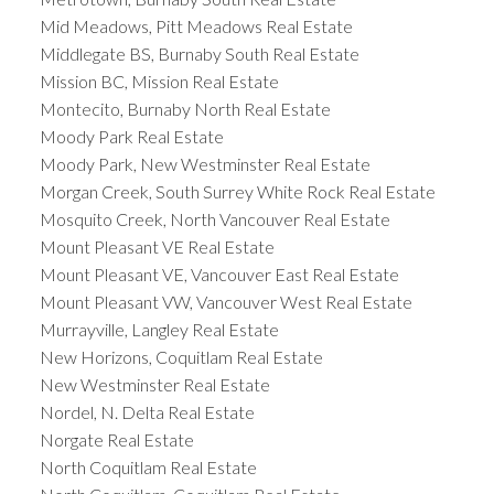
Mid Meadows, Pitt Meadows Real Estate
Middlegate BS, Burnaby South Real Estate
Mission BC, Mission Real Estate
Montecito, Burnaby North Real Estate
Moody Park Real Estate
Moody Park, New Westminster Real Estate
Morgan Creek, South Surrey White Rock Real Estate
Mosquito Creek, North Vancouver Real Estate
Mount Pleasant VE Real Estate
Mount Pleasant VE, Vancouver East Real Estate
Mount Pleasant VW, Vancouver West Real Estate
Murrayville, Langley Real Estate
New Horizons, Coquitlam Real Estate
New Westminster Real Estate
Nordel, N. Delta Real Estate
Norgate Real Estate
North Coquitlam Real Estate