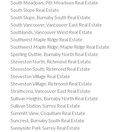
South Meadows, Pitt Meadows Real Estate
South Slope Real Estate
South Slope, Burnaby South Real Estate
South Vancouver, Vancouver East Real Estate
Southlands, Vancouver West Real Estate
Southwest Maple Ridge Real Estate
Southwest Maple Ridge, Maple Ridge Real Estate
Sperling-Duthie, Burnaby North Real Estate
Steveston North, Richmond Real Estate
Steveston South, Richmond Real Estate
Steveston Villlage Real Estate
Steveston Villlage, Richmond Real Estate
Strathcona, Vancouver East Real Estate
Sullivan Heights, Burnaby North Real Estate
Sullivan Station, Surrey Real Estate
Summitt View, Coquitlam Real Estate
Suncrest, Burnaby South Real Estate
Sunnyside Park Surrey Real Estate