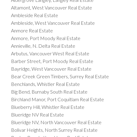
Altamont, West Vancouver Real Estate
Ambleside Real Estate
Ambleside, West Vancouver Real Estate
Anmore Real Estate
Anmore, Port Moody Real Estate
Annieville, N. Delta Real Estate
Arbutus, Vancouver West Real Estate
Barber Street, Port Moody Real Estate
Bayridge, West Vancouver Real Estate
Bear Creek Green Timbers, Surrey Real Estate
Benchlands, Whistler Real Estate
Big Bend, Burnaby South Real Estate
Birchland Manor, Port Coquitlam Real Estate
Blueberry Hill, Whistler Real Estate
Blueridge NV Real Estate
Blueridge NV, North Vancouver Real Estate
Bolivar Heights, North Surrey Real Estate