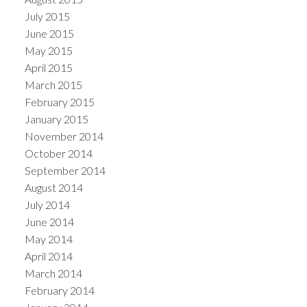
July 2015
June 2015
May 2015
April 2015
March 2015
February 2015
January 2015
November 2014
October 2014
September 2014
August 2014
July 2014
June 2014
May 2014
April 2014
March 2014
February 2014