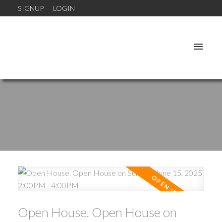
SIGNUP
LOGIN
Open House. Open House on