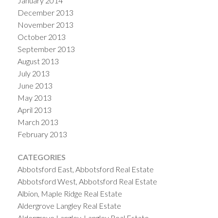
January 2014
December 2013
November 2013
October 2013
September 2013
August 2013
July 2013
June 2013
May 2013
April 2013
March 2013
February 2013
CATEGORIES
Abbotsford East, Abbotsford Real Estate
Abbotsford West, Abbotsford Real Estate
Albion, Maple Ridge Real Estate
Aldergrove Langley Real Estate
Aldergrove Langley, Langley Real Estate