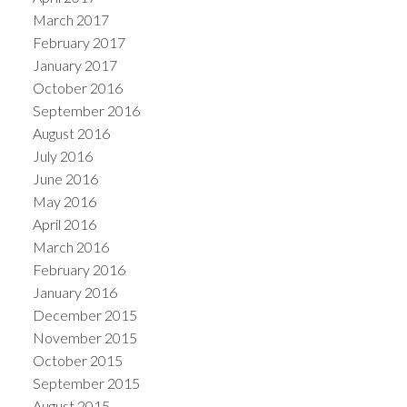
March 2017
February 2017
January 2017
October 2016
September 2016
August 2016
July 2016
June 2016
May 2016
April 2016
March 2016
February 2016
January 2016
December 2015
November 2015
October 2015
September 2015
August 2015