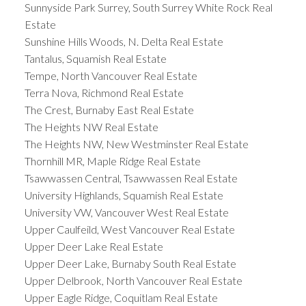
Sunnyside Park Surrey, South Surrey White Rock Real
Estate
Sunshine Hills Woods, N. Delta Real Estate
Tantalus, Squamish Real Estate
Tempe, North Vancouver Real Estate
Terra Nova, Richmond Real Estate
The Crest, Burnaby East Real Estate
The Heights NW Real Estate
The Heights NW, New Westminster Real Estate
Thornhill MR, Maple Ridge Real Estate
Tsawwassen Central, Tsawwassen Real Estate
University Highlands, Squamish Real Estate
University VW, Vancouver West Real Estate
Upper Caulfeild, West Vancouver Real Estate
Upper Deer Lake Real Estate
Upper Deer Lake, Burnaby South Real Estate
Upper Delbrook, North Vancouver Real Estate
Upper Eagle Ridge, Coquitlam Real Estate