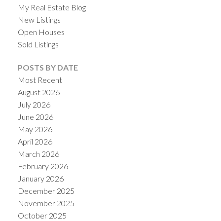
My Real Estate Blog
New Listings
Open Houses
Sold Listings
POSTS BY DATE
Most Recent
August 2026
July 2026
June 2026
May 2026
ACTIVE
SOLD
April 2026
March 2026
February 2026
January 2026
December 2025
November 2025
October 2025