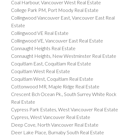
Coal Harbour, Vancouver West Real Estate
College Park PM, Port Moody Real Estate
Collingwood Vancouver East, Vancouver East Real
Estate
Collingwood VE Real Estate
Collingwood VE, Vancouver East Real Estate
Connaught Heights Real Estate
Connaught Heights, New Westminster Real Estate
Coquitlam East, Coquitlam Real Estate
Coquitlam West Real Estate
Coquitlam West, Coquitlam Real Estate
Cottonwood MR, Maple Ridge Real Estate
Crescent Bch Ocean Pk., South Surrey White Rock
Real Estate
Cypress Park Estates, West Vancouver Real Estate
Cypress, West Vancouver Real Estate
Deep Cove, North Vancouver Real Estate
Deer Lake Place, Burnaby South Real Estate