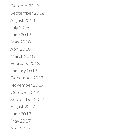
October 2018
September 2018
August 2018
July 2018
June 2018
May 2018
April 2018
March 2018
February 2018
January 2018
December 2017
November 2017
October 2017
September 2017
August 2017
June 2017
May 2017
April 2017