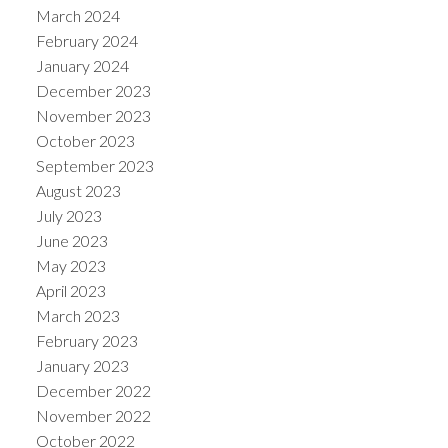
March 2024
February 2024
January 2024
December 2023
November 2023
October 2023
September 2023
August 2023
July 2023
June 2023
May 2023
April 2023
March 2023
February 2023
January 2023
December 2022
November 2022
October 2022