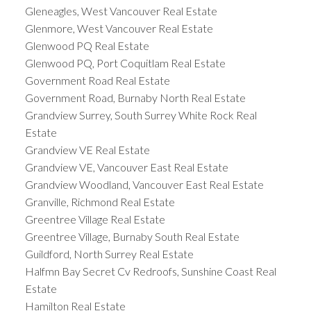
Gleneagles, West Vancouver Real Estate
Glenmore, West Vancouver Real Estate
Glenwood PQ Real Estate
Glenwood PQ, Port Coquitlam Real Estate
Government Road Real Estate
Government Road, Burnaby North Real Estate
Grandview Surrey, South Surrey White Rock Real
Estate
Grandview VE Real Estate
Grandview VE, Vancouver East Real Estate
Grandview Woodland, Vancouver East Real Estate
Granville, Richmond Real Estate
Greentree Village Real Estate
Greentree Village, Burnaby South Real Estate
Guildford, North Surrey Real Estate
Halfmn Bay Secret Cv Redroofs, Sunshine Coast Real
Estate
Hamilton Real Estate