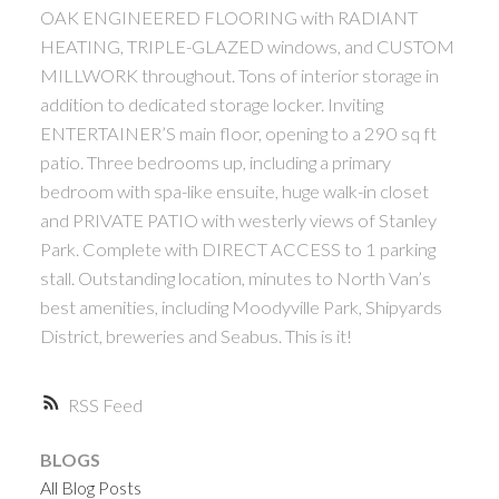
OAK ENGINEERED FLOORING with RADIANT
HEATING, TRIPLE-GLAZED windows, and CUSTOM
MILLWORK throughout. Tons of interior storage in
addition to dedicated storage locker. Inviting
ENTERTAINER’S main floor, opening to a 290 sq ft
patio. Three bedrooms up, including a primary
bedroom with spa-like ensuite, huge walk-in closet
and PRIVATE PATIO with westerly views of Stanley
Park. Complete with DIRECT ACCESS to 1 parking
stall. Outstanding location, minutes to North Van’s
best amenities, including Moodyville Park, Shipyards
District, breweries and Seabus. This is it!
RSS
BLOGS
All Blog Posts