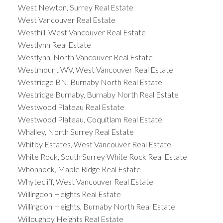
West Newton, Surrey Real Estate
West Vancouver Real Estate
Westhill, West Vancouver Real Estate
Westlynn Real Estate
Westlynn, North Vancouver Real Estate
Westmount WV, West Vancouver Real Estate
Westridge BN, Burnaby North Real Estate
Westridge Burnaby, Burnaby North Real Estate
Westwood Plateau Real Estate
Westwood Plateau, Coquitlam Real Estate
Whalley, North Surrey Real Estate
Whitby Estates, West Vancouver Real Estate
White Rock, South Surrey White Rock Real Estate
Whonnock, Maple Ridge Real Estate
Whytecliff, West Vancouver Real Estate
Willingdon Heights Real Estate
Willingdon Heights, Burnaby North Real Estate
Willoughby Heights Real Estate