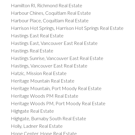
Hamilton RI, Richmond Real Estate
Harbour Chines, Coquitlam Real Estate
Harbour Place, Coquitlam Real Estate
Harrison Hot Springs, Harrison Hot Springs Real Estate
Hastings East Real Estate
Hastings East, Vancouver East Real Estate
Hastings Real Estate
Hastings Sunrise, Vancouver East Real Estate
Hastings, Vancouver East Real Estate
Hatzic, Mission Real Estate
Heritage Mountain Real Estate
Heritage Mountain, Port Moody Real Estate
Heritage Woods PM Real Estate
Heritage Woods PM, Port Moody Real Estate
Highgate Real Estate
Highgate, Burnaby South Real Estate
Holly, Ladner Real Estate
Hope Center, Hope Real Estate