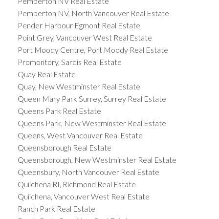
Pemberton NV Real Estate
Pemberton NV, North Vancouver Real Estate
Pender Harbour Egmont Real Estate
Point Grey, Vancouver West Real Estate
Port Moody Centre, Port Moody Real Estate
Promontory, Sardis Real Estate
Quay Real Estate
Quay, New Westminster Real Estate
Queen Mary Park Surrey, Surrey Real Estate
Queens Park Real Estate
Queens Park, New Westminster Real Estate
Queens, West Vancouver Real Estate
Queensborough Real Estate
Queensborough, New Westminster Real Estate
Queensbury, North Vancouver Real Estate
Quilchena RI, Richmond Real Estate
Quilchena, Vancouver West Real Estate
Ranch Park Real Estate