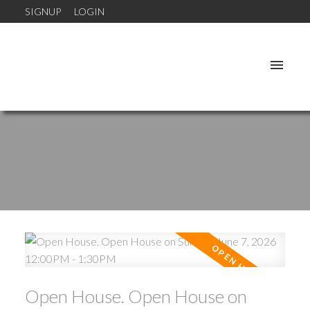
SIGNUP
LOGIN
Open House. Open House on