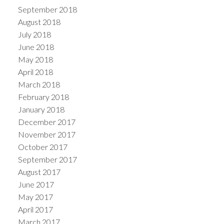
September 2018
August 2018
July 2018
June 2018
May 2018
April 2018
March 2018
February 2018
January 2018
December 2017
November 2017
October 2017
September 2017
August 2017
June 2017
May 2017
April 2017
March 2017