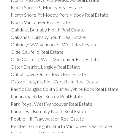
North Shore Pt Moody Real Estate
North Shore Pt Moody, Port Moody Real Estate
North Vancouver Real Estate
Oakdale, Burnaby North Real Estate
Oaklands, Burnaby South Real Estate
Oakridge VW, Vancouver West Real Estate
Olde Caulfeild Real Estate
Olde Caulfeild, West Vancouver Real Estate
Otter District, Langley Real Estate
Out of Town, Out of Town Real Estate
Oxford Heights, Port Coquitlam Real Estate
Pacific Douglas, South Surrey White Rock Real Estate
Panorama Ridge, Surrey Real Estate
Park Royal, West Vancouver Real Estate
Parkcrest, Burnaby North Real Estate
Pebble Hill, Tsawwassen Real Estate
Pemberton Heights, North Vancouver Real Estate