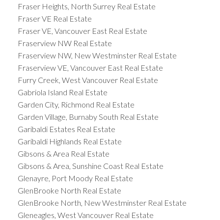
Fraser Heights, North Surrey Real Estate
Fraser VE Real Estate
Fraser VE, Vancouver East Real Estate
Fraserview NW Real Estate
Fraserview NW, New Westminster Real Estate
Fraserview VE, Vancouver East Real Estate
Furry Creek, West Vancouver Real Estate
Gabriola Island Real Estate
Garden City, Richmond Real Estate
Garden Village, Burnaby South Real Estate
Garibaldi Estates Real Estate
Garibaldi Highlands Real Estate
Gibsons & Area Real Estate
Gibsons & Area, Sunshine Coast Real Estate
Glenayre, Port Moody Real Estate
GlenBrooke North Real Estate
GlenBrooke North, New Westminster Real Estate
Gleneagles, West Vancouver Real Estate