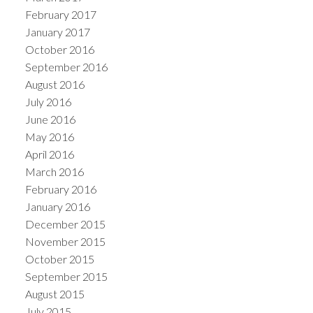
February 2017
January 2017
October 2016
September 2016
August 2016
July 2016
June 2016
May 2016
April 2016
March 2016
February 2016
January 2016
December 2015
November 2015
October 2015
September 2015
August 2015
July 2015