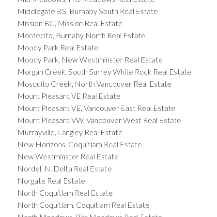
Middlegate BS, Burnaby South Real Estate
Mission BC, Mission Real Estate
Montecito, Burnaby North Real Estate
Moody Park Real Estate
Moody Park, New Westminster Real Estate
Morgan Creek, South Surrey White Rock Real Estate
Mosquito Creek, North Vancouver Real Estate
Mount Pleasant VE Real Estate
Mount Pleasant VE, Vancouver East Real Estate
Mount Pleasant VW, Vancouver West Real Estate
Murrayville, Langley Real Estate
New Horizons, Coquitlam Real Estate
New Westminster Real Estate
Nordel, N. Delta Real Estate
Norgate Real Estate
North Coquitlam Real Estate
North Coquitlam, Coquitlam Real Estate
North Meadows, Pitt Meadows Real Estate