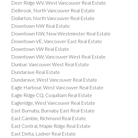
Deer Ridge WV, West Vancouver Real Estate
Delbrook, North Vancouver Real Estate
Dollarton, North Vancouver Real Estate
Downtown NW Real Estate
Downtown NW, New Westminster Real Estate
Downtown VE, Vancouver East Real Estate
Downtown VW Real Estate
Downtown VW, Vancouver West Real Estate
Dunbar, Vancouver West Real Estate
Dundarave Real Estate
Dundarave, West Vancouver Real Estate
Eagle Harbour, West Vancouver Real Estate
Eagle Ridge CQ, Coquitlam Real Estate
Eagleridge, West Vancouver Real Estate
East Burnaby, Burnaby East Real Estate
East Cambie, Richmond Real Estate
East Central, Maple Ridge Real Estate
East Delta, Ladner Real Estate