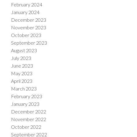
February 2024
January 2024
December 2023
November 2023
October 2023
September 2023
August 2023
July 2023
June 2023
May 2023
April 2023
March 2023
February 2023
January 2023
December 2022
November 2022
October 2022
September 2022