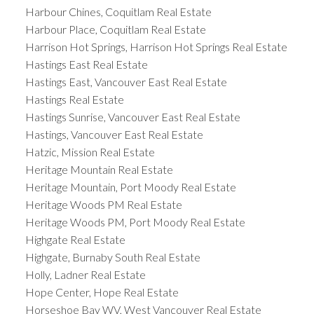
Harbour Chines, Coquitlam Real Estate
Harbour Place, Coquitlam Real Estate
Harrison Hot Springs, Harrison Hot Springs Real Estate
Hastings East Real Estate
Hastings East, Vancouver East Real Estate
Hastings Real Estate
Hastings Sunrise, Vancouver East Real Estate
Hastings, Vancouver East Real Estate
Hatzic, Mission Real Estate
Heritage Mountain Real Estate
Heritage Mountain, Port Moody Real Estate
Heritage Woods PM Real Estate
Heritage Woods PM, Port Moody Real Estate
Highgate Real Estate
Highgate, Burnaby South Real Estate
Holly, Ladner Real Estate
Hope Center, Hope Real Estate
Horseshoe Bay WV, West Vancouver Real Estate