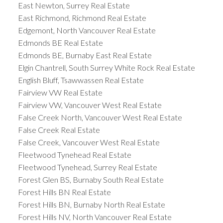
East Newton, Surrey Real Estate
East Richmond, Richmond Real Estate
Edgemont, North Vancouver Real Estate
Edmonds BE Real Estate
Edmonds BE, Burnaby East Real Estate
Elgin Chantrell, South Surrey White Rock Real Estate
English Bluff, Tsawwassen Real Estate
Fairview VW Real Estate
Fairview VW, Vancouver West Real Estate
False Creek North, Vancouver West Real Estate
False Creek Real Estate
False Creek, Vancouver West Real Estate
Fleetwood Tynehead Real Estate
Fleetwood Tynehead, Surrey Real Estate
Forest Glen BS, Burnaby South Real Estate
Forest Hills BN Real Estate
Forest Hills BN, Burnaby North Real Estate
Forest Hills NV, North Vancouver Real Estate