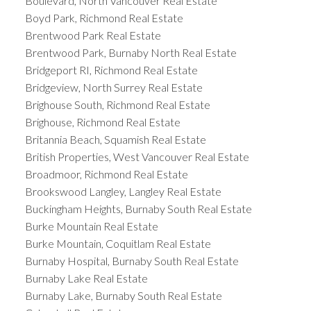
Boulevard, North Vancouver Real Estate
Boyd Park, Richmond Real Estate
Brentwood Park Real Estate
Brentwood Park, Burnaby North Real Estate
Bridgeport RI, Richmond Real Estate
Bridgeview, North Surrey Real Estate
Brighouse South, Richmond Real Estate
Brighouse, Richmond Real Estate
Britannia Beach, Squamish Real Estate
British Properties, West Vancouver Real Estate
Broadmoor, Richmond Real Estate
Brookswood Langley, Langley Real Estate
Buckingham Heights, Burnaby South Real Estate
Burke Mountain Real Estate
Burke Mountain, Coquitlam Real Estate
Burnaby Hospital, Burnaby South Real Estate
Burnaby Lake Real Estate
Burnaby Lake, Burnaby South Real Estate