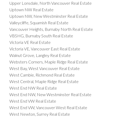
Upper Lonsdale, North Vancouver Real Estate
Uptown NW Real Estate
Uptown NW, New Westminster Real Estate
Valleycliffe, Squamish Real Estate
Vancouver Heights, Burnaby North Real Estate
VBSHG, Burnaby South Real Estate
Victoria VE Real Estate
Victoria VE, Vancouver East Real Estate
Walnut Grove, Langley Real Estate
Websters Corners, Maple Ridge Real Estate
West Bay, West Vancouver Real Estate
West Cambie, Richmond Real Estate
West Central, Maple Ridge Real Estate
West End NW Real Estate
West End NW, New Westminster Real Estate
West End VW Real Estate
West End VW, Vancouver West Real Estate
West Newton, Surrey Real Estate