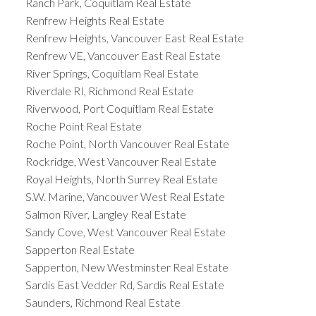
Ranch Park, Coquitlam Real Estate
Renfrew Heights Real Estate
Renfrew Heights, Vancouver East Real Estate
Renfrew VE, Vancouver East Real Estate
River Springs, Coquitlam Real Estate
Riverdale RI, Richmond Real Estate
Riverwood, Port Coquitlam Real Estate
Roche Point Real Estate
Roche Point, North Vancouver Real Estate
Rockridge, West Vancouver Real Estate
Royal Heights, North Surrey Real Estate
S.W. Marine, Vancouver West Real Estate
Salmon River, Langley Real Estate
Sandy Cove, West Vancouver Real Estate
Sapperton Real Estate
Sapperton, New Westminster Real Estate
Sardis East Vedder Rd, Sardis Real Estate
Saunders, Richmond Real Estate