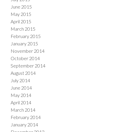
June 2015
May 2015
April 2015
March 2015
February 2015
January 2015
November 2014
October 2014
September 2014
August 2014
July 2014
June 2014
May 2014
April 2014
March 2014
February 2014
January 2014
December 2013