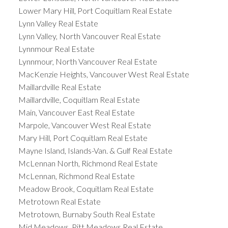
Lower Mary Hill, Port Coquitlam Real Estate
Lynn Valley Real Estate
Lynn Valley, North Vancouver Real Estate
Lynnmour Real Estate
Lynnmour, North Vancouver Real Estate
MacKenzie Heights, Vancouver West Real Estate
Maillardville Real Estate
Maillardville, Coquitlam Real Estate
Main, Vancouver East Real Estate
Marpole, Vancouver West Real Estate
Mary Hill, Port Coquitlam Real Estate
Mayne Island, Islands-Van. & Gulf Real Estate
McLennan North, Richmond Real Estate
McLennan, Richmond Real Estate
Meadow Brook, Coquitlam Real Estate
Metrotown Real Estate
Metrotown, Burnaby South Real Estate
Mid Meadows, Pitt Meadows Real Estate