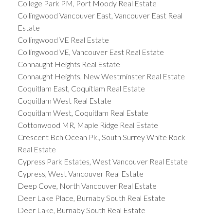
College Park PM, Port Moody Real Estate
Collingwood Vancouver East, Vancouver East Real
Estate
Collingwood VE Real Estate
Collingwood VE, Vancouver East Real Estate
Connaught Heights Real Estate
Connaught Heights, New Westminster Real Estate
Coquitlam East, Coquitlam Real Estate
Coquitlam West Real Estate
Coquitlam West, Coquitlam Real Estate
Cottonwood MR, Maple Ridge Real Estate
Crescent Bch Ocean Pk., South Surrey White Rock
Real Estate
Cypress Park Estates, West Vancouver Real Estate
Cypress, West Vancouver Real Estate
Deep Cove, North Vancouver Real Estate
Deer Lake Place, Burnaby South Real Estate
Deer Lake, Burnaby South Real Estate