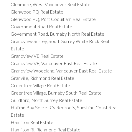
Glenmore, West Vancouver Real Estate
Glenwood PQ Real Estate
Glenwood PQ, Port Coquitlam Real Estate
Government Road Real Estate
Government Road, Burnaby North Real Estate
Grandview Surrey, South Surrey White Rock Real
Estate
Grandview VE Real Estate
Grandview VE, Vancouver East Real Estate
Grandview Woodland, Vancouver East Real Estate
Granville, Richmond Real Estate
Greentree Village Real Estate
Greentree Village, Burnaby South Real Estate
Guildford, North Surrey Real Estate
Halfmn Bay Secret Cv Redroofs, Sunshine Coast Real
Estate
Hamilton Real Estate
Hamilton RI, Richmond Real Estate