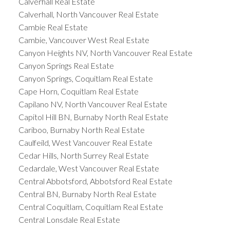
Calverhall Real Estate
Calverhall, North Vancouver Real Estate
Cambie Real Estate
Cambie, Vancouver West Real Estate
Canyon Heights NV, North Vancouver Real Estate
Canyon Springs Real Estate
Canyon Springs, Coquitlam Real Estate
Cape Horn, Coquitlam Real Estate
Capilano NV, North Vancouver Real Estate
Capitol Hill BN, Burnaby North Real Estate
Cariboo, Burnaby North Real Estate
Caulfeild, West Vancouver Real Estate
Cedar Hills, North Surrey Real Estate
Cedardale, West Vancouver Real Estate
Central Abbotsford, Abbotsford Real Estate
Central BN, Burnaby North Real Estate
Central Coquitlam, Coquitlam Real Estate
Central Lonsdale Real Estate