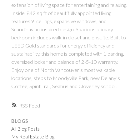
extension of living space for entertaining and relaxing.
Inside, 842 sq ft of beautifully appointed living
features 9' ceilings, expansive windows, and
Scandinavian-inspired design. Spacious primary
bedroom includes walk-in closet and ensuite. Built to
LEED Gold standards for energy efficiency and
sustainability, this home is completed with 1 parking,
oversized locker and balance of 2-5-10 warranty.
Enjoy one of North Vancouver’s most walkable
locations, steps to Moodyville Park, new Delany’s
Coffee, Spirit Trail, Seabus and Cloverley school.
RSS
BLOGS
All Blog Posts
My Real Estate Blog