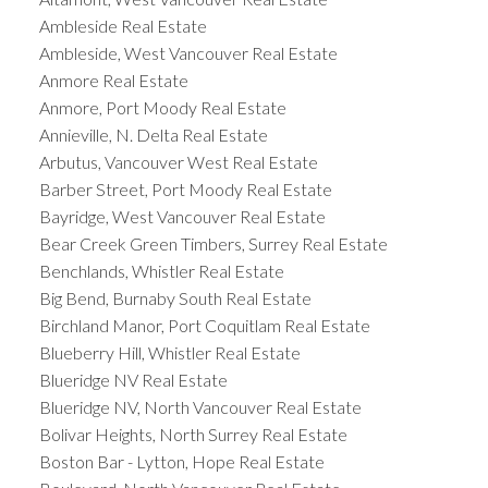
Ambleside Real Estate
Ambleside, West Vancouver Real Estate
Anmore Real Estate
Anmore, Port Moody Real Estate
Annieville, N. Delta Real Estate
Arbutus, Vancouver West Real Estate
Barber Street, Port Moody Real Estate
Bayridge, West Vancouver Real Estate
Bear Creek Green Timbers, Surrey Real Estate
Benchlands, Whistler Real Estate
Big Bend, Burnaby South Real Estate
Birchland Manor, Port Coquitlam Real Estate
Blueberry Hill, Whistler Real Estate
Blueridge NV Real Estate
Blueridge NV, North Vancouver Real Estate
Bolivar Heights, North Surrey Real Estate
Boston Bar - Lytton, Hope Real Estate