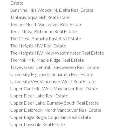
Estate
Sunshine Hills Woods, N. Delta Real Estate
Tantalus, Squamish Real Estate
Tempe, North Vancouver Real Estate
Terra Nova, Richmond Real Estate
The Crest, Burnaby East Real Estate
The Heights NW Real Estate
The Heights NW, New Westminster Real Estate
Thornhill MR, Maple Ridge Real Estate
Tsawwassen Central, Tsawwassen Real Estate
University Highlands, Squamish Real Estate
University VW, Vancouver West Real Estate
Upper Caulfeild, West Vancouver Real Estate
Upper Deer Lake Real Estate
Upper Deer Lake, Burnaby South Real Estate
Upper Delbrook, North Vancouver Real Estate
Upper Eagle Ridge, Coquitlam Real Estate
Upper Lonsdale Real Estate