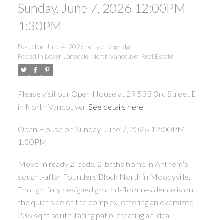
Sunday, June 7, 2026 12:00PM -
1:30PM
Posted on
June 4, 2026
by
Lyle Longridge
Posted in
Lower Lonsdale, North Vancouver Real Estate
Please visit our Open House at 29 533 3rd Street E
in North Vancouver.
See details here
Open House on Sunday, June 7, 2026 12:00PM -
1:30PM
Move-in ready 2-beds, 2-baths home in Anthem’s
sought-after Founders Block North in Moodyville.
Thoughtfully designed ground-floor residence is on
the quiet side of the complex, offering an oversized
236 sq ft south-facing patio, creating an ideal