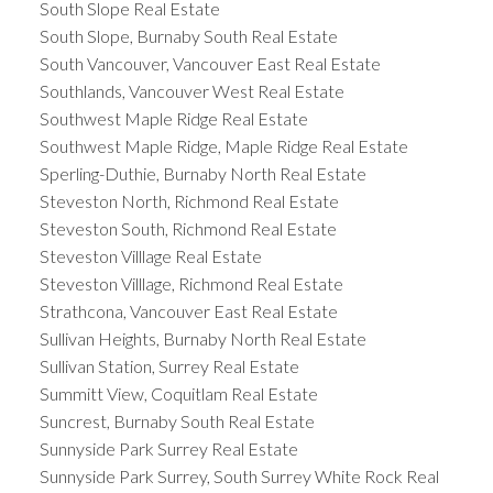
South Slope Real Estate
South Slope, Burnaby South Real Estate
South Vancouver, Vancouver East Real Estate
Southlands, Vancouver West Real Estate
Southwest Maple Ridge Real Estate
Southwest Maple Ridge, Maple Ridge Real Estate
Sperling-Duthie, Burnaby North Real Estate
Steveston North, Richmond Real Estate
Steveston South, Richmond Real Estate
Steveston Villlage Real Estate
Steveston Villlage, Richmond Real Estate
Strathcona, Vancouver East Real Estate
Sullivan Heights, Burnaby North Real Estate
Sullivan Station, Surrey Real Estate
Summitt View, Coquitlam Real Estate
Suncrest, Burnaby South Real Estate
Sunnyside Park Surrey Real Estate
Sunnyside Park Surrey, South Surrey White Rock Real