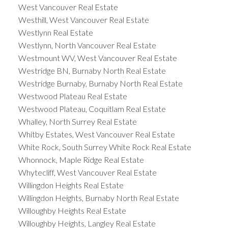
West Vancouver Real Estate
Westhill, West Vancouver Real Estate
Westlynn Real Estate
Westlynn, North Vancouver Real Estate
Westmount WV, West Vancouver Real Estate
Westridge BN, Burnaby North Real Estate
Westridge Burnaby, Burnaby North Real Estate
Westwood Plateau Real Estate
Westwood Plateau, Coquitlam Real Estate
Whalley, North Surrey Real Estate
Whitby Estates, West Vancouver Real Estate
White Rock, South Surrey White Rock Real Estate
Whonnock, Maple Ridge Real Estate
Whytecliff, West Vancouver Real Estate
Willingdon Heights Real Estate
Willingdon Heights, Burnaby North Real Estate
Willoughby Heights Real Estate
Willoughby Heights, Langley Real Estate