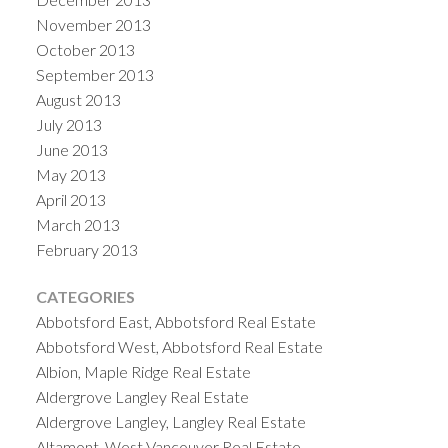
November 2013
October 2013
September 2013
August 2013
July 2013
June 2013
May 2013
April 2013
March 2013
February 2013
CATEGORIES
Abbotsford East, Abbotsford Real Estate
Abbotsford West, Abbotsford Real Estate
Albion, Maple Ridge Real Estate
Aldergrove Langley Real Estate
Aldergrove Langley, Langley Real Estate
Altamont, West Vancouver Real Estate