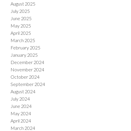
August 2025
July 2025
June 2025
May 2025
April 2025
March 2025
February 2025
January 2025
December 2024
November 2024
October 2024
September 2024
August 2024
July 2024
June 2024
May 2024
April 2024
March 2024