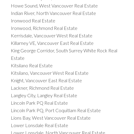
Howe Sound, West Vancouver Real Estate
Indian River, North Vancouver Real Estate
Ironwood Real Estate
Ironwood, Richmond Real Estate
Kerrisdale, Vancouver West Real Estate
Killarney VE, Vancouver East Real Estate
King George Corridor, South Surrey White Rock Real
Estate
Kitsilano Real Estate
Kitsilano, Vancouver West Real Estate
Knight, Vancouver East Real Estate
Lackner, Richmond Real Estate
Langley City, Langley Real Estate
Lincoln Park PQ Real Estate
Lincoln Park PQ, Port Coquitlam Real Estate
Lions Bay, West Vancouver Real Estate
Lower Lonsdale Real Estate
Lower Lonsdale, North Vancouver Real Estate