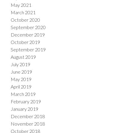
May 2021
March 2021
October 2020
September 2020
December 2019
October 2019
September 2019
August 2019
July 2019
June 2019
May 2019
April 2019
March 2019
February 2019
January 2019
December 2018
November 2018
October 2018