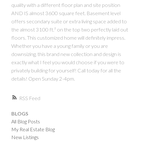
quality with a different floor plan and site position
AND IS almost 3600 square feet. Basement level
offers secondary suite or extra living space added to
the almost 3100 ft.² on the top two perfectly laid out
floors. This customized home will definitely impress.
Whether you have a young family or you are
downsizing, this brand new collection and design is
exactly what I feel you would choose if you were to
privately building for yourself! Call today for all the
details! Open Sunday 2-4pm.
RSS
BLOGS
All Blog Posts
My Real Estate Blog
New Listings