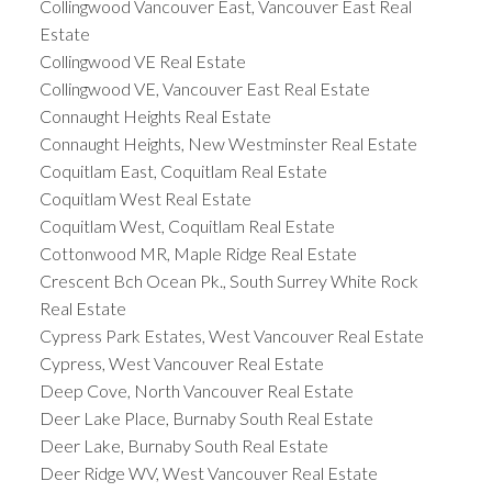
Collingwood Vancouver East, Vancouver East Real
Estate
Collingwood VE Real Estate
Collingwood VE, Vancouver East Real Estate
Connaught Heights Real Estate
Connaught Heights, New Westminster Real Estate
Coquitlam East, Coquitlam Real Estate
Coquitlam West Real Estate
Coquitlam West, Coquitlam Real Estate
Cottonwood MR, Maple Ridge Real Estate
Crescent Bch Ocean Pk., South Surrey White Rock
Real Estate
Cypress Park Estates, West Vancouver Real Estate
Cypress, West Vancouver Real Estate
Deep Cove, North Vancouver Real Estate
Deer Lake Place, Burnaby South Real Estate
Deer Lake, Burnaby South Real Estate
Deer Ridge WV, West Vancouver Real Estate