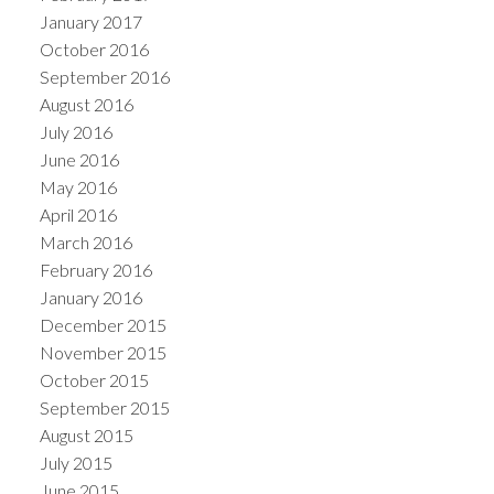
January 2017
October 2016
September 2016
August 2016
July 2016
June 2016
May 2016
April 2016
March 2016
February 2016
January 2016
December 2015
November 2015
October 2015
September 2015
August 2015
July 2015
June 2015