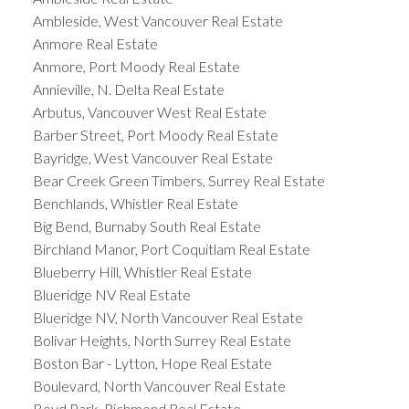
Ambleside, West Vancouver Real Estate
Anmore Real Estate
Anmore, Port Moody Real Estate
Annieville, N. Delta Real Estate
Arbutus, Vancouver West Real Estate
Barber Street, Port Moody Real Estate
Bayridge, West Vancouver Real Estate
Bear Creek Green Timbers, Surrey Real Estate
Benchlands, Whistler Real Estate
Big Bend, Burnaby South Real Estate
Birchland Manor, Port Coquitlam Real Estate
Blueberry Hill, Whistler Real Estate
Blueridge NV Real Estate
Blueridge NV, North Vancouver Real Estate
Bolivar Heights, North Surrey Real Estate
Boston Bar - Lytton, Hope Real Estate
Boulevard, North Vancouver Real Estate
Boyd Park, Richmond Real Estate