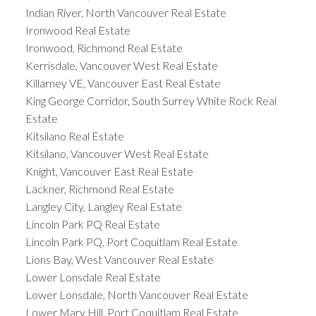
Indian River, North Vancouver Real Estate
Ironwood Real Estate
Ironwood, Richmond Real Estate
Kerrisdale, Vancouver West Real Estate
Killarney VE, Vancouver East Real Estate
King George Corridor, South Surrey White Rock Real
Estate
Kitsilano Real Estate
Kitsilano, Vancouver West Real Estate
Knight, Vancouver East Real Estate
Lackner, Richmond Real Estate
Langley City, Langley Real Estate
Lincoln Park PQ Real Estate
Lincoln Park PQ, Port Coquitlam Real Estate
Lions Bay, West Vancouver Real Estate
Lower Lonsdale Real Estate
Lower Lonsdale, North Vancouver Real Estate
Lower Mary Hill, Port Coquitlam Real Estate