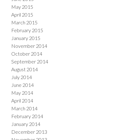
May 2015
April 2015
March 2015
February 2015
January 2015
November 2014
October 2014
September 2014
August 2014
July 2014
June 2014
May 2014
April 2014
March 2014
February 2014
January 2014
December 2013
November 2013