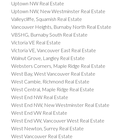
Uptown NW Real Estate
Uptown NW, New Westminster Real Estate
Valleycliffe, Squamish Real Estate
Vancouver Heights, Burnaby North Real Estate
VBSHG, Burnaby South Real Estate
Victoria VE Real Estate
Victoria VE, Vancouver East Real Estate
Walnut Grove, Langley Real Estate
Websters Corners, Maple Ridge Real Estate
West Bay, West Vancouver Real Estate
West Cambie, Richmond Real Estate
West Central, Maple Ridge Real Estate
West End NW Real Estate
West End NW, New Westminster Real Estate
West End VW Real Estate
West End VW, Vancouver West Real Estate
West Newton, Surrey Real Estate
West Vancouver Real Estate