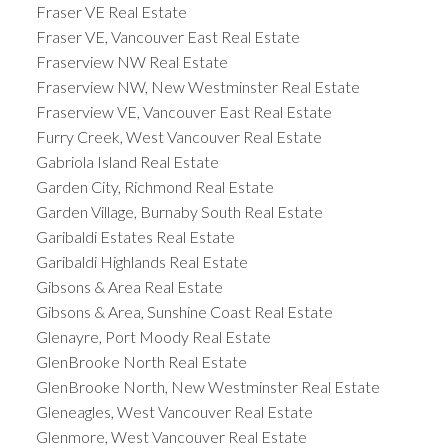
Fraser VE Real Estate
Fraser VE, Vancouver East Real Estate
Fraserview NW Real Estate
Fraserview NW, New Westminster Real Estate
Fraserview VE, Vancouver East Real Estate
Furry Creek, West Vancouver Real Estate
Gabriola Island Real Estate
Garden City, Richmond Real Estate
Garden Village, Burnaby South Real Estate
Garibaldi Estates Real Estate
Garibaldi Highlands Real Estate
Gibsons & Area Real Estate
Gibsons & Area, Sunshine Coast Real Estate
Glenayre, Port Moody Real Estate
GlenBrooke North Real Estate
GlenBrooke North, New Westminster Real Estate
Gleneagles, West Vancouver Real Estate
Glenmore, West Vancouver Real Estate