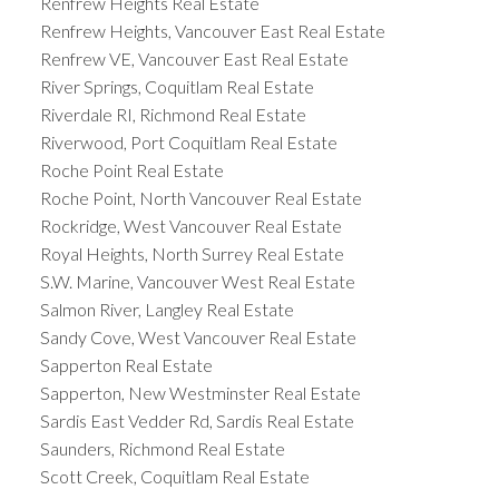
Renfrew Heights Real Estate
Renfrew Heights, Vancouver East Real Estate
Renfrew VE, Vancouver East Real Estate
River Springs, Coquitlam Real Estate
Riverdale RI, Richmond Real Estate
Riverwood, Port Coquitlam Real Estate
Roche Point Real Estate
Roche Point, North Vancouver Real Estate
Rockridge, West Vancouver Real Estate
Royal Heights, North Surrey Real Estate
S.W. Marine, Vancouver West Real Estate
Salmon River, Langley Real Estate
Sandy Cove, West Vancouver Real Estate
Sapperton Real Estate
Sapperton, New Westminster Real Estate
Sardis East Vedder Rd, Sardis Real Estate
Saunders, Richmond Real Estate
Scott Creek, Coquitlam Real Estate