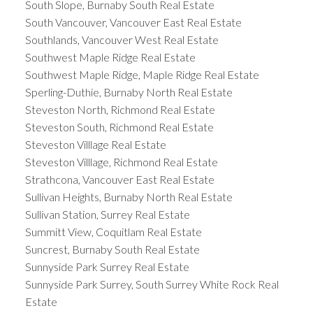
South Slope, Burnaby South Real Estate
South Vancouver, Vancouver East Real Estate
Southlands, Vancouver West Real Estate
Southwest Maple Ridge Real Estate
Southwest Maple Ridge, Maple Ridge Real Estate
Sperling-Duthie, Burnaby North Real Estate
Steveston North, Richmond Real Estate
Steveston South, Richmond Real Estate
Steveston Villlage Real Estate
Steveston Villlage, Richmond Real Estate
Strathcona, Vancouver East Real Estate
Sullivan Heights, Burnaby North Real Estate
Sullivan Station, Surrey Real Estate
Summitt View, Coquitlam Real Estate
Suncrest, Burnaby South Real Estate
Sunnyside Park Surrey Real Estate
Sunnyside Park Surrey, South Surrey White Rock Real
Estate