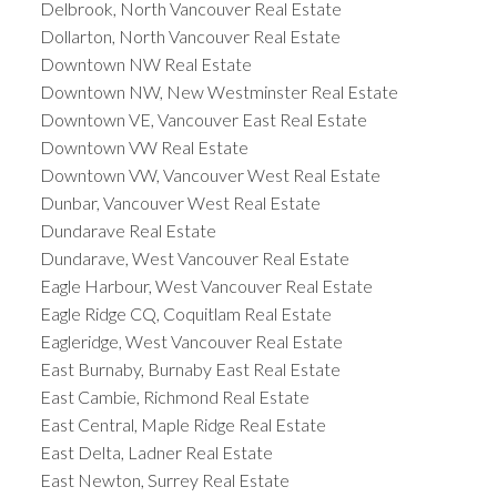
Delbrook, North Vancouver Real Estate
Dollarton, North Vancouver Real Estate
Downtown NW Real Estate
Downtown NW, New Westminster Real Estate
Downtown VE, Vancouver East Real Estate
Downtown VW Real Estate
Downtown VW, Vancouver West Real Estate
Dunbar, Vancouver West Real Estate
Dundarave Real Estate
Dundarave, West Vancouver Real Estate
Eagle Harbour, West Vancouver Real Estate
Eagle Ridge CQ, Coquitlam Real Estate
Eagleridge, West Vancouver Real Estate
East Burnaby, Burnaby East Real Estate
East Cambie, Richmond Real Estate
East Central, Maple Ridge Real Estate
East Delta, Ladner Real Estate
East Newton, Surrey Real Estate