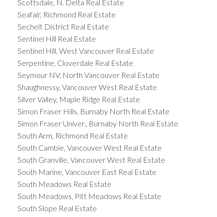
Scottsdale, N. Delta Real Estate
Seafair, Richmond Real Estate
Sechelt District Real Estate
Sentinel Hill Real Estate
Sentinel Hill, West Vancouver Real Estate
Serpentine, Cloverdale Real Estate
Seymour NV, North Vancouver Real Estate
Shaughnessy, Vancouver West Real Estate
Silver Valley, Maple Ridge Real Estate
Simon Fraser Hills, Burnaby North Real Estate
Simon Fraser Univer., Burnaby North Real Estate
South Arm, Richmond Real Estate
South Cambie, Vancouver West Real Estate
South Granville, Vancouver West Real Estate
South Marine, Vancouver East Real Estate
South Meadows Real Estate
South Meadows, Pitt Meadows Real Estate
South Slope Real Estate