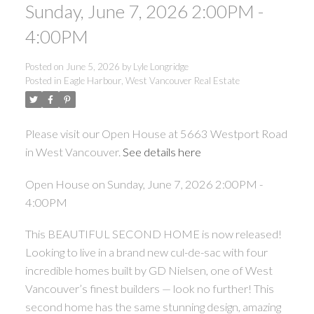
Sunday, June 7, 2026 2:00PM -
4:00PM
Posted on
June 5, 2026
by
Lyle Longridge
Posted in
Eagle Harbour, West Vancouver Real Estate
Please visit our Open House at 5663 Westport Road
in West Vancouver.
See details here
Open House on Sunday, June 7, 2026 2:00PM -
4:00PM
This BEAUTIFUL SECOND HOME is now released!
Looking to live in a brand new cul-de-sac with four
incredible homes built by GD Nielsen, one of West
Vancouver’s finest builders — look no further! This
second home has the same stunning design, amazing