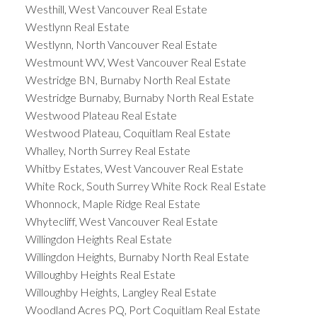
Westhill, West Vancouver Real Estate
Westlynn Real Estate
Westlynn, North Vancouver Real Estate
Westmount WV, West Vancouver Real Estate
Westridge BN, Burnaby North Real Estate
Westridge Burnaby, Burnaby North Real Estate
Westwood Plateau Real Estate
Westwood Plateau, Coquitlam Real Estate
Whalley, North Surrey Real Estate
Whitby Estates, West Vancouver Real Estate
White Rock, South Surrey White Rock Real Estate
Whonnock, Maple Ridge Real Estate
Whytecliff, West Vancouver Real Estate
Willingdon Heights Real Estate
Willingdon Heights, Burnaby North Real Estate
Willoughby Heights Real Estate
Willoughby Heights, Langley Real Estate
Woodland Acres PQ, Port Coquitlam Real Estate