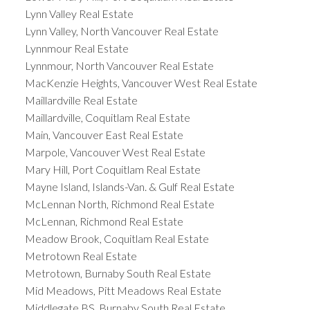
Lynn Valley Real Estate
Lynn Valley, North Vancouver Real Estate
Lynnmour Real Estate
Lynnmour, North Vancouver Real Estate
MacKenzie Heights, Vancouver West Real Estate
Maillardville Real Estate
Maillardville, Coquitlam Real Estate
Main, Vancouver East Real Estate
Marpole, Vancouver West Real Estate
Mary Hill, Port Coquitlam Real Estate
Mayne Island, Islands-Van. & Gulf Real Estate
McLennan North, Richmond Real Estate
McLennan, Richmond Real Estate
Meadow Brook, Coquitlam Real Estate
Metrotown Real Estate
Metrotown, Burnaby South Real Estate
Mid Meadows, Pitt Meadows Real Estate
Middlegate BS, Burnaby South Real Estate