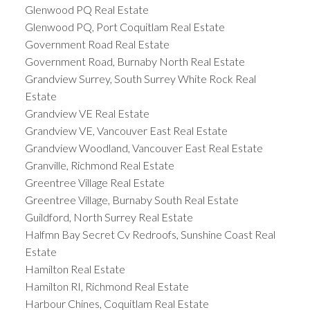
Glenwood PQ Real Estate
Glenwood PQ, Port Coquitlam Real Estate
Government Road Real Estate
Government Road, Burnaby North Real Estate
Grandview Surrey, South Surrey White Rock Real
Estate
Grandview VE Real Estate
Grandview VE, Vancouver East Real Estate
Grandview Woodland, Vancouver East Real Estate
Granville, Richmond Real Estate
Greentree Village Real Estate
Greentree Village, Burnaby South Real Estate
Guildford, North Surrey Real Estate
Halfmn Bay Secret Cv Redroofs, Sunshine Coast Real
Estate
Hamilton Real Estate
Hamilton RI, Richmond Real Estate
Harbour Chines, Coquitlam Real Estate