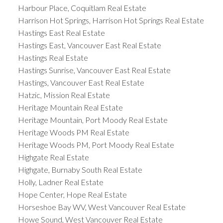
Harbour Place, Coquitlam Real Estate
Harrison Hot Springs, Harrison Hot Springs Real Estate
Hastings East Real Estate
Hastings East, Vancouver East Real Estate
Hastings Real Estate
Hastings Sunrise, Vancouver East Real Estate
Hastings, Vancouver East Real Estate
Hatzic, Mission Real Estate
Heritage Mountain Real Estate
Heritage Mountain, Port Moody Real Estate
Heritage Woods PM Real Estate
Heritage Woods PM, Port Moody Real Estate
Highgate Real Estate
Highgate, Burnaby South Real Estate
Holly, Ladner Real Estate
Hope Center, Hope Real Estate
Horseshoe Bay WV, West Vancouver Real Estate
Howe Sound, West Vancouver Real Estate