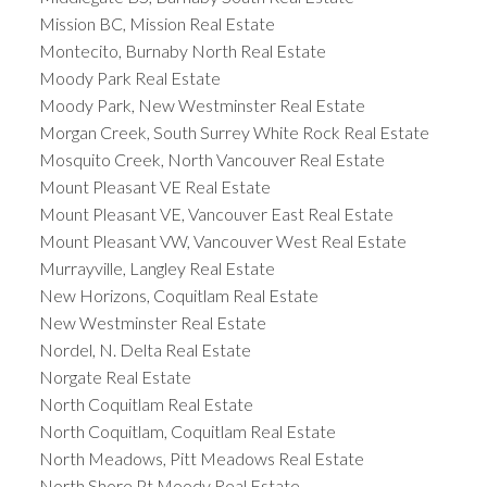
Mission BC, Mission Real Estate
Montecito, Burnaby North Real Estate
Moody Park Real Estate
Moody Park, New Westminster Real Estate
Morgan Creek, South Surrey White Rock Real Estate
Mosquito Creek, North Vancouver Real Estate
Mount Pleasant VE Real Estate
Mount Pleasant VE, Vancouver East Real Estate
Mount Pleasant VW, Vancouver West Real Estate
Murrayville, Langley Real Estate
New Horizons, Coquitlam Real Estate
New Westminster Real Estate
Nordel, N. Delta Real Estate
Norgate Real Estate
North Coquitlam Real Estate
North Coquitlam, Coquitlam Real Estate
North Meadows, Pitt Meadows Real Estate
North Shore Pt Moody Real Estate