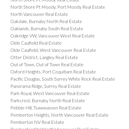
North Shore Pt Moody, Port Moody Real Estate
North Vancouver Real Estate
Oakdale, Burnaby North Real Estate
Oaklands, Burnaby South Real Estate
Oakridge VW, Vancouver West Real Estate
Olde Caulfeild Real Estate
Olde Caulfeild, West Vancouver Real Estate
Otter District, Langley Real Estate
Out of Town, Out of Town Real Estate
Oxford Heights, Port Coquitlam Real Estate
Pacific Douglas, South Surrey White Rock Real Estate
Panorama Ridge, Surrey Real Estate
Park Royal, West Vancouver Real Estate
Parkcrest, Burnaby North Real Estate
Pebble Hill, Tsawwassen Real Estate
Pemberton Heights, North Vancouver Real Estate
Pemberton NV Real Estate