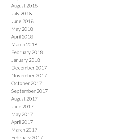
August 2018
July 2018
June 2018
May 2018
April 2018
March 2018
February 2018
January 2018
December 2017
November 2017
October 2017
September 2017
August 2017
June 2017
May 2017
April 2017
March 2017
February 2017