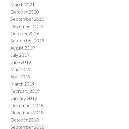
March 2021
October 2020
September 2020
December 2019
October 2019
September 2019
August 2019
July 2019
June 2019
May 2019
April 2019
March 2019
February 2019
January 2019
December 2018
November 2018
October 2018
September 2018