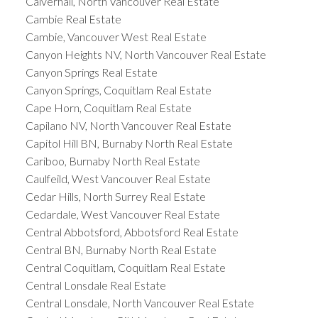
Calverhall, North Vancouver Real Estate
Cambie Real Estate
Cambie, Vancouver West Real Estate
Canyon Heights NV, North Vancouver Real Estate
Canyon Springs Real Estate
Canyon Springs, Coquitlam Real Estate
Cape Horn, Coquitlam Real Estate
Capilano NV, North Vancouver Real Estate
Capitol Hill BN, Burnaby North Real Estate
Cariboo, Burnaby North Real Estate
Caulfeild, West Vancouver Real Estate
Cedar Hills, North Surrey Real Estate
Cedardale, West Vancouver Real Estate
Central Abbotsford, Abbotsford Real Estate
Central BN, Burnaby North Real Estate
Central Coquitlam, Coquitlam Real Estate
Central Lonsdale Real Estate
Central Lonsdale, North Vancouver Real Estate