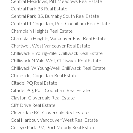
Central Meadows, Pitt Meadows Real Estate
Central Park BS Real Estate
Central Park BS, Burnaby South Real Estate
Central Pt Coquitlam, Port Coquitlam Real Estate
Champlain Heights Real Estate
Champlain Heights, Vancouver East Real Estate
Chartwell, West Vancouver Real Estate
Chilliwack E Young-Yale, Chilliwack Real Estate
Chilliwack N Yale-Well, Chilliwack Real Estate
Chilliwack W Young-Well, Chilliwack Real Estate
Chineside, Coquitlam Real Estate
Citadel PQ Real Estate
Citadel PQ, Port Coquitlam Real Estate
Clayton, Cloverdale Real Estate
Cliff Drive Real Estate
Cloverdale BC, Cloverdale Real Estate
Coal Harbour, Vancouver West Real Estate
College Park PM, Port Moody Real Estate