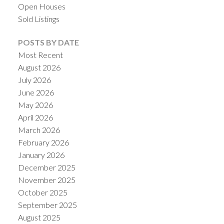
Open Houses
Sold Listings
POSTS BY DATE
Most Recent
August 2026
July 2026
June 2026
May 2026
April 2026
March 2026
ACTIVE
SOLD
February 2026
January 2026
December 2025
November 2025
October 2025
September 2025
August 2025