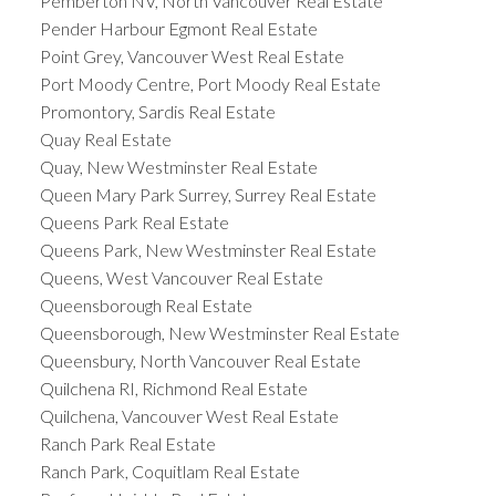
Pemberton NV, North Vancouver Real Estate
Pender Harbour Egmont Real Estate
Point Grey, Vancouver West Real Estate
Port Moody Centre, Port Moody Real Estate
Promontory, Sardis Real Estate
Quay Real Estate
Quay, New Westminster Real Estate
Queen Mary Park Surrey, Surrey Real Estate
Queens Park Real Estate
Queens Park, New Westminster Real Estate
Queens, West Vancouver Real Estate
Queensborough Real Estate
Queensborough, New Westminster Real Estate
Queensbury, North Vancouver Real Estate
Quilchena RI, Richmond Real Estate
Quilchena, Vancouver West Real Estate
Ranch Park Real Estate
Ranch Park, Coquitlam Real Estate