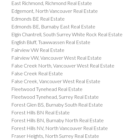
East Richmond, Richmond Real Estate
Edgemont, North Vancouver Real Estate
Edmonds BE Real Estate
Edmonds BE, Burnaby East Real Estate
Elgin Chantrell, South Surrey White Rock Real Estate
English Bluff, Tsawwassen Real Estate
Fairview VW Real Estate
Fairview VW, Vancouver West Real Estate
False Creek North, Vancouver West Real Estate
False Creek Real Estate
False Creek, Vancouver West Real Estate
Fleetwood Tynehead Real Estate
Fleetwood Tynehead, Surrey Real Estate
Forest Glen BS, Burnaby South Real Estate
Forest Hills BN Real Estate
Forest Hills BN, Burnaby North Real Estate
Forest Hills NV, North Vancouver Real Estate
Fraser Heights, North Surrey Real Estate