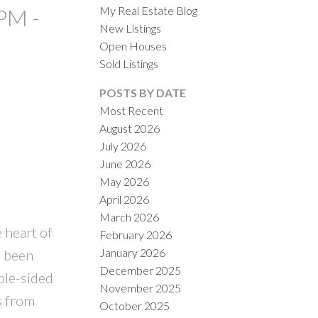
My Real Estate Blog
PM -
New Listings
Open Houses
Sold Listings
POSTS BY DATE
Most Recent
August 2026
ACTIVE
SOLD
July 2026
June 2026
ILTERS
May 2026
April 2026
March 2026
 heart of
February 2026
January 2026
s been
December 2025
ble-sided
November 2025
ps from
October 2025