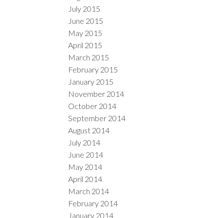
July 2015
June 2015
May 2015
April 2015
March 2015
February 2015
January 2015
November 2014
October 2014
September 2014
August 2014
July 2014
June 2014
May 2014
April 2014
March 2014
February 2014
January 2014