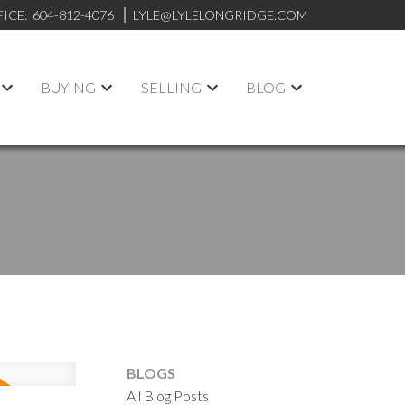
FICE:
604-812-4076
LYLE@LYLELONGRIDGE.COM
BUYING
SELLING
BLOG
BLOGS
All Blog Posts