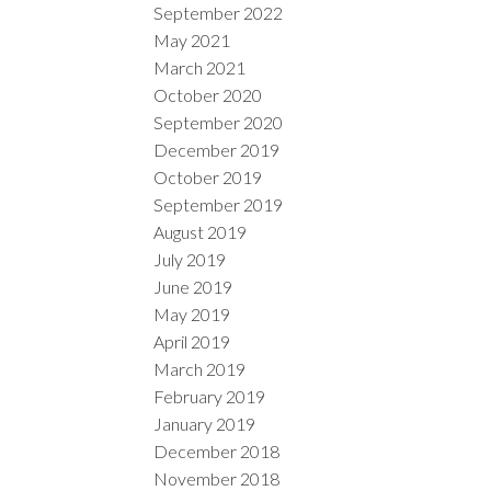
September 2022
May 2021
March 2021
October 2020
September 2020
December 2019
October 2019
September 2019
August 2019
July 2019
June 2019
May 2019
April 2019
March 2019
February 2019
January 2019
December 2018
November 2018