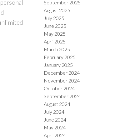
 personal
September 2025
August 2025
ed
July 2025
unlimited
June 2025
May 2025
April 2025
March 2025
February 2025
January 2025
December 2024
November 2024
October 2024
September 2024
August 2024
July 2024
June 2024
May 2024
April 2024