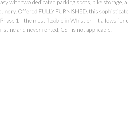
asy with two dedicated parking spots, bike storage, a
te laundry. Offered FULLY FURNISHED, this sophisticat
Phase 1—the most flexible in Whistler—it allows for 
istine and never rented, GST is not applicable.