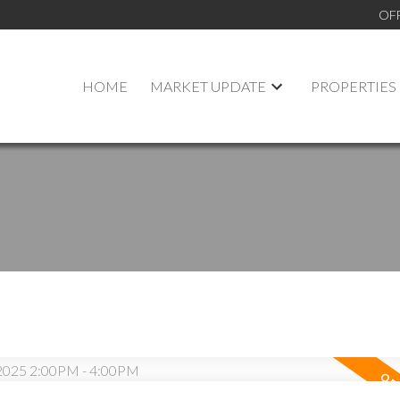
OF
HOME
MARKET UPDATE
PROPERTIES