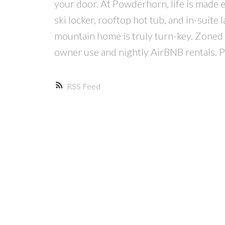
your door. At Powderhorn, life is made e
ski locker, rooftop hot tub, and in-sui
mountain home is truly turn-key. Zoned 
owner use and nightly AirBNB rentals. Pr
RSS