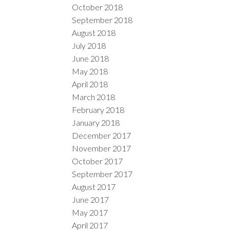
October 2018
September 2018
August 2018
July 2018
June 2018
May 2018
April 2018
March 2018
February 2018
January 2018
December 2017
November 2017
October 2017
September 2017
August 2017
June 2017
May 2017
April 2017