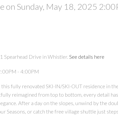
 on Sunday, May 18, 2025 2:00
1 Spearhead Drive in Whistler.
See details here
PRICE
F
 2:00PM - 4:00PM
his fully renovated SKI-IN/SKI-OUT residence in the
ully reimagined from top to bottom, every detail ha
legance. After a day on the slopes, unwind by the dou
our Seasons, or catch the free village shuttle just ste