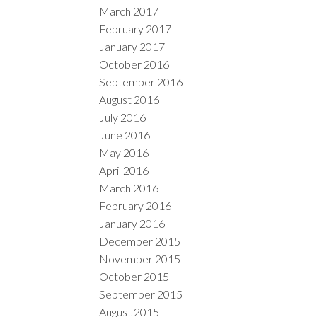
March 2017
February 2017
January 2017
October 2016
September 2016
August 2016
July 2016
June 2016
May 2016
April 2016
March 2016
February 2016
January 2016
December 2015
November 2015
October 2015
September 2015
August 2015