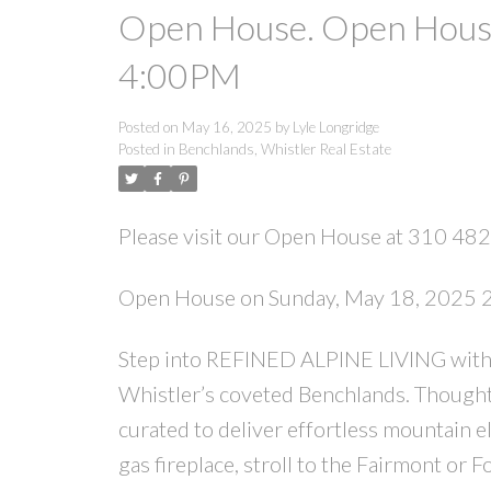
Open House. Open House
4:00PM
Posted on
May 16, 2025
by
Lyle Longridge
Posted in
Benchlands, Whistler Real Estate
Please visit our Open House at 310 482
Open House on Sunday, May 18, 2025
Step into REFINED ALPINE LIVING with t
Whistler’s coveted Benchlands. Thoughtf
curated to deliver effortless mountain e
gas fireplace, stroll to the Fairmont or F