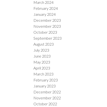
March 2024
February 2024
January 2024
December 2023
November 2023
October 2023
September 2023
August 2023
July 2023
June 2023
May 2023
April 2023
March 2023
February 2023
January 2023
December 2022
November 2022
October 2022