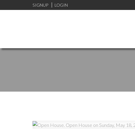
SIGNUP
LOGIN