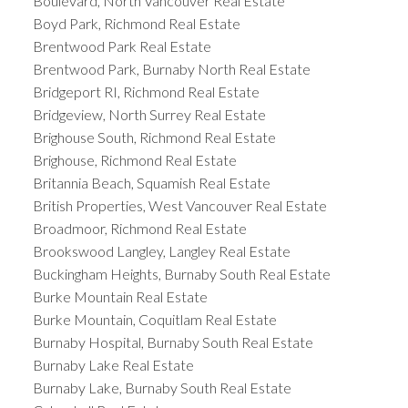
Boulevard, North Vancouver Real Estate
Boyd Park, Richmond Real Estate
Brentwood Park Real Estate
Brentwood Park, Burnaby North Real Estate
Bridgeport RI, Richmond Real Estate
Bridgeview, North Surrey Real Estate
Brighouse South, Richmond Real Estate
Brighouse, Richmond Real Estate
Britannia Beach, Squamish Real Estate
British Properties, West Vancouver Real Estate
Broadmoor, Richmond Real Estate
Brookswood Langley, Langley Real Estate
Buckingham Heights, Burnaby South Real Estate
Burke Mountain Real Estate
Burke Mountain, Coquitlam Real Estate
Burnaby Hospital, Burnaby South Real Estate
Burnaby Lake Real Estate
Burnaby Lake, Burnaby South Real Estate