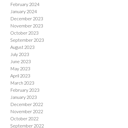
February 2024
January 2024
December 2023
November 2023
October 2023
September 2023
August 2023
July 2023
June 2023
May 2023
April 2023
March 2023
February 2023
January 2023
December 2022
November 2022
October 2022
September 2022