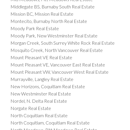
Middlegate BS, Burnaby South Real Estate
Mission BC, Mission Real Estate
Montecito, Burnaby North Real Estate
Moody Park Real Estate
Moody Park, New Westminster Real Estate
Morgan Creek, South Surrey White Rock Real Estate
Mosquito Creek, North Vancouver Real Estate
Mount Pleasant VE Real Estate
Mount Pleasant VE, Vancouver East Real Estate
Mount Pleasant VW, Vancouver West Real Estate
Murrayville, Langley Real Estate
New Horizons, Coquitlam Real Estate
New Westminster Real Estate
Nordel, N. Delta Real Estate
Norgate Real Estate
North Coquitlam Real Estate
North Coquitlam, Coquitlam Real Estate
North Meadows, Pitt Meadows Real Estate