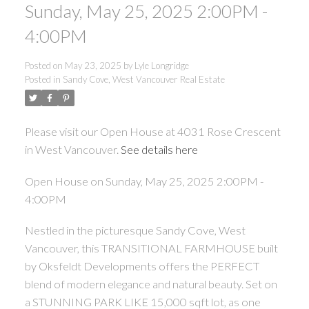
Sunday, May 25, 2025 2:00PM -
4:00PM
Posted on
May 23, 2025
by
Lyle Longridge
Posted in
Sandy Cove, West Vancouver Real Estate
Please visit our Open House at 4031 Rose Crescent
in West Vancouver.
See details here
Open House on Sunday, May 25, 2025 2:00PM -
4:00PM
Nestled in the picturesque Sandy Cove, West
Vancouver, this TRANSITIONAL FARMHOUSE built
by Oksfeldt Developments offers the PERFECT
blend of modern elegance and natural beauty. Set on
a STUNNING PARK LIKE 15,000 sqft lot, as one