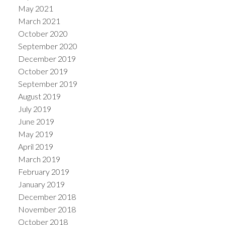
May 2021
March 2021
October 2020
September 2020
December 2019
October 2019
September 2019
August 2019
July 2019
June 2019
May 2019
April 2019
March 2019
February 2019
January 2019
December 2018
November 2018
October 2018