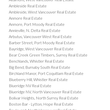
Ambleside Real Estate
Ambleside, West Vancouver Real Estate
Anmore Real Estate
Anmore, Port Moody Real Estate
Annieville, N. Delta Real Estate
Arbutus, Vancouver West Real Estate
Barber Street, Port Moody Real Estate
Bayridge, West Vancouver Real Estate
Bear Creek Green Timbers, Surrey Real Estate
Benchlands, Whistler Real Estate
Big Bend, Burnaby South Real Estate
Birchland Manor, Port Coquitlam Real Estate
Blueberry Hill, Whistler Real Estate
Blueridge NV Real Estate
Blueridge NV, North Vancouver Real Estate
Bolivar Heights, North Surrey Real Estate
Boston Bar - Lytton, Hope Real Estate