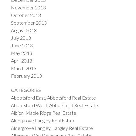
November 2013
October 2013
September 2013
August 2013
July 2013
June 2013
May 2013
April 2013
March 2013
February 2013
CATEGORIES
Abbotsford East, Abbotsford Real Estate
Abbotsford West, Abbotsford Real Estate
Albion, Maple Ridge Real Estate
Aldergrove Langley Real Estate
Aldergrove Langley, Langley Real Estate
Altamont, West Vancouver Real Estate