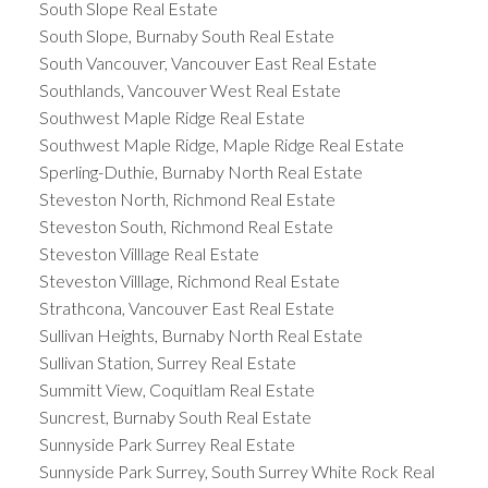
South Slope Real Estate
South Slope, Burnaby South Real Estate
South Vancouver, Vancouver East Real Estate
Southlands, Vancouver West Real Estate
Southwest Maple Ridge Real Estate
Southwest Maple Ridge, Maple Ridge Real Estate
Sperling-Duthie, Burnaby North Real Estate
Steveston North, Richmond Real Estate
Steveston South, Richmond Real Estate
Steveston Villlage Real Estate
Steveston Villlage, Richmond Real Estate
Strathcona, Vancouver East Real Estate
Sullivan Heights, Burnaby North Real Estate
Sullivan Station, Surrey Real Estate
Summitt View, Coquitlam Real Estate
Suncrest, Burnaby South Real Estate
Sunnyside Park Surrey Real Estate
Sunnyside Park Surrey, South Surrey White Rock Real