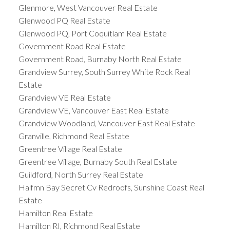
Glenmore, West Vancouver Real Estate
Glenwood PQ Real Estate
Glenwood PQ, Port Coquitlam Real Estate
Government Road Real Estate
Government Road, Burnaby North Real Estate
Grandview Surrey, South Surrey White Rock Real
Estate
Grandview VE Real Estate
Grandview VE, Vancouver East Real Estate
Grandview Woodland, Vancouver East Real Estate
Granville, Richmond Real Estate
Greentree Village Real Estate
Greentree Village, Burnaby South Real Estate
Guildford, North Surrey Real Estate
Halfmn Bay Secret Cv Redroofs, Sunshine Coast Real
Estate
Hamilton Real Estate
Hamilton RI, Richmond Real Estate