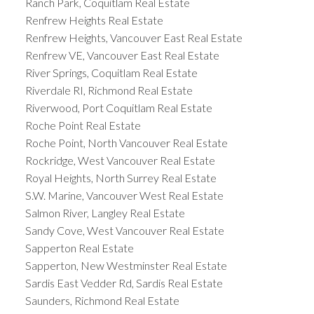
Ranch Park, Coquitlam Real Estate
Renfrew Heights Real Estate
Renfrew Heights, Vancouver East Real Estate
Renfrew VE, Vancouver East Real Estate
River Springs, Coquitlam Real Estate
Riverdale RI, Richmond Real Estate
Riverwood, Port Coquitlam Real Estate
Roche Point Real Estate
Roche Point, North Vancouver Real Estate
Rockridge, West Vancouver Real Estate
Royal Heights, North Surrey Real Estate
S.W. Marine, Vancouver West Real Estate
Salmon River, Langley Real Estate
Sandy Cove, West Vancouver Real Estate
Sapperton Real Estate
Sapperton, New Westminster Real Estate
Sardis East Vedder Rd, Sardis Real Estate
Saunders, Richmond Real Estate