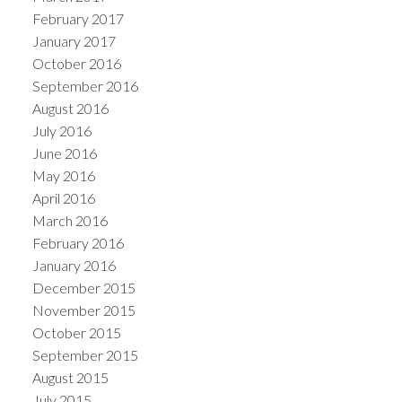
February 2017
January 2017
October 2016
September 2016
August 2016
July 2016
June 2016
May 2016
April 2016
March 2016
February 2016
January 2016
December 2015
November 2015
October 2015
September 2015
August 2015
July 2015