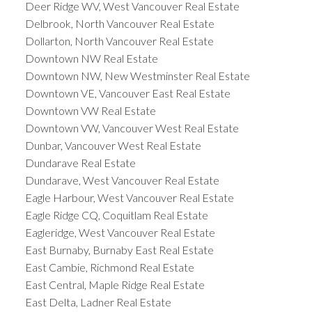
Deer Ridge WV, West Vancouver Real Estate
Delbrook, North Vancouver Real Estate
Dollarton, North Vancouver Real Estate
Downtown NW Real Estate
Downtown NW, New Westminster Real Estate
Downtown VE, Vancouver East Real Estate
Downtown VW Real Estate
Downtown VW, Vancouver West Real Estate
Dunbar, Vancouver West Real Estate
Dundarave Real Estate
Dundarave, West Vancouver Real Estate
Eagle Harbour, West Vancouver Real Estate
Eagle Ridge CQ, Coquitlam Real Estate
Eagleridge, West Vancouver Real Estate
East Burnaby, Burnaby East Real Estate
East Cambie, Richmond Real Estate
East Central, Maple Ridge Real Estate
East Delta, Ladner Real Estate