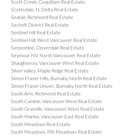
Scott Creek, Coquitlam Real Estate
Scottsdale, N. Delta Real Estate
Seafair, Richmond Real Estate
Sechelt District Real Estate
Sentinel Hill Real Estate
Sentinel Hill, West Vancouver Real Estate
Serpentine, Cloverdale Real Estate
Seymour NV, North Vancouver Real Estate
Shaughnessy, Vancouver West Real Estate
Silver Valley, Maple Ridge Real Estate
Simon Fraser Hills, Burnaby North Real Estate
Simon Fraser Univer., Burnaby North Real Estate
South Arm, Richmond Real Estate
South Cambie, Vancouver West Real Estate
South Granville, Vancouver West Real Estate
South Marine, Vancouver East Real Estate
South Meadows Real Estate
South Meadows, Pitt Meadows Real Estate