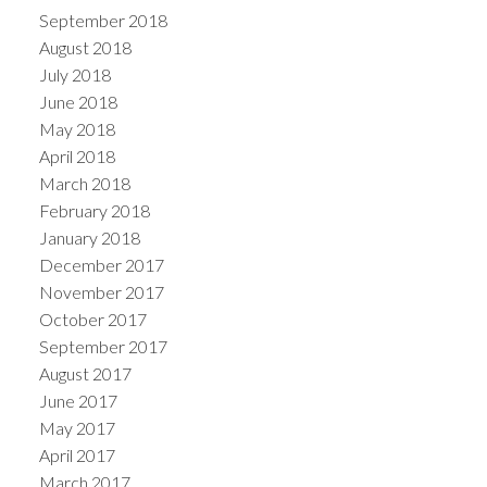
September 2018
August 2018
July 2018
June 2018
May 2018
April 2018
March 2018
February 2018
January 2018
December 2017
November 2017
October 2017
September 2017
August 2017
June 2017
May 2017
April 2017
March 2017