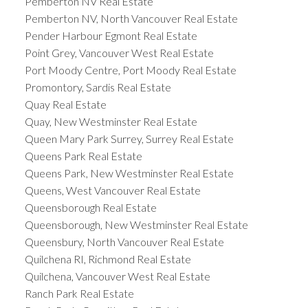
Pemberton NV Real Estate
Pemberton NV, North Vancouver Real Estate
Pender Harbour Egmont Real Estate
Point Grey, Vancouver West Real Estate
Port Moody Centre, Port Moody Real Estate
Promontory, Sardis Real Estate
Quay Real Estate
Quay, New Westminster Real Estate
Queen Mary Park Surrey, Surrey Real Estate
Queens Park Real Estate
Queens Park, New Westminster Real Estate
Queens, West Vancouver Real Estate
Queensborough Real Estate
Queensborough, New Westminster Real Estate
Queensbury, North Vancouver Real Estate
Quilchena RI, Richmond Real Estate
Quilchena, Vancouver West Real Estate
Ranch Park Real Estate