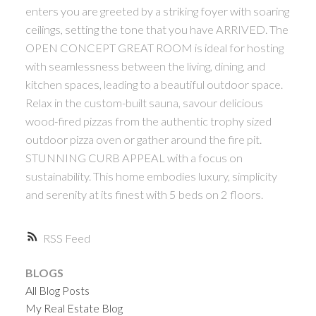
enters you are greeted by a striking foyer with soaring
ceilings, setting the tone that you have ARRIVED. The
OPEN CONCEPT GREAT ROOM is ideal for hosting
with seamlessness between the living, dining, and
kitchen spaces, leading to a beautiful outdoor space.
Relax in the custom-built sauna, savour delicious
wood-fired pizzas from the authentic trophy sized
outdoor pizza oven or gather around the fire pit.
STUNNING CURB APPEAL with a focus on
sustainability. This home embodies luxury, simplicity
and serenity at its finest with 5 beds on 2 floors.
RSS
BLOGS
All Blog Posts
My Real Estate Blog