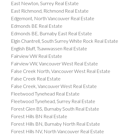
East Newton, Surrey Real Estate
East Richmond, Richmond Real Estate
Edgemont, North Vancouver Real Estate
Edmonds BE Real Estate
Edmonds BE, Burnaby East Real Estate
Elgin Chantrell, South Surrey White Rock Real Estate
English Bluff, Tsawwassen Real Estate
Fairview VW Real Estate
Fairview VW, Vancouver West Real Estate
False Creek North, Vancouver West Real Estate
False Creek Real Estate
False Creek, Vancouver West Real Estate
Fleetwood Tynehead Real Estate
Fleetwood Tynehead, Surrey Real Estate
Forest Glen BS, Burnaby South Real Estate
Forest Hills BN Real Estate
Forest Hills BN, Burnaby North Real Estate
Forest Hills NV, North Vancouver Real Estate