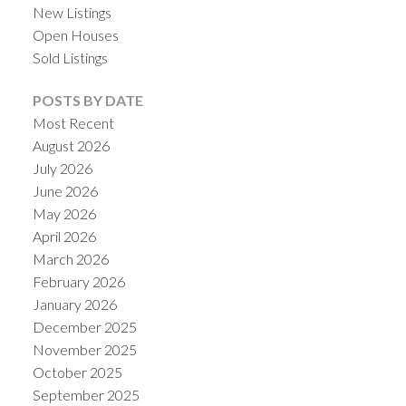
New Listings
Open Houses
Sold Listings
POSTS BY DATE
Most Recent
August 2026
July 2026
June 2026
May 2026
April 2026
ACTIVE
SOLD
March 2026
February 2026
January 2026
December 2025
November 2025
October 2025
September 2025