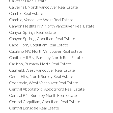
Calverhall Real Estate
Calverhall, North Vancouver Real Estate
Cambie Real Estate
Cambie, Vancouver West Real Estate
Canyon Heights NV, North Vancouver Real Estate
Canyon Springs Real Estate
Canyon Springs, Coquitlam Real Estate
Cape Horn, Coquitlam Real Estate
Capilano NV, North Vancouver Real Estate
Capitol Hill BN, Burnaby North Real Estate
Cariboo, Burnaby North Real Estate
Caulfeild, West Vancouver Real Estate
Cedar Hills, North Surrey Real Estate
Cedardale, West Vancouver Real Estate
Central Abbotsford, Abbotsford Real Estate
Central BN, Burnaby North Real Estate
Central Coquitlam, Coquitlam Real Estate
Central Lonsdale Real Estate