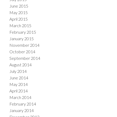
June 2015
May 2015
April 2015
March 2015
February 2015
January 2015
November 2014
October 2014
September 2014
August 2014
July 2014
June 2014
May 2014
April 2014
March 2014
February 2014
January 2014
December 2013