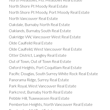
North Shore Pt Moody Real Estate
North Shore Pt Moody, Port Moody Real Estate
North Vancouver Real Estate
Oakdale, Burnaby North Real Estate
Oaklands, Burnaby South Real Estate
Oakridge VW, Vancouver West Real Estate
Olde Caulfeild Real Estate
Olde Caulfeild, West Vancouver Real Estate
Otter District, Langley Real Estate
Out of Town, Out of Town Real Estate
Oxford Heights, Port Coquitlam Real Estate
Pacific Douglas, South Surrey White Rock Real Estate
Panorama Ridge, Surrey Real Estate
Park Royal, West Vancouver Real Estate
Parkcrest, Burnaby North Real Estate
Pebble Hill, Tsawwassen Real Estate
Pemberton Heights, North Vancouver Real Estate