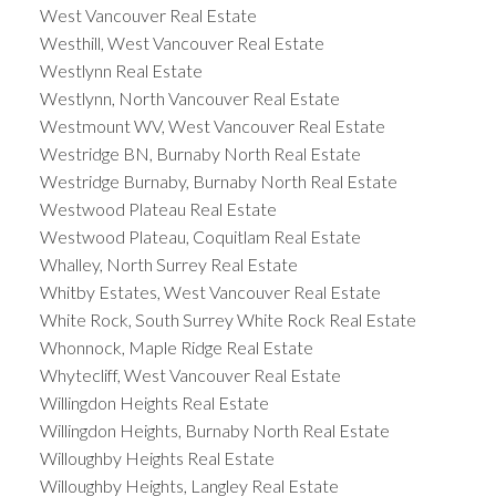
West Vancouver Real Estate
Westhill, West Vancouver Real Estate
Westlynn Real Estate
Westlynn, North Vancouver Real Estate
Westmount WV, West Vancouver Real Estate
Westridge BN, Burnaby North Real Estate
Westridge Burnaby, Burnaby North Real Estate
Westwood Plateau Real Estate
Westwood Plateau, Coquitlam Real Estate
Whalley, North Surrey Real Estate
Whitby Estates, West Vancouver Real Estate
White Rock, South Surrey White Rock Real Estate
Whonnock, Maple Ridge Real Estate
Whytecliff, West Vancouver Real Estate
Willingdon Heights Real Estate
Willingdon Heights, Burnaby North Real Estate
Willoughby Heights Real Estate
Willoughby Heights, Langley Real Estate