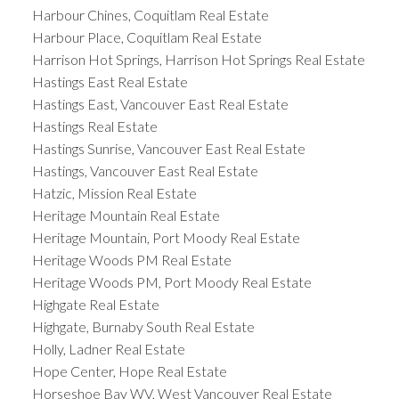
Harbour Chines, Coquitlam Real Estate
Harbour Place, Coquitlam Real Estate
Harrison Hot Springs, Harrison Hot Springs Real Estate
Hastings East Real Estate
Hastings East, Vancouver East Real Estate
Hastings Real Estate
Hastings Sunrise, Vancouver East Real Estate
Hastings, Vancouver East Real Estate
Hatzic, Mission Real Estate
Heritage Mountain Real Estate
Heritage Mountain, Port Moody Real Estate
Heritage Woods PM Real Estate
Heritage Woods PM, Port Moody Real Estate
Highgate Real Estate
Highgate, Burnaby South Real Estate
Holly, Ladner Real Estate
Hope Center, Hope Real Estate
Horseshoe Bay WV, West Vancouver Real Estate