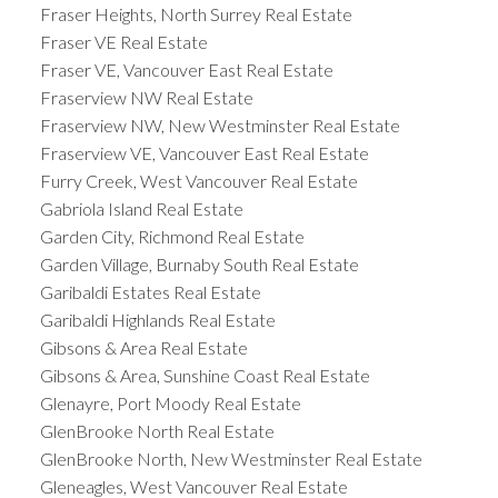
Fraser Heights, North Surrey Real Estate
Fraser VE Real Estate
Fraser VE, Vancouver East Real Estate
Fraserview NW Real Estate
Fraserview NW, New Westminster Real Estate
Fraserview VE, Vancouver East Real Estate
Furry Creek, West Vancouver Real Estate
Gabriola Island Real Estate
Garden City, Richmond Real Estate
Garden Village, Burnaby South Real Estate
Garibaldi Estates Real Estate
Garibaldi Highlands Real Estate
Gibsons & Area Real Estate
Gibsons & Area, Sunshine Coast Real Estate
Glenayre, Port Moody Real Estate
GlenBrooke North Real Estate
GlenBrooke North, New Westminster Real Estate
Gleneagles, West Vancouver Real Estate