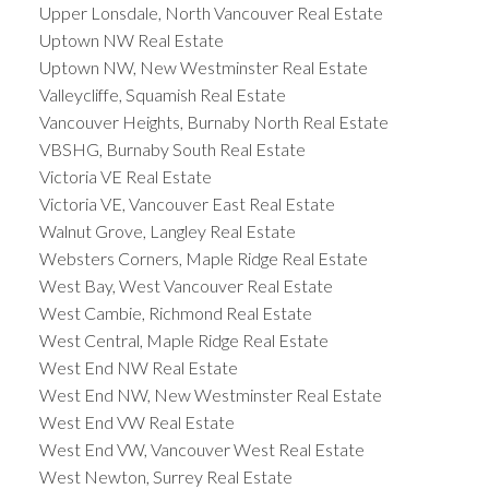
Upper Lonsdale, North Vancouver Real Estate
Uptown NW Real Estate
Uptown NW, New Westminster Real Estate
Valleycliffe, Squamish Real Estate
Vancouver Heights, Burnaby North Real Estate
VBSHG, Burnaby South Real Estate
Victoria VE Real Estate
Victoria VE, Vancouver East Real Estate
Walnut Grove, Langley Real Estate
Websters Corners, Maple Ridge Real Estate
West Bay, West Vancouver Real Estate
West Cambie, Richmond Real Estate
West Central, Maple Ridge Real Estate
West End NW Real Estate
West End NW, New Westminster Real Estate
West End VW Real Estate
West End VW, Vancouver West Real Estate
West Newton, Surrey Real Estate