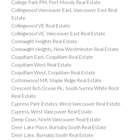
College Park PM, Port Moody Real Estate
Collingwood Vancouver East, Vancouver East Real
Estate
Collingwood VE Real Estate
Collingwood VE, Vancouver East Real Estate
Connaught Heights Real Estate
Connaught Heights, New Westminster Real Estate
Coquitlam East, Coquitlam Real Estate
Coquitlam West Real Estate
Coquitlam West, Coquitlam Real Estate
Cottonwood MR, Maple Ridge Real Estate
Crescent Bch Ocean Pk., South Surrey White Rock
Real Estate
Cypress Park Estates, West Vancouver Real Estate
Cypress, West Vancouver Real Estate
Deep Cove, North Vancouver Real Estate
Deer Lake Place, Burnaby South Real Estate
Deer Lake, Burnaby South Real Estate