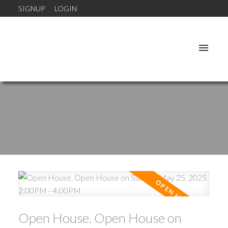
SIGNUP
LOGIN
Open House. Open House on