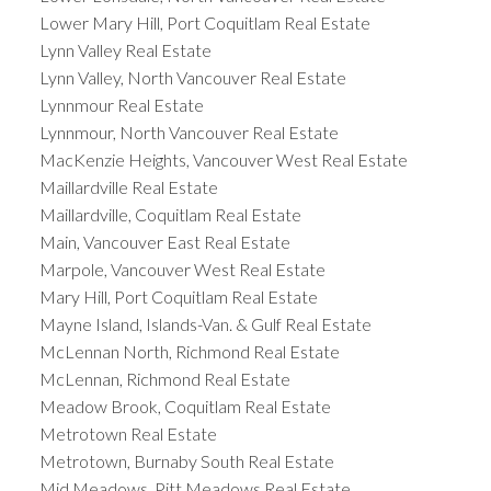
Lower Mary Hill, Port Coquitlam Real Estate
Lynn Valley Real Estate
Lynn Valley, North Vancouver Real Estate
Lynnmour Real Estate
Lynnmour, North Vancouver Real Estate
MacKenzie Heights, Vancouver West Real Estate
Maillardville Real Estate
Maillardville, Coquitlam Real Estate
Main, Vancouver East Real Estate
Marpole, Vancouver West Real Estate
Mary Hill, Port Coquitlam Real Estate
Mayne Island, Islands-Van. & Gulf Real Estate
McLennan North, Richmond Real Estate
McLennan, Richmond Real Estate
Meadow Brook, Coquitlam Real Estate
Metrotown Real Estate
Metrotown, Burnaby South Real Estate
Mid Meadows, Pitt Meadows Real Estate