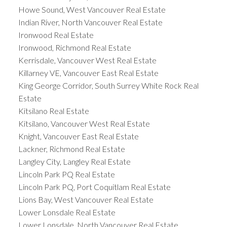
Howe Sound, West Vancouver Real Estate
Indian River, North Vancouver Real Estate
Ironwood Real Estate
Ironwood, Richmond Real Estate
Kerrisdale, Vancouver West Real Estate
Killarney VE, Vancouver East Real Estate
King George Corridor, South Surrey White Rock Real
Estate
Kitsilano Real Estate
Kitsilano, Vancouver West Real Estate
Knight, Vancouver East Real Estate
Lackner, Richmond Real Estate
Langley City, Langley Real Estate
Lincoln Park PQ Real Estate
Lincoln Park PQ, Port Coquitlam Real Estate
Lions Bay, West Vancouver Real Estate
Lower Lonsdale Real Estate
Lower Lonsdale, North Vancouver Real Estate