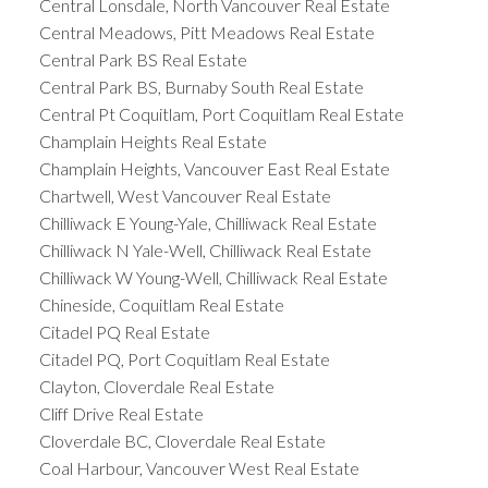
Central Lonsdale, North Vancouver Real Estate
Central Meadows, Pitt Meadows Real Estate
Central Park BS Real Estate
Central Park BS, Burnaby South Real Estate
Central Pt Coquitlam, Port Coquitlam Real Estate
Champlain Heights Real Estate
Champlain Heights, Vancouver East Real Estate
Chartwell, West Vancouver Real Estate
Chilliwack E Young-Yale, Chilliwack Real Estate
Chilliwack N Yale-Well, Chilliwack Real Estate
Chilliwack W Young-Well, Chilliwack Real Estate
Chineside, Coquitlam Real Estate
Citadel PQ Real Estate
Citadel PQ, Port Coquitlam Real Estate
Clayton, Cloverdale Real Estate
Cliff Drive Real Estate
Cloverdale BC, Cloverdale Real Estate
Coal Harbour, Vancouver West Real Estate