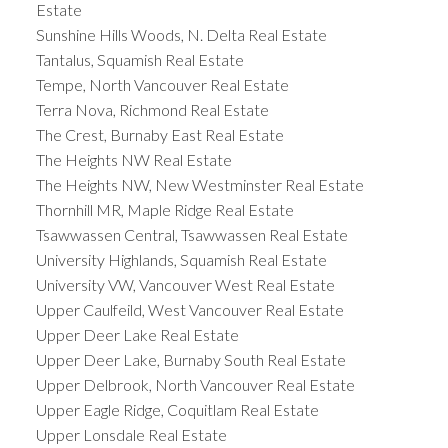
Estate
Sunshine Hills Woods, N. Delta Real Estate
Tantalus, Squamish Real Estate
Tempe, North Vancouver Real Estate
Terra Nova, Richmond Real Estate
The Crest, Burnaby East Real Estate
The Heights NW Real Estate
The Heights NW, New Westminster Real Estate
Thornhill MR, Maple Ridge Real Estate
Tsawwassen Central, Tsawwassen Real Estate
University Highlands, Squamish Real Estate
University VW, Vancouver West Real Estate
Upper Caulfeild, West Vancouver Real Estate
Upper Deer Lake Real Estate
Upper Deer Lake, Burnaby South Real Estate
Upper Delbrook, North Vancouver Real Estate
Upper Eagle Ridge, Coquitlam Real Estate
Upper Lonsdale Real Estate