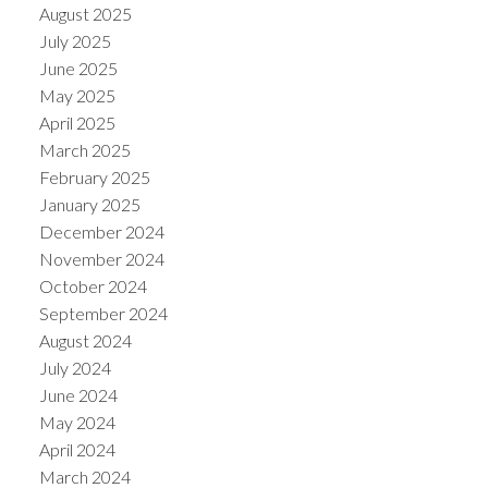
August 2025
July 2025
June 2025
May 2025
April 2025
March 2025
February 2025
January 2025
December 2024
November 2024
October 2024
September 2024
August 2024
July 2024
June 2024
May 2024
April 2024
March 2024