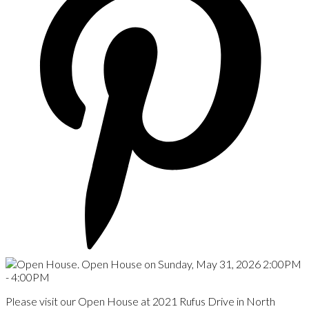
Please visit our Open House at 2021 Rufus Drive in North