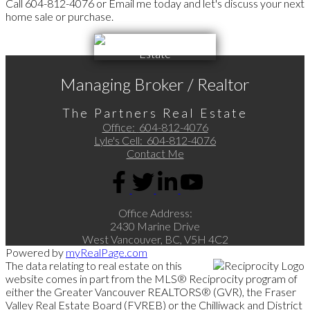
Call 604-812-4076 or Email me today and let's discuss your next
home sale or purchase.
Managing Broker / Realtor
The Partners Real Estate
Office:
604-812-4076
Lyle's Cell:
604-812-4076
Contact Me
Office Address:
2430 Marine Drive
West Vancouver, BC, V5H 4C2
Powered by
myRealPage.com
The data relating to real estate on this
website comes in part from the MLS® Reciprocity program of
either the Greater Vancouver REALTORS® (GVR), the Fraser
Valley Real Estate Board (FVREB) or the Chilliwack and District