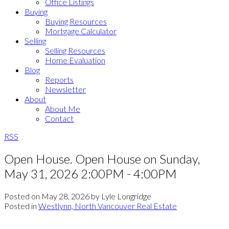
Office Listings
Buying
Buying Resources
Mortgage Calculator
Selling
Selling Resources
Home Evaluation
Blog
Reports
Newsletter
About
About Me
Contact
RSS
Open House. Open House on Sunday,
May 31, 2026 2:00PM - 4:00PM
Posted on
May 28, 2026
by
Lyle Longridge
Posted in
Westlynn, North Vancouver Real Estate