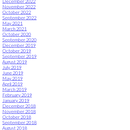
December 2022
November 2022
October 2022
September 2022
May 2021
March 2021
October 2020
September 2020
December 2019
October 2019
September 2019
August 2019
July 2019
June 2019
May 2019
April 2019
March 2019
February 2019
January 2019
December 2018
November 2018
October 2018
September 2018
August 2018