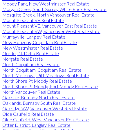
Moody Park, New Westminster Real Estate
Morgan Creek, South Surrey White Rock Real Estate
Mosquito Creek, North Vancouver Real Estate
Mount Pleasant VE Real Estate
Mount Pleasant VE, Vancouver East Real Estate
Mount Pleasant VW, Vancouver West Real Estate
Murrayville, Langley Real Estate
New Horizons, Coquitlam Real Estate
New Westminster Real Estate
Nordel, N. Delta Real Estate
Norgate Real Estate
North Coquitlam Real Estate
North Coquitlam, Coquitlam Real Estate
North Meadows, Pitt Meadows Real Estate
North Shore Pt Moody Real Estate
North Shore Pt Moody, Port Moody Real Estate
North Vancouver Real Estate
Oakdale, Burnaby North Real Estate
Oaklands, Burnaby South Real Estate
Oakridge VW, Vancouver West Real Estate
Olde Caulfeild Real Estate
Olde Caulfeild, West Vancouver Real Estate
Otter District, Langley Real Estate