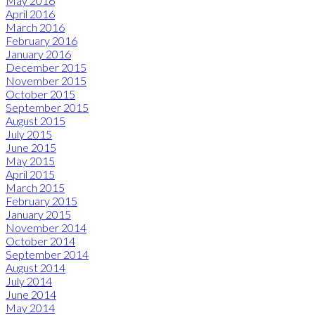
May 2016
April 2016
March 2016
February 2016
January 2016
December 2015
November 2015
October 2015
September 2015
August 2015
July 2015
June 2015
May 2015
April 2015
March 2015
February 2015
January 2015
November 2014
October 2014
September 2014
August 2014
July 2014
June 2014
May 2014