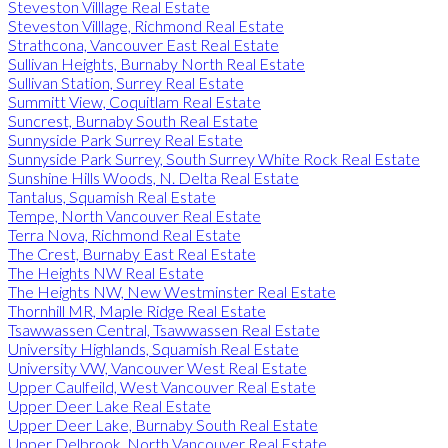
Steveston Villlage Real Estate
Steveston Villlage, Richmond Real Estate
Strathcona, Vancouver East Real Estate
Sullivan Heights, Burnaby North Real Estate
Sullivan Station, Surrey Real Estate
Summitt View, Coquitlam Real Estate
Suncrest, Burnaby South Real Estate
Sunnyside Park Surrey Real Estate
Sunnyside Park Surrey, South Surrey White Rock Real Estate
Sunshine Hills Woods, N. Delta Real Estate
Tantalus, Squamish Real Estate
Tempe, North Vancouver Real Estate
Terra Nova, Richmond Real Estate
The Crest, Burnaby East Real Estate
The Heights NW Real Estate
The Heights NW, New Westminster Real Estate
Thornhill MR, Maple Ridge Real Estate
Tsawwassen Central, Tsawwassen Real Estate
University Highlands, Squamish Real Estate
University VW, Vancouver West Real Estate
Upper Caulfeild, West Vancouver Real Estate
Upper Deer Lake Real Estate
Upper Deer Lake, Burnaby South Real Estate
Upper Delbrook, North Vancouver Real Estate