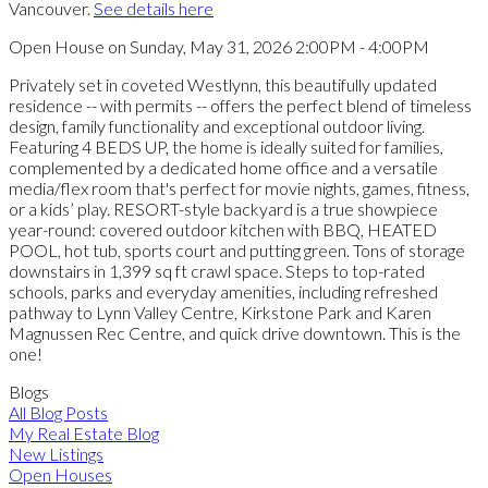
Vancouver.
See details here
Open House on Sunday, May 31, 2026 2:00PM - 4:00PM
Privately set in coveted Westlynn, this beautifully updated
residence -- with permits -- offers the perfect blend of timeless
design, family functionality and exceptional outdoor living.
Featuring 4 BEDS UP, the home is ideally suited for families,
complemented by a dedicated home office and a versatile
media/flex room that's perfect for movie nights, games, fitness,
or a kids’ play. RESORT-style backyard is a true showpiece
year-round: covered outdoor kitchen with BBQ, HEATED
POOL, hot tub, sports court and putting green. Tons of storage
downstairs in 1,399 sq ft crawl space. Steps to top-rated
schools, parks and everyday amenities, including refreshed
pathway to Lynn Valley Centre, Kirkstone Park and Karen
Magnussen Rec Centre, and quick drive downtown. This is the
one!
Blogs
All Blog Posts
My Real Estate Blog
New Listings
Open Houses