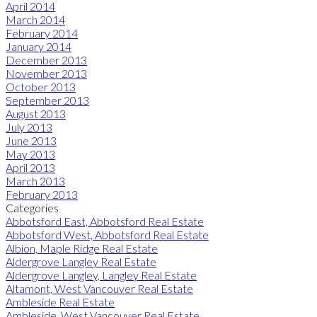
April 2014
March 2014
February 2014
January 2014
December 2013
November 2013
October 2013
September 2013
August 2013
July 2013
June 2013
May 2013
April 2013
March 2013
February 2013
Categories
Abbotsford East, Abbotsford Real Estate
Abbotsford West, Abbotsford Real Estate
Albion, Maple Ridge Real Estate
Aldergrove Langley Real Estate
Aldergrove Langley, Langley Real Estate
Altamont, West Vancouver Real Estate
Ambleside Real Estate
Ambleside, West Vancouver Real Estate