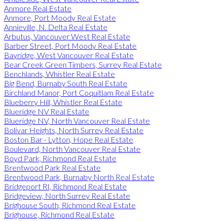
Anmore Real Estate
Anmore, Port Moody Real Estate
Annieville, N. Delta Real Estate
Arbutus, Vancouver West Real Estate
Barber Street, Port Moody Real Estate
Bayridge, West Vancouver Real Estate
Bear Creek Green Timbers, Surrey Real Estate
Benchlands, Whistler Real Estate
Big Bend, Burnaby South Real Estate
Birchland Manor, Port Coquitlam Real Estate
Blueberry Hill, Whistler Real Estate
Blueridge NV Real Estate
Blueridge NV, North Vancouver Real Estate
Bolivar Heights, North Surrey Real Estate
Boston Bar - Lytton, Hope Real Estate
Boulevard, North Vancouver Real Estate
Boyd Park, Richmond Real Estate
Brentwood Park Real Estate
Brentwood Park, Burnaby North Real Estate
Bridgeport RI, Richmond Real Estate
Bridgeview, North Surrey Real Estate
Brighouse South, Richmond Real Estate
Brighouse, Richmond Real Estate