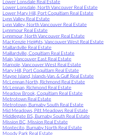
Lower Lonsdale Real Estate
Lower Lonsdale, North Vancouver Real Estate
Lower Mary Hill, Port Coquitlam Real Estate
Lynn Valley Real Estate
Lynn Valley, North Vancouver Real Estate
Lynnmour Real Estate
Lynnmour, North Vancouver Real Estate
MacKenzie Heights, Vancouver West Real Estate
Maillardville Real Estate
Maillardville, Coquitlam Real Estate
Main, Vancouver East Real Estate
Marpole, Vancouver West Real Estate
Mary Hill, Port Coquitlam Real Estate
Mayne Island, Islands-Van. & Gulf Real Estate
McLennan North, Richmond Real Estate
McLennan, Richmond Real Estate
Meadow Brook, Coquitlam Real Estate
Metrotown Real Estate
Metrotown, Burnaby South Real Estate
Mid Meadows, Pitt Meadows Real Estate
Middlegate BS, Burnaby South Real Estate
Mission BC, Mission Real Estate
Montecito, Burnaby North Real Estate
Moody Park Real Estate