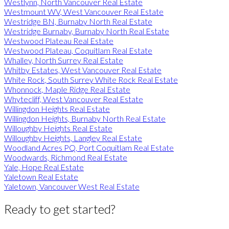
Westlynn, North Vancouver Real Estate
Westmount WV, West Vancouver Real Estate
Westridge BN, Burnaby North Real Estate
Westridge Burnaby, Burnaby North Real Estate
Westwood Plateau Real Estate
Westwood Plateau, Coquitlam Real Estate
Whalley, North Surrey Real Estate
Whitby Estates, West Vancouver Real Estate
White Rock, South Surrey White Rock Real Estate
Whonnock, Maple Ridge Real Estate
Whytecliff, West Vancouver Real Estate
Willingdon Heights Real Estate
Willingdon Heights, Burnaby North Real Estate
Willoughby Heights Real Estate
Willoughby Heights, Langley Real Estate
Woodland Acres PQ, Port Coquitlam Real Estate
Woodwards, Richmond Real Estate
Yale, Hope Real Estate
Yaletown Real Estate
Yaletown, Vancouver West Real Estate
Ready to get started?