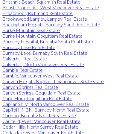
Britannia Beach, Squamish Real Estate
British Properties, West Vancouver Real Estate
Broadmoor, Richmond Real Estate
Brookswood Langley, Langley Real Estate
Buckingham Heights, Burnaby South Real Estate
Burke Mountain Real Estate
Burke Mountain, Coquitlam Real Estate
Burnaby Hospital, Burnaby South Real Estate
Burnaby Lake Real Estate
Burnaby Lake, Burnaby South Real Estate
Calverhall Real Estate
Calverhall, North Vancouver Real Estate
Cambie Real Estate
Cambie, Vancouver West Real Estate
Canyon Heights NV, North Vancouver Real Estate
Canyon Springs Real Estate
Canyon Springs, Coquitlam Real Estate
Cape Horn, Coquitlam Real Estate
Capilano NV, North Vancouver Real Estate
Capitol Hill BN, Burnaby North Real Estate
Cariboo, Burnaby North Real Estate
Caulfeild, West Vancouver Real Estate
Cedar Hills, North Surrey Real Estate
Cedardale, West Vancouver Real Estate