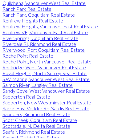
Quilchena, Vancouver West Real Estate
Ranch Park Real Estate
Ranch Park, Coquitlam Real Estate
Renfrew Heights Real Estate
Renfrew Heights, Vancouver East Real Estate
Renfrew VE, Vancouver East Real Estate
River Springs, Coquitlam Real Estate
Riverdale RI, Richmond Real Estate
Riverwood, Port Coquitlam Real Estate
Roche Point Real Estate
Roche Point, North Vancouver Real Estate
Rockridge, West Vancouver Real Estate
Royal Heights, North Surrey Real Estate
S.W. Marine, Vancouver West Real Estate
Salmon River, Langley Real Estate
Sandy Cove, West Vancouver Real Estate
Sapperton Real Estate
Sapperton, New Westminster Real Estate
Sardis East Vedder Rd, Sardis Real Estate
Saunders, Richmond Real Estate
Scott Creek, Coquitlam Real Estate
Scottsdale, N. Delta Real Estate
Seafair, Richmond Real Estate
Sechelt District Real Estate