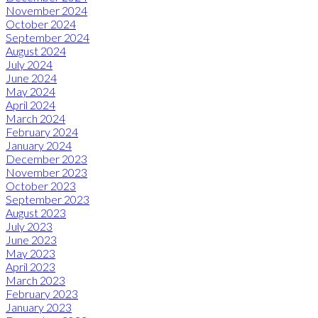
November 2024
October 2024
September 2024
August 2024
July 2024
June 2024
May 2024
April 2024
March 2024
February 2024
January 2024
December 2023
November 2023
October 2023
September 2023
August 2023
July 2023
June 2023
May 2023
April 2023
March 2023
February 2023
January 2023