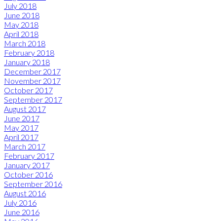
July 2018
June 2018
May 2018
April 2018
March 2018
February 2018
January 2018
December 2017
November 2017
October 2017
September 2017
August 2017
June 2017
May 2017
April 2017
March 2017
February 2017
January 2017
October 2016
September 2016
August 2016
July 2016
June 2016