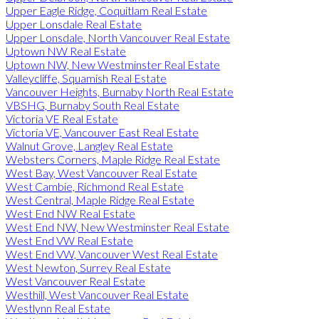
Upper Eagle Ridge, Coquitlam Real Estate
Upper Lonsdale Real Estate
Upper Lonsdale, North Vancouver Real Estate
Uptown NW Real Estate
Uptown NW, New Westminster Real Estate
Valleycliffe, Squamish Real Estate
Vancouver Heights, Burnaby North Real Estate
VBSHG, Burnaby South Real Estate
Victoria VE Real Estate
Victoria VE, Vancouver East Real Estate
Walnut Grove, Langley Real Estate
Websters Corners, Maple Ridge Real Estate
West Bay, West Vancouver Real Estate
West Cambie, Richmond Real Estate
West Central, Maple Ridge Real Estate
West End NW Real Estate
West End NW, New Westminster Real Estate
West End VW Real Estate
West End VW, Vancouver West Real Estate
West Newton, Surrey Real Estate
West Vancouver Real Estate
Westhill, West Vancouver Real Estate
Westlynn Real Estate