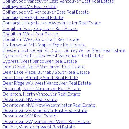
Collingwood Vancouver East, Vancouver East Real Estate
Collingwood VE Real Estate
Collingwood VE, Vancouver East Real Estate
Connaught Heights Real Estate
Connaught Heights, New Westminster Real Estate
Coquitlam East, Coquitlam Real Estate
Coquitlam West Real Estate
Coquitlam West, Coquitlam Real Estate
Cottonwood MR, Maple Ridge Real Estate
Crescent Bch Ocean Pk., South Surrey White Rock Real Estate
Cypress Park Estates, West Vancouver Real Estate
Cypress, West Vancouver Real Estate
Deep Cove, North Vancouver Real Estate
Deer Lake Place, Burnaby South Real Estate
Deer Lake, Burnaby South Real Estate
Deer Ridge WV, West Vancouver Real Estate
Delbrook, North Vancouver Real Estate
Dollarton, North Vancouver Real Estate
Downtown NW Real Estate
Downtown NW, New Westminster Real Estate
Downtown VE, Vancouver East Real Estate
Downtown VW Real Estate
Downtown VW, Vancouver West Real Estate
Dunbar, Vancouver West Real Estate