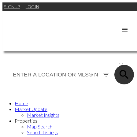
SIGNUP
LOGIN
ACTIVE
SOLD
Home
Market Update
Market Insights
Properties
Map Search
Search Listings