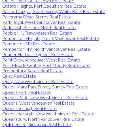
Out of Town, Out of Town Real Estate
Oxford Heights, Port Coquitlam Real Estate
Pacific Douglas, South Surrey White Rock Real Estate
Panorama Ridge, Surrey Real Estate
Park Royal, West Vancouver Real Estate
Parkcrest, Burnaby North Real Estate
Pebble Hill, Tsawwassen Real Estate
Pemberton Heights, North Vancouver Real Estate
Pemberton NV Real Estate
Pemberton NV, North Vancouver Real Estate
Pender Harbour Egmont Real Estate
Point Grey, Vancouver West Real Estate
Port Moody Centre, Port Moody Real Estate
Promontory, Sardis Real Estate
Quay Real Estate
Quay, New Westminster Real Estate
Queen Mary Park Surrey, Surrey Real Estate
Queens Park Real Estate
Queens Park, New Westminster Real Estate
Queens, West Vancouver Real Estate
Queensborough Real Estate
Queensborough, New Westminster Real Estate
Queensbury, North Vancouver Real Estate
Quilchena RI, Richmond Real Estate