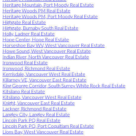
Heritage Mountain, Port Moody Real Estate
Heritage Woods PM Real Estate
Heritage Woods PM, Port Moody Real Estate
Highgate Real Estate
Highgate, Burnaby South Real Estate
Holly, Ladner Real Estate
Hope Center, Hope Real Estate
Horseshoe Bay WV, West Vancouver Real Estate
Howe Sound, West Vancouver Real Estate
Indian River, North Vancouver Real Estate
Ironwood Real Estate
Ironwood, Richmond Real Estate
Kerrisdale, Vancouver West Real Estate
Killarney VE, Vancouver East Real Estate
King George Corridor, South Surrey White Rock Real Estate
Kitsilano Real Estate
Kitsilano, Vancouver West Real Estate
Knight, Vancouver East Real Estate
Lackner, Richmond Real Estate
Langley City, Langley Real Estate
Lincoln Park PQ Real Estate
Lincoln Park PQ, Port Coquitlam Real Estate
Lions Bay, West Vancouver Real Estate