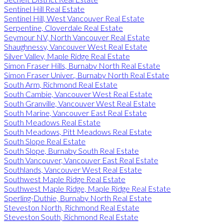
Sentinel Hill Real Estate
Sentinel Hill, West Vancouver Real Estate
Serpentine, Cloverdale Real Estate
Seymour NV, North Vancouver Real Estate
Shaughnessy, Vancouver West Real Estate
Silver Valley, Maple Ridge Real Estate
Simon Fraser Hills, Burnaby North Real Estate
Simon Fraser Univer., Burnaby North Real Estate
South Arm, Richmond Real Estate
South Cambie, Vancouver West Real Estate
South Granville, Vancouver West Real Estate
South Marine, Vancouver East Real Estate
South Meadows Real Estate
South Meadows, Pitt Meadows Real Estate
South Slope Real Estate
South Slope, Burnaby South Real Estate
South Vancouver, Vancouver East Real Estate
Southlands, Vancouver West Real Estate
Southwest Maple Ridge Real Estate
Southwest Maple Ridge, Maple Ridge Real Estate
Sperling-Duthie, Burnaby North Real Estate
Steveston North, Richmond Real Estate
Steveston South, Richmond Real Estate