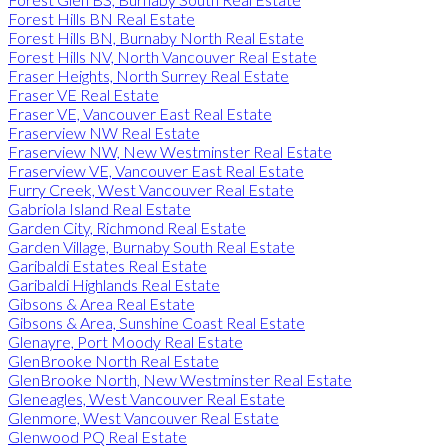
Forest Hills BN Real Estate
Forest Hills BN, Burnaby North Real Estate
Forest Hills NV, North Vancouver Real Estate
Fraser Heights, North Surrey Real Estate
Fraser VE Real Estate
Fraser VE, Vancouver East Real Estate
Fraserview NW Real Estate
Fraserview NW, New Westminster Real Estate
Fraserview VE, Vancouver East Real Estate
Furry Creek, West Vancouver Real Estate
Gabriola Island Real Estate
Garden City, Richmond Real Estate
Garden Village, Burnaby South Real Estate
Garibaldi Estates Real Estate
Garibaldi Highlands Real Estate
Gibsons & Area Real Estate
Gibsons & Area, Sunshine Coast Real Estate
Glenayre, Port Moody Real Estate
GlenBrooke North Real Estate
GlenBrooke North, New Westminster Real Estate
Gleneagles, West Vancouver Real Estate
Glenmore, West Vancouver Real Estate
Glenwood PQ Real Estate