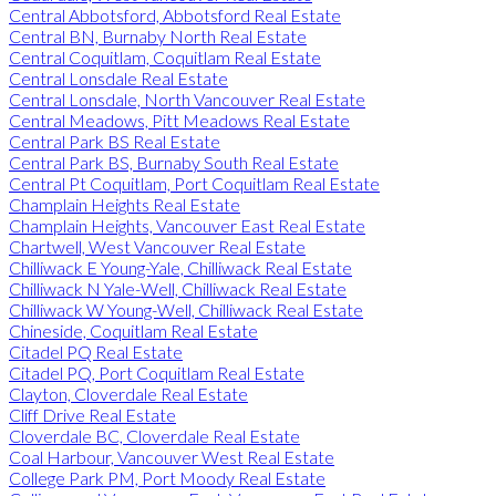
Central Abbotsford, Abbotsford Real Estate
Central BN, Burnaby North Real Estate
Central Coquitlam, Coquitlam Real Estate
Central Lonsdale Real Estate
Central Lonsdale, North Vancouver Real Estate
Central Meadows, Pitt Meadows Real Estate
Central Park BS Real Estate
Central Park BS, Burnaby South Real Estate
Central Pt Coquitlam, Port Coquitlam Real Estate
Champlain Heights Real Estate
Champlain Heights, Vancouver East Real Estate
Chartwell, West Vancouver Real Estate
Chilliwack E Young-Yale, Chilliwack Real Estate
Chilliwack N Yale-Well, Chilliwack Real Estate
Chilliwack W Young-Well, Chilliwack Real Estate
Chineside, Coquitlam Real Estate
Citadel PQ Real Estate
Citadel PQ, Port Coquitlam Real Estate
Clayton, Cloverdale Real Estate
Cliff Drive Real Estate
Cloverdale BC, Cloverdale Real Estate
Coal Harbour, Vancouver West Real Estate
College Park PM, Port Moody Real Estate