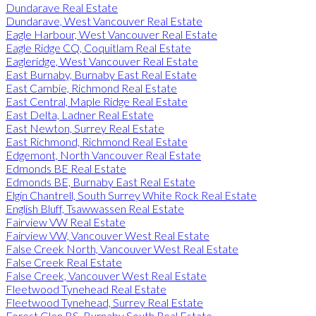
Dundarave Real Estate
Dundarave, West Vancouver Real Estate
Eagle Harbour, West Vancouver Real Estate
Eagle Ridge CQ, Coquitlam Real Estate
Eagleridge, West Vancouver Real Estate
East Burnaby, Burnaby East Real Estate
East Cambie, Richmond Real Estate
East Central, Maple Ridge Real Estate
East Delta, Ladner Real Estate
East Newton, Surrey Real Estate
East Richmond, Richmond Real Estate
Edgemont, North Vancouver Real Estate
Edmonds BE Real Estate
Edmonds BE, Burnaby East Real Estate
Elgin Chantrell, South Surrey White Rock Real Estate
English Bluff, Tsawwassen Real Estate
Fairview VW Real Estate
Fairview VW, Vancouver West Real Estate
False Creek North, Vancouver West Real Estate
False Creek Real Estate
False Creek, Vancouver West Real Estate
Fleetwood Tynehead Real Estate
Fleetwood Tynehead, Surrey Real Estate
Forest Glen BS, Burnaby South Real Estate