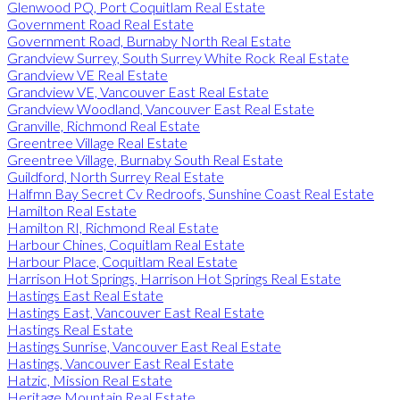
Glenwood PQ, Port Coquitlam Real Estate
Government Road Real Estate
Government Road, Burnaby North Real Estate
Grandview Surrey, South Surrey White Rock Real Estate
Grandview VE Real Estate
Grandview VE, Vancouver East Real Estate
Grandview Woodland, Vancouver East Real Estate
Granville, Richmond Real Estate
Greentree Village Real Estate
Greentree Village, Burnaby South Real Estate
Guildford, North Surrey Real Estate
Halfmn Bay Secret Cv Redroofs, Sunshine Coast Real Estate
Hamilton Real Estate
Hamilton RI, Richmond Real Estate
Harbour Chines, Coquitlam Real Estate
Harbour Place, Coquitlam Real Estate
Harrison Hot Springs, Harrison Hot Springs Real Estate
Hastings East Real Estate
Hastings East, Vancouver East Real Estate
Hastings Real Estate
Hastings Sunrise, Vancouver East Real Estate
Hastings, Vancouver East Real Estate
Hatzic, Mission Real Estate
Heritage Mountain Real Estate