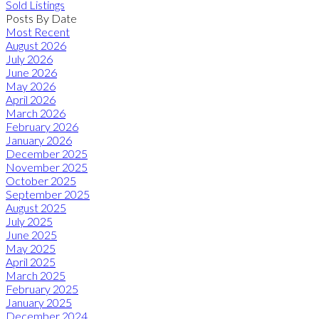
Sold Listings
Posts By Date
Most Recent
August 2026
July 2026
June 2026
May 2026
April 2026
March 2026
February 2026
January 2026
December 2025
November 2025
October 2025
September 2025
August 2025
July 2025
June 2025
May 2025
April 2025
March 2025
February 2025
January 2025
December 2024