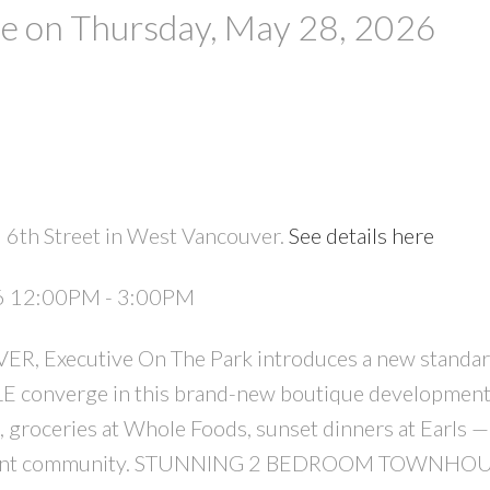
 on Thursday, May 28, 2026
 6th Street in West Vancouver.
See details here
PRICE
F
26 12:00PM - 3:00PM
 Executive On The Park introduces a new standar
converge in this brand-new boutique development
, groceries at Whole Foods, sunset dinners at Earls — 
 vibrant community. STUNNING 2 BEDROOM TOWNHOU