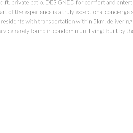
 sq.ft. private patio, DESIGNED for comfort and entert
art of the experience is a truly exceptional concierge
residents with transportation within 5km, delivering
ervice rarely found in condominium living! Built by th