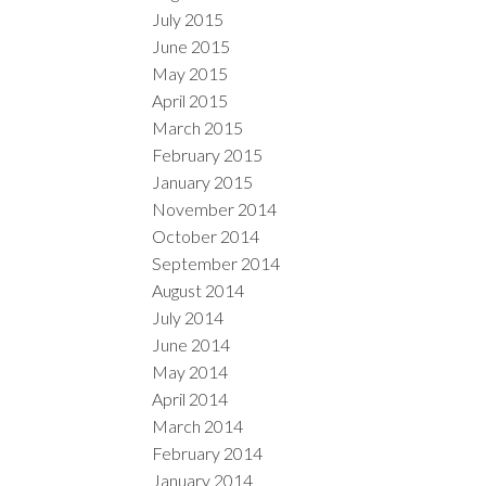
July 2015
June 2015
May 2015
April 2015
March 2015
February 2015
January 2015
November 2014
October 2014
September 2014
August 2014
July 2014
June 2014
May 2014
April 2014
March 2014
February 2014
January 2014