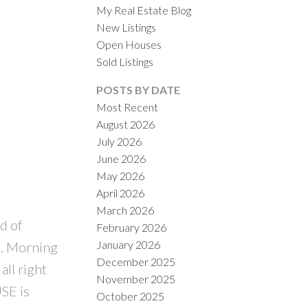
My Real Estate Blog
New Listings
Open Houses
Sold Listings
POSTS BY DATE
Most Recent
August 2026
ACTIVE
SOLD
July 2026
June 2026
ILTERS
May 2026
April 2026
March 2026
d of
February 2026
January 2026
. Morning
December 2025
all right
November 2025
SE is
October 2025