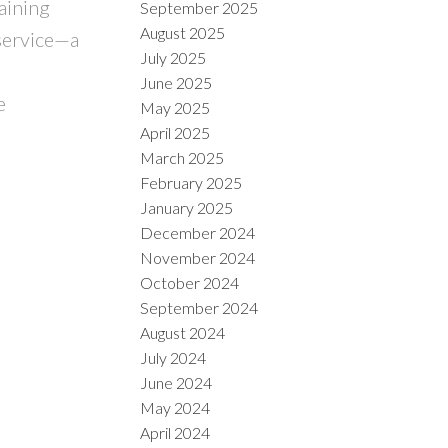
aining
September 2025
August 2025
 service—a
July 2025
June 2025
e
May 2025
April 2025
March 2025
February 2025
January 2025
December 2024
November 2024
October 2024
September 2024
August 2024
July 2024
June 2024
May 2024
April 2024