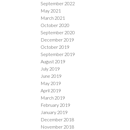
September 2022
May 2021
March 2021
October 2020
September 2020
December 2019
October 2019
September 2019
August 2019
July 2019
June 2019
May 2019
April 2019
March 2019
February 2019
January 2019
December 2018
November 2018