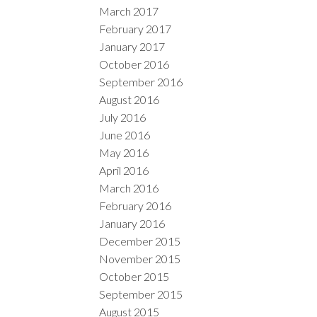
March 2017
February 2017
January 2017
October 2016
September 2016
August 2016
July 2016
June 2016
May 2016
April 2016
March 2016
February 2016
January 2016
December 2015
November 2015
October 2015
September 2015
August 2015