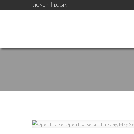
SIGNUP
LOGIN