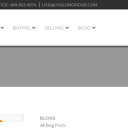
FICE:
604-812-4076
LYLE@LYLELONGRIDGE.COM
BUYING
SELLING
BLOG
BLOGS
All Blog Posts