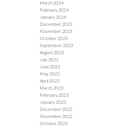
March 2024
February 2024
January 2024
December 2023
November 2023
October 2023
September 2023
August 2023
July 2023
June 2023
May 2023
April 2023
March 2023
February 2023
January 2023
December 2022
November 2022
October 2022