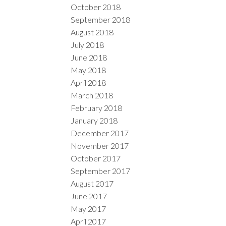
October 2018
September 2018
August 2018
July 2018
June 2018
May 2018
April 2018
March 2018
February 2018
January 2018
December 2017
November 2017
October 2017
September 2017
August 2017
June 2017
May 2017
April 2017