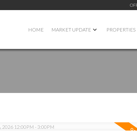
OF
HOME
MARKET UPDATE
PROPERTIES