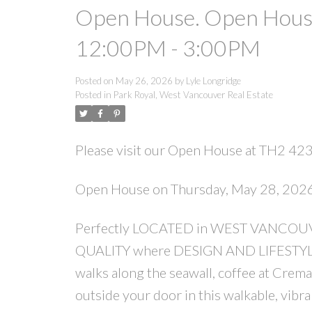
Open House. Open House
12:00PM - 3:00PM
Posted on
May 26, 2026
by
Lyle Longridge
Posted in
Park Royal, West Vancouver Real Estate
Please visit our Open House at TH2 423
Open House on Thursday, May 28, 20
Perfectly LOCATED in WEST VANCOUVER,
QUALITY where DESIGN AND LIFESTYLE 
walks along the seawall, coffee at Crema
outside your door in this walkable,