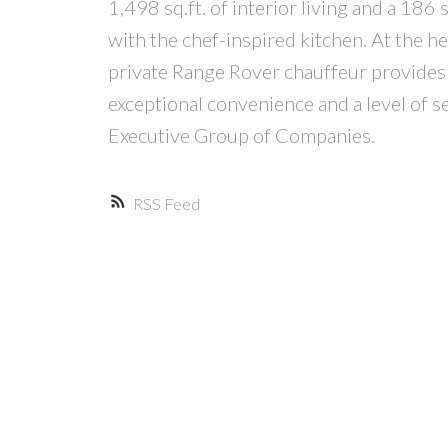
1,498 sq.ft. of interior living and a 186
with the chef-inspired kitchen. At the he
private Range Rover chauffeur provides 
exceptional convenience and a level of s
Executive Group of Companies.
RSS