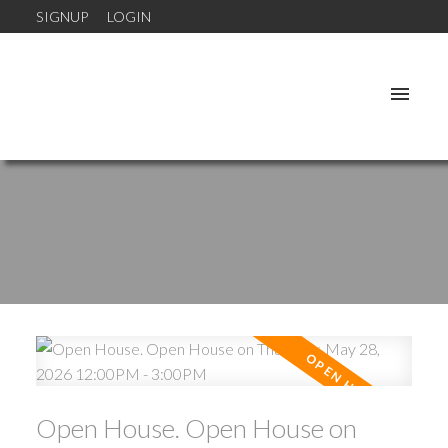
SIGNUP
LOGIN
Open House. Open House on