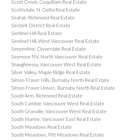
Scott Creek, Coquitlam Real Estate
Scottsdale, N. Delta Real Estate
Seafair, Richmond Real Estate
Sechelt District Real Estate
Sentinel Hill Real Estate
Sentinel Hill, West Vancouver Real Estate
Serpentine, Cloverdale Real Estate
Seymour NV, North Vancouver Real Estate
Shaughnessy, Vancouver West Real Estate
Silver Valley, Maple Ridge Real Estate
Simon Fraser Hills, Burnaby North Real Estate
Simon Fraser Univer., Burnaby North Real Estate
South Arm, Richmond Real Estate
South Cambie, Vancouver West Real Estate
South Granville, Vancouver West Real Estate
South Marine, Vancouver East Real Estate
South Meadows Real Estate
South Meadows, Pitt Meadows Real Estate