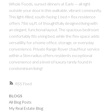
Whole Foods, sunset dinners at Earls — all right
outside your door in this walkable, vibrant community.
This light-filled, south-facing 1 bed + flex residence
offers 786 sq.ft. of thoughtfully designed living with
an elegant, functional layout. The spacious bedroom
comfortably fits a king bed, while the flex space adds
versatility for a home office, storage, or everyday
convenience. Private Range Rover chauffeur service
within a 5km radius offers residents exceptional
convenience and a level of luxury rarely found in
condominium living!
RSS
BLOGS
All Blog Posts
My Real Estate Blog