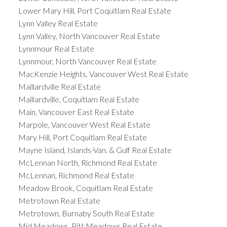
Lower Mary Hill, Port Coquitlam Real Estate
Lynn Valley Real Estate
Lynn Valley, North Vancouver Real Estate
Lynnmour Real Estate
Lynnmour, North Vancouver Real Estate
MacKenzie Heights, Vancouver West Real Estate
Maillardville Real Estate
Maillardville, Coquitlam Real Estate
Main, Vancouver East Real Estate
Marpole, Vancouver West Real Estate
Mary Hill, Port Coquitlam Real Estate
Mayne Island, Islands-Van. & Gulf Real Estate
McLennan North, Richmond Real Estate
McLennan, Richmond Real Estate
Meadow Brook, Coquitlam Real Estate
Metrotown Real Estate
Metrotown, Burnaby South Real Estate
Mid Meadows, Pitt Meadows Real Estate