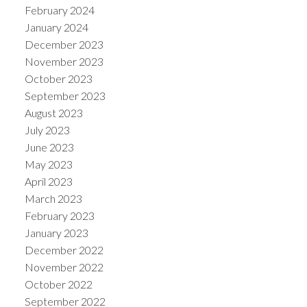
February 2024
January 2024
December 2023
November 2023
October 2023
September 2023
August 2023
July 2023
June 2023
May 2023
April 2023
March 2023
February 2023
January 2023
December 2022
November 2022
October 2022
September 2022