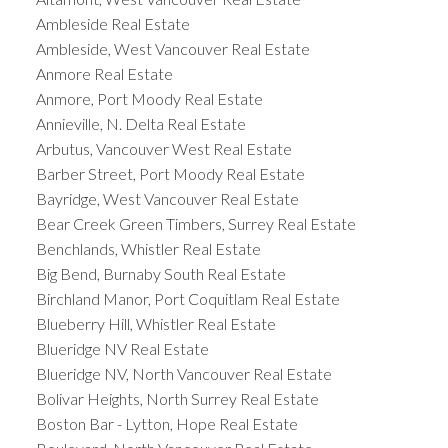
Ambleside Real Estate
Ambleside, West Vancouver Real Estate
Anmore Real Estate
Anmore, Port Moody Real Estate
Annieville, N. Delta Real Estate
Arbutus, Vancouver West Real Estate
Barber Street, Port Moody Real Estate
Bayridge, West Vancouver Real Estate
Bear Creek Green Timbers, Surrey Real Estate
Benchlands, Whistler Real Estate
Big Bend, Burnaby South Real Estate
Birchland Manor, Port Coquitlam Real Estate
Blueberry Hill, Whistler Real Estate
Blueridge NV Real Estate
Blueridge NV, North Vancouver Real Estate
Bolivar Heights, North Surrey Real Estate
Boston Bar - Lytton, Hope Real Estate