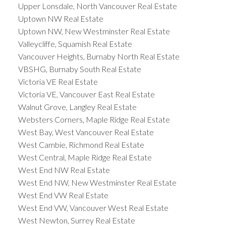
Upper Lonsdale, North Vancouver Real Estate
Uptown NW Real Estate
Uptown NW, New Westminster Real Estate
Valleycliffe, Squamish Real Estate
Vancouver Heights, Burnaby North Real Estate
VBSHG, Burnaby South Real Estate
Victoria VE Real Estate
Victoria VE, Vancouver East Real Estate
Walnut Grove, Langley Real Estate
Websters Corners, Maple Ridge Real Estate
West Bay, West Vancouver Real Estate
West Cambie, Richmond Real Estate
West Central, Maple Ridge Real Estate
West End NW Real Estate
West End NW, New Westminster Real Estate
West End VW Real Estate
West End VW, Vancouver West Real Estate
West Newton, Surrey Real Estate