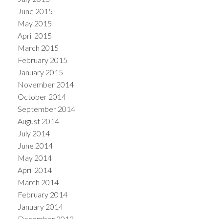
June 2015
May 2015
April 2015
March 2015
February 2015
January 2015
November 2014
October 2014
September 2014
August 2014
July 2014
June 2014
May 2014
April 2014
March 2014
February 2014
January 2014
December 2013