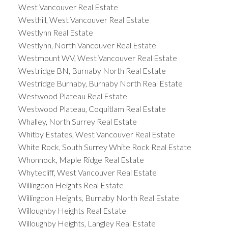
West Vancouver Real Estate
Westhill, West Vancouver Real Estate
Westlynn Real Estate
Westlynn, North Vancouver Real Estate
Westmount WV, West Vancouver Real Estate
Westridge BN, Burnaby North Real Estate
Westridge Burnaby, Burnaby North Real Estate
Westwood Plateau Real Estate
Westwood Plateau, Coquitlam Real Estate
Whalley, North Surrey Real Estate
Whitby Estates, West Vancouver Real Estate
White Rock, South Surrey White Rock Real Estate
Whonnock, Maple Ridge Real Estate
Whytecliff, West Vancouver Real Estate
Willingdon Heights Real Estate
Willingdon Heights, Burnaby North Real Estate
Willoughby Heights Real Estate
Willoughby Heights, Langley Real Estate