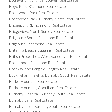
Boulevard, North Vancouver Real Estate
Boyd Park, Richmond Real Estate
Brentwood Park Real Estate
Brentwood Park, Burnaby North Real Estate
Bridgeport RI, Richmond Real Estate
Bridgeview, North Surrey Real Estate
Brighouse South, Richmond Real Estate
Brighouse, Richmond Real Estate
Britannia Beach, Squamish Real Estate
British Properties, West Vancouver Real Estate
Broadmoor, Richmond Real Estate
Brookswood Langley, Langley Real Estate
Buckingham Heights, Burnaby South Real Estate
Burke Mountain Real Estate
Burke Mountain, Coquitlam Real Estate
Burnaby Hospital, Burnaby South Real Estate
Burnaby Lake Real Estate
Burnaby Lake, Burnaby South Real Estate