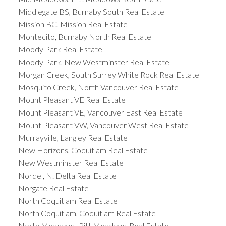
Middlegate BS, Burnaby South Real Estate
Mission BC, Mission Real Estate
Montecito, Burnaby North Real Estate
Moody Park Real Estate
Moody Park, New Westminster Real Estate
Morgan Creek, South Surrey White Rock Real Estate
Mosquito Creek, North Vancouver Real Estate
Mount Pleasant VE Real Estate
Mount Pleasant VE, Vancouver East Real Estate
Mount Pleasant VW, Vancouver West Real Estate
Murrayville, Langley Real Estate
New Horizons, Coquitlam Real Estate
New Westminster Real Estate
Nordel, N. Delta Real Estate
Norgate Real Estate
North Coquitlam Real Estate
North Coquitlam, Coquitlam Real Estate
North Meadows, Pitt Meadows Real Estate