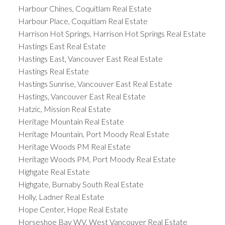
Harbour Chines, Coquitlam Real Estate
Harbour Place, Coquitlam Real Estate
Harrison Hot Springs, Harrison Hot Springs Real Estate
Hastings East Real Estate
Hastings East, Vancouver East Real Estate
Hastings Real Estate
Hastings Sunrise, Vancouver East Real Estate
Hastings, Vancouver East Real Estate
Hatzic, Mission Real Estate
Heritage Mountain Real Estate
Heritage Mountain, Port Moody Real Estate
Heritage Woods PM Real Estate
Heritage Woods PM, Port Moody Real Estate
Highgate Real Estate
Highgate, Burnaby South Real Estate
Holly, Ladner Real Estate
Hope Center, Hope Real Estate
Horseshoe Bay WV, West Vancouver Real Estate