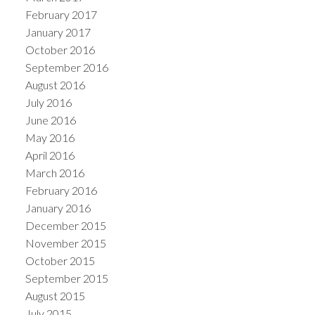
February 2017
January 2017
October 2016
September 2016
August 2016
July 2016
June 2016
May 2016
April 2016
March 2016
February 2016
January 2016
December 2015
November 2015
October 2015
September 2015
August 2015
July 2015