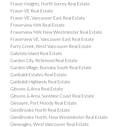
Fraser Heights, North Surrey Real Estate
Fraser VE Real Estate
Fraser VE, Vancouver East Real Estate
Fraserview NW Real Estate
Fraserview NW, New Westminster Real Estate
Fraserview VE, Vancouver East Real Estate
Furry Creek, West Vancouver Real Estate
Gabriola Island Real Estate
Garden City, Richmond Real Estate
Garden Village, Burnaby South Real Estate
Garibaldi Estates Real Estate
Garibaldi Highlands Real Estate
Gibsons & Area Real Estate
Gibsons & Area, Sunshine Coast Real Estate
Glenayre, Port Moody Real Estate
GlenBrooke North Real Estate
GlenBrooke North, New Westminster Real Estate
Gleneagles, West Vancouver Real Estate