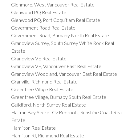
Glenmore, West Vancouver Real Estate
Glenwood PQ Real Estate
Glenwood PQ, Port Coquitlam Real Estate
Government Road Real Estate
Government Road, Burnaby North Real Estate
Grandview Surrey, South Surrey White Rock Real
Estate
Grandview VE Real Estate
Grandview VE, Vancouver East Real Estate
Grandview Woodland, Vancouver East Real Estate
Granville, Richmond Real Estate
Greentree Village Real Estate
Greentree Village, Burnaby South Real Estate
Guildford, North Surrey Real Estate
Halfmn Bay Secret Cv Redroofs, Sunshine Coast Real
Estate
Hamilton Real Estate
Hamilton RI, Richmond Real Estate