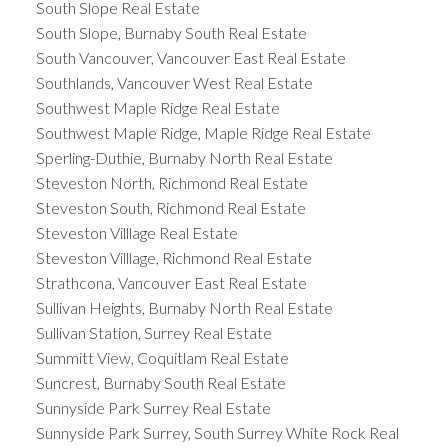
South Slope Real Estate
South Slope, Burnaby South Real Estate
South Vancouver, Vancouver East Real Estate
Southlands, Vancouver West Real Estate
Southwest Maple Ridge Real Estate
Southwest Maple Ridge, Maple Ridge Real Estate
Sperling-Duthie, Burnaby North Real Estate
Steveston North, Richmond Real Estate
Steveston South, Richmond Real Estate
Steveston Villlage Real Estate
Steveston Villlage, Richmond Real Estate
Strathcona, Vancouver East Real Estate
Sullivan Heights, Burnaby North Real Estate
Sullivan Station, Surrey Real Estate
Summitt View, Coquitlam Real Estate
Suncrest, Burnaby South Real Estate
Sunnyside Park Surrey Real Estate
Sunnyside Park Surrey, South Surrey White Rock Real