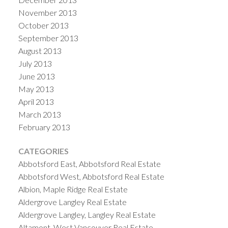
November 2013
October 2013
September 2013
August 2013
July 2013
June 2013
May 2013
April 2013
March 2013
February 2013
CATEGORIES
Abbotsford East, Abbotsford Real Estate
Abbotsford West, Abbotsford Real Estate
Albion, Maple Ridge Real Estate
Aldergrove Langley Real Estate
Aldergrove Langley, Langley Real Estate
Altamont, West Vancouver Real Estate