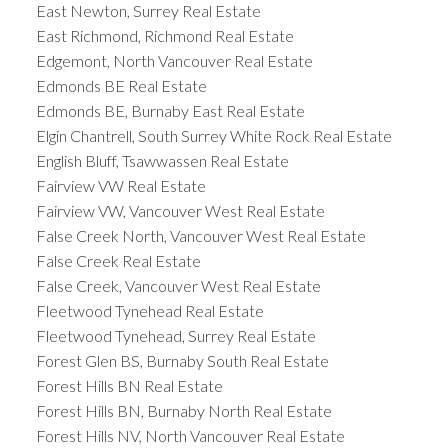
East Newton, Surrey Real Estate
East Richmond, Richmond Real Estate
Edgemont, North Vancouver Real Estate
Edmonds BE Real Estate
Edmonds BE, Burnaby East Real Estate
Elgin Chantrell, South Surrey White Rock Real Estate
English Bluff, Tsawwassen Real Estate
Fairview VW Real Estate
Fairview VW, Vancouver West Real Estate
False Creek North, Vancouver West Real Estate
False Creek Real Estate
False Creek, Vancouver West Real Estate
Fleetwood Tynehead Real Estate
Fleetwood Tynehead, Surrey Real Estate
Forest Glen BS, Burnaby South Real Estate
Forest Hills BN Real Estate
Forest Hills BN, Burnaby North Real Estate
Forest Hills NV, North Vancouver Real Estate