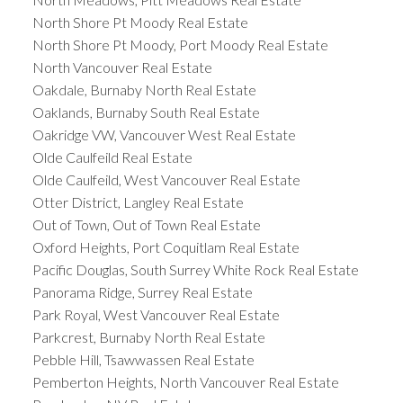
North Shore Pt Moody Real Estate
North Shore Pt Moody, Port Moody Real Estate
North Vancouver Real Estate
Oakdale, Burnaby North Real Estate
Oaklands, Burnaby South Real Estate
Oakridge VW, Vancouver West Real Estate
Olde Caulfeild Real Estate
Olde Caulfeild, West Vancouver Real Estate
Otter District, Langley Real Estate
Out of Town, Out of Town Real Estate
Oxford Heights, Port Coquitlam Real Estate
Pacific Douglas, South Surrey White Rock Real Estate
Panorama Ridge, Surrey Real Estate
Park Royal, West Vancouver Real Estate
Parkcrest, Burnaby North Real Estate
Pebble Hill, Tsawwassen Real Estate
Pemberton Heights, North Vancouver Real Estate