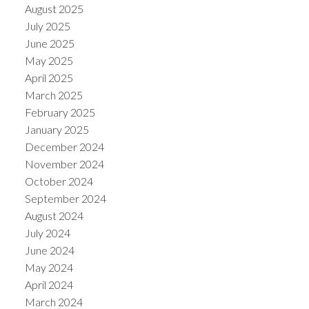
August 2025
July 2025
June 2025
May 2025
April 2025
March 2025
February 2025
January 2025
December 2024
November 2024
October 2024
September 2024
August 2024
July 2024
June 2024
May 2024
April 2024
March 2024