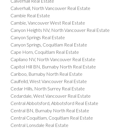
Calverhall Real Estate
Calverhall, North Vancouver Real Estate
Cambie Real Estate
Cambie, Vancouver West Real Estate
Canyon Heights NV, North Vancouver Real Estate
Canyon Springs Real Estate
Canyon Springs, Coquitlam Real Estate
Cape Horn, Coquitlam Real Estate
Capilano NV, North Vancouver Real Estate
Capitol Hill BN, Burnaby North Real Estate
Cariboo, Burnaby North Real Estate
Caulfeild, West Vancouver Real Estate
Cedar Hills, North Surrey Real Estate
Cedardale, West Vancouver Real Estate
Central Abbotsford, Abbotsford Real Estate
Central BN, Burnaby North Real Estate
Central Coquitlam, Coquitlam Real Estate
Central Lonsdale Real Estate