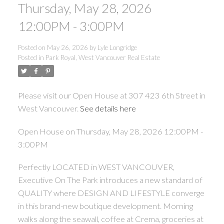
Thursday, May 28, 2026
12:00PM - 3:00PM
Posted on
May 26, 2026
by
Lyle Longridge
Posted in
Park Royal, West Vancouver Real Estate
Please visit our Open House at 307 423 6th Street in
West Vancouver.
See details here
Open House on Thursday, May 28, 2026 12:00PM -
3:00PM
Perfectly LOCATED in WEST VANCOUVER,
Executive On The Park introduces a new standard of
QUALITY where DESIGN AND LIFESTYLE converge
in this brand-new boutique development. Morning
walks along the seawall, coffee at Crema, groceries at