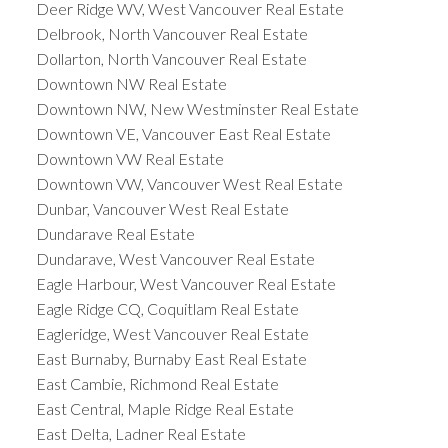
Deer Ridge WV, West Vancouver Real Estate
Delbrook, North Vancouver Real Estate
Dollarton, North Vancouver Real Estate
Downtown NW Real Estate
Downtown NW, New Westminster Real Estate
Downtown VE, Vancouver East Real Estate
Downtown VW Real Estate
Downtown VW, Vancouver West Real Estate
Dunbar, Vancouver West Real Estate
Dundarave Real Estate
Dundarave, West Vancouver Real Estate
Eagle Harbour, West Vancouver Real Estate
Eagle Ridge CQ, Coquitlam Real Estate
Eagleridge, West Vancouver Real Estate
East Burnaby, Burnaby East Real Estate
East Cambie, Richmond Real Estate
East Central, Maple Ridge Real Estate
East Delta, Ladner Real Estate