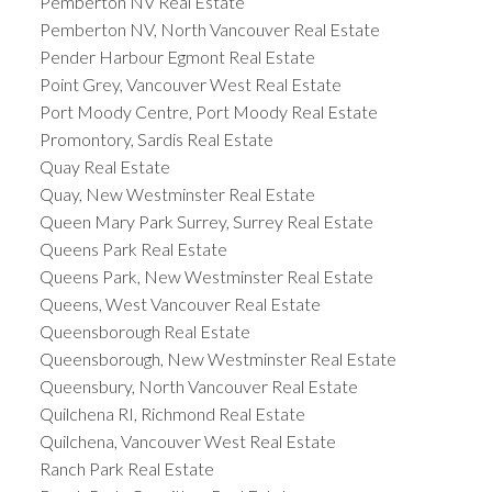
Pemberton NV Real Estate
Pemberton NV, North Vancouver Real Estate
Pender Harbour Egmont Real Estate
Point Grey, Vancouver West Real Estate
Port Moody Centre, Port Moody Real Estate
Promontory, Sardis Real Estate
Quay Real Estate
Quay, New Westminster Real Estate
Queen Mary Park Surrey, Surrey Real Estate
Queens Park Real Estate
Queens Park, New Westminster Real Estate
Queens, West Vancouver Real Estate
Queensborough Real Estate
Queensborough, New Westminster Real Estate
Queensbury, North Vancouver Real Estate
Quilchena RI, Richmond Real Estate
Quilchena, Vancouver West Real Estate
Ranch Park Real Estate