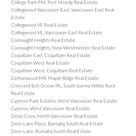
College Park PM, Port Moody Real Estate
Collingwood Vancouver East, Vancouver East Real
Estate
Collingwood VE Real Estate
Collingwood VE, Vancouver East Real Estate
Connaught Heights Real Estate
Connaught Heights, New Westminster Real Estate
Coquitlam East, Coquitlam Real Estate
Coquitlam West Real Estate
Coquitlam West, Coquitlam Real Estate
Cottonwood MR, Maple Ridge Real Estate
Crescent Bch Ocean Pk., South Surrey White Rock
Real Estate
Cypress Park Estates, West Vancouver Real Estate
Cypress, West Vancouver Real Estate
Deep Cove, North Vancouver Real Estate
Deer Lake Place, Burnaby South Real Estate
Deer Lake, Burnaby South Real Estate