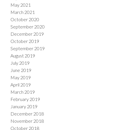
May 2021
March 2021
October 2020
September 2020
December 2019
October 2019
September 2019
August 2019
July 2019
June 2019
May 2019
April 2019
March 2019
February 2019
January 2019
December 2018
November 2018
October 2018