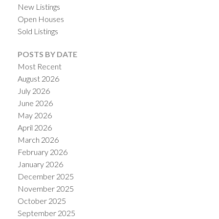
New Listings
Open Houses
Sold Listings
POSTS BY DATE
Most Recent
August 2026
July 2026
June 2026
May 2026
April 2026
ACTIVE
SOLD
March 2026
February 2026
January 2026
December 2025
November 2025
October 2025
September 2025