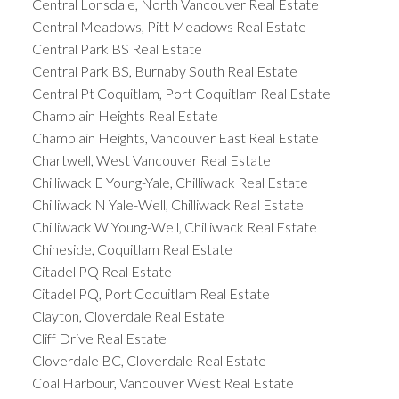
Central Lonsdale, North Vancouver Real Estate
Central Meadows, Pitt Meadows Real Estate
Central Park BS Real Estate
Central Park BS, Burnaby South Real Estate
Central Pt Coquitlam, Port Coquitlam Real Estate
Champlain Heights Real Estate
Champlain Heights, Vancouver East Real Estate
Chartwell, West Vancouver Real Estate
Chilliwack E Young-Yale, Chilliwack Real Estate
Chilliwack N Yale-Well, Chilliwack Real Estate
Chilliwack W Young-Well, Chilliwack Real Estate
Chineside, Coquitlam Real Estate
Citadel PQ Real Estate
Citadel PQ, Port Coquitlam Real Estate
Clayton, Cloverdale Real Estate
Cliff Drive Real Estate
Cloverdale BC, Cloverdale Real Estate
Coal Harbour, Vancouver West Real Estate