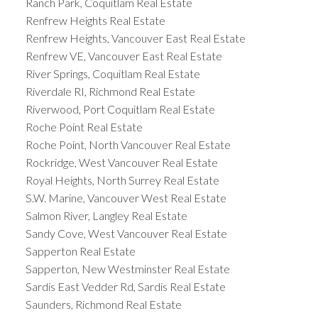
Ranch Park, Coquitlam Real Estate
Renfrew Heights Real Estate
Renfrew Heights, Vancouver East Real Estate
Renfrew VE, Vancouver East Real Estate
River Springs, Coquitlam Real Estate
Riverdale RI, Richmond Real Estate
Riverwood, Port Coquitlam Real Estate
Roche Point Real Estate
Roche Point, North Vancouver Real Estate
Rockridge, West Vancouver Real Estate
Royal Heights, North Surrey Real Estate
S.W. Marine, Vancouver West Real Estate
Salmon River, Langley Real Estate
Sandy Cove, West Vancouver Real Estate
Sapperton Real Estate
Sapperton, New Westminster Real Estate
Sardis East Vedder Rd, Sardis Real Estate
Saunders, Richmond Real Estate