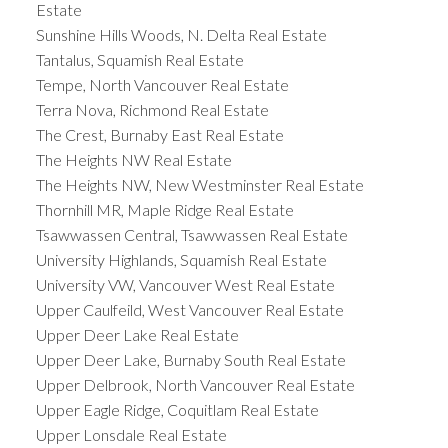
Estate
Sunshine Hills Woods, N. Delta Real Estate
Tantalus, Squamish Real Estate
Tempe, North Vancouver Real Estate
Terra Nova, Richmond Real Estate
The Crest, Burnaby East Real Estate
The Heights NW Real Estate
The Heights NW, New Westminster Real Estate
Thornhill MR, Maple Ridge Real Estate
Tsawwassen Central, Tsawwassen Real Estate
University Highlands, Squamish Real Estate
University VW, Vancouver West Real Estate
Upper Caulfeild, West Vancouver Real Estate
Upper Deer Lake Real Estate
Upper Deer Lake, Burnaby South Real Estate
Upper Delbrook, North Vancouver Real Estate
Upper Eagle Ridge, Coquitlam Real Estate
Upper Lonsdale Real Estate