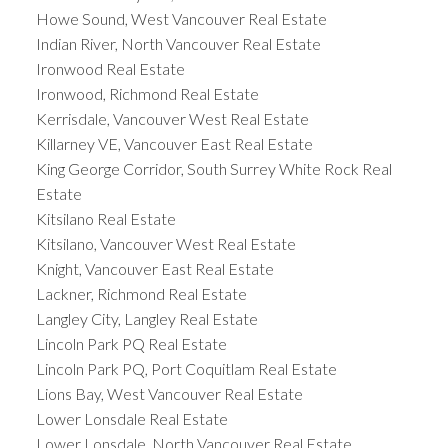
Howe Sound, West Vancouver Real Estate
Indian River, North Vancouver Real Estate
Ironwood Real Estate
Ironwood, Richmond Real Estate
Kerrisdale, Vancouver West Real Estate
Killarney VE, Vancouver East Real Estate
King George Corridor, South Surrey White Rock Real
Estate
Kitsilano Real Estate
Kitsilano, Vancouver West Real Estate
Knight, Vancouver East Real Estate
Lackner, Richmond Real Estate
Langley City, Langley Real Estate
Lincoln Park PQ Real Estate
Lincoln Park PQ, Port Coquitlam Real Estate
Lions Bay, West Vancouver Real Estate
Lower Lonsdale Real Estate
Lower Lonsdale, North Vancouver Real Estate