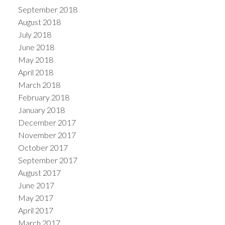
September 2018
August 2018
July 2018
June 2018
May 2018
April 2018
March 2018
February 2018
January 2018
December 2017
November 2017
October 2017
September 2017
August 2017
June 2017
May 2017
April 2017
March 2017