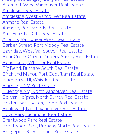
Altamont, West Vancouver Real Estate
Ambleside Real Estate
Ambleside, West Vancouver Real Estate
Anmore Real Estate
Anmore, Port Moody Real Estate
Annieville, N. Delta Real Estate
Arbutus, Vancouver West Real Estate
Barber Street, Port Moody Real Estate
Bayridge, West Vancouver Real Estate
Bear Creek Green Timbers, Surrey Real Estate
Benchlands, Whistler Real Estate
Big Bend, Burnaby South Real Estate
Birchland Manor, Port Coquitlam Real Estate
Blueberry Hill, Whistler Real Estate
Blueridge NV Real Estate
Blueridge NV, North Vancouver Real Estate
Bolivar Heights, North Surrey Real Estate
Boston Bar - Lytton, Hope Real Estate
Boulevard, North Vancouver Real Estate
Boyd Park, Richmond Real Estate
Brentwood Park Real Estate
Brentwood Park, Burnaby North Real Estate
Bridgeport RI, Richmond Real Estate