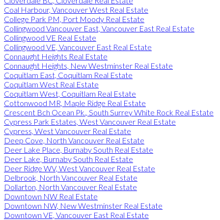
Cloverdale BC, Cloverdale Real Estate
Coal Harbour, Vancouver West Real Estate
College Park PM, Port Moody Real Estate
Collingwood Vancouver East, Vancouver East Real Estate
Collingwood VE Real Estate
Collingwood VE, Vancouver East Real Estate
Connaught Heights Real Estate
Connaught Heights, New Westminster Real Estate
Coquitlam East, Coquitlam Real Estate
Coquitlam West Real Estate
Coquitlam West, Coquitlam Real Estate
Cottonwood MR, Maple Ridge Real Estate
Crescent Bch Ocean Pk., South Surrey White Rock Real Estate
Cypress Park Estates, West Vancouver Real Estate
Cypress, West Vancouver Real Estate
Deep Cove, North Vancouver Real Estate
Deer Lake Place, Burnaby South Real Estate
Deer Lake, Burnaby South Real Estate
Deer Ridge WV, West Vancouver Real Estate
Delbrook, North Vancouver Real Estate
Dollarton, North Vancouver Real Estate
Downtown NW Real Estate
Downtown NW, New Westminster Real Estate
Downtown VE, Vancouver East Real Estate