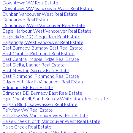
Downtown VW Real Estate
Downtown VW, Vancouver West Real Estate
Dunbar, Vancouver West Real Estate
Dundarave Real Estate
Dundarave, West Vancouver Real Estate
Eagle Harbour, West Vancouver Real Estate
Eagle Ridge CQ, Coquitlam Real Estate
Eagleridge, West Vancouver Real Estate
East Burnaby, Burnaby East Real Estate
East Cambie, Richmond Real Estate
East Central, Maple Ridge Real Estate
East Delta, Ladner Real Estate
East Newton, Surrey Real Estate
East Richmond, Richmond Real Estate
Edgemont, North Vancouver Real Estate
Edmonds BE Real Estate
Edmonds BE, Burnaby East Real Estate
Elgin Chantrell, South Surrey White Rock Real Estate
English Bluff, Tsawwassen Real Estate
Fairview VW Real Estate
Fairview VW, Vancouver West Real Estate
False Creek North, Vancouver West Real Estate
False Creek Real Estate
False Creek, Vancouver West Real Estate