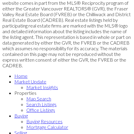
website comes in part from the MLS® Reciprocity program of
either the Greater Vancouver REALTORS® (GVR), the Fraser
Valley Real Estate Board (FVREB) or the Chilliwack and District
Real Estate Board (CADREB). Real estate listings held by
participating real estate firms are marked with the MLS® logo
and detailed information about the listing includes the name of
the listing agent. This representation is based in whole or part on
data generated by either the GVR, the FVREB or the CADREB
which assumes no responsibility for its accuracy. The materials
contained on this page may not be reproduced without the
express written consent of either the GVR, the FVREB or the
CADREB.
Home
Market Update
Market Insights
Properties
Map Search
Search Listings
Office Listings
Buying
Buying Resources
Mortgage Calculator
Selling