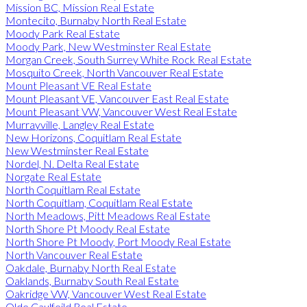
Mission BC, Mission Real Estate
Montecito, Burnaby North Real Estate
Moody Park Real Estate
Moody Park, New Westminster Real Estate
Morgan Creek, South Surrey White Rock Real Estate
Mosquito Creek, North Vancouver Real Estate
Mount Pleasant VE Real Estate
Mount Pleasant VE, Vancouver East Real Estate
Mount Pleasant VW, Vancouver West Real Estate
Murrayville, Langley Real Estate
New Horizons, Coquitlam Real Estate
New Westminster Real Estate
Nordel, N. Delta Real Estate
Norgate Real Estate
North Coquitlam Real Estate
North Coquitlam, Coquitlam Real Estate
North Meadows, Pitt Meadows Real Estate
North Shore Pt Moody Real Estate
North Shore Pt Moody, Port Moody Real Estate
North Vancouver Real Estate
Oakdale, Burnaby North Real Estate
Oaklands, Burnaby South Real Estate
Oakridge VW, Vancouver West Real Estate
Olde Caulfeild Real Estate