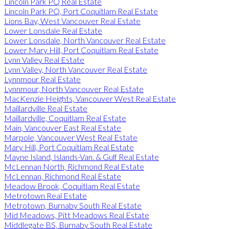
Lincoln Park PQ Real Estate
Lincoln Park PQ, Port Coquitlam Real Estate
Lions Bay, West Vancouver Real Estate
Lower Lonsdale Real Estate
Lower Lonsdale, North Vancouver Real Estate
Lower Mary Hill, Port Coquitlam Real Estate
Lynn Valley Real Estate
Lynn Valley, North Vancouver Real Estate
Lynnmour Real Estate
Lynnmour, North Vancouver Real Estate
MacKenzie Heights, Vancouver West Real Estate
Maillardville Real Estate
Maillardville, Coquitlam Real Estate
Main, Vancouver East Real Estate
Marpole, Vancouver West Real Estate
Mary Hill, Port Coquitlam Real Estate
Mayne Island, Islands-Van. & Gulf Real Estate
McLennan North, Richmond Real Estate
McLennan, Richmond Real Estate
Meadow Brook, Coquitlam Real Estate
Metrotown Real Estate
Metrotown, Burnaby South Real Estate
Mid Meadows, Pitt Meadows Real Estate
Middlegate BS, Burnaby South Real Estate