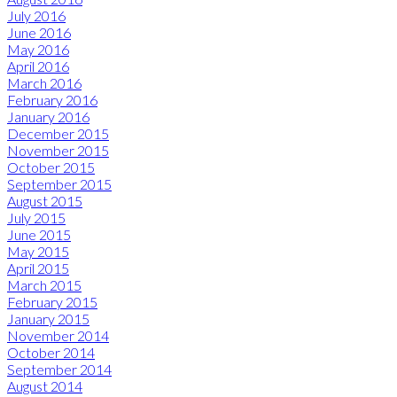
July 2016
June 2016
May 2016
April 2016
March 2016
February 2016
January 2016
December 2015
November 2015
October 2015
September 2015
August 2015
July 2015
June 2015
May 2015
April 2015
March 2015
February 2015
January 2015
November 2014
October 2014
September 2014
August 2014