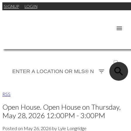
SIGNUP
LOGIN
ACTIVE
SOLD
RSS
Open House. Open House on Thursday,
May 28, 2026 12:00PM - 3:00PM
Posted on
May 26, 2026
by
Lyle Longridge