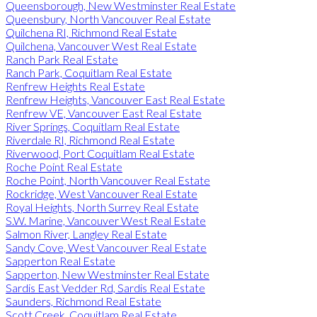
Queensborough, New Westminster Real Estate
Queensbury, North Vancouver Real Estate
Quilchena RI, Richmond Real Estate
Quilchena, Vancouver West Real Estate
Ranch Park Real Estate
Ranch Park, Coquitlam Real Estate
Renfrew Heights Real Estate
Renfrew Heights, Vancouver East Real Estate
Renfrew VE, Vancouver East Real Estate
River Springs, Coquitlam Real Estate
Riverdale RI, Richmond Real Estate
Riverwood, Port Coquitlam Real Estate
Roche Point Real Estate
Roche Point, North Vancouver Real Estate
Rockridge, West Vancouver Real Estate
Royal Heights, North Surrey Real Estate
S.W. Marine, Vancouver West Real Estate
Salmon River, Langley Real Estate
Sandy Cove, West Vancouver Real Estate
Sapperton Real Estate
Sapperton, New Westminster Real Estate
Sardis East Vedder Rd, Sardis Real Estate
Saunders, Richmond Real Estate
Scott Creek, Coquitlam Real Estate