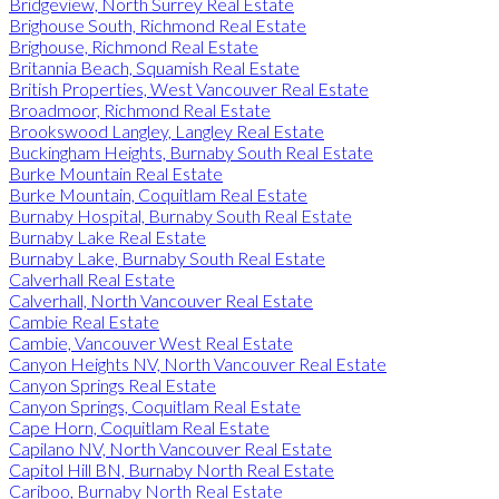
Bridgeview, North Surrey Real Estate
Brighouse South, Richmond Real Estate
Brighouse, Richmond Real Estate
Britannia Beach, Squamish Real Estate
British Properties, West Vancouver Real Estate
Broadmoor, Richmond Real Estate
Brookswood Langley, Langley Real Estate
Buckingham Heights, Burnaby South Real Estate
Burke Mountain Real Estate
Burke Mountain, Coquitlam Real Estate
Burnaby Hospital, Burnaby South Real Estate
Burnaby Lake Real Estate
Burnaby Lake, Burnaby South Real Estate
Calverhall Real Estate
Calverhall, North Vancouver Real Estate
Cambie Real Estate
Cambie, Vancouver West Real Estate
Canyon Heights NV, North Vancouver Real Estate
Canyon Springs Real Estate
Canyon Springs, Coquitlam Real Estate
Cape Horn, Coquitlam Real Estate
Capilano NV, North Vancouver Real Estate
Capitol Hill BN, Burnaby North Real Estate
Cariboo, Burnaby North Real Estate