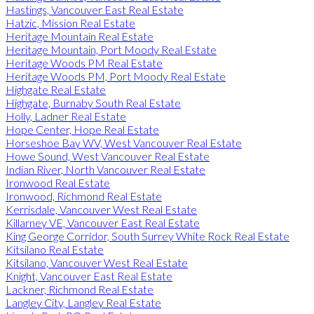
Hastings, Vancouver East Real Estate
Hatzic, Mission Real Estate
Heritage Mountain Real Estate
Heritage Mountain, Port Moody Real Estate
Heritage Woods PM Real Estate
Heritage Woods PM, Port Moody Real Estate
Highgate Real Estate
Highgate, Burnaby South Real Estate
Holly, Ladner Real Estate
Hope Center, Hope Real Estate
Horseshoe Bay WV, West Vancouver Real Estate
Howe Sound, West Vancouver Real Estate
Indian River, North Vancouver Real Estate
Ironwood Real Estate
Ironwood, Richmond Real Estate
Kerrisdale, Vancouver West Real Estate
Killarney VE, Vancouver East Real Estate
King George Corridor, South Surrey White Rock Real Estate
Kitsilano Real Estate
Kitsilano, Vancouver West Real Estate
Knight, Vancouver East Real Estate
Lackner, Richmond Real Estate
Langley City, Langley Real Estate