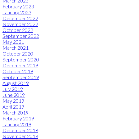
March 2023
February 2023
January 2023
December 2022
November 2022
October 2022
September 2022
May 2021
March 2021
October 2020
September 2020
December 2019
October 2019
September 2019
August 2019
July 2019
June 2019
May 2019
April 2019
March 2019
February 2019
January 2019
December 2018
November 2018