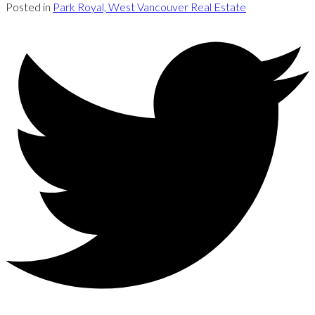
Posted in
Park Royal, West Vancouver Real Estate