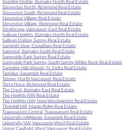
Sperling-Duthie, Burnaby North Real Estate
Steveston North, Richmond Real Estate
Steveston South, Richmond Real Estate
Steveston Villlage Real Estate
Steveston Villlage, Richmond Real Estate
Strathcona, Vancouver East Real Estate
Sullivan Heights, Burnaby North Real Estate
Sullivan Station, Surrey Real Estate
Summitt View, Coquitlam Real Estate
Suncrest, Burnaby South Real Estate
Sunnyside Park Surrey Real Estate
Sunnyside Park Surrey, South Surrey White Rock Real Estate
Sunshine Hills Woods, N. Delta Real Estate
Tantalus, Squamish Real Estate
Tempe, North Vancouver Real Estate
Terra Nova, Richmond Real Estate
The Crest, Burnaby East Real Estate
The Heights NW Real Estate
The Heights NW, New Westminster Real Estate
Thornhill MR, Maple Ridge Real Estate
Tsawwassen Central, Tsawwassen Real Estate
University Highlands, Squamish Real Estate
University VW, Vancouver West Real Estate
Upper Caulfeild, West Vancouver Real Estate