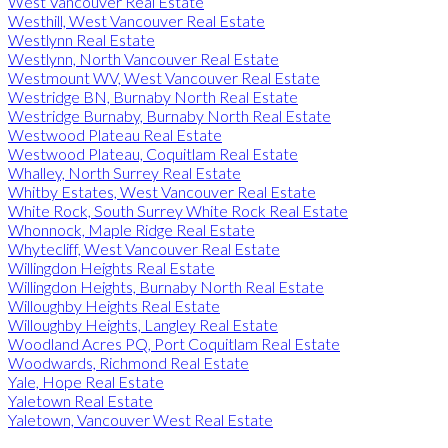
West Vancouver Real Estate
Westhill, West Vancouver Real Estate
Westlynn Real Estate
Westlynn, North Vancouver Real Estate
Westmount WV, West Vancouver Real Estate
Westridge BN, Burnaby North Real Estate
Westridge Burnaby, Burnaby North Real Estate
Westwood Plateau Real Estate
Westwood Plateau, Coquitlam Real Estate
Whalley, North Surrey Real Estate
Whitby Estates, West Vancouver Real Estate
White Rock, South Surrey White Rock Real Estate
Whonnock, Maple Ridge Real Estate
Whytecliff, West Vancouver Real Estate
Willingdon Heights Real Estate
Willingdon Heights, Burnaby North Real Estate
Willoughby Heights Real Estate
Willoughby Heights, Langley Real Estate
Woodland Acres PQ, Port Coquitlam Real Estate
Woodwards, Richmond Real Estate
Yale, Hope Real Estate
Yaletown Real Estate
Yaletown, Vancouver West Real Estate