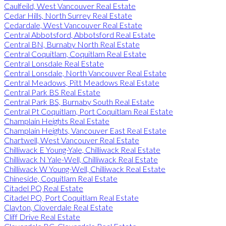
Caulfeild, West Vancouver Real Estate
Cedar Hills, North Surrey Real Estate
Cedardale, West Vancouver Real Estate
Central Abbotsford, Abbotsford Real Estate
Central BN, Burnaby North Real Estate
Central Coquitlam, Coquitlam Real Estate
Central Lonsdale Real Estate
Central Lonsdale, North Vancouver Real Estate
Central Meadows, Pitt Meadows Real Estate
Central Park BS Real Estate
Central Park BS, Burnaby South Real Estate
Central Pt Coquitlam, Port Coquitlam Real Estate
Champlain Heights Real Estate
Champlain Heights, Vancouver East Real Estate
Chartwell, West Vancouver Real Estate
Chilliwack E Young-Yale, Chilliwack Real Estate
Chilliwack N Yale-Well, Chilliwack Real Estate
Chilliwack W Young-Well, Chilliwack Real Estate
Chineside, Coquitlam Real Estate
Citadel PQ Real Estate
Citadel PQ, Port Coquitlam Real Estate
Clayton, Cloverdale Real Estate
Cliff Drive Real Estate