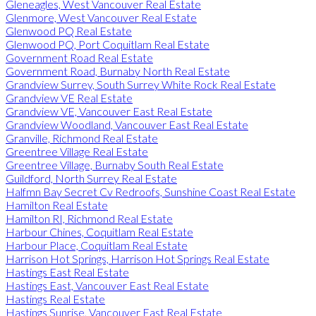
Gleneagles, West Vancouver Real Estate
Glenmore, West Vancouver Real Estate
Glenwood PQ Real Estate
Glenwood PQ, Port Coquitlam Real Estate
Government Road Real Estate
Government Road, Burnaby North Real Estate
Grandview Surrey, South Surrey White Rock Real Estate
Grandview VE Real Estate
Grandview VE, Vancouver East Real Estate
Grandview Woodland, Vancouver East Real Estate
Granville, Richmond Real Estate
Greentree Village Real Estate
Greentree Village, Burnaby South Real Estate
Guildford, North Surrey Real Estate
Halfmn Bay Secret Cv Redroofs, Sunshine Coast Real Estate
Hamilton Real Estate
Hamilton RI, Richmond Real Estate
Harbour Chines, Coquitlam Real Estate
Harbour Place, Coquitlam Real Estate
Harrison Hot Springs, Harrison Hot Springs Real Estate
Hastings East Real Estate
Hastings East, Vancouver East Real Estate
Hastings Real Estate
Hastings Sunrise, Vancouver East Real Estate