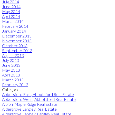
July 2014
June 2014
May 2014
April 2014
March 2014
February 2014
January 2014
December 2013
November 2013
October 2013
September 2013
August 2013
July 2013
June 2013
May 2013
April 2013
March 2013
February 2013
Categories
Abbotsford East, Abbotsford Real Estate
Abbotsford West, Abbotsford Real Estate
Albion, Maple Ridge Real Estate
Aldergrove Langley Real Estate
Aldergrove Langley, Langley Real Estate