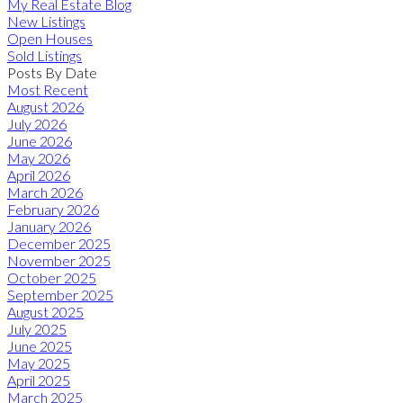
My Real Estate Blog
New Listings
Open Houses
Sold Listings
Posts By Date
Most Recent
August 2026
July 2026
June 2026
May 2026
April 2026
March 2026
February 2026
January 2026
December 2025
November 2025
October 2025
September 2025
August 2025
July 2025
June 2025
May 2025
April 2025
March 2025