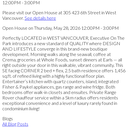
Please visit our Open House at 305 423 6th Street in West
Vancouver.
See details here
Open House on Thursday, May 28, 2026 12:00PM - 3:00PM
Perfectly LOCATED in WEST VANCOUVER, Executive On The
Park introduces a new standard of QUALITY where DESIGN
AND LIFESTYLE converge in this brand-new boutique
development. Morning walks along the seawall, coffee at
Crema, groceries at Whole Foods, sunset dinners at Earls — all
right outside your door in this walkable, vibrant community. This
SE facing CORNER 2 bed + flex, 2.5 bath residence offers 1,456
sq.ft. of refined living with a highly functional floor plan.
Entertainer’s kitchen with quartz counters, island, integrated
Fisher & Paykel appliances, gas range and wine fridge. Both
bedrooms offer walk-in closets and ensuites. Private Range
Rover chauffeur service within a 5km radius offers residents
exceptional convenience and a level of luxury rarely found in
condominium living!
Blogs
All Blog Posts