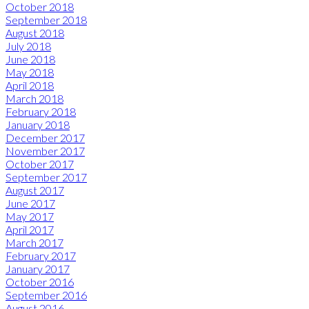
October 2018
September 2018
August 2018
July 2018
June 2018
May 2018
April 2018
March 2018
February 2018
January 2018
December 2017
November 2017
October 2017
September 2017
August 2017
June 2017
May 2017
April 2017
March 2017
February 2017
January 2017
October 2016
September 2016
August 2016