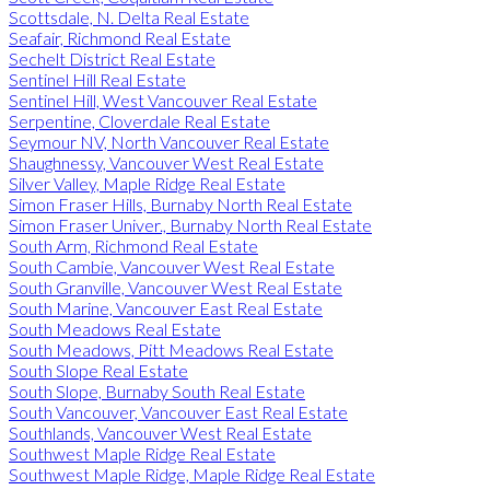
Scottsdale, N. Delta Real Estate
Seafair, Richmond Real Estate
Sechelt District Real Estate
Sentinel Hill Real Estate
Sentinel Hill, West Vancouver Real Estate
Serpentine, Cloverdale Real Estate
Seymour NV, North Vancouver Real Estate
Shaughnessy, Vancouver West Real Estate
Silver Valley, Maple Ridge Real Estate
Simon Fraser Hills, Burnaby North Real Estate
Simon Fraser Univer., Burnaby North Real Estate
South Arm, Richmond Real Estate
South Cambie, Vancouver West Real Estate
South Granville, Vancouver West Real Estate
South Marine, Vancouver East Real Estate
South Meadows Real Estate
South Meadows, Pitt Meadows Real Estate
South Slope Real Estate
South Slope, Burnaby South Real Estate
South Vancouver, Vancouver East Real Estate
Southlands, Vancouver West Real Estate
Southwest Maple Ridge Real Estate
Southwest Maple Ridge, Maple Ridge Real Estate