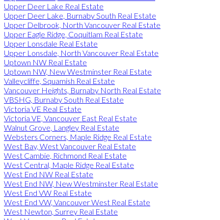
Upper Deer Lake Real Estate
Upper Deer Lake, Burnaby South Real Estate
Upper Delbrook, North Vancouver Real Estate
Upper Eagle Ridge, Coquitlam Real Estate
Upper Lonsdale Real Estate
Upper Lonsdale, North Vancouver Real Estate
Uptown NW Real Estate
Uptown NW, New Westminster Real Estate
Valleycliffe, Squamish Real Estate
Vancouver Heights, Burnaby North Real Estate
VBSHG, Burnaby South Real Estate
Victoria VE Real Estate
Victoria VE, Vancouver East Real Estate
Walnut Grove, Langley Real Estate
Websters Corners, Maple Ridge Real Estate
West Bay, West Vancouver Real Estate
West Cambie, Richmond Real Estate
West Central, Maple Ridge Real Estate
West End NW Real Estate
West End NW, New Westminster Real Estate
West End VW Real Estate
West End VW, Vancouver West Real Estate
West Newton, Surrey Real Estate