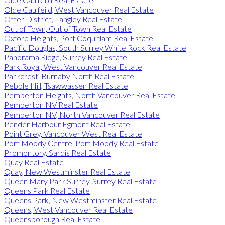
Olde Caulfeild, West Vancouver Real Estate
Otter District, Langley Real Estate
Out of Town, Out of Town Real Estate
Oxford Heights, Port Coquitlam Real Estate
Pacific Douglas, South Surrey White Rock Real Estate
Panorama Ridge, Surrey Real Estate
Park Royal, West Vancouver Real Estate
Parkcrest, Burnaby North Real Estate
Pebble Hill, Tsawwassen Real Estate
Pemberton Heights, North Vancouver Real Estate
Pemberton NV Real Estate
Pemberton NV, North Vancouver Real Estate
Pender Harbour Egmont Real Estate
Point Grey, Vancouver West Real Estate
Port Moody Centre, Port Moody Real Estate
Promontory, Sardis Real Estate
Quay Real Estate
Quay, New Westminster Real Estate
Queen Mary Park Surrey, Surrey Real Estate
Queens Park Real Estate
Queens Park, New Westminster Real Estate
Queens, West Vancouver Real Estate
Queensborough Real Estate