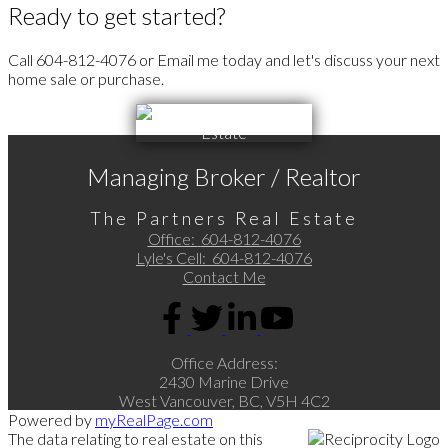
Ready to get started?
Call 604-812-4076 or Email me today and let's discuss your next
home sale or purchase.
Managing Broker / Realtor
The Partners Real Estate
Office:
604-812-4076
Lyle's Cell:
604-812-4076
Contact Me
Office Address:
2430 Marine Drive
West Vancouver, BC, V5H 4C2
Powered by
myRealPage.com
The data relating to real estate on this