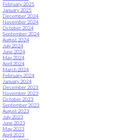
February 2025
January 2025
December 2024
November 2024
October 2024
September 2024
August 2024
July 2024
June 2024
May 2024
April 2024
March 2024
February 2024
January 2024
December 2023
November 2023
October 2023
September 2023
August 2023
July 2023
June 2023
May 2023
April 2023