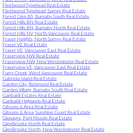
Fleetwood Tynehead Real Estate
Fleetwood Tynehead, Surrey Real Estate
Forest Glen BS, Burnaby South Real Estate
Forest Hills BN Real Estate
Forest Hills BN, Burnaby North Real Estate
Forest Hills NV, North Vancouver Real Estate
Fraser Heights, North Surrey Real Estate
Fraser VE Real Estate
Fraser VE, Vancouver East Real Estate
Fraserview NW Real Estate
Fraserview NW, New Westminster Real Estate
Fraserview VE, Vancouver East Real Estate
Furry Creek, West Vancouver Real Estate
Gabriola Island Real Estate
Garden City, Richmond Real Estate
Garden Village, Burnaby South Real Estate
Garibaldi Estates Real Estate
Garibaldi Highlands Real Estate
Gibsons & Area Real Estate
Gibsons & Area, Sunshine Coast Real Estate
Glenayre, Port Moody Real Estate
GlenBrooke North Real Estate
GlenBrooke North, New Westminster Real Estate