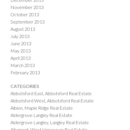
November 2013
October 2013
September 2013
August 2013
July 2013
June 2013
May 2013
April 2013
March 2013
February 2013
CATEGORIES
Abbotsford East, Abbotsford Real Estate
Abbotsford West, Abbotsford Real Estate
Albion, Maple Ridge Real Estate
Aldergrove Langley Real Estate
Aldergrove Langley, Langley Real Estate
Altamont, West Vancouver Real Estate