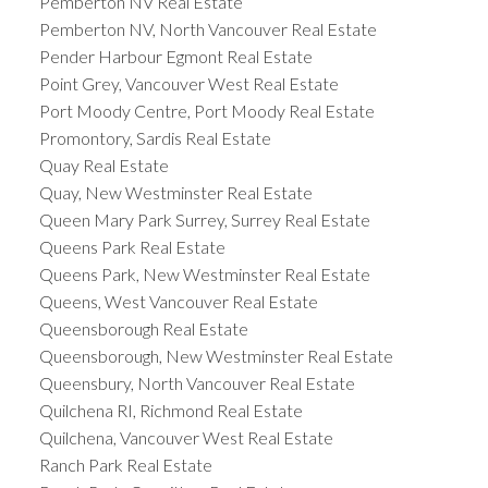
Pemberton NV Real Estate
Pemberton NV, North Vancouver Real Estate
Pender Harbour Egmont Real Estate
Point Grey, Vancouver West Real Estate
Port Moody Centre, Port Moody Real Estate
Promontory, Sardis Real Estate
Quay Real Estate
Quay, New Westminster Real Estate
Queen Mary Park Surrey, Surrey Real Estate
Queens Park Real Estate
Queens Park, New Westminster Real Estate
Queens, West Vancouver Real Estate
Queensborough Real Estate
Queensborough, New Westminster Real Estate
Queensbury, North Vancouver Real Estate
Quilchena RI, Richmond Real Estate
Quilchena, Vancouver West Real Estate
Ranch Park Real Estate