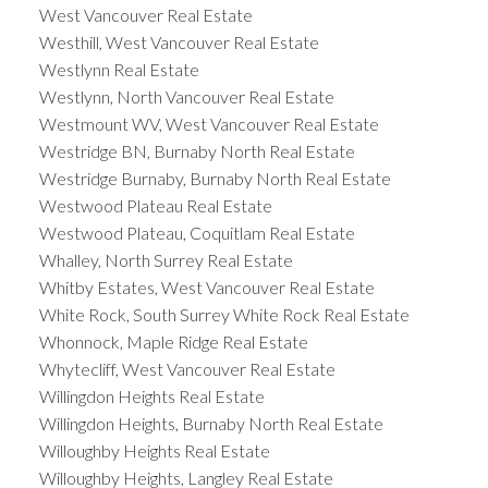
West Vancouver Real Estate
Westhill, West Vancouver Real Estate
Westlynn Real Estate
Westlynn, North Vancouver Real Estate
Westmount WV, West Vancouver Real Estate
Westridge BN, Burnaby North Real Estate
Westridge Burnaby, Burnaby North Real Estate
Westwood Plateau Real Estate
Westwood Plateau, Coquitlam Real Estate
Whalley, North Surrey Real Estate
Whitby Estates, West Vancouver Real Estate
White Rock, South Surrey White Rock Real Estate
Whonnock, Maple Ridge Real Estate
Whytecliff, West Vancouver Real Estate
Willingdon Heights Real Estate
Willingdon Heights, Burnaby North Real Estate
Willoughby Heights Real Estate
Willoughby Heights, Langley Real Estate