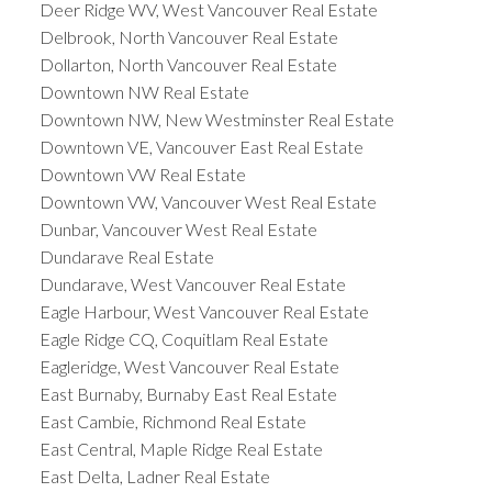
Deer Ridge WV, West Vancouver Real Estate
Delbrook, North Vancouver Real Estate
Dollarton, North Vancouver Real Estate
Downtown NW Real Estate
Downtown NW, New Westminster Real Estate
Downtown VE, Vancouver East Real Estate
Downtown VW Real Estate
Downtown VW, Vancouver West Real Estate
Dunbar, Vancouver West Real Estate
Dundarave Real Estate
Dundarave, West Vancouver Real Estate
Eagle Harbour, West Vancouver Real Estate
Eagle Ridge CQ, Coquitlam Real Estate
Eagleridge, West Vancouver Real Estate
East Burnaby, Burnaby East Real Estate
East Cambie, Richmond Real Estate
East Central, Maple Ridge Real Estate
East Delta, Ladner Real Estate