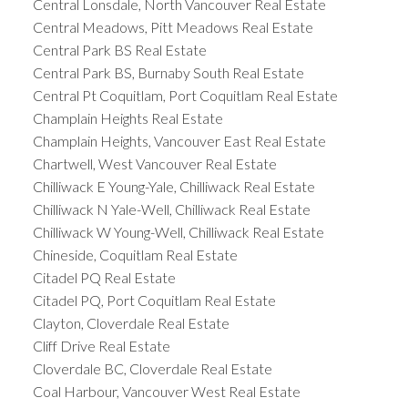
Central Lonsdale, North Vancouver Real Estate
Central Meadows, Pitt Meadows Real Estate
Central Park BS Real Estate
Central Park BS, Burnaby South Real Estate
Central Pt Coquitlam, Port Coquitlam Real Estate
Champlain Heights Real Estate
Champlain Heights, Vancouver East Real Estate
Chartwell, West Vancouver Real Estate
Chilliwack E Young-Yale, Chilliwack Real Estate
Chilliwack N Yale-Well, Chilliwack Real Estate
Chilliwack W Young-Well, Chilliwack Real Estate
Chineside, Coquitlam Real Estate
Citadel PQ Real Estate
Citadel PQ, Port Coquitlam Real Estate
Clayton, Cloverdale Real Estate
Cliff Drive Real Estate
Cloverdale BC, Cloverdale Real Estate
Coal Harbour, Vancouver West Real Estate