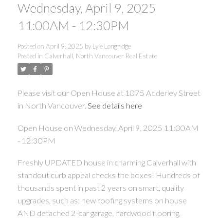
Wednesday, April 9, 2025
11:00AM - 12:30PM
Posted on
April 9, 2025
by
Lyle Longridge
Posted in
Calverhall, North Vancouver Real Estate
Please visit our Open House at 1075 Adderley Street
in North Vancouver.
See details here
Open House on Wednesday, April 9, 2025 11:00AM
- 12:30PM
Freshly UPDATED house in charming Calverhall with
standout curb appeal checks the boxes! Hundreds of
thousands spent in past 2 years on smart, quality
upgrades, such as: new roofing systems on house
AND detached 2-car garage, hardwood flooring,