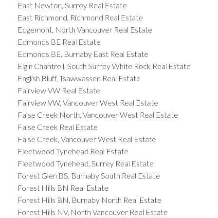
East Newton, Surrey Real Estate
East Richmond, Richmond Real Estate
Edgemont, North Vancouver Real Estate
Edmonds BE Real Estate
Edmonds BE, Burnaby East Real Estate
Elgin Chantrell, South Surrey White Rock Real Estate
English Bluff, Tsawwassen Real Estate
Fairview VW Real Estate
Fairview VW, Vancouver West Real Estate
False Creek North, Vancouver West Real Estate
False Creek Real Estate
False Creek, Vancouver West Real Estate
Fleetwood Tynehead Real Estate
Fleetwood Tynehead, Surrey Real Estate
Forest Glen BS, Burnaby South Real Estate
Forest Hills BN Real Estate
Forest Hills BN, Burnaby North Real Estate
Forest Hills NV, North Vancouver Real Estate