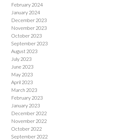
February 2024
January 2024
December 2023
November 2023
October 2023
September 2023
August 2023
July 2023
June 2023
May 2023
April 2023
March 2023
February 2023
January 2023
December 2022
November 2022
October 2022
September 2022