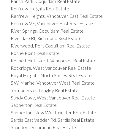
Ranch Park, Coquitlam Real Estate
Renfrew Heights Real Estate
Renfrew Heights, Vancouver East Real Estate
Renfrew VE, Vancouver East Real Estate
River Springs, Coquitlam Real Estate
Riverdale RI, Richmond Real Estate
Riverwood, Port Coquitlam Real Estate
Roche Point Real Estate
Roche Point, North Vancouver Real Estate
Rockridge, West Vancouver Real Estate
Royal Heights, North Surrey Real Estate
S.W. Marine, Vancouver West Real Estate
Salmon River, Langley Real Estate
Sandy Cove, West Vancouver Real Estate
Sapperton Real Estate
Sapperton, New Westminster Real Estate
Sardis East Vedder Rd, Sardis Real Estate
Saunders, Richmond Real Estate