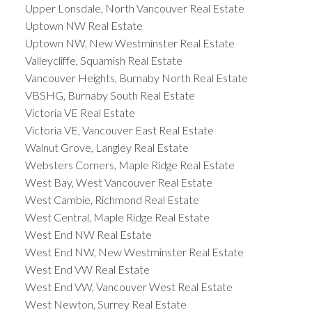
Upper Lonsdale, North Vancouver Real Estate
Uptown NW Real Estate
Uptown NW, New Westminster Real Estate
Valleycliffe, Squamish Real Estate
Vancouver Heights, Burnaby North Real Estate
VBSHG, Burnaby South Real Estate
Victoria VE Real Estate
Victoria VE, Vancouver East Real Estate
Walnut Grove, Langley Real Estate
Websters Corners, Maple Ridge Real Estate
West Bay, West Vancouver Real Estate
West Cambie, Richmond Real Estate
West Central, Maple Ridge Real Estate
West End NW Real Estate
West End NW, New Westminster Real Estate
West End VW Real Estate
West End VW, Vancouver West Real Estate
West Newton, Surrey Real Estate