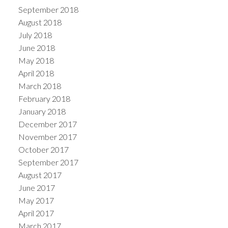
September 2018
August 2018
July 2018
June 2018
May 2018
April 2018
March 2018
February 2018
January 2018
December 2017
November 2017
October 2017
September 2017
August 2017
June 2017
May 2017
April 2017
March 2017