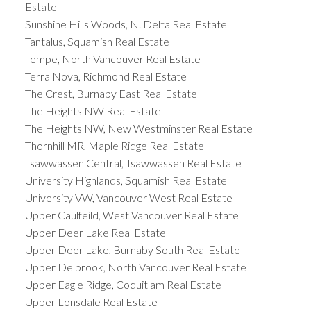
Estate
Sunshine Hills Woods, N. Delta Real Estate
Tantalus, Squamish Real Estate
Tempe, North Vancouver Real Estate
Terra Nova, Richmond Real Estate
The Crest, Burnaby East Real Estate
The Heights NW Real Estate
The Heights NW, New Westminster Real Estate
Thornhill MR, Maple Ridge Real Estate
Tsawwassen Central, Tsawwassen Real Estate
University Highlands, Squamish Real Estate
University VW, Vancouver West Real Estate
Upper Caulfeild, West Vancouver Real Estate
Upper Deer Lake Real Estate
Upper Deer Lake, Burnaby South Real Estate
Upper Delbrook, North Vancouver Real Estate
Upper Eagle Ridge, Coquitlam Real Estate
Upper Lonsdale Real Estate