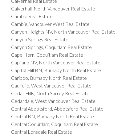
Calverhall Real Estate
Calverhall, North Vancouver Real Estate
Cambie Real Estate
Cambie, Vancouver West Real Estate
Canyon Heights NV, North Vancouver Real Estate
Canyon Springs Real Estate
Canyon Springs, Coquitlam Real Estate
Cape Horn, Coquitlam Real Estate
Capilano NV, North Vancouver Real Estate
Capitol Hill BN, Burnaby North Real Estate
Cariboo, Burnaby North Real Estate
Caulfeild, West Vancouver Real Estate
Cedar Hills, North Surrey Real Estate
Cedardale, West Vancouver Real Estate
Central Abbotsford, Abbotsford Real Estate
Central BN, Burnaby North Real Estate
Central Coquitlam, Coquitlam Real Estate
Central Lonsdale Real Estate