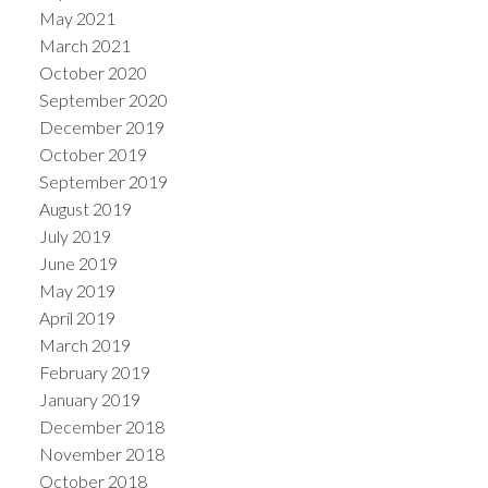
May 2021
March 2021
October 2020
September 2020
December 2019
October 2019
September 2019
August 2019
July 2019
June 2019
May 2019
April 2019
March 2019
February 2019
January 2019
December 2018
November 2018
October 2018