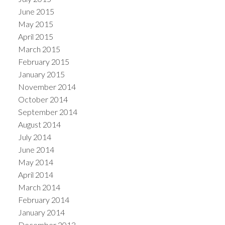
June 2015
May 2015
April 2015
March 2015
February 2015
January 2015
November 2014
October 2014
September 2014
August 2014
July 2014
June 2014
May 2014
April 2014
March 2014
February 2014
January 2014
December 2013