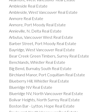
Ambleside Real Estate
Ambleside, West Vancouver Real Estate
Anmore Real Estate
Anmore, Port Moody Real Estate
Annieville, N. Delta Real Estate
Arbutus, Vancouver West Real Estate
Barber Street, Port Moody Real Estate
Bayridge, West Vancouver Real Estate
Bear Creek Green Timbers, Surrey Real Estate
Benchlands, Whistler Real Estate
Big Bend, Burnaby South Real Estate
Birchland Manor, Port Coquitlam Real Estate
Blueberry Hill, Whistler Real Estate
Blueridge NV Real Estate
Blueridge NV, North Vancouver Real Estate
Bolivar Heights, North Surrey Real Estate
Boston Bar - Lytton, Hope Real Estate