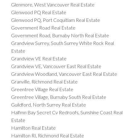
Glenmore, West Vancouver Real Estate
Glenwood PQ Real Estate
Glenwood PQ, Port Coquitlam Real Estate
Government Road Real Estate
Government Road, Burnaby North Real Estate
Grandview Surrey, South Surrey White Rock Real
Estate
Grandview VE Real Estate
Grandview VE, Vancouver East Real Estate
Grandview Woodland, Vancouver East Real Estate
Granville, Richmond Real Estate
Greentree Village Real Estate
Greentree Village, Burnaby South Real Estate
Guildford, North Surrey Real Estate
Halfmn Bay Secret Cv Redroofs, Sunshine Coast Real
Estate
Hamilton Real Estate
Hamilton RI, Richmond Real Estate