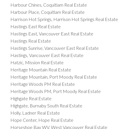
Harbour Chines, Coquitlam Real Estate
Harbour Place, Coquitlam Real Estate
Harrison Hot Springs, Harrison Hot Springs Real Estate
Hastings East Real Estate
Hastings East, Vancouver East Real Estate
Hastings Real Estate
Hastings Sunrise, Vancouver East Real Estate
Hastings, Vancouver East Real Estate
Hatzic, Mission Real Estate
Heritage Mountain Real Estate
Heritage Mountain, Port Moody Real Estate
Heritage Woods PM Real Estate
Heritage Woods PM, Port Moody Real Estate
Highgate Real Estate
Highgate, Burnaby South Real Estate
Holly, Ladner Real Estate
Hope Center, Hope Real Estate
Horseshoe Bay WV, West Vancouver Real Estate