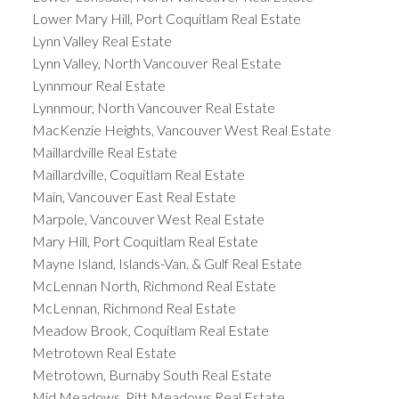
Lower Mary Hill, Port Coquitlam Real Estate
Lynn Valley Real Estate
Lynn Valley, North Vancouver Real Estate
Lynnmour Real Estate
Lynnmour, North Vancouver Real Estate
MacKenzie Heights, Vancouver West Real Estate
Maillardville Real Estate
Maillardville, Coquitlam Real Estate
Main, Vancouver East Real Estate
Marpole, Vancouver West Real Estate
Mary Hill, Port Coquitlam Real Estate
Mayne Island, Islands-Van. & Gulf Real Estate
McLennan North, Richmond Real Estate
McLennan, Richmond Real Estate
Meadow Brook, Coquitlam Real Estate
Metrotown Real Estate
Metrotown, Burnaby South Real Estate
Mid Meadows, Pitt Meadows Real Estate