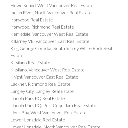
Howe Sound, West Vancouver Real Estate
Indian River, North Vancouver Real Estate
Ironwood Real Estate
Ironwood, Richmond Real Estate
Kerrisdale, Vancouver West Real Estate
Killarney VE, Vancouver East Real Estate
King George Corridor, South Surrey White Rock Real
Estate
Kitsilano Real Estate
Kitsilano, Vancouver West Real Estate
Knight, Vancouver East Real Estate
Lackner, Richmond Real Estate
Langley City, Langley Real Estate
Lincoln Park PQ Real Estate
Lincoln Park PQ, Port Coquitlam Real Estate
Lions Bay, West Vancouver Real Estate
Lower Lonsdale Real Estate
Lower Lonsdale, North Vancouver Real Estate