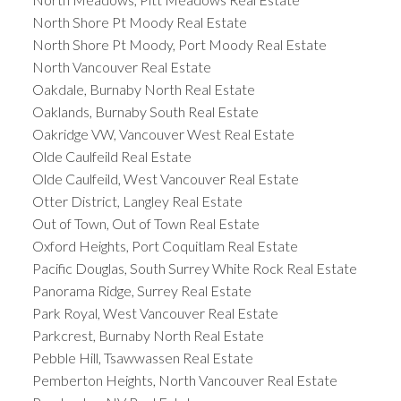
North Shore Pt Moody Real Estate
North Shore Pt Moody, Port Moody Real Estate
North Vancouver Real Estate
Oakdale, Burnaby North Real Estate
Oaklands, Burnaby South Real Estate
Oakridge VW, Vancouver West Real Estate
Olde Caulfeild Real Estate
Olde Caulfeild, West Vancouver Real Estate
Otter District, Langley Real Estate
Out of Town, Out of Town Real Estate
Oxford Heights, Port Coquitlam Real Estate
Pacific Douglas, South Surrey White Rock Real Estate
Panorama Ridge, Surrey Real Estate
Park Royal, West Vancouver Real Estate
Parkcrest, Burnaby North Real Estate
Pebble Hill, Tsawwassen Real Estate
Pemberton Heights, North Vancouver Real Estate