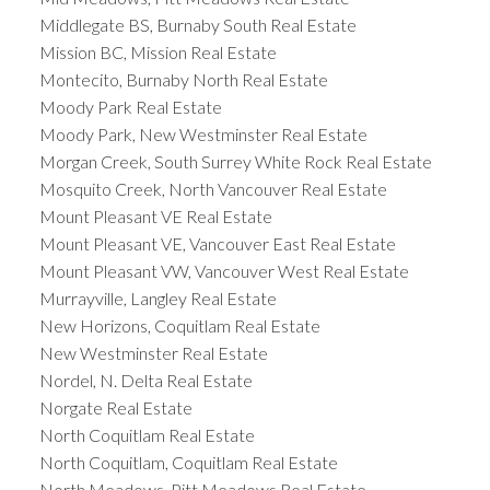
Middlegate BS, Burnaby South Real Estate
Mission BC, Mission Real Estate
Montecito, Burnaby North Real Estate
Moody Park Real Estate
Moody Park, New Westminster Real Estate
Morgan Creek, South Surrey White Rock Real Estate
Mosquito Creek, North Vancouver Real Estate
Mount Pleasant VE Real Estate
Mount Pleasant VE, Vancouver East Real Estate
Mount Pleasant VW, Vancouver West Real Estate
Murrayville, Langley Real Estate
New Horizons, Coquitlam Real Estate
New Westminster Real Estate
Nordel, N. Delta Real Estate
Norgate Real Estate
North Coquitlam Real Estate
North Coquitlam, Coquitlam Real Estate
North Meadows, Pitt Meadows Real Estate