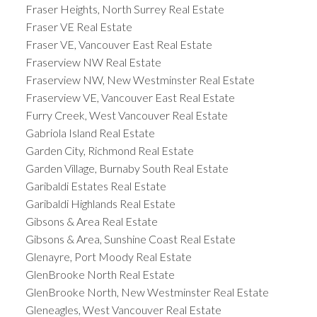
Fraser Heights, North Surrey Real Estate
Fraser VE Real Estate
Fraser VE, Vancouver East Real Estate
Fraserview NW Real Estate
Fraserview NW, New Westminster Real Estate
Fraserview VE, Vancouver East Real Estate
Furry Creek, West Vancouver Real Estate
Gabriola Island Real Estate
Garden City, Richmond Real Estate
Garden Village, Burnaby South Real Estate
Garibaldi Estates Real Estate
Garibaldi Highlands Real Estate
Gibsons & Area Real Estate
Gibsons & Area, Sunshine Coast Real Estate
Glenayre, Port Moody Real Estate
GlenBrooke North Real Estate
GlenBrooke North, New Westminster Real Estate
Gleneagles, West Vancouver Real Estate