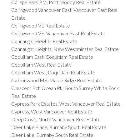
College Park PM, Port Moody Real Estate
Collingwood Vancouver East, Vancouver East Real
Estate
Collingwood VE Real Estate
Collingwood VE, Vancouver East Real Estate
Connaught Heights Real Estate
Connaught Heights, New Westminster Real Estate
Coquitlam East, Coquitlam Real Estate
Coquitlam West Real Estate
Coquitlam West, Coquitlam Real Estate
Cottonwood MR, Maple Ridge Real Estate
Crescent Bch Ocean Pk., South Surrey White Rock
Real Estate
Cypress Park Estates, West Vancouver Real Estate
Cypress, West Vancouver Real Estate
Deep Cove, North Vancouver Real Estate
Deer Lake Place, Burnaby South Real Estate
Deer Lake, Burnaby South Real Estate