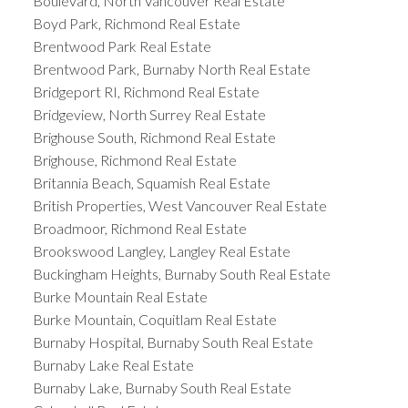
Boulevard, North Vancouver Real Estate
Boyd Park, Richmond Real Estate
Brentwood Park Real Estate
Brentwood Park, Burnaby North Real Estate
Bridgeport RI, Richmond Real Estate
Bridgeview, North Surrey Real Estate
Brighouse South, Richmond Real Estate
Brighouse, Richmond Real Estate
Britannia Beach, Squamish Real Estate
British Properties, West Vancouver Real Estate
Broadmoor, Richmond Real Estate
Brookswood Langley, Langley Real Estate
Buckingham Heights, Burnaby South Real Estate
Burke Mountain Real Estate
Burke Mountain, Coquitlam Real Estate
Burnaby Hospital, Burnaby South Real Estate
Burnaby Lake Real Estate
Burnaby Lake, Burnaby South Real Estate