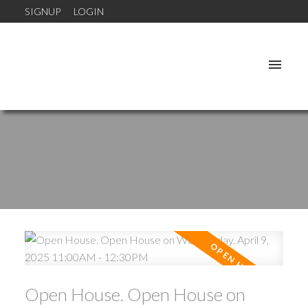
SIGNUP
LOGIN
Open House. Open House on