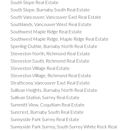
South Slope Real Estate
South Slope, Burnaby South Real Estate
South Vancouver, Vancouver East Real Estate
Southlands, Vancouver West Real Estate
Southwest Maple Ridge Real Estate
Southwest Maple Ridge, Maple Ridge Real Estate
Sperling-Duthie, Burnaby North Real Estate
Steveston North, Richmond Real Estate
Steveston South, Richmond Real Estate
Steveston Villlage Real Estate
Steveston Villlage, Richmond Real Estate
Strathcona, Vancouver East Real Estate
Sullivan Heights, Burnaby North Real Estate
Sullivan Station, Surrey Real Estate
Summitt View, Coquitlam Real Estate
Suncrest, Burnaby South Real Estate
Sunnyside Park Surrey Real Estate
Sunnyside Park Surrey, South Surrey White Rock Real