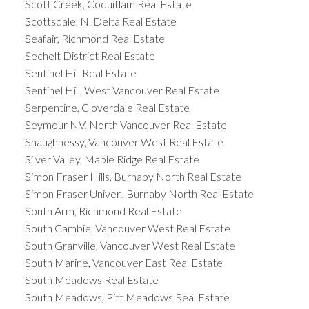
Scott Creek, Coquitlam Real Estate
Scottsdale, N. Delta Real Estate
Seafair, Richmond Real Estate
Sechelt District Real Estate
Sentinel Hill Real Estate
Sentinel Hill, West Vancouver Real Estate
Serpentine, Cloverdale Real Estate
Seymour NV, North Vancouver Real Estate
Shaughnessy, Vancouver West Real Estate
Silver Valley, Maple Ridge Real Estate
Simon Fraser Hills, Burnaby North Real Estate
Simon Fraser Univer., Burnaby North Real Estate
South Arm, Richmond Real Estate
South Cambie, Vancouver West Real Estate
South Granville, Vancouver West Real Estate
South Marine, Vancouver East Real Estate
South Meadows Real Estate
South Meadows, Pitt Meadows Real Estate