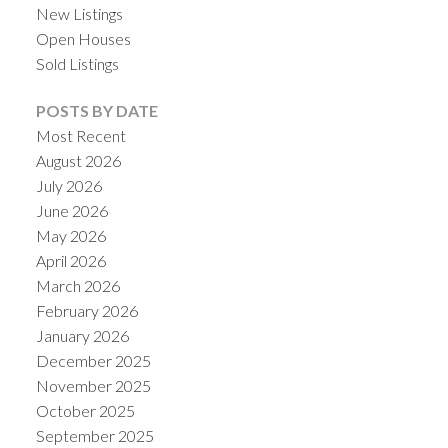
New Listings
Open Houses
Sold Listings
POSTS BY DATE
Most Recent
August 2026
July 2026
June 2026
May 2026
April 2026
ACTIVE
SOLD
March 2026
February 2026
January 2026
December 2025
November 2025
October 2025
September 2025