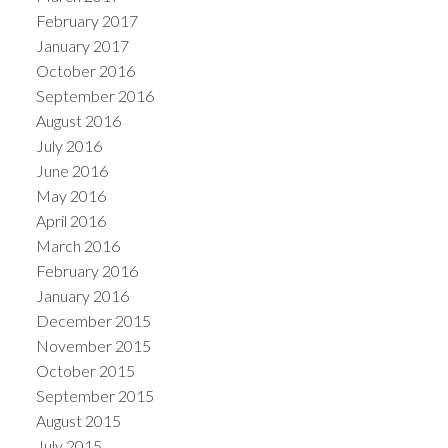
February 2017
January 2017
October 2016
September 2016
August 2016
July 2016
June 2016
May 2016
April 2016
March 2016
February 2016
January 2016
December 2015
November 2015
October 2015
September 2015
August 2015
July 2015