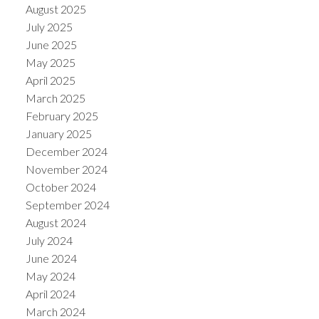
August 2025
July 2025
June 2025
May 2025
April 2025
March 2025
February 2025
January 2025
December 2024
November 2024
October 2024
September 2024
August 2024
July 2024
June 2024
May 2024
April 2024
March 2024