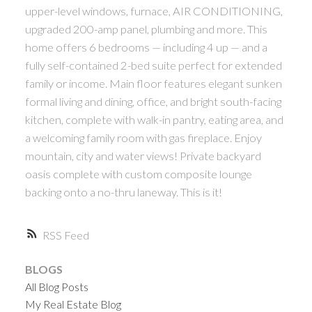
upper-level windows, furnace, AIR CONDITIONING,
upgraded 200-amp panel, plumbing and more. This
home offers 6 bedrooms — including 4 up — and a
fully self-contained 2-bed suite perfect for extended
family or income. Main floor features elegant sunken
formal living and dining, office, and bright south-facing
kitchen, complete with walk-in pantry, eating area, and
a welcoming family room with gas fireplace. Enjoy
mountain, city and water views! Private backyard
oasis complete with custom composite lounge
backing onto a no-thru laneway. This is it!
RSS
BLOGS
All Blog Posts
My Real Estate Blog