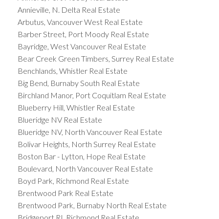
Annieville, N. Delta Real Estate
Arbutus, Vancouver West Real Estate
Barber Street, Port Moody Real Estate
Bayridge, West Vancouver Real Estate
Bear Creek Green Timbers, Surrey Real Estate
Benchlands, Whistler Real Estate
Big Bend, Burnaby South Real Estate
Birchland Manor, Port Coquitlam Real Estate
Blueberry Hill, Whistler Real Estate
Blueridge NV Real Estate
Blueridge NV, North Vancouver Real Estate
Bolivar Heights, North Surrey Real Estate
Boston Bar - Lytton, Hope Real Estate
Boulevard, North Vancouver Real Estate
Boyd Park, Richmond Real Estate
Brentwood Park Real Estate
Brentwood Park, Burnaby North Real Estate
Bridgeport RI, Richmond Real Estate