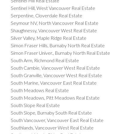
Sentinel Hill Real Estate
Sentinel Hill, West Vancouver Real Estate
Serpentine, Cloverdale Real Estate
Seymour NV, North Vancouver Real Estate
Shaughnessy, Vancouver West Real Estate
Silver Valley, Maple Ridge Real Estate
Simon Fraser Hills, Burnaby North Real Estate
Simon Fraser Univer., Burnaby North Real Estate
South Arm, Richmond Real Estate
South Cambie, Vancouver West Real Estate
South Granville, Vancouver West Real Estate
South Marine, Vancouver East Real Estate
South Meadows Real Estate
South Meadows, Pitt Meadows Real Estate
South Slope Real Estate
South Slope, Burnaby South Real Estate
South Vancouver, Vancouver East Real Estate
Southlands, Vancouver West Real Estate