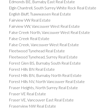
Edmonds BE, Burnaby East Real Estate
Elgin Chantrell, South Surrey White Rock Real Estate
English Bluff, Tsawwassen Real Estate
Fairview VW Real Estate
Fairview VW, Vancouver West Real Estate
False Creek North, Vancouver West Real Estate
False Creek Real Estate
False Creek, Vancouver West Real Estate
Fleetwood Tynehead Real Estate
Fleetwood Tynehead, Surrey Real Estate
Forest Glen BS, Burnaby South Real Estate
Forest Hills BN Real Estate
Forest Hills BN, Burnaby North Real Estate
Forest Hills NV, North Vancouver Real Estate
Fraser Heights, North Surrey Real Estate
Fraser VE Real Estate
Fraser VE, Vancouver East Real Estate
Fraserview NW Real Estate