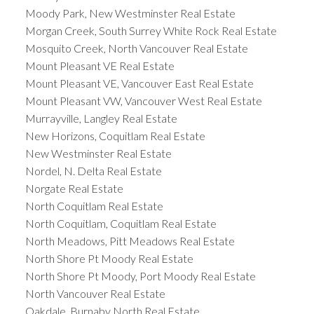
Moody Park, New Westminster Real Estate
Morgan Creek, South Surrey White Rock Real Estate
Mosquito Creek, North Vancouver Real Estate
Mount Pleasant VE Real Estate
Mount Pleasant VE, Vancouver East Real Estate
Mount Pleasant VW, Vancouver West Real Estate
Murrayville, Langley Real Estate
New Horizons, Coquitlam Real Estate
New Westminster Real Estate
Nordel, N. Delta Real Estate
Norgate Real Estate
North Coquitlam Real Estate
North Coquitlam, Coquitlam Real Estate
North Meadows, Pitt Meadows Real Estate
North Shore Pt Moody Real Estate
North Shore Pt Moody, Port Moody Real Estate
North Vancouver Real Estate
Oakdale, Burnaby North Real Estate