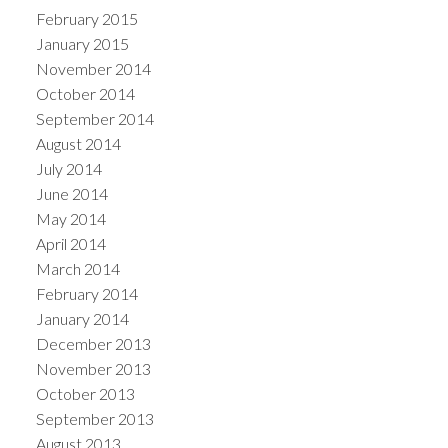
February 2015
January 2015
November 2014
October 2014
September 2014
August 2014
July 2014
June 2014
May 2014
April 2014
March 2014
February 2014
January 2014
December 2013
November 2013
October 2013
September 2013
August 2013