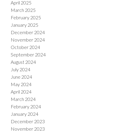
April 2025
March 2025
February 2025
January 2025
December 2024
November 2024
October 2024
September 2024
August 2024
July 2024
June 2024
May 2024
April 2024
March 2024
February 2024
January 2024
December 2023
November 2023