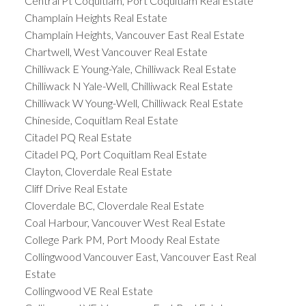
Central Pt Coquitlam, Port Coquitlam Real Estate
Champlain Heights Real Estate
Champlain Heights, Vancouver East Real Estate
Chartwell, West Vancouver Real Estate
Chilliwack E Young-Yale, Chilliwack Real Estate
Chilliwack N Yale-Well, Chilliwack Real Estate
Chilliwack W Young-Well, Chilliwack Real Estate
Chineside, Coquitlam Real Estate
Citadel PQ Real Estate
Citadel PQ, Port Coquitlam Real Estate
Clayton, Cloverdale Real Estate
Cliff Drive Real Estate
Cloverdale BC, Cloverdale Real Estate
Coal Harbour, Vancouver West Real Estate
College Park PM, Port Moody Real Estate
Collingwood Vancouver East, Vancouver East Real
Estate
Collingwood VE Real Estate