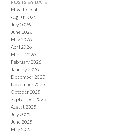
POSTS BY DATE
Most Recent
August 2026
July 2026
June 2026
May 2026
April 2026
March 2026
February 2026
January 2026
December 2025
ACTIVE
SOLD
November 2025
October 2025
September 2025
August 2025
July 2025
June 2025
May 2025