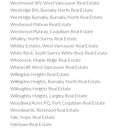
Westmount WV, West Vancouver Real Estate
Westridge BN, Burnaby North Real Estate
Westridge Burnaby, Burnaby North Real Estate
Westwood Plateau Real Estate
Westwood Plateau, Coquitlam Real Estate
Whalley, North Surrey Real Estate
Whitby Estates, West Vancouver Real Estate
White Rock, South Surrey White Rock Real Estate
Whonnock, Maple Ridge Real Estate
Whytecliff, West Vancouver Real Estate
Willingdon Heights Real Estate
Willingdon Heights, Burnaby North Real Estate
Willoughby Heights Real Estate
Willoughby Heights, Langley Real Estate
Woodland Acres PQ, Port Coquitlam Real Estate
Woodwards, Richmond Real Estate
Yale, Hope Real Estate
Yaletown Real Estate