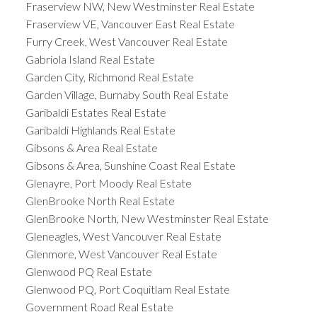
Fraserview NW, New Westminster Real Estate
Fraserview VE, Vancouver East Real Estate
Furry Creek, West Vancouver Real Estate
Gabriola Island Real Estate
Garden City, Richmond Real Estate
Garden Village, Burnaby South Real Estate
Garibaldi Estates Real Estate
Garibaldi Highlands Real Estate
Gibsons & Area Real Estate
Gibsons & Area, Sunshine Coast Real Estate
Glenayre, Port Moody Real Estate
GlenBrooke North Real Estate
GlenBrooke North, New Westminster Real Estate
Gleneagles, West Vancouver Real Estate
Glenmore, West Vancouver Real Estate
Glenwood PQ Real Estate
Glenwood PQ, Port Coquitlam Real Estate
Government Road Real Estate