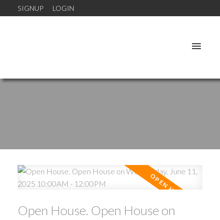
SIGNUP
LOGIN
Open House. Open House on