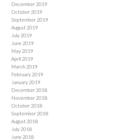
December 2019
October 2019
September 2019
August 2019
July 2019
June 2019
May 2019
April 2019
March 2019
February 2019
January 2019
December 2018
November 2018
October 2018
September 2018
August 2018
July 2018
June 2018