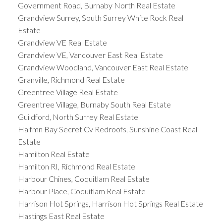
Government Road, Burnaby North Real Estate
Grandview Surrey, South Surrey White Rock Real
Estate
Grandview VE Real Estate
Grandview VE, Vancouver East Real Estate
Grandview Woodland, Vancouver East Real Estate
Granville, Richmond Real Estate
Greentree Village Real Estate
Greentree Village, Burnaby South Real Estate
Guildford, North Surrey Real Estate
Halfmn Bay Secret Cv Redroofs, Sunshine Coast Real
Estate
Hamilton Real Estate
Hamilton RI, Richmond Real Estate
Harbour Chines, Coquitlam Real Estate
Harbour Place, Coquitlam Real Estate
Harrison Hot Springs, Harrison Hot Springs Real Estate
Hastings East Real Estate