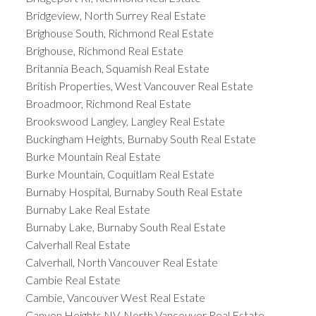
Bridgeview, North Surrey Real Estate
Brighouse South, Richmond Real Estate
Brighouse, Richmond Real Estate
Britannia Beach, Squamish Real Estate
British Properties, West Vancouver Real Estate
Broadmoor, Richmond Real Estate
Brookswood Langley, Langley Real Estate
Buckingham Heights, Burnaby South Real Estate
Burke Mountain Real Estate
Burke Mountain, Coquitlam Real Estate
Burnaby Hospital, Burnaby South Real Estate
Burnaby Lake Real Estate
Burnaby Lake, Burnaby South Real Estate
Calverhall Real Estate
Calverhall, North Vancouver Real Estate
Cambie Real Estate
Cambie, Vancouver West Real Estate
Canyon Heights NV, North Vancouver Real Estate