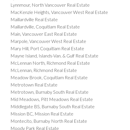
Lynnmour, North Vancouver Real Estate
MacKenzie Heights, Vancouver West Real Estate
Maillardville Real Estate
Maillardville, Coquitlam Real Estate
Main, Vancouver East Real Estate
Marpole, Vancouver West Real Estate
Mary Hill, Port Coquitlam Real Estate
Mayne Island, Islands-Van. & Gulf Real Estate
McLennan North, Richmond Real Estate
McLennan, Richmond Real Estate
Meadow Brook, Coquitlam Real Estate
Metrotown Real Estate
Metrotown, Burnaby South Real Estate
Mid Meadows, Pitt Meadows Real Estate
Middlegate BS, Burnaby South Real Estate
Mission BC, Mission Real Estate
Montecito, Burnaby North Real Estate
Moody Park Real Estate