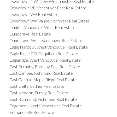
Downtown NW, New Westminster Real Estate
Downtown VE, Vancouver East Real Estate
Downtown VW Real Estate
Downtown VW, Vancouver West Real Estate
Dunbar, Vancouver West Real Estate
Dundarave Real Estate
Dundarave, West Vancouver Real Estate
Eagle Harbour, West Vancouver Real Estate
Eagle Ridge CQ, Coquitlam Real Estate
Eagleridge, West Vancouver Real Estate
East Burnaby, Burnaby East Real Estate
East Cambie, Richmond Real Estate
East Central, Maple Ridge Real Estate
East Delta, Ladner Real Estate
East Newton, Surrey Real Estate
East Richmond, Richmond Real Estate
Edgemont, North Vancouver Real Estate
Edmonds BE Real Estate