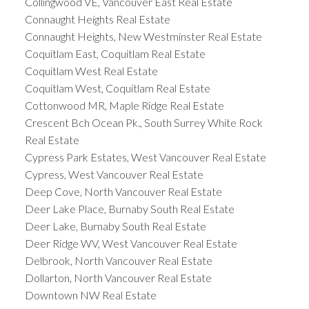
Collingwood VE, Vancouver East Real Estate
Connaught Heights Real Estate
Connaught Heights, New Westminster Real Estate
Coquitlam East, Coquitlam Real Estate
Coquitlam West Real Estate
Coquitlam West, Coquitlam Real Estate
Cottonwood MR, Maple Ridge Real Estate
Crescent Bch Ocean Pk., South Surrey White Rock
Real Estate
Cypress Park Estates, West Vancouver Real Estate
Cypress, West Vancouver Real Estate
Deep Cove, North Vancouver Real Estate
Deer Lake Place, Burnaby South Real Estate
Deer Lake, Burnaby South Real Estate
Deer Ridge WV, West Vancouver Real Estate
Delbrook, North Vancouver Real Estate
Dollarton, North Vancouver Real Estate
Downtown NW Real Estate