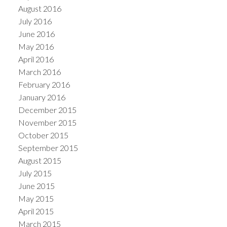
August 2016
July 2016
June 2016
May 2016
April 2016
March 2016
February 2016
January 2016
December 2015
November 2015
October 2015
September 2015
August 2015
July 2015
June 2015
May 2015
April 2015
March 2015