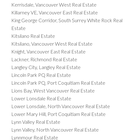
Kerrisdale, Vancouver West Real Estate
Killarney VE, Vancouver East Real Estate
King George Corridor, South Surrey White Rock Real
Estate
Kitsilano Real Estate
Kitsilano, Vancouver West Real Estate
Knight, Vancouver East Real Estate
Lackner, Richmond Real Estate
Langley City, Langley Real Estate
Lincoln Park PQ Real Estate
Lincoln Park PQ, Port Coquitlam Real Estate
Lions Bay, West Vancouver Real Estate
Lower Lonsdale Real Estate
Lower Lonsdale, North Vancouver Real Estate
Lower Mary Hill, Port Coquitlam Real Estate
Lynn Valley Real Estate
Lynn Valley, North Vancouver Real Estate
Lynnmour Real Estate