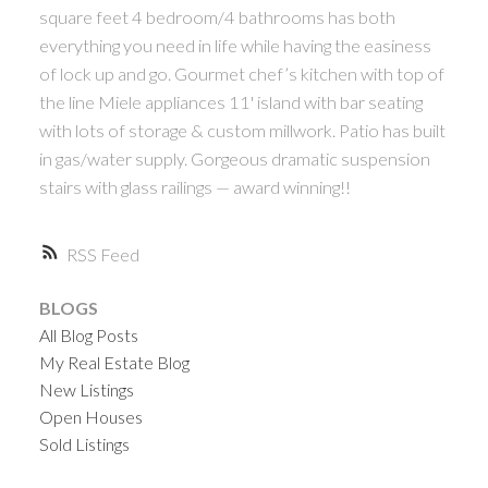
square feet 4 bedroom/4 bathrooms has both
everything you need in life while having the easiness
of lock up and go. Gourmet chef’s kitchen with top of
the line Miele appliances 11' island with bar seating
with lots of storage & custom millwork. Patio has built
in gas/water supply. Gorgeous dramatic suspension
stairs with glass railings — award winning!!
RSS
BLOGS
All Blog Posts
My Real Estate Blog
New Listings
Open Houses
Sold Listings