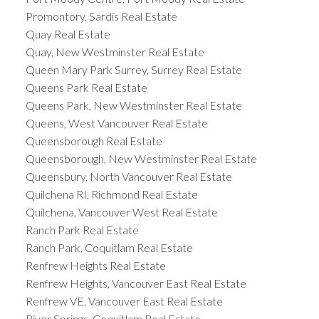
Promontory, Sardis Real Estate
Quay Real Estate
Quay, New Westminster Real Estate
Queen Mary Park Surrey, Surrey Real Estate
Queens Park Real Estate
Queens Park, New Westminster Real Estate
Queens, West Vancouver Real Estate
Queensborough Real Estate
Queensborough, New Westminster Real Estate
Queensbury, North Vancouver Real Estate
Quilchena RI, Richmond Real Estate
Quilchena, Vancouver West Real Estate
Ranch Park Real Estate
Ranch Park, Coquitlam Real Estate
Renfrew Heights Real Estate
Renfrew Heights, Vancouver East Real Estate
Renfrew VE, Vancouver East Real Estate
River Springs, Coquitlam Real Estate