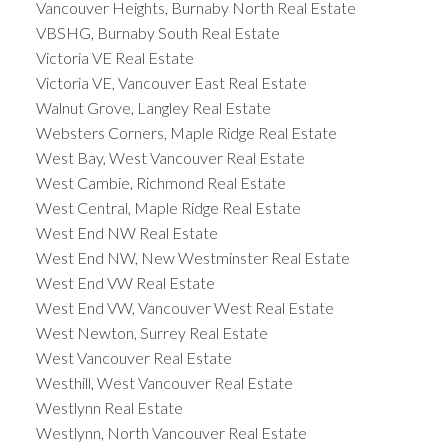
Vancouver Heights, Burnaby North Real Estate
VBSHG, Burnaby South Real Estate
Victoria VE Real Estate
Victoria VE, Vancouver East Real Estate
Walnut Grove, Langley Real Estate
Websters Corners, Maple Ridge Real Estate
West Bay, West Vancouver Real Estate
West Cambie, Richmond Real Estate
West Central, Maple Ridge Real Estate
West End NW Real Estate
West End NW, New Westminster Real Estate
West End VW Real Estate
West End VW, Vancouver West Real Estate
West Newton, Surrey Real Estate
West Vancouver Real Estate
Westhill, West Vancouver Real Estate
Westlynn Real Estate
Westlynn, North Vancouver Real Estate