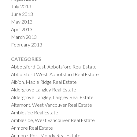
July 2013
June 2013
May 2013
April 2013
March 2013
February 2013
CATEGORIES
Abbotsford East, Abbotsford Real Estate
Abbotsford West, Abbotsford Real Estate
Albion, Maple Ridge Real Estate
Aldergrove Langley Real Estate
Aldergrove Langley, Langley Real Estate
Altamont, West Vancouver Real Estate
Ambleside Real Estate
Ambleside, West Vancouver Real Estate
Anmore Real Estate
Anmore, Port Moody Real Estate