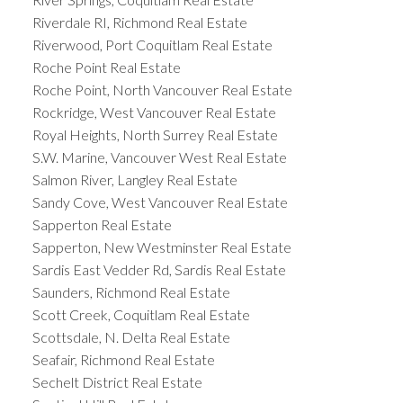
Riverdale RI, Richmond Real Estate
Riverwood, Port Coquitlam Real Estate
Roche Point Real Estate
Roche Point, North Vancouver Real Estate
Rockridge, West Vancouver Real Estate
Royal Heights, North Surrey Real Estate
S.W. Marine, Vancouver West Real Estate
Salmon River, Langley Real Estate
Sandy Cove, West Vancouver Real Estate
Sapperton Real Estate
Sapperton, New Westminster Real Estate
Sardis East Vedder Rd, Sardis Real Estate
Saunders, Richmond Real Estate
Scott Creek, Coquitlam Real Estate
Scottsdale, N. Delta Real Estate
Seafair, Richmond Real Estate
Sechelt District Real Estate