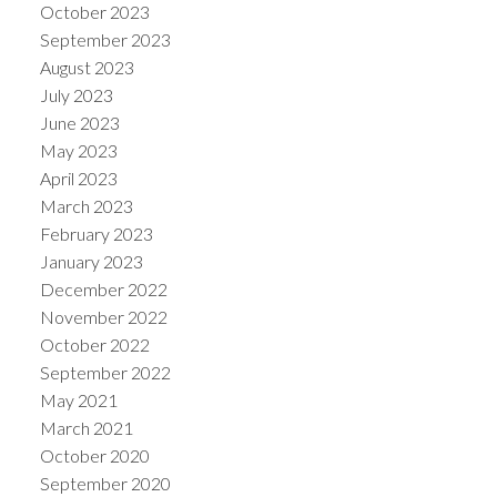
October 2023
September 2023
August 2023
July 2023
June 2023
May 2023
April 2023
March 2023
February 2023
January 2023
December 2022
November 2022
October 2022
September 2022
May 2021
March 2021
October 2020
September 2020