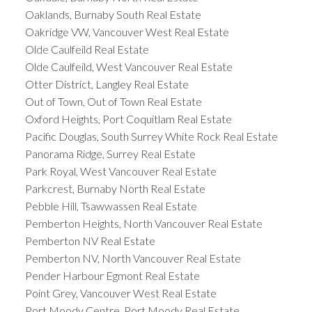
Oaklands, Burnaby South Real Estate
Oakridge VW, Vancouver West Real Estate
Olde Caulfeild Real Estate
Olde Caulfeild, West Vancouver Real Estate
Otter District, Langley Real Estate
Out of Town, Out of Town Real Estate
Oxford Heights, Port Coquitlam Real Estate
Pacific Douglas, South Surrey White Rock Real Estate
Panorama Ridge, Surrey Real Estate
Park Royal, West Vancouver Real Estate
Parkcrest, Burnaby North Real Estate
Pebble Hill, Tsawwassen Real Estate
Pemberton Heights, North Vancouver Real Estate
Pemberton NV Real Estate
Pemberton NV, North Vancouver Real Estate
Pender Harbour Egmont Real Estate
Point Grey, Vancouver West Real Estate
Port Moody Centre, Port Moody Real Estate