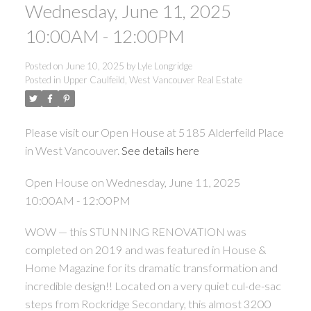
Wednesday, June 11, 2025
10:00AM - 12:00PM
Posted on
June 10, 2025
by
Lyle Longridge
Posted in
Upper Caulfeild, West Vancouver Real Estate
Please visit our Open House at 5185 Alderfeild Place
in West Vancouver.
See details here
Open House on Wednesday, June 11, 2025
10:00AM - 12:00PM
WOW — this STUNNING RENOVATION was
completed on 2019 and was featured in House &
Home Magazine for its dramatic transformation and
incredible design!! Located on a very quiet cul-de-sac
steps from Rockridge Secondary, this almost 3200