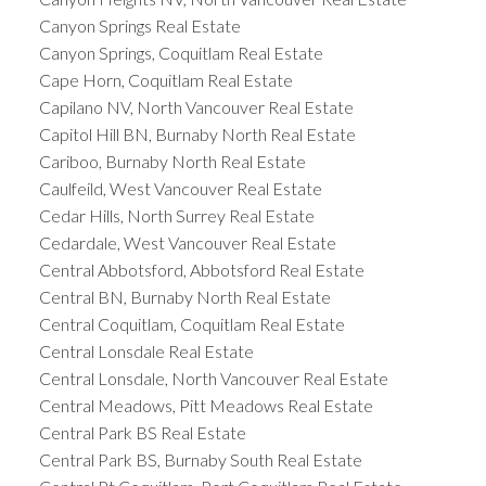
Canyon Springs Real Estate
Canyon Springs, Coquitlam Real Estate
Cape Horn, Coquitlam Real Estate
Capilano NV, North Vancouver Real Estate
Capitol Hill BN, Burnaby North Real Estate
Cariboo, Burnaby North Real Estate
Caulfeild, West Vancouver Real Estate
Cedar Hills, North Surrey Real Estate
Cedardale, West Vancouver Real Estate
Central Abbotsford, Abbotsford Real Estate
Central BN, Burnaby North Real Estate
Central Coquitlam, Coquitlam Real Estate
Central Lonsdale Real Estate
Central Lonsdale, North Vancouver Real Estate
Central Meadows, Pitt Meadows Real Estate
Central Park BS Real Estate
Central Park BS, Burnaby South Real Estate