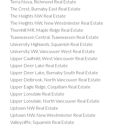
Terra Nova, Richmond Real Estate
The Crest, Burnaby East Real Estate
The Heights NW Real Estate
The Heights NW, New Westminster Real Estate
Thornhill MR, Maple Ridge Real Estate
Tsawwassen Central, Tsawwassen Real Estate
University Highlands, Squamish Real Estate
University VW, Vancouver West Real Estate
Upper Caulfeild, West Vancouver Real Estate
Upper Deer Lake Real Estate
Upper Deer Lake, Burnaby South Real Estate
Upper Delbrook, North Vancouver Real Estate
Upper Eagle Ridge, Coquitlam Real Estate
Upper Lonsdale Real Estate
Upper Lonsdale, North Vancouver Real Estate
Uptown NW Real Estate
Uptown NW, New Westminster Real Estate
Valleycliffe, Squamish Real Estate