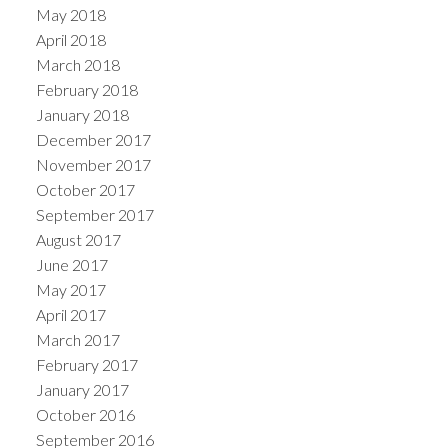
May 2018
April 2018
March 2018
February 2018
January 2018
December 2017
November 2017
October 2017
September 2017
August 2017
June 2017
May 2017
April 2017
March 2017
February 2017
January 2017
October 2016
September 2016