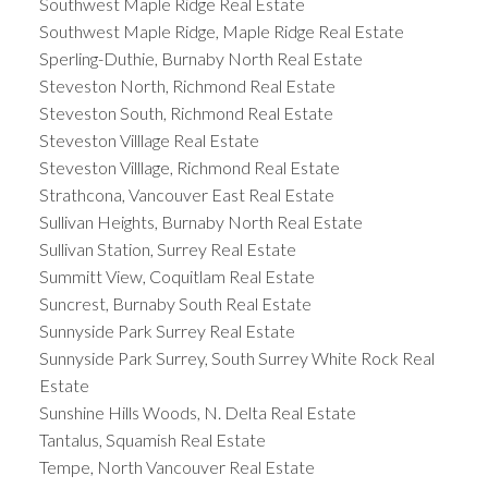
Southwest Maple Ridge Real Estate
Southwest Maple Ridge, Maple Ridge Real Estate
Sperling-Duthie, Burnaby North Real Estate
Steveston North, Richmond Real Estate
Steveston South, Richmond Real Estate
Steveston Villlage Real Estate
Steveston Villlage, Richmond Real Estate
Strathcona, Vancouver East Real Estate
Sullivan Heights, Burnaby North Real Estate
Sullivan Station, Surrey Real Estate
Summitt View, Coquitlam Real Estate
Suncrest, Burnaby South Real Estate
Sunnyside Park Surrey Real Estate
Sunnyside Park Surrey, South Surrey White Rock Real
Estate
Sunshine Hills Woods, N. Delta Real Estate
Tantalus, Squamish Real Estate
Tempe, North Vancouver Real Estate