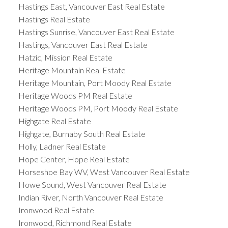
Hastings East, Vancouver East Real Estate
Hastings Real Estate
Hastings Sunrise, Vancouver East Real Estate
Hastings, Vancouver East Real Estate
Hatzic, Mission Real Estate
Heritage Mountain Real Estate
Heritage Mountain, Port Moody Real Estate
Heritage Woods PM Real Estate
Heritage Woods PM, Port Moody Real Estate
Highgate Real Estate
Highgate, Burnaby South Real Estate
Holly, Ladner Real Estate
Hope Center, Hope Real Estate
Horseshoe Bay WV, West Vancouver Real Estate
Howe Sound, West Vancouver Real Estate
Indian River, North Vancouver Real Estate
Ironwood Real Estate
Ironwood, Richmond Real Estate