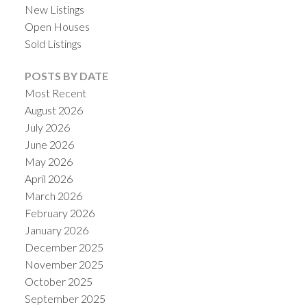
New Listings
Open Houses
Sold Listings
POSTS BY DATE
Most Recent
August 2026
July 2026
June 2026
May 2026
April 2026
ACTIVE
SOLD
March 2026
February 2026
January 2026
December 2025
November 2025
October 2025
September 2025