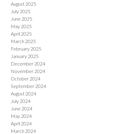
August 2025
July 2025
June 2025
May 2025
April 2025
March 2025
February 2025
January 2025
December 2024
November 2024
October 2024
September 2024
August 2024
July 2024
June 2024
May 2024
April 2024
March 2024