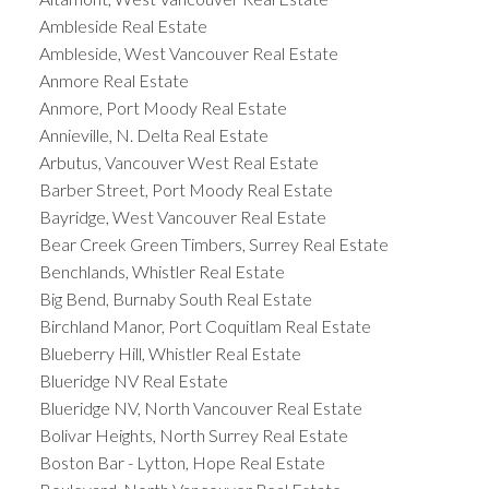
Ambleside Real Estate
Ambleside, West Vancouver Real Estate
Anmore Real Estate
Anmore, Port Moody Real Estate
Annieville, N. Delta Real Estate
Arbutus, Vancouver West Real Estate
Barber Street, Port Moody Real Estate
Bayridge, West Vancouver Real Estate
Bear Creek Green Timbers, Surrey Real Estate
Benchlands, Whistler Real Estate
Big Bend, Burnaby South Real Estate
Birchland Manor, Port Coquitlam Real Estate
Blueberry Hill, Whistler Real Estate
Blueridge NV Real Estate
Blueridge NV, North Vancouver Real Estate
Bolivar Heights, North Surrey Real Estate
Boston Bar - Lytton, Hope Real Estate