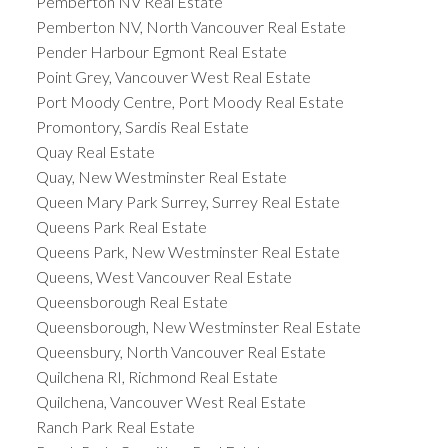
Pemberton NV Real Estate
Pemberton NV, North Vancouver Real Estate
Pender Harbour Egmont Real Estate
Point Grey, Vancouver West Real Estate
Port Moody Centre, Port Moody Real Estate
Promontory, Sardis Real Estate
Quay Real Estate
Quay, New Westminster Real Estate
Queen Mary Park Surrey, Surrey Real Estate
Queens Park Real Estate
Queens Park, New Westminster Real Estate
Queens, West Vancouver Real Estate
Queensborough Real Estate
Queensborough, New Westminster Real Estate
Queensbury, North Vancouver Real Estate
Quilchena RI, Richmond Real Estate
Quilchena, Vancouver West Real Estate
Ranch Park Real Estate