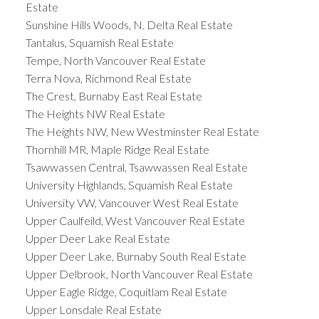
Estate
Sunshine Hills Woods, N. Delta Real Estate
Tantalus, Squamish Real Estate
Tempe, North Vancouver Real Estate
Terra Nova, Richmond Real Estate
The Crest, Burnaby East Real Estate
The Heights NW Real Estate
The Heights NW, New Westminster Real Estate
Thornhill MR, Maple Ridge Real Estate
Tsawwassen Central, Tsawwassen Real Estate
University Highlands, Squamish Real Estate
University VW, Vancouver West Real Estate
Upper Caulfeild, West Vancouver Real Estate
Upper Deer Lake Real Estate
Upper Deer Lake, Burnaby South Real Estate
Upper Delbrook, North Vancouver Real Estate
Upper Eagle Ridge, Coquitlam Real Estate
Upper Lonsdale Real Estate