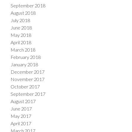
September 2018
August 2018
July 2018
June 2018
May 2018
April 2018
March 2018
February 2018
January 2018
December 2017
November 2017
October 2017
September 2017
August 2017
June 2017
May 2017
April 2017
March 2017