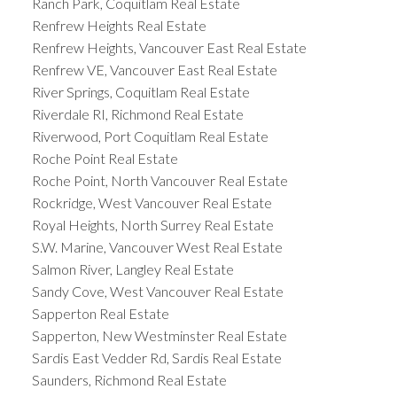
Ranch Park, Coquitlam Real Estate
Renfrew Heights Real Estate
Renfrew Heights, Vancouver East Real Estate
Renfrew VE, Vancouver East Real Estate
River Springs, Coquitlam Real Estate
Riverdale RI, Richmond Real Estate
Riverwood, Port Coquitlam Real Estate
Roche Point Real Estate
Roche Point, North Vancouver Real Estate
Rockridge, West Vancouver Real Estate
Royal Heights, North Surrey Real Estate
S.W. Marine, Vancouver West Real Estate
Salmon River, Langley Real Estate
Sandy Cove, West Vancouver Real Estate
Sapperton Real Estate
Sapperton, New Westminster Real Estate
Sardis East Vedder Rd, Sardis Real Estate
Saunders, Richmond Real Estate