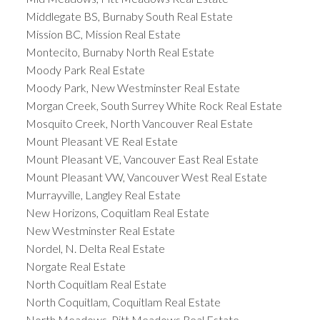
Middlegate BS, Burnaby South Real Estate
Mission BC, Mission Real Estate
Montecito, Burnaby North Real Estate
Moody Park Real Estate
Moody Park, New Westminster Real Estate
Morgan Creek, South Surrey White Rock Real Estate
Mosquito Creek, North Vancouver Real Estate
Mount Pleasant VE Real Estate
Mount Pleasant VE, Vancouver East Real Estate
Mount Pleasant VW, Vancouver West Real Estate
Murrayville, Langley Real Estate
New Horizons, Coquitlam Real Estate
New Westminster Real Estate
Nordel, N. Delta Real Estate
Norgate Real Estate
North Coquitlam Real Estate
North Coquitlam, Coquitlam Real Estate
North Meadows, Pitt Meadows Real Estate