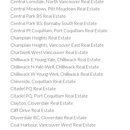
Central Lonsdale, North Vancouver Real Estate
Central Meadows, Pitt Meadows Real Estate
Central Park BS Real Estate
Central Park BS, Burnaby South Real Estate
Central Pt Coquitlam, Port Coquitlam Real Estate
Champlain Heights Real Estate
Champlain Heights, Vancouver East Real Estate
Chartwell, West Vancouver Real Estate
Chilliwack E Young-Yale, Chilliwack Real Estate
Chilliwack N Yale-Well, Chilliwack Real Estate
Chilliwack W Young-Well, Chilliwack Real Estate
Chineside, Coquitlam Real Estate
Citadel PQ Real Estate
Citadel PQ, Port Coquitlam Real Estate
Clayton, Cloverdale Real Estate
Cliff Drive Real Estate
Cloverdale BC, Cloverdale Real Estate
Coal Harbour, Vancouver West Real Estate