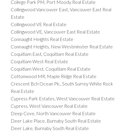
College Park PM, Port Moody Real Estate
Collingwood Vancouver East, Vancouver East Real
Estate
Collingwood VE Real Estate
Collingwood VE, Vancouver East Real Estate
Connaught Heights Real Estate
Connaught Heights, New Westminster Real Estate
Coquitlam East, Coquitlam Real Estate
Coquitlam West Real Estate
Coquitlam West, Coquitlam Real Estate
Cottonwood MR, Maple Ridge Real Estate
Crescent Bch Ocean Pk., South Surrey White Rock
Real Estate
Cypress Park Estates, West Vancouver Real Estate
Cypress, West Vancouver Real Estate
Deep Cove, North Vancouver Real Estate
Deer Lake Place, Burnaby South Real Estate
Deer Lake, Burnaby South Real Estate