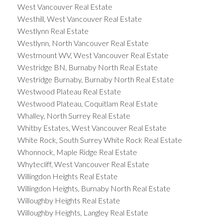
West Vancouver Real Estate
Westhill, West Vancouver Real Estate
Westlynn Real Estate
Westlynn, North Vancouver Real Estate
Westmount WV, West Vancouver Real Estate
Westridge BN, Burnaby North Real Estate
Westridge Burnaby, Burnaby North Real Estate
Westwood Plateau Real Estate
Westwood Plateau, Coquitlam Real Estate
Whalley, North Surrey Real Estate
Whitby Estates, West Vancouver Real Estate
White Rock, South Surrey White Rock Real Estate
Whonnock, Maple Ridge Real Estate
Whytecliff, West Vancouver Real Estate
Willingdon Heights Real Estate
Willingdon Heights, Burnaby North Real Estate
Willoughby Heights Real Estate
Willoughby Heights, Langley Real Estate