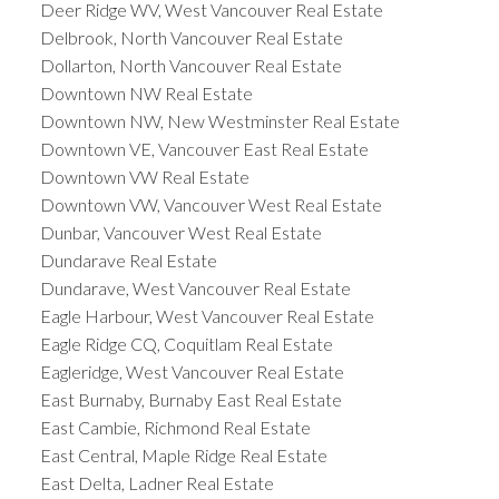
Deer Ridge WV, West Vancouver Real Estate
Delbrook, North Vancouver Real Estate
Dollarton, North Vancouver Real Estate
Downtown NW Real Estate
Downtown NW, New Westminster Real Estate
Downtown VE, Vancouver East Real Estate
Downtown VW Real Estate
Downtown VW, Vancouver West Real Estate
Dunbar, Vancouver West Real Estate
Dundarave Real Estate
Dundarave, West Vancouver Real Estate
Eagle Harbour, West Vancouver Real Estate
Eagle Ridge CQ, Coquitlam Real Estate
Eagleridge, West Vancouver Real Estate
East Burnaby, Burnaby East Real Estate
East Cambie, Richmond Real Estate
East Central, Maple Ridge Real Estate
East Delta, Ladner Real Estate