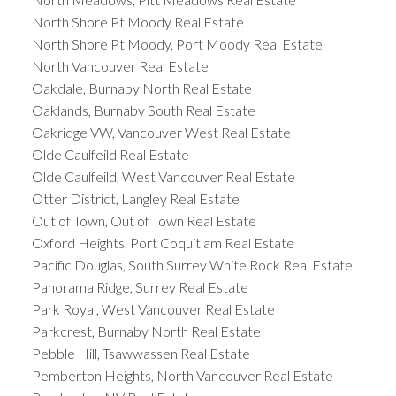
North Shore Pt Moody Real Estate
North Shore Pt Moody, Port Moody Real Estate
North Vancouver Real Estate
Oakdale, Burnaby North Real Estate
Oaklands, Burnaby South Real Estate
Oakridge VW, Vancouver West Real Estate
Olde Caulfeild Real Estate
Olde Caulfeild, West Vancouver Real Estate
Otter District, Langley Real Estate
Out of Town, Out of Town Real Estate
Oxford Heights, Port Coquitlam Real Estate
Pacific Douglas, South Surrey White Rock Real Estate
Panorama Ridge, Surrey Real Estate
Park Royal, West Vancouver Real Estate
Parkcrest, Burnaby North Real Estate
Pebble Hill, Tsawwassen Real Estate
Pemberton Heights, North Vancouver Real Estate