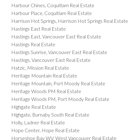
Harbour Chines, Coquitlam Real Estate
Harbour Place, Coquitlam Real Estate
Harrison Hot Springs, Harrison Hot Springs Real Estate
Hastings East Real Estate
Hastings East, Vancouver East Real Estate
Hastings Real Estate
Hastings Sunrise, Vancouver East Real Estate
Hastings, Vancouver East Real Estate
Hatzic, Mission Real Estate
Heritage Mountain Real Estate
Heritage Mountain, Port Moody Real Estate
Heritage Woods PM Real Estate
Heritage Woods PM, Port Moody Real Estate
Highgate Real Estate
Highgate, Burnaby South Real Estate
Holly, Ladner Real Estate
Hope Center, Hope Real Estate
Horseshoe Bay WV, West Vancouver Real Estate