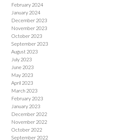
February 2024
January 2024
December 2023
November 2023
October 2023
September 2023
August 2023
July 2023
June 2023
May 2023
April 2023
March 2023
February 2023
January 2023
December 2022
November 2022
October 2022
September 2022