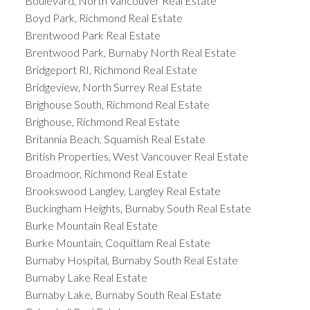
Boulevard, North Vancouver Real Estate
Boyd Park, Richmond Real Estate
Brentwood Park Real Estate
Brentwood Park, Burnaby North Real Estate
Bridgeport RI, Richmond Real Estate
Bridgeview, North Surrey Real Estate
Brighouse South, Richmond Real Estate
Brighouse, Richmond Real Estate
Britannia Beach, Squamish Real Estate
British Properties, West Vancouver Real Estate
Broadmoor, Richmond Real Estate
Brookswood Langley, Langley Real Estate
Buckingham Heights, Burnaby South Real Estate
Burke Mountain Real Estate
Burke Mountain, Coquitlam Real Estate
Burnaby Hospital, Burnaby South Real Estate
Burnaby Lake Real Estate
Burnaby Lake, Burnaby South Real Estate