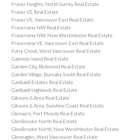
Fraser Heights, North Surrey Real Estate
Fraser VE Real Estate
Fraser VE, Vancouver East Real Estate
Fraserview NW Real Estate
Fraserview NW, New Westminster Real Estate
Fraserview VE, Vancouver East Real Estate
Furry Creek, West Vancouver Real Estate
Gabriola Island Real Estate
Garden City, Richmond Real Estate
Garden Village, Burnaby South Real Estate
Garibaldi Estates Real Estate
Garibaldi Highlands Real Estate
Gibsons & Area Real Estate
Gibsons & Area, Sunshine Coast Real Estate
Glenayre, Port Moody Real Estate
GlenBrooke North Real Estate
GlenBrooke North, New Westminster Real Estate
Gleneagles, West Vancouver Real Estate