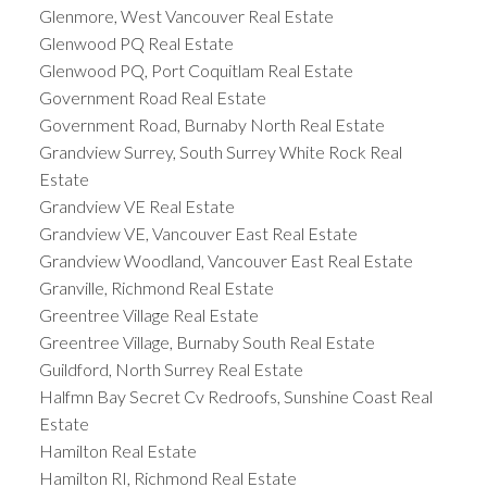
Glenmore, West Vancouver Real Estate
Glenwood PQ Real Estate
Glenwood PQ, Port Coquitlam Real Estate
Government Road Real Estate
Government Road, Burnaby North Real Estate
Grandview Surrey, South Surrey White Rock Real
Estate
Grandview VE Real Estate
Grandview VE, Vancouver East Real Estate
Grandview Woodland, Vancouver East Real Estate
Granville, Richmond Real Estate
Greentree Village Real Estate
Greentree Village, Burnaby South Real Estate
Guildford, North Surrey Real Estate
Halfmn Bay Secret Cv Redroofs, Sunshine Coast Real
Estate
Hamilton Real Estate
Hamilton RI, Richmond Real Estate