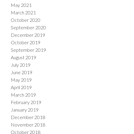
May 2021
March 2021
October 2020
September 2020
December 2019
October 2019
September 2019
August 2019
July 2019
June 2019
May 2019
April 2019
March 2019
February 2019
January 2019
December 2018
November 2018
October 2018