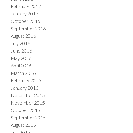
February 2017
January 2017
October 2016
September 2016
August 2016
July 2016
June 2016
May 2016
April 2016
March 2016
February 2016
January 2016
December 2015
November 2015
October 2015
September 2015
August 2015
July 2015