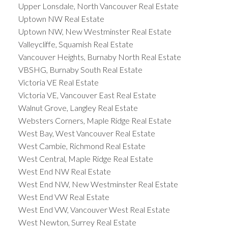
Upper Lonsdale, North Vancouver Real Estate
Uptown NW Real Estate
Uptown NW, New Westminster Real Estate
Valleycliffe, Squamish Real Estate
Vancouver Heights, Burnaby North Real Estate
VBSHG, Burnaby South Real Estate
Victoria VE Real Estate
Victoria VE, Vancouver East Real Estate
Walnut Grove, Langley Real Estate
Websters Corners, Maple Ridge Real Estate
West Bay, West Vancouver Real Estate
West Cambie, Richmond Real Estate
West Central, Maple Ridge Real Estate
West End NW Real Estate
West End NW, New Westminster Real Estate
West End VW Real Estate
West End VW, Vancouver West Real Estate
West Newton, Surrey Real Estate