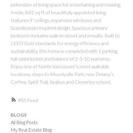
extension of living space for entertaining and relaxing.
Inside, 842 sq ft of beautifully appointed living
features 9' ceilings, expansive windows, and
Scandinavian-inspired design. Spacious primary
bedroom includes walk-in closet and ensuite. Built to
LEED Gold standards for energy efficiency and
sustainability, this home is completed with 1 parking,
full-sized locker and balance of 2-5-10 warranty.
Enjoy one of North Vancouver’s most walkable
locations, steps to Moodyville Park, new Delany’s
Coffee, Spirit Trail, Seabus and Cloverley school.
RSS
BLOGS
All Blog Posts
My Real Estate Blog