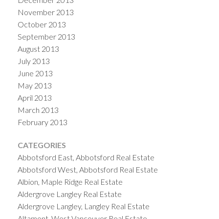
November 2013
October 2013
September 2013
August 2013
July 2013
June 2013
May 2013
April 2013
March 2013
February 2013
CATEGORIES
Abbotsford East, Abbotsford Real Estate
Abbotsford West, Abbotsford Real Estate
Albion, Maple Ridge Real Estate
Aldergrove Langley Real Estate
Aldergrove Langley, Langley Real Estate
Altamont, West Vancouver Real Estate