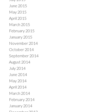
June 2015
May 2015
April 2015
March 2015
February 2015
January 2015
November 2014
October 2014
September 2014
August 2014
July 2014
June 2014
May 2014
April 2014
March 2014
February 2014
January 2014
December 2013