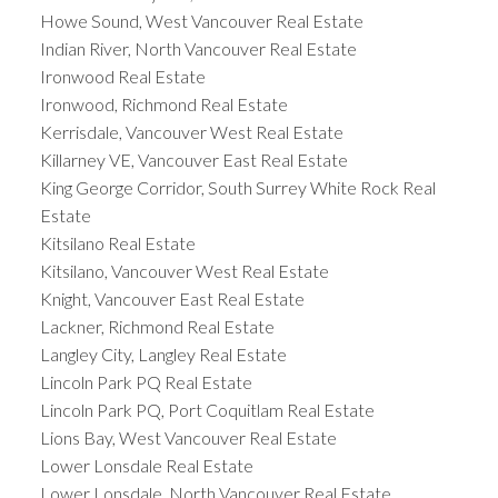
Howe Sound, West Vancouver Real Estate
Indian River, North Vancouver Real Estate
Ironwood Real Estate
Ironwood, Richmond Real Estate
Kerrisdale, Vancouver West Real Estate
Killarney VE, Vancouver East Real Estate
King George Corridor, South Surrey White Rock Real
Estate
Kitsilano Real Estate
Kitsilano, Vancouver West Real Estate
Knight, Vancouver East Real Estate
Lackner, Richmond Real Estate
Langley City, Langley Real Estate
Lincoln Park PQ Real Estate
Lincoln Park PQ, Port Coquitlam Real Estate
Lions Bay, West Vancouver Real Estate
Lower Lonsdale Real Estate
Lower Lonsdale, North Vancouver Real Estate