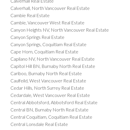
Calverhall Real Estate
Calverhall, North Vancouver Real Estate
Cambie Real Estate
Cambie, Vancouver West Real Estate
Canyon Heights NV, North Vancouver Real Estate
Canyon Springs Real Estate
Canyon Springs, Coquitlam Real Estate
Cape Horn, Coquitlam Real Estate
Capilano NV, North Vancouver Real Estate
Capitol Hill BN, Burnaby North Real Estate
Cariboo, Burnaby North Real Estate
Caulfeild, West Vancouver Real Estate
Cedar Hills, North Surrey Real Estate
Cedardale, West Vancouver Real Estate
Central Abbotsford, Abbotsford Real Estate
Central BN, Burnaby North Real Estate
Central Coquitlam, Coquitlam Real Estate
Central Lonsdale Real Estate