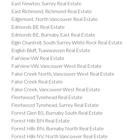
East Newton, Surrey Real Estate
East Richmond, Richmond Real Estate
Edgemont, North Vancouver Real Estate
Edmonds BE Real Estate
Edmonds BE, Burnaby East Real Estate
Elgin Chantrell, South Surrey White Rock Real Estate
English Bluff, Tsawwassen Real Estate
Fairview VW Real Estate
Fairview VW, Vancouver West Real Estate
False Creek North, Vancouver West Real Estate
False Creek Real Estate
False Creek, Vancouver West Real Estate
Fleetwood Tynehead Real Estate
Fleetwood Tynehead, Surrey Real Estate
Forest Glen BS, Burnaby South Real Estate
Forest Hills BN Real Estate
Forest Hills BN, Burnaby North Real Estate
Forest Hills NV, North Vancouver Real Estate