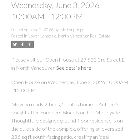
Wednesday, June 3, 2026
10:00AM - 12:00PM
Posted on
June 2, 2026
by
Lyle Longridge
Posted in
Lower Lonsdale, North Vancouver Real Estate
Please visit our Open House at 29 533 3rd Street E
in North Vancouver.
See details here
Open House on Wednesday, June 3, 2026 10:00AM
- 12:00PM
Move-in ready 2-beds, 2-baths home in Anthem’s
sought-after Founders Block North in Moodyville.
Thoughtfully designed ground-floor residence is on
the quiet side of the complex, offering an oversized
236 sq ft south-facing patio, creating an ideal