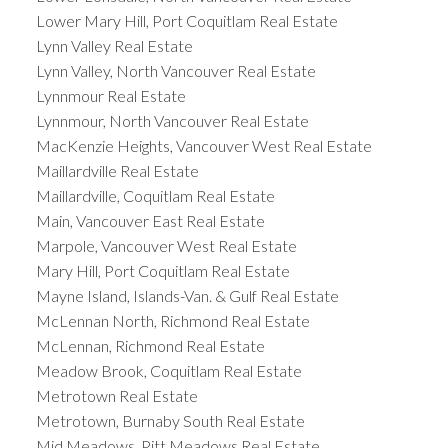
Lower Mary Hill, Port Coquitlam Real Estate
Lynn Valley Real Estate
Lynn Valley, North Vancouver Real Estate
Lynnmour Real Estate
Lynnmour, North Vancouver Real Estate
MacKenzie Heights, Vancouver West Real Estate
Maillardville Real Estate
Maillardville, Coquitlam Real Estate
Main, Vancouver East Real Estate
Marpole, Vancouver West Real Estate
Mary Hill, Port Coquitlam Real Estate
Mayne Island, Islands-Van. & Gulf Real Estate
McLennan North, Richmond Real Estate
McLennan, Richmond Real Estate
Meadow Brook, Coquitlam Real Estate
Metrotown Real Estate
Metrotown, Burnaby South Real Estate
Mid Meadows, Pitt Meadows Real Estate