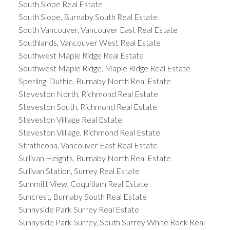
South Slope Real Estate
South Slope, Burnaby South Real Estate
South Vancouver, Vancouver East Real Estate
Southlands, Vancouver West Real Estate
Southwest Maple Ridge Real Estate
Southwest Maple Ridge, Maple Ridge Real Estate
Sperling-Duthie, Burnaby North Real Estate
Steveston North, Richmond Real Estate
Steveston South, Richmond Real Estate
Steveston Villlage Real Estate
Steveston Villlage, Richmond Real Estate
Strathcona, Vancouver East Real Estate
Sullivan Heights, Burnaby North Real Estate
Sullivan Station, Surrey Real Estate
Summitt View, Coquitlam Real Estate
Suncrest, Burnaby South Real Estate
Sunnyside Park Surrey Real Estate
Sunnyside Park Surrey, South Surrey White Rock Real