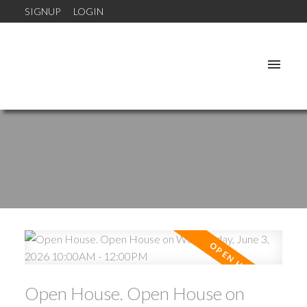
SIGNUP
LOGIN
Open House. Open House on