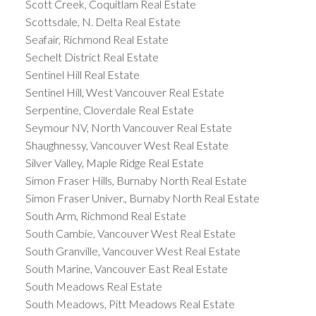
Scott Creek, Coquitlam Real Estate
Scottsdale, N. Delta Real Estate
Seafair, Richmond Real Estate
Sechelt District Real Estate
Sentinel Hill Real Estate
Sentinel Hill, West Vancouver Real Estate
Serpentine, Cloverdale Real Estate
Seymour NV, North Vancouver Real Estate
Shaughnessy, Vancouver West Real Estate
Silver Valley, Maple Ridge Real Estate
Simon Fraser Hills, Burnaby North Real Estate
Simon Fraser Univer., Burnaby North Real Estate
South Arm, Richmond Real Estate
South Cambie, Vancouver West Real Estate
South Granville, Vancouver West Real Estate
South Marine, Vancouver East Real Estate
South Meadows Real Estate
South Meadows, Pitt Meadows Real Estate