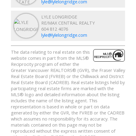
lyle@lylelongridge.com
LYLE LONGRIDGE
RE/MAX CENTRAL REALTY
604 812 4076
lyle@lylelongridge.com
The data relating to real estate on this
website comes in part from the MLS®
Reciprocity program of either the
Greater Vancouver REALTORS® (GVR), the Fraser Valley
Real Estate Board (FVREB) or the Chilliwack and District
Real Estate Board (CADREB). Real estate listings held by
participating real estate firms are marked with the
MLS® logo and detailed information about the listing
includes the name of the listing agent. This
representation is based in whole or part on data
generated by either the GVR, the FVREB or the CADREB
which assumes no responsibility for its accuracy. The
materials contained on this page may not be
reproduced without the express written consent of