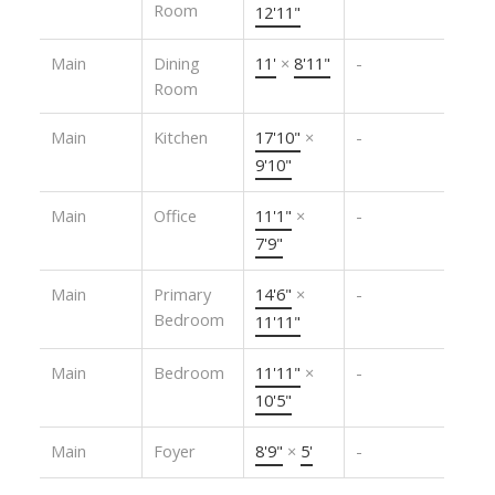
Room
12'11"
Main
Dining
11'
×
8'11"
-
Room
Main
Kitchen
17'10"
×
-
9'10"
Main
Office
11'1"
×
-
7'9"
Main
Primary
14'6"
×
-
Bedroom
11'11"
Main
Bedroom
11'11"
×
-
10'5"
Main
Foyer
8'9"
×
5'
-