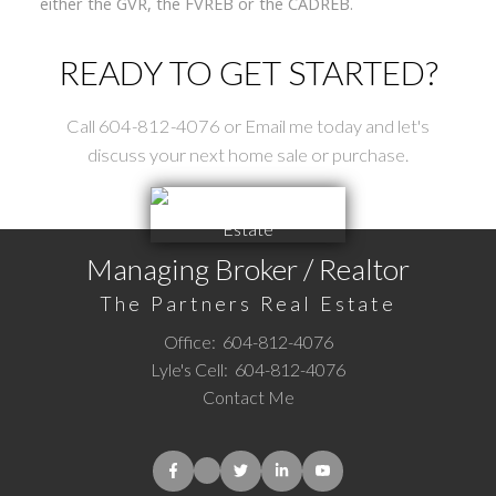
either the GVR, the FVREB or the CADREB.
READY TO GET STARTED?
Call 604-812-4076 or Email me today and let's
discuss your next home sale or purchase.
Managing Broker / Realtor
The Partners Real Estate
Office:
604-812-4076
Lyle's Cell:
604-812-4076
Contact Me