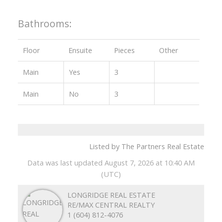
Bathrooms:
Floor
Ensuite
Pieces
Other
Main
Yes
3
Main
No
3
Listed by The Partners Real Estate
Data was last updated August 7, 2026 at 10:40 AM
(UTC)
LONGRIDGE REAL ESTATE
RE/MAX CENTRAL REALTY
1 (604) 812-4076