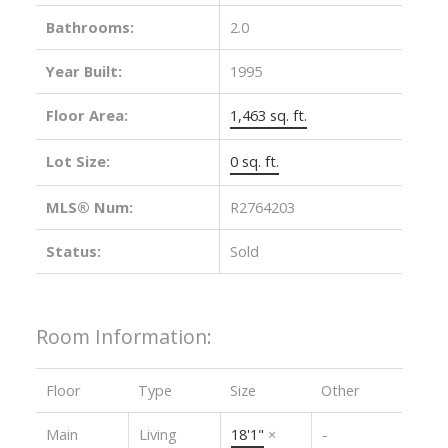
Bathrooms:
2.0
Year Built:
1995
Floor Area:
1,463 sq. ft.
Lot Size:
0 sq. ft.
MLS® Num:
R2764203
Status:
Sold
Room Information:
Floor
Type
Size
Other
Main
Living
18'1"
×
-