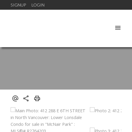
SIGNUP
LOGIN