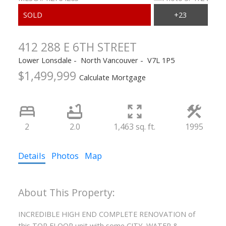
412 288 E 6TH STREET
Lower Lonsdale
North Vancouver
V7L 1P5
$1,499,999
Calculate Mortgage
ACTIVE
SOLD
2
2.0
1,463 sq. ft.
1995
Details
Photos
Map
INCREDIBLE HIGH END COMPLETE RENOVATION of
this TOP FLOOR unit with some CITY, WATER &