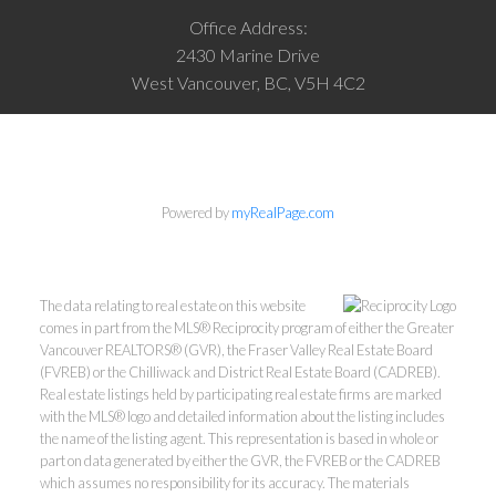
Office Address:
2430 Marine Drive
West Vancouver, BC, V5H 4C2
Powered by
myRealPage.com
The data relating to real estate on this website
comes in part from the MLS® Reciprocity program of either the Greater
Vancouver REALTORS® (GVR), the Fraser Valley Real Estate Board
(FVREB) or the Chilliwack and District Real Estate Board (CADREB).
Real estate listings held by participating real estate firms are marked
with the MLS® logo and detailed information about the listing includes
the name of the listing agent. This representation is based in whole or
part on data generated by either the GVR, the FVREB or the CADREB
which assumes no responsibility for its accuracy. The materials