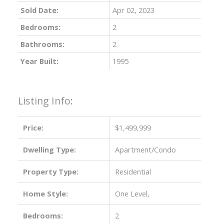
Sold Date:
Apr 02, 2023
Bedrooms:
2
Bathrooms:
2
Year Built:
1995
Listing Info:
Price:
$1,499,999
Dwelling Type:
Apartment/Condo
Property Type:
Residential
Home Style:
One Level,
Bedrooms:
2