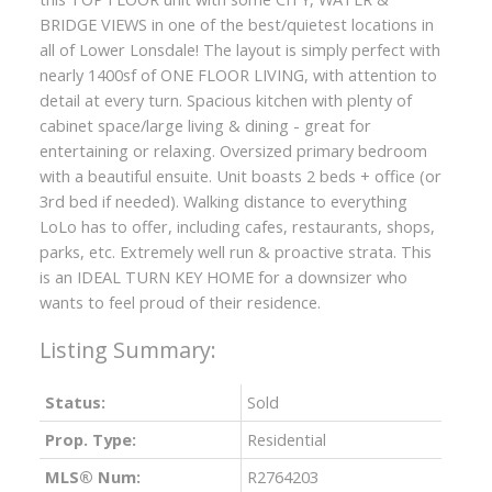
BRIDGE VIEWS in one of the best/quietest locations in
all of Lower Lonsdale! The layout is simply perfect with
nearly 1400sf of ONE FLOOR LIVING, with attention to
detail at every turn. Spacious kitchen with plenty of
cabinet space/large living & dining - great for
entertaining or relaxing. Oversized primary bedroom
with a beautiful ensuite. Unit boasts 2 beds + office (or
3rd bed if needed). Walking distance to everything
LoLo has to offer, including cafes, restaurants, shops,
parks, etc. Extremely well run & proactive strata. This
is an IDEAL TURN KEY HOME for a downsizer who
wants to feel proud of their residence.
Status:
Sold
Prop. Type:
Residential
MLS® Num:
R2764203