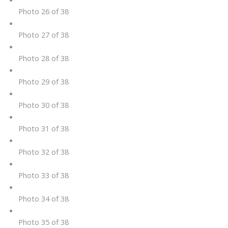
Photo 26 of 38
Photo 27 of 38
Photo 28 of 38
Photo 29 of 38
Photo 30 of 38
Photo 31 of 38
Photo 32 of 38
Photo 33 of 38
Photo 34 of 38
Photo 35 of 38