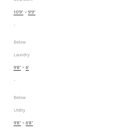
10'9"
×
9'9"
-
Below
Laundry
9'8"
×
6'
-
Below
Utility
9'8"
×
6'8"