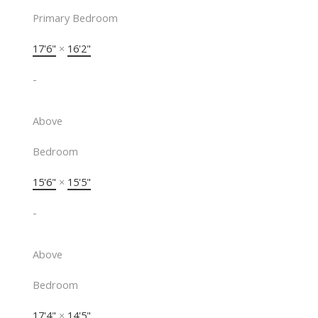
Primary Bedroom
17'6"
×
16'2"
-
Above
Bedroom
15'6"
×
15'5"
-
Above
Bedroom
17'4"
×
14'5"