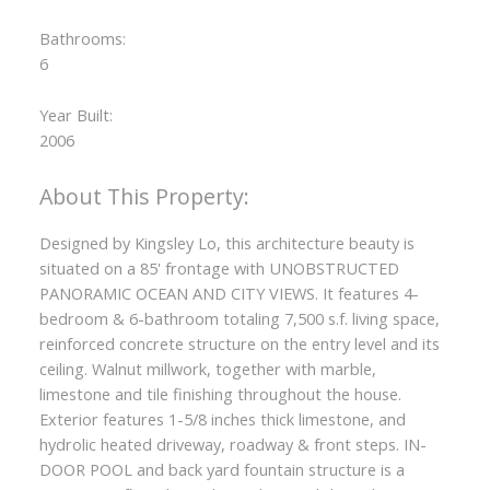
Bathrooms:
ACTIVE
SOLD
6
Year Built:
2006
Designed by Kingsley Lo, this architecture beauty is
situated on a 85' frontage with UNOBSTRUCTED
PANORAMIC OCEAN AND CITY VIEWS. It features 4-
bedroom & 6-bathroom totaling 7,500 s.f. living space,
reinforced concrete structure on the entry level and its
ceiling. Walnut millwork, together with marble,
limestone and tile finishing throughout the house.
Exterior features 1-5/8 inches thick limestone, and
hydrolic heated driveway, roadway & front steps. IN-
DOOR POOL and back yard fountain structure is a