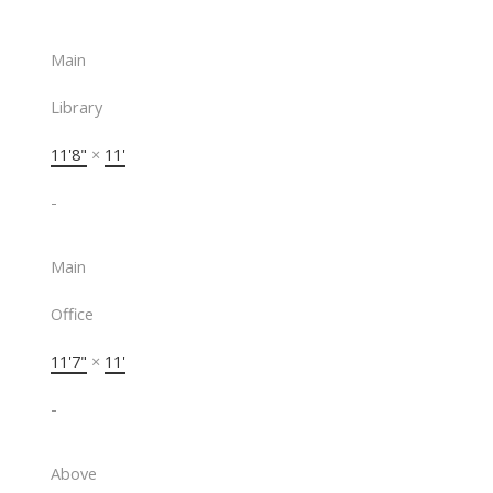
Main
Library
11'8"
×
11'
-
Main
Office
11'7"
×
11'
-
Above