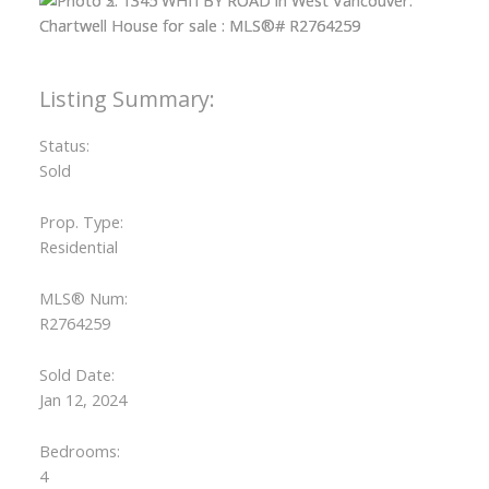
Status:
Sold
Prop. Type:
Residential
MLS® Num:
R2764259
Sold Date:
Jan 12, 2024
Bedrooms:
4