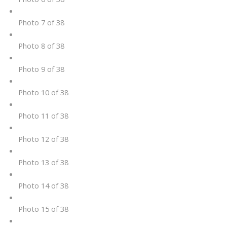
Photo 7 of 38
Photo 8 of 38
Photo 9 of 38
Photo 10 of 38
Photo 11 of 38
Photo 12 of 38
Photo 13 of 38
Photo 14 of 38
Photo 15 of 38