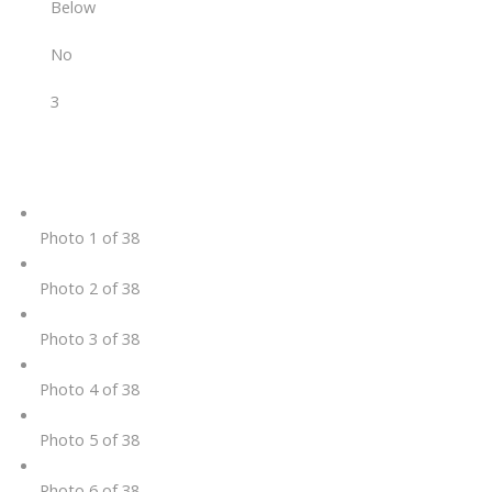
Below
No
3
Photo 1 of 38
Photo 2 of 38
Photo 3 of 38
Photo 4 of 38
Photo 5 of 38
Photo 6 of 38