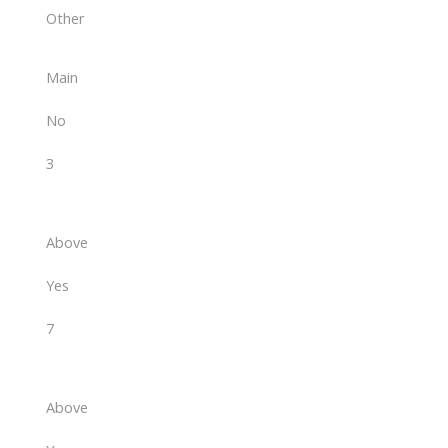
Other
Main
No
3
Above
Yes
7
Above