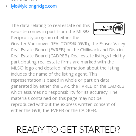
lyle@lylelongridge.com
The data relating to real estate on this
website comes in part from the MLS®
Reciprocity program of either the
Greater Vancouver REALTORS® (GVR), the Fraser Valley
Real Estate Board (FVREB) or the Chilliwack and District
Real Estate Board (CADREB). Real estate listings held by
participating real estate firms are marked with the
MLS® logo and detailed information about the listing
includes the name of the listing agent. This
representation is based in whole or part on data
generated by either the GVR, the FVREB or the CADREB
which assumes no responsibility for its accuracy. The
materials contained on this page may not be
reproduced without the express written consent of
either the GVR, the FVREB or the CADREB.
READY TO GET STARTED?