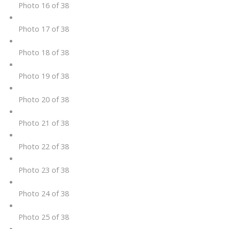
Photo 16 of 38
Photo 17 of 38
Photo 18 of 38
Photo 19 of 38
Photo 20 of 38
Photo 21 of 38
Photo 22 of 38
Photo 23 of 38
Photo 24 of 38
Photo 25 of 38