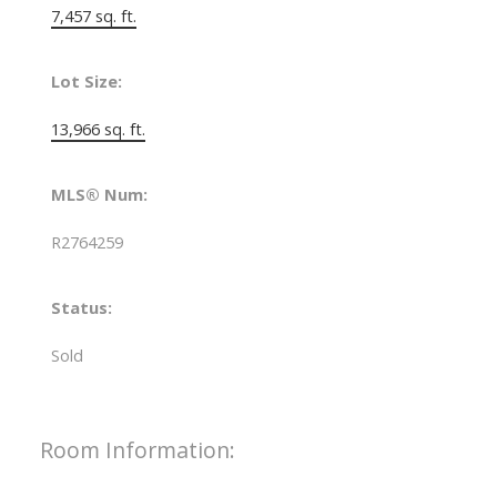
7,457 sq. ft.
Lot Size:
13,966 sq. ft.
MLS® Num:
R2764259
Status:
Sold
Room Information: