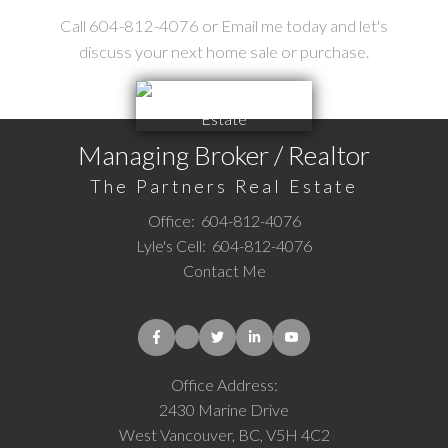
Call 604-812-4076 or Email me today and let's
discuss your next home sale or purchase.
Managing Broker / Realtor
The Partners Real Estate
Office:
604-812-4076
Lyle's Cell:
604-812-4076
Contact Me
Office Address:
2430 Marine Drive
West Vancouver, BC, V5H 4C2