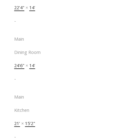
22'4"
×
14'
-
Main
Dining Room
24'6"
×
14'
-
Main
Kitchen
21'
×
15'2"
-