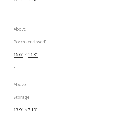
-
Above
Porch (enclosed)
15'6"
×
11'3"
-
Above
Storage
13'9"
×
7'10"
-