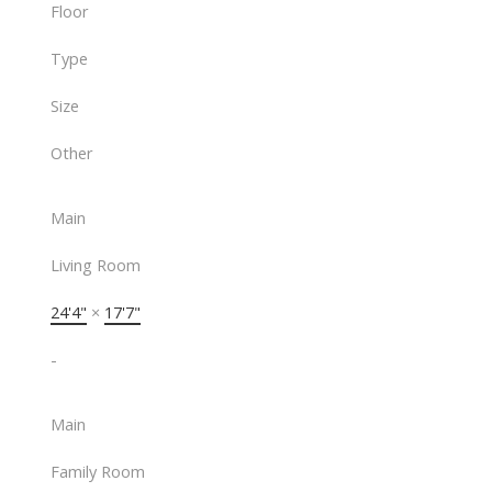
Floor
Type
Size
Other
Main
Living Room
24'4"
×
17'7"
-
Main
Family Room