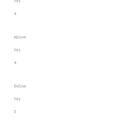
Yes
4
Above
Yes
4
Below
Yes
3