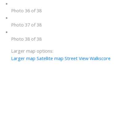
Photo 36 of 38
Photo 37 of 38
Photo 38 of 38
Larger map options:
Larger map
Satellite map
Street View
Walkscore