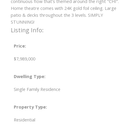
continuous flow that's themed around the right "CHI".
Home theatre comes with 24K gold foil ceiling. Large
patio & decks throughout the 3 levels. SIMPLY
STUNNING!
Listing Info:
Price:
$7,989,000
Dwelling Type:
Single Family Residence
Property Type:
Residential