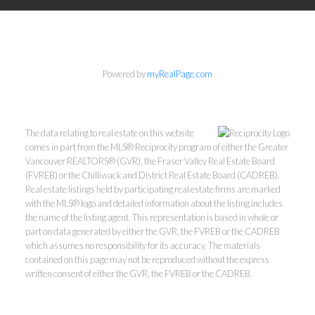
Powered by
myRealPage.com
The data relating to real estate on this website
comes in part from the MLS® Reciprocity program of either the Greater
Vancouver REALTORS® (GVR), the Fraser Valley Real Estate Board
(FVREB) or the Chilliwack and District Real Estate Board (CADREB).
Real estate listings held by participating real estate firms are marked
with the MLS® logo and detailed information about the listing includes
the name of the listing agent. This representation is based in whole or
part on data generated by either the GVR, the FVREB or the CADREB
which assumes no responsibility for its accuracy. The materials
contained on this page may not be reproduced without the express
written consent of either the GVR, the FVREB or the CADREB.