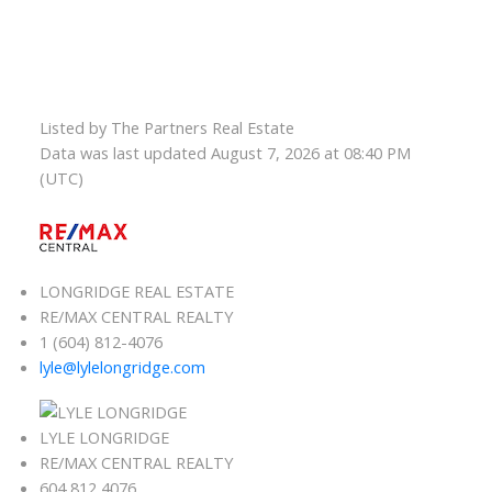
Listed by The Partners Real Estate
Data was last updated August 7, 2026 at 08:40 PM
(UTC)
LONGRIDGE REAL ESTATE
RE/MAX CENTRAL REALTY
1 (604) 812-4076
lyle@lylelongridge.com
LYLE LONGRIDGE
RE/MAX CENTRAL REALTY
604 812 4076