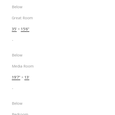
Below
Great Room
35'
×
15'6"
-
Below
Media Room
19'7"
×
13'
-
Below
Bedroom