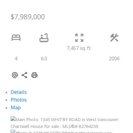
$7,989,000
7,457 sq. ft.
4
6.0
2006
Details
Photos
Map