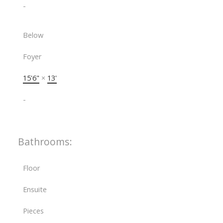
-
Below
Foyer
15'6"
×
13'
-
Bathrooms:
Floor
Ensuite
Pieces