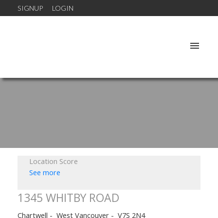
SIGNUP
LOGIN
Location Score
See more
1345 WHITBY ROAD
Chartwell
West Vancouver
V7S 2N4