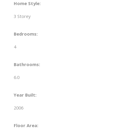
Home Style:
3 Storey
Bedrooms:
4
Bathrooms:
6.0
Year Built:
2006
Floor Area: