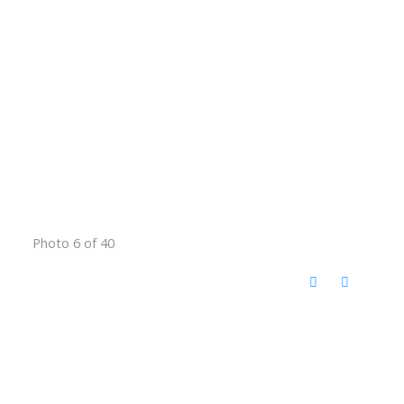
Photo 6 of 40