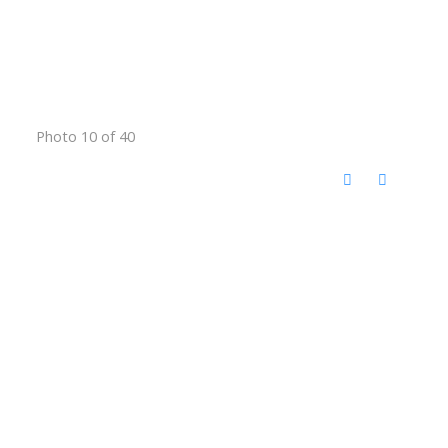
Photo 10 of 40