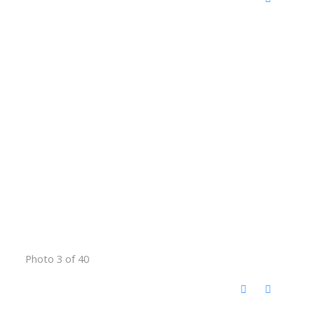
Photo 3 of 40