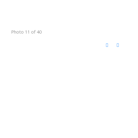
Photo 11 of 40