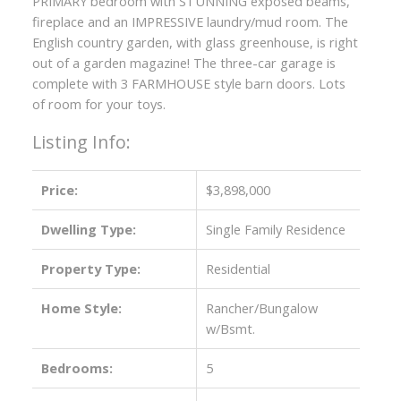
PRIMARY bedroom with STUNNING exposed beams,
fireplace and an IMPRESSIVE laundry/mud room. The
English country garden, with glass greenhouse, is right
out of a garden magazine! The three-car garage is
complete with 3 FARMHOUSE style barn doors. Lots
of room for your toys.
Listing Info:
Price:
$3,898,000
Dwelling Type:
Single Family Residence
ACTIVE
SOLD
Property Type:
Residential
Home Style:
Rancher/Bungalow
w/Bsmt.
Bedrooms:
5