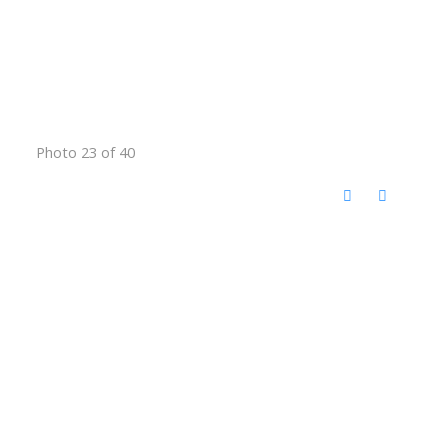
Photo 23 of 40