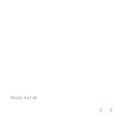
Photo 4 of 40