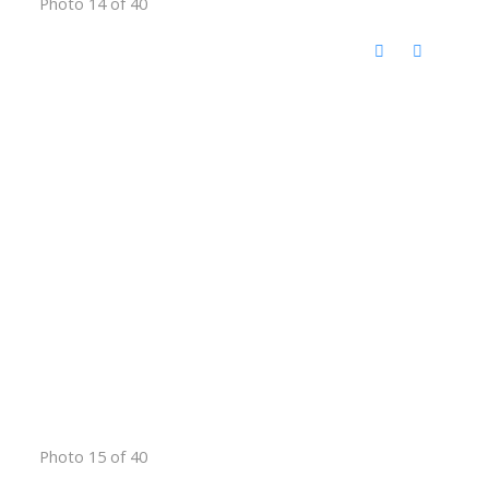
Photo 14 of 40
Photo 15 of 40