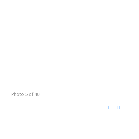
Photo 5 of 40