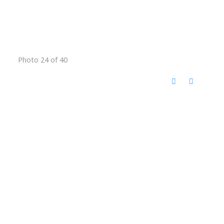
Photo 24 of 40