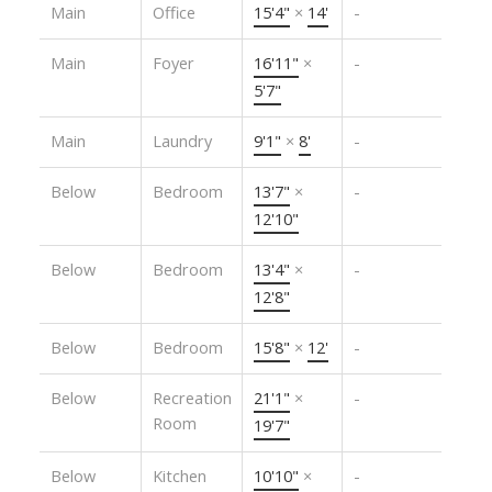
Main
Office
15'4"
×
14'
-
Main
Foyer
16'11"
×
-
5'7"
Main
Laundry
9'1"
×
8'
-
Below
Bedroom
13'7"
×
-
12'10"
Below
Bedroom
13'4"
×
-
12'8"
Below
Bedroom
15'8"
×
12'
-
Below
Recreation
21'1"
×
-
Room
19'7"
Below
Kitchen
10'10"
×
-