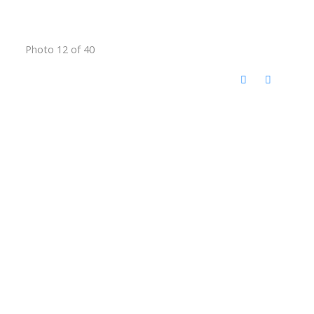
Photo 12 of 40