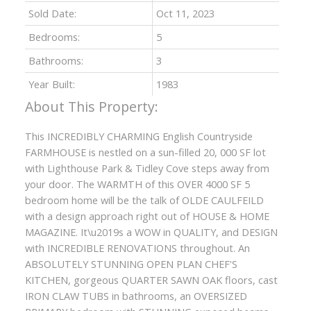
Sold Date:
Oct 11, 2023
Bedrooms:
5
Bathrooms:
3
Year Built:
1983
This INCREDIBLY CHARMING English Countryside
FARMHOUSE is nestled on a sun-filled 20, 000 SF lot
with Lighthouse Park & Tidley Cove steps away from
your door. The WARMTH of this OVER 4000 SF 5
bedroom home will be the talk of OLDE CAULFEILD
with a design approach right out of HOUSE & HOME
MAGAZINE. It\u2019s a WOW in QUALITY, and DESIGN
with INCREDIBLE RENOVATIONS throughout. An
ABSOLUTELY STUNNING OPEN PLAN CHEF'S
KITCHEN, gorgeous QUARTER SAWN OAK floors, cast
IRON CLAW TUBS in bathrooms, an OVERSIZED