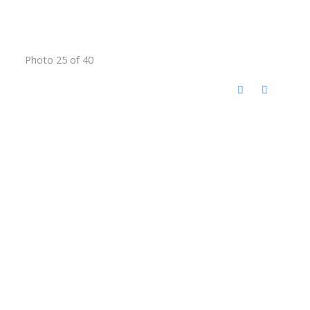
Photo 25 of 40