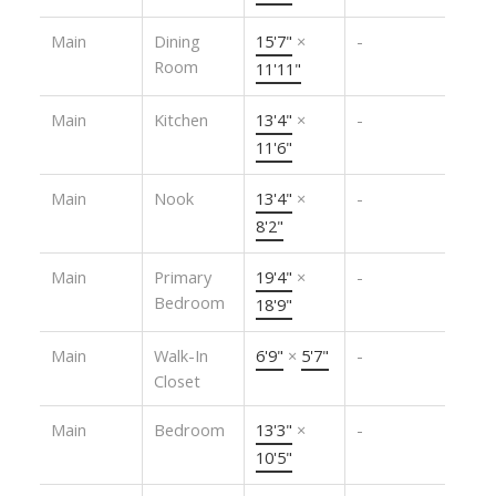
Main
Dining
15'7"
×
-
Room
11'11"
Main
Kitchen
13'4"
×
-
11'6"
Main
Nook
13'4"
×
-
8'2"
Main
Primary
19'4"
×
-
Bedroom
18'9"
Main
Walk-In
6'9"
×
5'7"
-
Closet
Main
Bedroom
13'3"
×
-
10'5"