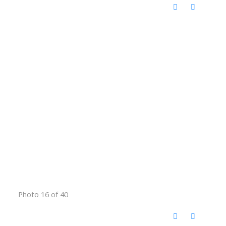
Photo 16 of 40