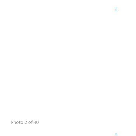
Photo 2 of 40