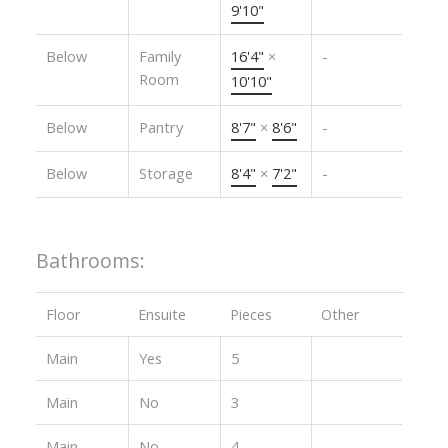
9'10"
Below
Family
16'4"
×
-
Room
10'10"
Below
Pantry
8'7"
×
8'6"
-
Below
Storage
8'4"
×
7'2"
-
Bathrooms:
Floor
Ensuite
Pieces
Other
Main
Yes
5
Main
No
3
Main
No
4