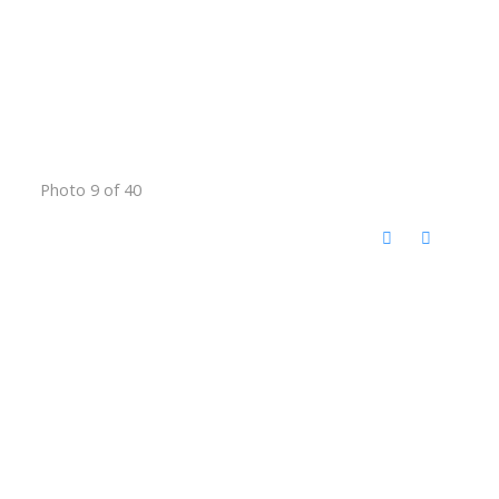
Photo 9 of 40