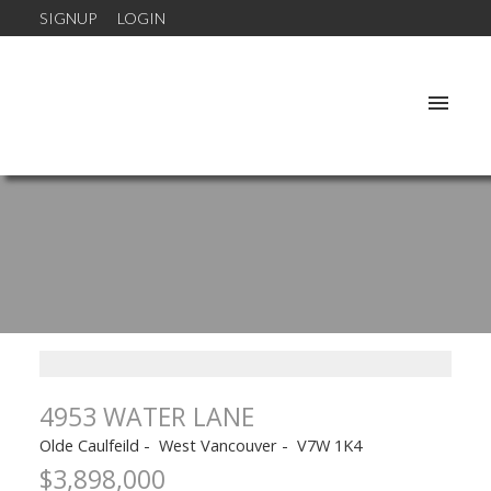
SIGNUP
LOGIN
4953 WATER LANE
Olde Caulfeild
West Vancouver
V7W 1K4
$3,898,000