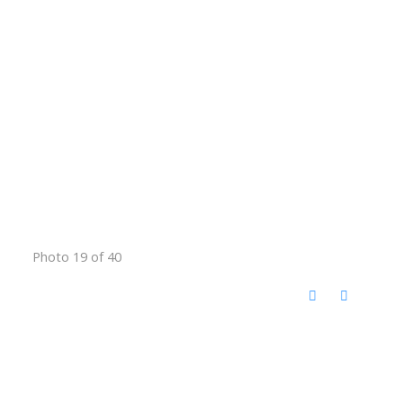
Photo 19 of 40