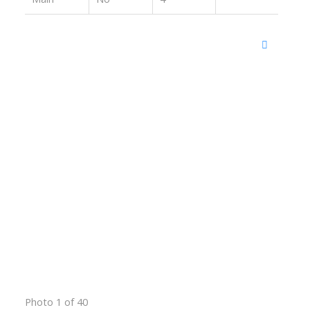
Photo 1 of 40