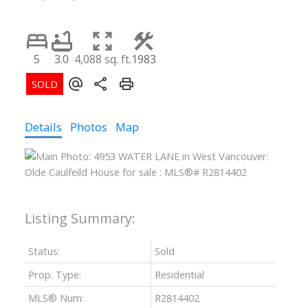
5
3.0
4,088 sq. ft.
1983
Details
Photos
Map
Status:
Sold
Prop. Type:
Residential
MLS® Num:
R2814402