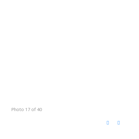
Photo 17 of 40