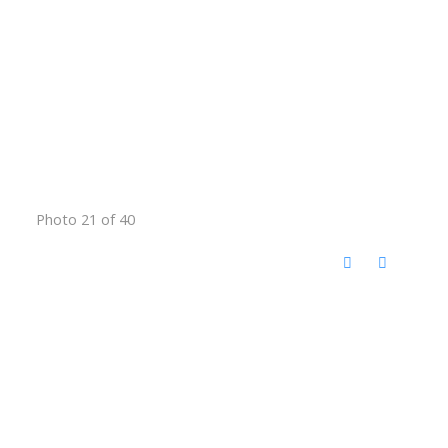
Photo 21 of 40