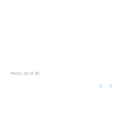
Photo 20 of 40