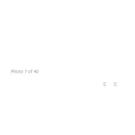
Photo 7 of 40