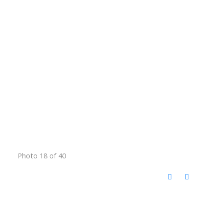
Photo 18 of 40