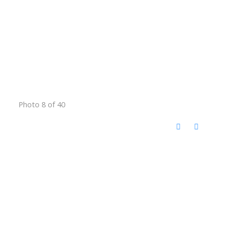
Photo 8 of 40