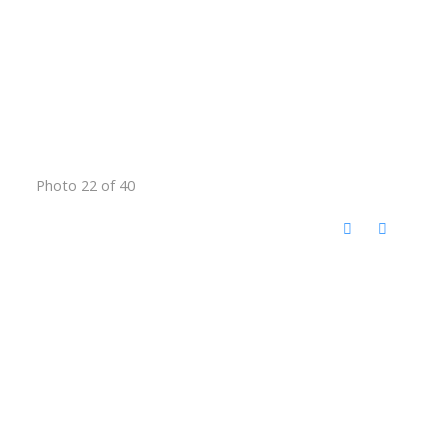
Photo 22 of 40