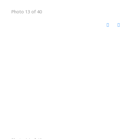
Photo 13 of 40