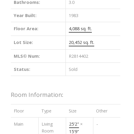
Bathrooms:
3.0
Year Built:
1983
Floor Area:
4,088 sq. ft.
Lot Size:
20,452 sq. ft.
MLS® Num:
R2814402
Status:
Sold
Room Information:
Floor
Type
Size
Other
Main
Living
25'2"
×
-
Room
15'9"