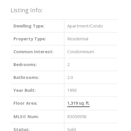
Listing Info:
Dwelling Type:
Apartment/Condo
Property Type:
Residential
Common Interest:
Condominium
Bedrooms:
2
Bathrooms:
2.0
Year Built:
1993
Floor Area:
1,319 sq. ft.
MLS® Num:
R3050958
Status:
Sold