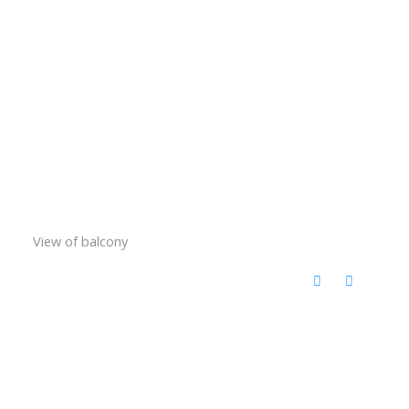
View of balcony