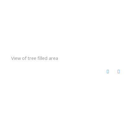
View of tree filled area