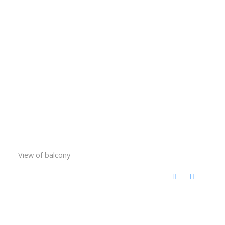
View of balcony