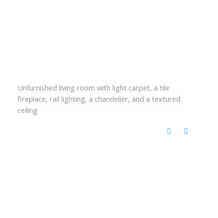
Unfurnished living room with light carpet, a tile
fireplace, rail lighting, a chandelier, and a textured
ceiling