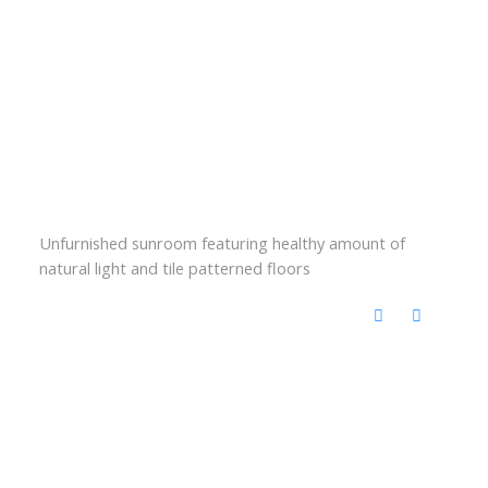
Unfurnished sunroom featuring healthy amount of
natural light and tile patterned floors