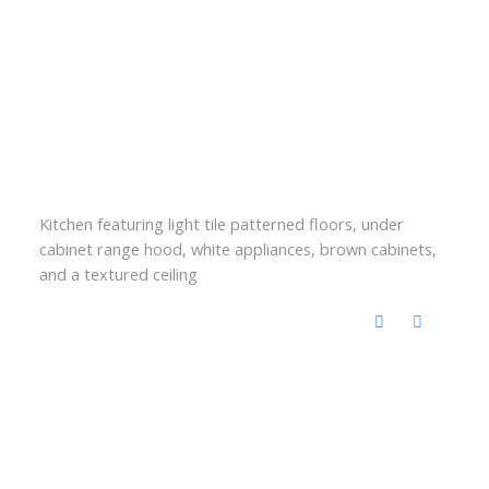
Kitchen featuring light tile patterned floors, under
cabinet range hood, white appliances, brown cabinets,
and a textured ceiling