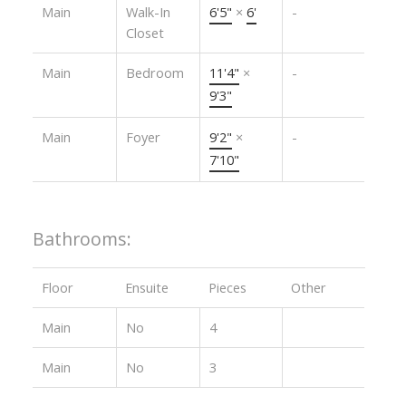
Main
Walk-In
6'5"
×
6'
-
Closet
Main
Bedroom
11'4"
×
-
9'3"
Main
Foyer
9'2"
×
-
7'10"
Bathrooms:
Floor
Ensuite
Pieces
Other
Main
No
4
Main
No
3