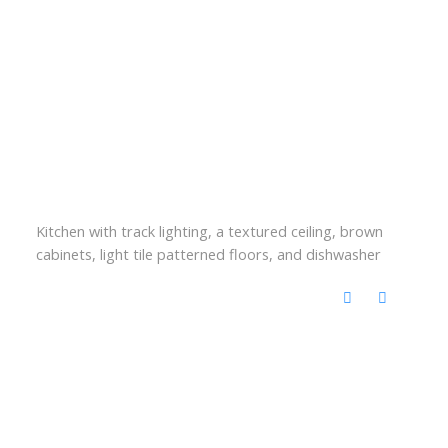
Kitchen with track lighting, a textured ceiling, brown
cabinets, light tile patterned floors, and dishwasher