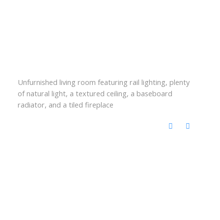
Unfurnished living room featuring rail lighting, plenty
of natural light, a textured ceiling, a baseboard
radiator, and a tiled fireplace