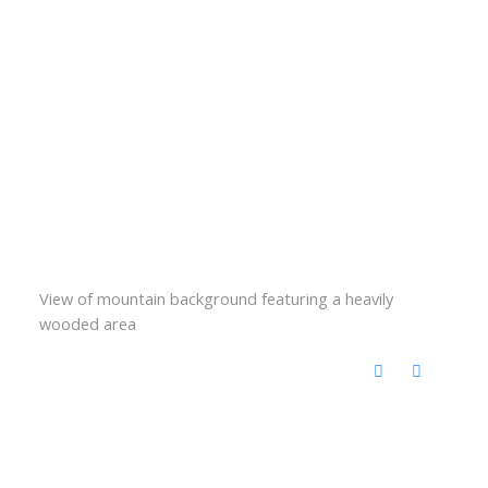
View of mountain background featuring a heavily
wooded area