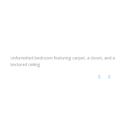
Unfurnished bedroom featuring carpet, a closet, and a
textured ceiling