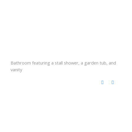
Bathroom featuring a stall shower, a garden tub, and
vanity