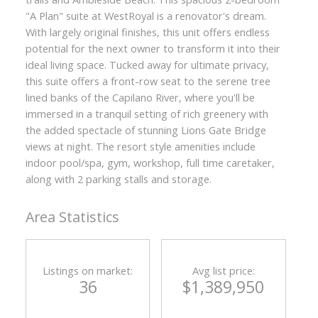
"A Plan" suite at WestRoyal is a renovator's dream.
With largely original finishes, this unit offers endless
potential for the next owner to transform it into their
ideal living space. Tucked away for ultimate privacy,
this suite offers a front-row seat to the serene tree
lined banks of the Capilano River, where you'll be
immersed in a tranquil setting of rich greenery with
the added spectacle of stunning Lions Gate Bridge
views at night. The resort style amenities include
indoor pool/spa, gym, workshop, full time caretaker,
along with 2 parking stalls and storage.
Area Statistics
Listings on market:
Avg list price:
36
$1,389,950