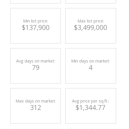
Min list price:
Max list price:
$137,900
$3,499,000
Avg days on market:
Min days on market:
79
4
ACTIVE
SOLD
Max days on market:
Avg price per sq.ft.:
312
$1,344.77