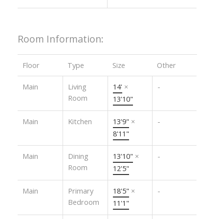
Room Information:
Floor
Type
Size
Other
Main
Living
14'
×
-
Room
13'10"
Main
Kitchen
13'9"
×
-
8'11"
Main
Dining
13'10"
×
-
Room
12'5"
Main
Primary
18'5"
×
-
Bedroom
11'1"