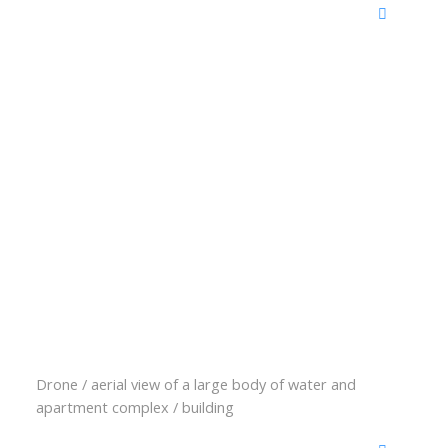
Drone / aerial view of a large body of water and
apartment complex / building