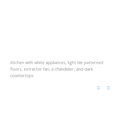
Kitchen with white appliances, light tile patterned
floors, extractor fan, a chandelier, and dark
countertops