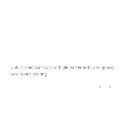
Unfurnished sunroom with tile patterned flooring and
baseboard heating