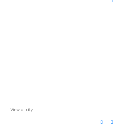
View of city