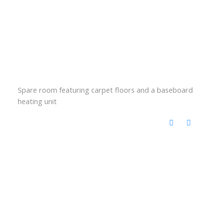
Spare room featuring carpet floors and a baseboard
heating unit