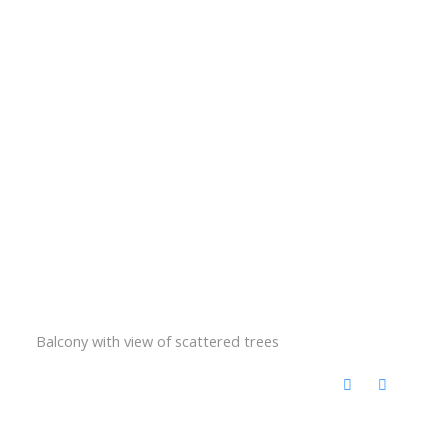
Balcony with view of scattered trees