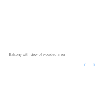
Balcony with view of wooded area