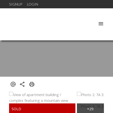
SIGNUP
LOGIN