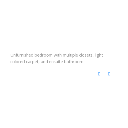
Unfurnished bedroom with multiple closets, light
colored carpet, and ensuite bathroom