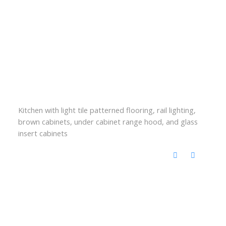
Kitchen with light tile patterned flooring, rail lighting,
brown cabinets, under cabinet range hood, and glass
insert cabinets