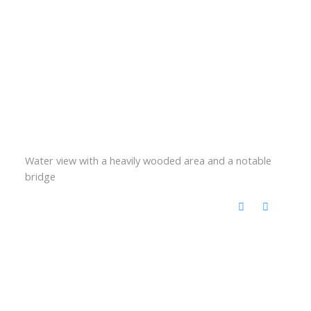
Water view with a heavily wooded area and a notable
bridge