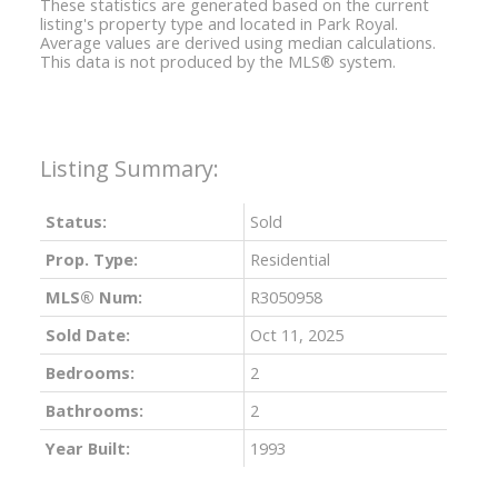
These statistics are generated based on the current
listing's property type and located in
Park Royal
.
Average values are derived using median calculations.
This data is not produced by the MLS® system.
Status:
Sold
Prop. Type:
Residential
MLS® Num:
R3050958
Sold Date:
Oct 11, 2025
Bedrooms:
2
Bathrooms:
2
Year Built:
1993