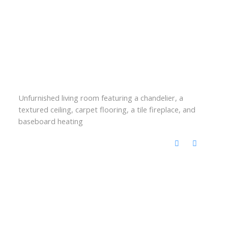
Unfurnished living room featuring a chandelier, a
textured ceiling, carpet flooring, a tile fireplace, and
baseboard heating