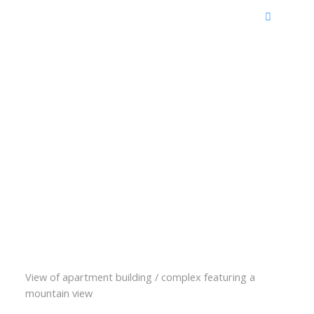
View of apartment building / complex featuring a
mountain view