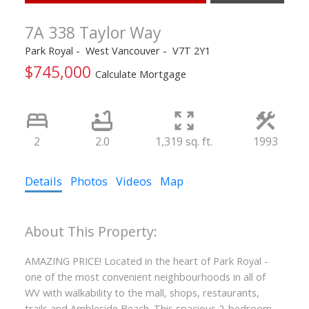
7A 338 Taylor Way
Park Royal
West Vancouver
V7T 2Y1
$745,000
Calculate Mortgage
2
2.0
1,319 sq. ft.
1993
Details
Photos
Videos
Map
AMAZING PRICE! Located in the heart of Park Royal -
one of the most convenient neighbourhoods in all of
WV with walkability to the mall, shops, restaurants,
trails and Ambleside Beach. This spacious 2-bedroom