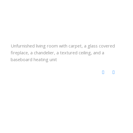
Unfurnished living room with carpet, a glass covered
fireplace, a chandelier, a textured ceiling, and a
baseboard heating unit