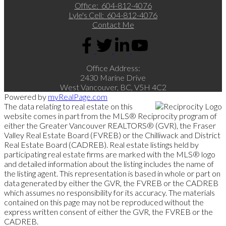
Office:
604-812-4076
Lyle's Cell:
604-812-4076
Contact Me
Office Address:
2430 Marine Drive
West Vancouver, BC, V5H 4C2
Powered by
myRealPage.com
The data relating to real estate on this
website comes in part from the MLS® Reciprocity program of
either the Greater Vancouver REALTORS® (GVR), the Fraser
Valley Real Estate Board (FVREB) or the Chilliwack and District
Real Estate Board (CADREB). Real estate listings held by
participating real estate firms are marked with the MLS® logo
and detailed information about the listing includes the name of
the listing agent. This representation is based in whole or part on
data generated by either the GVR, the FVREB or the CADREB
which assumes no responsibility for its accuracy. The materials
contained on this page may not be reproduced without the
express written consent of either the GVR, the FVREB or the
CADREB.