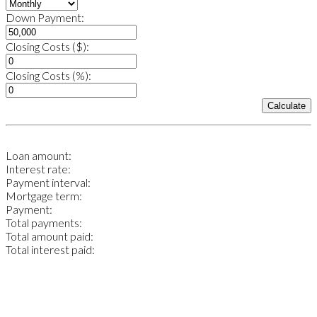
Down Payment:
Closing Costs ($):
Closing Costs (%):
Calculate
Loan amount:
Interest rate:
Payment interval:
Mortgage term:
Payment:
Total payments:
Total amount paid:
Total interest paid: