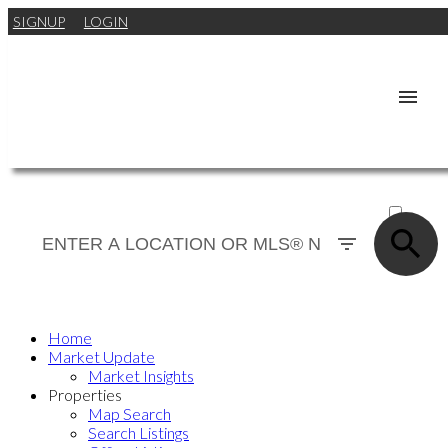
SIGNUP
LOGIN
ACTIVE
SOLD
Home
Market Update
Market Insights
Properties
Map Search
Search Listings