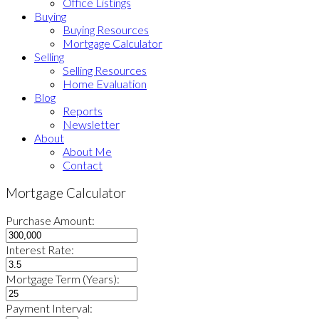
Office Listings
Buying
Buying Resources
Mortgage Calculator
Selling
Selling Resources
Home Evaluation
Blog
Reports
Newsletter
About
About Me
Contact
Mortgage Calculator
Purchase Amount:
Interest Rate:
Mortgage Term (Years):
Payment Interval: