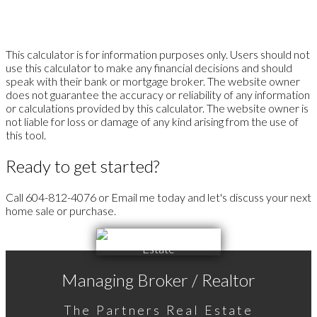
This calculator is for information purposes only. Users should not
use this calculator to make any financial decisions and should
speak with their bank or mortgage broker. The website owner
does not guarantee the accuracy or reliability of any information
or calculations provided by this calculator. The website owner is
not liable for loss or damage of any kind arising from the use of
this tool.
Ready to get started?
Call 604-812-4076 or Email me today and let's discuss your next
home sale or purchase.
Managing Broker / Realtor
The Partners Real Estate